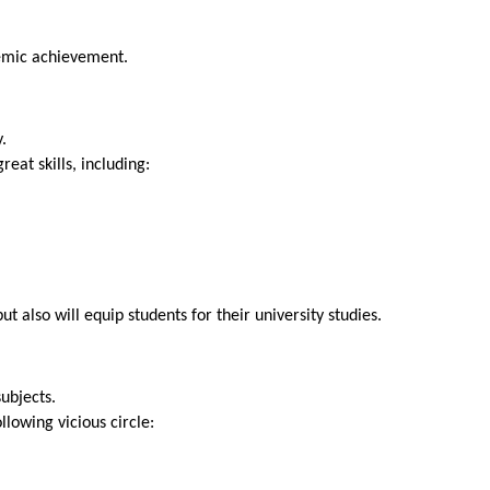
SEND
emic achievement.
.
eat skills, including:
t also will equip students for their university studies.
subjects.
lowing vicious circle: