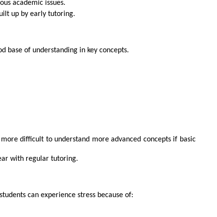
ous academic issues.
ilt up by early tutoring.
good base of understanding in key concepts.
more difficult to understand more advanced concepts if basic
ear with regular tutoring.
students can experience stress because of: