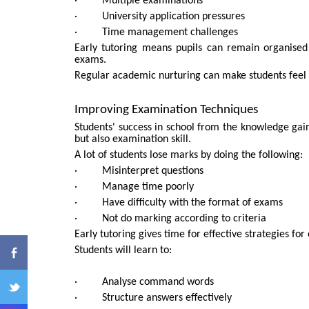
· Multiple examinations
· University application pressures
· Time management challenges
Early tutoring means pupils can remain organised
exams.
Regular academic nurturing can make students feel
Improving Examination Techniques
Students' success in school from the knowledge gaine
ENQ
but also examination skill.
A lot of students lose marks by doing the following:
· Misinterpret questions
· Manage time poorly
· Have difficulty with the format of exams
· Not do marking according to criteria
Early tutoring gives time for effective strategies f
Students will learn to:
· Analyse command words
· Structure answers effectively