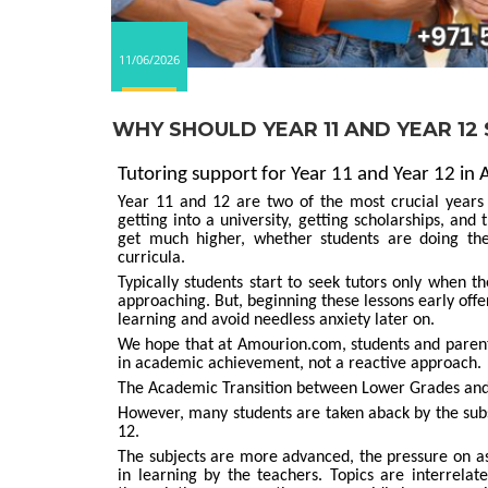
11/06/2026
WHY SHOULD YEAR 11 AND YEAR 12
Tutoring support for Year 11 and Year 12 in 
Year 11 and 12 are two of the most crucial years 
getting into a university, getting scholarships, an
get much higher, whether students are doing the
curricula.
Typically students start to seek tutors only when t
approaching. But, beginning these lessons early offer
learning and avoid needless anxiety later on.
We hope that at Amourion.com, students and parents
in academic achievement, not a reactive approach.
The Academic Transition between Lower Grades and
However, many students are taken aback by the sub
12.
The subjects are more advanced, the pressure on a
in learning by the teachers. Topics are interrelat