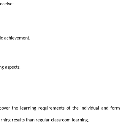
receive:
mic achievement.
ng aspects:
ncover the learning requirements of the individual and form
arning results than regular classroom learning.