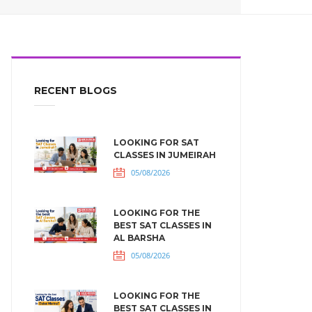
RECENT BLOGS
LOOKING FOR SAT
CLASSES IN JUMEIRAH
05/08/2026
LOOKING FOR THE
BEST SAT CLASSES IN
AL BARSHA
05/08/2026
LOOKING FOR THE
BEST SAT CLASSES IN