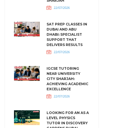
SHARJAH
22/07/2026
SAT PREP CLASSES IN
DUBAI AND ABU
DHABI: SPECIALIST
SUPPORT THAT
DELIVERS RESULTS
22/07/2026
IGCSE TUTORING
NEAR UNIVERSITY
CITY SHARJAH:
ACHIEVING ACADEMIC
EXCELLENCE
22/07/2026
LOOKING FOR AN AS A
LEVEL PHYSICS
TUTOR IN DISCOVERY