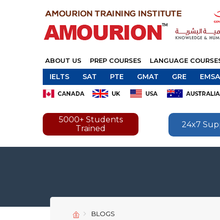
ABOUT US
PREP COURSES
LANGUAGE COURSE
IELTS
SAT
PTE
GMAT
GRE
EMSA
5000+ Students
24x7 Sup
Trained
BLOGS