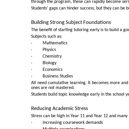
through the program, these can rapidly become seri
Students' gaps can hinder success, but they can be bu
Building Strong Subject Foundations
The benefit of starting tutoring early is to build a 
Subjects such as:
· Mathematics
· Physics
· Chemistry
· Biology
· Economics
· Business Studies
All need cumulative learning. It becomes more and 
ones are not mastered.
Students build topic knowledge early in the school y
Reducing Academic Stress
Stress can be high in Year 11 and Year 12 and many 
· Increasing coursework demands