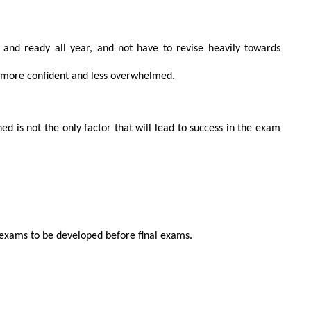
 and ready all year, and not have to revise heavily towards
 more confident and less overwhelmed.
d is not the only factor that will lead to success in the exam
UIRE NOW
or exams to be developed before final exams.