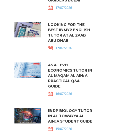
GARDENS DUBAI
17/07/2026
LOOKING FOR THE
BEST IB MYP ENGLISH
TUTOR AT AL ZAAB
ABU DHABI
17/07/2026
AS A LEVEL
ECONOMICS TUTOR IN
AL MAQAM AL AIN: A
PRACTICAL Q&A
GUIDE
16/07/2026
IB DP BIOLOGY TUTOR
IN AL TOWAYYA AL
AIN: A STUDENT GUIDE
15/07/2026