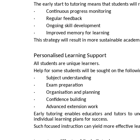
The early start to tutoring means that students will 
· Continuous progress monitoring
· Regular feedback
· Ongoing skill development
· Improved memory for learning
This strategy will result in more sustainable acade
Personalised Learning Support
All students are unique learners.
Help for some students will be sought on the followi
· Subject understanding
· Exam preparation
· Organisation and planning
· Confidence building
· Advanced extension work
Early tutoring enables educators and tutors to u
individual learning plans for success.
Such focused instruction can yield more effective le