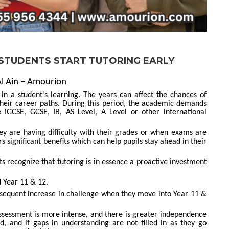
 STUDENTS START TUTORING EARLY
Al Ain – Amourion
in a student's learning. The years can affect the chances of
d their career paths. During this period, the academic demands
 IGCSE, GCSE, IB, AS Level, A Level or other international
hey are having difficulty with their grades or when exams are
s significant benefits which can help pupils stay ahead in their
 recognize that tutoring is in essence a proactive investment
 Year 11 & 12.
sequent increase in challenge when they move into Year 11 &
ssessment is more intense, and there is greater independence
ed, and if gaps in understanding are not filled in as they go