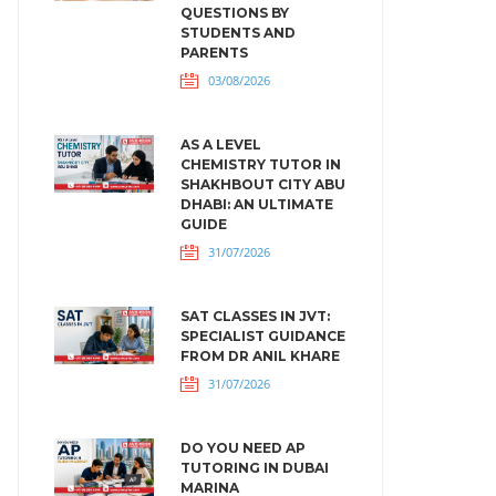
QUESTIONS BY
STUDENTS AND
PARENTS
03/08/2026
AS A LEVEL
CHEMISTRY TUTOR IN
SHAKHBOUT CITY ABU
DHABI: AN ULTIMATE
GUIDE
31/07/2026
SAT CLASSES IN JVT:
SPECIALIST GUIDANCE
FROM DR ANIL KHARE
31/07/2026
DO YOU NEED AP
TUTORING IN DUBAI
MARINA