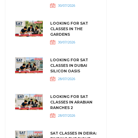
30/07/2026
LOOKING FOR SAT
CLASSES IN THE
GARDENS
30/07/2026
LOOKING FOR SAT
CLASSES IN DUBAI
SILICON OASIS
28/07/2026
LOOKING FOR SAT
CLASSES IN ARABIAN
RANCHES 2
28/07/2026
SAT CLASSES IN DEIRA: