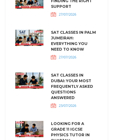
FINDING THE RIGHT
SUPPORT
27/07/2026
SAT CLASSES IN PALM
JUMEIRAH:
EVERYTHING YOU
NEED TO KNOW
27/07/2026
SAT CLASSES IN
DUBAI: YOUR MOST
FREQUENTLY ASKED
QUESTIONS
ANSWERED
23/07/2026
LOOKING FOR A
GRADE 11 IGCSE
PHYSICS TUTOR IN