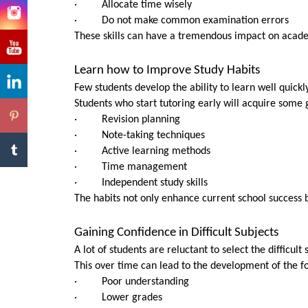
· Allocate time wisely
· Do not make common examination errors
These skills can have a tremendous impact on acad
Learn how to Improve Study Habits
Few students develop the ability to learn well quickly
Students who start tutoring early will acquire some gr
· Revision planning
· Note-taking techniques
· Active learning methods
· Time management
· Independent study skills
The habits not only enhance current school success bu
Gaining Confidence in Difficult Subjects
A lot of students are reluctant to select the difficult 
This over time can lead to the development of the fol
· Poor understanding
· Lower grades