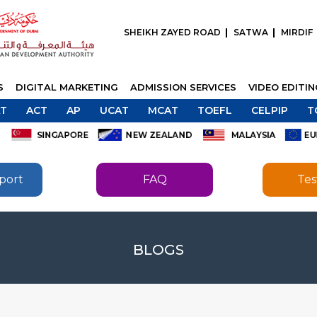
SHEIKH ZAYED ROAD
SATWA
MIRDIF
S
DIGITAL MARKETING
ADMISSION SERVICES
VIDEO EDITI
T
ACT
AP
UCAT
MCAT
TOEFL
CELPIP
T
port
FAQ
Tes
SEND
BLOGS