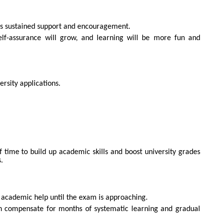
ers sustained support and encouragement.
elf-assurance will grow, and learning will be more fun and
ersity applications.
f time to build up academic skills and boost university grades
.
academic help until the exam is approaching.
can compensate for months of systematic learning and gradual