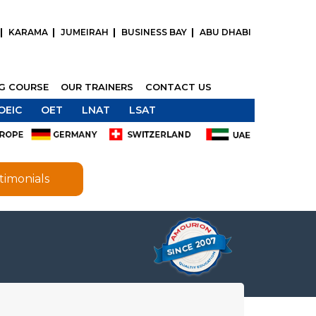
KARAMA
JUMEIRAH
BUSINESS BAY
ABU DHABI
NG COURSE
OUR TRAINERS
CONTACT US
OEIC
OET
LNAT
LSAT
timonials