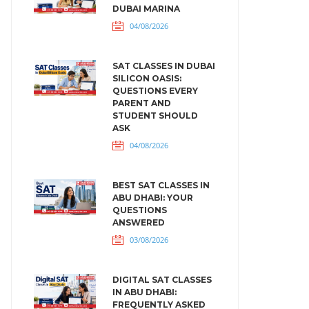
DUBAI MARINA
04/08/2026
SAT CLASSES IN DUBAI
SILICON OASIS:
QUESTIONS EVERY
PARENT AND
STUDENT SHOULD
ASK
04/08/2026
BEST SAT CLASSES IN
ABU DHABI: YOUR
QUESTIONS
ANSWERED
03/08/2026
DIGITAL SAT CLASSES
IN ABU DHABI:
FREQUENTLY ASKED