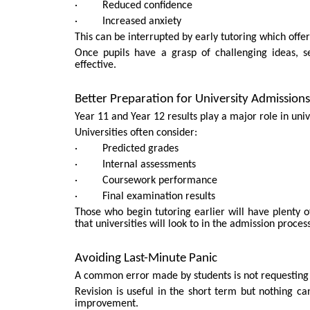
· Reduced confidence
· Increased anxiety
This can be interrupted by early tutoring which off
Once pupils have a grasp of challenging ideas, s
effective.
Better Preparation for University Admissions
Year 11 and Year 12 results play a major role in univ
Universities often consider:
· Predicted grades
· Internal assessments
· Coursework performance
· Final examination results
Those who begin tutoring earlier will have plenty o
that universities will look to in the admission process
Avoiding Last-Minute Panic
A common error made by students is not requesting 
Revision is useful in the short term but nothing 
improvement.