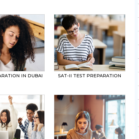
SEND
ARATION IN DUBAI
SAT-II TEST PREPARATION