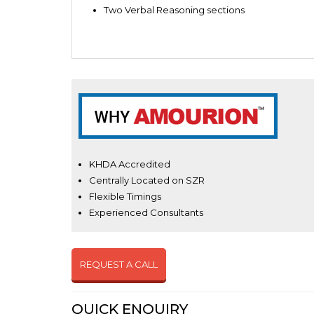
Two Verbal Reasoning sections
KHDA Accredited
Centrally Located on SZR
Flexible Timings
Experienced Consultants
REQUEST A CALL
QUICK ENQUIRY