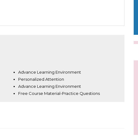
Advance Learning Environment
Personalized Attention
Advance Learning Environment
Free Course Material-Practice Questions