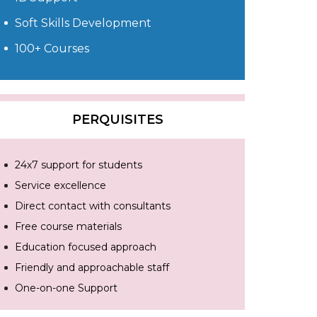
Soft Skills Development
100+ Courses
PERQUISITES
24x7 support for students
Service excellence
Direct contact with consultants
Free course materials
Education focused approach
Friendly and approachable staff
One-on-one Support