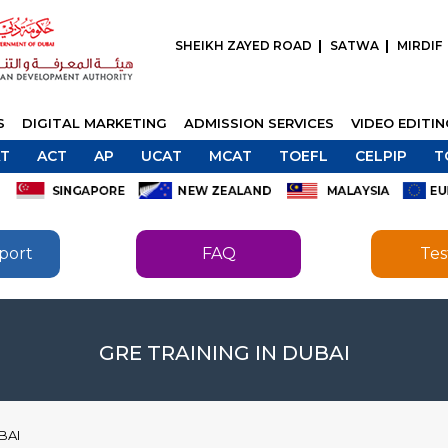
SHEIKH ZAYED ROAD
SATWA
MIRDIF
S
DIGITAL MARKETING
ADMISSION SERVICES
VIDEO EDITI
T
ACT
AP
UCAT
MCAT
TOEFL
CELPIP
T
port
FAQ
Tes
SEND
SEND
GRE TRAINING IN DUBAI
BAI