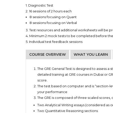
1. Diagnostic Test
2. 16 sessions of 2 hours each
8 sessions focusing on Quant
8 sessions focusing on Verbal
3. Test resources and additional worksheets will be 
4. Minimum 2 mock tests to be completed before th
5. Individual test feedback sessions
COURSE OVERVIEW
WHAT YOU LEARN
Fundamentals of Math and its application
WEEKDAY BATCH
MONDAY
0
Master’s programs
The GRE General Test is designed to assess a s
Critical reasoning and comprehending strateg
MBA programs
detailed training at GRE courses in Dubai or GRE
Demarcated essay template for the smooth wri
WEDNESDAY
0
Doctoral programs
score.
Learning through matchless study material and
Awarding fellowships
The test based on computer and is “section-lev
WEEKEND BATCH
FRIDAY
0
Booster sessions to brush up and/or strengthen
Select Master in Law programs
your performance
SATURDAY
0
The GRE is composed of three scaled scores, c
Two Analytical Writing essays (considered as o
Two Quantitative Reasoning sections