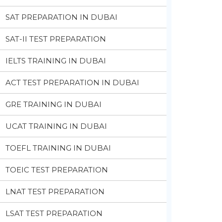
SAT PREPARATION IN DUBAI
SAT-II TEST PREPARATION
IELTS TRAINING IN DUBAI
ACT TEST PREPARATION IN DUBAI
GRE TRAINING IN DUBAI
UCAT TRAINING IN DUBAI
TOEFL TRAINING IN DUBAI
TOEIC TEST PREPARATION
LNAT TEST PREPARATION
LSAT TEST PREPARATION