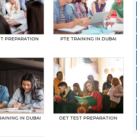
ST PREPARATION
PTE TRAINING IN DUBAI
RAINING IN DUBAI
OET TEST PREPARATION