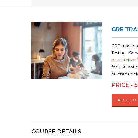
GRE TRA
GRE function
Testing Ser
quantitative 
for GRE cours
tailored to g
PRICE - 
ADD TO 
COURSE DETAILS