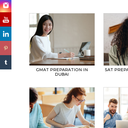
GMAT PREPARATION IN
SAT PREP
DUBAI