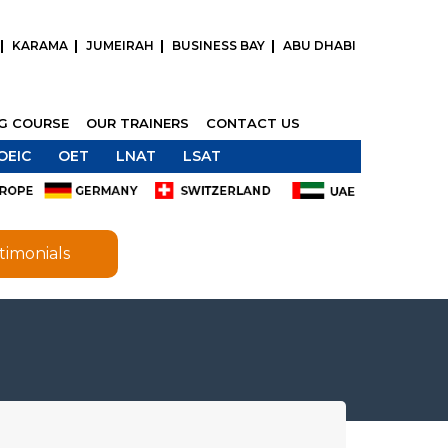
KARAMA
JUMEIRAH
BUSINESS BAY
ABU DHABI
NG COURSE
OUR TRAINERS
CONTACT US
OEIC
OET
LNAT
LSAT
timonials