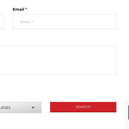
Email
*
UIRE NOW
SEARCH