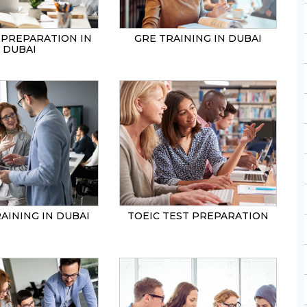
 PREPARATION IN
GRE TRAINING IN DUBAI
DUBAI
AINING IN DUBAI
TOEIC TEST PREPARATION