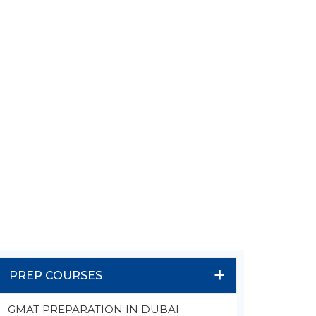
+
PREP COURSES
GMAT PREPARATION IN DUBAI