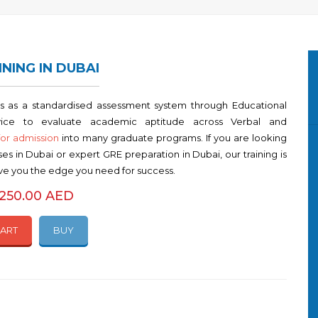
INING IN DUBAI
s as a standardised assessment system through Educational
vice to evaluate academic aptitude across Verbal and
for admission
into many graduate programs. If you are looking
es in Dubai or expert GRE preparation in Dubai, our training is
ive you the edge you need for success.
5250.00 AED
CART
BUY