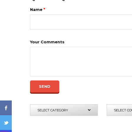
Name
*
Your Comments
ENQ
SEND