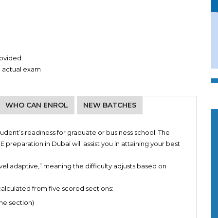
provided
e actual exam
WHO CAN ENROL
NEW BATCHES
4:00 PM TO 06:00 PM
tudent’s readiness for graduate or business school. The
ies
 preparation in Dubai will assist you in attaining your best
ting of essays
4:00 PM TO 06:00 PM
 sectional tests
el adaptive,” meaning the difficulty adjusts based on
9:00 AM TO 11:00 AM
 concepts right before the actual test
9:00 AM TO 11:00 AM
alculated from five scored sections:
ne section)