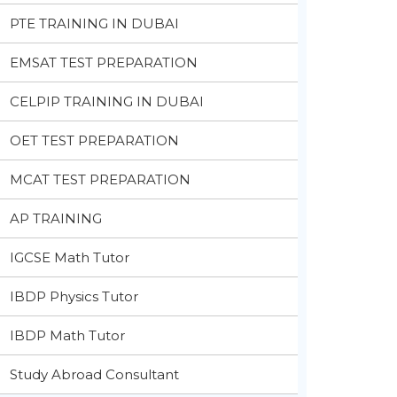
PTE TRAINING IN DUBAI
EMSAT TEST PREPARATION
CELPIP TRAINING IN DUBAI
OET TEST PREPARATION
MCAT TEST PREPARATION
AP TRAINING
IGCSE Math Tutor
IBDP Physics Tutor
IBDP Math Tutor
Study Abroad Consultant