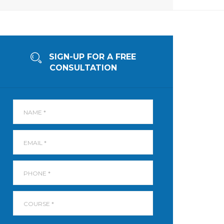
SIGN-UP FOR A FREE
CONSULTATION