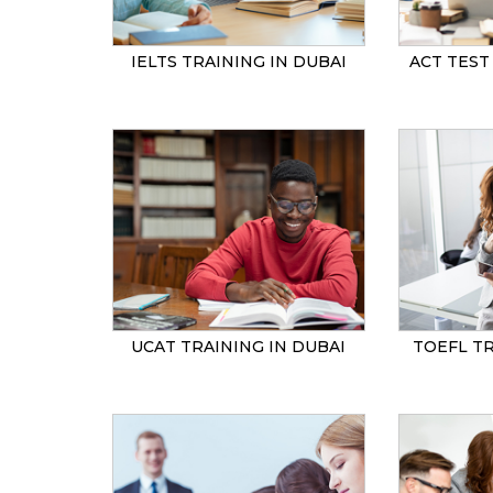
IELTS TRAINING IN DUBAI
ACT TEST
UCAT TRAINING IN DUBAI
TOEFL TR