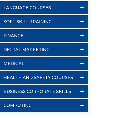
+
LANGUAGE COURSES
+
SOFT SKILL TRAINING
+
FINANCE
+
DIGITAL MARKETING
+
MEDICAL
+
HEALTH AND SAFETY COURSES
+
BUSINESS CORPORATE SKILLS
+
COMPUTING