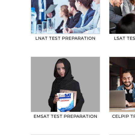
LNAT TEST PREPARATION
LSAT TE
EMSAT TEST PREPARATION
CELPIP T