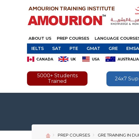
ABOUT US
PREP COURSES
LANGUAGE COURSE
IELTS
SAT
PTE
GMAT
GRE
EMSA
5000+ Students
24x7 Sup
Trained
PREP COURSES
GRE TRAINING IN DU