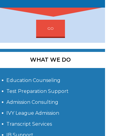
GO
WHAT WE DO
Education Counseling
Test Preparation Support
Admission Consulting
IVY League Admission
Transcript Services
IB Support