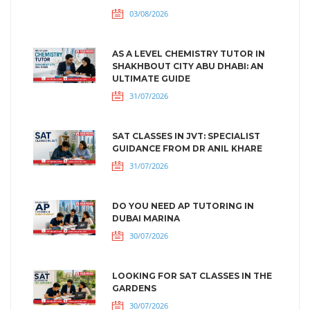
03/08/2026
AS A LEVEL CHEMISTRY TUTOR IN
SHAKHBOUT CITY ABU DHABI: AN
ULTIMATE GUIDE
31/07/2026
SAT CLASSES IN JVT: SPECIALIST
GUIDANCE FROM DR ANIL KHARE
31/07/2026
DO YOU NEED AP TUTORING IN
DUBAI MARINA
30/07/2026
LOOKING FOR SAT CLASSES IN THE
GARDENS
30/07/2026