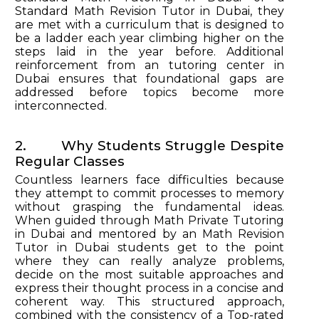
Standard Math Revision Tutor in Dubai, they
are met with a curriculum that is designed to
be a ladder each year climbing higher on the
steps laid in the year before. Additional
reinforcement from an tutoring center in
Dubai ensures that foundational gaps are
addressed before topics become more
interconnected.
2. Why Students Struggle Despite
Regular Classes
Countless learners face difficulties because
they attempt to commit processes to memory
without grasping the fundamental ideas.
When guided through Math Private Tutoring
in Dubai and mentored by an Math Revision
Tutor in Dubai students get to the point
where they can really analyze problems,
decide on the most suitable approaches and
express their thought process in a concise and
coherent way. This structured approach,
combined with the consistency of a Top-rated