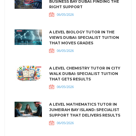
BUSINESS BAY DUBAI: FINDING THE
RIGHT SUPPORT
06/05/2026
A LEVEL BIOLOGY TUTOR IN THE
VIEWS DUBAI: SPECIALIST TUITION
THAT MOVES GRADES
06/05/2026
A LEVEL CHEMISTRY TUTOR IN CITY
WALK DUBAI: SPECIALIST TUITION
THAT GETS RESULTS
06/05/2026
A LEVEL MATHEMATICS TUTOR IN
JUMEIRAH BAY ISLAND: SPECIALIST
SUPPORT THAT DELIVERS RESULTS
06/05/2026