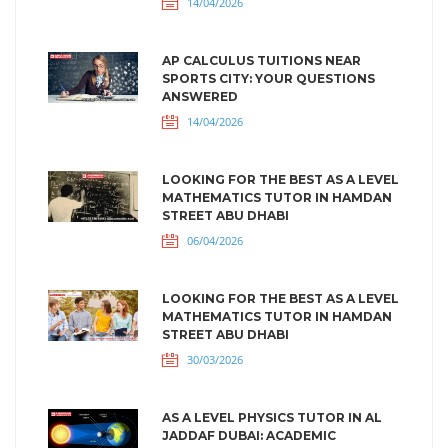
14/04/2026
AP CALCULUS TUITIONS NEAR
SPORTS CITY: YOUR QUESTIONS
ANSWERED
14/04/2026
LOOKING FOR THE BEST AS A LEVEL
MATHEMATICS TUTOR IN HAMDAN
STREET ABU DHABI
06/04/2026
LOOKING FOR THE BEST AS A LEVEL
MATHEMATICS TUTOR IN HAMDAN
STREET ABU DHABI
30/03/2026
AS A LEVEL PHYSICS TUTOR IN AL
JADDAF DUBAI: ACADEMIC