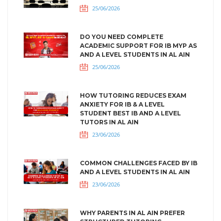
25/06/2026
DO YOU NEED COMPLETE
ACADEMIC SUPPORT FOR IB MYP AS
AND A LEVEL STUDENTS IN AL AIN
25/06/2026
HOW TUTORING REDUCES EXAM
ANXIETY FOR IB & A LEVEL
STUDENT BEST IB AND A LEVEL
TUTORS IN AL AIN
23/06/2026
COMMON CHALLENGES FACED BY IB
AND A LEVEL STUDENTS IN AL AIN
23/06/2026
WHY PARENTS IN AL AIN PREFER