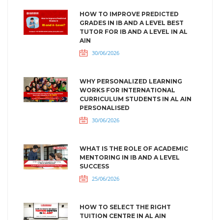
HOW TO IMPROVE PREDICTED
GRADES IN IB AND A LEVEL BEST
TUTOR FOR IB AND A LEVEL IN AL
AIN
30/06/2026
WHY PERSONALIZED LEARNING
WORKS FOR INTERNATIONAL
CURRICULUM STUDENTS IN AL AIN
PERSONALISED
30/06/2026
WHAT IS THE ROLE OF ACADEMIC
MENTORING IN IB AND A LEVEL
SUCCESS
25/06/2026
HOW TO SELECT THE RIGHT
TUITION CENTRE IN AL AIN