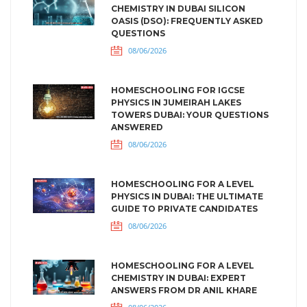
CHEMISTRY IN DUBAI SILICON
OASIS (DSO): FREQUENTLY ASKED
QUESTIONS
08/06/2026
HOMESCHOOLING FOR IGCSE
PHYSICS IN JUMEIRAH LAKES
TOWERS DUBAI: YOUR QUESTIONS
ANSWERED
08/06/2026
HOMESCHOOLING FOR A LEVEL
PHYSICS IN DUBAI: THE ULTIMATE
GUIDE TO PRIVATE CANDIDATES
08/06/2026
HOMESCHOOLING FOR A LEVEL
CHEMISTRY IN DUBAI: EXPERT
ANSWERS FROM DR ANIL KHARE