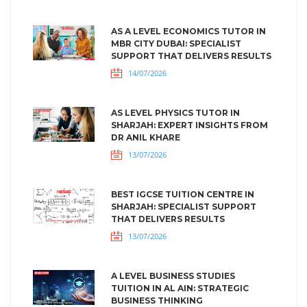
AS A LEVEL ECONOMICS TUTOR IN
MBR CITY DUBAI: SPECIALIST
SUPPORT THAT DELIVERS RESULTS
14/07/2026
AS LEVEL PHYSICS TUTOR IN
SHARJAH: EXPERT INSIGHTS FROM
DR ANIL KHARE
13/07/2026
BEST IGCSE TUITION CENTRE IN
SHARJAH: SPECIALIST SUPPORT
THAT DELIVERS RESULTS
13/07/2026
A LEVEL BUSINESS STUDIES
TUITION IN AL AIN: STRATEGIC
BUSINESS THINKING