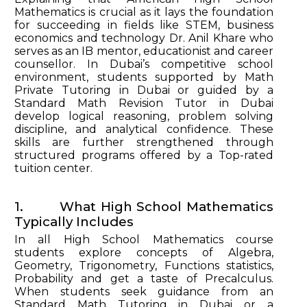
Mathematics is crucial as it lays the foundation
for succeeding in fields like STEM, business
economics and technology Dr. Anil Khare who
serves as an IB mentor, educationist and career
counsellor. In Dubai’s competitive school
environment, students supported by Math
Private Tutoring in Dubai or guided by a
Standard Math Revision Tutor in Dubai
develop logical reasoning, problem solving
discipline, and analytical confidence. These
skills are further strengthened through
structured programs offered by a Top-rated
tuition center.
1. What High School Mathematics
Typically Includes
In all High School Mathematics course
students explore concepts of Algebra,
Geometry, Trigonometry, Functions statistics,
Probability and get a taste of Precalculus.
When students seek guidance from an
Standard Math Tutoring in Dubai or a