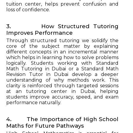
tuition center, helps prevent confusion and
loss of confidence.
3. How Structured Tutoring
Improves Performance
Through structured tutoring we solidify the
core of the subject matter by explaining
different concepts in an incremental manner
which helps in learning how to solve problems
logically. Students working with Standard
Math Tutoring in Dubai or a Standard Math
Revision Tutor in Dubai develop a deeper
understanding of why methods work. This
clarity is reinforced through targeted sessions
at an tutoring center in Dubai, helping
students improve accuracy, speed, and exam
performance naturally.
4. The Importance of High School
Maths for Future Pathways