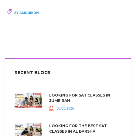
BY AMOURION
RECENT BLOGS
LOOKING FOR SAT CLASSES IN
JUMEIRAH
05/08/2026
LOOKING FOR THE BEST SAT
CLASSES IN AL BARSHA