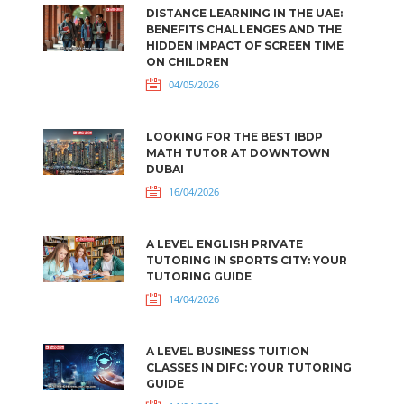
DISTANCE LEARNING IN THE UAE:
BENEFITS CHALLENGES AND THE
HIDDEN IMPACT OF SCREEN TIME
ON CHILDREN
04/05/2026
LOOKING FOR THE BEST IBDP
MATH TUTOR AT DOWNTOWN
DUBAI
16/04/2026
A LEVEL ENGLISH PRIVATE
TUTORING IN SPORTS CITY: YOUR
TUTORING GUIDE
14/04/2026
A LEVEL BUSINESS TUITION
CLASSES IN DIFC: YOUR TUTORING
GUIDE