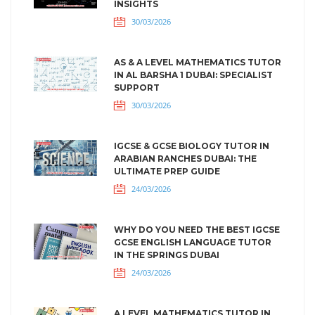
INSIGHTS
30/03/2026
AS & A LEVEL MATHEMATICS TUTOR
IN AL BARSHA 1 DUBAI: SPECIALIST
SUPPORT
30/03/2026
IGCSE & GCSE BIOLOGY TUTOR IN
ARABIAN RANCHES DUBAI: THE
ULTIMATE PREP GUIDE
24/03/2026
WHY DO YOU NEED THE BEST IGCSE
GCSE ENGLISH LANGUAGE TUTOR
IN THE SPRINGS DUBAI
24/03/2026
A LEVEL MATHEMATICS TUTOR IN