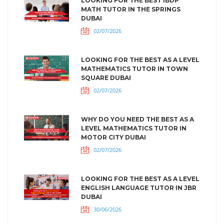
LOOKING FOR THE BEST IBDP
MATH TUTOR IN THE SPRINGS
DUBAI
02/07/2026
LOOKING FOR THE BEST AS A LEVEL
MATHEMATICS TUTOR IN TOWN
SQUARE DUBAI
02/07/2026
WHY DO YOU NEED THE BEST AS A
LEVEL MATHEMATICS TUTOR IN
MOTOR CITY DUBAI
02/07/2026
LOOKING FOR THE BEST AS A LEVEL
ENGLISH LANGUAGE TUTOR IN JBR
DUBAI
30/06/2026