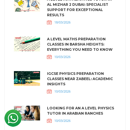
AL MIZHAR 2 DUBAI: SPECIALIST
SUPPORT FOR EXCEPTIONAL
RESULTS
18/03/2026
A LEVEL MATHS PREPARATION
CLASSES IN BARSHA HEIGHTS:
EVERYTHING YOU NEED TO KNOW
10/03/2026
IGCSE PHYSICS PREPARATION
CLASSES NEAR ZABEEL: ACADEMIC
INSIGHTS
10/03/2026
LOOKING FOR AN A LEVEL PHYSICS
TUTOR IN ARABIAN RANCHES
10/03/2026