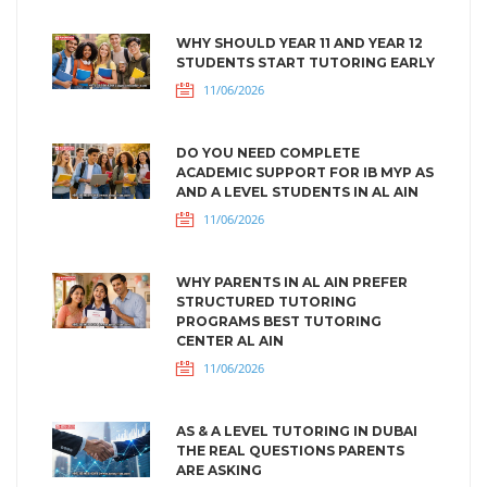
WHY SHOULD YEAR 11 AND YEAR 12
STUDENTS START TUTORING EARLY
11/06/2026
DO YOU NEED COMPLETE
ACADEMIC SUPPORT FOR IB MYP AS
AND A LEVEL STUDENTS IN AL AIN
11/06/2026
WHY PARENTS IN AL AIN PREFER
STRUCTURED TUTORING
PROGRAMS BEST TUTORING
CENTER AL AIN
11/06/2026
AS & A LEVEL TUTORING IN DUBAI
THE REAL QUESTIONS PARENTS
ARE ASKING