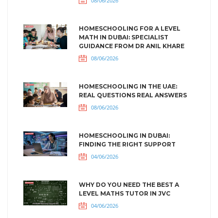
08/06/2026
HOMESCHOOLING FOR A LEVEL
MATH IN DUBAI: SPECIALIST
GUIDANCE FROM DR ANIL KHARE
08/06/2026
HOMESCHOOLING IN THE UAE:
REAL QUESTIONS REAL ANSWERS
08/06/2026
HOMESCHOOLING IN DUBAI:
FINDING THE RIGHT SUPPORT
04/06/2026
WHY DO YOU NEED THE BEST A
LEVEL MATHS TUTOR IN JVC
04/06/2026