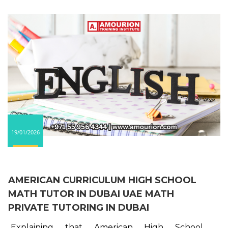
19/01/2026
AMERICAN CURRICULUM HIGH SCHOOL
MATH TUTOR IN DUBAI UAE MATH
PRIVATE TUTORING IN DUBAI
Explaining that American High School