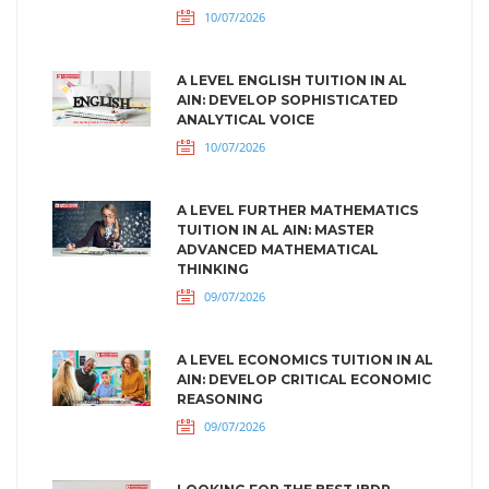
10/07/2026
A LEVEL ENGLISH TUITION IN AL
AIN: DEVELOP SOPHISTICATED
ANALYTICAL VOICE
10/07/2026
A LEVEL FURTHER MATHEMATICS
TUITION IN AL AIN: MASTER
ADVANCED MATHEMATICAL
THINKING
09/07/2026
A LEVEL ECONOMICS TUITION IN AL
AIN: DEVELOP CRITICAL ECONOMIC
REASONING
09/07/2026