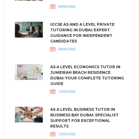
04/06/2026
IGCSE AS AND A LEVEL PRIVATE
TUTORING IN DUBAI: EXPERT
GUIDANCE FOR INDEPENDENT
CANDIDATES
04/06/2026
AS A LEVEL ECONOMICS TUTOR IN
JUMEIRAH BEACH RESIDENCE
DUBAI: YOUR COMPLETE TUTORING
GUIDE
12/05/2026
AS A LEVEL BUSINESS TUTOR IN
BUSINESS BAY DUBAI: SPECIALIST
SUPPORT FOR EXCEPTIONAL
RESULTS
12/05/2026