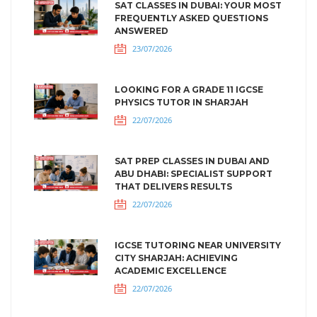
SAT CLASSES IN DUBAI: YOUR MOST
FREQUENTLY ASKED QUESTIONS
ANSWERED
23/07/2026
LOOKING FOR A GRADE 11 IGCSE
PHYSICS TUTOR IN SHARJAH
22/07/2026
SAT PREP CLASSES IN DUBAI AND
ABU DHABI: SPECIALIST SUPPORT
THAT DELIVERS RESULTS
22/07/2026
IGCSE TUTORING NEAR UNIVERSITY
CITY SHARJAH: ACHIEVING
ACADEMIC EXCELLENCE
22/07/2026