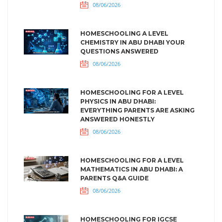
08/06/2026
HOMESCHOOLING A LEVEL
CHEMISTRY IN ABU DHABI YOUR
QUESTIONS ANSWERED
08/06/2026
HOMESCHOOLING FOR A LEVEL
PHYSICS IN ABU DHABI:
EVERYTHING PARENTS ARE ASKING
ANSWERED HONESTLY
08/06/2026
HOMESCHOOLING FOR A LEVEL
MATHEMATICS IN ABU DHABI: A
PARENTS Q&A GUIDE
08/06/2026
HOMESCHOOLING FOR IGCSE