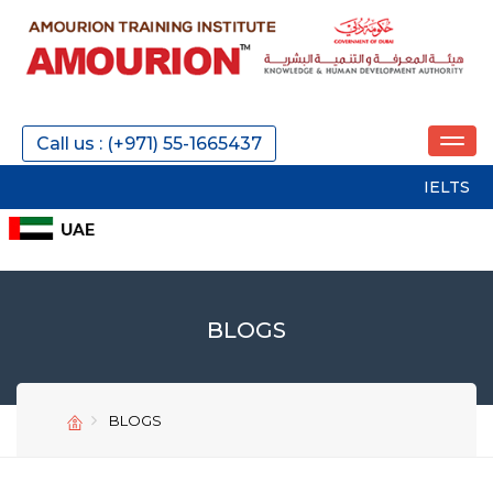
Call us : (+971) 55-1665437
IELTS
SAT
P
BLOGS
BLOGS
SEND
SEND