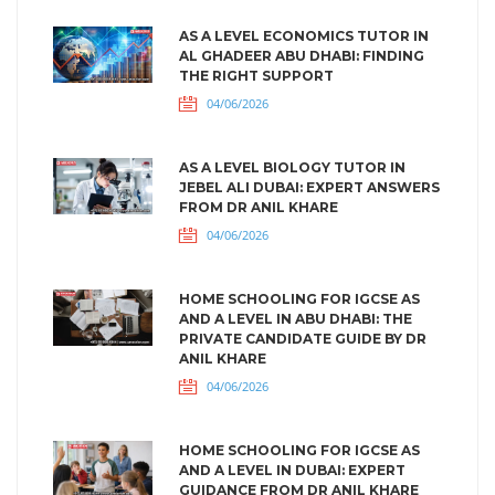
AS A LEVEL ECONOMICS TUTOR IN
AL GHADEER ABU DHABI: FINDING
THE RIGHT SUPPORT
04/06/2026
AS A LEVEL BIOLOGY TUTOR IN
JEBEL ALI DUBAI: EXPERT ANSWERS
FROM DR ANIL KHARE
04/06/2026
HOME SCHOOLING FOR IGCSE AS
AND A LEVEL IN ABU DHABI: THE
PRIVATE CANDIDATE GUIDE BY DR
ANIL KHARE
04/06/2026
HOME SCHOOLING FOR IGCSE AS
AND A LEVEL IN DUBAI: EXPERT
GUIDANCE FROM DR ANIL KHARE