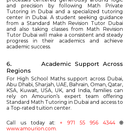
and precision by following Math Private
Tutoring in Dubai and a specialized tutoring
center in Dubai. A student seeking guidance
from a Standard Math Revision Tutor Dubai
and also taking classes from Math Revision
Tutor Dubai will make a consistent and steady
progress in their academics and achieve
academic success.
6. Academic Support Across
Regions
For High School Maths support across Dubai,
Abu Dhabi, Sharjah, UAE, Bahrain, Oman, Qatar,
KSA, Kuwait, USA, UK, and India, families can
rely on Amourion’s expert team offering
Standard Math Tutoring in Dubai and access to
a Top-rated tuition center.
Call us today at:
+ 971 55 956 4344
🌐
www.amourion.com.