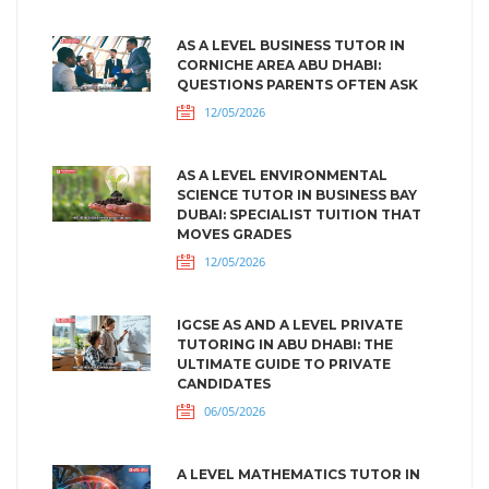
AS A LEVEL BUSINESS TUTOR IN
CORNICHE AREA ABU DHABI:
QUESTIONS PARENTS OFTEN ASK
12/05/2026
AS A LEVEL ENVIRONMENTAL
SCIENCE TUTOR IN BUSINESS BAY
DUBAI: SPECIALIST TUITION THAT
MOVES GRADES
12/05/2026
IGCSE AS AND A LEVEL PRIVATE
TUTORING IN ABU DHABI: THE
ULTIMATE GUIDE TO PRIVATE
CANDIDATES
06/05/2026
A LEVEL MATHEMATICS TUTOR IN