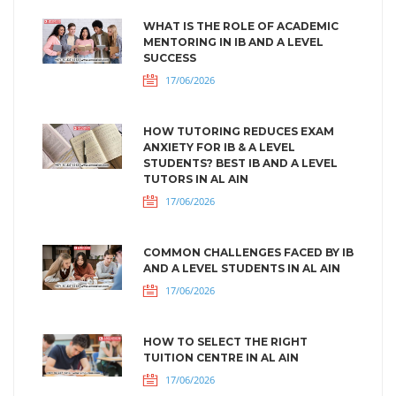
WHAT IS THE ROLE OF ACADEMIC
MENTORING IN IB AND A LEVEL
SUCCESS
17/06/2026
HOW TUTORING REDUCES EXAM
ANXIETY FOR IB & A LEVEL
STUDENTS? BEST IB AND A LEVEL
TUTORS IN AL AIN
17/06/2026
COMMON CHALLENGES FACED BY IB
AND A LEVEL STUDENTS IN AL AIN
17/06/2026
HOW TO SELECT THE RIGHT
TUITION CENTRE IN AL AIN
17/06/2026