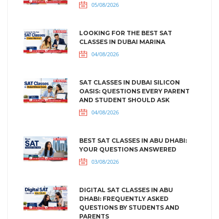
05/08/2026
LOOKING FOR THE BEST SAT
CLASSES IN DUBAI MARINA
04/08/2026
SAT CLASSES IN DUBAI SILICON
OASIS: QUESTIONS EVERY PARENT
AND STUDENT SHOULD ASK
04/08/2026
BEST SAT CLASSES IN ABU DHABI:
YOUR QUESTIONS ANSWERED
03/08/2026
DIGITAL SAT CLASSES IN ABU
DHABI: FREQUENTLY ASKED
QUESTIONS BY STUDENTS AND
PARENTS