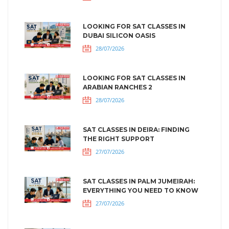
LOOKING FOR SAT CLASSES IN
DUBAI SILICON OASIS
28/07/2026
LOOKING FOR SAT CLASSES IN
ARABIAN RANCHES 2
28/07/2026
SAT CLASSES IN DEIRA: FINDING
THE RIGHT SUPPORT
27/07/2026
SAT CLASSES IN PALM JUMEIRAH:
EVERYTHING YOU NEED TO KNOW
27/07/2026