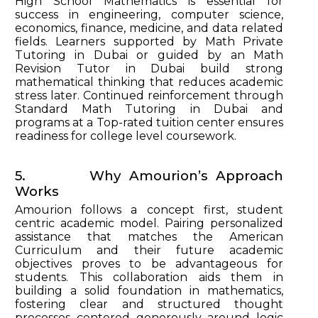
High School Mathematics is essential for
success in engineering, computer science,
economics, finance, medicine, and data related
fields. Learners supported by Math Private
Tutoring in Dubai or guided by an Math
Revision Tutor in Dubai build strong
mathematical thinking that reduces academic
stress later. Continued reinforcement through
Standard Math Tutoring in Dubai and
programs at a Top-rated tuition center ensures
readiness for college level coursework.
5. Why Amourion’s Approach
Works
Amourion follows a concept first, student
centric academic model. Pairing personalized
assistance that matches the American
Curriculum and their future academic
objectives proves to be advantageous for
students. This collaboration aids them in
building a solid foundation in mathematics,
fostering clear and structured thought
processes centered generously around logic