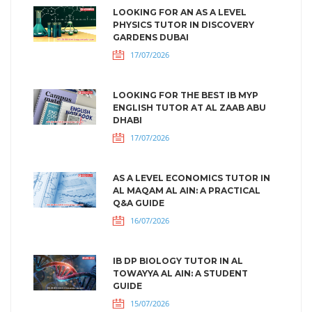
LOOKING FOR AN AS A LEVEL
PHYSICS TUTOR IN DISCOVERY
GARDENS DUBAI
17/07/2026
LOOKING FOR THE BEST IB MYP
ENGLISH TUTOR AT AL ZAAB ABU
DHABI
17/07/2026
AS A LEVEL ECONOMICS TUTOR IN
AL MAQAM AL AIN: A PRACTICAL
Q&A GUIDE
16/07/2026
IB DP BIOLOGY TUTOR IN AL
TOWAYYA AL AIN: A STUDENT
GUIDE
15/07/2026