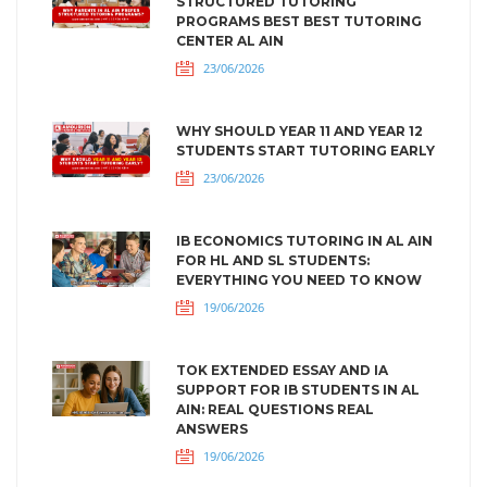
STRUCTURED TUTORING
PROGRAMS BEST BEST TUTORING
CENTER AL AIN
23/06/2026
WHY SHOULD YEAR 11 AND YEAR 12
STUDENTS START TUTORING EARLY
23/06/2026
IB ECONOMICS TUTORING IN AL AIN
FOR HL AND SL STUDENTS:
EVERYTHING YOU NEED TO KNOW
19/06/2026
TOK EXTENDED ESSAY AND IA
SUPPORT FOR IB STUDENTS IN AL
AIN: REAL QUESTIONS REAL
ANSWERS
19/06/2026