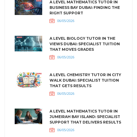
A LEVEL MATHEMATICS TUTOR IN
BUSINESS BAY DUBAI: FINDING THE
RIGHT SUPPORT
06/05/2026
A LEVEL BIOLOGY TUTOR IN THE
VIEWS DUBAI: SPECIALIST TUITION
THAT MOVES GRADES
06/05/2026
A LEVEL CHEMISTRY TUTOR IN CITY
WALK DUBAI: SPECIALIST TUITION
THAT GETS RESULTS
06/05/2026
A LEVEL MATHEMATICS TUTOR IN
JUMEIRAH BAY ISLAND: SPECIALIST
SUPPORT THAT DELIVERS RESULTS
06/05/2026