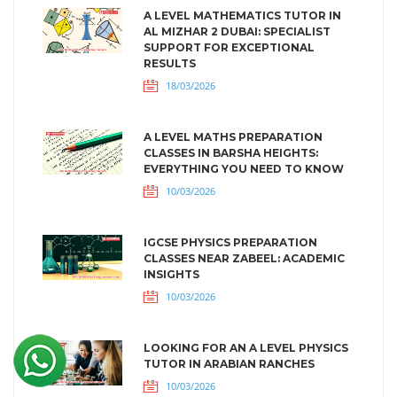
A LEVEL MATHEMATICS TUTOR IN
AL MIZHAR 2 DUBAI: SPECIALIST
SUPPORT FOR EXCEPTIONAL
RESULTS
18/03/2026
A LEVEL MATHS PREPARATION
CLASSES IN BARSHA HEIGHTS:
EVERYTHING YOU NEED TO KNOW
10/03/2026
IGCSE PHYSICS PREPARATION
CLASSES NEAR ZABEEL: ACADEMIC
INSIGHTS
10/03/2026
LOOKING FOR AN A LEVEL PHYSICS
TUTOR IN ARABIAN RANCHES
10/03/2026