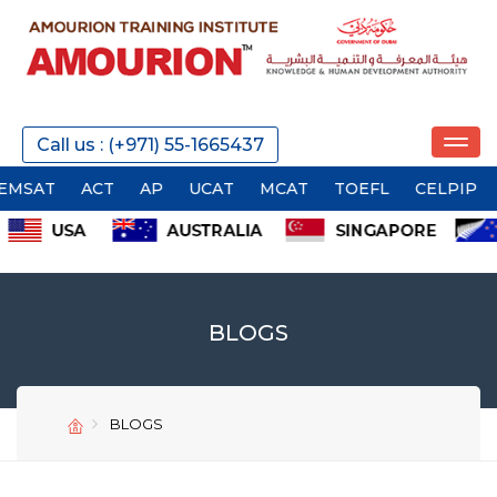
Call us : (+971) 55-1665437
ACT
AP
UCAT
MCAT
TOEFL
CELPIP
TOEIC
BLOGS
BLOGS
SEND
SEND