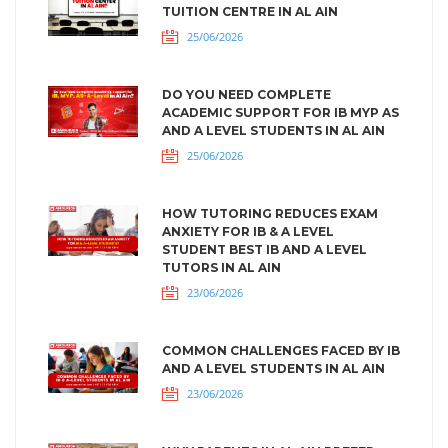
TUITION CENTRE IN AL AIN
25/06/2026
DO YOU NEED COMPLETE
ACADEMIC SUPPORT FOR IB MYP AS
AND A LEVEL STUDENTS IN AL AIN
25/06/2026
HOW TUTORING REDUCES EXAM
ANXIETY FOR IB & A LEVEL
STUDENT BEST IB AND A LEVEL
TUTORS IN AL AIN
23/06/2026
COMMON CHALLENGES FACED BY IB
AND A LEVEL STUDENTS IN AL AIN
23/06/2026