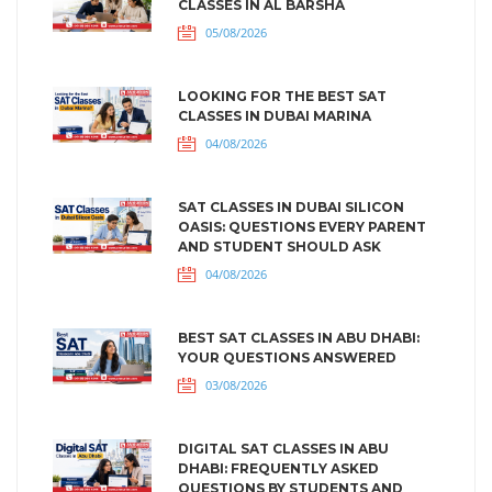
CLASSES IN AL BARSHA
05/08/2026
LOOKING FOR THE BEST SAT
CLASSES IN DUBAI MARINA
04/08/2026
SAT CLASSES IN DUBAI SILICON
OASIS: QUESTIONS EVERY PARENT
AND STUDENT SHOULD ASK
04/08/2026
BEST SAT CLASSES IN ABU DHABI:
YOUR QUESTIONS ANSWERED
03/08/2026
DIGITAL SAT CLASSES IN ABU
DHABI: FREQUENTLY ASKED
QUESTIONS BY STUDENTS AND