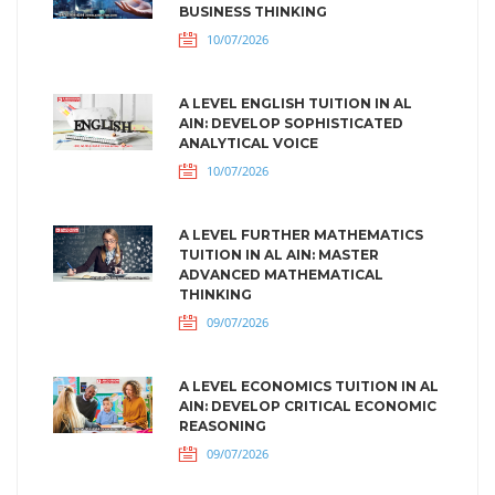
BUSINESS THINKING
10/07/2026
A LEVEL ENGLISH TUITION IN AL
AIN: DEVELOP SOPHISTICATED
ANALYTICAL VOICE
10/07/2026
A LEVEL FURTHER MATHEMATICS
TUITION IN AL AIN: MASTER
ADVANCED MATHEMATICAL
THINKING
09/07/2026
A LEVEL ECONOMICS TUITION IN AL
AIN: DEVELOP CRITICAL ECONOMIC
REASONING
09/07/2026