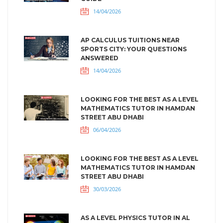
14/04/2026
AP CALCULUS TUITIONS NEAR
SPORTS CITY: YOUR QUESTIONS
ANSWERED
14/04/2026
LOOKING FOR THE BEST AS A LEVEL
MATHEMATICS TUTOR IN HAMDAN
STREET ABU DHABI
06/04/2026
LOOKING FOR THE BEST AS A LEVEL
MATHEMATICS TUTOR IN HAMDAN
STREET ABU DHABI
30/03/2026
AS A LEVEL PHYSICS TUTOR IN AL