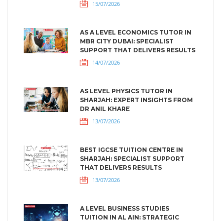
15/07/2026
AS A LEVEL ECONOMICS TUTOR IN
MBR CITY DUBAI: SPECIALIST
SUPPORT THAT DELIVERS RESULTS
14/07/2026
AS LEVEL PHYSICS TUTOR IN
SHARJAH: EXPERT INSIGHTS FROM
DR ANIL KHARE
13/07/2026
BEST IGCSE TUITION CENTRE IN
SHARJAH: SPECIALIST SUPPORT
THAT DELIVERS RESULTS
13/07/2026
A LEVEL BUSINESS STUDIES
TUITION IN AL AIN: STRATEGIC