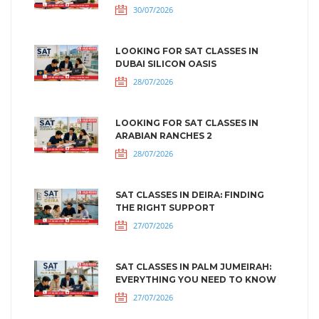
30/07/2026
LOOKING FOR SAT CLASSES IN
DUBAI SILICON OASIS
28/07/2026
LOOKING FOR SAT CLASSES IN
ARABIAN RANCHES 2
28/07/2026
SAT CLASSES IN DEIRA: FINDING
THE RIGHT SUPPORT
27/07/2026
SAT CLASSES IN PALM JUMEIRAH:
EVERYTHING YOU NEED TO KNOW
27/07/2026