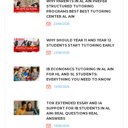
WHY PARENTS IN AL AIN PREFER
STRUCTURED TUTORING
PROGRAMS BEST BEST TUTORING
CENTER AL AIN
23/06/2026
WHY SHOULD YEAR 11 AND YEAR 12
STUDENTS START TUTORING EARLY
23/06/2026
IB ECONOMICS TUTORING IN AL AIN
FOR HL AND SL STUDENTS:
EVERYTHING YOU NEED TO KNOW
19/06/2026
TOK EXTENDED ESSAY AND IA
SUPPORT FOR IB STUDENTS IN AL
AIN: REAL QUESTIONS REAL
ANSWERS
19/06/2026