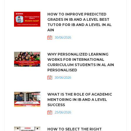
HOW TO IMPROVE PREDICTED
GRADES IN IB AND A LEVEL BEST
TUTOR FOR IB AND A LEVEL IN AL
AIN
30/06/2026
WHY PERSONALIZED LEARNING
WORKS FOR INTERNATIONAL
CURRICULUM STUDENTS IN AL AIN
PERSONALISED
30/06/2026
WHAT IS THE ROLE OF ACADEMIC
MENTORING IN IB AND A LEVEL
SUCCESS
25/06/2026
HOW TO SELECT THE RIGHT