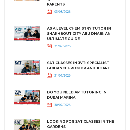
PARENTS
03/08/2026
AS A LEVEL CHEMISTRY TUTOR IN
SHAKHBOUT CITY ABU DHABI: AN
ULTIMATE GUIDE
31/07/2026
SAT CLASSES IN JVT: SPECIALIST
GUIDANCE FROM DR ANIL KHARE
31/07/2026
DO YOU NEED AP TUTORING IN
DUBAI MARINA
30/07/2026
LOOKING FOR SAT CLASSES IN THE
GARDENS