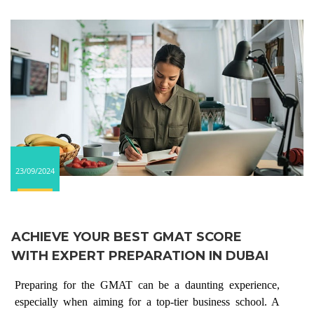
23/09/2024
ACHIEVE YOUR BEST GMAT SCORE
WITH EXPERT PREPARATION IN DUBAI
Preparing for the GMAT can be a daunting experience,
especially when aiming for a top-tier business school. A