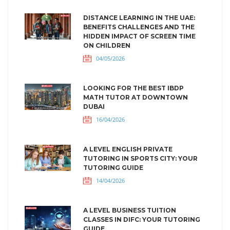
DISTANCE LEARNING IN THE UAE:
BENEFITS CHALLENGES AND THE
HIDDEN IMPACT OF SCREEN TIME
ON CHILDREN
04/05/2026
LOOKING FOR THE BEST IBDP
MATH TUTOR AT DOWNTOWN
DUBAI
16/04/2026
A LEVEL ENGLISH PRIVATE
TUTORING IN SPORTS CITY: YOUR
TUTORING GUIDE
14/04/2026
A LEVEL BUSINESS TUITION
CLASSES IN DIFC: YOUR TUTORING
GUIDE