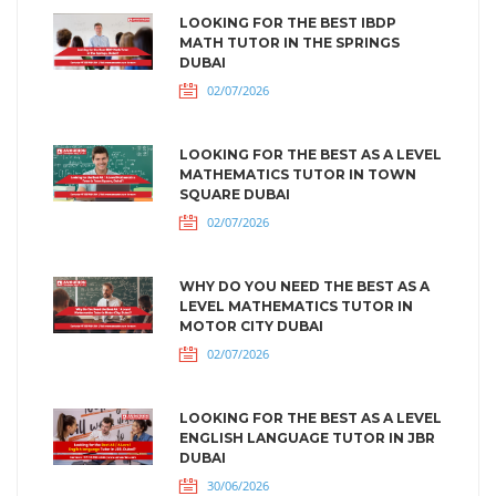
LOOKING FOR THE BEST IBDP
MATH TUTOR IN THE SPRINGS
DUBAI
02/07/2026
LOOKING FOR THE BEST AS A LEVEL
MATHEMATICS TUTOR IN TOWN
SQUARE DUBAI
02/07/2026
WHY DO YOU NEED THE BEST AS A
LEVEL MATHEMATICS TUTOR IN
MOTOR CITY DUBAI
02/07/2026
LOOKING FOR THE BEST AS A LEVEL
ENGLISH LANGUAGE TUTOR IN JBR
DUBAI
30/06/2026