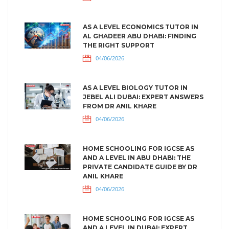
AS A LEVEL ECONOMICS TUTOR IN
AL GHADEER ABU DHABI: FINDING
THE RIGHT SUPPORT
04/06/2026
AS A LEVEL BIOLOGY TUTOR IN
JEBEL ALI DUBAI: EXPERT ANSWERS
FROM DR ANIL KHARE
04/06/2026
HOME SCHOOLING FOR IGCSE AS
AND A LEVEL IN ABU DHABI: THE
PRIVATE CANDIDATE GUIDE BY DR
ANIL KHARE
04/06/2026
HOME SCHOOLING FOR IGCSE AS
AND A LEVEL IN DUBAI: EXPERT