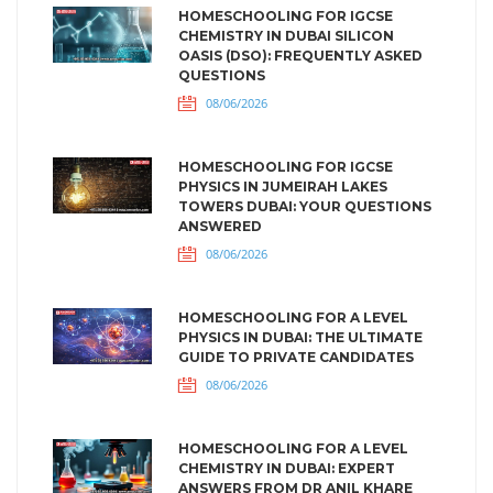
HOMESCHOOLING FOR IGCSE
CHEMISTRY IN DUBAI SILICON
OASIS (DSO): FREQUENTLY ASKED
QUESTIONS
08/06/2026
HOMESCHOOLING FOR IGCSE
PHYSICS IN JUMEIRAH LAKES
TOWERS DUBAI: YOUR QUESTIONS
ANSWERED
08/06/2026
HOMESCHOOLING FOR A LEVEL
PHYSICS IN DUBAI: THE ULTIMATE
GUIDE TO PRIVATE CANDIDATES
08/06/2026
HOMESCHOOLING FOR A LEVEL
CHEMISTRY IN DUBAI: EXPERT
ANSWERS FROM DR ANIL KHARE