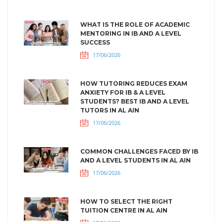
WHAT IS THE ROLE OF ACADEMIC
MENTORING IN IB AND A LEVEL
SUCCESS
17/06/2026
HOW TUTORING REDUCES EXAM
ANXIETY FOR IB & A LEVEL
STUDENTS? BEST IB AND A LEVEL
TUTORS IN AL AIN
17/06/2026
COMMON CHALLENGES FACED BY IB
AND A LEVEL STUDENTS IN AL AIN
17/06/2026
HOW TO SELECT THE RIGHT
TUITION CENTRE IN AL AIN