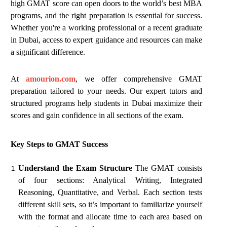
high GMAT score can open doors to the world’s best MBA
programs, and the right preparation is essential for success.
Whether you're a working professional or a recent graduate
in Dubai, access to expert guidance and resources can make
a significant difference.
At
amourion.com
, we offer comprehensive GMAT
preparation tailored to your needs. Our expert tutors and
structured programs help students in Dubai maximize their
scores and gain confidence in all sections of the exam.
Key Steps to GMAT Success
Understand the Exam Structure
The GMAT consists
of four sections: Analytical Writing, Integrated
Reasoning, Quantitative, and Verbal. Each section tests
different skill sets, so it’s important to familiarize yourself
with the format and allocate time to each area based on