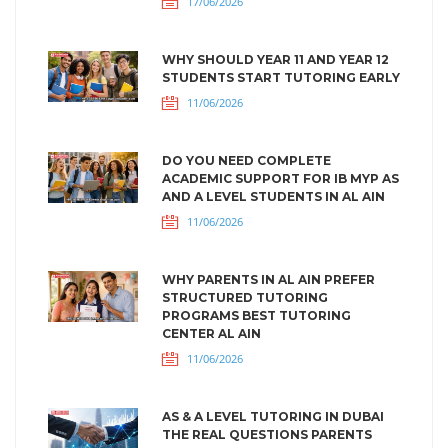
17/06/2026
WHY SHOULD YEAR 11 AND YEAR 12
STUDENTS START TUTORING EARLY
11/06/2026
DO YOU NEED COMPLETE
ACADEMIC SUPPORT FOR IB MYP AS
AND A LEVEL STUDENTS IN AL AIN
11/06/2026
WHY PARENTS IN AL AIN PREFER
STRUCTURED TUTORING
PROGRAMS BEST TUTORING
CENTER AL AIN
11/06/2026
AS & A LEVEL TUTORING IN DUBAI
THE REAL QUESTIONS PARENTS