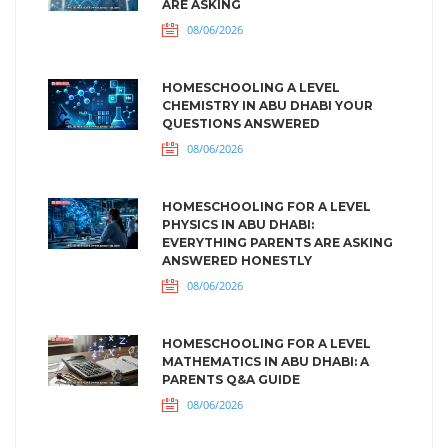
ARE ASKING
08/06/2026
HOMESCHOOLING A LEVEL
CHEMISTRY IN ABU DHABI YOUR
QUESTIONS ANSWERED
08/06/2026
HOMESCHOOLING FOR A LEVEL
PHYSICS IN ABU DHABI:
EVERYTHING PARENTS ARE ASKING
ANSWERED HONESTLY
08/06/2026
HOMESCHOOLING FOR A LEVEL
MATHEMATICS IN ABU DHABI: A
PARENTS Q&A GUIDE
08/06/2026