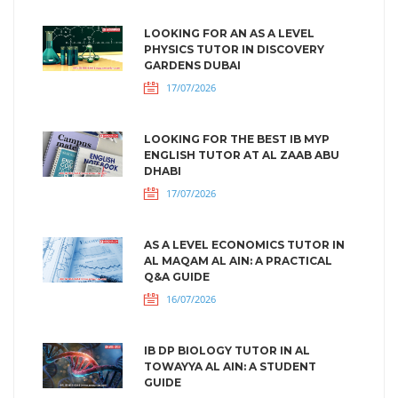
LOOKING FOR AN AS A LEVEL
PHYSICS TUTOR IN DISCOVERY
GARDENS DUBAI
17/07/2026
LOOKING FOR THE BEST IB MYP
ENGLISH TUTOR AT AL ZAAB ABU
DHABI
17/07/2026
AS A LEVEL ECONOMICS TUTOR IN
AL MAQAM AL AIN: A PRACTICAL
Q&A GUIDE
16/07/2026
IB DP BIOLOGY TUTOR IN AL
TOWAYYA AL AIN: A STUDENT
GUIDE