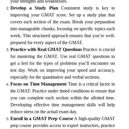
your strengths and weaknesses.
Develop a Study Plan
Consistent study is key to
improving your GMAT score. Set up a study plan that
covers each section of the exam. Break your preparation
into manageable chunks, focusing on specific topics each
week. This structured approach ensures that you’re well-
prepared for every aspect of the GMAT.
Practice with Real GMAT Questions
Practice is crucial
for mastering the GMAT. Use real GMAT questions to
get a feel for the types of problems you’ll encounter on
test day. Work on improving your speed and accuracy,
especially for the quantitative and verbal sections.
Focus on Time Management
Time is a critical factor in
the GMAT. Practice under timed conditions to ensure that
you can complete each section within the allotted time.
Developing effective time management skills will help
reduce stress on the actual exam day.
Enroll in a GMAT Prep Course
A high-quality GMAT
prep course provides access to expert instructors, practice