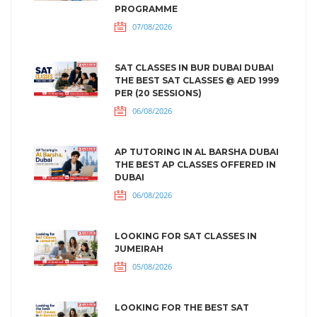
PROGRAMME
07/08/2026
SAT CLASSES IN BUR DUBAI DUBAI
THE BEST SAT CLASSES @ AED 1999
PER (20 SESSIONS)
06/08/2026
AP TUTORING IN AL BARSHA DUBAI
THE BEST AP CLASSES OFFERED IN
DUBAI
06/08/2026
LOOKING FOR SAT CLASSES IN
JUMEIRAH
05/08/2026
LOOKING FOR THE BEST SAT