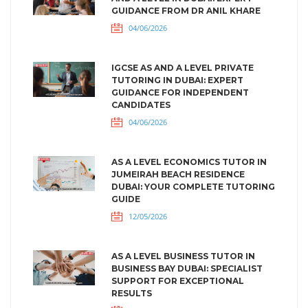
GUIDANCE FROM DR ANIL KHARE
04/06/2026
IGCSE AS AND A LEVEL PRIVATE
TUTORING IN DUBAI: EXPERT
GUIDANCE FOR INDEPENDENT
CANDIDATES
04/06/2026
AS A LEVEL ECONOMICS TUTOR IN
JUMEIRAH BEACH RESIDENCE
DUBAI: YOUR COMPLETE TUTORING
GUIDE
12/05/2026
AS A LEVEL BUSINESS TUTOR IN
BUSINESS BAY DUBAI: SPECIALIST
SUPPORT FOR EXCEPTIONAL
RESULTS