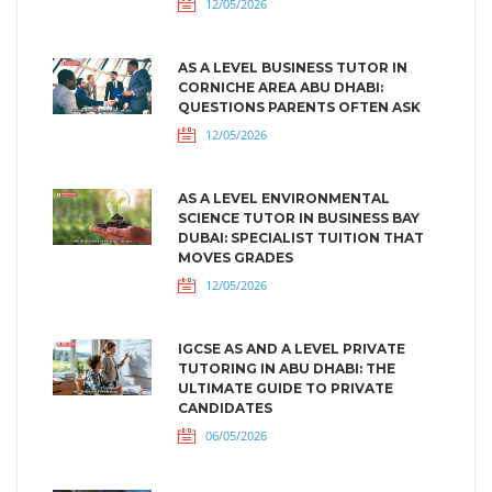
12/05/2026
AS A LEVEL BUSINESS TUTOR IN
CORNICHE AREA ABU DHABI:
QUESTIONS PARENTS OFTEN ASK
12/05/2026
AS A LEVEL ENVIRONMENTAL
SCIENCE TUTOR IN BUSINESS BAY
DUBAI: SPECIALIST TUITION THAT
MOVES GRADES
12/05/2026
IGCSE AS AND A LEVEL PRIVATE
TUTORING IN ABU DHABI: THE
ULTIMATE GUIDE TO PRIVATE
CANDIDATES
06/05/2026