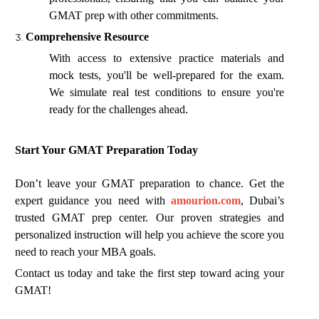
GMAT prep with other commitments.
Comprehensive Resource
With access to extensive practice materials and
mock tests, you'll be well-prepared for the exam.
We simulate real test conditions to ensure you're
ready for the challenges ahead.
Start Your GMAT Preparation Today
Don’t leave your GMAT preparation to chance. Get the
expert guidance you need with
amourion.com
, Dubai’s
trusted GMAT prep center. Our proven strategies and
personalized instruction will help you achieve the score you
need to reach your MBA goals.
Contact us today and take the first step toward acing your
GMAT!