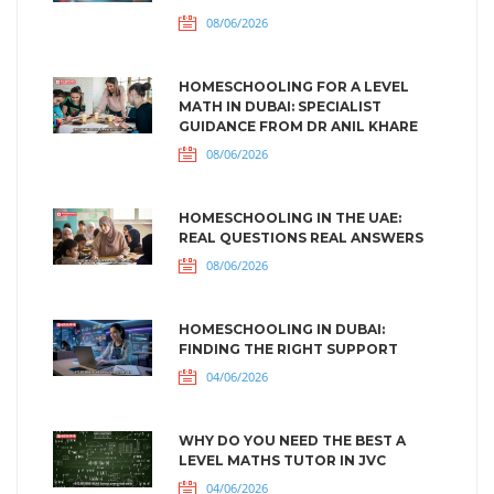
08/06/2026
HOMESCHOOLING FOR A LEVEL
MATH IN DUBAI: SPECIALIST
GUIDANCE FROM DR ANIL KHARE
08/06/2026
HOMESCHOOLING IN THE UAE:
REAL QUESTIONS REAL ANSWERS
08/06/2026
HOMESCHOOLING IN DUBAI:
FINDING THE RIGHT SUPPORT
04/06/2026
WHY DO YOU NEED THE BEST A
LEVEL MATHS TUTOR IN JVC
04/06/2026