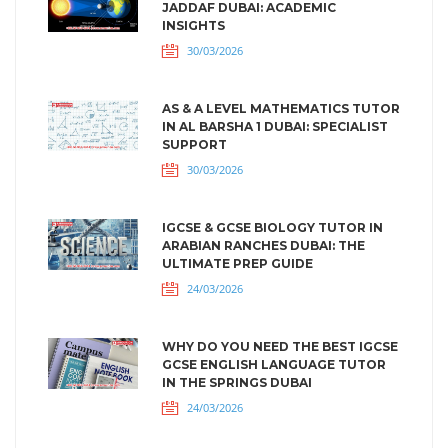
JADDAF DUBAI: ACADEMIC
INSIGHTS
30/03/2026
AS & A LEVEL MATHEMATICS TUTOR
IN AL BARSHA 1 DUBAI: SPECIALIST
SUPPORT
30/03/2026
IGCSE & GCSE BIOLOGY TUTOR IN
ARABIAN RANCHES DUBAI: THE
ULTIMATE PREP GUIDE
24/03/2026
WHY DO YOU NEED THE BEST IGCSE
GCSE ENGLISH LANGUAGE TUTOR
IN THE SPRINGS DUBAI
24/03/2026