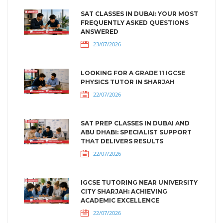
SAT CLASSES IN DUBAI: YOUR MOST
FREQUENTLY ASKED QUESTIONS
ANSWERED
23/07/2026
LOOKING FOR A GRADE 11 IGCSE
PHYSICS TUTOR IN SHARJAH
22/07/2026
SAT PREP CLASSES IN DUBAI AND
ABU DHABI: SPECIALIST SUPPORT
THAT DELIVERS RESULTS
22/07/2026
IGCSE TUTORING NEAR UNIVERSITY
CITY SHARJAH: ACHIEVING
ACADEMIC EXCELLENCE
22/07/2026