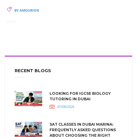
BY AMOURION
RECENT BLOGS
LOOKING FOR IGCSE BIOLOGY
TUTORING IN DUBAI
07/08/2026
SAT CLASSES IN DUBAI MARINA:
FREQUENTLY ASKED QUESTIONS
ABOUT CHOOSING THE RIGHT