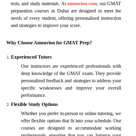
tests, and study materials. At
amourion.com
, our GMAT
preparation courses in Dubai are designed to meet the
needs of every student, offering personalized instruction
and strategies to improve your score.
Why Choose Amourion for GMAT Prep?
Experienced Tutors
Our instructors are experienced professionals with
deep knowledge of the GMAT exam. They provide
personalized feedback and strategies to address your
specific weaknesses and improve your overall
performance.
Flexible Study Options
Whether you prefer in-person or online tutoring, we
offer flexible options that fit into your schedule. Our
courses are designed to accommodate working
professionals, ensuring that you can balance your