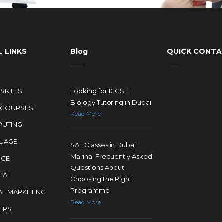
 LINKS
Blog
QUICK CONT
SKILLS
Looking for IGCSE
Biology Tutoring in Dubai
 COURSES
Read More
UTING
UAGE
SAT Classes in Dubai
Marina: Frequently Asked
NCE
Questions About
CAL
Choosing the Right
Programme
AL MARKETING
Read More
ERS