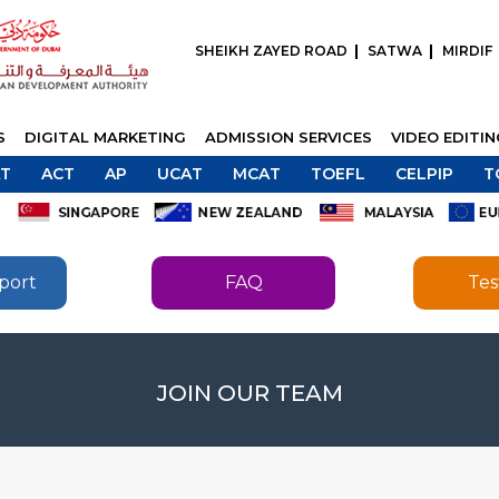
SHEIKH ZAYED ROAD
SATWA
MIRDIF
S
DIGITAL MARKETING
ADMISSION SERVICES
VIDEO EDITI
T
ACT
AP
UCAT
MCAT
TOEFL
CELPIP
T
port
FAQ
Tes
SEND
JOIN OUR TEAM