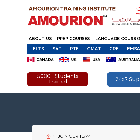
ABOUT US
PREP COURSES
LANGUAGE COURSE
IELTS
SAT
PTE
GMAT
GRE
EMSA
5000+ Students
24x7 Sup
Trained
JOIN OUR TEAM