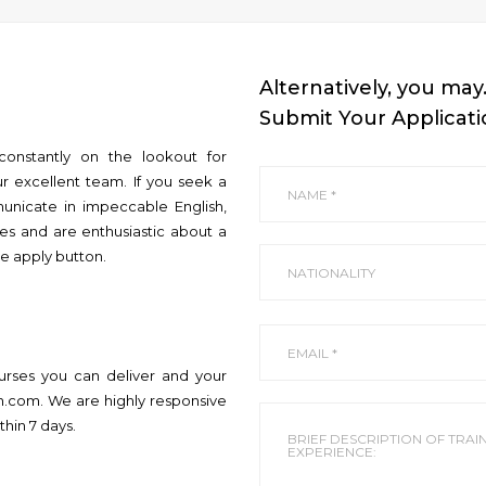
Alternatively, you may
Submit Your Applicat
constantly on the lookout for
r excellent team. If you seek a
unicate in impeccable English,
ses and are enthusiastic about a
he apply button.
ourses you can deliver and your
on.com. We are highly responsive
thin 7 days.