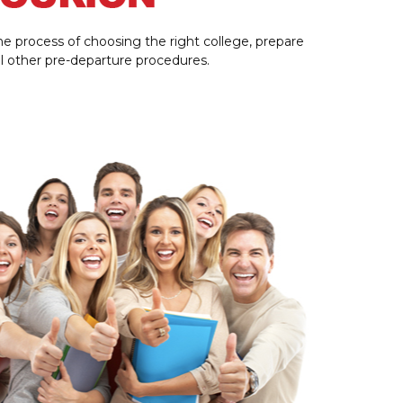
e process of choosing the right college, prepare
all other pre-departure procedures.