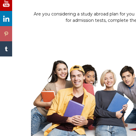
Are you considering a study abroad plan for you
for admission tests, complete the 