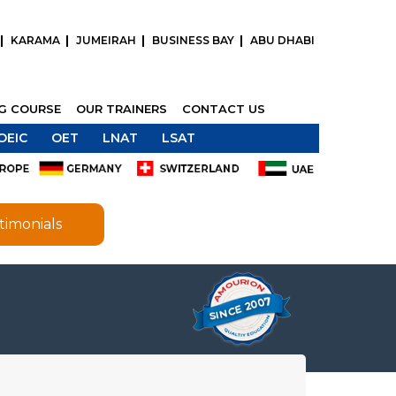
KARAMA
JUMEIRAH
BUSINESS BAY
ABU DHABI
NG COURSE
OUR TRAINERS
CONTACT US
OEIC
OET
LNAT
LSAT
timonials