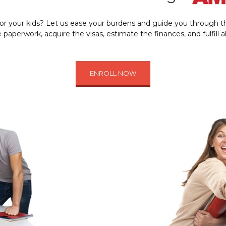
 or your kids? Let us ease your burdens and guide you through th
paperwork, acquire the visas, estimate the finances, and fulfill 
ENROLL NOW