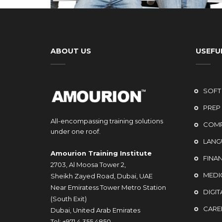
ABOUT US
USEFUL
SOFT 
PREP
All-encompassing training solutions
COMP
under one roof.
LANG
Amourion Training Institute
FINA
2703, Al Moosa Tower 2,
MEDI
Sheikh Zayed Road, Dubai, UAE
Near Emiratess Tower Metro Station
DIGIT
(South Exit)
CARE
Dubai, United Arab Emirates
Tel: +971 4 355 4850