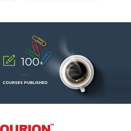
100
+
COURSES PUBLISHED