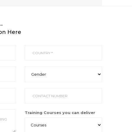
…
ion Here
Training Courses you can deliver