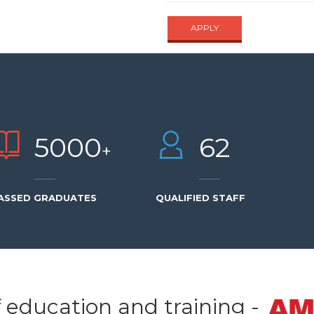
APPLY
UIRE NOW
5000
62
+
ASSED GRADUATES
QUALIFIED STAFF
f education and training -
SEND