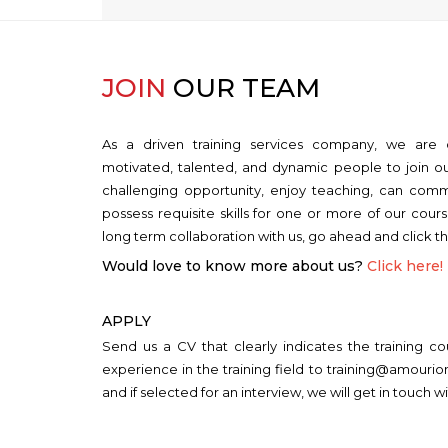
JOIN
OUR TEAM
As a driven training services company, we are 
motivated, talented, and dynamic people to join ou
challenging opportunity, enjoy teaching, can comm
possess requisite skills for one or more of our cour
long term collaboration with us, go ahead and click t
Would love to know more about us?
Click here!
APPLY
Send us a CV that clearly indicates the training c
experience in the training field to training@amouri
and if selected for an interview, we will get in touch wi