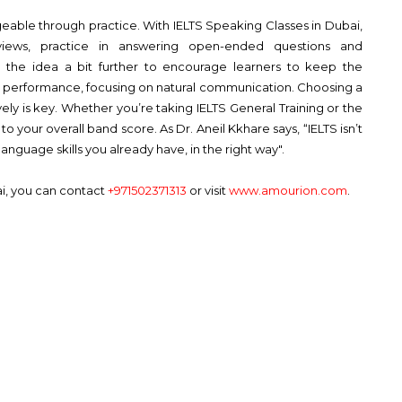
able through practice. With IELTS Speaking Classes in Dubai,
views, practice in answering open-ended questions and
s the idea a bit further to encourage learners to keep the
a performance, focusing on natural communication. Choosing a
ely is key. Whether you’re taking IELTS General Training or the
 your overall band score. As Dr. Aneil Kkhare says, “IELTS isn’t
nguage skills you already have, in the right way".
ai, you can contact
+971502371313
or visit
www.amourion.com
.