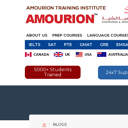
ABOUT US
PREP COURSES
LANGUAGE COURSE
IELTS
SAT
PTE
GMAT
GRE
EMSA
5000+ Students
24x7 Sup
Trained
BLOGS