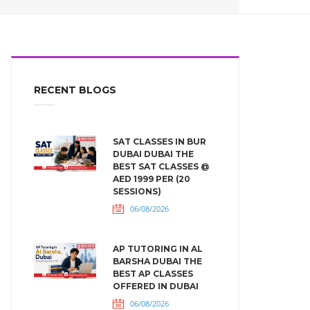
RECENT BLOGS
SAT CLASSES IN BUR
DUBAI DUBAI THE
BEST SAT CLASSES @
AED 1999 PER (20
SESSIONS)
06/08/2026
AP TUTORING IN AL
BARSHA DUBAI THE
BEST AP CLASSES
OFFERED IN DUBAI
06/08/2026