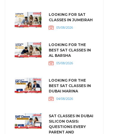
LOOKING FOR SAT
CLASSES IN JUMEIRAH
05/08/2026
LOOKING FOR THE
BEST SAT CLASSES IN
AL BARSHA
05/08/2026
LOOKING FOR THE
BEST SAT CLASSES IN
DUBAI MARINA
04/08/2026
SAT CLASSES IN DUBAI
SILICON OASIS:
QUESTIONS EVERY
PARENT AND