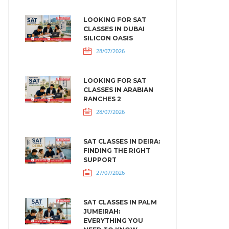
LOOKING FOR SAT
CLASSES IN DUBAI
SILICON OASIS
28/07/2026
LOOKING FOR SAT
CLASSES IN ARABIAN
RANCHES 2
28/07/2026
SAT CLASSES IN DEIRA:
FINDING THE RIGHT
SUPPORT
27/07/2026
SAT CLASSES IN PALM
JUMEIRAH:
EVERYTHING YOU