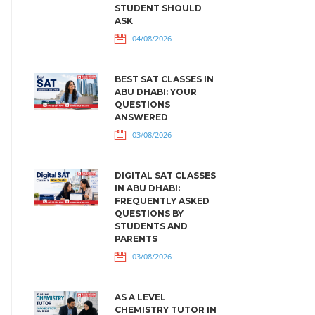
STUDENT SHOULD
ASK
04/08/2026
BEST SAT CLASSES IN
ABU DHABI: YOUR
QUESTIONS
ANSWERED
03/08/2026
DIGITAL SAT CLASSES
IN ABU DHABI:
FREQUENTLY ASKED
QUESTIONS BY
STUDENTS AND
PARENTS
03/08/2026
AS A LEVEL
CHEMISTRY TUTOR IN