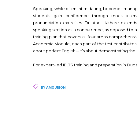
Speaking, while often intimidating, becomes manage
students gain confidence through mock inter
pronunciation exercises. Dr. Aneil Kkhare extend
speaking section as a concurrence, as opposed to 
training plan that covers all four areas comprehensiv
Academic Module, each part of the test contributes to
about perfect English—it’s about demonstrating the la
For expert-led IELTS training and preparation in Dub
BY AMOURION