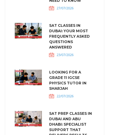
NEED TO KNOW
27/07/2026
SAT CLASSES IN
DUBAI: YOUR MOST
FREQUENTLY ASKED
QUESTIONS
ANSWERED
23/07/2026
LOOKING FOR A
GRADE 11 IGCSE
PHYSICS TUTOR IN
SHARJAH
22/07/2026
SAT PREP CLASSES IN
DUBAI AND ABU
DHABI: SPECIALIST
SUPPORT THAT