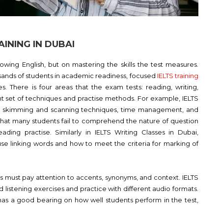
INING IN DUBAI
wing English, but on mastering the skills the test measures.
sands of students in academic readiness, focused
IELTS training
es. There is four areas that the exam tests: reading, writing,
nt set of techniques and practise methods. For example, IELTS
e skimming and scanning techniques, time management, and
ct that many students fail to comprehend the nature of question
eading practise. Similarly in IELTS Writing Classes in Dubai,
 use linking words and how to meet the criteria for marking of
ers must pay attention to accents, synonyms, and context. IELTS
ed listening exercises and practice with different audio formats.
 has a good bearing on how well students perform in the test,