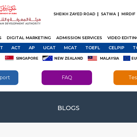
SHEIKH ZAYED ROAD
SATWA
MIRDIF
S
DIGITAL MARKETING
ADMISSION SERVICES
VIDEO EDITI
T
ACT
AP
UCAT
MCAT
TOEFL
CELPIP
T
port
FAQ
Tes
SEND
BLOGS