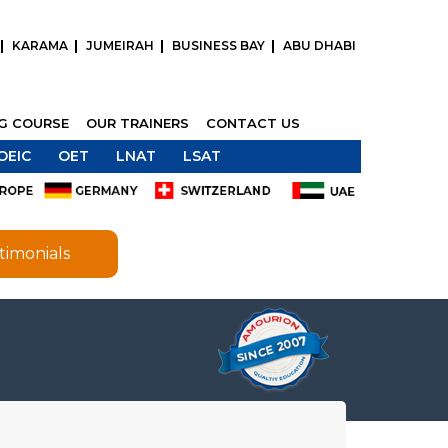
KARAMA
JUMEIRAH
BUSINESS BAY
ABU DHABI
NG COURSE
OUR TRAINERS
CONTACT US
OEIC
OET
LNAT
LSAT
timonials