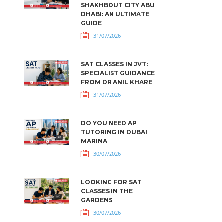
SHAKHBOUT CITY ABU
DHABI: AN ULTIMATE
GUIDE
31/07/2026
SAT CLASSES IN JVT:
SPECIALIST GUIDANCE
FROM DR ANIL KHARE
31/07/2026
DO YOU NEED AP
TUTORING IN DUBAI
MARINA
30/07/2026
LOOKING FOR SAT
CLASSES IN THE
GARDENS
30/07/2026