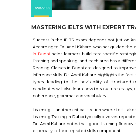
18/04/2025
MASTERING IELTS WITH EXPERT TRA
Success in the IELTS exam depends not just on kno
According to Dr. Aneil Kkhare, who has guided thou
in Dubai
helps learners build test-specific strategi
listening and speaking, and each area has a differe
Reading Classes in Dubai are designed to improv
inference skills. Dr. Aneil Kkhare highlights the fa
types, leading to the inevitability of structured r
candidates will also learn how to structure essays,
coherence, grammar and vocabulary.
Listening is another critical section where test-tak
Listening Training in Dubai typically involves repeat
Dr. Aneil Kkhare notes that good listening fluency
especially in the integrated skills component.