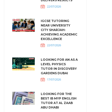
DELIVERS RESULTS
22/07/2026
IGCSE TUTORING
NEAR UNIVERSITY
CITY SHARJAH:
ACHIEVING ACADEMIC
EXCELLENCE
22/07/2026
LOOKING FOR AN AS A
LEVEL PHYSICS
TUTOR IN DISCOVERY
GARDENS DUBAI
17/07/2026
LOOKING FOR THE
BEST IB MYP ENGLISH
TUTOR AT AL ZAAB
ABU DHABI