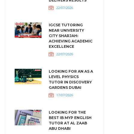
DELIVERS RESULTS
22/07/2026
IGCSE TUTORING
NEAR UNIVERSITY
CITY SHARJAH:
ACHIEVING ACADEMIC
EXCELLENCE
22/07/2026
LOOKING FOR AN AS A
LEVEL PHYSICS
TUTOR IN DISCOVERY
GARDENS DUBAI
17/07/2026
LOOKING FOR THE
BEST IB MYP ENGLISH
TUTOR AT AL ZAAB
ABU DHABI