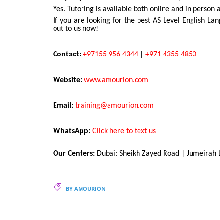
Yes. Tutoring is available both online and in person 
If you are looking for the best AS Level English La
out to us now!
Contact:
+97155 956 4344
|
+971 4355 4850
Website:
www.amourion.com
Email:
training@amourion.com
WhatsApp:
Click here to text us
Our Centers:
Dubai: Sheikh Zayed Road | Jumeirah L
BY AMOURION