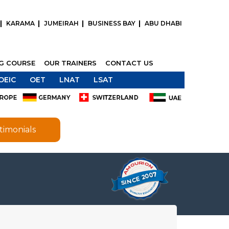
KARAMA
JUMEIRAH
BUSINESS BAY
ABU DHABI
NG COURSE
OUR TRAINERS
CONTACT US
OEIC
OET
LNAT
LSAT
timonials