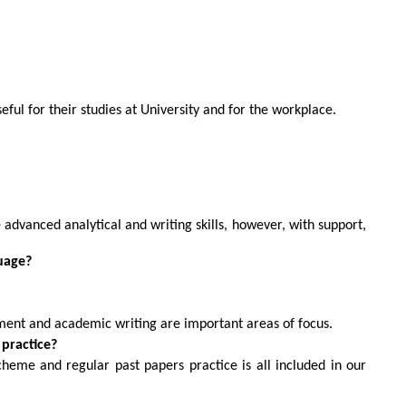
seful for their studies at University and for the workplace.
ve advanced analytical and writing skills, however, with support,
guage?
ument and academic writing are important areas of focus.
practice?
cheme and regular past papers practice is all included in our