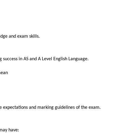
SEND
dge and exam skills.
g success in AS and A Level English Language.
mean
the expectations and marking guidelines of the exam.
 may have: