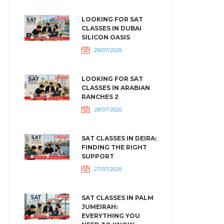
LOOKING FOR SAT
CLASSES IN DUBAI
SILICON OASIS
28/07/2026
LOOKING FOR SAT
CLASSES IN ARABIAN
RANCHES 2
28/07/2026
SAT CLASSES IN DEIRA:
FINDING THE RIGHT
SUPPORT
27/07/2026
SAT CLASSES IN PALM
JUMEIRAH:
EVERYTHING YOU