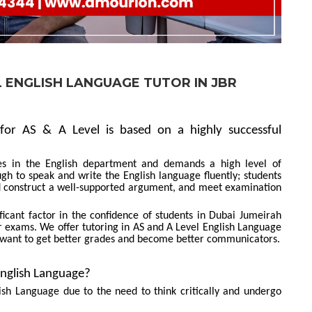
L ENGLISH LANGUAGE TUTOR IN JBR
for AS & A Level is based on a highly successful
s in the English department and demands a high level of
enough to speak and write the English language fluently; students
nd construct a well-supported argument, and meet examination
icant factor in the confidence of students in Dubai Jumeirah
 exams. We offer tutoring in AS and A Level English Language
 want to get better grades and become better communicators.
English Language?
ish Language due to the need to think critically and undergo