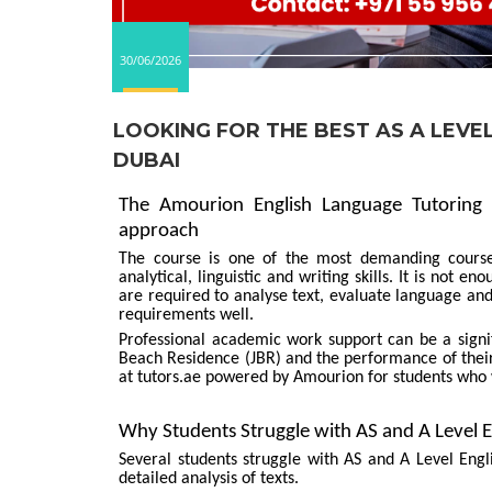
30/06/2026
LOOKING FOR THE BEST AS A LEVE
DUBAI
The Amourion English Language Tutoring 
approach
The course is one of the most demanding course
analytical, linguistic and writing skills. It is not 
are required to analyse text, evaluate language a
requirements well.
Professional academic work support can be a signif
Beach Residence (JBR) and the performance of their
at tutors.ae powered by Amourion for students who
Why Students Struggle with AS and A Level 
Several students struggle with AS and A Level Engl
detailed analysis of texts.