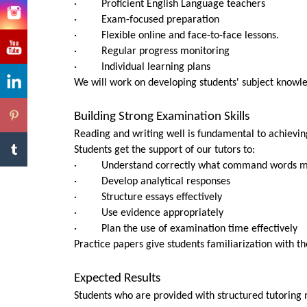
· Proficient English Language teachers
· Exam-focused preparation
· Flexible online and face-to-face lessons.
· Regular progress monitoring
· Individual learning plans
We will work on developing students' subject knowle
Building Strong Examination Skills
Reading and writing well is fundamental to achievin
Students get the support of our tutors to:
· Understand correctly what command words 
· Develop analytical responses
· Structure essays effectively
· Use evidence appropriately
· Plan the use of examination time effectively
Practice papers give students familiarization with 
Expected Results
Students who are provided with structured tutoring