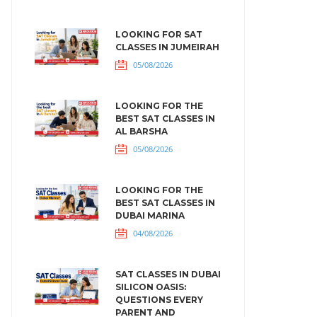
LOOKING FOR SAT
CLASSES IN JUMEIRAH
05/08/2026
LOOKING FOR THE
BEST SAT CLASSES IN
AL BARSHA
05/08/2026
LOOKING FOR THE
BEST SAT CLASSES IN
DUBAI MARINA
04/08/2026
SAT CLASSES IN DUBAI
SILICON OASIS:
QUESTIONS EVERY
PARENT AND