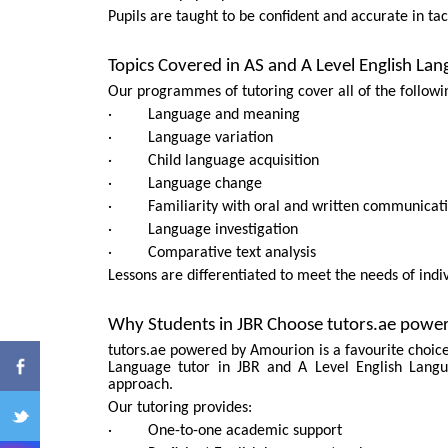
Pupils are taught to be confident and accurate in tac
Topics Covered in AS and A Level English La
Our programmes of tutoring cover all of the followin
· Language and meaning
· Language variation
· Child language acquisition
· Language change
ENQ
· Familiarity with oral and written communicati
· Language investigation
· Comparative text analysis
Lessons are differentiated to meet the needs of ind
Why Students in JBR Choose tutors.ae pow
tutors.ae powered by Amourion is a favourite choice 
Language tutor in JBR and A Level English Langu
approach.
Our tutoring provides:
· One-to-one academic support