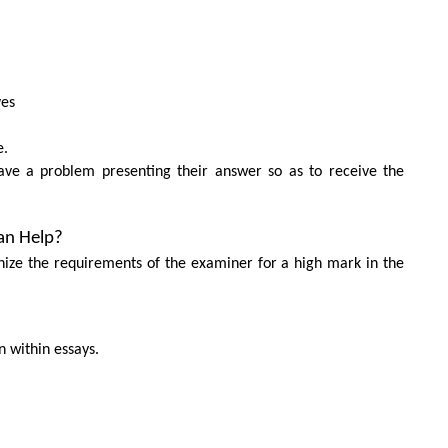
ves
e.
ave a problem presenting their answer so as to receive the
an Help?
nize the requirements of the examiner for a high mark in the
 within essays.