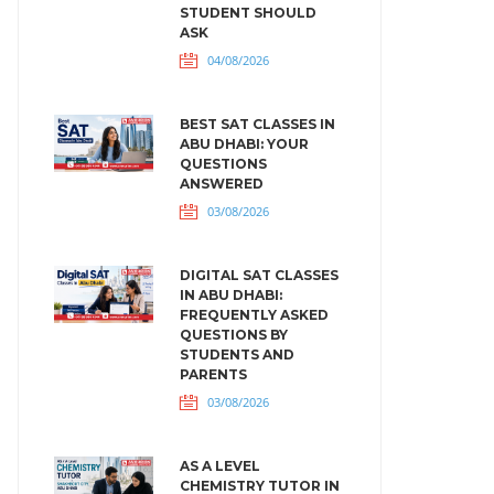
STUDENT SHOULD
ASK
04/08/2026
BEST SAT CLASSES IN
ABU DHABI: YOUR
QUESTIONS
ANSWERED
03/08/2026
DIGITAL SAT CLASSES
IN ABU DHABI:
FREQUENTLY ASKED
QUESTIONS BY
STUDENTS AND
PARENTS
03/08/2026
AS A LEVEL
CHEMISTRY TUTOR IN