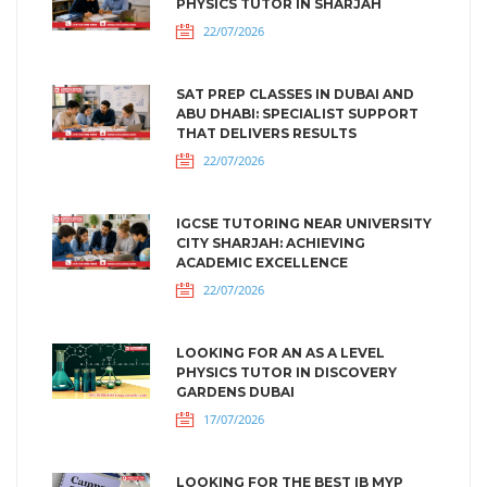
PHYSICS TUTOR IN SHARJAH
22/07/2026
SAT PREP CLASSES IN DUBAI AND
ABU DHABI: SPECIALIST SUPPORT
THAT DELIVERS RESULTS
22/07/2026
IGCSE TUTORING NEAR UNIVERSITY
CITY SHARJAH: ACHIEVING
ACADEMIC EXCELLENCE
22/07/2026
LOOKING FOR AN AS A LEVEL
PHYSICS TUTOR IN DISCOVERY
GARDENS DUBAI
17/07/2026
LOOKING FOR THE BEST IB MYP