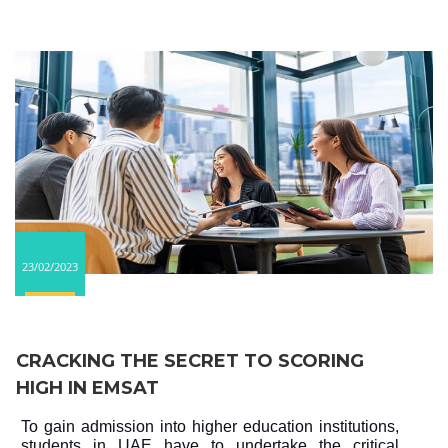
23/02/2023
CRACKING THE SECRET TO SCORING
HIGH IN EMSAT
To gain admission into higher education institutions,
students in UAE have to undertake the critical