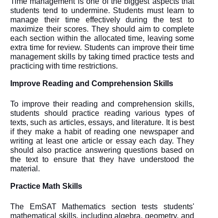
Time management is one of the biggest aspects that
students tend to undermine. Students must learn to
manage their time effectively during the test to
maximize their scores. They should aim to complete
each section within the allocated time, leaving some
extra time for review. Students can improve their time
management skills by taking timed practice tests and
practicing with time restrictions.
Improve Reading and Comprehension Skills
To improve their reading and comprehension skills,
students should practice reading various types of
texts, such as articles, essays, and literature. It is best
if they make a habit of reading one newspaper and
writing at least one article or essay each day. They
should also practice answering questions based on
the text to ensure that they have understood the
material.
Practice Math Skills
The EmSAT Mathematics section tests students'
mathematical skills, including algebra, geometry, and