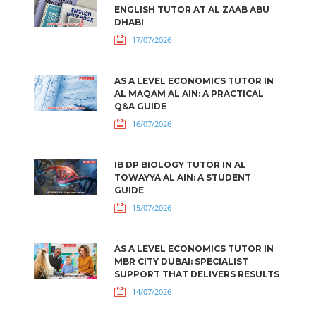
ENGLISH TUTOR AT AL ZAAB ABU
DHABI
17/07/2026
AS A LEVEL ECONOMICS TUTOR IN
AL MAQAM AL AIN: A PRACTICAL
Q&A GUIDE
16/07/2026
IB DP BIOLOGY TUTOR IN AL
TOWAYYA AL AIN: A STUDENT
GUIDE
15/07/2026
AS A LEVEL ECONOMICS TUTOR IN
MBR CITY DUBAI: SPECIALIST
SUPPORT THAT DELIVERS RESULTS
14/07/2026