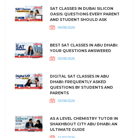
SAT CLASSES IN DUBAI SILICON
OASIS: QUESTIONS EVERY PARENT
AND STUDENT SHOULD ASK
04/08/2026
BEST SAT CLASSES IN ABU DHABI:
YOUR QUESTIONS ANSWERED
03/08/2026
DIGITAL SAT CLASSES IN ABU
DHABI: FREQUENTLY ASKED
QUESTIONS BY STUDENTS AND
PARENTS
03/08/2026
AS A LEVEL CHEMISTRY TUTOR IN
SHAKHBOUT CITY ABU DHABI: AN
ULTIMATE GUIDE
31/07/2026