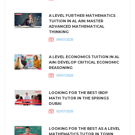
A LEVEL FURTHER MATHEMATICS
TUITION IN AL AIN: MASTER
ADVANCED MATHEMATICAL
THINKING
09/07/2026
A LEVEL ECONOMICS TUITION IN AL
AIN: DEVELOP CRITICAL ECONOMIC
REASONING
09/07/2026
LOOKING FOR THE BEST IBDP
MATH TUTOR IN THE SPRINGS
DUBAI
02/07/2026
LOOKING FOR THE BEST AS A LEVEL
MATHEMATICS TUTOR IN TOWN