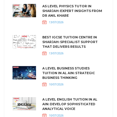
AS LEVEL PHYSICS TUTOR IN
SHARJAH: EXPERT INSIGHTS FROM
DR ANIL KHARE
13/07/2026
BEST IGCSE TUITION CENTRE IN
SHARJAH: SPECIALIST SUPPORT
THAT DELIVERS RESULTS
13/07/2026
A LEVEL BUSINESS STUDIES
TUITION IN AL AIN: STRATEGIC
BUSINESS THINKING
10/07/2026
A LEVEL ENGLISH TUITION IN AL
AIN: DEVELOP SOPHISTICATED
ANALYTICAL VOICE
10/07/2026