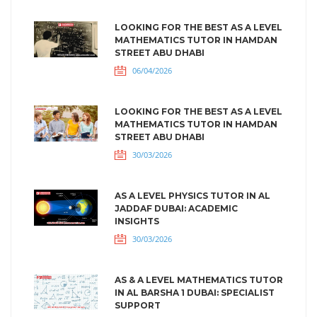
LOOKING FOR THE BEST AS A LEVEL
MATHEMATICS TUTOR IN HAMDAN
STREET ABU DHABI
06/04/2026
LOOKING FOR THE BEST AS A LEVEL
MATHEMATICS TUTOR IN HAMDAN
STREET ABU DHABI
30/03/2026
AS A LEVEL PHYSICS TUTOR IN AL
JADDAF DUBAI: ACADEMIC
INSIGHTS
30/03/2026
AS & A LEVEL MATHEMATICS TUTOR
IN AL BARSHA 1 DUBAI: SPECIALIST
SUPPORT