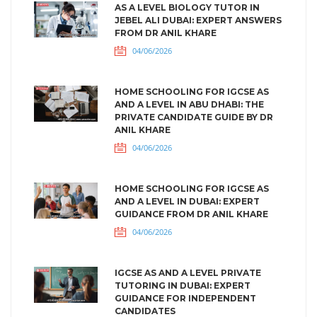
AS A LEVEL BIOLOGY TUTOR IN
JEBEL ALI DUBAI: EXPERT ANSWERS
FROM DR ANIL KHARE
04/06/2026
HOME SCHOOLING FOR IGCSE AS
AND A LEVEL IN ABU DHABI: THE
PRIVATE CANDIDATE GUIDE BY DR
ANIL KHARE
04/06/2026
HOME SCHOOLING FOR IGCSE AS
AND A LEVEL IN DUBAI: EXPERT
GUIDANCE FROM DR ANIL KHARE
04/06/2026
IGCSE AS AND A LEVEL PRIVATE
TUTORING IN DUBAI: EXPERT
GUIDANCE FOR INDEPENDENT
CANDIDATES