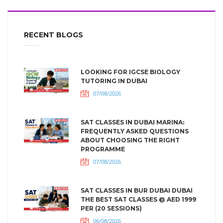
RECENT BLOGS
LOOKING FOR IGCSE BIOLOGY
TUTORING IN DUBAI
07/08/2026
SAT CLASSES IN DUBAI MARINA:
FREQUENTLY ASKED QUESTIONS
ABOUT CHOOSING THE RIGHT
PROGRAMME
07/08/2026
SAT CLASSES IN BUR DUBAI DUBAI
THE BEST SAT CLASSES @ AED 1999
PER (20 SESSIONS)
06/08/2026