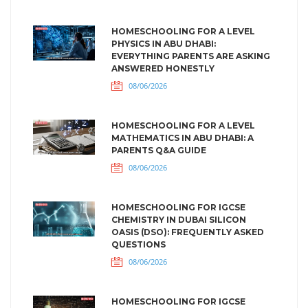
HOMESCHOOLING FOR A LEVEL
PHYSICS IN ABU DHABI:
EVERYTHING PARENTS ARE ASKING
ANSWERED HONESTLY
08/06/2026
HOMESCHOOLING FOR A LEVEL
MATHEMATICS IN ABU DHABI: A
PARENTS Q&A GUIDE
08/06/2026
HOMESCHOOLING FOR IGCSE
CHEMISTRY IN DUBAI SILICON
OASIS (DSO): FREQUENTLY ASKED
QUESTIONS
08/06/2026
HOMESCHOOLING FOR IGCSE