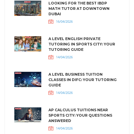
LOOKING FOR THE BEST IBDP
MATH TUTOR AT DOWNTOWN
DUBAI
16/04/2026
A LEVEL ENGLISH PRIVATE
TUTORING IN SPORTS CITY: YOUR
TUTORING GUIDE
14/04/2026
A LEVEL BUSINESS TUITION
CLASSES IN DIFC: YOUR TUTORING
GUIDE
14/04/2026
AP CALCULUS TUITIONS NEAR
SPORTS CITY: YOUR QUESTIONS
ANSWERED
14/04/2026