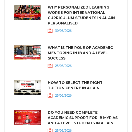
WHY PERSONALIZED LEARNING
WORKS FOR INTERNATIONAL
CURRICULUM STUDENTS IN AL AIN
PERSONALISED
30/06/2026
WHAT IS THE ROLE OF ACADEMIC
MENTORING IN IB AND A LEVEL
SUCCESS
25/06/2026
HOW TO SELECT THE RIGHT
TUITION CENTRE IN AL AIN
25/06/2026
DO YOU NEED COMPLETE
ACADEMIC SUPPORT FOR IB MYP AS
AND A LEVEL STUDENTS IN AL AIN
25/06/2026