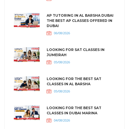
AP TUTORING IN AL BARSHA DUBAI
THE BEST AP CLASSES OFFERED IN
DUBAI
06/08/2026
LOOKING FOR SAT CLASSES IN
JUMEIRAH
05/08/2026
LOOKING FOR THE BEST SAT
CLASSES IN AL BARSHA
05/08/2026
LOOKING FOR THE BEST SAT
CLASSES IN DUBAI MARINA
04/08/2026