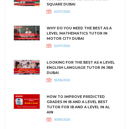
SQUARE DUBAI
02/07/2026
WHY DO YOU NEED THE BEST AS A
LEVEL MATHEMATICS TUTOR IN
MOTOR CITY DUBAI
02/07/2026
LOOKING FOR THE BEST AS A LEVEL
ENGLISH LANGUAGE TUTOR IN JBR
DUBAI
30/06/2026
HOW TO IMPROVE PREDICTED
GRADES IN IB AND A LEVEL BEST
TUTOR FOR IB AND A LEVEL IN AL
AIN
30/06/2026