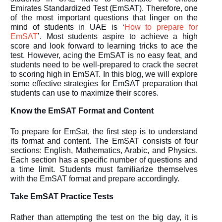
Emirates Standardized Test (EmSAT). Therefore, one
of the most important questions that linger on the
mind of students in UAE is ‘
How to prepare for
EmSAT
’
. Most students aspire to achieve a high
score and look forward to learning tricks to ace the
test. However, acing the EmSAT is no easy feat, and
students need to be well-prepared to crack the secret
to scoring high in EmSAT. In this blog, we will explore
some effective strategies for EmSAT preparation that
students can use to maximize their scores.
Know the EmSAT Format and Content
To prepare for EmSat, the first step is to understand
its format and content. The EmSAT consists of four
sections: English, Mathematics, Arabic, and Physics.
Each section has a specific number of questions and
a time limit. Students must familiarize themselves
with the EmSAT format and prepare accordingly.
Take EmSAT Practice Tests
Rather than attempting the test on the big day, it is