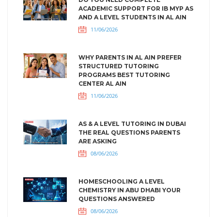
ACADEMIC SUPPORT FOR IB MYP AS
AND A LEVEL STUDENTS IN AL AIN
11/06/2026
WHY PARENTS IN AL AIN PREFER
STRUCTURED TUTORING
PROGRAMS BEST TUTORING
CENTER AL AIN
11/06/2026
AS & A LEVEL TUTORING IN DUBAI
THE REAL QUESTIONS PARENTS
ARE ASKING
08/06/2026
HOMESCHOOLING A LEVEL
CHEMISTRY IN ABU DHABI YOUR
QUESTIONS ANSWERED
08/06/2026