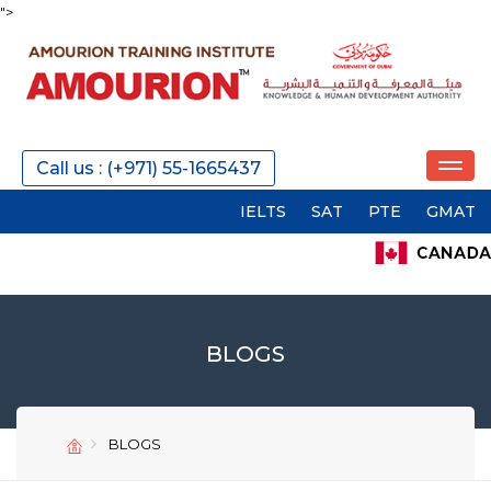
">
Call us : (+971) 55-1665437
IELTS
SAT
PTE
GMAT
GRE
BLOGS
SEND
SEND
BLOGS