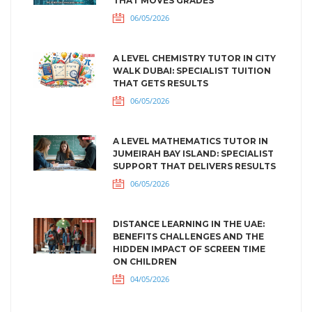
THAT MOVES GRADES
06/05/2026
A LEVEL CHEMISTRY TUTOR IN CITY
WALK DUBAI: SPECIALIST TUITION
THAT GETS RESULTS
06/05/2026
A LEVEL MATHEMATICS TUTOR IN
JUMEIRAH BAY ISLAND: SPECIALIST
SUPPORT THAT DELIVERS RESULTS
06/05/2026
DISTANCE LEARNING IN THE UAE:
BENEFITS CHALLENGES AND THE
HIDDEN IMPACT OF SCREEN TIME
ON CHILDREN
04/05/2026