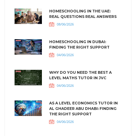
HOMESCHOOLING IN THE UAE:
REAL QUESTIONS REAL ANSWERS
08/06/2026
HOMESCHOOLING IN DUBAI:
FINDING THE RIGHT SUPPORT
04/06/2026
WHY DO YOU NEED THE BEST A
LEVEL MATHS TUTOR IN JVC
04/06/2026
AS A LEVEL ECONOMICS TUTOR IN
AL GHADEER ABU DHABI: FINDING
THE RIGHT SUPPORT
04/06/2026