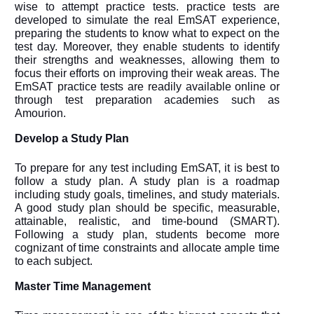
wise to attempt practice tests. practice tests are
developed to simulate the real EmSAT experience,
preparing the students to know what to expect on the
test day. Moreover, they enable students to identify
their strengths and weaknesses, allowing them to
focus their efforts on improving their weak areas. The
EmSAT practice tests are readily available online or
through test preparation academies such as
Amourion.
Develop a Study Plan
To prepare for any test including EmSAT, it is best to
follow a study plan. A study plan is a roadmap
including study goals, timelines, and study materials.
A good study plan should be specific, measurable,
attainable, realistic, and time-bound (SMART).
Following a study plan, students become more
cognizant of time constraints and allocate ample time
to each subject.
Master Time Management