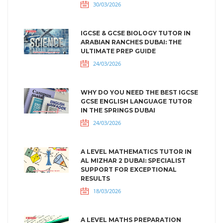
30/03/2026
IGCSE & GCSE BIOLOGY TUTOR IN
ARABIAN RANCHES DUBAI: THE
ULTIMATE PREP GUIDE
24/03/2026
WHY DO YOU NEED THE BEST IGCSE
GCSE ENGLISH LANGUAGE TUTOR
IN THE SPRINGS DUBAI
24/03/2026
A LEVEL MATHEMATICS TUTOR IN
AL MIZHAR 2 DUBAI: SPECIALIST
SUPPORT FOR EXCEPTIONAL
RESULTS
18/03/2026
A LEVEL MATHS PREPARATION