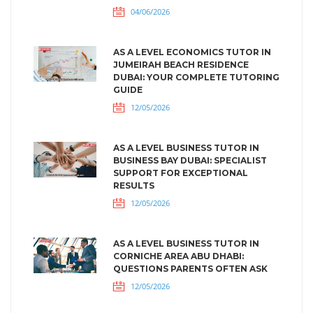
04/06/2026
AS A LEVEL ECONOMICS TUTOR IN
JUMEIRAH BEACH RESIDENCE
DUBAI: YOUR COMPLETE TUTORING
GUIDE
12/05/2026
AS A LEVEL BUSINESS TUTOR IN
BUSINESS BAY DUBAI: SPECIALIST
SUPPORT FOR EXCEPTIONAL
RESULTS
12/05/2026
AS A LEVEL BUSINESS TUTOR IN
CORNICHE AREA ABU DHABI:
QUESTIONS PARENTS OFTEN ASK
12/05/2026