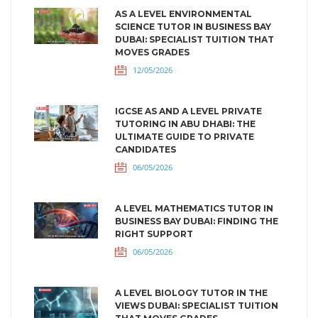
AS A LEVEL ENVIRONMENTAL
SCIENCE TUTOR IN BUSINESS BAY
DUBAI: SPECIALIST TUITION THAT
MOVES GRADES
12/05/2026
IGCSE AS AND A LEVEL PRIVATE
TUTORING IN ABU DHABI: THE
ULTIMATE GUIDE TO PRIVATE
CANDIDATES
06/05/2026
A LEVEL MATHEMATICS TUTOR IN
BUSINESS BAY DUBAI: FINDING THE
RIGHT SUPPORT
06/05/2026
A LEVEL BIOLOGY TUTOR IN THE
VIEWS DUBAI: SPECIALIST TUITION