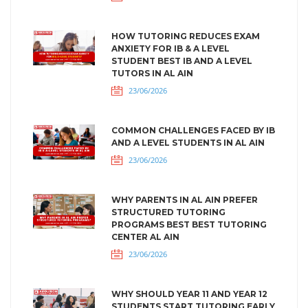
HOW TUTORING REDUCES EXAM
ANXIETY FOR IB & A LEVEL
STUDENT BEST IB AND A LEVEL
TUTORS IN AL AIN
23/06/2026
COMMON CHALLENGES FACED BY IB
AND A LEVEL STUDENTS IN AL AIN
23/06/2026
WHY PARENTS IN AL AIN PREFER
STRUCTURED TUTORING
PROGRAMS BEST BEST TUTORING
CENTER AL AIN
23/06/2026
WHY SHOULD YEAR 11 AND YEAR 12
STUDENTS START TUTORING EARLY