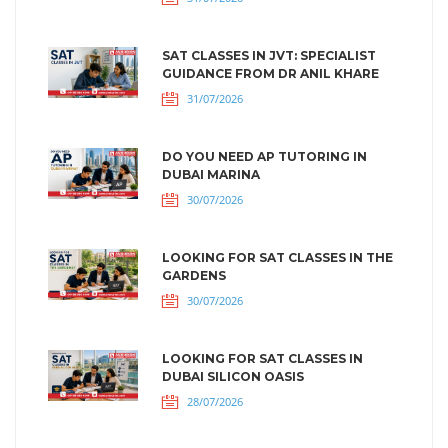
SAT CLASSES IN JVT: SPECIALIST
GUIDANCE FROM DR ANIL KHARE
31/07/2026
DO YOU NEED AP TUTORING IN
DUBAI MARINA
30/07/2026
LOOKING FOR SAT CLASSES IN THE
GARDENS
30/07/2026
LOOKING FOR SAT CLASSES IN
DUBAI SILICON OASIS
28/07/2026