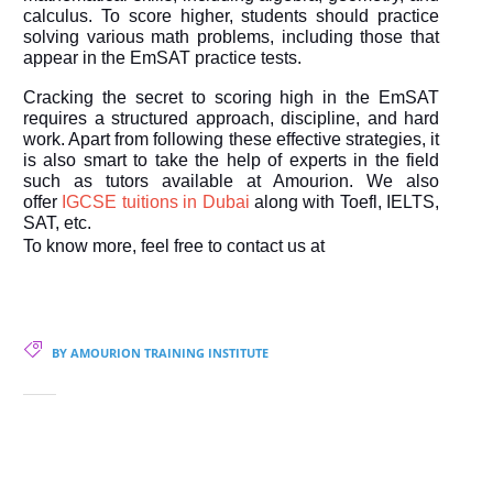
calculus. To score higher, students should practice
solving various math problems, including those that
appear in the EmSAT practice tests.
Cracking the secret to scoring high in the EmSAT
requires a structured approach, discipline, and hard
work. Apart from following these effective strategies, it
is also smart to take the help of experts in the field
such as tutors available at Amourion. We also
offer
IGCSE tuitions in Dubai
along with Toefl, IELTS,
SAT, etc.
To know more, feel free to contact us at
BY AMOURION TRAINING INSTITUTE