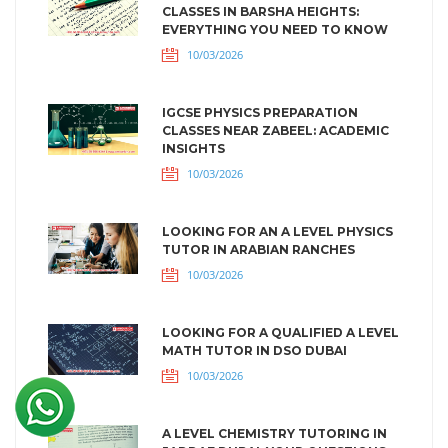
CLASSES IN BARSHA HEIGHTS:
EVERYTHING YOU NEED TO KNOW
10/03/2026
IGCSE PHYSICS PREPARATION
CLASSES NEAR ZABEEL: ACADEMIC
INSIGHTS
10/03/2026
LOOKING FOR AN A LEVEL PHYSICS
TUTOR IN ARABIAN RANCHES
10/03/2026
LOOKING FOR A QUALIFIED A LEVEL
MATH TUTOR IN DSO DUBAI
10/03/2026
A LEVEL CHEMISTRY TUTORING IN