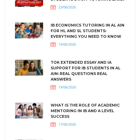
23/06/2026
IB ECONOMICS TUTORING IN AL AIN
FOR HL AND SL STUDENTS:
EVERYTHING YOU NEED TO KNOW
19/06/2026
TOK EXTENDED ESSAY AND IA
SUPPORT FOR IB STUDENTS IN AL
AIN: REAL QUESTIONS REAL
ANSWERS
19/06/2026
WHAT IS THE ROLE OF ACADEMIC
MENTORING IN IB AND A LEVEL
SUCCESS
17/06/2026