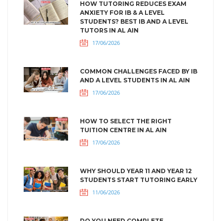
HOW TUTORING REDUCES EXAM
ANXIETY FOR IB & A LEVEL
STUDENTS? BEST IB AND A LEVEL
TUTORS IN AL AIN
17/06/2026
COMMON CHALLENGES FACED BY IB
AND A LEVEL STUDENTS IN AL AIN
17/06/2026
HOW TO SELECT THE RIGHT
TUITION CENTRE IN AL AIN
17/06/2026
WHY SHOULD YEAR 11 AND YEAR 12
STUDENTS START TUTORING EARLY
11/06/2026
DO YOU NEED COMPLETE