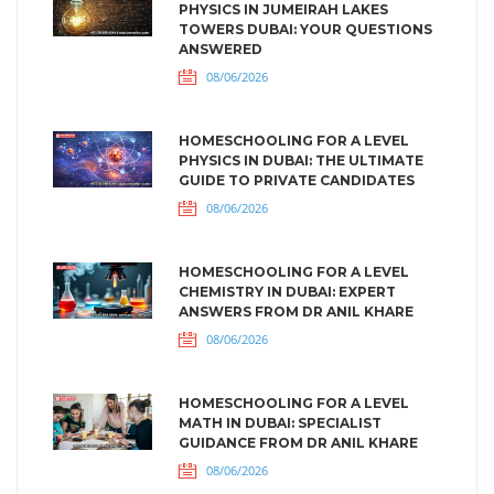
PHYSICS IN JUMEIRAH LAKES
TOWERS DUBAI: YOUR QUESTIONS
ANSWERED
08/06/2026
HOMESCHOOLING FOR A LEVEL
PHYSICS IN DUBAI: THE ULTIMATE
GUIDE TO PRIVATE CANDIDATES
08/06/2026
HOMESCHOOLING FOR A LEVEL
CHEMISTRY IN DUBAI: EXPERT
ANSWERS FROM DR ANIL KHARE
08/06/2026
HOMESCHOOLING FOR A LEVEL
MATH IN DUBAI: SPECIALIST
GUIDANCE FROM DR ANIL KHARE
08/06/2026