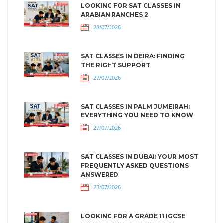
LOOKING FOR SAT CLASSES IN
ARABIAN RANCHES 2
28/07/2026
SAT CLASSES IN DEIRA: FINDING
THE RIGHT SUPPORT
27/07/2026
SAT CLASSES IN PALM JUMEIRAH:
EVERYTHING YOU NEED TO KNOW
27/07/2026
SAT CLASSES IN DUBAI: YOUR MOST
FREQUENTLY ASKED QUESTIONS
ANSWERED
23/07/2026
LOOKING FOR A GRADE 11 IGCSE