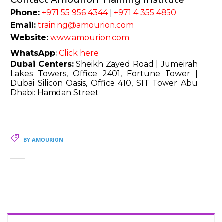
Phone:
+971 55 956 4344
|
+971 4 355 4850
Email:
training@amourion.com
Website:
www.amourion.com
WhatsApp:
Click here
Dubai Centers:
Sheikh Zayed Road | Jumeirah
Lakes Towers, Office 2401, Fortune Tower |
Dubai Silicon Oasis, Office 410, SIT Tower Abu
Dhabi: Hamdan Street
BY AMOURION