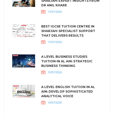
SHARJAH: EXPERT INSIGHTS FROM
DR ANIL KHARE
13/07/2026
BEST IGCSE TUITION CENTRE IN
SHARJAH: SPECIALIST SUPPORT
THAT DELIVERS RESULTS
13/07/2026
A LEVEL BUSINESS STUDIES
TUITION IN AL AIN: STRATEGIC
BUSINESS THINKING
10/07/2026
A LEVEL ENGLISH TUITION IN AL
AIN: DEVELOP SOPHISTICATED
ANALYTICAL VOICE
10/07/2026