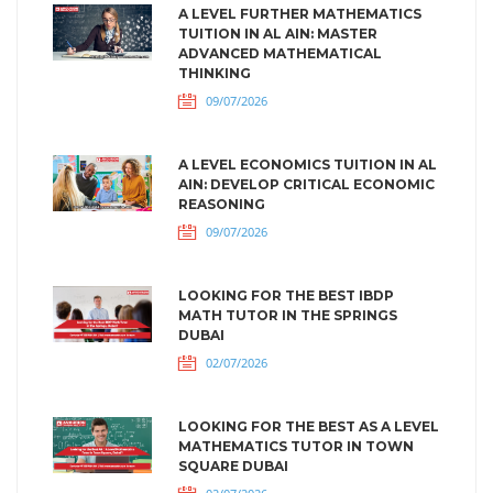
A LEVEL FURTHER MATHEMATICS
TUITION IN AL AIN: MASTER
ADVANCED MATHEMATICAL
THINKING
09/07/2026
A LEVEL ECONOMICS TUITION IN AL
AIN: DEVELOP CRITICAL ECONOMIC
REASONING
09/07/2026
LOOKING FOR THE BEST IBDP
MATH TUTOR IN THE SPRINGS
DUBAI
02/07/2026
LOOKING FOR THE BEST AS A LEVEL
MATHEMATICS TUTOR IN TOWN
SQUARE DUBAI