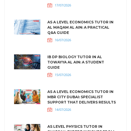
17/07/2026
AS A LEVEL ECONOMICS TUTOR IN
AL MAQAM AL AIN: A PRACTICAL
Q&A GUIDE
16/07/2026
IB DP BIOLOGY TUTOR IN AL
TOWAYYA AL AIN: A STUDENT
GUIDE
15/07/2026
AS A LEVEL ECONOMICS TUTOR IN
MBR CITY DUBAI: SPECIALIST
SUPPORT THAT DELIVERS RESULTS
14/07/2026
AS LEVEL PHYSICS TUTOR IN