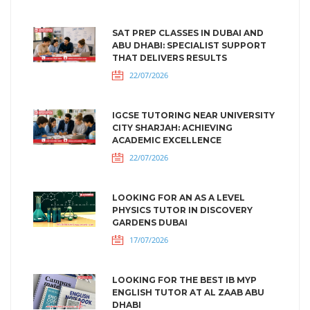
SAT PREP CLASSES IN DUBAI AND
ABU DHABI: SPECIALIST SUPPORT
THAT DELIVERS RESULTS
22/07/2026
IGCSE TUTORING NEAR UNIVERSITY
CITY SHARJAH: ACHIEVING
ACADEMIC EXCELLENCE
22/07/2026
LOOKING FOR AN AS A LEVEL
PHYSICS TUTOR IN DISCOVERY
GARDENS DUBAI
17/07/2026
LOOKING FOR THE BEST IB MYP
ENGLISH TUTOR AT AL ZAAB ABU
DHABI