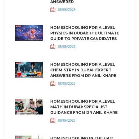
ANSWERED
08/06/2026
HOMESCHOOLING FOR A LEVEL
PHYSICS IN DUBAI: THE ULTIMATE
GUIDE TO PRIVATE CANDIDATES
08/06/2026
HOMESCHOOLING FOR A LEVEL
CHEMISTRY IN DUBAI: EXPERT
ANSWERS FROM DR ANIL KHARE
08/06/2026
HOMESCHOOLING FOR A LEVEL
MATH IN DUBAI: SPECIALIST
GUIDANCE FROM DR ANIL KHARE
08/06/2026
HOMESCHOOLING IN THE UAE: