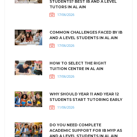
STUDENTS? BEST IB AND A LEVEL
TUTORS IN AL AIN
17/06/2026
COMMON CHALLENGES FACED BY IB
AND A LEVEL STUDENTS IN AL AIN
17/06/2026
HOW TO SELECT THE RIGHT
TUITION CENTRE IN AL AIN
17/06/2026
WHY SHOULD YEAR 11 AND YEAR 12
STUDENTS START TUTORING EARLY
11/06/2026
DO YOU NEED COMPLETE
ACADEMIC SUPPORT FOR IB MYP AS
AND A LEVEL STUDENTS IN AL AIN