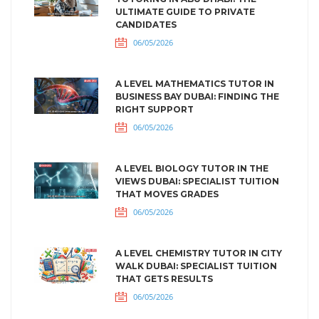
ULTIMATE GUIDE TO PRIVATE
CANDIDATES
06/05/2026
A LEVEL MATHEMATICS TUTOR IN
BUSINESS BAY DUBAI: FINDING THE
RIGHT SUPPORT
06/05/2026
A LEVEL BIOLOGY TUTOR IN THE
VIEWS DUBAI: SPECIALIST TUITION
THAT MOVES GRADES
06/05/2026
A LEVEL CHEMISTRY TUTOR IN CITY
WALK DUBAI: SPECIALIST TUITION
THAT GETS RESULTS
06/05/2026