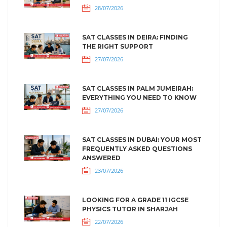
28/07/2026
SAT CLASSES IN DEIRA: FINDING
THE RIGHT SUPPORT
27/07/2026
SAT CLASSES IN PALM JUMEIRAH:
EVERYTHING YOU NEED TO KNOW
27/07/2026
SAT CLASSES IN DUBAI: YOUR MOST
FREQUENTLY ASKED QUESTIONS
ANSWERED
23/07/2026
LOOKING FOR A GRADE 11 IGCSE
PHYSICS TUTOR IN SHARJAH
22/07/2026