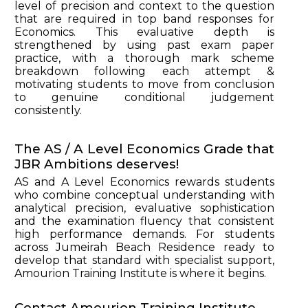
level of precision and context to the question
that are required in top band responses for
Economics. This evaluative depth is
strengthened by using past exam paper
practice, with a thorough mark scheme
breakdown following each attempt &
motivating students to move from conclusion
to genuine conditional judgement
consistently.
The AS / A Level Economics Grade that
JBR Ambitions deserves!
AS and A Level Economics rewards students
who combine conceptual understanding with
analytical precision, evaluative sophistication
and the examination fluency that consistent
high performance demands. For students
across Jumeirah Beach Residence ready to
develop that standard with specialist support,
Amourion Training Institute is where it begins.
Contact Amourion Training Institute