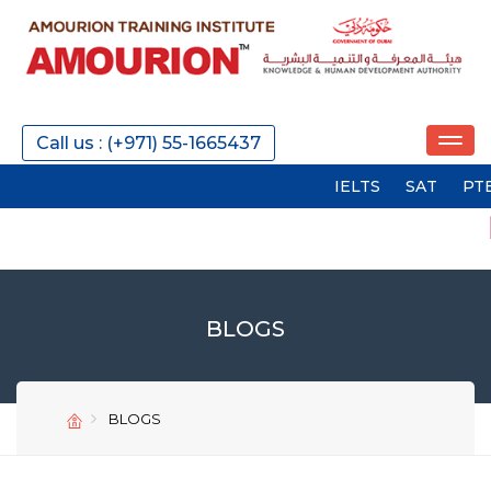
Call us : (+971) 55-1665437
IELTS
SAT
PTE
GMA
BLOGS
BLOGS
SEND
SEND