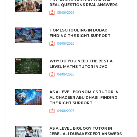
REAL QUESTIONS REAL ANSWERS
08/06/2026
HOMESCHOOLING IN DUBAI:
FINDING THE RIGHT SUPPORT
04/06/2026
WHY DO YOU NEED THE BEST A
LEVEL MATHS TUTOR IN JVC
04/06/2026
AS A LEVEL ECONOMICS TUTOR IN
AL GHADEER ABU DHABI: FINDING
THE RIGHT SUPPORT
04/06/2026
AS A LEVEL BIOLOGY TUTOR IN
JEBEL ALI DUBAI: EXPERT ANSWERS