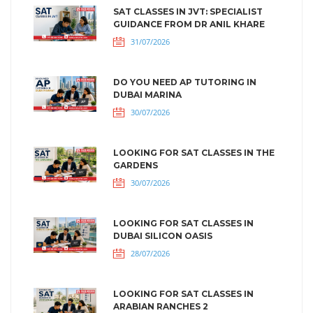
SAT CLASSES IN JVT: SPECIALIST
GUIDANCE FROM DR ANIL KHARE
31/07/2026
DO YOU NEED AP TUTORING IN
DUBAI MARINA
30/07/2026
LOOKING FOR SAT CLASSES IN THE
GARDENS
30/07/2026
LOOKING FOR SAT CLASSES IN
DUBAI SILICON OASIS
28/07/2026
LOOKING FOR SAT CLASSES IN
ARABIAN RANCHES 2