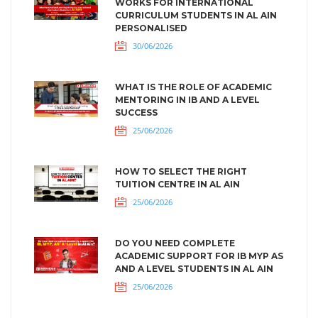
WORKS FOR INTERNATIONAL
CURRICULUM STUDENTS IN AL AIN
PERSONALISED
30/06/2026
WHAT IS THE ROLE OF ACADEMIC
MENTORING IN IB AND A LEVEL
SUCCESS
25/06/2026
HOW TO SELECT THE RIGHT
TUITION CENTRE IN AL AIN
25/06/2026
DO YOU NEED COMPLETE
ACADEMIC SUPPORT FOR IB MYP AS
AND A LEVEL STUDENTS IN AL AIN
25/06/2026