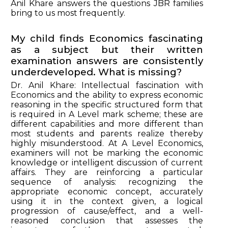
Anil Khare answers the questions JBR families
bring to us most frequently.
My child finds Economics fascinating
as a subject but their written
examination answers are consistently
underdeveloped. What is missing?
Dr. Anil Khare: Intellectual fascination with
Economics and the ability to express economic
reasoning in the specific structured form that
is required in A Level mark scheme; these are
different capabilities and more different than
most students and parents realize thereby
highly misunderstood. At A Level Economics,
examiners will not be marking the economic
knowledge or intelligent discussion of current
affairs. They are reinforcing a particular
sequence of analysis: recognizing the
appropriate economic concept, accurately
using it in the context given, a logical
progression of cause/effect, and a well-
reasoned conclusion that assesses the