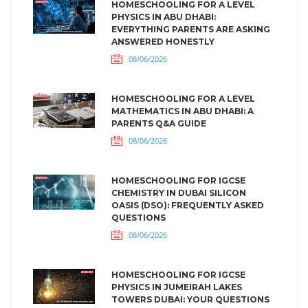
HOMESCHOOLING FOR A LEVEL
PHYSICS IN ABU DHABI:
EVERYTHING PARENTS ARE ASKING
ANSWERED HONESTLY
08/06/2026
HOMESCHOOLING FOR A LEVEL
MATHEMATICS IN ABU DHABI: A
PARENTS Q&A GUIDE
08/06/2026
HOMESCHOOLING FOR IGCSE
CHEMISTRY IN DUBAI SILICON
OASIS (DSO): FREQUENTLY ASKED
QUESTIONS
08/06/2026
HOMESCHOOLING FOR IGCSE
PHYSICS IN JUMEIRAH LAKES
TOWERS DUBAI: YOUR QUESTIONS