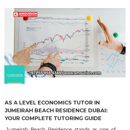
12/05/2026
AS A LEVEL ECONOMICS TUTOR IN
JUMEIRAH BEACH RESIDENCE DUBAI:
YOUR COMPLETE TUTORING GUIDE
Jumeirah Beach Residence stands as one of