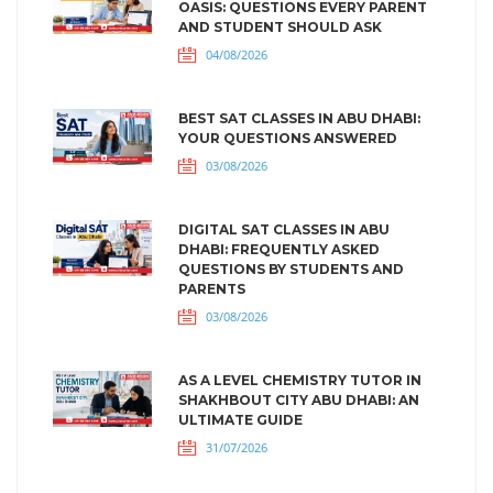
OASIS: QUESTIONS EVERY PARENT
AND STUDENT SHOULD ASK
04/08/2026
BEST SAT CLASSES IN ABU DHABI:
YOUR QUESTIONS ANSWERED
03/08/2026
DIGITAL SAT CLASSES IN ABU
DHABI: FREQUENTLY ASKED
QUESTIONS BY STUDENTS AND
PARENTS
03/08/2026
AS A LEVEL CHEMISTRY TUTOR IN
SHAKHBOUT CITY ABU DHABI: AN
ULTIMATE GUIDE
31/07/2026