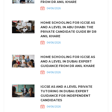
FROM DR ANIL KHARE
04/06/2026
HOME SCHOOLING FOR IGCSE AS
AND A LEVEL IN ABU DHABI: THE
PRIVATE CANDIDATE GUIDE BY DR
ANIL KHARE
04/06/2026
HOME SCHOOLING FOR IGCSE AS
AND A LEVEL IN DUBAI: EXPERT
GUIDANCE FROM DR ANIL KHARE
04/06/2026
IGCSE AS AND A LEVEL PRIVATE
TUTORING IN DUBAI: EXPERT
GUIDANCE FOR INDEPENDENT
CANDIDATES
04/06/2026