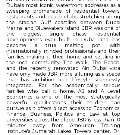
Dubai's most iconic waterfront addresses as a
sweeping promenade of residential towers,
restaurants and beach clubs stretching along
the Arabian Gulf coastline between Dubai
Marina and Bluewaters Island. JBR was one of
the biggest single phase residential
developments ever built in Dubai, and has
become a true melting pot, with
internationally minded professionals and their
families making it their home and settling in
the local community. The Walk, The Beach,
and the recently renovated Ain Dubai vista
have only made JBR more alluring as a space
that has ambition and lifestyle seamlessly
integrated. For the academically serious
families who call it home, AS and A Level
Economics is one of the most strategically
powerful qualifications their children can
pursue as it offers direct access to Economics,
Finance, Business, Politics and Law at top
universities across the globe. JBR is less than 10
minutes away from Amourion Training
Institute's Jumeirah Lakes Towers center. Dr.