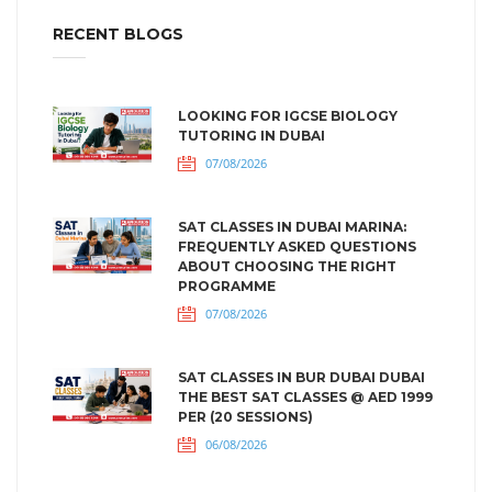
RECENT BLOGS
LOOKING FOR IGCSE BIOLOGY
TUTORING IN DUBAI
07/08/2026
SAT CLASSES IN DUBAI MARINA:
FREQUENTLY ASKED QUESTIONS
ABOUT CHOOSING THE RIGHT
PROGRAMME
07/08/2026
SAT CLASSES IN BUR DUBAI DUBAI
THE BEST SAT CLASSES @ AED 1999
PER (20 SESSIONS)
06/08/2026