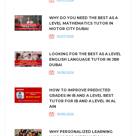
02/07/2026
WHY DO YOU NEED THE BEST AS A
LEVEL MATHEMATICS TUTOR IN
MOTOR CITY DUBAI
02/07/2026
LOOKING FOR THE BEST AS A LEVEL
ENGLISH LANGUAGE TUTOR IN JBR
DUBAI
30/06/2026
HOW TO IMPROVE PREDICTED
GRADES IN IB AND A LEVEL BEST
TUTOR FOR IB AND A LEVEL IN AL
AIN
30/06/2026
WHY PERSONALIZED LEARNING