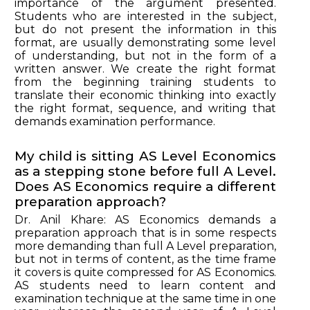
importance of the argument presented.
Students who are interested in the subject,
but do not present the information in this
format, are usually demonstrating some level
of understanding, but not in the form of a
written answer. We create the right format
from the beginning training students to
translate their economic thinking into exactly
the right format, sequence, and writing that
demands examination performance.
My child is sitting AS Level Economics
as a stepping stone before full A Level.
Does AS Economics require a different
preparation approach?
Dr. Anil Khare: AS Economics demands a
preparation approach that is in some respects
more demanding than full A Level preparation,
but not in terms of content, as the time frame
it covers is quite compressed for AS Economics.
AS students need to learn content and
examination technique at the same time in one