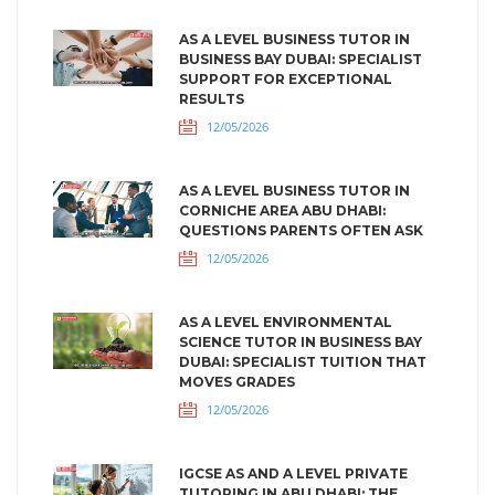
AS A LEVEL BUSINESS TUTOR IN
BUSINESS BAY DUBAI: SPECIALIST
SUPPORT FOR EXCEPTIONAL
RESULTS
12/05/2026
AS A LEVEL BUSINESS TUTOR IN
CORNICHE AREA ABU DHABI:
QUESTIONS PARENTS OFTEN ASK
12/05/2026
AS A LEVEL ENVIRONMENTAL
SCIENCE TUTOR IN BUSINESS BAY
DUBAI: SPECIALIST TUITION THAT
MOVES GRADES
12/05/2026
IGCSE AS AND A LEVEL PRIVATE
TUTORING IN ABU DHABI: THE