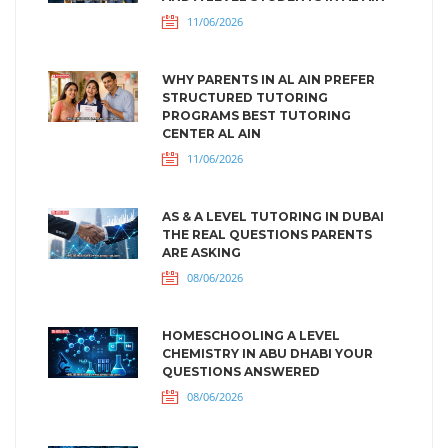
11/06/2026
WHY PARENTS IN AL AIN PREFER
STRUCTURED TUTORING
PROGRAMS BEST TUTORING
CENTER AL AIN
11/06/2026
AS & A LEVEL TUTORING IN DUBAI
THE REAL QUESTIONS PARENTS
ARE ASKING
08/06/2026
HOMESCHOOLING A LEVEL
CHEMISTRY IN ABU DHABI YOUR
QUESTIONS ANSWERED
08/06/2026