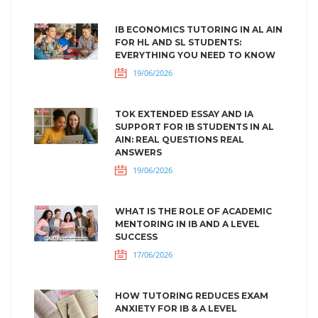
IB ECONOMICS TUTORING IN AL AIN
FOR HL AND SL STUDENTS:
EVERYTHING YOU NEED TO KNOW
19/06/2026
TOK EXTENDED ESSAY AND IA
SUPPORT FOR IB STUDENTS IN AL
AIN: REAL QUESTIONS REAL
ANSWERS
19/06/2026
WHAT IS THE ROLE OF ACADEMIC
MENTORING IN IB AND A LEVEL
SUCCESS
17/06/2026
HOW TUTORING REDUCES EXAM
ANXIETY FOR IB & A LEVEL