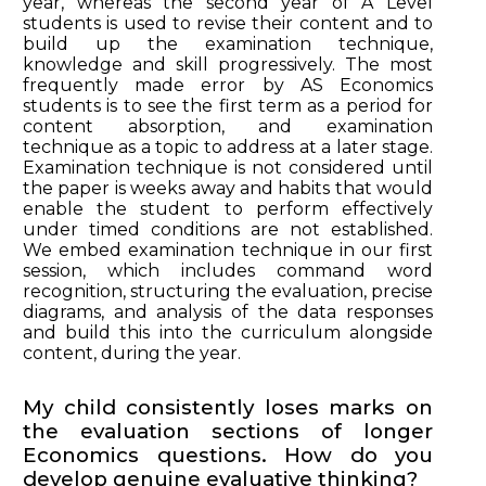
year, whereas the second year of A Level
students is used to revise their content and to
build up the examination technique,
knowledge and skill progressively. The most
frequently made error by AS Economics
students is to see the first term as a period for
content absorption, and examination
technique as a topic to address at a later stage.
Examination technique is not considered until
the paper is weeks away and habits that would
enable the student to perform effectively
under timed conditions are not established.
We embed examination technique in our first
session, which includes command word
recognition, structuring the evaluation, precise
diagrams, and analysis of the data responses
and build this into the curriculum alongside
content, during the year.
My child consistently loses marks on
the evaluation sections of longer
Economics questions. How do you
develop genuine evaluative thinking?