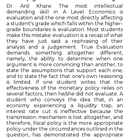
Dr. Anil Khare: The most intellectual
demanding skill in A Level Economics is
evaluation and the one most directly affecting
a student's grade which falls within the higher-
grade boundaries is evaluation. Most students
make this mistake: evaluation is a recap of what
they have just said: a rephrasing of their
analysis and a judgement. True Evaluation
demands something altogether different,
namely, the ability to determine when one
argument is more convincing than another, to
state the assumptions that support each one,
and to state the fact that one's own reasoning
is limited. If one student writes that the
effectiveness of the monetary policy relies on
several factors, then he/she did not evaluate. A
student who conveys the idea that, in an
economy experiencing a liquidity trap, an
interest rate cut is ineffective because the
transmission mechanism is lost altogether, and
therefore, fiscal policy is the more appropriate
policy under the circumstances outlined in the
question, has demonstrated the appropriate