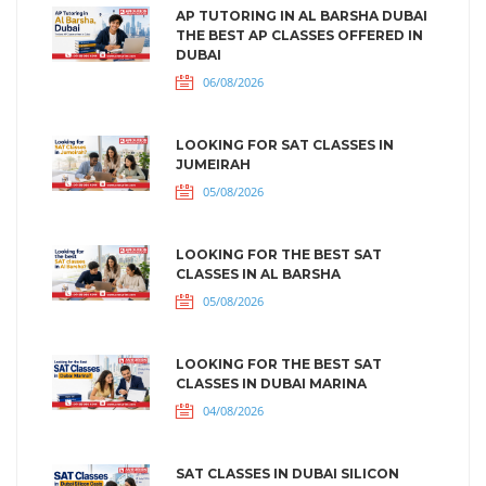
AP TUTORING IN AL BARSHA DUBAI
THE BEST AP CLASSES OFFERED IN
DUBAI
06/08/2026
LOOKING FOR SAT CLASSES IN
JUMEIRAH
05/08/2026
LOOKING FOR THE BEST SAT
CLASSES IN AL BARSHA
05/08/2026
LOOKING FOR THE BEST SAT
CLASSES IN DUBAI MARINA
04/08/2026
SAT CLASSES IN DUBAI SILICON