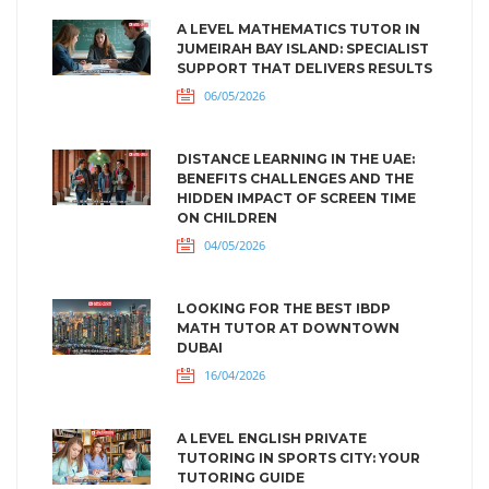
A LEVEL MATHEMATICS TUTOR IN
JUMEIRAH BAY ISLAND: SPECIALIST
SUPPORT THAT DELIVERS RESULTS
06/05/2026
DISTANCE LEARNING IN THE UAE:
BENEFITS CHALLENGES AND THE
HIDDEN IMPACT OF SCREEN TIME
ON CHILDREN
04/05/2026
LOOKING FOR THE BEST IBDP
MATH TUTOR AT DOWNTOWN
DUBAI
16/04/2026
A LEVEL ENGLISH PRIVATE
TUTORING IN SPORTS CITY: YOUR
TUTORING GUIDE