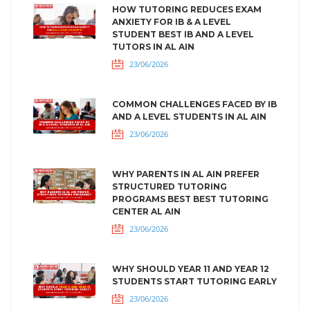
HOW TUTORING REDUCES EXAM
ANXIETY FOR IB & A LEVEL
STUDENT BEST IB AND A LEVEL
TUTORS IN AL AIN
23/06/2026
COMMON CHALLENGES FACED BY IB
AND A LEVEL STUDENTS IN AL AIN
23/06/2026
WHY PARENTS IN AL AIN PREFER
STRUCTURED TUTORING
PROGRAMS BEST BEST TUTORING
CENTER AL AIN
23/06/2026
WHY SHOULD YEAR 11 AND YEAR 12
STUDENTS START TUTORING EARLY
23/06/2026