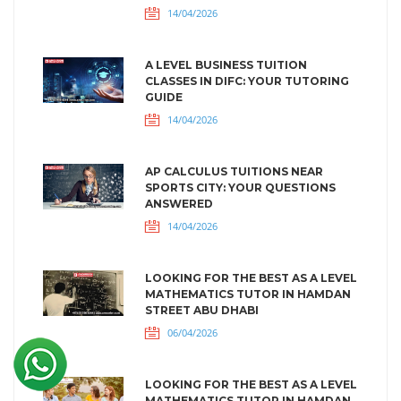
14/04/2026
A LEVEL BUSINESS TUITION
CLASSES IN DIFC: YOUR TUTORING
GUIDE
14/04/2026
AP CALCULUS TUITIONS NEAR
SPORTS CITY: YOUR QUESTIONS
ANSWERED
14/04/2026
LOOKING FOR THE BEST AS A LEVEL
MATHEMATICS TUTOR IN HAMDAN
STREET ABU DHABI
06/04/2026
LOOKING FOR THE BEST AS A LEVEL
MATHEMATICS TUTOR IN HAMDAN