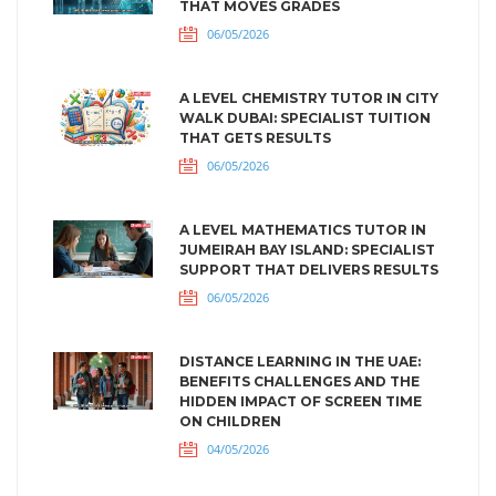
THAT MOVES GRADES
06/05/2026
A LEVEL CHEMISTRY TUTOR IN CITY
WALK DUBAI: SPECIALIST TUITION
THAT GETS RESULTS
06/05/2026
A LEVEL MATHEMATICS TUTOR IN
JUMEIRAH BAY ISLAND: SPECIALIST
SUPPORT THAT DELIVERS RESULTS
06/05/2026
DISTANCE LEARNING IN THE UAE:
BENEFITS CHALLENGES AND THE
HIDDEN IMPACT OF SCREEN TIME
ON CHILDREN
04/05/2026