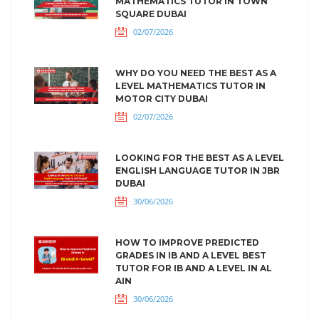
MATHEMATICS TUTOR IN TOWN
SQUARE DUBAI
02/07/2026
WHY DO YOU NEED THE BEST AS A
LEVEL MATHEMATICS TUTOR IN
MOTOR CITY DUBAI
02/07/2026
LOOKING FOR THE BEST AS A LEVEL
ENGLISH LANGUAGE TUTOR IN JBR
DUBAI
30/06/2026
HOW TO IMPROVE PREDICTED
GRADES IN IB AND A LEVEL BEST
TUTOR FOR IB AND A LEVEL IN AL
AIN
30/06/2026