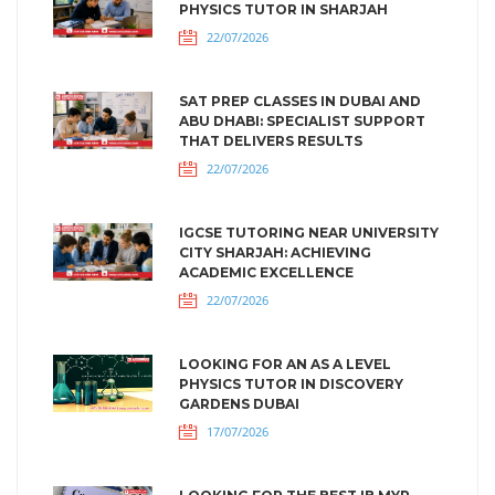
PHYSICS TUTOR IN SHARJAH
22/07/2026
SAT PREP CLASSES IN DUBAI AND
ABU DHABI: SPECIALIST SUPPORT
THAT DELIVERS RESULTS
22/07/2026
IGCSE TUTORING NEAR UNIVERSITY
CITY SHARJAH: ACHIEVING
ACADEMIC EXCELLENCE
22/07/2026
LOOKING FOR AN AS A LEVEL
PHYSICS TUTOR IN DISCOVERY
GARDENS DUBAI
17/07/2026