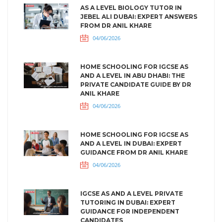
AS A LEVEL BIOLOGY TUTOR IN
JEBEL ALI DUBAI: EXPERT ANSWERS
FROM DR ANIL KHARE
04/06/2026
HOME SCHOOLING FOR IGCSE AS
AND A LEVEL IN ABU DHABI: THE
PRIVATE CANDIDATE GUIDE BY DR
ANIL KHARE
04/06/2026
HOME SCHOOLING FOR IGCSE AS
AND A LEVEL IN DUBAI: EXPERT
GUIDANCE FROM DR ANIL KHARE
04/06/2026
IGCSE AS AND A LEVEL PRIVATE
TUTORING IN DUBAI: EXPERT
GUIDANCE FOR INDEPENDENT
CANDIDATES