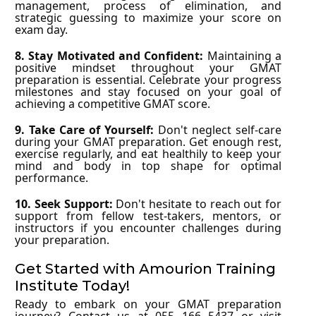
management, process of elimination, and
strategic guessing to maximize your score on
exam day.
8. Stay Motivated and Confident:
Maintaining a
positive mindset throughout your GMAT
preparation is essential. Celebrate your progress
milestones and stay focused on your goal of
achieving a competitive GMAT score.
9. Take Care of Yourself:
Don't neglect self-care
during your GMAT preparation. Get enough rest,
exercise regularly, and eat healthily to keep your
mind and body in top shape for optimal
performance.
10. Seek Support:
Don't hesitate to reach out for
support from fellow test-takers, mentors, or
instructors if you encounter challenges during
your preparation.
Get Started with Amourion Training
Institute Today!
Ready to embark on your GMAT preparation