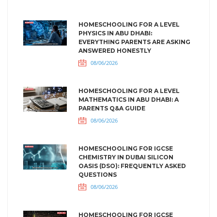
HOMESCHOOLING FOR A LEVEL
PHYSICS IN ABU DHABI:
EVERYTHING PARENTS ARE ASKING
ANSWERED HONESTLY
08/06/2026
HOMESCHOOLING FOR A LEVEL
MATHEMATICS IN ABU DHABI: A
PARENTS Q&A GUIDE
08/06/2026
HOMESCHOOLING FOR IGCSE
CHEMISTRY IN DUBAI SILICON
OASIS (DSO): FREQUENTLY ASKED
QUESTIONS
08/06/2026
HOMESCHOOLING FOR IGCSE