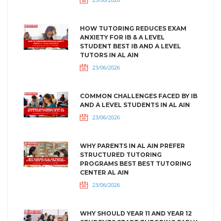
HOW TUTORING REDUCES EXAM
ANXIETY FOR IB & A LEVEL
STUDENT BEST IB AND A LEVEL
TUTORS IN AL AIN
23/06/2026
COMMON CHALLENGES FACED BY IB
AND A LEVEL STUDENTS IN AL AIN
23/06/2026
WHY PARENTS IN AL AIN PREFER
STRUCTURED TUTORING
PROGRAMS BEST BEST TUTORING
CENTER AL AIN
23/06/2026
WHY SHOULD YEAR 11 AND YEAR 12