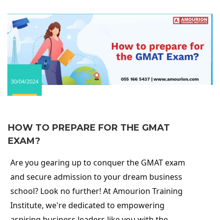
30/04/2024
HOW TO PREPARE FOR THE GMAT
EXAM?
Are you gearing up to conquer the GMAT exam
and secure admission to your dream business
school? Look no further! At Amourion Training
Institute, we're dedicated to empowering
aspiring business leaders like you with the