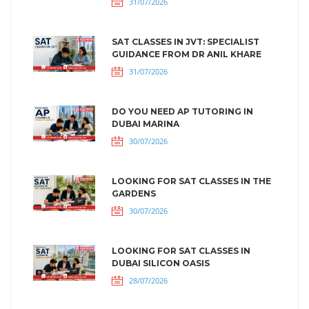
31/07/2026
SAT CLASSES IN JVT: SPECIALIST
GUIDANCE FROM DR ANIL KHARE
31/07/2026
DO YOU NEED AP TUTORING IN
DUBAI MARINA
30/07/2026
LOOKING FOR SAT CLASSES IN THE
GARDENS
30/07/2026
LOOKING FOR SAT CLASSES IN
DUBAI SILICON OASIS
28/07/2026