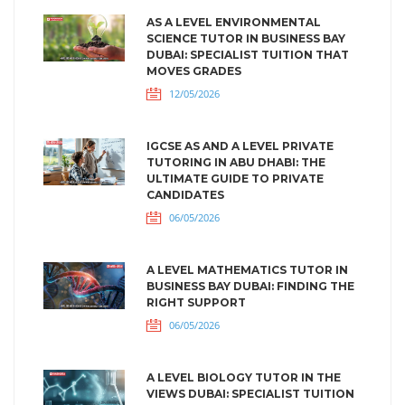
AS A LEVEL ENVIRONMENTAL
SCIENCE TUTOR IN BUSINESS BAY
DUBAI: SPECIALIST TUITION THAT
MOVES GRADES
12/05/2026
IGCSE AS AND A LEVEL PRIVATE
TUTORING IN ABU DHABI: THE
ULTIMATE GUIDE TO PRIVATE
CANDIDATES
06/05/2026
A LEVEL MATHEMATICS TUTOR IN
BUSINESS BAY DUBAI: FINDING THE
RIGHT SUPPORT
06/05/2026
A LEVEL BIOLOGY TUTOR IN THE
VIEWS DUBAI: SPECIALIST TUITION