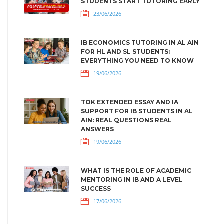
STUDENTS START TUTORING EARLY
23/06/2026
IB ECONOMICS TUTORING IN AL AIN
FOR HL AND SL STUDENTS:
EVERYTHING YOU NEED TO KNOW
19/06/2026
TOK EXTENDED ESSAY AND IA
SUPPORT FOR IB STUDENTS IN AL
AIN: REAL QUESTIONS REAL
ANSWERS
19/06/2026
WHAT IS THE ROLE OF ACADEMIC
MENTORING IN IB AND A LEVEL
SUCCESS
17/06/2026