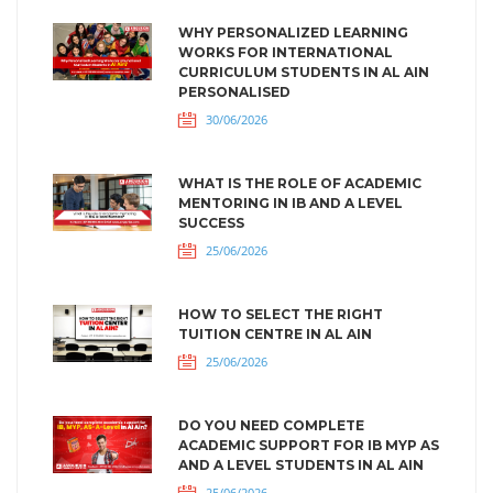
WHY PERSONALIZED LEARNING
WORKS FOR INTERNATIONAL
CURRICULUM STUDENTS IN AL AIN
PERSONALISED
30/06/2026
WHAT IS THE ROLE OF ACADEMIC
MENTORING IN IB AND A LEVEL
SUCCESS
25/06/2026
HOW TO SELECT THE RIGHT
TUITION CENTRE IN AL AIN
25/06/2026
DO YOU NEED COMPLETE
ACADEMIC SUPPORT FOR IB MYP AS
AND A LEVEL STUDENTS IN AL AIN
25/06/2026