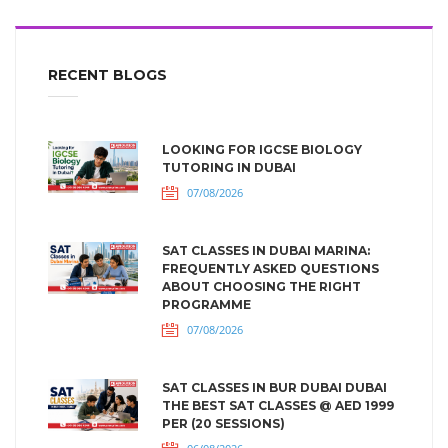
RECENT BLOGS
LOOKING FOR IGCSE BIOLOGY
TUTORING IN DUBAI
07/08/2026
SAT CLASSES IN DUBAI MARINA:
FREQUENTLY ASKED QUESTIONS
ABOUT CHOOSING THE RIGHT
PROGRAMME
07/08/2026
SAT CLASSES IN BUR DUBAI DUBAI
THE BEST SAT CLASSES @ AED 1999
PER (20 SESSIONS)