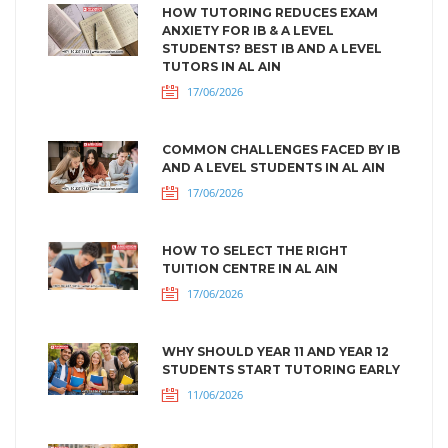
HOW TUTORING REDUCES EXAM
ANXIETY FOR IB & A LEVEL
STUDENTS? BEST IB AND A LEVEL
TUTORS IN AL AIN
17/06/2026
COMMON CHALLENGES FACED BY IB
AND A LEVEL STUDENTS IN AL AIN
17/06/2026
HOW TO SELECT THE RIGHT
TUITION CENTRE IN AL AIN
17/06/2026
WHY SHOULD YEAR 11 AND YEAR 12
STUDENTS START TUTORING EARLY
11/06/2026