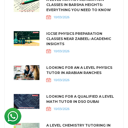
CLASSES IN BARSHA HEIGHTS:
EVERYTHING YOU NEED TO KNOW
10/03/2026
IGCSE PHYSICS PREPARATION
CLASSES NEAR ZABEEL: ACADEMIC
INSIGHTS
10/03/2026
LOOKING FOR AN A LEVEL PHYSICS
TUTOR IN ARABIAN RANCHES
10/03/2026
LOOKING FOR A QUALIFIED A LEVEL
MATH TUTOR IN DSO DUBAI
10/03/2026
A LEVEL CHEMISTRY TUTORING IN