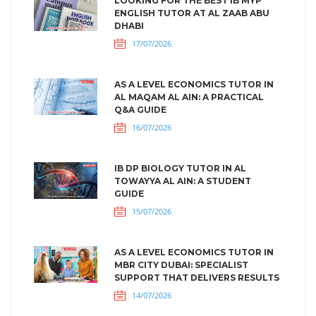
LOOKING FOR THE BEST IB MYP
ENGLISH TUTOR AT AL ZAAB ABU
DHABI
17/07/2026
AS A LEVEL ECONOMICS TUTOR IN
AL MAQAM AL AIN: A PRACTICAL
Q&A GUIDE
16/07/2026
IB DP BIOLOGY TUTOR IN AL
TOWAYYA AL AIN: A STUDENT
GUIDE
15/07/2026
AS A LEVEL ECONOMICS TUTOR IN
MBR CITY DUBAI: SPECIALIST
SUPPORT THAT DELIVERS RESULTS
14/07/2026