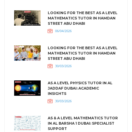
LOOKING FOR THE BEST AS A LEVEL
MATHEMATICS TUTOR IN HAMDAN
STREET ABU DHABI
06/04/2026
LOOKING FOR THE BEST AS A LEVEL
MATHEMATICS TUTOR IN HAMDAN
STREET ABU DHABI
30/03/2026
AS A LEVEL PHYSICS TUTOR IN AL
JADDAF DUBAI: ACADEMIC
INSIGHTS
30/03/2026
AS & A LEVEL MATHEMATICS TUTOR
IN AL BARSHA 1 DUBAI: SPECIALIST
SUPPORT