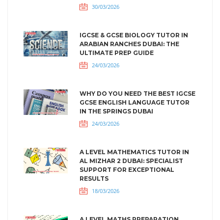
30/03/2026
IGCSE & GCSE BIOLOGY TUTOR IN
ARABIAN RANCHES DUBAI: THE
ULTIMATE PREP GUIDE
24/03/2026
WHY DO YOU NEED THE BEST IGCSE
GCSE ENGLISH LANGUAGE TUTOR
IN THE SPRINGS DUBAI
24/03/2026
A LEVEL MATHEMATICS TUTOR IN
AL MIZHAR 2 DUBAI: SPECIALIST
SUPPORT FOR EXCEPTIONAL
RESULTS
18/03/2026
A LEVEL MATHS PREPARATION