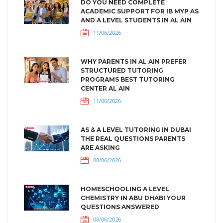
DO YOU NEED COMPLETE
ACADEMIC SUPPORT FOR IB MYP AS
AND A LEVEL STUDENTS IN AL AIN
11/06/2026
WHY PARENTS IN AL AIN PREFER
STRUCTURED TUTORING
PROGRAMS BEST TUTORING
CENTER AL AIN
11/06/2026
AS & A LEVEL TUTORING IN DUBAI
THE REAL QUESTIONS PARENTS
ARE ASKING
08/06/2026
HOMESCHOOLING A LEVEL
CHEMISTRY IN ABU DHABI YOUR
QUESTIONS ANSWERED
08/06/2026