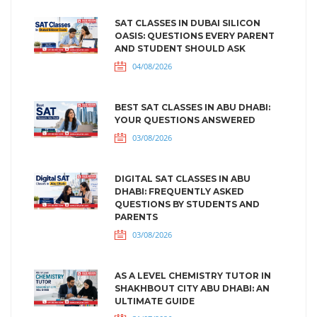
SAT CLASSES IN DUBAI SILICON
OASIS: QUESTIONS EVERY PARENT
AND STUDENT SHOULD ASK
04/08/2026
BEST SAT CLASSES IN ABU DHABI:
YOUR QUESTIONS ANSWERED
03/08/2026
DIGITAL SAT CLASSES IN ABU
DHABI: FREQUENTLY ASKED
QUESTIONS BY STUDENTS AND
PARENTS
03/08/2026
AS A LEVEL CHEMISTRY TUTOR IN
SHAKHBOUT CITY ABU DHABI: AN
ULTIMATE GUIDE