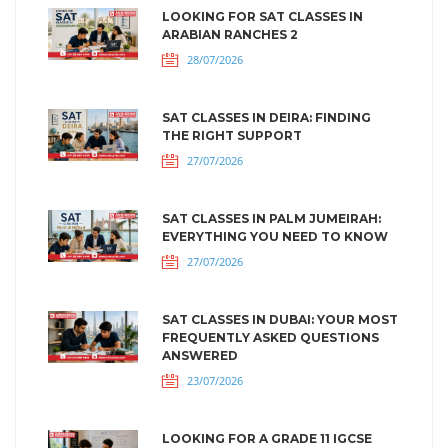
LOOKING FOR SAT CLASSES IN
ARABIAN RANCHES 2
28/07/2026
SAT CLASSES IN DEIRA: FINDING
THE RIGHT SUPPORT
27/07/2026
SAT CLASSES IN PALM JUMEIRAH:
EVERYTHING YOU NEED TO KNOW
27/07/2026
SAT CLASSES IN DUBAI: YOUR MOST
FREQUENTLY ASKED QUESTIONS
ANSWERED
23/07/2026
LOOKING FOR A GRADE 11 IGCSE