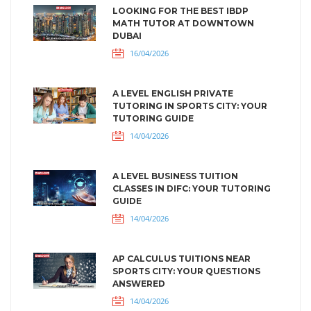
LOOKING FOR THE BEST IBDP
MATH TUTOR AT DOWNTOWN
DUBAI
16/04/2026
A LEVEL ENGLISH PRIVATE
TUTORING IN SPORTS CITY: YOUR
TUTORING GUIDE
14/04/2026
A LEVEL BUSINESS TUITION
CLASSES IN DIFC: YOUR TUTORING
GUIDE
14/04/2026
AP CALCULUS TUITIONS NEAR
SPORTS CITY: YOUR QUESTIONS
ANSWERED
14/04/2026