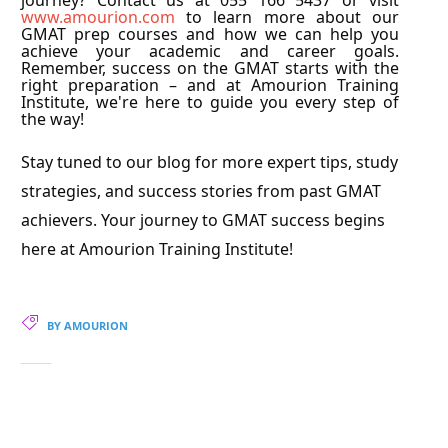
journey? Contact us at 055 166 5437 or visit
www.amourion.com
to learn more about our
GMAT prep courses and how we can help you
achieve your academic and career goals.
Remember, success on the GMAT starts with the
right preparation – and at Amourion Training
Institute, we're here to guide you every step of
the way!
Stay tuned to our blog for more expert tips, study
strategies, and success stories from past GMAT
achievers. Your journey to GMAT success begins
here at Amourion Training Institute!
BY AMOURION