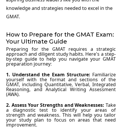
knowledge and strategies needed to excel in the
GMAT.
How to Prepare for the GMAT Exam:
Your Ultimate Guide
Preparing for the GMAT requires a strategic
approach and diligent study habits. Here's a step-
by-step guide to help you navigate your GMAT
preparation journey:
1. Understand the Exam Structure:
Familiarize
yourself with the format and sections of the
GMAT, including Quantitative, Verbal, Integrated
Reasoning, and Analytical Writing Assessment
(AWA).
2. Assess Your Strengths and Weaknesses:
Take
a diagnostic test to identify your areas of
strength and weakness. This will help you tailor
your study plan to focus on areas that need
improvement.