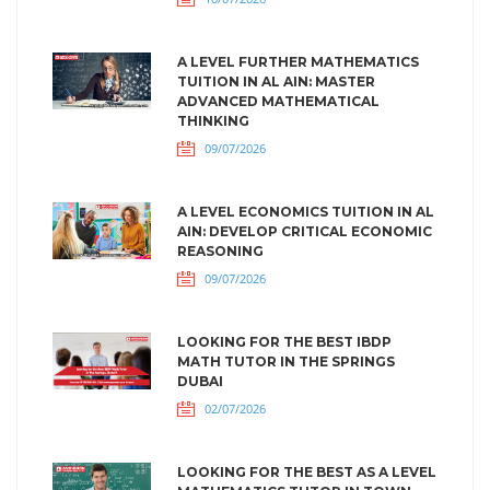
A LEVEL FURTHER MATHEMATICS
TUITION IN AL AIN: MASTER
ADVANCED MATHEMATICAL
THINKING
09/07/2026
A LEVEL ECONOMICS TUITION IN AL
AIN: DEVELOP CRITICAL ECONOMIC
REASONING
09/07/2026
LOOKING FOR THE BEST IBDP
MATH TUTOR IN THE SPRINGS
DUBAI
02/07/2026
LOOKING FOR THE BEST AS A LEVEL