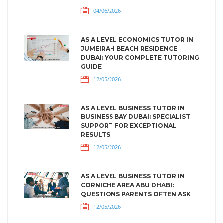
04/06/2026
AS A LEVEL ECONOMICS TUTOR IN
JUMEIRAH BEACH RESIDENCE
DUBAI: YOUR COMPLETE TUTORING
GUIDE
12/05/2026
AS A LEVEL BUSINESS TUTOR IN
BUSINESS BAY DUBAI: SPECIALIST
SUPPORT FOR EXCEPTIONAL
RESULTS
12/05/2026
AS A LEVEL BUSINESS TUTOR IN
CORNICHE AREA ABU DHABI:
QUESTIONS PARENTS OFTEN ASK
12/05/2026