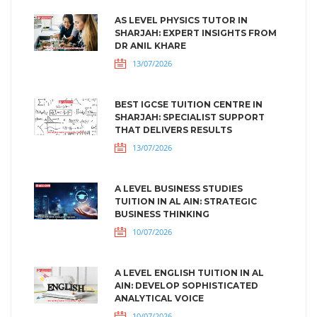
AS LEVEL PHYSICS TUTOR IN
SHARJAH: EXPERT INSIGHTS FROM
DR ANIL KHARE
13/07/2026
BEST IGCSE TUITION CENTRE IN
SHARJAH: SPECIALIST SUPPORT
THAT DELIVERS RESULTS
13/07/2026
A LEVEL BUSINESS STUDIES
TUITION IN AL AIN: STRATEGIC
BUSINESS THINKING
10/07/2026
A LEVEL ENGLISH TUITION IN AL
AIN: DEVELOP SOPHISTICATED
ANALYTICAL VOICE
10/07/2026