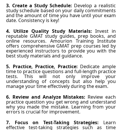
3. Create a Study Schedule:
Develop a realistic
study schedule based on your daily commitments
and the amount of time you have until your exam
date. Consistency is key!
4. Utilize Quality Study Materials:
Invest in
reputable GMAT study guides, prep books, and
online resources. Amourion Training Institute
offers comprehensive GMAT prep courses led by
experienced instructors to provide you with the
best study materials and guidance.
5. Practice, Practice, Practice:
Dedicate ample
time to practice questions and full-length practice
tests. This will not only improve your
understanding of concepts but also help you
manage your time effectively during the exam.
6. Review and Analyze Mistakes:
Review each
practice question you get wrong and understand
why you made the mistake. Learning from your
errors is crucial for improvement.
7. Focus on Test-Taking Strategies:
Learn
effective test-taking strategies such as time