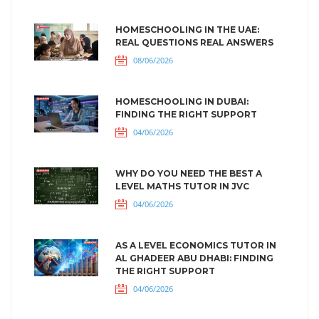
HOMESCHOOLING IN THE UAE:
REAL QUESTIONS REAL ANSWERS
08/06/2026
HOMESCHOOLING IN DUBAI:
FINDING THE RIGHT SUPPORT
04/06/2026
WHY DO YOU NEED THE BEST A
LEVEL MATHS TUTOR IN JVC
04/06/2026
AS A LEVEL ECONOMICS TUTOR IN
AL GHADEER ABU DHABI: FINDING
THE RIGHT SUPPORT
04/06/2026