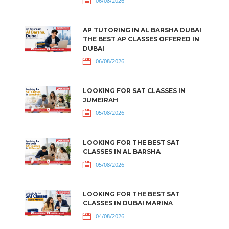
06/08/2026
AP TUTORING IN AL BARSHA DUBAI
THE BEST AP CLASSES OFFERED IN
DUBAI
06/08/2026
LOOKING FOR SAT CLASSES IN
JUMEIRAH
05/08/2026
LOOKING FOR THE BEST SAT
CLASSES IN AL BARSHA
05/08/2026
LOOKING FOR THE BEST SAT
CLASSES IN DUBAI MARINA
04/08/2026