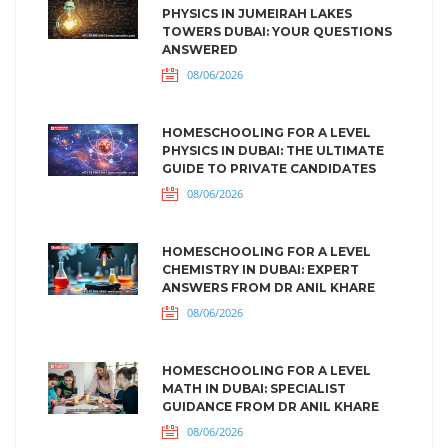
PHYSICS IN JUMEIRAH LAKES
TOWERS DUBAI: YOUR QUESTIONS
ANSWERED
08/06/2026
HOMESCHOOLING FOR A LEVEL
PHYSICS IN DUBAI: THE ULTIMATE
GUIDE TO PRIVATE CANDIDATES
08/06/2026
HOMESCHOOLING FOR A LEVEL
CHEMISTRY IN DUBAI: EXPERT
ANSWERS FROM DR ANIL KHARE
08/06/2026
HOMESCHOOLING FOR A LEVEL
MATH IN DUBAI: SPECIALIST
GUIDANCE FROM DR ANIL KHARE
08/06/2026