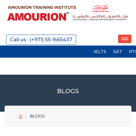
Call us : (+971) 55-1665437
IELTS
SAT
PTE
GMA
BLOGS
BLOGS
SEND
SEND