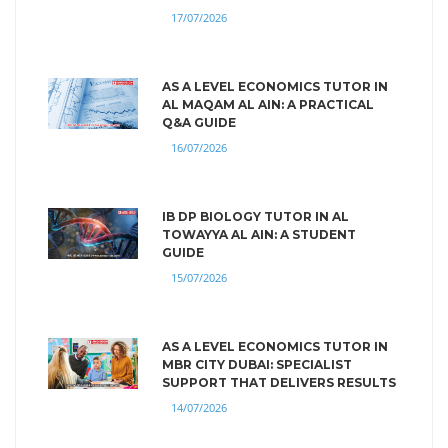
17/07/2026
AS A LEVEL ECONOMICS TUTOR IN
AL MAQAM AL AIN: A PRACTICAL
Q&A GUIDE
16/07/2026
IB DP BIOLOGY TUTOR IN AL
TOWAYYA AL AIN: A STUDENT
GUIDE
15/07/2026
AS A LEVEL ECONOMICS TUTOR IN
MBR CITY DUBAI: SPECIALIST
SUPPORT THAT DELIVERS RESULTS
14/07/2026