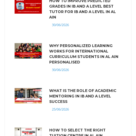
HOW TO IMPROVE PREDICTED
GRADES IN IB AND A LEVEL BEST
TUTOR FOR IB AND A LEVEL IN AL
AIN
30/06/2026
WHY PERSONALIZED LEARNING
WORKS FOR INTERNATIONAL
CURRICULUM STUDENTS IN AL AIN
PERSONALISED
30/06/2026
WHAT IS THE ROLE OF ACADEMIC
MENTORING IN IB AND A LEVEL
SUCCESS
25/06/2026
HOW TO SELECT THE RIGHT
TUITION CENTRE IN AL AIN