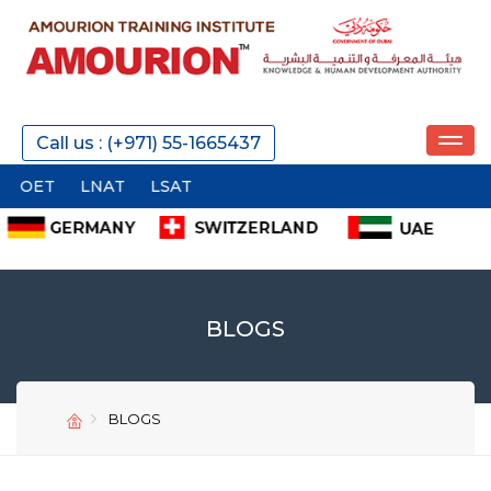
Call us : (+971) 55-1665437
LNAT
LSAT
BLOGS
BLOGS
SEND
SEND