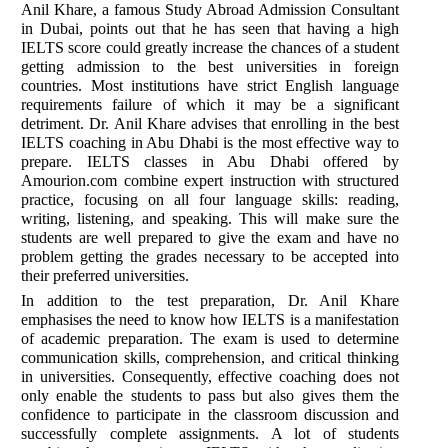
Anil Khare, a famous Study Abroad Admission Consultant
in Dubai, points out that he has seen that having a high
IELTS score could greatly increase the chances of a student
getting admission to the best universities in foreign
countries. Most institutions have strict English language
requirements failure of which it may be a significant
detriment. Dr. Anil Khare advises that enrolling in the best
IELTS coaching in Abu Dhabi is the most effective way to
prepare. IELTS classes in Abu Dhabi offered by
Amourion.com combine expert instruction with structured
practice, focusing on all four language skills: reading,
writing, listening, and speaking. This will make sure the
students are well prepared to give the exam and have no
problem getting the grades necessary to be accepted into
their preferred universities.
In addition to the test preparation, Dr. Anil Khare
emphasises the need to know how IELTS is a manifestation
of academic preparation. The exam is used to determine
communication skills, comprehension, and critical thinking
in universities. Consequently, effective coaching does not
only enable the students to pass but also gives them the
confidence to participate in the classroom discussion and
successfully complete assignments. A lot of students