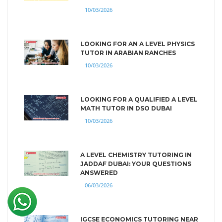
10/03/2026
LOOKING FOR AN A LEVEL PHYSICS
TUTOR IN ARABIAN RANCHES
10/03/2026
LOOKING FOR A QUALIFIED A LEVEL
MATH TUTOR IN DSO DUBAI
10/03/2026
A LEVEL CHEMISTRY TUTORING IN
JADDAF DUBAI: YOUR QUESTIONS
ANSWERED
06/03/2026
IGCSE ECONOMICS TUTORING NEAR