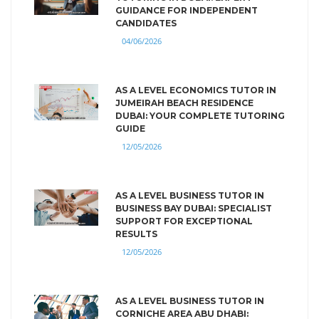
GUIDANCE FOR INDEPENDENT
CANDIDATES
04/06/2026
AS A LEVEL ECONOMICS TUTOR IN
JUMEIRAH BEACH RESIDENCE
DUBAI: YOUR COMPLETE TUTORING
GUIDE
12/05/2026
AS A LEVEL BUSINESS TUTOR IN
BUSINESS BAY DUBAI: SPECIALIST
SUPPORT FOR EXCEPTIONAL
RESULTS
12/05/2026
AS A LEVEL BUSINESS TUTOR IN
CORNICHE AREA ABU DHABI: