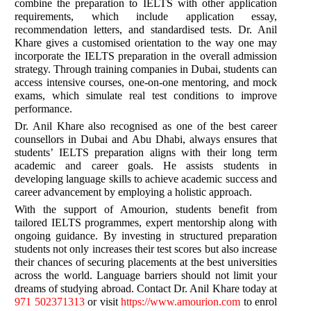
combine the preparation to IELTS with other application
requirements, which include application essay,
recommendation letters, and standardised tests. Dr. Anil
Khare gives a customised orientation to the way one may
incorporate the IELTS preparation in the overall admission
strategy. Through training companies in Dubai, students can
access intensive courses, one-on-one mentoring, and mock
exams, which simulate real test conditions to improve
performance.
Dr. Anil Khare also recognised as one of the best career
counsellors in Dubai and Abu Dhabi, always ensures that
students’ IELTS preparation aligns with their long term
academic and career goals. He assists students in
developing language skills to achieve academic success and
career advancement by employing a holistic approach.
With the support of Amourion, students benefit from
tailored IELTS programmes, expert mentorship along with
ongoing guidance. By investing in structured preparation
students not only increases their test scores but also increase
their chances of securing placements at the best universities
across the world. Language barriers should not limit your
dreams of studying abroad. Contact Dr. Anil Khare today at
971 502371313
or visit
https://www.amourion.com
to enrol