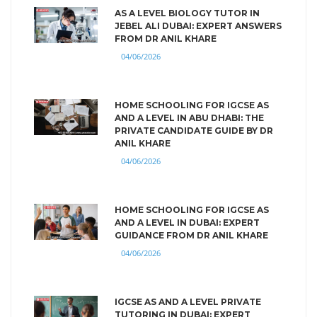
AS A LEVEL BIOLOGY TUTOR IN
JEBEL ALI DUBAI: EXPERT ANSWERS
FROM DR ANIL KHARE
04/06/2026
HOME SCHOOLING FOR IGCSE AS
AND A LEVEL IN ABU DHABI: THE
PRIVATE CANDIDATE GUIDE BY DR
ANIL KHARE
04/06/2026
HOME SCHOOLING FOR IGCSE AS
AND A LEVEL IN DUBAI: EXPERT
GUIDANCE FROM DR ANIL KHARE
04/06/2026
IGCSE AS AND A LEVEL PRIVATE
TUTORING IN DUBAI: EXPERT