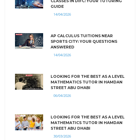
CLASSES IN DIFC: YOUR TUTORING
GUIDE
14/04/2026
AP CALCULUS TUITIONS NEAR
SPORTS CITY: YOUR QUESTIONS
ANSWERED
14/04/2026
LOOKING FOR THE BEST AS A LEVEL
MATHEMATICS TUTOR IN HAMDAN
STREET ABU DHABI
06/04/2026
LOOKING FOR THE BEST AS A LEVEL
MATHEMATICS TUTOR IN HAMDAN
STREET ABU DHABI
30/03/2026