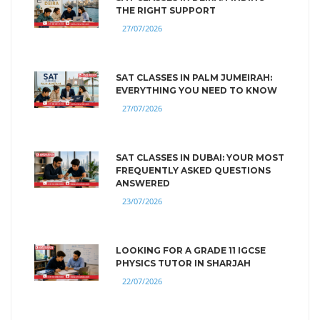
THE RIGHT SUPPORT
27/07/2026
SAT CLASSES IN PALM JUMEIRAH:
EVERYTHING YOU NEED TO KNOW
27/07/2026
SAT CLASSES IN DUBAI: YOUR MOST
FREQUENTLY ASKED QUESTIONS
ANSWERED
23/07/2026
LOOKING FOR A GRADE 11 IGCSE
PHYSICS TUTOR IN SHARJAH
22/07/2026