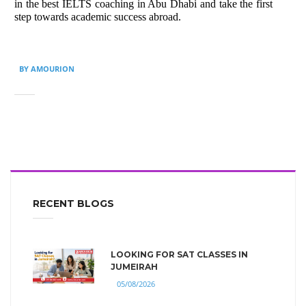
in the best IELTS coaching in Abu Dhabi and take the first
step towards academic success abroad.
BY AMOURION
RECENT BLOGS
LOOKING FOR SAT CLASSES IN
JUMEIRAH
05/08/2026