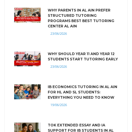
WHY PARENTS IN AL AIN PREFER
STRUCTURED TUTORING
PROGRAMS BEST BEST TUTORING
CENTER AL AIN
23/06/2026
WHY SHOULD YEAR 11 AND YEAR 12
STUDENTS START TUTORING EARLY
23/06/2026
IB ECONOMICS TUTORING IN AL AIN
FOR HL AND SL STUDENTS:
EVERYTHING YOU NEED TO KNOW
19/06/2026
TOK EXTENDED ESSAY AND IA
SUPPORT FOR IB STUDENTS IN AL