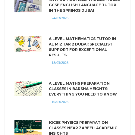
GCSE ENGLISH LANGUAGE TUTOR
IN THE SPRINGS DUBAI
24/03/2026
A LEVEL MATHEMATICS TUTOR IN
AL MIZHAR 2 DUBAI: SPECIALIST
SUPPORT FOR EXCEPTIONAL
RESULTS
18/03/2026
A LEVEL MATHS PREPARATION
CLASSES IN BARSHA HEIGHTS:
EVERYTHING YOU NEED TO KNOW
10/03/2026
IGCSE PHYSICS PREPARATION
CLASSES NEAR ZABEEL: ACADEMIC
INSIGHTS