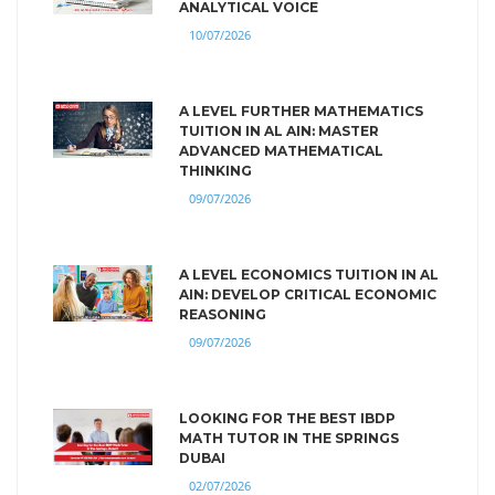
ANALYTICAL VOICE
10/07/2026
A LEVEL FURTHER MATHEMATICS
TUITION IN AL AIN: MASTER
ADVANCED MATHEMATICAL
THINKING
09/07/2026
A LEVEL ECONOMICS TUITION IN AL
AIN: DEVELOP CRITICAL ECONOMIC
REASONING
09/07/2026
LOOKING FOR THE BEST IBDP
MATH TUTOR IN THE SPRINGS
DUBAI
02/07/2026