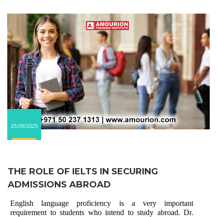
25/09/2025
THE ROLE OF IELTS IN SECURING
ADMISSIONS ABROAD
English language proficiency is a very important
requirement to students who intend to study abroad. Dr.