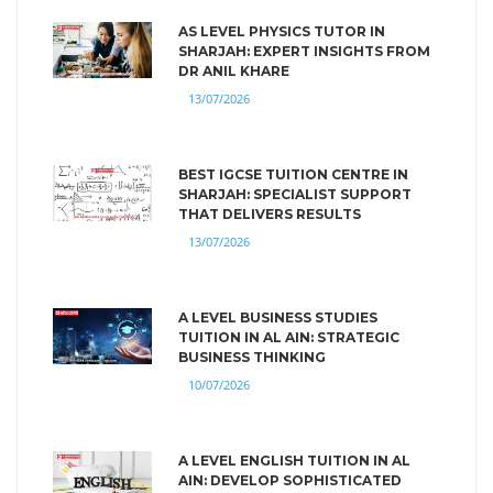
AS LEVEL PHYSICS TUTOR IN
SHARJAH: EXPERT INSIGHTS FROM
DR ANIL KHARE
13/07/2026
BEST IGCSE TUITION CENTRE IN
SHARJAH: SPECIALIST SUPPORT
THAT DELIVERS RESULTS
13/07/2026
A LEVEL BUSINESS STUDIES
TUITION IN AL AIN: STRATEGIC
BUSINESS THINKING
10/07/2026
A LEVEL ENGLISH TUITION IN AL
AIN: DEVELOP SOPHISTICATED