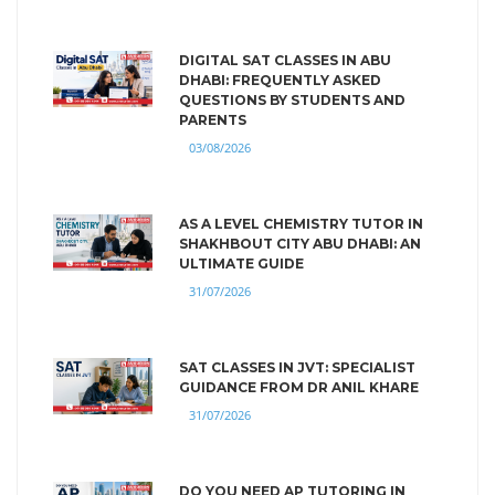
DIGITAL SAT CLASSES IN ABU
DHABI: FREQUENTLY ASKED
QUESTIONS BY STUDENTS AND
PARENTS
03/08/2026
AS A LEVEL CHEMISTRY TUTOR IN
SHAKHBOUT CITY ABU DHABI: AN
ULTIMATE GUIDE
31/07/2026
SAT CLASSES IN JVT: SPECIALIST
GUIDANCE FROM DR ANIL KHARE
31/07/2026
DO YOU NEED AP TUTORING IN