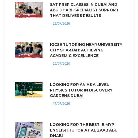
SAT PREP CLASSES IN DUBAI AND
ABU DHABI: SPECIALIST SUPPORT
THAT DELIVERS RESULTS
22/07/2026
IGCSE TUTORING NEAR UNIVERSITY
CITY SHARJAH: ACHIEVING
ACADEMIC EXCELLENCE
22/07/2026
LOOKING FOR AN AS A LEVEL
PHYSICS TUTOR IN DISCOVERY
GARDENS DUBAI
17/07/2026
LOOKING FOR THE BEST IB MYP
ENGLISH TUTOR AT AL ZAAB ABU
DHABI