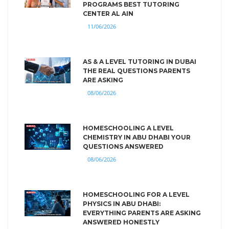
PROGRAMS BEST TUTORING
CENTER AL AIN
11/06/2026
AS & A LEVEL TUTORING IN DUBAI
THE REAL QUESTIONS PARENTS
ARE ASKING
08/06/2026
HOMESCHOOLING A LEVEL
CHEMISTRY IN ABU DHABI YOUR
QUESTIONS ANSWERED
08/06/2026
HOMESCHOOLING FOR A LEVEL
PHYSICS IN ABU DHABI:
EVERYTHING PARENTS ARE ASKING
ANSWERED HONESTLY