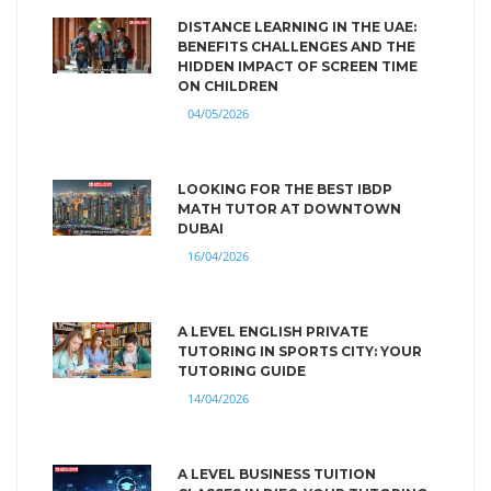
DISTANCE LEARNING IN THE UAE:
BENEFITS CHALLENGES AND THE
HIDDEN IMPACT OF SCREEN TIME
ON CHILDREN
04/05/2026
LOOKING FOR THE BEST IBDP
MATH TUTOR AT DOWNTOWN
DUBAI
16/04/2026
A LEVEL ENGLISH PRIVATE
TUTORING IN SPORTS CITY: YOUR
TUTORING GUIDE
14/04/2026
A LEVEL BUSINESS TUITION