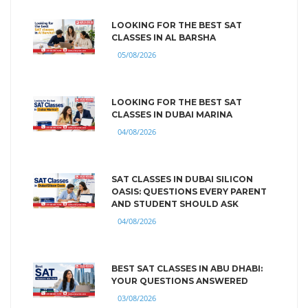
LOOKING FOR THE BEST SAT
CLASSES IN AL BARSHA
05/08/2026
LOOKING FOR THE BEST SAT
CLASSES IN DUBAI MARINA
04/08/2026
SAT CLASSES IN DUBAI SILICON
OASIS: QUESTIONS EVERY PARENT
AND STUDENT SHOULD ASK
04/08/2026
BEST SAT CLASSES IN ABU DHABI:
YOUR QUESTIONS ANSWERED
03/08/2026