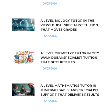
06/05/2026
A LEVEL BIOLOGY TUTOR IN THE
VIEWS DUBAI: SPECIALIST TUITION
THAT MOVES GRADES
06/05/2026
A LEVEL CHEMISTRY TUTOR IN CITY
WALK DUBAI: SPECIALIST TUITION
THAT GETS RESULTS
06/05/2026
A LEVEL MATHEMATICS TUTOR IN
JUMEIRAH BAY ISLAND: SPECIALIST
SUPPORT THAT DELIVERS RESULTS
06/05/2026