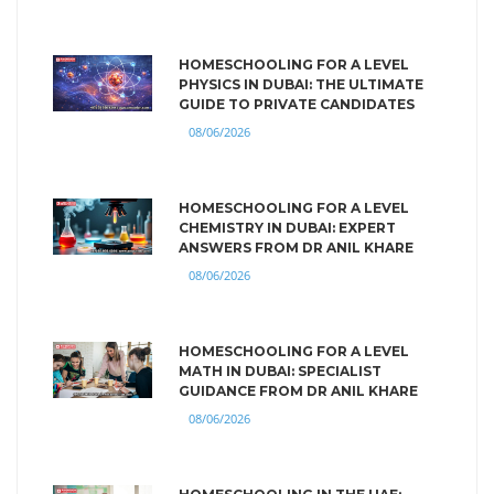
HOMESCHOOLING FOR A LEVEL
PHYSICS IN DUBAI: THE ULTIMATE
GUIDE TO PRIVATE CANDIDATES
08/06/2026
HOMESCHOOLING FOR A LEVEL
CHEMISTRY IN DUBAI: EXPERT
ANSWERS FROM DR ANIL KHARE
08/06/2026
HOMESCHOOLING FOR A LEVEL
MATH IN DUBAI: SPECIALIST
GUIDANCE FROM DR ANIL KHARE
08/06/2026