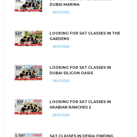
DUBAI MARINA
30/07/2026
LOOKING FOR SAT CLASSES IN THE
GARDENS
30/07/2026
LOOKING FOR SAT CLASSES IN
DUBAI SILICON OASIS
28/07/2026
LOOKING FOR SAT CLASSES IN
ARABIAN RANCHES 2
28/07/2026
SAT CLASSES IN DEIRA: FINDING