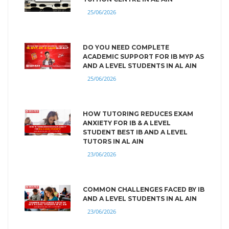
25/06/2026
DO YOU NEED COMPLETE
ACADEMIC SUPPORT FOR IB MYP AS
AND A LEVEL STUDENTS IN AL AIN
25/06/2026
HOW TUTORING REDUCES EXAM
ANXIETY FOR IB & A LEVEL
STUDENT BEST IB AND A LEVEL
TUTORS IN AL AIN
23/06/2026
COMMON CHALLENGES FACED BY IB
AND A LEVEL STUDENTS IN AL AIN
23/06/2026