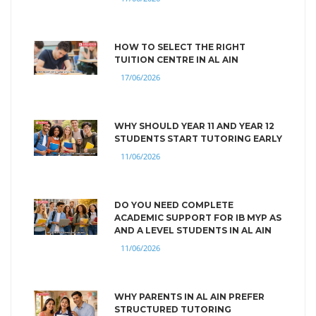
HOW TO SELECT THE RIGHT
TUITION CENTRE IN AL AIN
17/06/2026
WHY SHOULD YEAR 11 AND YEAR 12
STUDENTS START TUTORING EARLY
11/06/2026
DO YOU NEED COMPLETE
ACADEMIC SUPPORT FOR IB MYP AS
AND A LEVEL STUDENTS IN AL AIN
11/06/2026
WHY PARENTS IN AL AIN PREFER
STRUCTURED TUTORING