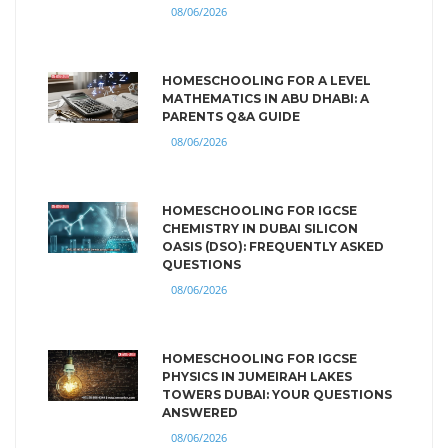
08/06/2026
HOMESCHOOLING FOR A LEVEL
MATHEMATICS IN ABU DHABI: A
PARENTS Q&A GUIDE
08/06/2026
HOMESCHOOLING FOR IGCSE
CHEMISTRY IN DUBAI SILICON
OASIS (DSO): FREQUENTLY ASKED
QUESTIONS
08/06/2026
HOMESCHOOLING FOR IGCSE
PHYSICS IN JUMEIRAH LAKES
TOWERS DUBAI: YOUR QUESTIONS
ANSWERED
08/06/2026