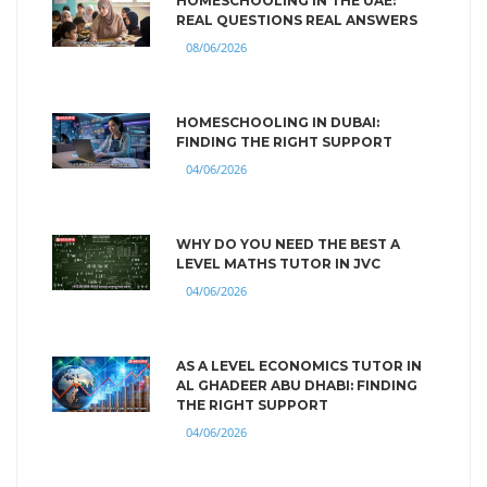
HOMESCHOOLING IN THE UAE:
REAL QUESTIONS REAL ANSWERS
08/06/2026
HOMESCHOOLING IN DUBAI:
FINDING THE RIGHT SUPPORT
04/06/2026
WHY DO YOU NEED THE BEST A
LEVEL MATHS TUTOR IN JVC
04/06/2026
AS A LEVEL ECONOMICS TUTOR IN
AL GHADEER ABU DHABI: FINDING
THE RIGHT SUPPORT
04/06/2026