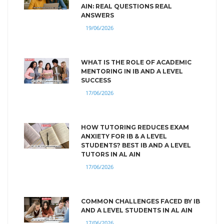
AIN: REAL QUESTIONS REAL
ANSWERS
19/06/2026
WHAT IS THE ROLE OF ACADEMIC
MENTORING IN IB AND A LEVEL
SUCCESS
17/06/2026
HOW TUTORING REDUCES EXAM
ANXIETY FOR IB & A LEVEL
STUDENTS? BEST IB AND A LEVEL
TUTORS IN AL AIN
17/06/2026
COMMON CHALLENGES FACED BY IB
AND A LEVEL STUDENTS IN AL AIN
17/06/2026