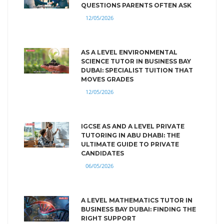
QUESTIONS PARENTS OFTEN ASK
12/05/2026
AS A LEVEL ENVIRONMENTAL
SCIENCE TUTOR IN BUSINESS BAY
DUBAI: SPECIALIST TUITION THAT
MOVES GRADES
12/05/2026
IGCSE AS AND A LEVEL PRIVATE
TUTORING IN ABU DHABI: THE
ULTIMATE GUIDE TO PRIVATE
CANDIDATES
06/05/2026
A LEVEL MATHEMATICS TUTOR IN
BUSINESS BAY DUBAI: FINDING THE
RIGHT SUPPORT