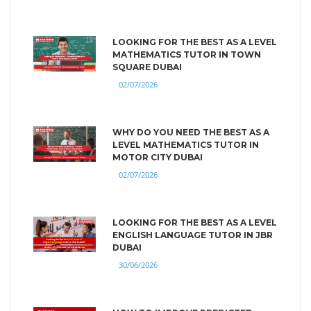
LOOKING FOR THE BEST AS A LEVEL
MATHEMATICS TUTOR IN TOWN
SQUARE DUBAI
02/07/2026
WHY DO YOU NEED THE BEST AS A
LEVEL MATHEMATICS TUTOR IN
MOTOR CITY DUBAI
02/07/2026
LOOKING FOR THE BEST AS A LEVEL
ENGLISH LANGUAGE TUTOR IN JBR
DUBAI
30/06/2026