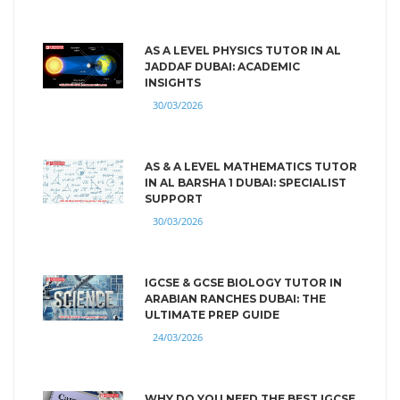
AS A LEVEL PHYSICS TUTOR IN AL
JADDAF DUBAI: ACADEMIC
INSIGHTS
30/03/2026
AS & A LEVEL MATHEMATICS TUTOR
IN AL BARSHA 1 DUBAI: SPECIALIST
SUPPORT
30/03/2026
IGCSE & GCSE BIOLOGY TUTOR IN
ARABIAN RANCHES DUBAI: THE
ULTIMATE PREP GUIDE
24/03/2026
WHY DO YOU NEED THE BEST IGCSE