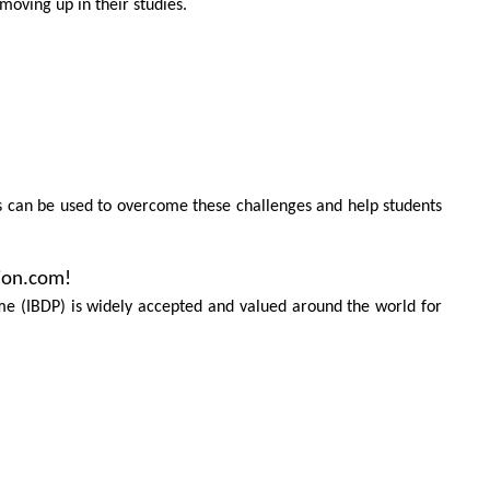
moving up in their studies.
s can be used to overcome these challenges and help students
ion.com!
e (IBDP) is widely accepted and valued around the world for