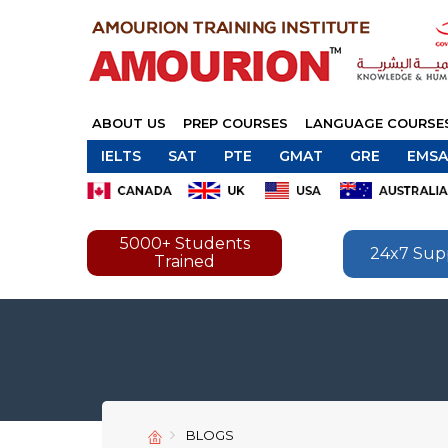
ABOUT US
PREP COURSES
LANGUAGE COURSE
IELTS
SAT
PTE
GMAT
GRE
EMSA
5000+ Students
24x7 Sup
Trained
BLOGS