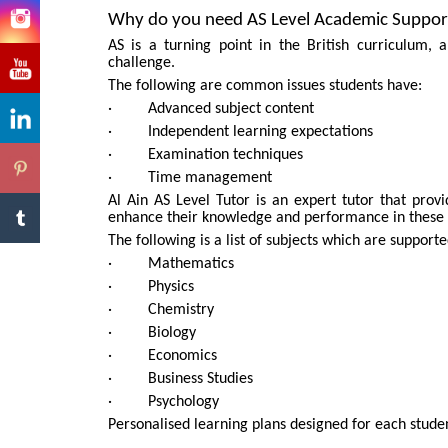
Why do you need AS Level Academic Suppor
AS is a turning point in the British curriculum,
challenge.
The following are common issues students have:
· Advanced subject content
· Independent learning expectations
· Examination techniques
· Time management
Al Ain AS Level Tutor is an expert tutor that provi
enhance their knowledge and performance in these 
The following is a list of subjects which are support
· Mathematics
· Physics
· Chemistry
· Biology
· Economics
· Business Studies
· Psychology
Personalised learning plans designed for each stude