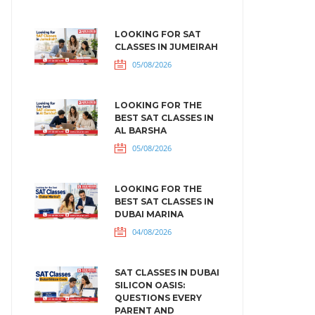
LOOKING FOR SAT
CLASSES IN JUMEIRAH
05/08/2026
LOOKING FOR THE
BEST SAT CLASSES IN
AL BARSHA
05/08/2026
LOOKING FOR THE
BEST SAT CLASSES IN
DUBAI MARINA
04/08/2026
SAT CLASSES IN DUBAI
SILICON OASIS:
QUESTIONS EVERY
PARENT AND