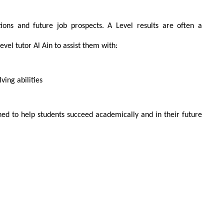
ations and future job prospects. A Level results are often a
Level tutor Al Ain to assist them with:
ing abilities
d to help students succeed academically and in their future