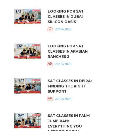
LOOKING FOR SAT
CLASSES IN DUBAI
SILICON OASIS
28/07/2026
LOOKING FOR SAT
CLASSES IN ARABIAN
RANCHES 2
28/07/2026
SAT CLASSES IN DEIRA:
FINDING THE RIGHT
SUPPORT
27/07/2026
SAT CLASSES IN PALM
JUMEIRAH:
EVERYTHING YOU