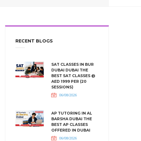
RECENT BLOGS
SAT CLASSES IN BUR
DUBAI DUBAI THE
BEST SAT CLASSES @
AED 1999 PER (20
SESSIONS)
06/08/2026
AP TUTORING IN AL
BARSHA DUBAI THE
BEST AP CLASSES
OFFERED IN DUBAI
06/08/2026