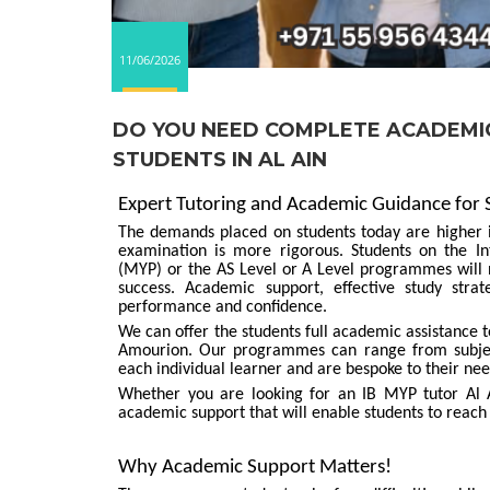
11/06/2026
DO YOU NEED COMPLETE ACADEMIC
STUDENTS IN AL AIN
Expert Tutoring and Academic Guidance for
The demands placed on students today are higher in
examination is more rigorous. Students on the I
(MYP) or the AS Level or A Level programmes will n
success. Academic support, effective study str
performance and confidence.
We can offer the students full academic assistance
Amourion. Our programmes can range from subjec
each individual learner and are bespoke to their nee
Whether you are looking for an IB MYP tutor Al Ai
academic support that will enable students to reach 
Why Academic Support Matters!