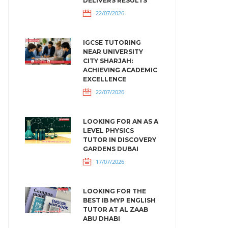
DELIVERS RESULTS
22/07/2026
IGCSE TUTORING
NEAR UNIVERSITY
CITY SHARJAH:
ACHIEVING ACADEMIC
EXCELLENCE
22/07/2026
LOOKING FOR AN AS A
LEVEL PHYSICS
TUTOR IN DISCOVERY
GARDENS DUBAI
17/07/2026
LOOKING FOR THE
BEST IB MYP ENGLISH
TUTOR AT AL ZAAB
ABU DHABI