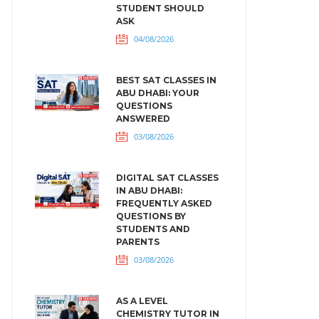
STUDENT SHOULD
ASK
04/08/2026
BEST SAT CLASSES IN
ABU DHABI: YOUR
QUESTIONS
ANSWERED
03/08/2026
DIGITAL SAT CLASSES
IN ABU DHABI:
FREQUENTLY ASKED
QUESTIONS BY
STUDENTS AND
PARENTS
03/08/2026
AS A LEVEL
CHEMISTRY TUTOR IN