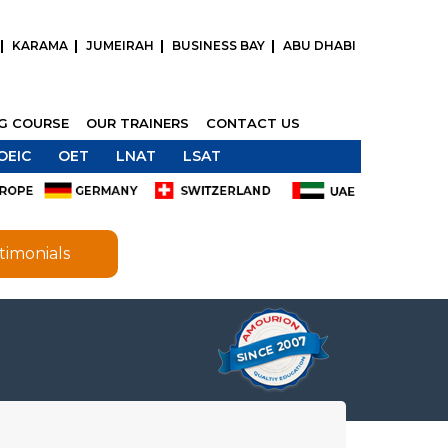
KARAMA
JUMEIRAH
BUSINESS BAY
ABU DHABI
NG COURSE
OUR TRAINERS
CONTACT US
OEIC
OET
LNAT
LSAT
timonials