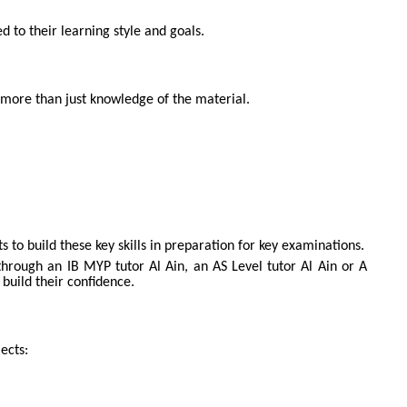
d to their learning style and goals.
 more than just knowledge of the material.
o build these key skills in preparation for key examinations.
through an IB MYP tutor Al Ain, an AS Level tutor Al Ain or A
 build their confidence.
ects: