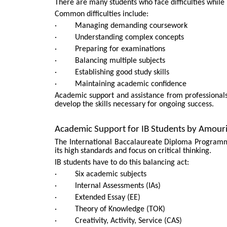
There are many students who face difficulties while 
Common difficulties include:
· Managing demanding coursework
· Understanding complex concepts
· Preparing for examinations
· Balancing multiple subjects
· Establishing good study skills
· Maintaining academic confidence
Academic support and assistance from professional
develop the skills necessary for ongoing success.
Academic Support for IB Students by Amour
The International Baccalaureate Diploma Programm
its high standards and focus on critical thinking.
IB students have to do this balancing act:
· Six academic subjects
· Internal Assessments (IAs)
· Extended Essay (EE)
· Theory of Knowledge (TOK)
· Creativity, Activity, Service (CAS)