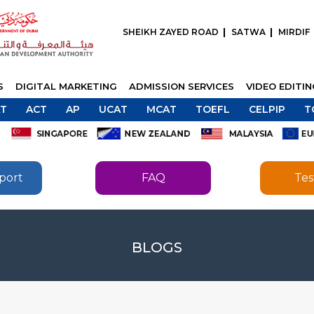
SHEIKH ZAYED ROAD
SATWA
MIRDIF
S
DIGITAL MARKETING
ADMISSION SERVICES
VIDEO EDITI
T
ACT
AP
UCAT
MCAT
TOEFL
CELPIP
T
port
FAQ
Tes
SEND
BLOGS