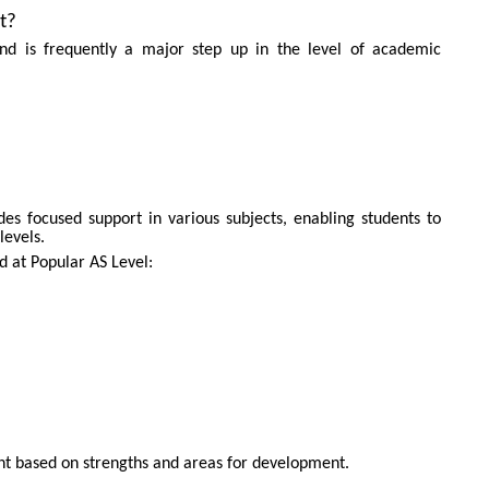
t?
SEND
 and is frequently a major step up in the level of academic
des focused support in various subjects, enabling students to
levels.
ed at Popular AS Level:
nt based on strengths and areas for development.