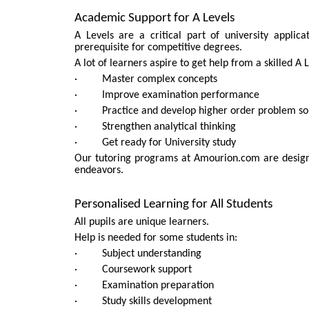
Academic Support for A Levels
A Levels are a critical part of university applic
prerequisite for competitive degrees.
A lot of learners aspire to get help from a skilled A 
· Master complex concepts
· Improve examination performance
· Practice and develop higher order problem solv
· Strengthen analytical thinking
· Get ready for University study
Our tutoring programs at Amourion.com are designe
endeavors.
Personalised Learning for All Students
All pupils are unique learners.
Help is needed for some students in:
· Subject understanding
· Coursework support
· Examination preparation
· Study skills development