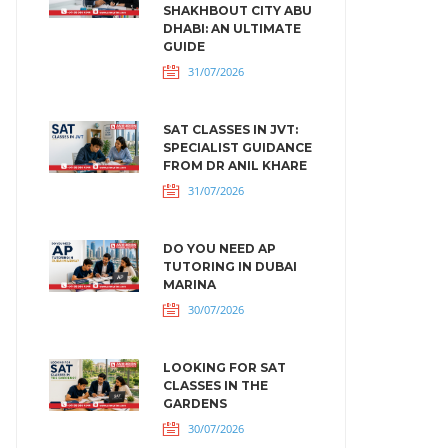
SHAKHBOUT CITY ABU
DHABI: AN ULTIMATE
GUIDE
31/07/2026
SAT CLASSES IN JVT:
SPECIALIST GUIDANCE
FROM DR ANIL KHARE
31/07/2026
DO YOU NEED AP
TUTORING IN DUBAI
MARINA
30/07/2026
LOOKING FOR SAT
CLASSES IN THE
GARDENS
30/07/2026