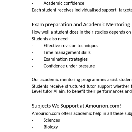
· Academic confidence
Each student receives individualised support, targete
Exam preparation and Academic Mentoring
How well a student does in their studies depends on
Students also need:
· Effective revision techniques
· Time management skills
· Examination strategies
· Confidence under pressure
Our academic mentoring programmes assist students t
Students receive structured tutor support whether 
Level tutor Al ain, to benefit their performances and
Subjects We Support at Amourion.com!
Amourion.com offers academic help in all these subj
· Sciences
· Biology