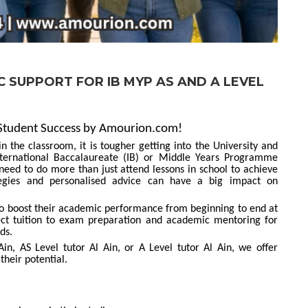
 SUPPORT FOR IB MYP AS AND A LEVEL
 Student Success by Amourion.com!
 the classroom, it is tougher getting into the University and
nternational Baccalaureate (IB) or Middle Years Programme
eed to do more than just attend lessons in school to achieve
ategies and personalised advice can have a big impact on
 to boost their academic performance from beginning to end at
t tuition to exam preparation and academic mentoring for
ds.
n, AS Level tutor Al Ain, or A Level tutor Al Ain, we offer
their potential.