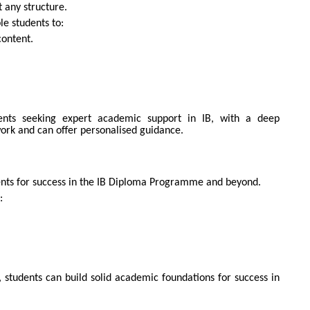
 any structure.
e students to:
ontent.
ents seeking expert academic support in IB, with a deep
ork and can offer personalised guidance.
UIRE NOW
nts for success in the IB Diploma Programme and beyond.
:
 students can build solid academic foundations for success in