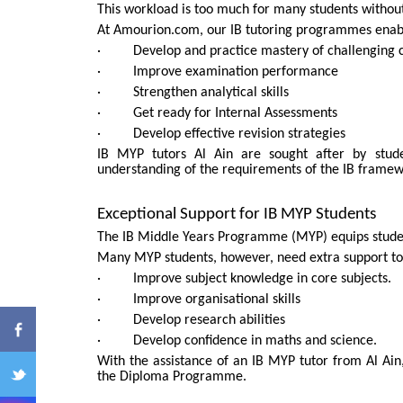
This workload is too much for many students without
At Amourion.com, our IB tutoring programmes enabl
· Develop and practice mastery of challenging c
· Improve examination performance
· Strengthen analytical skills
· Get ready for Internal Assessments
· Develop effective revision strategies
IB MYP tutors Al Ain are sought after by stud
understanding of the requirements of the IB framew
ENQ
Exceptional Support for IB MYP Students
The IB Middle Years Programme (MYP) equips stude
Many MYP students, however, need extra support to
· Improve subject knowledge in core subjects.
· Improve organisational skills
· Develop research abilities
· Develop confidence in maths and science.
With the assistance of an IB MYP tutor from Al Ain,
the Diploma Programme.