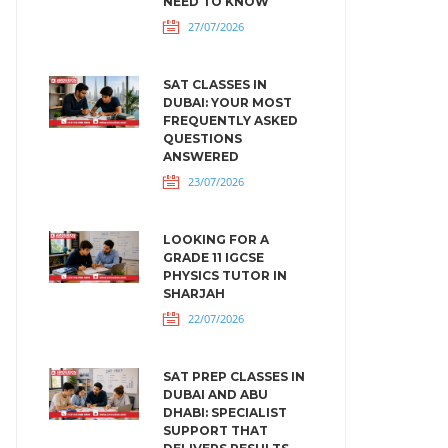
NEED TO KNOW
27/07/2026
SAT CLASSES IN
DUBAI: YOUR MOST
FREQUENTLY ASKED
QUESTIONS
ANSWERED
23/07/2026
LOOKING FOR A
GRADE 11 IGCSE
PHYSICS TUTOR IN
SHARJAH
22/07/2026
SAT PREP CLASSES IN
DUBAI AND ABU
DHABI: SPECIALIST
SUPPORT THAT