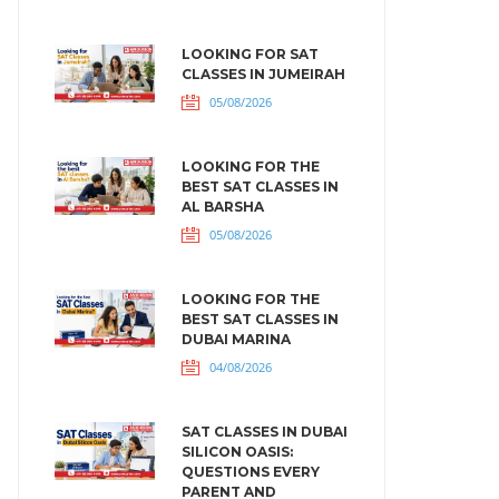
LOOKING FOR SAT
CLASSES IN JUMEIRAH
05/08/2026
LOOKING FOR THE
BEST SAT CLASSES IN
AL BARSHA
05/08/2026
LOOKING FOR THE
BEST SAT CLASSES IN
DUBAI MARINA
04/08/2026
SAT CLASSES IN DUBAI
SILICON OASIS:
QUESTIONS EVERY
PARENT AND