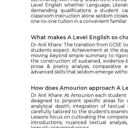
Level English whether Language, Litera
demanding qualifications a student ca
classroom instruction alone seldom closes
one-to-one tuition in a convenient familiar
What makes A Level English so cha
Dr Anil Khare: The transition from GCSE t
students expect. Achievement at this stag
moving beyond simple summary to rigorou
the construction of sustained, evidenc
prose & poetry analysis, comparative 
advanced skills that seldom emerge withou
How does Amourion approach A Lev
Dr Anil Khare: At Amourion each student 
designed to pinpoint specific areas for
analytical depth, integration of textual
carefully tailored to the student's exam
Lessons focus on cultivating the compet
introductions, nuanced textual analysis
logically organized essays.