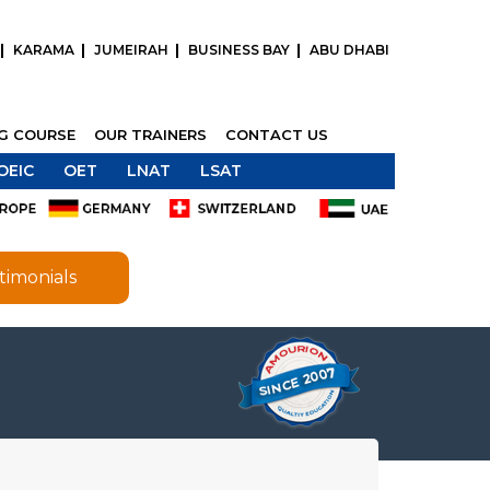
KARAMA
JUMEIRAH
BUSINESS BAY
ABU DHABI
NG COURSE
OUR TRAINERS
CONTACT US
OEIC
OET
LNAT
LSAT
timonials