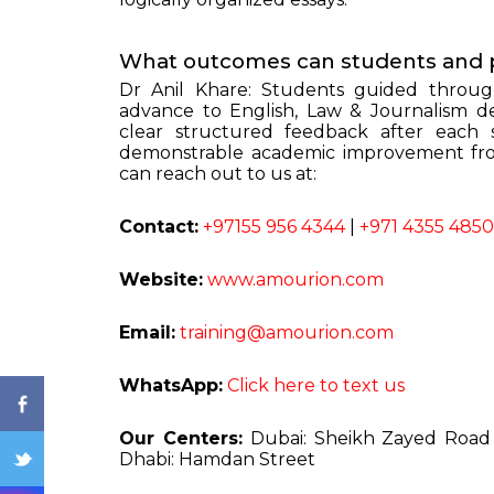
What outcomes can students and 
Dr Anil Khare: Students guided throug
advance to English, Law & Journalism de
clear structured feedback after each 
demonstrable academic improvement from
can reach out to us at:
ENQ
Contact:
+97155 956 4344
|
+971 4355 4850
Website:
www.amourion.com
Email:
training@amourion.com
WhatsApp:
Click here to text us
Our Centers:
Dubai: Sheikh Zayed Roa
Dhabi: Hamdan Street