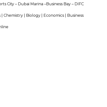
rts City – Dubai Marina –Business Bay – DIFC
SEND
 | Chemistry |
Biology | Economics | Business
nline