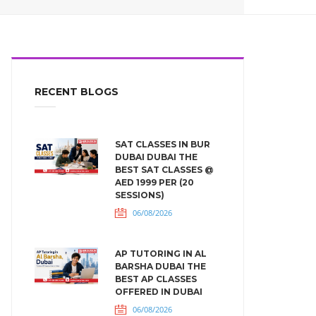
RECENT BLOGS
SAT CLASSES IN BUR
DUBAI DUBAI THE
BEST SAT CLASSES @
AED 1999 PER (20
SESSIONS)
06/08/2026
AP TUTORING IN AL
BARSHA DUBAI THE
BEST AP CLASSES
OFFERED IN DUBAI
06/08/2026