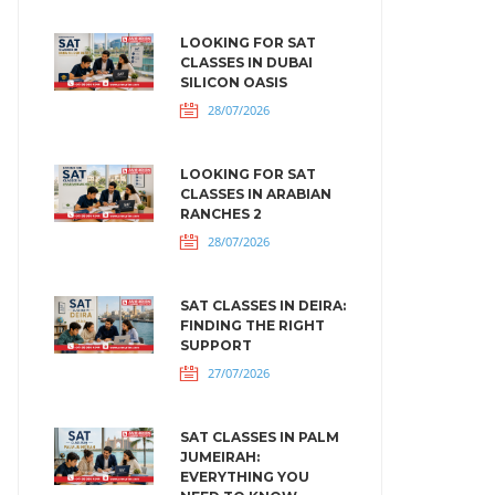
LOOKING FOR SAT
CLASSES IN DUBAI
SILICON OASIS
28/07/2026
LOOKING FOR SAT
CLASSES IN ARABIAN
RANCHES 2
28/07/2026
SAT CLASSES IN DEIRA:
FINDING THE RIGHT
SUPPORT
27/07/2026
SAT CLASSES IN PALM
JUMEIRAH:
EVERYTHING YOU