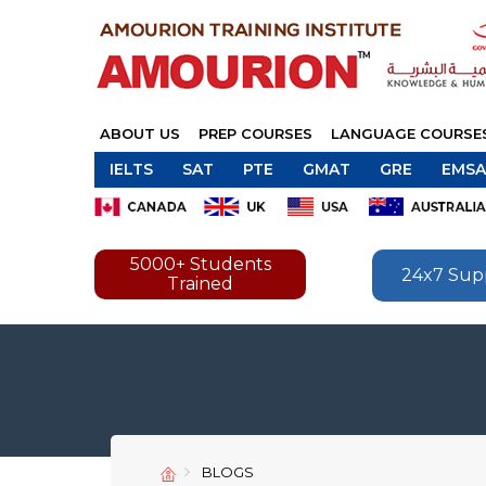
ABOUT US
PREP COURSES
LANGUAGE COURSE
IELTS
SAT
PTE
GMAT
GRE
EMSA
5000+ Students
24x7 Sup
Trained
BLOGS