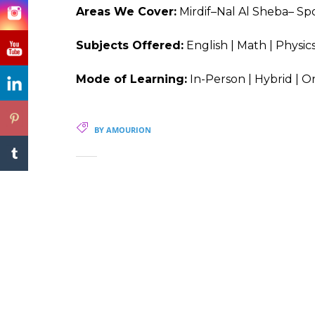
Areas We Cover:
Mirdif–Nal Al Sheba– Spo
Subjects Offered:
English | Math | Physics
Mode of Learning:
In-Person | Hybrid | O
BY AMOURION