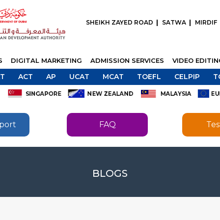
SHEIKH ZAYED ROAD
SATWA
MIRDIF
S
DIGITAL MARKETING
ADMISSION SERVICES
VIDEO EDITI
T
ACT
AP
UCAT
MCAT
TOEFL
CELPIP
T
port
FAQ
Tes
SEND
BLOGS