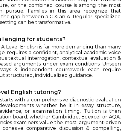
ture, or the combined course is among the most
n pursue. Families in this area recognize that
 the gap between a C & an A. Regular, specialized
 setting can be transformative.
llenging for students?
o A Level English is far more demanding than many
e requires a confident, analytical academic voice
s textual interrogation, contextual evaluation &
e-based arguments under exam conditions. Unseen
essays & independent coursework each require
t structured, individualized guidance.
el English tutoring?
starts with a comprehensive diagnostic evaluation
 developments whether be it in essay structure,
 evidence, or examination timing. Tuition is then
ination board, whether Cambridge, Edexcel or AQA.
encies examiners value the most: argument-driven
, cohesive comparative discussion & compelling,