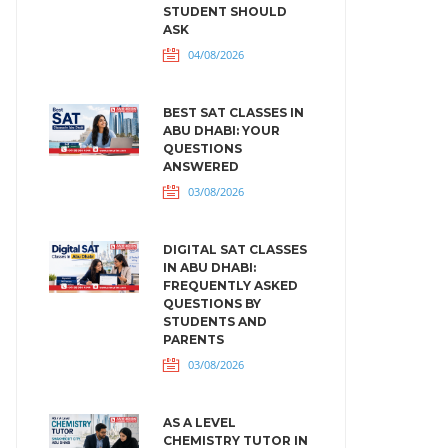
STUDENT SHOULD
ASK
04/08/2026
BEST SAT CLASSES IN
ABU DHABI: YOUR
QUESTIONS
ANSWERED
03/08/2026
DIGITAL SAT CLASSES
IN ABU DHABI:
FREQUENTLY ASKED
QUESTIONS BY
STUDENTS AND
PARENTS
03/08/2026
AS A LEVEL
CHEMISTRY TUTOR IN