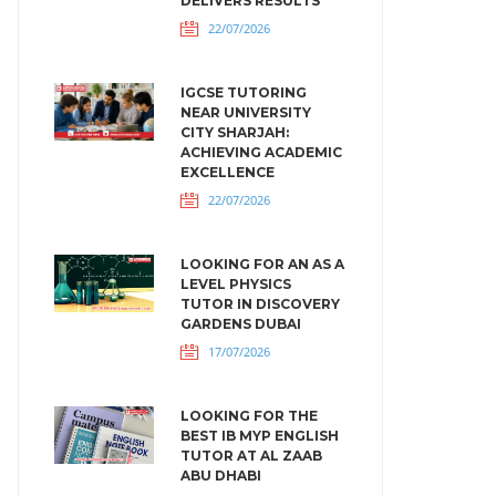
DELIVERS RESULTS
22/07/2026
IGCSE TUTORING
NEAR UNIVERSITY
CITY SHARJAH:
ACHIEVING ACADEMIC
EXCELLENCE
22/07/2026
LOOKING FOR AN AS A
LEVEL PHYSICS
TUTOR IN DISCOVERY
GARDENS DUBAI
17/07/2026
LOOKING FOR THE
BEST IB MYP ENGLISH
TUTOR AT AL ZAAB
ABU DHABI