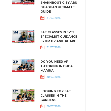
SHAKHBOUT CITY ABU
DHABI: AN ULTIMATE
GUIDE
31/07/2026
SAT CLASSES IN JVT:
SPECIALIST GUIDANCE
FROM DR ANIL KHARE
31/07/2026
DO YOU NEED AP
TUTORING IN DUBAI
MARINA
30/07/2026
LOOKING FOR SAT
CLASSES IN THE
GARDENS
30/07/2026