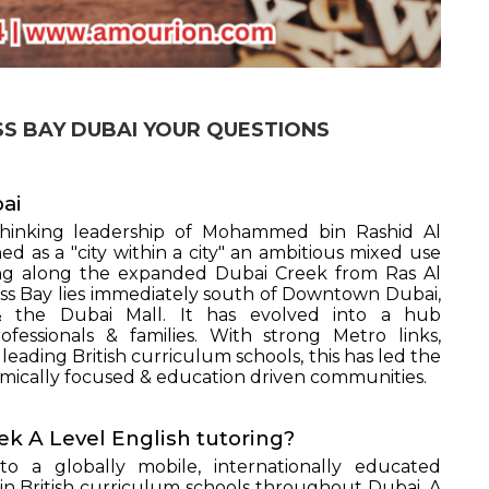
ESS BAY DUBAI YOUR QUESTIONS
bai
hinking leadership of Mohammed bin Rashid Al
 as a "city within a city" an ambitious mixed use
ding along the expanded Dubai Creek from Ras Al
ss Bay lies immediately south of Downtown Dubai,
& the Dubai Mall. It has evolved into a hub
ssionals & families. With strong Metro links,
leading British curriculum schools, this has led the
mically focused & education driven communities.
ek A Level English tutoring?
o a globally mobile, internationally educated
n British curriculum schools throughout Dubai. A