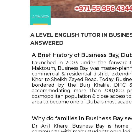
27/02/2026
A LEVEL ENGLISH TUTOR IN BUSIN
ANSWERED
A Brief History of Business Bay, Du
Launched in 2003 under the forward-t
Maktoum, Business Bay was master-planned
commercial & residential district exten
Khor to Sheikh Zayed Road. Today, Busine
bordered by the Burj Khalifa, DIFC 
accommodating more than 300,000 profe
cosmopolitan population & close access to 
area to become one of Dubai’s most acade
Why do families in Business Bay se
Dr Anil Khare: Business Bay is home t
community, with many students enrolled i