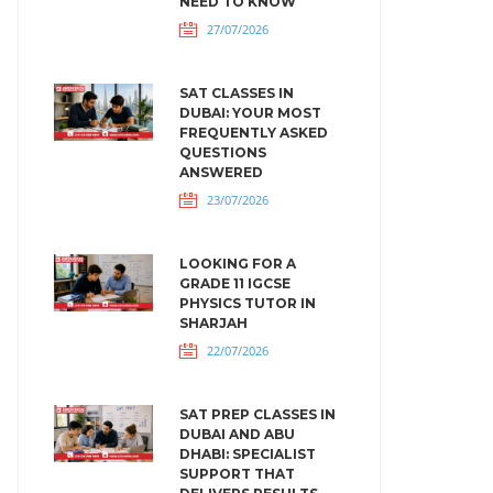
NEED TO KNOW
27/07/2026
SAT CLASSES IN
DUBAI: YOUR MOST
FREQUENTLY ASKED
QUESTIONS
ANSWERED
23/07/2026
LOOKING FOR A
GRADE 11 IGCSE
PHYSICS TUTOR IN
SHARJAH
22/07/2026
SAT PREP CLASSES IN
DUBAI AND ABU
DHABI: SPECIALIST
SUPPORT THAT