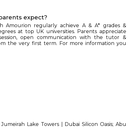
parents expect?
h Amourion regularly achieve A & A* grades &
grees at top UK universities. Parents appreciate
session, open communication with the tutor &
 the very first term. For more information you
UIRE NOW
d
Jumeirah Lake Towers | Dubai Silicon Oasis; Abu