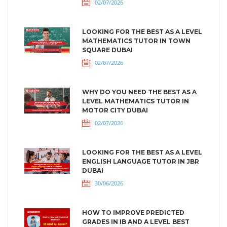
02/07/2026
LOOKING FOR THE BEST AS A LEVEL
MATHEMATICS TUTOR IN TOWN
SQUARE DUBAI
02/07/2026
WHY DO YOU NEED THE BEST AS A
LEVEL MATHEMATICS TUTOR IN
MOTOR CITY DUBAI
02/07/2026
LOOKING FOR THE BEST AS A LEVEL
ENGLISH LANGUAGE TUTOR IN JBR
DUBAI
30/06/2026
HOW TO IMPROVE PREDICTED
GRADES IN IB AND A LEVEL BEST