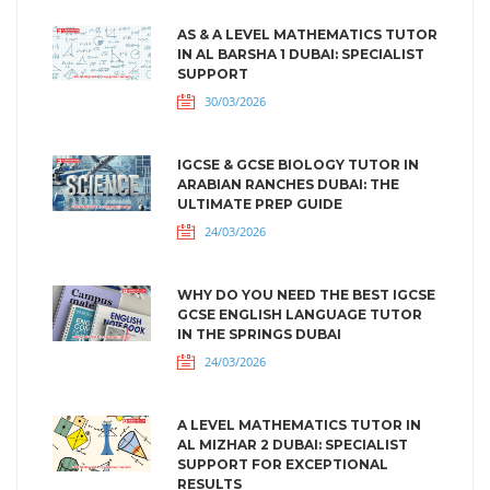
AS & A LEVEL MATHEMATICS TUTOR
IN AL BARSHA 1 DUBAI: SPECIALIST
SUPPORT
30/03/2026
IGCSE & GCSE BIOLOGY TUTOR IN
ARABIAN RANCHES DUBAI: THE
ULTIMATE PREP GUIDE
24/03/2026
WHY DO YOU NEED THE BEST IGCSE
GCSE ENGLISH LANGUAGE TUTOR
IN THE SPRINGS DUBAI
24/03/2026
A LEVEL MATHEMATICS TUTOR IN
AL MIZHAR 2 DUBAI: SPECIALIST
SUPPORT FOR EXCEPTIONAL
RESULTS