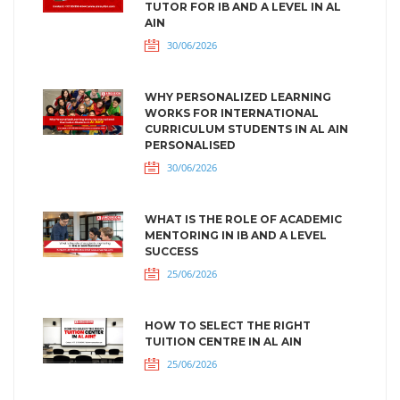
TUTOR FOR IB AND A LEVEL IN AL
AIN
30/06/2026
WHY PERSONALIZED LEARNING
WORKS FOR INTERNATIONAL
CURRICULUM STUDENTS IN AL AIN
PERSONALISED
30/06/2026
WHAT IS THE ROLE OF ACADEMIC
MENTORING IN IB AND A LEVEL
SUCCESS
25/06/2026
HOW TO SELECT THE RIGHT
TUITION CENTRE IN AL AIN
25/06/2026