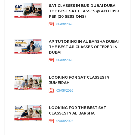
SAT CLASSES IN BUR DUBAI DUBAI
THE BEST SAT CLASSES @ AED 1999
PER (20 SESSIONS)
06/08/2026
AP TUTORING IN AL BARSHA DUBAI
THE BEST AP CLASSES OFFERED IN
DUBAI
06/08/2026
LOOKING FOR SAT CLASSES IN
JUMEIRAH
05/08/2026
LOOKING FOR THE BEST SAT
CLASSES IN AL BARSHA
05/08/2026