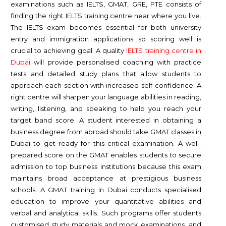
examinations such as IELTS, GMAT, GRE, PTE consists of
finding the right IELTS training centre near where you live.
The IELTS exam becomes essential for both university
entry and immigration applications so scoring well is
crucial to achieving goal. A quality
IELTS training centre in
Dubai
will provide personalised coaching with practice
tests and detailed study plans that allow students to
approach each section with increased self-confidence. A
right centre will sharpen your language abilities in reading,
writing, listening, and speaking to help you reach your
target band score. A student interested in obtaining a
business degree from abroad should take GMAT classes in
Dubai to get ready for this critical examination. A well-
prepared score on the GMAT enables students to secure
admission to top business institutions because this exam
maintains broad acceptance at prestigious business
schools. A GMAT training in Dubai conducts specialised
education to improve your quantitative abilities and
verbal and analytical skills. Such programs offer students
customised study materials and mock examinations, and