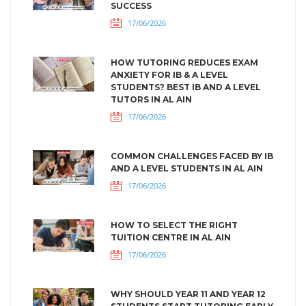
SUCCESS
17/06/2026
HOW TUTORING REDUCES EXAM
ANXIETY FOR IB & A LEVEL
STUDENTS? BEST IB AND A LEVEL
TUTORS IN AL AIN
17/06/2026
COMMON CHALLENGES FACED BY IB
AND A LEVEL STUDENTS IN AL AIN
17/06/2026
HOW TO SELECT THE RIGHT
TUITION CENTRE IN AL AIN
17/06/2026
WHY SHOULD YEAR 11 AND YEAR 12