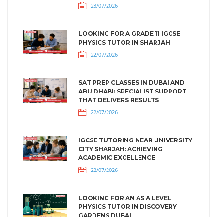
23/07/2026
LOOKING FOR A GRADE 11 IGCSE
PHYSICS TUTOR IN SHARJAH
22/07/2026
SAT PREP CLASSES IN DUBAI AND
ABU DHABI: SPECIALIST SUPPORT
THAT DELIVERS RESULTS
22/07/2026
IGCSE TUTORING NEAR UNIVERSITY
CITY SHARJAH: ACHIEVING
ACADEMIC EXCELLENCE
22/07/2026
LOOKING FOR AN AS A LEVEL
PHYSICS TUTOR IN DISCOVERY
GARDENS DUBAI