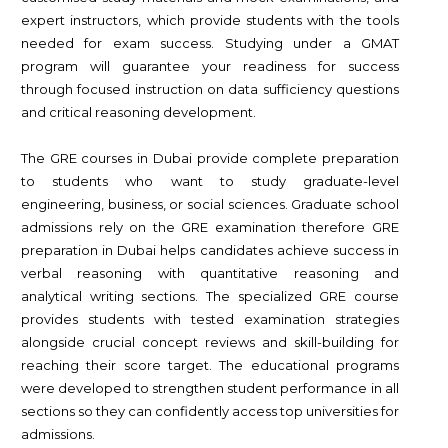
expert instructors, which provide students with the tools
needed for exam success. Studying under a GMAT
program will guarantee your readiness for success
through focused instruction on data sufficiency questions
and critical reasoning development.
The GRE courses in Dubai provide complete preparation
to students who want to study graduate-level
engineering, business, or social sciences. Graduate school
admissions rely on the GRE examination therefore GRE
preparation in Dubai helps candidates achieve success in
verbal reasoning with quantitative reasoning and
analytical writing sections. The specialized GRE course
provides students with tested examination strategies
alongside crucial concept reviews and skill-building for
reaching their score target. The educational programs
were developed to strengthen student performance in all
sections so they can confidently access top universities for
admissions.