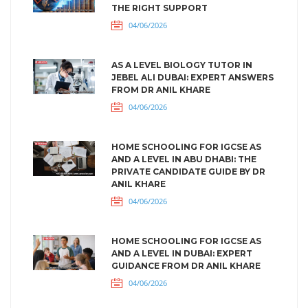
THE RIGHT SUPPORT
04/06/2026
AS A LEVEL BIOLOGY TUTOR IN
JEBEL ALI DUBAI: EXPERT ANSWERS
FROM DR ANIL KHARE
04/06/2026
HOME SCHOOLING FOR IGCSE AS
AND A LEVEL IN ABU DHABI: THE
PRIVATE CANDIDATE GUIDE BY DR
ANIL KHARE
04/06/2026
HOME SCHOOLING FOR IGCSE AS
AND A LEVEL IN DUBAI: EXPERT
GUIDANCE FROM DR ANIL KHARE
04/06/2026