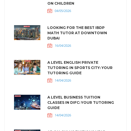
ON CHILDREN
04/05/2026
LOOKING FOR THE BEST IBDP
MATH TUTOR AT DOWNTOWN
DUBAI
16/04/2026
A LEVEL ENGLISH PRIVATE
TUTORING IN SPORTS CITY: YOUR
TUTORING GUIDE
14/04/2026
A LEVEL BUSINESS TUITION
CLASSES IN DIFC: YOUR TUTORING
GUIDE
14/04/2026