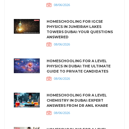
08/06/2026
HOMESCHOOLING FOR IGCSE
PHYSICS IN JUMEIRAH LAKES
TOWERS DUBAI: YOUR QUESTIONS
ANSWERED
08/06/2026
HOMESCHOOLING FOR A LEVEL
PHYSICS IN DUBAI: THE ULTIMATE
GUIDE TO PRIVATE CANDIDATES
08/06/2026
HOMESCHOOLING FOR A LEVEL
CHEMISTRY IN DUBAI: EXPERT
ANSWERS FROM DR ANIL KHARE
08/06/2026