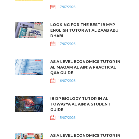
17/07/2026
LOOKING FOR THE BEST IB MYP
ENGLISH TUTOR AT AL ZAAB ABU
DHABI
17/07/2026
AS A LEVEL ECONOMICS TUTOR IN
AL MAQAM AL AIN: A PRACTICAL
Q&A GUIDE
16/07/2026
IB DP BIOLOGY TUTOR IN AL
TOWAYYA AL AIN: A STUDENT
GUIDE
15/07/2026
AS A LEVEL ECONOMICS TUTOR IN