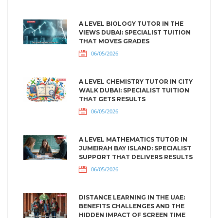
A LEVEL BIOLOGY TUTOR IN THE
VIEWS DUBAI: SPECIALIST TUITION
THAT MOVES GRADES
06/05/2026
A LEVEL CHEMISTRY TUTOR IN CITY
WALK DUBAI: SPECIALIST TUITION
THAT GETS RESULTS
06/05/2026
A LEVEL MATHEMATICS TUTOR IN
JUMEIRAH BAY ISLAND: SPECIALIST
SUPPORT THAT DELIVERS RESULTS
06/05/2026
DISTANCE LEARNING IN THE UAE:
BENEFITS CHALLENGES AND THE
HIDDEN IMPACT OF SCREEN TIME