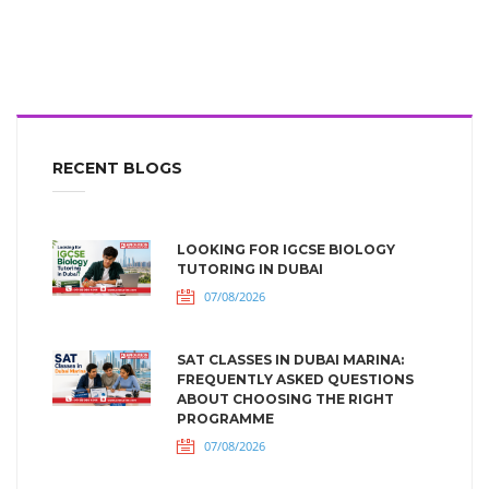
RECENT BLOGS
LOOKING FOR IGCSE BIOLOGY
TUTORING IN DUBAI
07/08/2026
SAT CLASSES IN DUBAI MARINA:
FREQUENTLY ASKED QUESTIONS
ABOUT CHOOSING THE RIGHT
PROGRAMME
07/08/2026