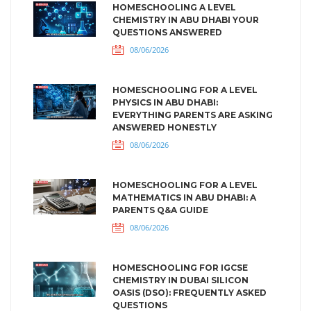
HOMESCHOOLING A LEVEL
CHEMISTRY IN ABU DHABI YOUR
QUESTIONS ANSWERED
08/06/2026
HOMESCHOOLING FOR A LEVEL
PHYSICS IN ABU DHABI:
EVERYTHING PARENTS ARE ASKING
ANSWERED HONESTLY
08/06/2026
HOMESCHOOLING FOR A LEVEL
MATHEMATICS IN ABU DHABI: A
PARENTS Q&A GUIDE
08/06/2026
HOMESCHOOLING FOR IGCSE
CHEMISTRY IN DUBAI SILICON
OASIS (DSO): FREQUENTLY ASKED
QUESTIONS