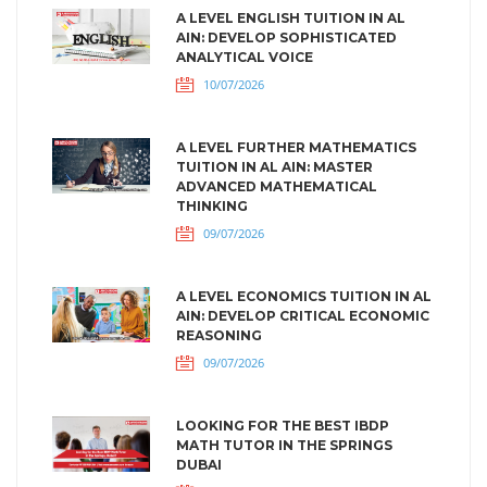
A LEVEL ENGLISH TUITION IN AL
AIN: DEVELOP SOPHISTICATED
ANALYTICAL VOICE
10/07/2026
A LEVEL FURTHER MATHEMATICS
TUITION IN AL AIN: MASTER
ADVANCED MATHEMATICAL
THINKING
09/07/2026
A LEVEL ECONOMICS TUITION IN AL
AIN: DEVELOP CRITICAL ECONOMIC
REASONING
09/07/2026
LOOKING FOR THE BEST IBDP
MATH TUTOR IN THE SPRINGS
DUBAI