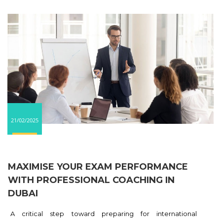
21/02/2025
MAXIMISE YOUR EXAM PERFORMANCE
WITH PROFESSIONAL COACHING IN
DUBAI
A critical step toward preparing for international