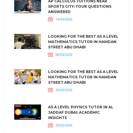
AP CALCULUS TUITIONS NEAR
SPORTS CITY: YOUR QUESTIONS
ANSWERED
14/04/2026
LOOKING FOR THE BEST AS A LEVEL
MATHEMATICS TUTOR IN HAMDAN
STREET ABU DHABI
06/04/2026
LOOKING FOR THE BEST AS A LEVEL
MATHEMATICS TUTOR IN HAMDAN
STREET ABU DHABI
30/03/2026
AS A LEVEL PHYSICS TUTOR IN AL
JADDAF DUBAI: ACADEMIC
INSIGHTS
30/03/2026