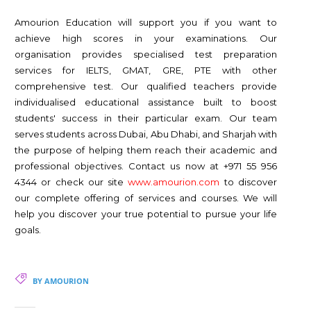
Amourion Education will support you if you want to
achieve high scores in your examinations. Our
organisation provides specialised test preparation
services for IELTS, GMAT, GRE, PTE with other
comprehensive test. Our qualified teachers provide
individualised educational assistance built to boost
students' success in their particular exam. Our team
serves students across Dubai, Abu Dhabi, and Sharjah with
the purpose of helping them reach their academic and
professional objectives. Contact us now at +971 55 956
4344 or check our site
www.amourion.com
to discover
our complete offering of services and courses. We will
help you discover your true potential to pursue your life
goals.
BY AMOURION