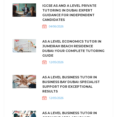
IGCSE AS AND A LEVEL PRIVATE
TUTORING IN DUBAI: EXPERT
GUIDANCE FOR INDEPENDENT
CANDIDATES
04/06/2026
AS A LEVEL ECONOMICS TUTOR IN
JUMEIRAH BEACH RESIDENCE
DUBAI: YOUR COMPLETE TUTORING
GUIDE
12/05/2026
AS A LEVEL BUSINESS TUTOR IN
BUSINESS BAY DUBAI: SPECIALIST
SUPPORT FOR EXCEPTIONAL
RESULTS
12/05/2026
AS A LEVEL BUSINESS TUTOR IN