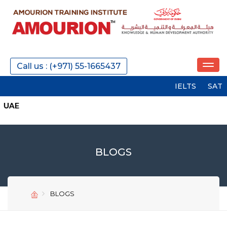
Call us : (+971) 55-1665437
IELTS
SAT
PTE
BLOGS
BLOGS
SEND
SEND