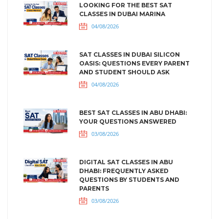
LOOKING FOR THE BEST SAT
CLASSES IN DUBAI MARINA
04/08/2026
SAT CLASSES IN DUBAI SILICON
OASIS: QUESTIONS EVERY PARENT
AND STUDENT SHOULD ASK
04/08/2026
BEST SAT CLASSES IN ABU DHABI:
YOUR QUESTIONS ANSWERED
03/08/2026
DIGITAL SAT CLASSES IN ABU
DHABI: FREQUENTLY ASKED
QUESTIONS BY STUDENTS AND
PARENTS
03/08/2026