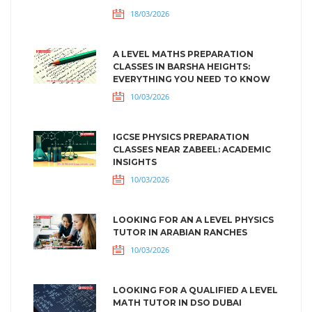
18/03/2026
A LEVEL MATHS PREPARATION
CLASSES IN BARSHA HEIGHTS:
EVERYTHING YOU NEED TO KNOW
10/03/2026
IGCSE PHYSICS PREPARATION
CLASSES NEAR ZABEEL: ACADEMIC
INSIGHTS
10/03/2026
LOOKING FOR AN A LEVEL PHYSICS
TUTOR IN ARABIAN RANCHES
10/03/2026
LOOKING FOR A QUALIFIED A LEVEL
MATH TUTOR IN DSO DUBAI