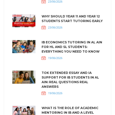
23/06/2026
WHY SHOULD YEAR 11 AND YEAR 12
STUDENTS START TUTORING EARLY
23/06/2026
IB ECONOMICS TUTORING IN AL AIN
FOR HL AND SL STUDENTS:
EVERYTHING YOU NEED TO KNOW
19/06/2026
TOK EXTENDED ESSAY AND IA
SUPPORT FOR IB STUDENTS IN AL
AIN: REAL QUESTIONS REAL
ANSWERS
19/06/2026
WHAT IS THE ROLE OF ACADEMIC
MENTORING IN IB AND A LEVEL