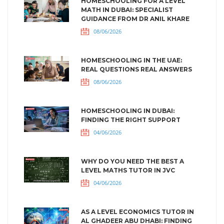
HOMESCHOOLING FOR A LEVEL
MATH IN DUBAI: SPECIALIST
GUIDANCE FROM DR ANIL KHARE
08/06/2026
HOMESCHOOLING IN THE UAE:
REAL QUESTIONS REAL ANSWERS
08/06/2026
HOMESCHOOLING IN DUBAI:
FINDING THE RIGHT SUPPORT
04/06/2026
WHY DO YOU NEED THE BEST A
LEVEL MATHS TUTOR IN JVC
04/06/2026
AS A LEVEL ECONOMICS TUTOR IN
AL GHADEER ABU DHABI: FINDING