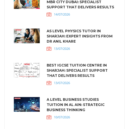
MBR CITY DUBAI: SPECIALIST
SUPPORT THAT DELIVERS RESULTS
14/07/2026
AS LEVEL PHYSICS TUTOR IN
SHARJAH: EXPERT INSIGHTS FROM
DR ANIL KHARE
13/07/2026
BEST IGCSE TUITION CENTRE IN
SHARJAH: SPECIALIST SUPPORT
THAT DELIVERS RESULTS
13/07/2026
A LEVEL BUSINESS STUDIES
TUITION IN AL AIN: STRATEGIC
BUSINESS THINKING
10/07/2026