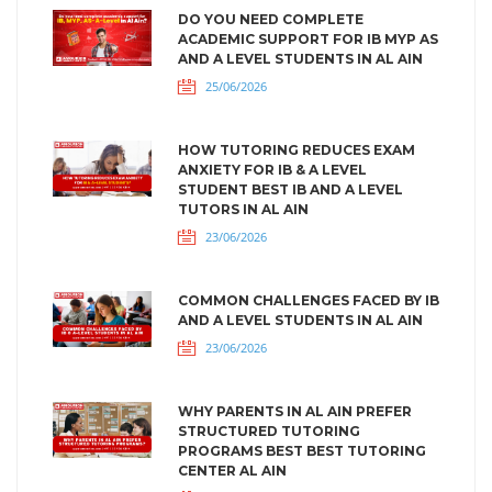
DO YOU NEED COMPLETE
ACADEMIC SUPPORT FOR IB MYP AS
AND A LEVEL STUDENTS IN AL AIN
25/06/2026
HOW TUTORING REDUCES EXAM
ANXIETY FOR IB & A LEVEL
STUDENT BEST IB AND A LEVEL
TUTORS IN AL AIN
23/06/2026
COMMON CHALLENGES FACED BY IB
AND A LEVEL STUDENTS IN AL AIN
23/06/2026
WHY PARENTS IN AL AIN PREFER
STRUCTURED TUTORING
PROGRAMS BEST BEST TUTORING
CENTER AL AIN