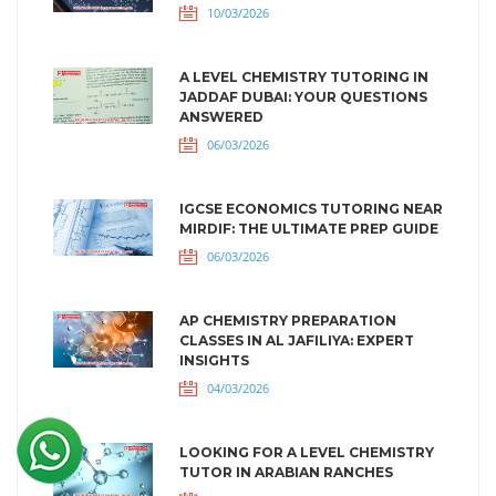
10/03/2026
A LEVEL CHEMISTRY TUTORING IN
JADDAF DUBAI: YOUR QUESTIONS
ANSWERED
06/03/2026
IGCSE ECONOMICS TUTORING NEAR
MIRDIF: THE ULTIMATE PREP GUIDE
06/03/2026
AP CHEMISTRY PREPARATION
CLASSES IN AL JAFILIYA: EXPERT
INSIGHTS
04/03/2026
LOOKING FOR A LEVEL CHEMISTRY
TUTOR IN ARABIAN RANCHES