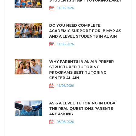
STUDENTS START TUTORING EARLY
11/06/2026
DO YOU NEED COMPLETE
ACADEMIC SUPPORT FOR IB MYP AS
AND A LEVEL STUDENTS IN AL AIN
11/06/2026
WHY PARENTS IN AL AIN PREFER
STRUCTURED TUTORING
PROGRAMS BEST TUTORING
CENTER AL AIN
11/06/2026
AS & A LEVEL TUTORING IN DUBAI
THE REAL QUESTIONS PARENTS
ARE ASKING
08/06/2026