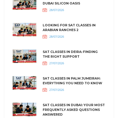
DUBAI SILICON OASIS
28/07/2026
LOOKING FOR SAT CLASSES IN
ARABIAN RANCHES 2
28/07/2026
SAT CLASSES IN DEIRA: FINDING
THE RIGHT SUPPORT
27/07/2026
SAT CLASSES IN PALM JUMEIRAH:
EVERYTHING YOU NEED TO KNOW
27/07/2026
SAT CLASSES IN DUBAI: YOUR MOST
FREQUENTLY ASKED QUESTIONS
ANSWERED