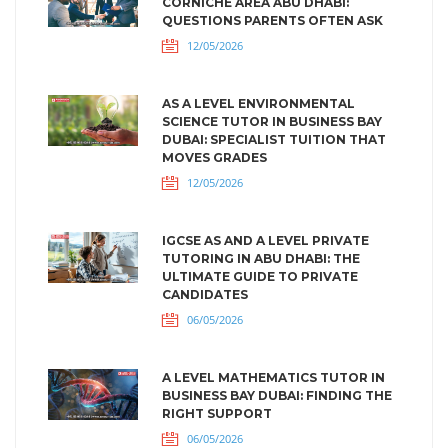
CORNICHE AREA ABU DHABI:
QUESTIONS PARENTS OFTEN ASK
12/05/2026
AS A LEVEL ENVIRONMENTAL
SCIENCE TUTOR IN BUSINESS BAY
DUBAI: SPECIALIST TUITION THAT
MOVES GRADES
12/05/2026
IGCSE AS AND A LEVEL PRIVATE
TUTORING IN ABU DHABI: THE
ULTIMATE GUIDE TO PRIVATE
CANDIDATES
06/05/2026
A LEVEL MATHEMATICS TUTOR IN
BUSINESS BAY DUBAI: FINDING THE
RIGHT SUPPORT
06/05/2026