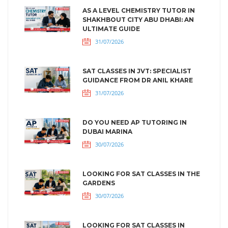
AS A LEVEL CHEMISTRY TUTOR IN
SHAKHBOUT CITY ABU DHABI: AN
ULTIMATE GUIDE
31/07/2026
SAT CLASSES IN JVT: SPECIALIST
GUIDANCE FROM DR ANIL KHARE
31/07/2026
DO YOU NEED AP TUTORING IN
DUBAI MARINA
30/07/2026
LOOKING FOR SAT CLASSES IN THE
GARDENS
30/07/2026
LOOKING FOR SAT CLASSES IN