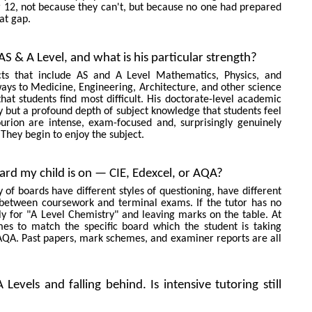
ear 12, not because they can't, but because no one had prepared
at gap.
S & A Level, and what is his particular strength?
cts that include AS and A Level Mathematics, Physics, and
ays to Medicine, Engineering, Architecture, and other science
hat students find most difficult. His doctorate-level academic
y but a profound depth of subject knowledge that students feel
rion are intense, exam-focused and, surprisingly genuinely
They begin to enjoy the subject.
ard my child is on — CIE, Edexcel, or AQA?
of boards have different styles of questioning, have different
between coursework and terminal exams. If the tutor has no
ly for "A Level Chemistry" and leaving marks on the table. At
es to match the specific board which the student is taking
AQA. Past papers, mark schemes, and examiner reports are all
evels and falling behind. Is intensive tutoring still