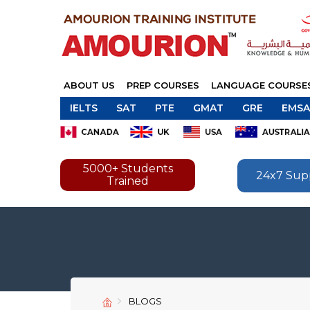
ABOUT US
PREP COURSES
LANGUAGE COURSE
IELTS
SAT
PTE
GMAT
GRE
EMSA
5000+ Students
24x7 Sup
Trained
BLOGS