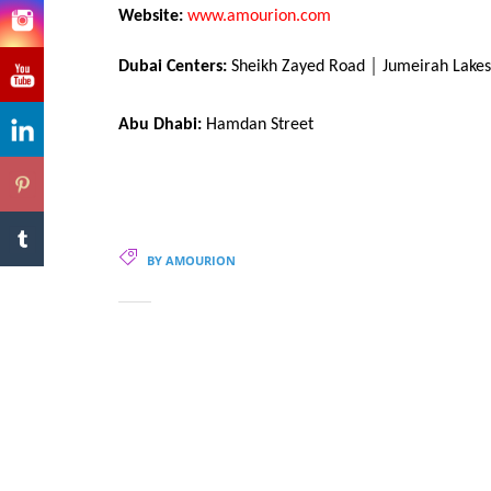
Website:
www.amourion.com
Dubai Centers:
Sheikh Zayed Road │ Jumeirah Lakes 
Abu Dhabi:
Hamdan Street
BY AMOURION