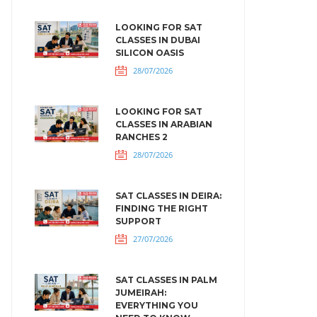
LOOKING FOR SAT
CLASSES IN DUBAI
SILICON OASIS
28/07/2026
LOOKING FOR SAT
CLASSES IN ARABIAN
RANCHES 2
28/07/2026
SAT CLASSES IN DEIRA:
FINDING THE RIGHT
SUPPORT
27/07/2026
SAT CLASSES IN PALM
JUMEIRAH:
EVERYTHING YOU