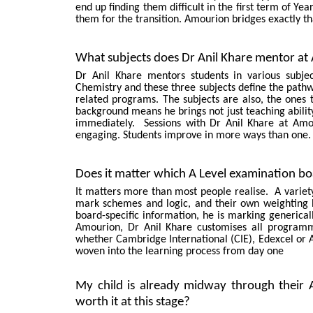
end up finding them difficult in the first term of Y
them for the transition. Amourion bridges exactly th
What subjects does Dr Anil Khare mentor at A
Dr Anil Khare mentors students in various subje
Chemistry and these three subjects define the pathw
related programs. The subjects are also, the ones t
background means he brings not just teaching abilit
immediately. Sessions with Dr Anil Khare at Amou
engaging. Students improve in more ways than one. 
Does it matter which A Level examination bo
It matters more than most people realise. A variety 
mark schemes and logic, and their own weighting 
board-specific information, he is marking generical
Amourion, Dr Anil Khare customises all programm
whether Cambridge International (CIE), Edexcel or 
woven into the learning process from day one
My child is already midway through their A L
worth it at this stage?