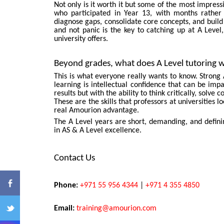
Not only is it worth it but some of the most impre
who participated in Year 13, with months rather 
diagnose gaps, consolidate core concepts, and build
and not panic is the key to catching up at A Level, 
university offers.
Beyond grades, what does A Level tutoring w
This is what everyone really wants to know. Strong 
learning is intellectual confidence that can be imp
results but with the ability to think critically, sol
ENQ
These are the skills that professors at universities 
real Amourion advantage.
The A Level years are short, demanding, and defi
in AS & A Level excellence.
Contact Us
Phone:
+971 55 956 4344
|
+971 4 355 4850
Email:
training@amourion.com