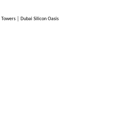
SEND
Towers │ Dubai Silicon Oasis