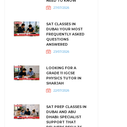
NEED TO KNOW
27/07/2026
SAT CLASSES IN
DUBAI: YOUR MOST
FREQUENTLY ASKED
QUESTIONS
ANSWERED
23/07/2026
LOOKING FOR A
GRADE 11 IGCSE
PHYSICS TUTOR IN
SHARJAH
22/07/2026
SAT PREP CLASSES IN
DUBAI AND ABU
DHABI: SPECIALIST
SUPPORT THAT