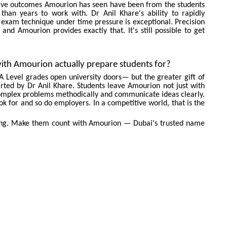
ssive outcomes Amourion has seen have been from the students
than years to work with. Dr Anil Khare's ability to rapidly
 exam technique under time pressure is exceptional. Precision
and Amourion provides exactly that. It's still possible to get
ith Amourion actually prepare students for?
A Level grades open university doors— but the greater gift of
arted by Dr Anil Khare. Students leave Amourion not just with
ve complex problems methodically and communicate ideas clearly.
UIRE NOW
look for and so do employers. In a competitive world, that is the
ning. Make them count with Amourion — Dubai's trusted name