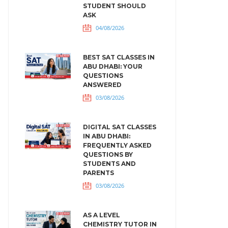
STUDENT SHOULD
ASK
04/08/2026
BEST SAT CLASSES IN
ABU DHABI: YOUR
QUESTIONS
ANSWERED
03/08/2026
DIGITAL SAT CLASSES
IN ABU DHABI:
FREQUENTLY ASKED
QUESTIONS BY
STUDENTS AND
PARENTS
03/08/2026
AS A LEVEL
CHEMISTRY TUTOR IN