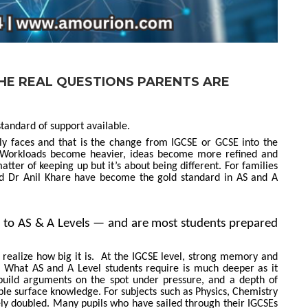
 THE REAL QUESTIONS PARENTS ARE
tandard of support available.
ly faces and that is the change from IGCSE or GCSE into the
t. Workloads become heavier, ideas become more refined and
 matter of keeping up but it’s about being different. For families
nd Dr Anil Khare have become the gold standard in AS and A
 to AS & A Levels — and are most students prepared
 realize how big it is. At the IGCSE level, strong memory and
y. What AS and A Level students require is much deeper as it
o build arguments on the spot under pressure, and a depth of
le surface knowledge. For subjects such as Physics, Chemistry
ely doubled. Many pupils who have sailed through their IGCSEs