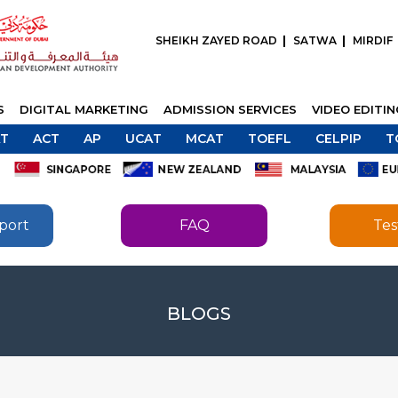
SHEIKH ZAYED ROAD
SATWA
MIRDIF
S
DIGITAL MARKETING
ADMISSION SERVICES
VIDEO EDITI
T
ACT
AP
UCAT
MCAT
TOEFL
CELPIP
T
port
FAQ
Tes
SEND
BLOGS