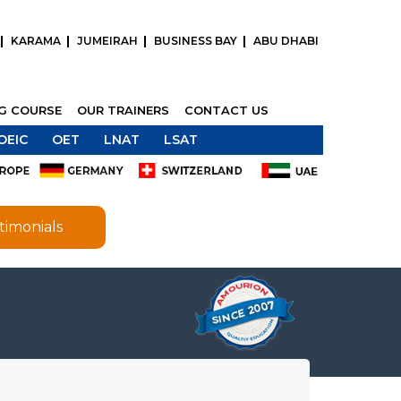
KARAMA
JUMEIRAH
BUSINESS BAY
ABU DHABI
NG COURSE
OUR TRAINERS
CONTACT US
OEIC
OET
LNAT
LSAT
timonials