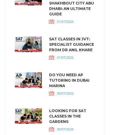
SHAKHBOUT CITY ABU
DHABI: AN ULTIMATE
GUIDE
31/07/2026
SAT CLASSES IN JVT:
SPECIALIST GUIDANCE
FROM DR ANIL KHARE
31/07/2026
DO YOU NEED AP
TUTORING IN DUBAI
MARINA
30/07/2026
LOOKING FOR SAT
CLASSES IN THE
GARDENS
30/07/2026