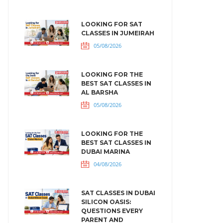
LOOKING FOR SAT
CLASSES IN JUMEIRAH
05/08/2026
LOOKING FOR THE
BEST SAT CLASSES IN
AL BARSHA
05/08/2026
LOOKING FOR THE
BEST SAT CLASSES IN
DUBAI MARINA
04/08/2026
SAT CLASSES IN DUBAI
SILICON OASIS:
QUESTIONS EVERY
PARENT AND