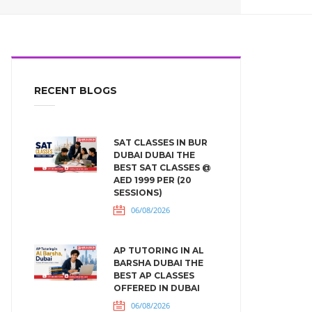
RECENT BLOGS
SAT CLASSES IN BUR
DUBAI DUBAI THE
BEST SAT CLASSES @
AED 1999 PER (20
SESSIONS)
06/08/2026
AP TUTORING IN AL
BARSHA DUBAI THE
BEST AP CLASSES
OFFERED IN DUBAI
06/08/2026