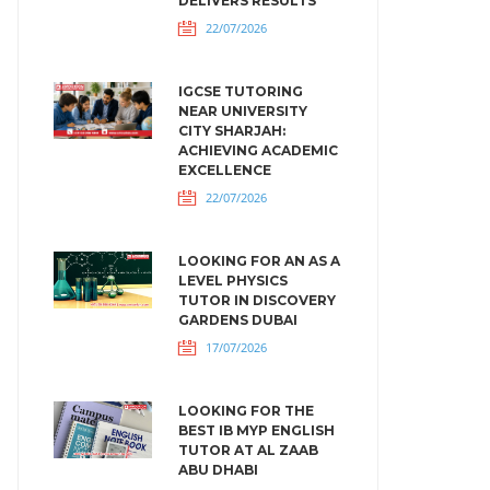
DELIVERS RESULTS
22/07/2026
IGCSE TUTORING
NEAR UNIVERSITY
CITY SHARJAH:
ACHIEVING ACADEMIC
EXCELLENCE
22/07/2026
LOOKING FOR AN AS A
LEVEL PHYSICS
TUTOR IN DISCOVERY
GARDENS DUBAI
17/07/2026
LOOKING FOR THE
BEST IB MYP ENGLISH
TUTOR AT AL ZAAB
ABU DHABI