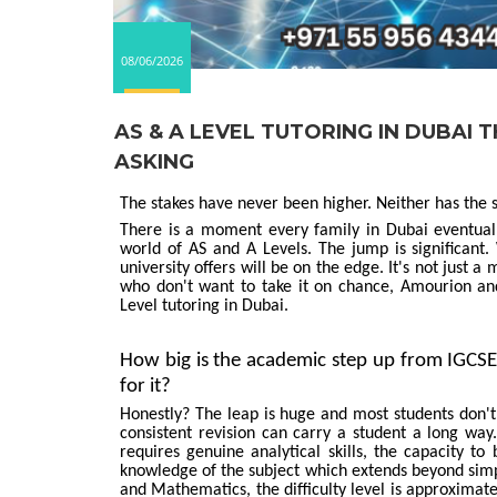
08/06/2026
AS & A LEVEL TUTORING IN DUBAI
ASKING
The stakes have never been higher. Neither has the s
There is a moment every family in Dubai eventual
world of AS and A Levels. The jump is significan
university offers will be on the edge. It's not just a
who don't want to take it on chance, Amourion a
Level tutoring in Dubai.
How big is the academic step up from IGCSE
for it?
Honestly? The leap is huge and most students don't
consistent revision can carry a student a long wa
requires genuine analytical skills, the capacity t
knowledge of the subject which extends beyond simp
and Mathematics, the difficulty level is approximat