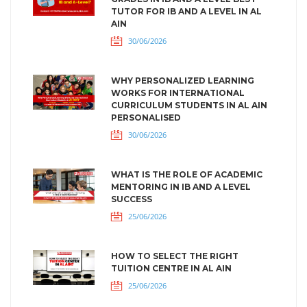
TUTOR FOR IB AND A LEVEL IN AL
AIN
30/06/2026
WHY PERSONALIZED LEARNING
WORKS FOR INTERNATIONAL
CURRICULUM STUDENTS IN AL AIN
PERSONALISED
30/06/2026
WHAT IS THE ROLE OF ACADEMIC
MENTORING IN IB AND A LEVEL
SUCCESS
25/06/2026
HOW TO SELECT THE RIGHT
TUITION CENTRE IN AL AIN
25/06/2026