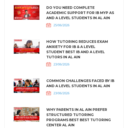
DO YOU NEED COMPLETE
ACADEMIC SUPPORT FOR IB MYP AS
AND A LEVEL STUDENTS IN AL AIN
25/06/2026
HOW TUTORING REDUCES EXAM
ANXIETY FOR IB & A LEVEL
STUDENT BEST IB AND A LEVEL
TUTORS IN AL AIN
23/06/2026
COMMON CHALLENGES FACED BY IB
AND A LEVEL STUDENTS IN AL AIN
23/06/2026
WHY PARENTS IN AL AIN PREFER
STRUCTURED TUTORING
PROGRAMS BEST BEST TUTORING
CENTER AL AIN