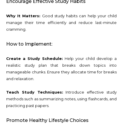
Encourage Effective Study Habits
Why It Matters:
Good study habits can help your child
manage their time efficiently and reduce last-minute
cramming.
How to Implement:
Create a Study Schedule:
Help your child develop a
realistic study plan that breaks down topics into
manageable chunks. Ensure they allocate time for breaks
and relaxation.
Teach Study Techniques:
Introduce effective study
methods such as summarizing notes, using flashcards, and
practicing past papers.
Promote Healthy Lifestyle Choices