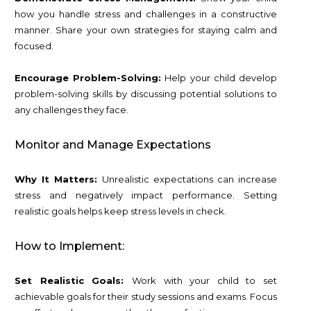
how you handle stress and challenges in a constructive
manner. Share your own strategies for staying calm and
focused.
Encourage Problem-Solving:
Help your child develop
problem-solving skills by discussing potential solutions to
any challenges they face.
Monitor and Manage Expectations
Why It Matters:
Unrealistic expectations can increase
stress and negatively impact performance. Setting
realistic goals helps keep stress levels in check.
How to Implement:
Set Realistic Goals:
Work with your child to set
achievable goals for their study sessions and exams. Focus