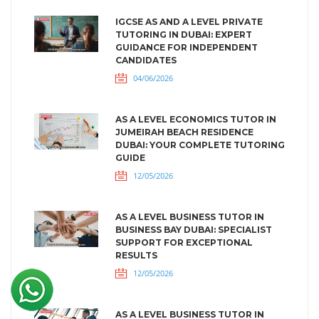
IGCSE AS AND A LEVEL PRIVATE
TUTORING IN DUBAI: EXPERT
GUIDANCE FOR INDEPENDENT
CANDIDATES
04/06/2026
AS A LEVEL ECONOMICS TUTOR IN
JUMEIRAH BEACH RESIDENCE
DUBAI: YOUR COMPLETE TUTORING
GUIDE
12/05/2026
AS A LEVEL BUSINESS TUTOR IN
BUSINESS BAY DUBAI: SPECIALIST
SUPPORT FOR EXCEPTIONAL
RESULTS
12/05/2026
AS A LEVEL BUSINESS TUTOR IN