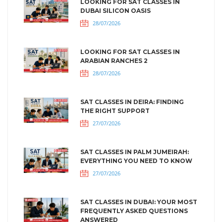
LOOKING FOR SAT CLASSES IN
DUBAI SILICON OASIS
28/07/2026
LOOKING FOR SAT CLASSES IN
ARABIAN RANCHES 2
28/07/2026
SAT CLASSES IN DEIRA: FINDING
THE RIGHT SUPPORT
27/07/2026
SAT CLASSES IN PALM JUMEIRAH:
EVERYTHING YOU NEED TO KNOW
27/07/2026
SAT CLASSES IN DUBAI: YOUR MOST
FREQUENTLY ASKED QUESTIONS
ANSWERED