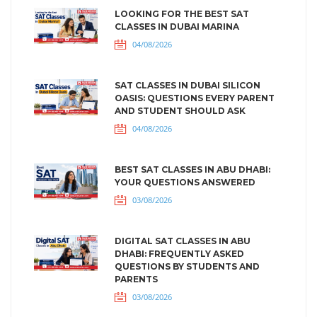
LOOKING FOR THE BEST SAT
CLASSES IN DUBAI MARINA
04/08/2026
SAT CLASSES IN DUBAI SILICON
OASIS: QUESTIONS EVERY PARENT
AND STUDENT SHOULD ASK
04/08/2026
BEST SAT CLASSES IN ABU DHABI:
YOUR QUESTIONS ANSWERED
03/08/2026
DIGITAL SAT CLASSES IN ABU
DHABI: FREQUENTLY ASKED
QUESTIONS BY STUDENTS AND
PARENTS
03/08/2026