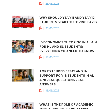
23/06/2026
WHY SHOULD YEAR 11 AND YEAR 12
STUDENTS START TUTORING EARLY
23/06/2026
IB ECONOMICS TUTORING IN AL AIN
FOR HL AND SL STUDENTS:
EVERYTHING YOU NEED TO KNOW
19/06/2026
TOK EXTENDED ESSAY AND IA
SUPPORT FOR IB STUDENTS IN AL
AIN: REAL QUESTIONS REAL
ANSWERS
19/06/2026
WHAT IS THE ROLE OF ACADEMIC
MENTORING IN IB AND A LEVEL