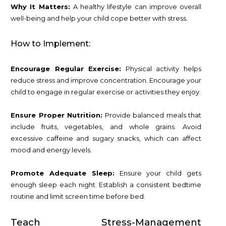
Why It Matters:
A healthy lifestyle can improve overall
well-being and help your child cope better with stress.
How to Implement:
Encourage Regular Exercise:
Physical activity helps
reduce stress and improve concentration. Encourage your
child to engage in regular exercise or activities they enjoy.
Ensure Proper Nutrition:
Provide balanced meals that
include fruits, vegetables, and whole grains. Avoid
excessive caffeine and sugary snacks, which can affect
mood and energy levels.
Promote Adequate Sleep:
Ensure your child gets
enough sleep each night. Establish a consistent bedtime
routine and limit screen time before bed.
Teach Stress-Management