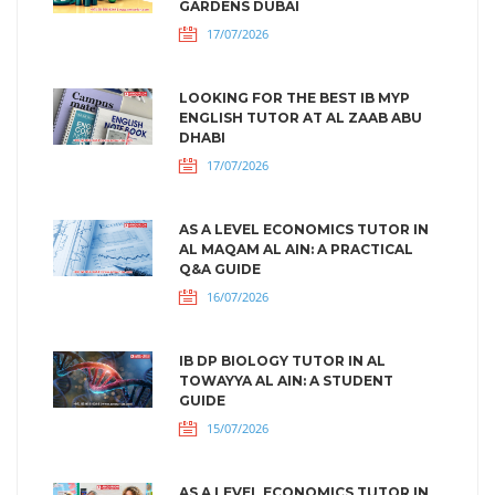
GARDENS DUBAI
17/07/2026
LOOKING FOR THE BEST IB MYP
ENGLISH TUTOR AT AL ZAAB ABU
DHABI
17/07/2026
AS A LEVEL ECONOMICS TUTOR IN
AL MAQAM AL AIN: A PRACTICAL
Q&A GUIDE
16/07/2026
IB DP BIOLOGY TUTOR IN AL
TOWAYYA AL AIN: A STUDENT
GUIDE
15/07/2026
AS A LEVEL ECONOMICS TUTOR IN