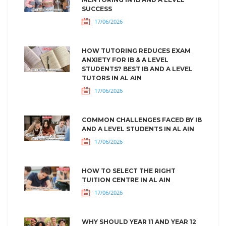
SUCCESS
17/06/2026
HOW TUTORING REDUCES EXAM
ANXIETY FOR IB & A LEVEL
STUDENTS? BEST IB AND A LEVEL
TUTORS IN AL AIN
17/06/2026
COMMON CHALLENGES FACED BY IB
AND A LEVEL STUDENTS IN AL AIN
17/06/2026
HOW TO SELECT THE RIGHT
TUITION CENTRE IN AL AIN
17/06/2026
WHY SHOULD YEAR 11 AND YEAR 12