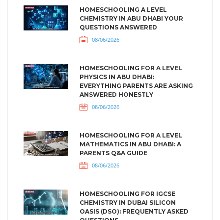
HOMESCHOOLING A LEVEL
CHEMISTRY IN ABU DHABI YOUR
QUESTIONS ANSWERED
08/06/2026
HOMESCHOOLING FOR A LEVEL
PHYSICS IN ABU DHABI:
EVERYTHING PARENTS ARE ASKING
ANSWERED HONESTLY
08/06/2026
HOMESCHOOLING FOR A LEVEL
MATHEMATICS IN ABU DHABI: A
PARENTS Q&A GUIDE
08/06/2026
HOMESCHOOLING FOR IGCSE
CHEMISTRY IN DUBAI SILICON
OASIS (DSO): FREQUENTLY ASKED