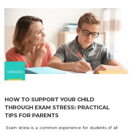
19/08/2024
HOW TO SUPPORT YOUR CHILD
THROUGH EXAM STRESS: PRACTICAL
TIPS FOR PARENTS
Exam stress is a common experience for students of all