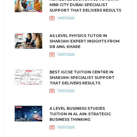
MBR CITY DUBAI: SPECIALIST
SUPPORT THAT DELIVERS RESULTS
14/07/2026
AS LEVEL PHYSICS TUTOR IN
SHARJAH: EXPERT INSIGHTS FROM
DR ANIL KHARE
13/07/2026
BEST IGCSE TUITION CENTRE IN
SHARJAH: SPECIALIST SUPPORT
THAT DELIVERS RESULTS
13/07/2026
A LEVEL BUSINESS STUDIES
TUITION IN AL AIN: STRATEGIC
BUSINESS THINKING
10/07/2026