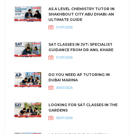
AS A LEVEL CHEMISTRY TUTOR IN
SHAKHBOUT CITY ABU DHABI: AN
ULTIMATE GUIDE
31/07/2026
SAT CLASSES IN JVT: SPECIALIST
GUIDANCE FROM DR ANIL KHARE
31/07/2026
DO YOU NEED AP TUTORING IN
DUBAI MARINA
30/07/2026
LOOKING FOR SAT CLASSES IN THE
GARDENS
30/07/2026