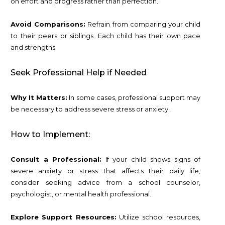
on effort and progress rather than perfection.
Avoid Comparisons:
Refrain from comparing your child
to their peers or siblings. Each child has their own pace
and strengths.
Seek Professional Help if Needed
Why It Matters:
In some cases, professional support may
be necessary to address severe stress or anxiety.
How to Implement:
Consult a Professional:
If your child shows signs of
severe anxiety or stress that affects their daily life,
consider seeking advice from a school counselor,
psychologist, or mental health professional.
Explore Support Resources:
Utilize school resources,