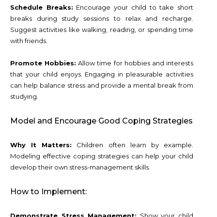
Schedule Breaks:
Encourage your child to take short
breaks during study sessions to relax and recharge.
Suggest activities like walking, reading, or spending time
with friends.
Promote Hobbies:
Allow time for hobbies and interests
that your child enjoys. Engaging in pleasurable activities
can help balance stress and provide a mental break from
studying.
Model and Encourage Good Coping Strategies
Why It Matters:
Children often learn by example.
Modeling effective coping strategies can help your child
develop their own stress-management skills.
How to Implement:
Demonstrate Stress Management:
Show your child