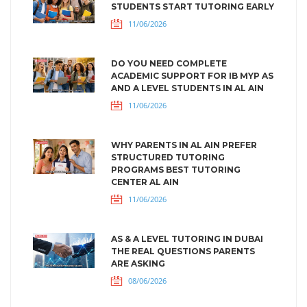
STUDENTS START TUTORING EARLY
11/06/2026
DO YOU NEED COMPLETE
ACADEMIC SUPPORT FOR IB MYP AS
AND A LEVEL STUDENTS IN AL AIN
11/06/2026
WHY PARENTS IN AL AIN PREFER
STRUCTURED TUTORING
PROGRAMS BEST TUTORING
CENTER AL AIN
11/06/2026
AS & A LEVEL TUTORING IN DUBAI
THE REAL QUESTIONS PARENTS
ARE ASKING
08/06/2026