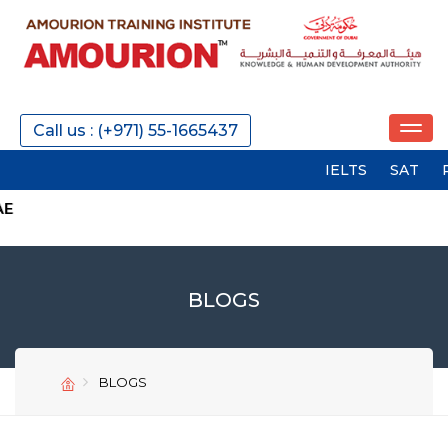
Call us : (+971) 55-1665437
IELTS
SAT
PTE
G
BLOGS
BLOGS
SEND
SEND