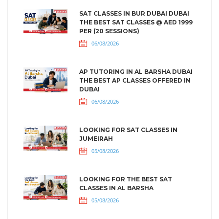
SAT CLASSES IN BUR DUBAI DUBAI
THE BEST SAT CLASSES @ AED 1999
PER (20 SESSIONS)
06/08/2026
AP TUTORING IN AL BARSHA DUBAI
THE BEST AP CLASSES OFFERED IN
DUBAI
06/08/2026
LOOKING FOR SAT CLASSES IN
JUMEIRAH
05/08/2026
LOOKING FOR THE BEST SAT
CLASSES IN AL BARSHA
05/08/2026