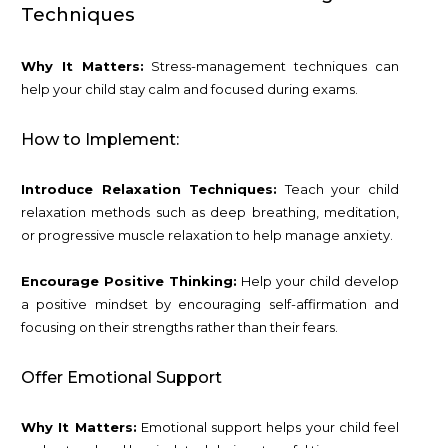
Techniques
Why It Matters:
Stress-management techniques can
help your child stay calm and focused during exams.
How to Implement:
Introduce Relaxation Techniques:
Teach your child
relaxation methods such as deep breathing, meditation,
or progressive muscle relaxation to help manage anxiety.
Encourage Positive Thinking:
Help your child develop
a positive mindset by encouraging self-affirmation and
focusing on their strengths rather than their fears.
Offer Emotional Support
Why It Matters:
Emotional support helps your child feel