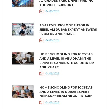
AL GHADEER ABU DHABI: FINDING
THE RIGHT SUPPORT
04/06/2026
AS A LEVEL BIOLOGY TUTOR IN
JEBEL ALI DUBAI: EXPERT ANSWERS
FROM DR ANIL KHARE
04/06/2026
HOME SCHOOLING FOR IGCSE AS
AND A LEVEL IN ABU DHABI: THE
PRIVATE CANDIDATE GUIDE BY DR
ANIL KHARE
04/06/2026
HOME SCHOOLING FOR IGCSE AS
AND A LEVEL IN DUBAI: EXPERT
GUIDANCE FROM DR ANIL KHARE
04/06/2026