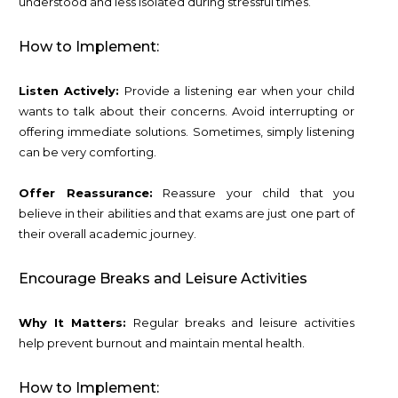
understood and less isolated during stressful times.
How to Implement:
Listen Actively:
Provide a listening ear when your child
wants to talk about their concerns. Avoid interrupting or
offering immediate solutions. Sometimes, simply listening
can be very comforting.
Offer Reassurance:
Reassure your child that you
believe in their abilities and that exams are just one part of
their overall academic journey.
Encourage Breaks and Leisure Activities
Why It Matters:
Regular breaks and leisure activities
help prevent burnout and maintain mental health.
How to Implement: