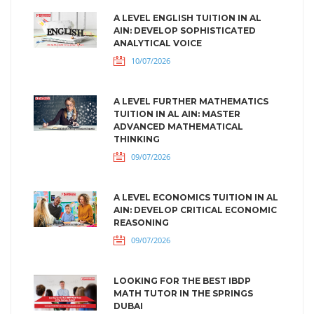
A LEVEL ENGLISH TUITION IN AL
AIN: DEVELOP SOPHISTICATED
ANALYTICAL VOICE
10/07/2026
A LEVEL FURTHER MATHEMATICS
TUITION IN AL AIN: MASTER
ADVANCED MATHEMATICAL
THINKING
09/07/2026
A LEVEL ECONOMICS TUITION IN AL
AIN: DEVELOP CRITICAL ECONOMIC
REASONING
09/07/2026
LOOKING FOR THE BEST IBDP
MATH TUTOR IN THE SPRINGS
DUBAI