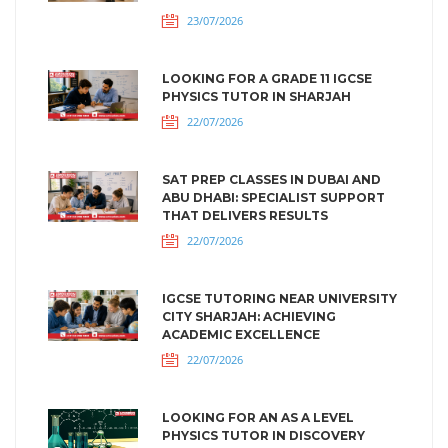
23/07/2026
LOOKING FOR A GRADE 11 IGCSE
PHYSICS TUTOR IN SHARJAH
22/07/2026
SAT PREP CLASSES IN DUBAI AND
ABU DHABI: SPECIALIST SUPPORT
THAT DELIVERS RESULTS
22/07/2026
IGCSE TUTORING NEAR UNIVERSITY
CITY SHARJAH: ACHIEVING
ACADEMIC EXCELLENCE
22/07/2026
LOOKING FOR AN AS A LEVEL
PHYSICS TUTOR IN DISCOVERY