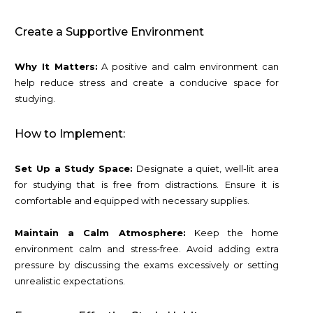
Create a Supportive Environment
Why It Matters:
A positive and calm environment can
help reduce stress and create a conducive space for
studying.
How to Implement:
Set Up a Study Space:
Designate a quiet, well-lit area
for studying that is free from distractions. Ensure it is
comfortable and equipped with necessary supplies.
Maintain a Calm Atmosphere:
Keep the home
environment calm and stress-free. Avoid adding extra
pressure by discussing the exams excessively or setting
unrealistic expectations.