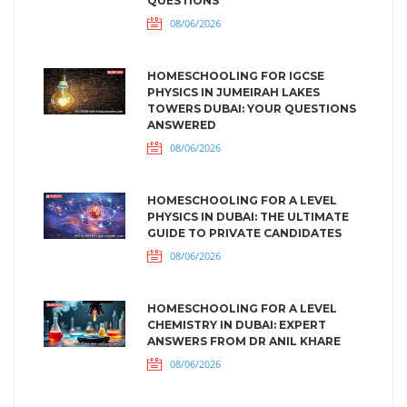
QUESTIONS
08/06/2026
HOMESCHOOLING FOR IGCSE
PHYSICS IN JUMEIRAH LAKES
TOWERS DUBAI: YOUR QUESTIONS
ANSWERED
08/06/2026
HOMESCHOOLING FOR A LEVEL
PHYSICS IN DUBAI: THE ULTIMATE
GUIDE TO PRIVATE CANDIDATES
08/06/2026
HOMESCHOOLING FOR A LEVEL
CHEMISTRY IN DUBAI: EXPERT
ANSWERS FROM DR ANIL KHARE
08/06/2026