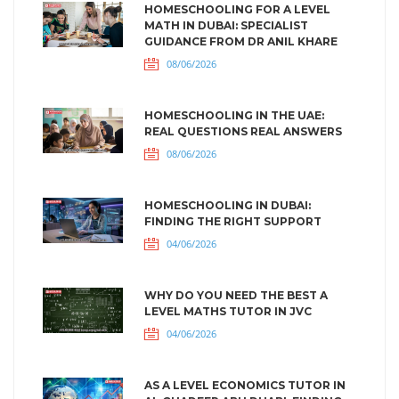
HOMESCHOOLING FOR A LEVEL
MATH IN DUBAI: SPECIALIST
GUIDANCE FROM DR ANIL KHARE
08/06/2026
HOMESCHOOLING IN THE UAE:
REAL QUESTIONS REAL ANSWERS
08/06/2026
HOMESCHOOLING IN DUBAI:
FINDING THE RIGHT SUPPORT
04/06/2026
WHY DO YOU NEED THE BEST A
LEVEL MATHS TUTOR IN JVC
04/06/2026
AS A LEVEL ECONOMICS TUTOR IN