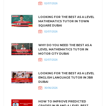
02/07/2026
LOOKING FOR THE BEST AS A LEVEL
MATHEMATICS TUTOR IN TOWN
SQUARE DUBAI
02/07/2026
WHY DO YOU NEED THE BEST AS A
LEVEL MATHEMATICS TUTOR IN
MOTOR CITY DUBAI
02/07/2026
LOOKING FOR THE BEST AS A LEVEL
ENGLISH LANGUAGE TUTOR IN JBR
DUBAI
30/06/2026
HOW TO IMPROVE PREDICTED
GRADES IN IB AND A LEVEL BEST