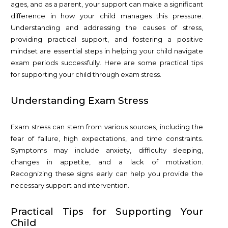
ages, and as a parent, your support can make a significant
difference in how your child manages this pressure.
Understanding and addressing the causes of stress,
providing practical support, and fostering a positive
mindset are essential steps in helping your child navigate
exam periods successfully. Here are some practical tips
for supporting your child through exam stress.
Understanding Exam Stress
Exam stress can stem from various sources, including the
fear of failure, high expectations, and time constraints.
Symptoms may include anxiety, difficulty sleeping,
changes in appetite, and a lack of motivation.
Recognizing these signs early can help you provide the
necessary support and intervention.
Practical Tips for Supporting Your
Child