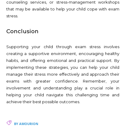
counseling services, or stress-management workshops
that may be available to help your child cope with exam
stress.
Conclusion
Supporting your child through exam stress involves
creating a supportive environment, encouraging healthy
habits, and offering emotional and practical support. By
implementing these strategies, you can help your child
manage their stress more effectively and approach their
exams with greater confidence. Remember, your
involvement and understanding play a crucial role in
helping your child navigate this challenging time and
achieve their best possible outcomes.
BY AMOURION