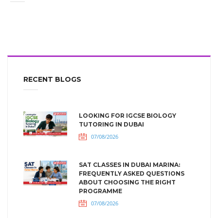
RECENT BLOGS
LOOKING FOR IGCSE BIOLOGY
TUTORING IN DUBAI
07/08/2026
SAT CLASSES IN DUBAI MARINA:
FREQUENTLY ASKED QUESTIONS
ABOUT CHOOSING THE RIGHT
PROGRAMME
07/08/2026