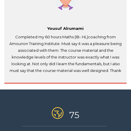
Yousuf Alrumami
Completed my 60 hours Maths (IB- HL)coaching from
Amourion Training Institute. Must say it was a pleasure being
associated with them. The course material and the
knowledge levels of the instructor was exactly what I was
looking at. Not only did I learn the fundamentals, but I also
must say that the course material was well designed. Thank
you Amourion.
75