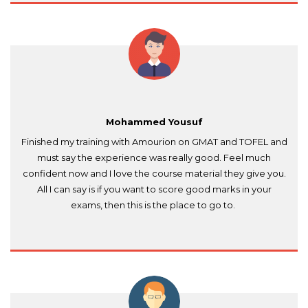
recommended for aspiring writers like me!"
Mohammed Yousuf
Finished my training with Amourion on GMAT and TOFEL and
must say the experience was really good. Feel much
confident now and I love the course material they give you.
All I can say is if you want to score good marks in your
exams, then this is the place to go to.