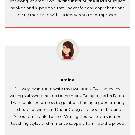
so wrong. At Amourion Training Institute, the staff are so soft
spoken and supportive that I never felt any apprehensions
being there and within a few weeks I had improved
considerably. Thank you so much, Amourion!”
Amina
“I always wanted to write my own book. But I knew my
writing skills were not up to the mark. Being based in Dubai,
I was confused on how to go about finding a good training
institute for writers in Dubai. Google helped and I found
Amourion. Thanks to their Writing Course, sophisticated
teaching styles and immense support, I am now the proud
author of a published book. Much appreciated and highly