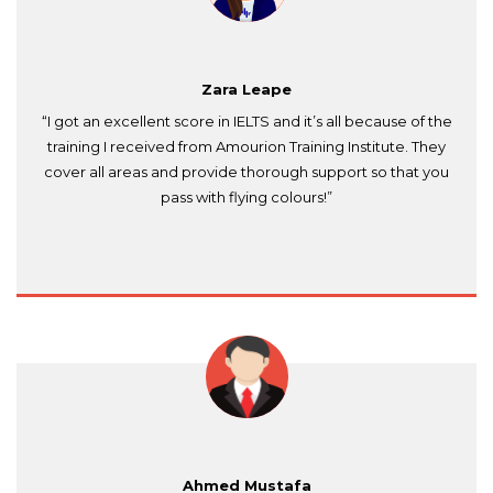
Zara Leape
“I got an excellent score in IELTS and it’s all because of the
training I received from Amourion Training Institute. They
cover all areas and provide thorough support so that you
pass with flying colours!”
Ahmed Mustafa