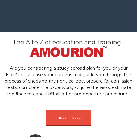
The A to Z of education and training -
Are you considering a study abroad plan for you or your
kids? Let us ease your burdens and guide you through the
process of choosing the right college, prepare for admission
tests, complete the paperwork, acquire the visas, estimate
the finances, and fulfill all other pre-departure procedures.
ENROLL NOW