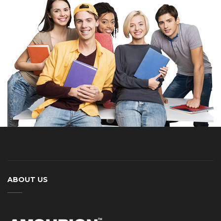
ABOUT US