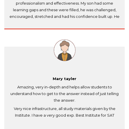
professionalism and effectiveness. My son had some
learning gaps and these were filled, he was challenged,
encouraged, stretched and had his confidence built up. He
enjoyed it thoroughly. Despite a short time frame (we had
lessons over approx. 6 weeks) - my son felt ready for the
test and performed really well, securing a good grade. I
know that Dr. Anil Khare is absolutely the key to this success.
I recommend Amourion.com to students and parents -
highly professional institute in Dubai.
Mary tayler
Amazing, very in-depth and helps allow students to
understand how to get to the answer instead of just telling
the answer.
Very nice infrastructure, all study materials given by the
Institute. I have a very good exp. Best Institute for SAT