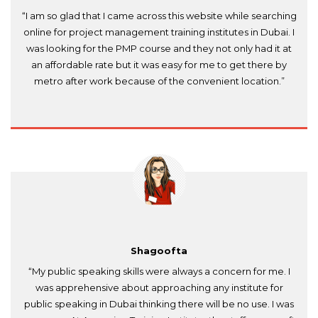
“I am so glad that I came across this website while searching
online for project management training institutes in Dubai. I
was looking for the PMP course and they not only had it at
an affordable rate but it was easy for me to get there by
metro after work because of the convenient location.”
Shagoofta
“My public speaking skills were always a concern for me. I
was apprehensive about approaching any institute for
public speaking in Dubai thinking there will be no use. I was