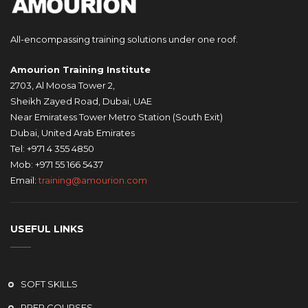
All-encompassing training solutions under one roof.
Amourion Training Institute
2703, Al Moosa Tower 2,
Sheikh Zayed Road, Dubai, UAE
Near Emiratess Tower Metro Station (South Exit)
Dubai, United Arab Emirates
Tel: +971 4 355 4850
Mob: +971 55 166 5437
Email:
training@amourion.com
USEFUL LINKS
SOFT SKILLS
PREP COURSES