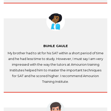
BUHLE GAULE
My brother had to sit for his SAT within a short period of time
and he had less time to study. However, I must say I am very
impressed with the way the tutors at Amourion training
Institutes helped him to master the important techniques
for SAT and he scored higher. I recommend Amourion
Training Institute.