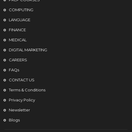
COMPUTING
LANGUAGE
FINANCE
MEDICAL
DIGITAL MARKETING
CAREERS
FAQs
CONTACT US
Terms & Conditions
Privacy Policy
Newsletter
Blogs