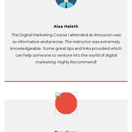
Alaa Haleth
The Digital Marketing Course I attended at Amourion was
so informative and precise. The instructor was extremely
knowledgeable. Some great tips and links provided which
can help someone to venture into the world of digital
marketing. Highly Recommend!