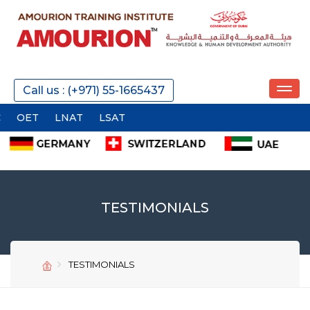
Call us : (+971) 55-1665437
ET
LNAT
LSAT
TESTIMONIALS
TESTIMONIALS
SEND
SEND