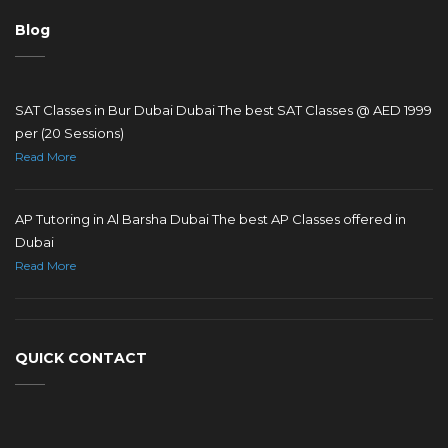
Blog
SAT Classes in Bur Dubai Dubai The best SAT Classes @ AED 1999
per (20 Sessions)
Read More
AP Tutoring in Al Barsha Dubai The best AP Classes offered in
Dubai
Read More
QUICK CONTACT