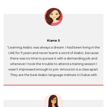
Kiana S
“Learning Arabic was always a dream. I had been living in the
UAE for 11 years and never learnt a word of Arabic, because
there was no time to pursue it with a demanding job and
whenever I took the trouble to attend a training session I
wasn’t impressed enough to join. Amourion is a class apart.
They are the best Arabic language institute in Dubai with
native Arabic teachers who are well-experienced and
consider it their duty that you learn to speak, read and
write. They had flexible timings to suit my needs and
reasonable prices too. Shukran jazeelan Amourion Training
Institute!”