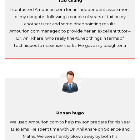
Tao chung
I contacted Amourion.com for an independent assessment
of my daughter following a couple of years of tuition by
another tutor and some disappointing results.
Amourion.com managed to provide her an excellent tutor –
Dr. Anil Khare, who really fine-tuned things in terms of
techniques to maximize marks. He gave my daughter a
huge confidence boost and she passed both exams IB
Physics and IB Chemistry. Expensive but has better value
than the rest.
Ronan hugo
We used Amourion.com to help my son prepare for his Year
13 exams. He spent time with Dr. Anil Khare on Science and
Maths. We were frankly blown away by both his