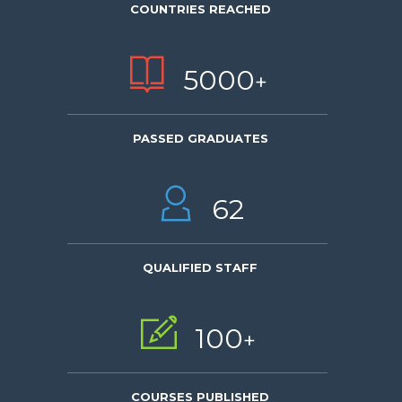
COUNTRIES REACHED
5000
+
PASSED GRADUATES
62
QUALIFIED STAFF
100
+
COURSES PUBLISHED