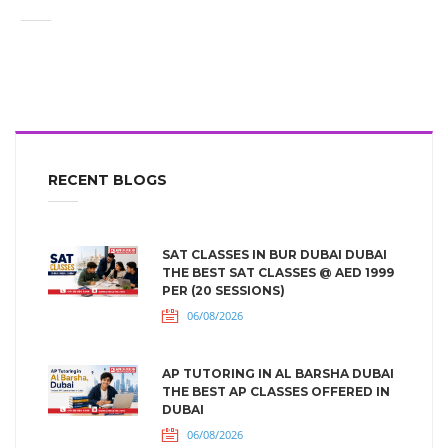
RECENT BLOGS
SAT CLASSES IN BUR DUBAI DUBAI
THE BEST SAT CLASSES @ AED 1999
PER (20 SESSIONS)
06/08/2026
AP TUTORING IN AL BARSHA DUBAI
THE BEST AP CLASSES OFFERED IN
DUBAI
06/08/2026