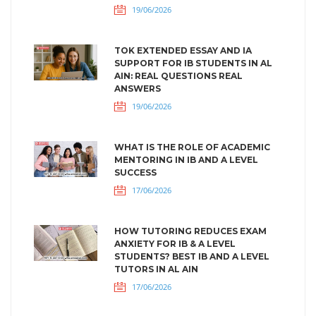
19/06/2026
TOK EXTENDED ESSAY AND IA
SUPPORT FOR IB STUDENTS IN AL
AIN: REAL QUESTIONS REAL
ANSWERS
19/06/2026
WHAT IS THE ROLE OF ACADEMIC
MENTORING IN IB AND A LEVEL
SUCCESS
17/06/2026
HOW TUTORING REDUCES EXAM
ANXIETY FOR IB & A LEVEL
STUDENTS? BEST IB AND A LEVEL
TUTORS IN AL AIN
17/06/2026