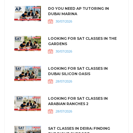
DO YOU NEED AP TUTORING IN
DUBAI MARINA
30/07/2026
LOOKING FOR SAT CLASSES IN THE
GARDENS
30/07/2026
LOOKING FOR SAT CLASSES IN
DUBAI SILICON OASIS
28/07/2026
LOOKING FOR SAT CLASSES IN
ARABIAN RANCHES 2
28/07/2026
SAT CLASSES IN DEIRA: FINDING