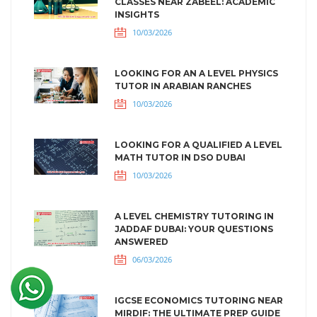
CLASSES NEAR ZABEEL: ACADEMIC
INSIGHTS
10/03/2026
LOOKING FOR AN A LEVEL PHYSICS
TUTOR IN ARABIAN RANCHES
10/03/2026
LOOKING FOR A QUALIFIED A LEVEL
MATH TUTOR IN DSO DUBAI
10/03/2026
A LEVEL CHEMISTRY TUTORING IN
JADDAF DUBAI: YOUR QUESTIONS
ANSWERED
06/03/2026
IGCSE ECONOMICS TUTORING NEAR
MIRDIF: THE ULTIMATE PREP GUIDE