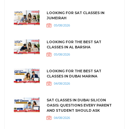
LOOKING FOR SAT CLASSES IN
JUMEIRAH
05/08/2026
LOOKING FOR THE BEST SAT
CLASSES IN AL BARSHA
05/08/2026
LOOKING FOR THE BEST SAT
CLASSES IN DUBAI MARINA
04/08/2026
SAT CLASSES IN DUBAI SILICON
OASIS: QUESTIONS EVERY PARENT
AND STUDENT SHOULD ASK
04/08/2026