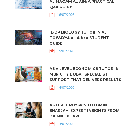
AL MAQAM AL AIN: A PRACTICAL
Q&A GUIDE
16/07/2026
IB DP BIOLOGY TUTOR IN AL
TOWAYYA AL AIN: A STUDENT
GUIDE
15/07/2026
AS A LEVEL ECONOMICS TUTOR IN
MBR CITY DUBAI: SPECIALIST
SUPPORT THAT DELIVERS RESULTS
14/07/2026
AS LEVEL PHYSICS TUTOR IN
SHARJAH: EXPERT INSIGHTS FROM
DR ANIL KHARE
13/07/2026