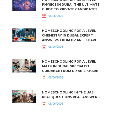
PHYSICS IN DUBAI: THE ULTIMATE
GUIDE TO PRIVATE CANDIDATES
08/06/2026
HOMESCHOOLING FOR A LEVEL
CHEMISTRY IN DUBAI: EXPERT
ANSWERS FROM DR ANIL KHARE
08/06/2026
HOMESCHOOLING FOR A LEVEL
MATH IN DUBAI: SPECIALIST
GUIDANCE FROM DR ANIL KHARE
08/06/2026
HOMESCHOOLING IN THE UAE:
REAL QUESTIONS REAL ANSWERS
08/06/2026