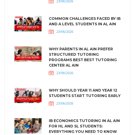
23/06/2026
COMMON CHALLENGES FACED BY IB
AND A LEVEL STUDENTS IN AL AIN
23/06/2026
WHY PARENTS IN AL AIN PREFER
STRUCTURED TUTORING
PROGRAMS BEST BEST TUTORING
CENTER AL AIN
23/06/2026
WHY SHOULD YEAR 11 AND YEAR 12
STUDENTS START TUTORING EARLY
23/06/2026
IB ECONOMICS TUTORING IN AL AIN
FOR HL AND SL STUDENTS:
EVERYTHING YOU NEED TO KNOW