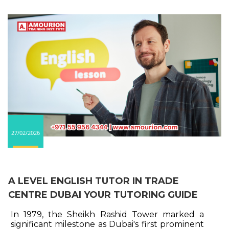
27/02/2026
A LEVEL ENGLISH TUTOR IN TRADE
CENTRE DUBAI YOUR TUTORING GUIDE
In 1979, the Sheikh Rashid Tower marked a
significant milestone as Dubai's first prominent