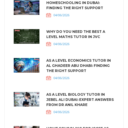
HOMESCHOOLING IN DUBAI:
FINDING THE RIGHT SUPPORT
04/06/2026
WHY DO YOU NEED THE BEST A
LEVEL MATHS TUTOR IN JVC
04/06/2026
AS A LEVEL ECONOMICS TUTOR IN
AL GHADEER ABU DHABI: FINDING
THE RIGHT SUPPORT
04/06/2026
AS A LEVEL BIOLOGY TUTOR IN
JEBEL ALI DUBAI: EXPERT ANSWERS
FROM DR ANIL KHARE
04/06/2026