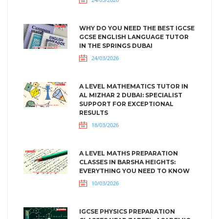
WHY DO YOU NEED THE BEST IGCSE
GCSE ENGLISH LANGUAGE TUTOR
IN THE SPRINGS DUBAI
24/03/2026
A LEVEL MATHEMATICS TUTOR IN
AL MIZHAR 2 DUBAI: SPECIALIST
SUPPORT FOR EXCEPTIONAL
RESULTS
18/03/2026
A LEVEL MATHS PREPARATION
CLASSES IN BARSHA HEIGHTS:
EVERYTHING YOU NEED TO KNOW
10/03/2026
IGCSE PHYSICS PREPARATION