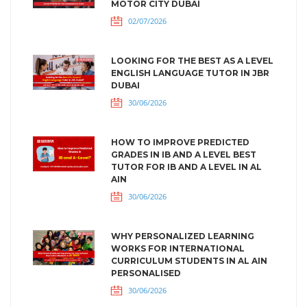
MOTOR CITY DUBAI
02/07/2026
LOOKING FOR THE BEST AS A LEVEL
ENGLISH LANGUAGE TUTOR IN JBR
DUBAI
30/06/2026
HOW TO IMPROVE PREDICTED
GRADES IN IB AND A LEVEL BEST
TUTOR FOR IB AND A LEVEL IN AL
AIN
30/06/2026
WHY PERSONALIZED LEARNING
WORKS FOR INTERNATIONAL
CURRICULUM STUDENTS IN AL AIN
PERSONALISED
30/06/2026