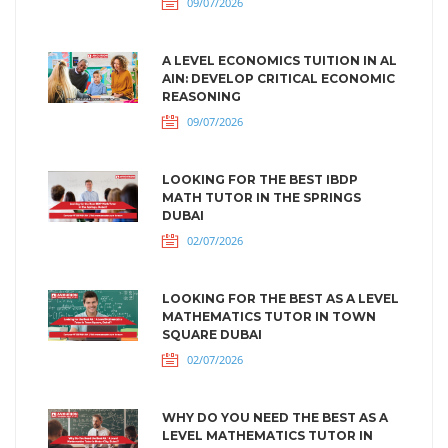
09/07/2026
A LEVEL ECONOMICS TUITION IN AL
AIN: DEVELOP CRITICAL ECONOMIC
REASONING
09/07/2026
LOOKING FOR THE BEST IBDP
MATH TUTOR IN THE SPRINGS
DUBAI
02/07/2026
LOOKING FOR THE BEST AS A LEVEL
MATHEMATICS TUTOR IN TOWN
SQUARE DUBAI
02/07/2026
WHY DO YOU NEED THE BEST AS A
LEVEL MATHEMATICS TUTOR IN