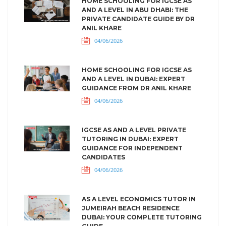
HOME SCHOOLING FOR IGCSE AS
AND A LEVEL IN ABU DHABI: THE
PRIVATE CANDIDATE GUIDE BY DR
ANIL KHARE
04/06/2026
HOME SCHOOLING FOR IGCSE AS
AND A LEVEL IN DUBAI: EXPERT
GUIDANCE FROM DR ANIL KHARE
04/06/2026
IGCSE AS AND A LEVEL PRIVATE
TUTORING IN DUBAI: EXPERT
GUIDANCE FOR INDEPENDENT
CANDIDATES
04/06/2026
AS A LEVEL ECONOMICS TUTOR IN
JUMEIRAH BEACH RESIDENCE
DUBAI: YOUR COMPLETE TUTORING