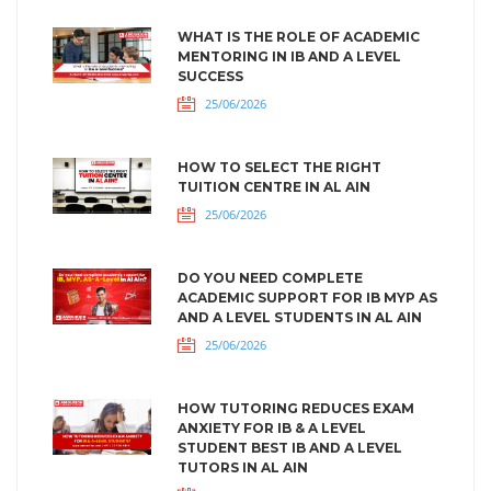
WHAT IS THE ROLE OF ACADEMIC
MENTORING IN IB AND A LEVEL
SUCCESS
25/06/2026
HOW TO SELECT THE RIGHT
TUITION CENTRE IN AL AIN
25/06/2026
DO YOU NEED COMPLETE
ACADEMIC SUPPORT FOR IB MYP AS
AND A LEVEL STUDENTS IN AL AIN
25/06/2026
HOW TUTORING REDUCES EXAM
ANXIETY FOR IB & A LEVEL
STUDENT BEST IB AND A LEVEL
TUTORS IN AL AIN