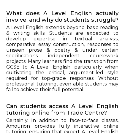
What does A Level English actually
involve, and why do students struggle?
A Level English extends beyond basic reading
& writing skills. Students are expected to
develop expertise in textual analysis,
comparative essay construction, responses to
unseen prose & poetry & under certain
specifications independent coursework
projects. Many learners find the transition from
GCSE to A Level English, particularly when
cultivating the critical, argument-led style
required for top-grade responses. Without
professional tutoring, even able students may
fail to achieve their full potential.
Can students access A Level English
tutoring online from Trade Centre?
Certainly. In addition to face-to-face classes,
Amourion provides fully interactive online
tutoring, ensuring that expert A Level English