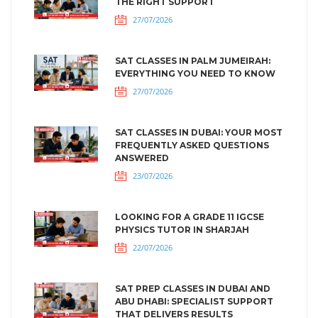
THE RIGHT SUPPORT
27/07/2026
SAT CLASSES IN PALM JUMEIRAH:
EVERYTHING YOU NEED TO KNOW
27/07/2026
SAT CLASSES IN DUBAI: YOUR MOST
FREQUENTLY ASKED QUESTIONS
ANSWERED
23/07/2026
LOOKING FOR A GRADE 11 IGCSE
PHYSICS TUTOR IN SHARJAH
22/07/2026
SAT PREP CLASSES IN DUBAI AND
ABU DHABI: SPECIALIST SUPPORT
THAT DELIVERS RESULTS