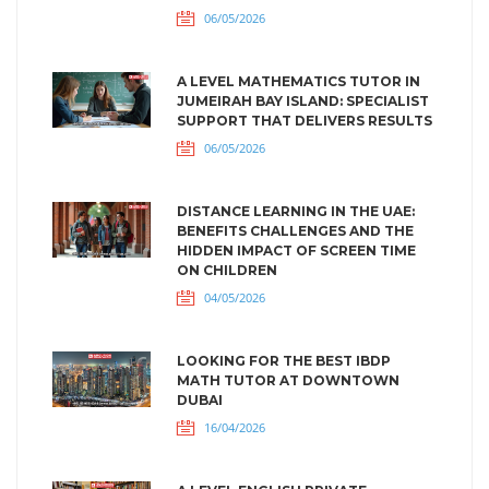
06/05/2026
A LEVEL MATHEMATICS TUTOR IN
JUMEIRAH BAY ISLAND: SPECIALIST
SUPPORT THAT DELIVERS RESULTS
06/05/2026
DISTANCE LEARNING IN THE UAE:
BENEFITS CHALLENGES AND THE
HIDDEN IMPACT OF SCREEN TIME
ON CHILDREN
04/05/2026
LOOKING FOR THE BEST IBDP
MATH TUTOR AT DOWNTOWN
DUBAI
16/04/2026