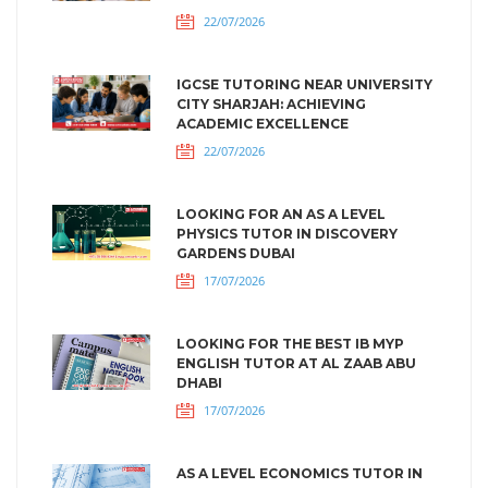
22/07/2026
IGCSE TUTORING NEAR UNIVERSITY
CITY SHARJAH: ACHIEVING
ACADEMIC EXCELLENCE
22/07/2026
LOOKING FOR AN AS A LEVEL
PHYSICS TUTOR IN DISCOVERY
GARDENS DUBAI
17/07/2026
LOOKING FOR THE BEST IB MYP
ENGLISH TUTOR AT AL ZAAB ABU
DHABI
17/07/2026
AS A LEVEL ECONOMICS TUTOR IN