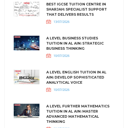
BEST IGCSE TUITION CENTRE IN
SHARJAH: SPECIALIST SUPPORT
THAT DELIVERS RESULTS
13/07/2026
A LEVEL BUSINESS STUDIES
TUITION IN AL AIN: STRATEGIC
BUSINESS THINKING
10/07/2026
A LEVEL ENGLISH TUITION IN AL
AIN: DEVELOP SOPHISTICATED
ANALYTICAL VOICE
10/07/2026
A LEVEL FURTHER MATHEMATICS
TUITION IN AL AIN: MASTER
ADVANCED MATHEMATICAL
THINKING