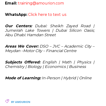
Email:
training@amourion.com
WhatsApp:
Click here to text us
Our Centers:
Dubai: Sheikh Zayed Road |
Jumeirah Lake Towers | Dubai Silicon Oasis;
Abu Dhabi: Hamdan Street
Areas We Cover:
DSO – JVC – Academic City –
Meydan –Motor City – Financial Centre
Subjects Offered:
English | Math | Physics |
Chemistry | Biology | Economics | Business
Mode of Learning:
In-Person | Hybrid | Online
BY AMOURION