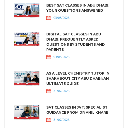
BEST SAT CLASSES IN ABU DHABI:
YOUR QUESTIONS ANSWERED
03/08/2026
DIGITAL SAT CLASSES IN ABU
DHABI: FREQUENTLY ASKED
QUESTIONS BY STUDENTS AND
PARENTS
03/08/2026
AS A LEVEL CHEMISTRY TUTOR IN
SHAKHBOUT CITY ABU DHABI: AN
ULTIMATE GUIDE
31/07/2026
SAT CLASSES IN JVT: SPECIALIST
GUIDANCE FROM DR ANIL KHARE
31/07/2026