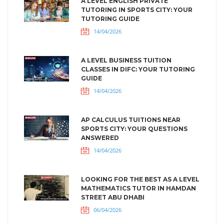
A LEVEL ENGLISH PRIVATE
TUTORING IN SPORTS CITY: YOUR
TUTORING GUIDE
14/04/2026
A LEVEL BUSINESS TUITION
CLASSES IN DIFC: YOUR TUTORING
GUIDE
14/04/2026
AP CALCULUS TUITIONS NEAR
SPORTS CITY: YOUR QUESTIONS
ANSWERED
14/04/2026
LOOKING FOR THE BEST AS A LEVEL
MATHEMATICS TUTOR IN HAMDAN
STREET ABU DHABI
06/04/2026