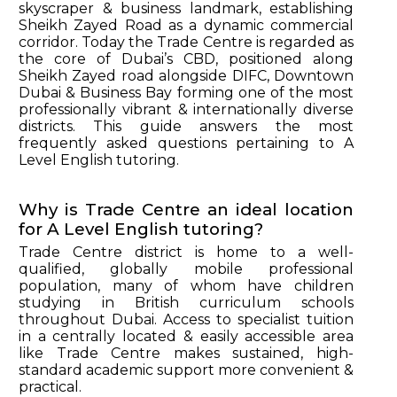
skyscraper & business landmark, establishing
Sheikh Zayed Road as a dynamic commercial
corridor. Today the Trade Centre is regarded as
the core of Dubai’s CBD, positioned along
Sheikh Zayed road alongside DIFC, Downtown
Dubai & Business Bay forming one of the most
professionally vibrant & internationally diverse
districts. This guide answers the most
frequently asked questions pertaining to A
Level English tutoring.
Why is Trade Centre an ideal location
for A Level English tutoring?
Trade Centre district is home to a well-
qualified, globally mobile professional
population, many of whom have children
studying in British curriculum schools
throughout Dubai. Access to specialist tuition
in a centrally located & easily accessible area
like Trade Centre makes sustained, high-
standard academic support more convenient &
practical.