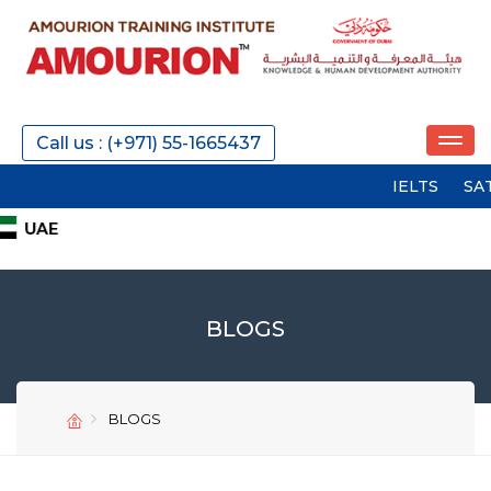
Call us : (+971) 55-1665437
IELTS
SAT
PTE
BLOGS
BLOGS
SEND
SEND