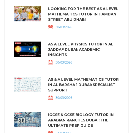
LOOKING FOR THE BEST AS A LEVEL
MATHEMATICS TUTOR IN HAMDAN
STREET ABU DHABI
30/03/2026
AS A LEVEL PHYSICS TUTOR IN AL
JADDAF DUBAI: ACADEMIC
INSIGHTS
30/03/2026
AS & A LEVEL MATHEMATICS TUTOR
IN AL BARSHA 1 DUBAI: SPECIALIST
SUPPORT
30/03/2026
IGCSE & GCSE BIOLOGY TUTOR IN
ARABIAN RANCHES DUBAI: THE
ULTIMATE PREP GUIDE
24/03/2026