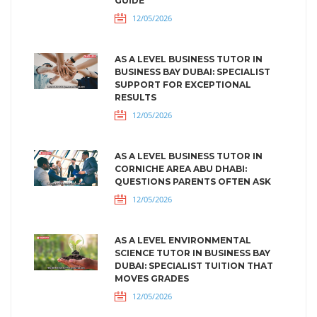
GUIDE
12/05/2026
AS A LEVEL BUSINESS TUTOR IN
BUSINESS BAY DUBAI: SPECIALIST
SUPPORT FOR EXCEPTIONAL
RESULTS
12/05/2026
AS A LEVEL BUSINESS TUTOR IN
CORNICHE AREA ABU DHABI:
QUESTIONS PARENTS OFTEN ASK
12/05/2026
AS A LEVEL ENVIRONMENTAL
SCIENCE TUTOR IN BUSINESS BAY
DUBAI: SPECIALIST TUITION THAT
MOVES GRADES
12/05/2026