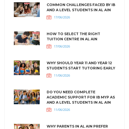
COMMON CHALLENGES FACED BY IB
AND A LEVEL STUDENTS IN AL AIN
17/06/2026
HOW TO SELECT THE RIGHT
TUITION CENTRE IN AL AIN
17/06/2026
WHY SHOULD YEAR 11 AND YEAR 12
STUDENTS START TUTORING EARLY
11/06/2026
DO YOU NEED COMPLETE
ACADEMIC SUPPORT FOR IB MYP AS
AND A LEVEL STUDENTS IN AL AIN
11/06/2026
WHY PARENTS IN AL AIN PREFER