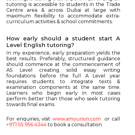
tutoring is accessible to students in the Trade
Centre area & across Dubai at large with
maximum flexibility to accommodate extra-
curriculum activities & school commitments.
How early should a student start A
Level English tutoring?
In my experience, early preparation yields the
best results. Preferably, structured guidance
should commence at the commencement of
AS Level creating solid essay writing
foundations before the full A Level year
requires students to integrate texts &
examination components at the same time.
Learners who begin early in most cases
perform better than those who seek tutoring
towards final exams.
For enquiries, visit
www.amourion.com
or call
+971 55 956 4344
to book a consultation.