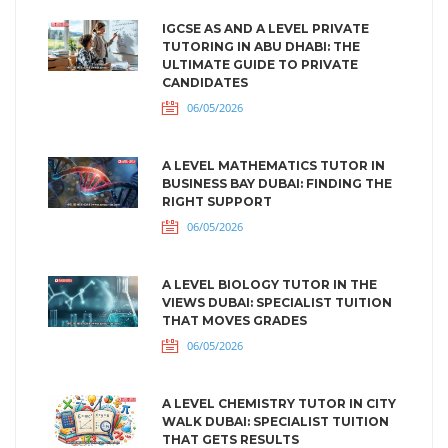
IGCSE AS AND A LEVEL PRIVATE
TUTORING IN ABU DHABI: THE
ULTIMATE GUIDE TO PRIVATE
CANDIDATES
06/05/2026
A LEVEL MATHEMATICS TUTOR IN
BUSINESS BAY DUBAI: FINDING THE
RIGHT SUPPORT
06/05/2026
A LEVEL BIOLOGY TUTOR IN THE
VIEWS DUBAI: SPECIALIST TUITION
THAT MOVES GRADES
06/05/2026
A LEVEL CHEMISTRY TUTOR IN CITY
WALK DUBAI: SPECIALIST TUITION
THAT GETS RESULTS