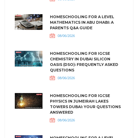
HOMESCHOOLING FOR A LEVEL
MATHEMATICS IN ABU DHABI: A
PARENTS Q&A GUIDE
08/06/2026
HOMESCHOOLING FOR IGCSE
CHEMISTRY IN DUBAI SILICON
OASIS (DSO): FREQUENTLY ASKED
QUESTIONS
08/06/2026
HOMESCHOOLING FOR IGCSE
PHYSICS IN JUMEIRAH LAKES
TOWERS DUBAI: YOUR QUESTIONS
ANSWERED
08/06/2026
HOMESCHOOLING FOR A LEVEL