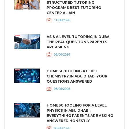
STRUCTURED TUTORING
PROGRAMS BEST TUTORING
CENTER AL AIN
11/06/2026
AS & A LEVEL TUTORING IN DUBAI
THE REAL QUESTIONS PARENTS
ARE ASKING
08/06/2026
HOMESCHOOLING A LEVEL
CHEMISTRY IN ABU DHABI YOUR
QUESTIONS ANSWERED
08/06/2026
HOMESCHOOLING FOR A LEVEL
PHYSICS IN ABU DHABI:
EVERYTHING PARENTS ARE ASKING
ANSWERED HONESTLY
08/06/2026