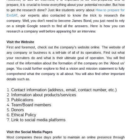
prepare, it is crucial to know everything about your potential recruiter. But how
to get the research done? Just like students worry about
How to prepare for
EmSAT
, our experts also contacted to know the trick to research the
company. Well, you don’t need to become James Bond, you just need to rely
on a simple Google search to find all the answers. Here is how you can
research a company well before appearing for an interview.
Visit the Website
First and foremost, check out the company’s website online. The website of
any company or business is a tell-tale of all of its operations. Find out what
your recruiters do and what is their ultimate goal of operation. You will find
most of the information about the formation of the company on the ‘About us’
page. You could further explore to find a vision and mission statement to fully
comprehend what the company is all about. You will also find other important
details such as.
Contact information (address, email, contact number, etc.)
Information about products/services
Publications
Team/Board members
Donors
Ethical Policy
Link to social media platforms
Visit the Social Media Pages
Most companies these days prefer to maintain an online presence through