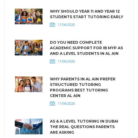
WHY SHOULD YEAR 11 AND YEAR 12
STUDENTS START TUTORING EARLY
11/06/2026
DO YOU NEED COMPLETE
ACADEMIC SUPPORT FOR IB MYP AS
AND A LEVEL STUDENTS IN AL AIN
11/06/2026
WHY PARENTS IN AL AIN PREFER
STRUCTURED TUTORING
PROGRAMS BEST TUTORING
CENTER AL AIN
11/06/2026
AS & A LEVEL TUTORING IN DUBAI
THE REAL QUESTIONS PARENTS
ARE ASKING