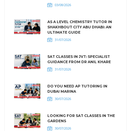
03/08/2026
AS A LEVEL CHEMISTRY TUTOR IN
SHAKHBOUT CITY ABU DHABI: AN
ULTIMATE GUIDE
31/07/2026
SAT CLASSES IN JVT: SPECIALIST
GUIDANCE FROM DR ANIL KHARE
31/07/2026
DO YOU NEED AP TUTORING IN
DUBAI MARINA
30/07/2026
LOOKING FOR SAT CLASSES IN THE
GARDENS
30/07/2026