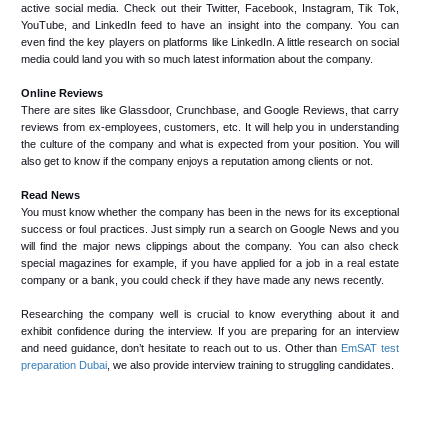
active social media. Check out their Twitter, Facebook, Instagram, Tik Tok,
YouTube, and LinkedIn feed to have an insight into the company. You can
even find the key players on platforms like LinkedIn. A little research on social
media could land you with so much latest information about the company.
Online Reviews
There are sites like Glassdoor, Crunchbase, and Google Reviews, that carry
reviews from ex-employees, customers, etc. It will help you in understanding
the culture of the company and what is expected from your position. You will
also get to know if the company enjoys a reputation among clients or not.
Read News
You must know whether the company has been in the news for its exceptional
success or foul practices. Just simply run a search on Google News and you
will find the major news clippings about the company. You can also check
special magazines for example, if you have applied for a job in a real estate
company or a bank, you could check if they have made any news recently.
Researching the company well is crucial to know everything about it and
exhibit confidence during the interview. If you are preparing for an interview
and need guidance, don’t hesitate to reach out to us. Other than
EmSAT test
preparation Dubai
, we also provide interview training to struggling candidates.