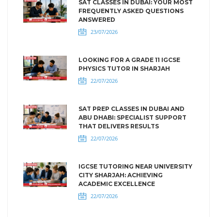
SAT CLASSES IN DUBAI: YOUR MOST
FREQUENTLY ASKED QUESTIONS
ANSWERED
23/07/2026
LOOKING FOR A GRADE 11 IGCSE
PHYSICS TUTOR IN SHARJAH
22/07/2026
SAT PREP CLASSES IN DUBAI AND
ABU DHABI: SPECIALIST SUPPORT
THAT DELIVERS RESULTS
22/07/2026
IGCSE TUTORING NEAR UNIVERSITY
CITY SHARJAH: ACHIEVING
ACADEMIC EXCELLENCE
22/07/2026