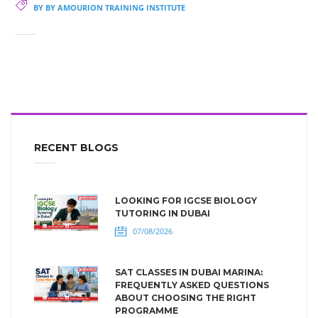
BY BY AMOURION TRAINING INSTITUTE
RECENT BLOGS
LOOKING FOR IGCSE BIOLOGY
TUTORING IN DUBAI
07/08/2026
SAT CLASSES IN DUBAI MARINA:
FREQUENTLY ASKED QUESTIONS
ABOUT CHOOSING THE RIGHT
PROGRAMME