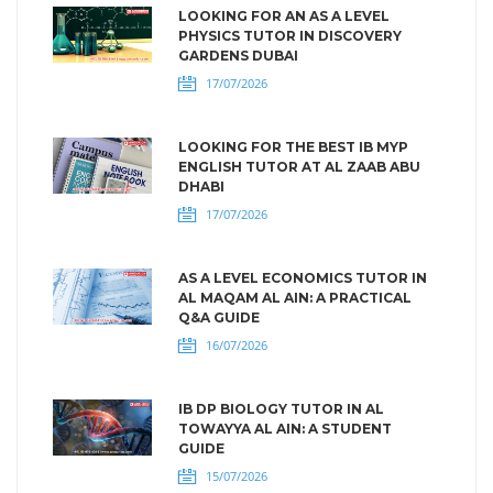
LOOKING FOR AN AS A LEVEL
PHYSICS TUTOR IN DISCOVERY
GARDENS DUBAI
17/07/2026
LOOKING FOR THE BEST IB MYP
ENGLISH TUTOR AT AL ZAAB ABU
DHABI
17/07/2026
AS A LEVEL ECONOMICS TUTOR IN
AL MAQAM AL AIN: A PRACTICAL
Q&A GUIDE
16/07/2026
IB DP BIOLOGY TUTOR IN AL
TOWAYYA AL AIN: A STUDENT
GUIDE
15/07/2026