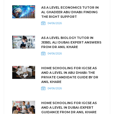
AS A LEVEL ECONOMICS TUTOR IN
AL GHADEER ABU DHABI: FINDING
THE RIGHT SUPPORT
04/06/2026
AS A LEVEL BIOLOGY TUTOR IN
JEBEL ALI DUBAI: EXPERT ANSWERS
FROM DR ANIL KHARE
04/06/2026
HOME SCHOOLING FOR IGCSE AS
AND A LEVEL IN ABU DHABI: THE
PRIVATE CANDIDATE GUIDE BY DR
ANIL KHARE
04/06/2026
HOME SCHOOLING FOR IGCSE AS
AND A LEVEL IN DUBAI: EXPERT
GUIDANCE FROM DR ANIL KHARE