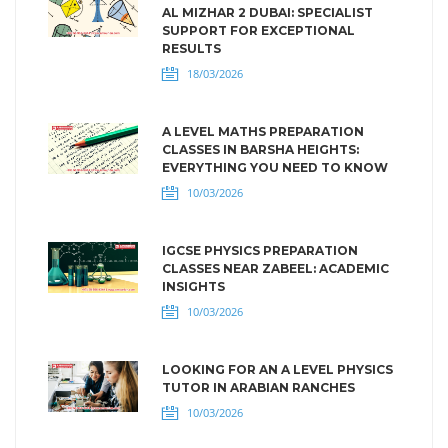
AL MIZHAR 2 DUBAI: SPECIALIST
SUPPORT FOR EXCEPTIONAL
RESULTS
18/03/2026
A LEVEL MATHS PREPARATION
CLASSES IN BARSHA HEIGHTS:
EVERYTHING YOU NEED TO KNOW
10/03/2026
IGCSE PHYSICS PREPARATION
CLASSES NEAR ZABEEL: ACADEMIC
INSIGHTS
10/03/2026
LOOKING FOR AN A LEVEL PHYSICS
TUTOR IN ARABIAN RANCHES
10/03/2026