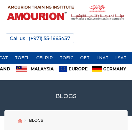
Call us : (+971) 55-1665437
TOEFL
CELPIP
TOEIC
OET
LNAT
LSAT
BLOGS
SEND
SEND
BLOGS