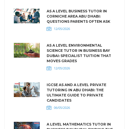
AS A LEVEL BUSINESS TUTOR IN
CORNICHE AREA ABU DHABI:
QUESTIONS PARENTS OFTEN ASK
12/05/2026
AS A LEVEL ENVIRONMENTAL
SCIENCE TUTOR IN BUSINESS BAY
DUBAI: SPECIALIST TUITION THAT
MOVES GRADES
12/05/2026
IGCSE AS AND A LEVEL PRIVATE
TUTORING IN ABU DHABI: THE
ULTIMATE GUIDE TO PRIVATE
CANDIDATES
06/05/2026
A LEVEL MATHEMATICS TUTOR IN