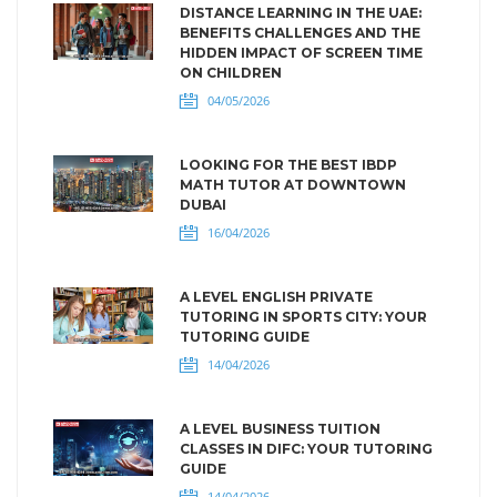
DISTANCE LEARNING IN THE UAE:
BENEFITS CHALLENGES AND THE
HIDDEN IMPACT OF SCREEN TIME
ON CHILDREN
04/05/2026
LOOKING FOR THE BEST IBDP
MATH TUTOR AT DOWNTOWN
DUBAI
16/04/2026
A LEVEL ENGLISH PRIVATE
TUTORING IN SPORTS CITY: YOUR
TUTORING GUIDE
14/04/2026
A LEVEL BUSINESS TUITION
CLASSES IN DIFC: YOUR TUTORING
GUIDE
14/04/2026