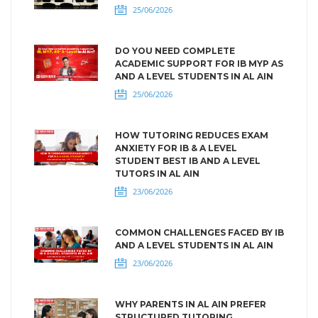
25/06/2026
DO YOU NEED COMPLETE
ACADEMIC SUPPORT FOR IB MYP AS
AND A LEVEL STUDENTS IN AL AIN
25/06/2026
HOW TUTORING REDUCES EXAM
ANXIETY FOR IB & A LEVEL
STUDENT BEST IB AND A LEVEL
TUTORS IN AL AIN
23/06/2026
COMMON CHALLENGES FACED BY IB
AND A LEVEL STUDENTS IN AL AIN
23/06/2026
WHY PARENTS IN AL AIN PREFER
STRUCTURED TUTORING