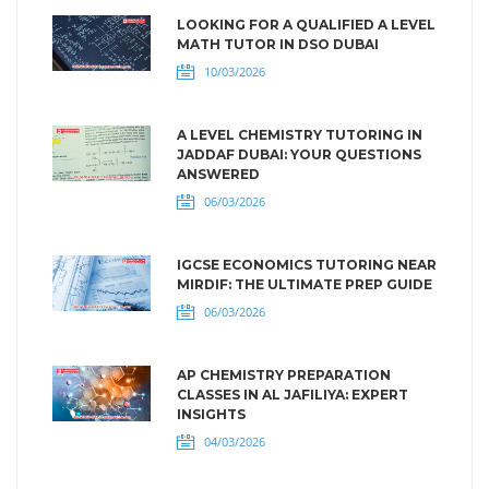
LOOKING FOR A QUALIFIED A LEVEL
MATH TUTOR IN DSO DUBAI
10/03/2026
A LEVEL CHEMISTRY TUTORING IN
JADDAF DUBAI: YOUR QUESTIONS
ANSWERED
06/03/2026
IGCSE ECONOMICS TUTORING NEAR
MIRDIF: THE ULTIMATE PREP GUIDE
06/03/2026
AP CHEMISTRY PREPARATION
CLASSES IN AL JAFILIYA: EXPERT
INSIGHTS
04/03/2026