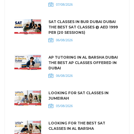
07/08/2026
SAT CLASSES IN BUR DUBAI DUBAI
THE BEST SAT CLASSES @ AED 1999
PER (20 SESSIONS)
06/08/2026
AP TUTORING IN AL BARSHA DUBAI
THE BEST AP CLASSES OFFERED IN
DUBAI
06/08/2026
LOOKING FOR SAT CLASSES IN
JUMEIRAH
05/08/2026
LOOKING FOR THE BEST SAT
CLASSES IN AL BARSHA