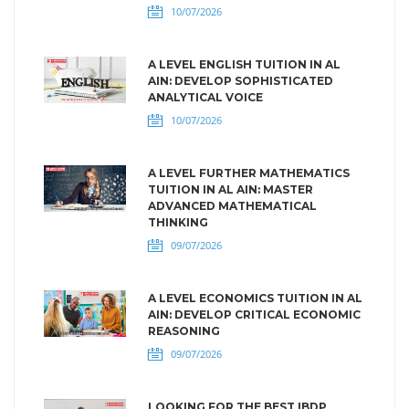
10/07/2026
A LEVEL ENGLISH TUITION IN AL
AIN: DEVELOP SOPHISTICATED
ANALYTICAL VOICE
10/07/2026
A LEVEL FURTHER MATHEMATICS
TUITION IN AL AIN: MASTER
ADVANCED MATHEMATICAL
THINKING
09/07/2026
A LEVEL ECONOMICS TUITION IN AL
AIN: DEVELOP CRITICAL ECONOMIC
REASONING
09/07/2026
LOOKING FOR THE BEST IBDP