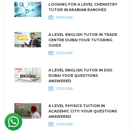
LOOKING FOR A LEVEL CHEMISTRY
TUTOR IN ARABIAN RANCHES
04/03/2026
A LEVEL ENGLISH TUTOR IN TRADE
CENTRE DUBAI YOUR TUTORING
GUIDE
27/02/2026
A LEVEL ENGLISH TUTOR IN DSO
DUBAI YOUR QUESTIONS
ANSWERED
27/02/2026
A LEVEL PHYSICS TUITION IN
ACADEMIC CITY: YOUR QUESTIONS
ANSWERED
27/02/2026