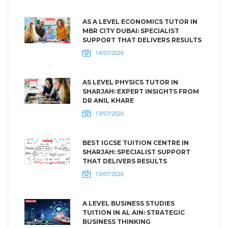
AS A LEVEL ECONOMICS TUTOR IN
MBR CITY DUBAI: SPECIALIST
SUPPORT THAT DELIVERS RESULTS
14/07/2026
AS LEVEL PHYSICS TUTOR IN
SHARJAH: EXPERT INSIGHTS FROM
DR ANIL KHARE
13/07/2026
BEST IGCSE TUITION CENTRE IN
SHARJAH: SPECIALIST SUPPORT
THAT DELIVERS RESULTS
13/07/2026
A LEVEL BUSINESS STUDIES
TUITION IN AL AIN: STRATEGIC
BUSINESS THINKING