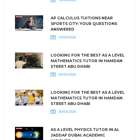
AP CALCULUS TUITIONS NEAR
SPORTS CITY: YOUR QUESTIONS
ANSWERED
14/04/2026
LOOKING FOR THE BEST AS A LEVEL
MATHEMATICS TUTOR IN HAMDAN
STREET ABU DHABI
06/04/2026
LOOKING FOR THE BEST AS A LEVEL
MATHEMATICS TUTOR IN HAMDAN
STREET ABU DHABI
30/03/2026
AS A LEVEL PHYSICS TUTOR IN AL
JADDAF DUBAI: ACADEMIC