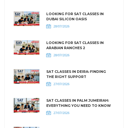
LOOKING FOR SAT CLASSES IN
DUBAI SILICON OASIS
28/07/2026
LOOKING FOR SAT CLASSES IN
ARABIAN RANCHES 2
28/07/2026
SAT CLASSES IN DEIRA: FINDING
THE RIGHT SUPPORT
27/07/2026
SAT CLASSES IN PALM JUMEIRAH:
EVERYTHING YOU NEED TO KNOW
27/07/2026