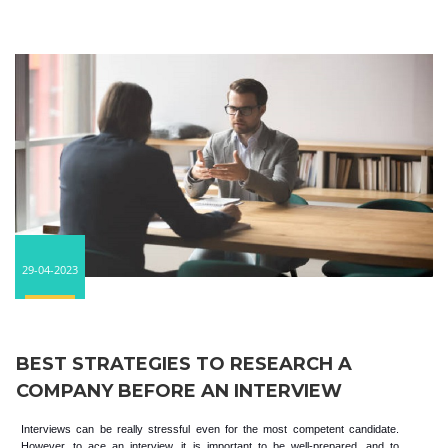
29-04-2023
BEST STRATEGIES TO RESEARCH A
COMPANY BEFORE AN INTERVIEW
Interviews can be really stressful even for the most competent candidate.
However, to ace an interview, it is important to be well-prepared, and to