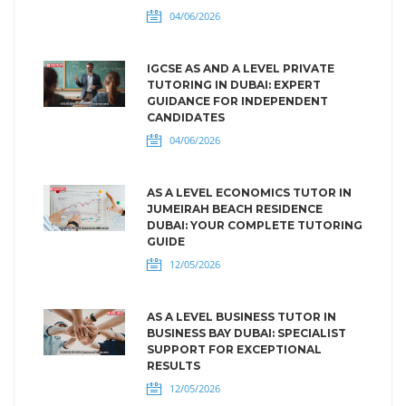
04/06/2026
IGCSE AS AND A LEVEL PRIVATE
TUTORING IN DUBAI: EXPERT
GUIDANCE FOR INDEPENDENT
CANDIDATES
04/06/2026
AS A LEVEL ECONOMICS TUTOR IN
JUMEIRAH BEACH RESIDENCE
DUBAI: YOUR COMPLETE TUTORING
GUIDE
12/05/2026
AS A LEVEL BUSINESS TUTOR IN
BUSINESS BAY DUBAI: SPECIALIST
SUPPORT FOR EXCEPTIONAL
RESULTS
12/05/2026