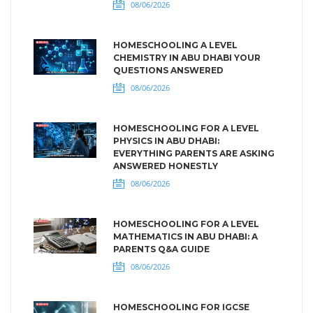
08/06/2026
HOMESCHOOLING A LEVEL
CHEMISTRY IN ABU DHABI YOUR
QUESTIONS ANSWERED
08/06/2026
HOMESCHOOLING FOR A LEVEL
PHYSICS IN ABU DHABI:
EVERYTHING PARENTS ARE ASKING
ANSWERED HONESTLY
08/06/2026
HOMESCHOOLING FOR A LEVEL
MATHEMATICS IN ABU DHABI: A
PARENTS Q&A GUIDE
08/06/2026
HOMESCHOOLING FOR IGCSE