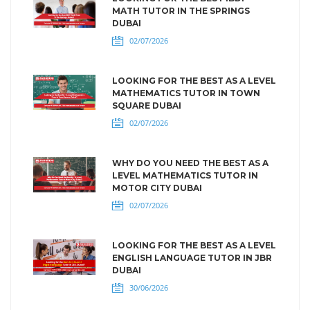
MATH TUTOR IN THE SPRINGS
DUBAI
02/07/2026
LOOKING FOR THE BEST AS A LEVEL
MATHEMATICS TUTOR IN TOWN
SQUARE DUBAI
02/07/2026
WHY DO YOU NEED THE BEST AS A
LEVEL MATHEMATICS TUTOR IN
MOTOR CITY DUBAI
02/07/2026
LOOKING FOR THE BEST AS A LEVEL
ENGLISH LANGUAGE TUTOR IN JBR
DUBAI
30/06/2026