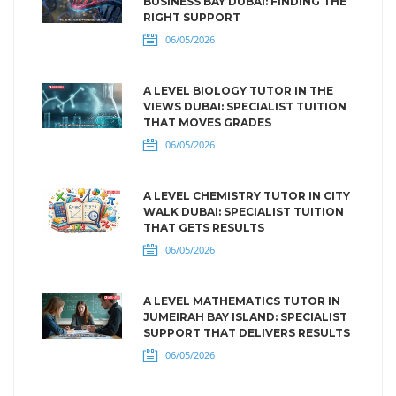
BUSINESS BAY DUBAI: FINDING THE
RIGHT SUPPORT
06/05/2026
A LEVEL BIOLOGY TUTOR IN THE
VIEWS DUBAI: SPECIALIST TUITION
THAT MOVES GRADES
06/05/2026
A LEVEL CHEMISTRY TUTOR IN CITY
WALK DUBAI: SPECIALIST TUITION
THAT GETS RESULTS
06/05/2026
A LEVEL MATHEMATICS TUTOR IN
JUMEIRAH BAY ISLAND: SPECIALIST
SUPPORT THAT DELIVERS RESULTS
06/05/2026