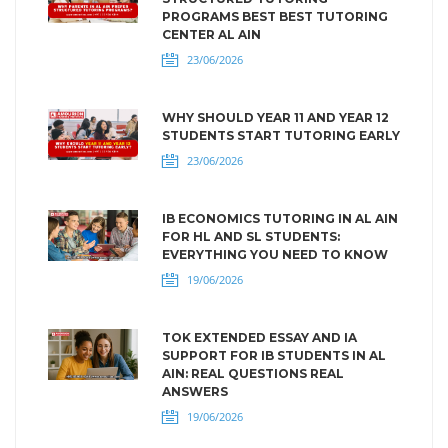
PROGRAMS BEST BEST TUTORING
CENTER AL AIN
23/06/2026
WHY SHOULD YEAR 11 AND YEAR 12
STUDENTS START TUTORING EARLY
23/06/2026
IB ECONOMICS TUTORING IN AL AIN
FOR HL AND SL STUDENTS:
EVERYTHING YOU NEED TO KNOW
19/06/2026
TOK EXTENDED ESSAY AND IA
SUPPORT FOR IB STUDENTS IN AL
AIN: REAL QUESTIONS REAL
ANSWERS
19/06/2026