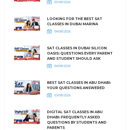
05/08/2026
LOOKING FOR THE BEST SAT
CLASSES IN DUBAI MARINA
04/08/2026
SAT CLASSES IN DUBAI SILICON
OASIS: QUESTIONS EVERY PARENT
AND STUDENT SHOULD ASK
04/08/2026
BEST SAT CLASSES IN ABU DHABI:
YOUR QUESTIONS ANSWERED
03/08/2026
DIGITAL SAT CLASSES IN ABU
DHABI: FREQUENTLY ASKED
QUESTIONS BY STUDENTS AND
PARENTS