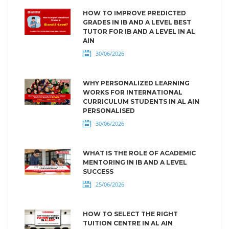
HOW TO IMPROVE PREDICTED
GRADES IN IB AND A LEVEL BEST
TUTOR FOR IB AND A LEVEL IN AL
AIN
30/06/2026
WHY PERSONALIZED LEARNING
WORKS FOR INTERNATIONAL
CURRICULUM STUDENTS IN AL AIN
PERSONALISED
30/06/2026
WHAT IS THE ROLE OF ACADEMIC
MENTORING IN IB AND A LEVEL
SUCCESS
25/06/2026
HOW TO SELECT THE RIGHT
TUITION CENTRE IN AL AIN