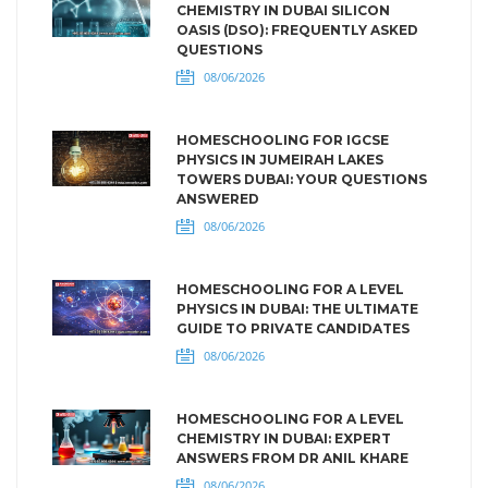
CHEMISTRY IN DUBAI SILICON
OASIS (DSO): FREQUENTLY ASKED
QUESTIONS
08/06/2026
HOMESCHOOLING FOR IGCSE
PHYSICS IN JUMEIRAH LAKES
TOWERS DUBAI: YOUR QUESTIONS
ANSWERED
08/06/2026
HOMESCHOOLING FOR A LEVEL
PHYSICS IN DUBAI: THE ULTIMATE
GUIDE TO PRIVATE CANDIDATES
08/06/2026
HOMESCHOOLING FOR A LEVEL
CHEMISTRY IN DUBAI: EXPERT
ANSWERS FROM DR ANIL KHARE
08/06/2026