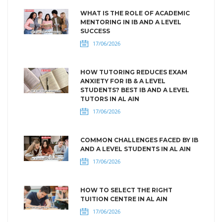
WHAT IS THE ROLE OF ACADEMIC
MENTORING IN IB AND A LEVEL
SUCCESS
17/06/2026
HOW TUTORING REDUCES EXAM
ANXIETY FOR IB & A LEVEL
STUDENTS? BEST IB AND A LEVEL
TUTORS IN AL AIN
17/06/2026
COMMON CHALLENGES FACED BY IB
AND A LEVEL STUDENTS IN AL AIN
17/06/2026
HOW TO SELECT THE RIGHT
TUITION CENTRE IN AL AIN
17/06/2026