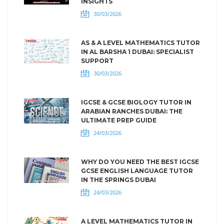
INSIGHTS
30/03/2026
AS & A LEVEL MATHEMATICS TUTOR
IN AL BARSHA 1 DUBAI: SPECIALIST
SUPPORT
30/03/2026
IGCSE & GCSE BIOLOGY TUTOR IN
ARABIAN RANCHES DUBAI: THE
ULTIMATE PREP GUIDE
24/03/2026
WHY DO YOU NEED THE BEST IGCSE
GCSE ENGLISH LANGUAGE TUTOR
IN THE SPRINGS DUBAI
24/03/2026
A LEVEL MATHEMATICS TUTOR IN