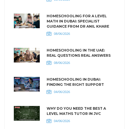
HOMESCHOOLING FOR A LEVEL
MATH IN DUBAI: SPECIALIST
GUIDANCE FROM DR ANIL KHARE
08/06/2026
HOMESCHOOLING IN THE UAE:
REAL QUESTIONS REAL ANSWERS
08/06/2026
HOMESCHOOLING IN DUBAI:
FINDING THE RIGHT SUPPORT
04/06/2026
WHY DO YOU NEED THE BEST A
LEVEL MATHS TUTOR IN JVC
04/06/2026