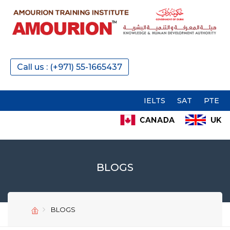
Call us : (+971) 55-1665437
IELTS
SAT
PTE
GMAT
BLOGS
SEND
SEND
BLOGS