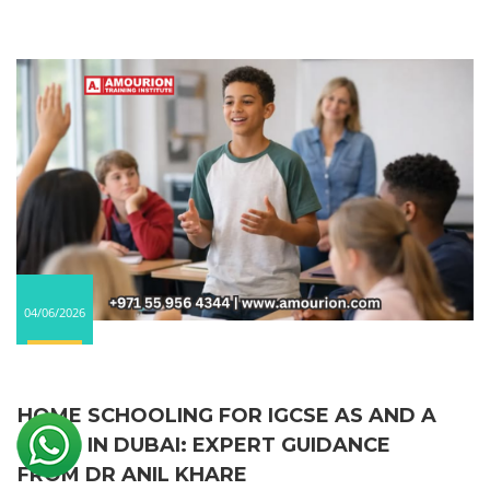
04/06/2026
HOME SCHOOLING FOR IGCSE AS AND A
LEVEL IN DUBAI: EXPERT GUIDANCE
FROM DR ANIL KHARE