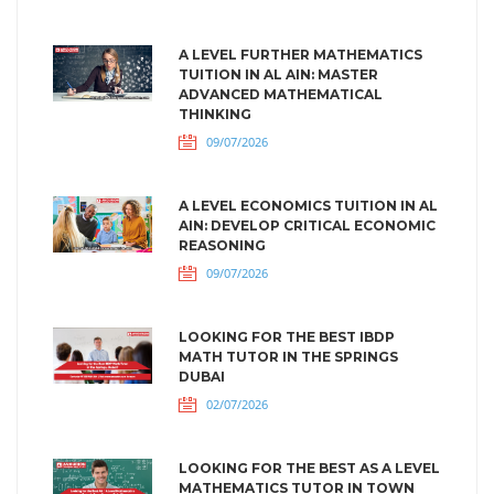
A LEVEL FURTHER MATHEMATICS
TUITION IN AL AIN: MASTER
ADVANCED MATHEMATICAL
THINKING
09/07/2026
A LEVEL ECONOMICS TUITION IN AL
AIN: DEVELOP CRITICAL ECONOMIC
REASONING
09/07/2026
LOOKING FOR THE BEST IBDP
MATH TUTOR IN THE SPRINGS
DUBAI
02/07/2026
LOOKING FOR THE BEST AS A LEVEL
MATHEMATICS TUTOR IN TOWN