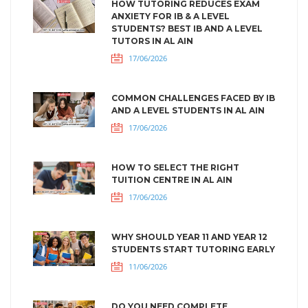
HOW TUTORING REDUCES EXAM
ANXIETY FOR IB & A LEVEL
STUDENTS? BEST IB AND A LEVEL
TUTORS IN AL AIN
17/06/2026
COMMON CHALLENGES FACED BY IB
AND A LEVEL STUDENTS IN AL AIN
17/06/2026
HOW TO SELECT THE RIGHT
TUITION CENTRE IN AL AIN
17/06/2026
WHY SHOULD YEAR 11 AND YEAR 12
STUDENTS START TUTORING EARLY
11/06/2026
DO YOU NEED COMPLETE