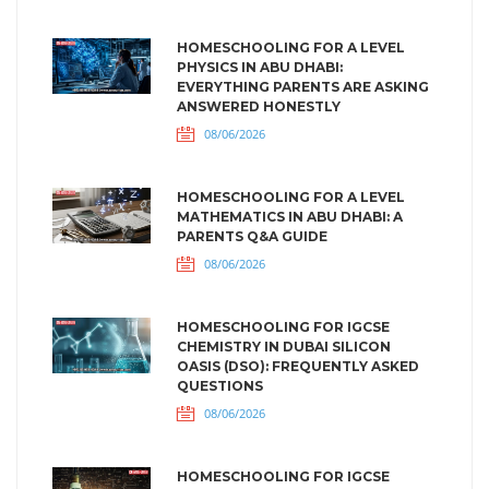
HOMESCHOOLING FOR A LEVEL
PHYSICS IN ABU DHABI:
EVERYTHING PARENTS ARE ASKING
ANSWERED HONESTLY
08/06/2026
HOMESCHOOLING FOR A LEVEL
MATHEMATICS IN ABU DHABI: A
PARENTS Q&A GUIDE
08/06/2026
HOMESCHOOLING FOR IGCSE
CHEMISTRY IN DUBAI SILICON
OASIS (DSO): FREQUENTLY ASKED
QUESTIONS
08/06/2026
HOMESCHOOLING FOR IGCSE