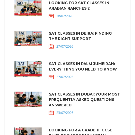
LOOKING FOR SAT CLASSES IN
ARABIAN RANCHES 2
28/07/2026
SAT CLASSES IN DEIRA: FINDING
THE RIGHT SUPPORT
27/07/2026
SAT CLASSES IN PALM JUMEIRAH:
EVERYTHING YOU NEED TO KNOW
27/07/2026
SAT CLASSES IN DUBAI: YOUR MOST
FREQUENTLY ASKED QUESTIONS
ANSWERED
23/07/2026
LOOKING FOR A GRADE 11 IGCSE