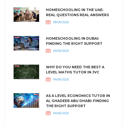
HOMESCHOOLING IN THE UAE:
REAL QUESTIONS REAL ANSWERS
08/06/2026
HOMESCHOOLING IN DUBAI:
FINDING THE RIGHT SUPPORT
04/06/2026
WHY DO YOU NEED THE BEST A
LEVEL MATHS TUTOR IN JVC
04/06/2026
AS A LEVEL ECONOMICS TUTOR IN
AL GHADEER ABU DHABI: FINDING
THE RIGHT SUPPORT
04/06/2026