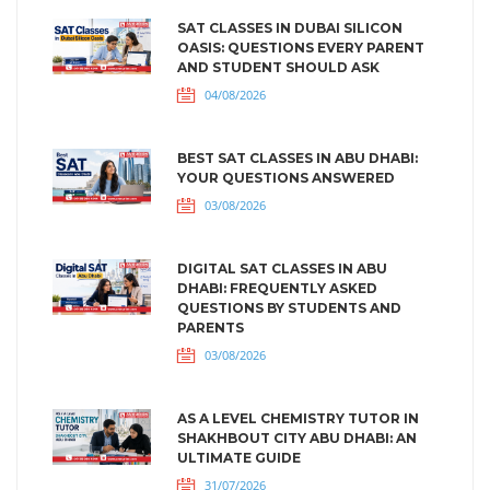
SAT CLASSES IN DUBAI SILICON
OASIS: QUESTIONS EVERY PARENT
AND STUDENT SHOULD ASK
04/08/2026
BEST SAT CLASSES IN ABU DHABI:
YOUR QUESTIONS ANSWERED
03/08/2026
DIGITAL SAT CLASSES IN ABU
DHABI: FREQUENTLY ASKED
QUESTIONS BY STUDENTS AND
PARENTS
03/08/2026
AS A LEVEL CHEMISTRY TUTOR IN
SHAKHBOUT CITY ABU DHABI: AN
ULTIMATE GUIDE
31/07/2026