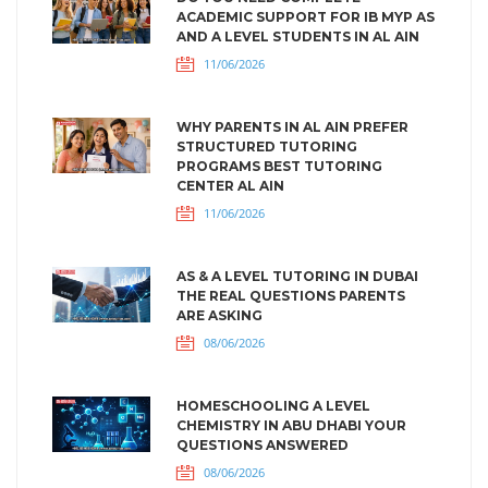
ACADEMIC SUPPORT FOR IB MYP AS
AND A LEVEL STUDENTS IN AL AIN
11/06/2026
WHY PARENTS IN AL AIN PREFER
STRUCTURED TUTORING
PROGRAMS BEST TUTORING
CENTER AL AIN
11/06/2026
AS & A LEVEL TUTORING IN DUBAI
THE REAL QUESTIONS PARENTS
ARE ASKING
08/06/2026
HOMESCHOOLING A LEVEL
CHEMISTRY IN ABU DHABI YOUR
QUESTIONS ANSWERED
08/06/2026