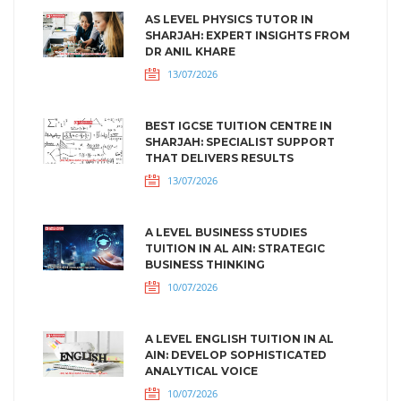
AS LEVEL PHYSICS TUTOR IN
SHARJAH: EXPERT INSIGHTS FROM
DR ANIL KHARE
13/07/2026
BEST IGCSE TUITION CENTRE IN
SHARJAH: SPECIALIST SUPPORT
THAT DELIVERS RESULTS
13/07/2026
A LEVEL BUSINESS STUDIES
TUITION IN AL AIN: STRATEGIC
BUSINESS THINKING
10/07/2026
A LEVEL ENGLISH TUITION IN AL
AIN: DEVELOP SOPHISTICATED
ANALYTICAL VOICE
10/07/2026