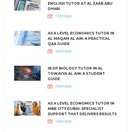
ENGLISH TUTOR AT AL ZAAB ABU
DHABI
17/07/2026
AS A LEVEL ECONOMICS TUTOR IN
AL MAQAM AL AIN: A PRACTICAL
Q&A GUIDE
16/07/2026
IB DP BIOLOGY TUTOR IN AL
TOWAYYA AL AIN: A STUDENT
GUIDE
15/07/2026
AS A LEVEL ECONOMICS TUTOR IN
MBR CITY DUBAI: SPECIALIST
SUPPORT THAT DELIVERS RESULTS
14/07/2026