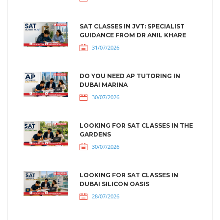
SAT CLASSES IN JVT: SPECIALIST
GUIDANCE FROM DR ANIL KHARE
31/07/2026
DO YOU NEED AP TUTORING IN
DUBAI MARINA
30/07/2026
LOOKING FOR SAT CLASSES IN THE
GARDENS
30/07/2026
LOOKING FOR SAT CLASSES IN
DUBAI SILICON OASIS
28/07/2026