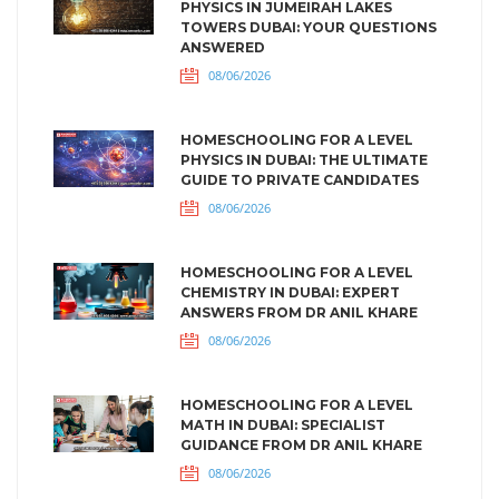
PHYSICS IN JUMEIRAH LAKES
TOWERS DUBAI: YOUR QUESTIONS
ANSWERED
08/06/2026
HOMESCHOOLING FOR A LEVEL
PHYSICS IN DUBAI: THE ULTIMATE
GUIDE TO PRIVATE CANDIDATES
08/06/2026
HOMESCHOOLING FOR A LEVEL
CHEMISTRY IN DUBAI: EXPERT
ANSWERS FROM DR ANIL KHARE
08/06/2026
HOMESCHOOLING FOR A LEVEL
MATH IN DUBAI: SPECIALIST
GUIDANCE FROM DR ANIL KHARE
08/06/2026