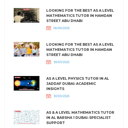
LOOKING FOR THE BEST AS A LEVEL
MATHEMATICS TUTOR IN HAMDAN
STREET ABU DHABI
06/04/2026
LOOKING FOR THE BEST AS A LEVEL
MATHEMATICS TUTOR IN HAMDAN
STREET ABU DHABI
30/03/2026
AS A LEVEL PHYSICS TUTOR IN AL
JADDAF DUBAI: ACADEMIC
INSIGHTS
30/03/2026
AS & A LEVEL MATHEMATICS TUTOR
IN AL BARSHA 1 DUBAI: SPECIALIST
SUPPORT