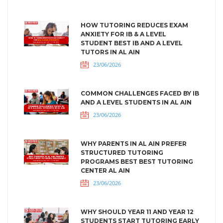
HOW TUTORING REDUCES EXAM
ANXIETY FOR IB & A LEVEL
STUDENT BEST IB AND A LEVEL
TUTORS IN AL AIN
23/06/2026
COMMON CHALLENGES FACED BY IB
AND A LEVEL STUDENTS IN AL AIN
23/06/2026
WHY PARENTS IN AL AIN PREFER
STRUCTURED TUTORING
PROGRAMS BEST BEST TUTORING
CENTER AL AIN
23/06/2026
WHY SHOULD YEAR 11 AND YEAR 12
STUDENTS START TUTORING EARLY