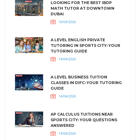
LOOKING FOR THE BEST IBDP
MATH TUTOR AT DOWNTOWN
DUBAI
16/04/2026
A LEVEL ENGLISH PRIVATE
TUTORING IN SPORTS CITY: YOUR
TUTORING GUIDE
14/04/2026
A LEVEL BUSINESS TUITION
CLASSES IN DIFC: YOUR TUTORING
GUIDE
14/04/2026
AP CALCULUS TUITIONS NEAR
SPORTS CITY: YOUR QUESTIONS
ANSWERED
14/04/2026