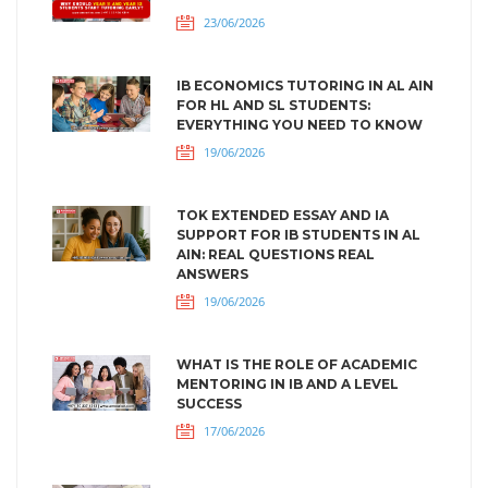
23/06/2026
IB ECONOMICS TUTORING IN AL AIN
FOR HL AND SL STUDENTS:
EVERYTHING YOU NEED TO KNOW
19/06/2026
TOK EXTENDED ESSAY AND IA
SUPPORT FOR IB STUDENTS IN AL
AIN: REAL QUESTIONS REAL
ANSWERS
19/06/2026
WHAT IS THE ROLE OF ACADEMIC
MENTORING IN IB AND A LEVEL
SUCCESS
17/06/2026