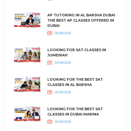
AP TUTORING IN AL BARSHA DUBAI
THE BEST AP CLASSES OFFERED IN
DUBAI
06/08/2026
LOOKING FOR SAT CLASSES IN
JUMEIRAH
05/08/2026
LOOKING FOR THE BEST SAT
CLASSES IN AL BARSHA
05/08/2026
LOOKING FOR THE BEST SAT
CLASSES IN DUBAI MARINA
04/08/2026