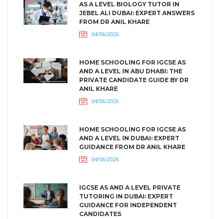
AS A LEVEL BIOLOGY TUTOR IN
JEBEL ALI DUBAI: EXPERT ANSWERS
FROM DR ANIL KHARE
04/06/2026
HOME SCHOOLING FOR IGCSE AS
AND A LEVEL IN ABU DHABI: THE
PRIVATE CANDIDATE GUIDE BY DR
ANIL KHARE
04/06/2026
HOME SCHOOLING FOR IGCSE AS
AND A LEVEL IN DUBAI: EXPERT
GUIDANCE FROM DR ANIL KHARE
04/06/2026
IGCSE AS AND A LEVEL PRIVATE
TUTORING IN DUBAI: EXPERT
GUIDANCE FOR INDEPENDENT
CANDIDATES