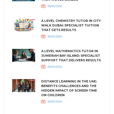
06/05/2026
A LEVEL CHEMISTRY TUTOR IN CITY
WALK DUBAI: SPECIALIST TUITION
THAT GETS RESULTS
06/05/2026
A LEVEL MATHEMATICS TUTOR IN
JUMEIRAH BAY ISLAND: SPECIALIST
SUPPORT THAT DELIVERS RESULTS
06/05/2026
DISTANCE LEARNING IN THE UAE:
BENEFITS CHALLENGES AND THE
HIDDEN IMPACT OF SCREEN TIME
ON CHILDREN
04/05/2026