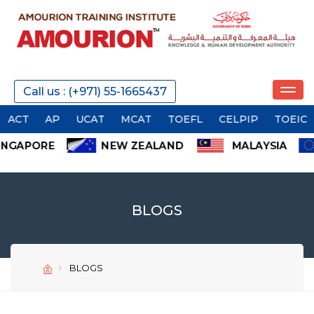
Call us : (+971) 55-1665437
AP
UCAT
MCAT
TOEFL
CELPIP
TOEIC
OET
BLOGS
BLOGS
SEND
SEND