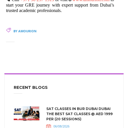
start your GRE journey with expert support from Dubai’s
trusted academic professionals.
BY AMOURION
RECENT BLOGS
SAT CLASSES IN BUR DUBAI DUBAI
THE BEST SAT CLASSES @ AED 1999
PER (20 SESSIONS)
06/08/2026