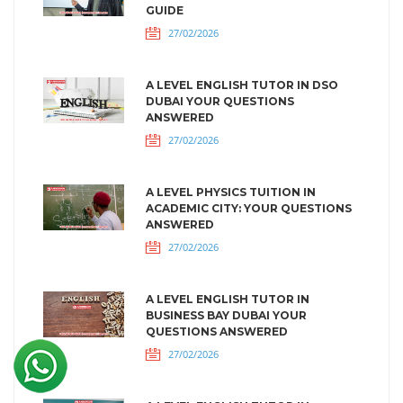
GUIDE
27/02/2026
A LEVEL ENGLISH TUTOR IN DSO
DUBAI YOUR QUESTIONS
ANSWERED
27/02/2026
A LEVEL PHYSICS TUITION IN
ACADEMIC CITY: YOUR QUESTIONS
ANSWERED
27/02/2026
A LEVEL ENGLISH TUTOR IN
BUSINESS BAY DUBAI YOUR
QUESTIONS ANSWERED
27/02/2026