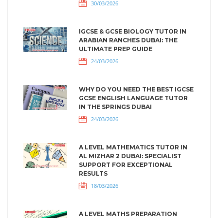
30/03/2026
IGCSE & GCSE BIOLOGY TUTOR IN
ARABIAN RANCHES DUBAI: THE
ULTIMATE PREP GUIDE
24/03/2026
WHY DO YOU NEED THE BEST IGCSE
GCSE ENGLISH LANGUAGE TUTOR
IN THE SPRINGS DUBAI
24/03/2026
A LEVEL MATHEMATICS TUTOR IN
AL MIZHAR 2 DUBAI: SPECIALIST
SUPPORT FOR EXCEPTIONAL
RESULTS
18/03/2026
A LEVEL MATHS PREPARATION