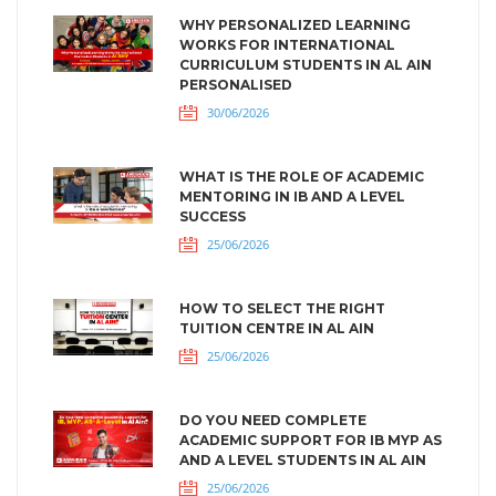
WHY PERSONALIZED LEARNING
WORKS FOR INTERNATIONAL
CURRICULUM STUDENTS IN AL AIN
PERSONALISED
30/06/2026
WHAT IS THE ROLE OF ACADEMIC
MENTORING IN IB AND A LEVEL
SUCCESS
25/06/2026
HOW TO SELECT THE RIGHT
TUITION CENTRE IN AL AIN
25/06/2026
DO YOU NEED COMPLETE
ACADEMIC SUPPORT FOR IB MYP AS
AND A LEVEL STUDENTS IN AL AIN
25/06/2026