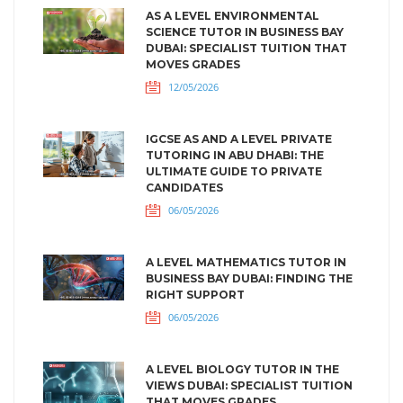
AS A LEVEL ENVIRONMENTAL
SCIENCE TUTOR IN BUSINESS BAY
DUBAI: SPECIALIST TUITION THAT
MOVES GRADES
12/05/2026
IGCSE AS AND A LEVEL PRIVATE
TUTORING IN ABU DHABI: THE
ULTIMATE GUIDE TO PRIVATE
CANDIDATES
06/05/2026
A LEVEL MATHEMATICS TUTOR IN
BUSINESS BAY DUBAI: FINDING THE
RIGHT SUPPORT
06/05/2026
A LEVEL BIOLOGY TUTOR IN THE
VIEWS DUBAI: SPECIALIST TUITION
THAT MOVES GRADES