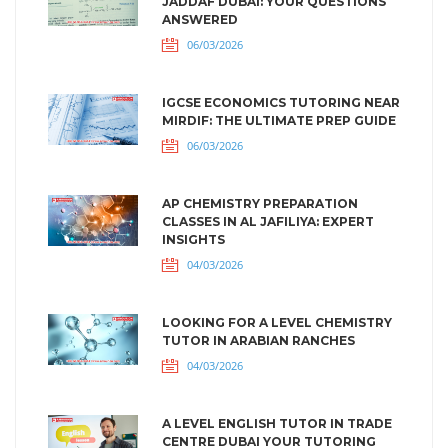
JADDAF DUBAI: YOUR QUESTIONS
ANSWERED
06/03/2026
IGCSE ECONOMICS TUTORING NEAR
MIRDIF: THE ULTIMATE PREP GUIDE
06/03/2026
AP CHEMISTRY PREPARATION
CLASSES IN AL JAFILIYA: EXPERT
INSIGHTS
04/03/2026
LOOKING FOR A LEVEL CHEMISTRY
TUTOR IN ARABIAN RANCHES
04/03/2026
A LEVEL ENGLISH TUTOR IN TRADE
CENTRE DUBAI YOUR TUTORING