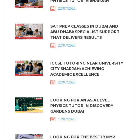
PHYSICS TUTOR IN SHARJAH
22/07/2026
SAT PREP CLASSES IN DUBAI AND
ABU DHABI: SPECIALIST SUPPORT
THAT DELIVERS RESULTS
22/07/2026
IGCSE TUTORING NEAR UNIVERSITY
CITY SHARJAH: ACHIEVING
ACADEMIC EXCELLENCE
22/07/2026
LOOKING FOR AN AS A LEVEL
PHYSICS TUTOR IN DISCOVERY
GARDENS DUBAI
17/07/2026
LOOKING FOR THE BEST IB MYP