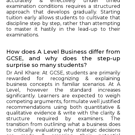
accurately & effectively under timed
examination conditions requires a structured
approach that develops gradually. Starting
tuition early allows students to cultivate that
discipline step by step, rather than attempting
to master it hastily in the lead-up to their
examinations.
How does A Level Business differ from
GCSE, and why does the step-up
surprise so many students?
Dr Anil Khare: At GCSE, students are primarily
rewarded for recognizing & explaining
business concepts in familiar scenarios. At A
Level, however the standard increases
significantly. Learners are expected to weigh
competing arguments, formulate well justified
recommendations using both quantitative &
qualitative evidence & write with the clarity &
structure required by examiners. The
transition from outlining what a business does
to critically evaluating why strategic decisions