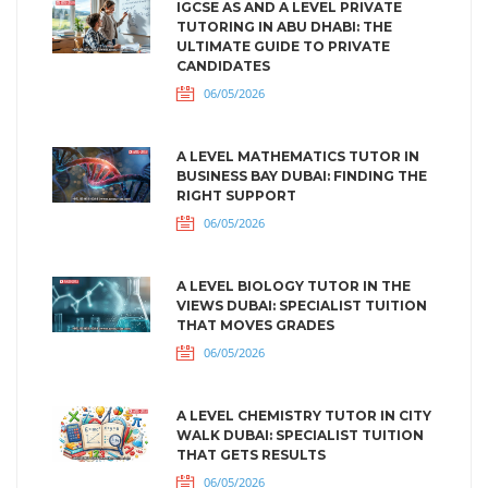
IGCSE AS AND A LEVEL PRIVATE
TUTORING IN ABU DHABI: THE
ULTIMATE GUIDE TO PRIVATE
CANDIDATES
06/05/2026
A LEVEL MATHEMATICS TUTOR IN
BUSINESS BAY DUBAI: FINDING THE
RIGHT SUPPORT
06/05/2026
A LEVEL BIOLOGY TUTOR IN THE
VIEWS DUBAI: SPECIALIST TUITION
THAT MOVES GRADES
06/05/2026
A LEVEL CHEMISTRY TUTOR IN CITY
WALK DUBAI: SPECIALIST TUITION
THAT GETS RESULTS
06/05/2026