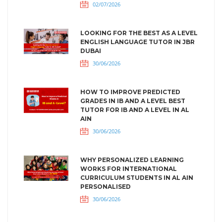
02/07/2026
LOOKING FOR THE BEST AS A LEVEL
ENGLISH LANGUAGE TUTOR IN JBR
DUBAI
30/06/2026
HOW TO IMPROVE PREDICTED
GRADES IN IB AND A LEVEL BEST
TUTOR FOR IB AND A LEVEL IN AL
AIN
30/06/2026
WHY PERSONALIZED LEARNING
WORKS FOR INTERNATIONAL
CURRICULUM STUDENTS IN AL AIN
PERSONALISED
30/06/2026