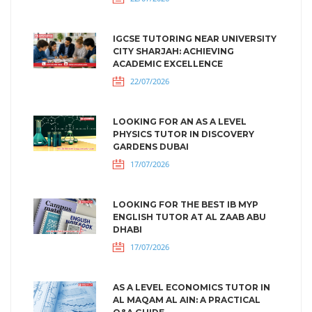
IGCSE TUTORING NEAR UNIVERSITY
CITY SHARJAH: ACHIEVING
ACADEMIC EXCELLENCE
22/07/2026
LOOKING FOR AN AS A LEVEL
PHYSICS TUTOR IN DISCOVERY
GARDENS DUBAI
17/07/2026
LOOKING FOR THE BEST IB MYP
ENGLISH TUTOR AT AL ZAAB ABU
DHABI
17/07/2026
AS A LEVEL ECONOMICS TUTOR IN
AL MAQAM AL AIN: A PRACTICAL