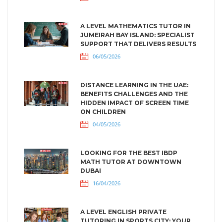
A LEVEL MATHEMATICS TUTOR IN
JUMEIRAH BAY ISLAND: SPECIALIST
SUPPORT THAT DELIVERS RESULTS
06/05/2026
DISTANCE LEARNING IN THE UAE:
BENEFITS CHALLENGES AND THE
HIDDEN IMPACT OF SCREEN TIME
ON CHILDREN
04/05/2026
LOOKING FOR THE BEST IBDP
MATH TUTOR AT DOWNTOWN
DUBAI
16/04/2026
A LEVEL ENGLISH PRIVATE
TUTORING IN SPORTS CITY: YOUR