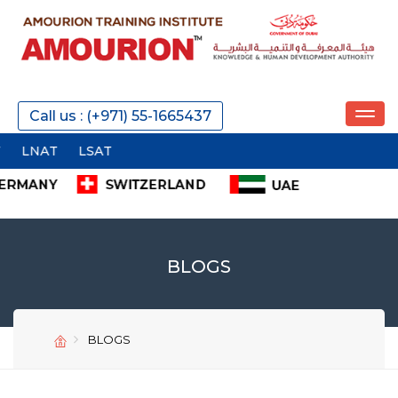
Call us : (+971) 55-1665437
AT
LSAT
BLOGS
BLOGS
SEND
SEND