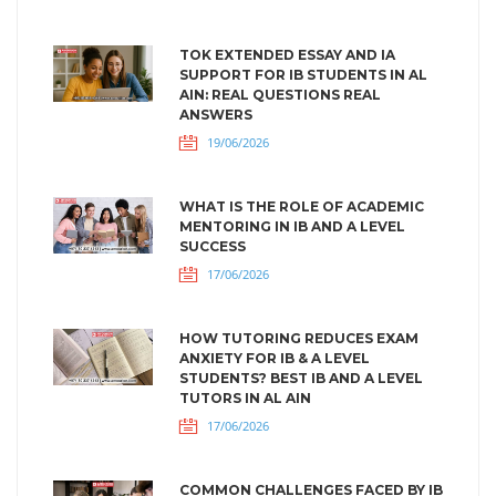
TOK EXTENDED ESSAY AND IA
SUPPORT FOR IB STUDENTS IN AL
AIN: REAL QUESTIONS REAL
ANSWERS
19/06/2026
WHAT IS THE ROLE OF ACADEMIC
MENTORING IN IB AND A LEVEL
SUCCESS
17/06/2026
HOW TUTORING REDUCES EXAM
ANXIETY FOR IB & A LEVEL
STUDENTS? BEST IB AND A LEVEL
TUTORS IN AL AIN
17/06/2026
COMMON CHALLENGES FACED BY IB