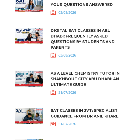
YOUR QUESTIONS ANSWERED
03/08/2026
DIGITAL SAT CLASSES IN ABU
DHABI: FREQUENTLY ASKED
QUESTIONS BY STUDENTS AND
PARENTS
03/08/2026
AS A LEVEL CHEMISTRY TUTOR IN
SHAKHBOUT CITY ABU DHABI: AN
ULTIMATE GUIDE
31/07/2026
SAT CLASSES IN JVT: SPECIALIST
GUIDANCE FROM DR ANIL KHARE
31/07/2026