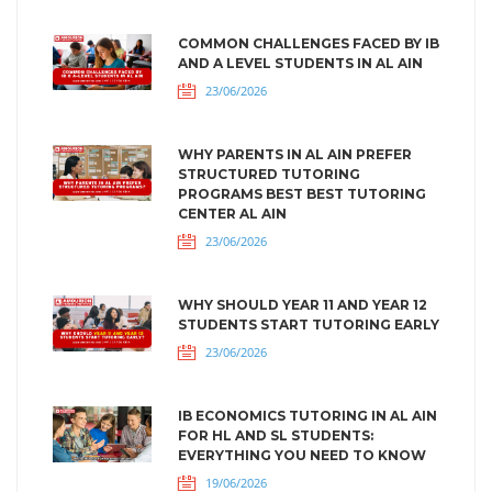
COMMON CHALLENGES FACED BY IB
AND A LEVEL STUDENTS IN AL AIN
23/06/2026
WHY PARENTS IN AL AIN PREFER
STRUCTURED TUTORING
PROGRAMS BEST BEST TUTORING
CENTER AL AIN
23/06/2026
WHY SHOULD YEAR 11 AND YEAR 12
STUDENTS START TUTORING EARLY
23/06/2026
IB ECONOMICS TUTORING IN AL AIN
FOR HL AND SL STUDENTS:
EVERYTHING YOU NEED TO KNOW
19/06/2026