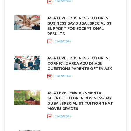
12/05/2026
AS A LEVEL BUSINESS TUTOR IN
BUSINESS BAY DUBAI: SPECIALIST
SUPPORT FOR EXCEPTIONAL
RESULTS
12/05/2026
AS A LEVEL BUSINESS TUTOR IN
CORNICHE AREA ABU DHABI:
QUESTIONS PARENTS OFTEN ASK
12/05/2026
AS A LEVEL ENVIRONMENTAL
SCIENCE TUTOR IN BUSINESS BAY
DUBAI: SPECIALIST TUITION THAT
MOVES GRADES
12/05/2026