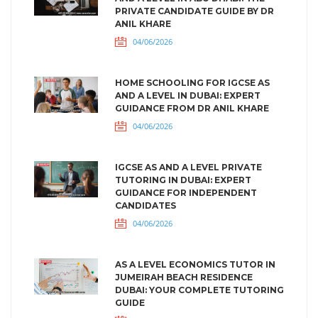
PRIVATE CANDIDATE GUIDE BY DR
ANIL KHARE
04/06/2026
HOME SCHOOLING FOR IGCSE AS
AND A LEVEL IN DUBAI: EXPERT
GUIDANCE FROM DR ANIL KHARE
04/06/2026
IGCSE AS AND A LEVEL PRIVATE
TUTORING IN DUBAI: EXPERT
GUIDANCE FOR INDEPENDENT
CANDIDATES
04/06/2026
AS A LEVEL ECONOMICS TUTOR IN
JUMEIRAH BEACH RESIDENCE
DUBAI: YOUR COMPLETE TUTORING
GUIDE