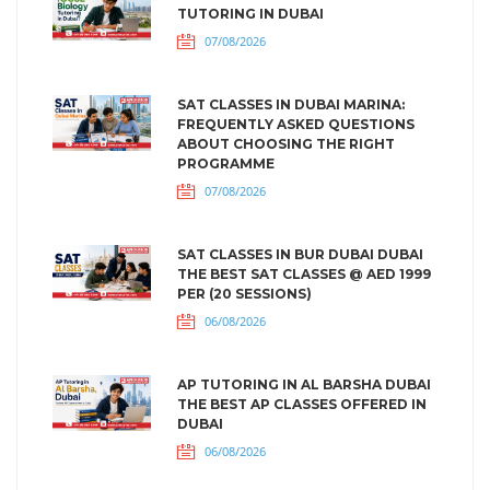
TUTORING IN DUBAI
07/08/2026
SAT CLASSES IN DUBAI MARINA:
FREQUENTLY ASKED QUESTIONS
ABOUT CHOOSING THE RIGHT
PROGRAMME
07/08/2026
SAT CLASSES IN BUR DUBAI DUBAI
THE BEST SAT CLASSES @ AED 1999
PER (20 SESSIONS)
06/08/2026
AP TUTORING IN AL BARSHA DUBAI
THE BEST AP CLASSES OFFERED IN
DUBAI
06/08/2026