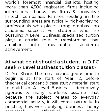
world’s foremost financial districts, hosting
more than 4,500 registered firms including
international banks, law firms & innovative
fintech companies. Families residing in the
surrounding areas are typically high-achieving
professionals who place strong emphasis on
academic success. For students who are
pursuing A Level Business, specialized tuition
plays a crucial role in transforming that
ambition into measurable academic
achievement.
At what point should a student in DIFC
seek A Level Business tuition classes?
Dr Anil Khare: The most advantageous time to
begin is at the start of Year 12, before
theoretical content & case study material start
to build up. A Level Business is deceptively
rigorous & many students assume that
because the subject relates to everyday
commercial activity, it will come naturally. In
practice, however applying business theory