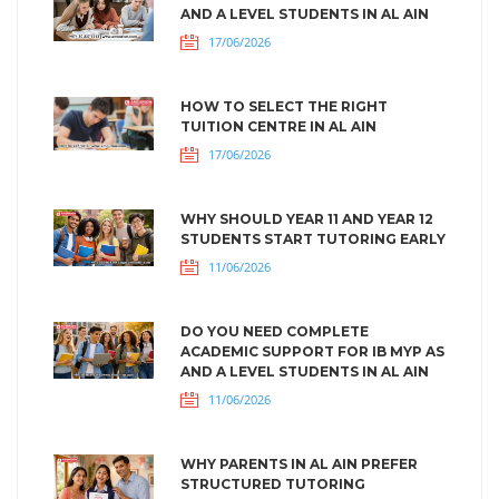
AND A LEVEL STUDENTS IN AL AIN
17/06/2026
HOW TO SELECT THE RIGHT
TUITION CENTRE IN AL AIN
17/06/2026
WHY SHOULD YEAR 11 AND YEAR 12
STUDENTS START TUTORING EARLY
11/06/2026
DO YOU NEED COMPLETE
ACADEMIC SUPPORT FOR IB MYP AS
AND A LEVEL STUDENTS IN AL AIN
11/06/2026
WHY PARENTS IN AL AIN PREFER
STRUCTURED TUTORING