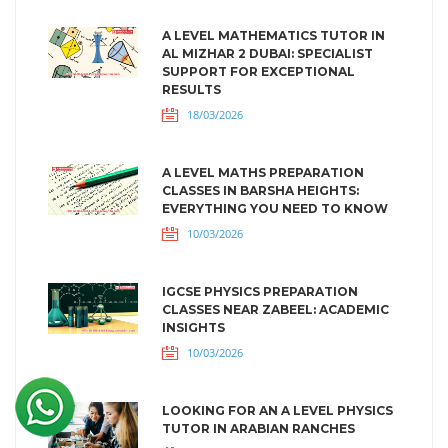
A LEVEL MATHEMATICS TUTOR IN
AL MIZHAR 2 DUBAI: SPECIALIST
SUPPORT FOR EXCEPTIONAL
RESULTS
18/03/2026
A LEVEL MATHS PREPARATION
CLASSES IN BARSHA HEIGHTS:
EVERYTHING YOU NEED TO KNOW
10/03/2026
IGCSE PHYSICS PREPARATION
CLASSES NEAR ZABEEL: ACADEMIC
INSIGHTS
10/03/2026
LOOKING FOR AN A LEVEL PHYSICS
TUTOR IN ARABIAN RANCHES