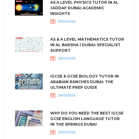
AS A LEVEL PHYSICS TUTOR IN AL
JADDAF DUBAI: ACADEMIC
INSIGHTS
30/03/2026
AS & A LEVEL MATHEMATICS TUTOR
IN AL BARSHA 1 DUBAI: SPECIALIST
SUPPORT
30/03/2026
IGCSE & GCSE BIOLOGY TUTOR IN
ARABIAN RANCHES DUBAI: THE
ULTIMATE PREP GUIDE
24/03/2026
WHY DO YOU NEED THE BEST IGCSE
GCSE ENGLISH LANGUAGE TUTOR
IN THE SPRINGS DUBAI
24/03/2026