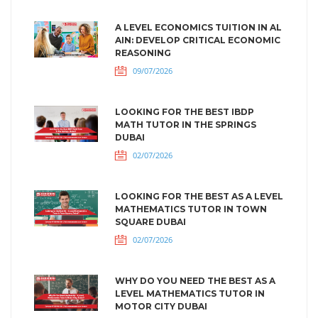
A LEVEL ECONOMICS TUITION IN AL
AIN: DEVELOP CRITICAL ECONOMIC
REASONING
09/07/2026
LOOKING FOR THE BEST IBDP
MATH TUTOR IN THE SPRINGS
DUBAI
02/07/2026
LOOKING FOR THE BEST AS A LEVEL
MATHEMATICS TUTOR IN TOWN
SQUARE DUBAI
02/07/2026
WHY DO YOU NEED THE BEST AS A
LEVEL MATHEMATICS TUTOR IN
MOTOR CITY DUBAI