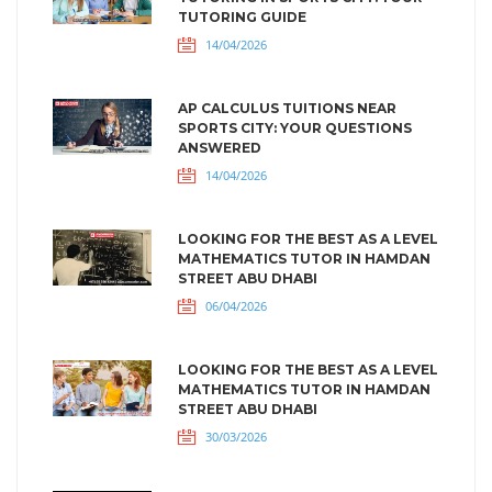
TUTORING GUIDE
14/04/2026
AP CALCULUS TUITIONS NEAR
SPORTS CITY: YOUR QUESTIONS
ANSWERED
14/04/2026
LOOKING FOR THE BEST AS A LEVEL
MATHEMATICS TUTOR IN HAMDAN
STREET ABU DHABI
06/04/2026
LOOKING FOR THE BEST AS A LEVEL
MATHEMATICS TUTOR IN HAMDAN
STREET ABU DHABI
30/03/2026