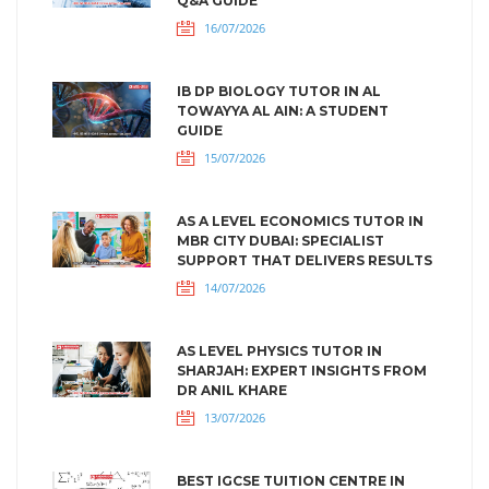
Q&A GUIDE
16/07/2026
IB DP BIOLOGY TUTOR IN AL
TOWAYYA AL AIN: A STUDENT
GUIDE
15/07/2026
AS A LEVEL ECONOMICS TUTOR IN
MBR CITY DUBAI: SPECIALIST
SUPPORT THAT DELIVERS RESULTS
14/07/2026
AS LEVEL PHYSICS TUTOR IN
SHARJAH: EXPERT INSIGHTS FROM
DR ANIL KHARE
13/07/2026
BEST IGCSE TUITION CENTRE IN