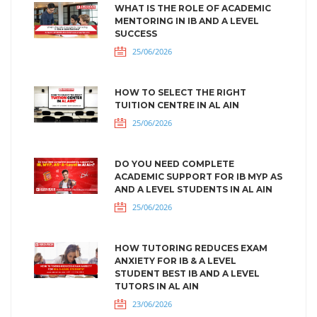
WHAT IS THE ROLE OF ACADEMIC
MENTORING IN IB AND A LEVEL
SUCCESS
25/06/2026
HOW TO SELECT THE RIGHT
TUITION CENTRE IN AL AIN
25/06/2026
DO YOU NEED COMPLETE
ACADEMIC SUPPORT FOR IB MYP AS
AND A LEVEL STUDENTS IN AL AIN
25/06/2026
HOW TUTORING REDUCES EXAM
ANXIETY FOR IB & A LEVEL
STUDENT BEST IB AND A LEVEL
TUTORS IN AL AIN
23/06/2026