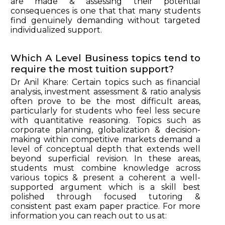
are made & assessing their potential
consequences is one that that many students
find genuinely demanding without targeted
individualized support.
Which A Level Business topics tend to
require the most tuition support?
Dr Anil Khare: Certain topics such as financial
analysis, investment assessment & ratio analysis
often prove to be the most difficult areas,
particularly for students who feel less secure
with quantitative reasoning. Topics such as
corporate planning, globalization & decision-
making within competitive markets demand a
level of conceptual depth that extends well
beyond superficial revision. In these areas,
students must combine knowledge across
various topics & present a coherent a well-
supported argument which is a skill best
polished through focused tutoring &
consistent past exam paper practice. For more
information you can reach out to us at: