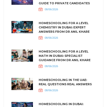
GUIDE TO PRIVATE CANDIDATES
08/06/2026
HOMESCHOOLING FOR A LEVEL
CHEMISTRY IN DUBAI: EXPERT
ANSWERS FROM DR ANIL KHARE
08/06/2026
HOMESCHOOLING FOR A LEVEL
MATH IN DUBAI: SPECIALIST
GUIDANCE FROM DR ANIL KHARE
08/06/2026
HOMESCHOOLING IN THE UAE:
REAL QUESTIONS REAL ANSWERS
08/06/2026
HOMESCHOOLING IN DUBAI: