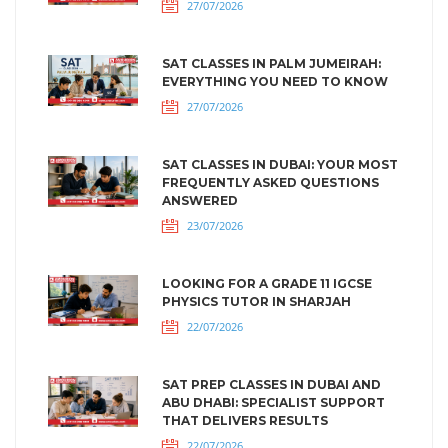
27/07/2026
SAT CLASSES IN PALM JUMEIRAH:
EVERYTHING YOU NEED TO KNOW
27/07/2026
SAT CLASSES IN DUBAI: YOUR MOST
FREQUENTLY ASKED QUESTIONS
ANSWERED
23/07/2026
LOOKING FOR A GRADE 11 IGCSE
PHYSICS TUTOR IN SHARJAH
22/07/2026
SAT PREP CLASSES IN DUBAI AND
ABU DHABI: SPECIALIST SUPPORT
THAT DELIVERS RESULTS
22/07/2026