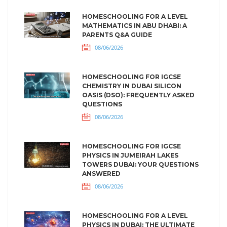
HOMESCHOOLING FOR A LEVEL
MATHEMATICS IN ABU DHABI: A
PARENTS Q&A GUIDE
08/06/2026
HOMESCHOOLING FOR IGCSE
CHEMISTRY IN DUBAI SILICON
OASIS (DSO): FREQUENTLY ASKED
QUESTIONS
08/06/2026
HOMESCHOOLING FOR IGCSE
PHYSICS IN JUMEIRAH LAKES
TOWERS DUBAI: YOUR QUESTIONS
ANSWERED
08/06/2026
HOMESCHOOLING FOR A LEVEL
PHYSICS IN DUBAI: THE ULTIMATE