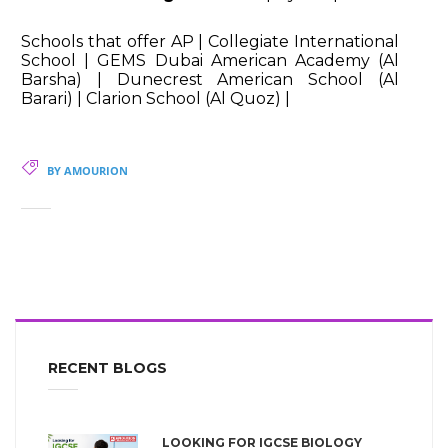
Schools that offer AP | Collegiate International
School | GEMS Dubai American Academy (Al
Barsha) | Dunecrest American School (Al
Barari) | Clarion School (Al Quoz) |
BY AMOURION
RECENT BLOGS
LOOKING FOR IGCSE BIOLOGY