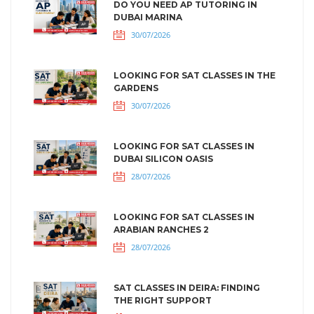
DO YOU NEED AP TUTORING IN
DUBAI MARINA
30/07/2026
LOOKING FOR SAT CLASSES IN THE
GARDENS
30/07/2026
LOOKING FOR SAT CLASSES IN
DUBAI SILICON OASIS
28/07/2026
LOOKING FOR SAT CLASSES IN
ARABIAN RANCHES 2
28/07/2026
SAT CLASSES IN DEIRA: FINDING
THE RIGHT SUPPORT