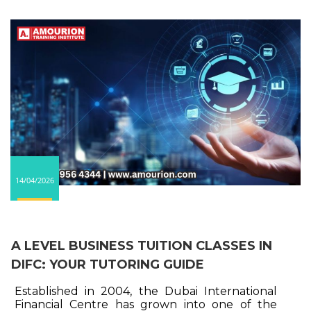
14/04/2026
A LEVEL BUSINESS TUITION CLASSES IN
DIFC: YOUR TUTORING GUIDE
Established in 2004, the Dubai International
Financial Centre has grown into one of the