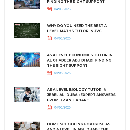
FINDING THE RIGHT SUPPORT
04/06/2026
WHY DO YOU NEED THE BEST A
LEVEL MATHS TUTOR IN JVC
04/06/2026
AS A LEVEL ECONOMICS TUTOR IN
AL GHADEER ABU DHABI: FINDING
THE RIGHT SUPPORT
04/06/2026
AS A LEVEL BIOLOGY TUTOR IN
JEBEL ALI DUBAI: EXPERT ANSWERS
FROM DR ANIL KHARE
04/06/2026
HOME SCHOOLING FOR IGCSE AS
AND A LEVEL IN ABU DHABI: THE