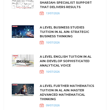
SHARJAH: SPECIALIST SUPPORT
THAT DELIVERS RESULTS
13/07/2026
A LEVEL BUSINESS STUDIES
TUITION IN AL AIN: STRATEGIC
BUSINESS THINKING
10/07/2026
A LEVEL ENGLISH TUITION IN AL
AIN: DEVELOP SOPHISTICATED
ANALYTICAL VOICE
10/07/2026
A LEVEL FURTHER MATHEMATICS
TUITION IN AL AIN: MASTER
ADVANCED MATHEMATICAL
THINKING
09/07/2026