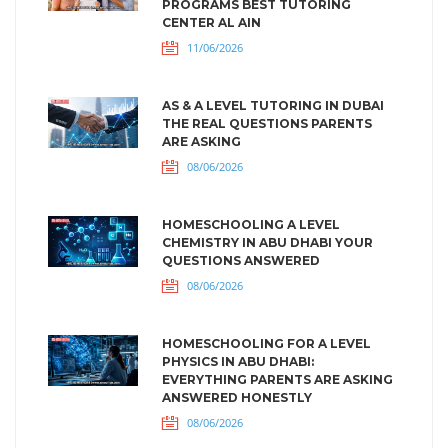
PROGRAMS BEST TUTORING
CENTER AL AIN
11/06/2026
AS & A LEVEL TUTORING IN DUBAI
THE REAL QUESTIONS PARENTS
ARE ASKING
08/06/2026
HOMESCHOOLING A LEVEL
CHEMISTRY IN ABU DHABI YOUR
QUESTIONS ANSWERED
08/06/2026
HOMESCHOOLING FOR A LEVEL
PHYSICS IN ABU DHABI:
EVERYTHING PARENTS ARE ASKING
ANSWERED HONESTLY
08/06/2026