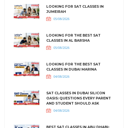
LOOKING FOR SAT CLASSES IN
JUMEIRAH
05/08/2026
LOOKING FOR THE BEST SAT
CLASSES IN AL BARSHA
05/08/2026
LOOKING FOR THE BEST SAT
CLASSES IN DUBAI MARINA
04/08/2026
SAT CLASSES IN DUBAI SILICON
OASIS: QUESTIONS EVERY PARENT
AND STUDENT SHOULD ASK
04/08/2026
BEST SAT CLASSES IN ABU DHABI: