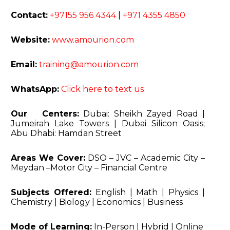
Contact:
+97155 956 4344
|
+971 4355 4850
Website:
www.amourion.com
Email:
training@amourion.com
WhatsApp:
Click here to text us
Our Centers:
Dubai: Sheikh Zayed Road
|
Jumeirah Lake Towers | Dubai Silicon Oasis;
Abu Dhabi: Hamdan Street
Areas We Cover:
DSO – JVC – Academic City –
Meydan –
Motor City – Financial Centre
Subjects Offered:
English | Math | Physics |
Chemistry |
Biology | Economics | Business
Mode of Learning:
In-Person | Hybrid | Online