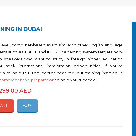
NING IN DUBAI
i-level, computer-based exam similar to other English language
tests such as TOEFL and IELTS. The testing system targets non-
sh speakers who want to study in foreign higher education
 or seek international immigration opportunities. If you’re
 a reliable PTE test center near me, our training institute in
comprehensive preparation
to help you succeed.
1299.00 AED
CART
BUY