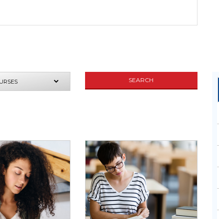
SEND
SEARCH