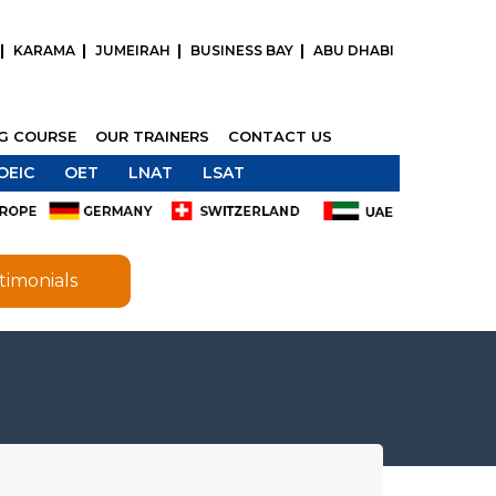
KARAMA
JUMEIRAH
BUSINESS BAY
ABU DHABI
NG COURSE
OUR TRAINERS
CONTACT US
OEIC
OET
LNAT
LSAT
timonials