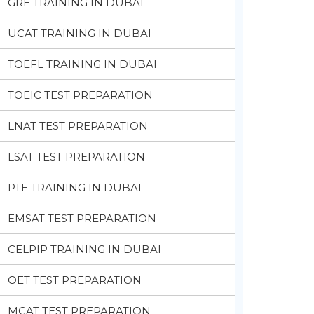
GRE TRAINING IN DUBAI
UCAT TRAINING IN DUBAI
TOEFL TRAINING IN DUBAI
TOEIC TEST PREPARATION
LNAT TEST PREPARATION
LSAT TEST PREPARATION
PTE TRAINING IN DUBAI
EMSAT TEST PREPARATION
CELPIP TRAINING IN DUBAI
OET TEST PREPARATION
MCAT TEST PREPARATION