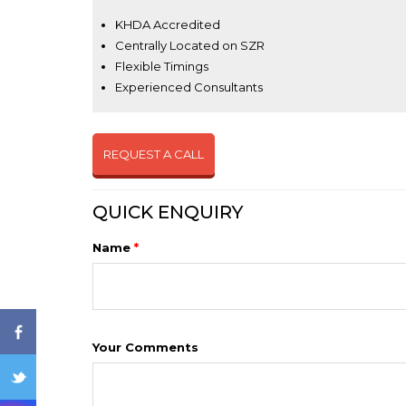
KHDA Accredited
Centrally Located on SZR
Flexible Timings
Experienced Consultants
REQUEST A CALL
ENQ
QUICK ENQUIRY
Name
*
Your Comments