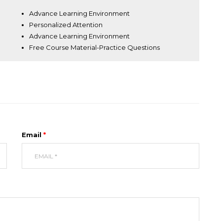
Advance Learning Environment
Personalized Attention
Advance Learning Environment
Free Course Material-Practice Questions
UIRE NOW
Email
*