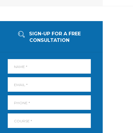
SIGN-UP FOR A FREE
CONSULTATION