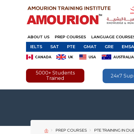
ABOUT US
PREP COURSES
LANGUAGE COURSE
IELTS
SAT
PTE
GMAT
GRE
EMSA
5000+ Students
24x7 Sup
Trained
PREP COURSES
PTE TRAINING IN DU