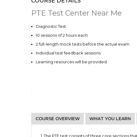
COURSE DETAILS
PTE Test Center Near Me
Diagnostic Test
10 sessions of 2 hours each
2 full-length mock tests before the actual exam
Individual test feedback sessions
Learning resources will be provided
COURSE OVERVIEW
WHAT YOU LEARN
Students going abroad for higher studies (f
Weekday Batch 1
Manage your time on different sections
curriculum)
Monday and Wednesday – 4 pm to 6 pm
1. The PTE test consists of three
core sections tha
Understand the test format