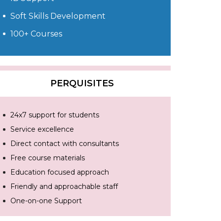
Soft Skills Development
100+ Courses
PERQUISITES
24x7 support for students
Service excellence
Direct contact with consultants
Free course materials
Education focused approach
Friendly and approachable staff
One-on-one Support