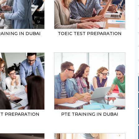
AINING IN DUBAI
TOEIC TEST PREPARATION
ST PREPARATION
PTE TRAINING IN DUBAI