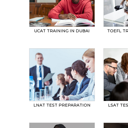
UCAT TRAINING IN DUBAI
TOEFL TR
LNAT TEST PREPARATION
LSAT TE