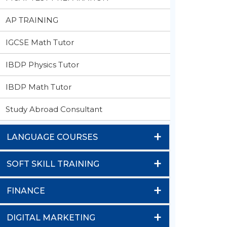
AP TRAINING
IGCSE Math Tutor
IBDP Physics Tutor
IBDP Math Tutor
Study Abroad Consultant
+
LANGUAGE COURSES
+
SOFT SKILL TRAINING
+
FINANCE
+
DIGITAL MARKETING