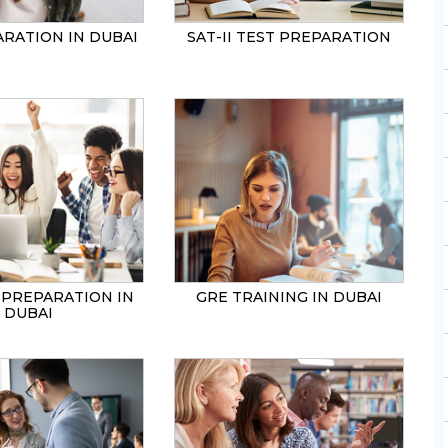
ARATION IN DUBAI
SAT-II TEST PREPARATION
 PREPARATION IN
GRE TRAINING IN DUBAI
DUBAI