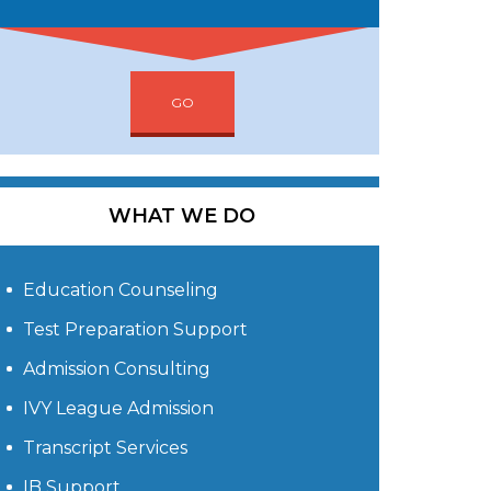
GO
WHAT WE DO
Education Counseling
Test Preparation Support
Admission Consulting
IVY League Admission
Transcript Services
IB Support