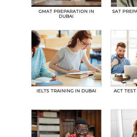
GMAT PREPARATION IN
SAT PREP
DUBAI
IELTS TRAINING IN DUBAI
ACT TEST