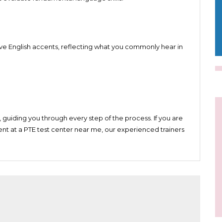
uch as Australia and New Zealand
ve English accents, reflecting what you commonly hear in
 guiding you through every step of the process. If you are
nt at a PTE test center near me, our experienced trainers