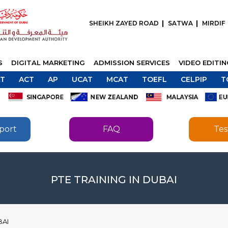
SHEIKH ZAYED ROAD
SATWA
MIRDIF
S
DIGITAL MARKETING
ADMISSION SERVICES
VIDEO EDITI
T
ACT
AP
UCAT
MCAT
TOEFL
CELPIP
T
port
FAQ
Tes
SEND
SEND
PTE TRAINING IN DUBAI
BAI