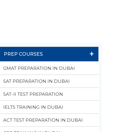
+
PREP COURSES
GMAT PREPARATION IN DUBAI
SAT PREPARATION IN DUBAI
SAT-II TEST PREPARATION
IELTS TRAINING IN DUBAI
ACT TEST PREPARATION IN DUBAI