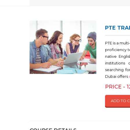
PTE TRAI
PTE is a mult
proficiency 
native Engli
institutions
searching for
Dubai offers
PRICE - 
ADD TO 