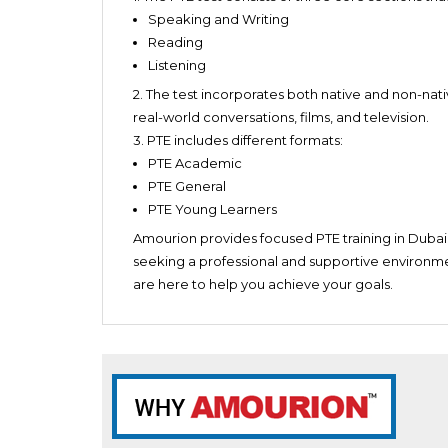
Individuals planning to migrate to countries s
Weekend Batch 1
Speaking and Writing
Quickly recognize the different sections
Friday and Saturday – 9 am to 11 am
Reading
Have strong language skills
Listening
Be confident
2. The test
incorporates both native and non-nati
real-world conversations, films, and television.
3. PTE includes different formats:
PTE Academic
PTE General
PTE Young Learners
Amourion provides focused PTE training in Dubai,
seeking a professional and supportive environme
are here to help you achieve your goals.