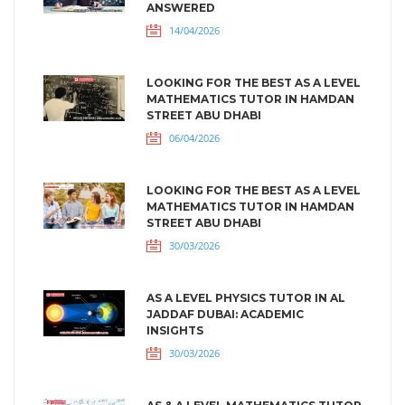
ANSWERED
14/04/2026
LOOKING FOR THE BEST AS A LEVEL
MATHEMATICS TUTOR IN HAMDAN
STREET ABU DHABI
06/04/2026
LOOKING FOR THE BEST AS A LEVEL
MATHEMATICS TUTOR IN HAMDAN
STREET ABU DHABI
30/03/2026
AS A LEVEL PHYSICS TUTOR IN AL
JADDAF DUBAI: ACADEMIC
INSIGHTS
30/03/2026