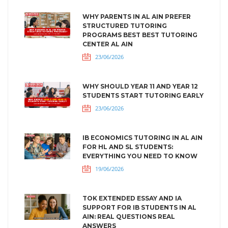
WHY PARENTS IN AL AIN PREFER
STRUCTURED TUTORING
PROGRAMS BEST BEST TUTORING
CENTER AL AIN
23/06/2026
WHY SHOULD YEAR 11 AND YEAR 12
STUDENTS START TUTORING EARLY
23/06/2026
IB ECONOMICS TUTORING IN AL AIN
FOR HL AND SL STUDENTS:
EVERYTHING YOU NEED TO KNOW
19/06/2026
TOK EXTENDED ESSAY AND IA
SUPPORT FOR IB STUDENTS IN AL
AIN: REAL QUESTIONS REAL
ANSWERS