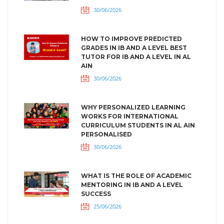
30/06/2026
HOW TO IMPROVE PREDICTED
GRADES IN IB AND A LEVEL BEST
TUTOR FOR IB AND A LEVEL IN AL
AIN
30/06/2026
WHY PERSONALIZED LEARNING
WORKS FOR INTERNATIONAL
CURRICULUM STUDENTS IN AL AIN
PERSONALISED
30/06/2026
WHAT IS THE ROLE OF ACADEMIC
MENTORING IN IB AND A LEVEL
SUCCESS
25/06/2026