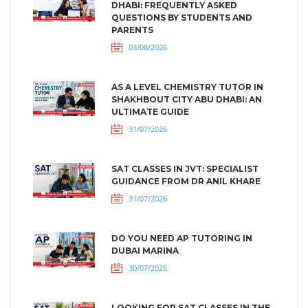
DHABI: FREQUENTLY ASKED
QUESTIONS BY STUDENTS AND
PARENTS
03/08/2026
AS A LEVEL CHEMISTRY TUTOR IN
SHAKHBOUT CITY ABU DHABI: AN
ULTIMATE GUIDE
31/07/2026
SAT CLASSES IN JVT: SPECIALIST
GUIDANCE FROM DR ANIL KHARE
31/07/2026
DO YOU NEED AP TUTORING IN
DUBAI MARINA
30/07/2026
LOOKING FOR SAT CLASSES IN THE