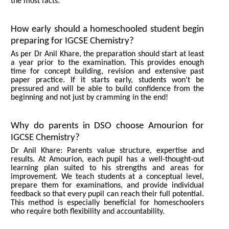
the most facts.
How early should a homeschooled student begin
preparing for IGCSE Chemistry?
As per Dr Anil Khare, the preparation should start at least
a year prior to the examination. This provides enough
time for concept building, revision and extensive past
paper practice. If it starts early, students won't be
pressured and will be able to build confidence from the
beginning and not just by cramming in the end!
Why do parents in DSO choose Amourion for
IGCSE Chemistry?
Dr Anil Khare: Parents value structure, expertise and
results. At Amourion, each pupil has a well-thought-out
learning plan suited to his strengths and areas for
improvement. We teach students at a conceptual level,
prepare them for examinations, and provide individual
feedback so that every pupil can reach their full potential.
This method is especially beneficial for homeschoolers
who require both flexibility and accountability.