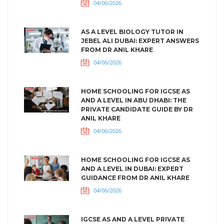
04/06/2026
AS A LEVEL BIOLOGY TUTOR IN
JEBEL ALI DUBAI: EXPERT ANSWERS
FROM DR ANIL KHARE
04/06/2026
HOME SCHOOLING FOR IGCSE AS
AND A LEVEL IN ABU DHABI: THE
PRIVATE CANDIDATE GUIDE BY DR
ANIL KHARE
04/06/2026
HOME SCHOOLING FOR IGCSE AS
AND A LEVEL IN DUBAI: EXPERT
GUIDANCE FROM DR ANIL KHARE
04/06/2026
IGCSE AS AND A LEVEL PRIVATE