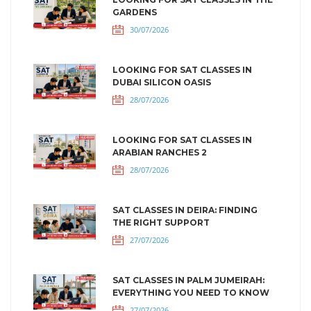
GARDENS
30/07/2026
LOOKING FOR SAT CLASSES IN
DUBAI SILICON OASIS
28/07/2026
LOOKING FOR SAT CLASSES IN
ARABIAN RANCHES 2
28/07/2026
SAT CLASSES IN DEIRA: FINDING
THE RIGHT SUPPORT
27/07/2026
SAT CLASSES IN PALM JUMEIRAH:
EVERYTHING YOU NEED TO KNOW
27/07/2026