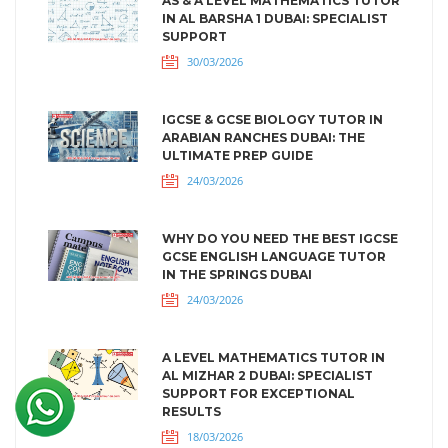
AS & A LEVEL MATHEMATICS TUTOR
IN AL BARSHA 1 DUBAI: SPECIALIST
SUPPORT
30/03/2026
IGCSE & GCSE BIOLOGY TUTOR IN
ARABIAN RANCHES DUBAI: THE
ULTIMATE PREP GUIDE
24/03/2026
WHY DO YOU NEED THE BEST IGCSE
GCSE ENGLISH LANGUAGE TUTOR
IN THE SPRINGS DUBAI
24/03/2026
A LEVEL MATHEMATICS TUTOR IN
AL MIZHAR 2 DUBAI: SPECIALIST
SUPPORT FOR EXCEPTIONAL
RESULTS
18/03/2026