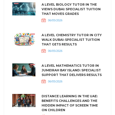
A LEVEL BIOLOGY TUTOR IN THE
VIEWS DUBAI: SPECIALIST TUITION
THAT MOVES GRADES
06/05/2026
A LEVEL CHEMISTRY TUTOR IN CITY
WALK DUBAI: SPECIALIST TUITION
THAT GETS RESULTS
06/05/2026
A LEVEL MATHEMATICS TUTOR IN
JUMEIRAH BAY ISLAND: SPECIALIST
SUPPORT THAT DELIVERS RESULTS
06/05/2026
DISTANCE LEARNING IN THE UAE:
BENEFITS CHALLENGES AND THE
HIDDEN IMPACT OF SCREEN TIME
ON CHILDREN