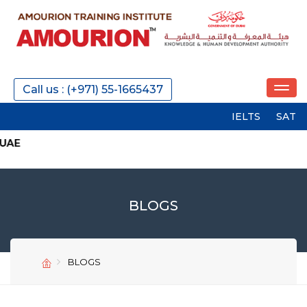
Call us : (+971) 55-1665437
IELTS
SAT
PTE
BLOGS
BLOGS
SEND
SEND