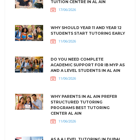
TUITION CENTRE IN AL AIN
17/06/2026
WHY SHOULD YEAR 11 AND YEAR 12
STUDENTS START TUTORING EARLY
11/06/2026
DO YOU NEED COMPLETE
ACADEMIC SUPPORT FOR IB MYP AS
AND A LEVEL STUDENTS IN AL AIN
11/06/2026
WHY PARENTS IN AL AIN PREFER
STRUCTURED TUTORING
PROGRAMS BEST TUTORING
CENTER AL AIN
11/06/2026
AS & A LEVEL TUTORING IN DUBAI