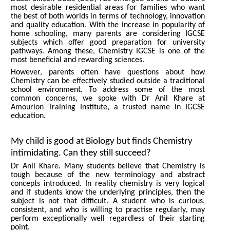
most desirable residential areas for families who want
the best of both worlds in terms of technology, innovation
and quality education. With the increase in popularity of
home schooling, many parents are considering IGCSE
subjects which offer good preparation for university
pathways. Among these, Chemistry IGCSE is one of the
most beneficial and rewarding sciences.
However, parents often have questions about how
Chemistry can be effectively studied outside a traditional
school environment. To address some of the most
common concerns, we spoke with Dr Anil Khare at
Amourion Training Institute, a trusted name in IGCSE
education.
My child is good at Biology but finds Chemistry
intimidating. Can they still succeed?
Dr Anil Khare. Many students believe that Chemistry is
tough because of the new terminology and abstract
concepts introduced. In reality chemistry is very logical
and if students know the underlying principles, then the
subject is not that difficult. A student who is curious,
consistent, and who is willing to practise regularly, may
perform exceptionally well regardless of their starting
point.