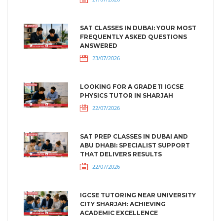
SAT CLASSES IN DUBAI: YOUR MOST
FREQUENTLY ASKED QUESTIONS
ANSWERED
23/07/2026
LOOKING FOR A GRADE 11 IGCSE
PHYSICS TUTOR IN SHARJAH
22/07/2026
SAT PREP CLASSES IN DUBAI AND
ABU DHABI: SPECIALIST SUPPORT
THAT DELIVERS RESULTS
22/07/2026
IGCSE TUTORING NEAR UNIVERSITY
CITY SHARJAH: ACHIEVING
ACADEMIC EXCELLENCE