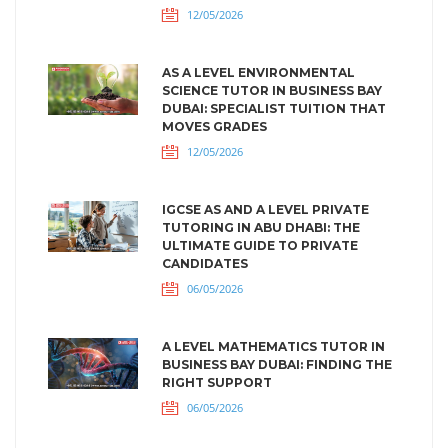
12/05/2026
AS A LEVEL ENVIRONMENTAL
SCIENCE TUTOR IN BUSINESS BAY
DUBAI: SPECIALIST TUITION THAT
MOVES GRADES
12/05/2026
IGCSE AS AND A LEVEL PRIVATE
TUTORING IN ABU DHABI: THE
ULTIMATE GUIDE TO PRIVATE
CANDIDATES
06/05/2026
A LEVEL MATHEMATICS TUTOR IN
BUSINESS BAY DUBAI: FINDING THE
RIGHT SUPPORT
06/05/2026