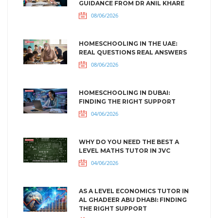
GUIDANCE FROM DR ANIL KHARE
08/06/2026
HOMESCHOOLING IN THE UAE:
REAL QUESTIONS REAL ANSWERS
08/06/2026
HOMESCHOOLING IN DUBAI:
FINDING THE RIGHT SUPPORT
04/06/2026
WHY DO YOU NEED THE BEST A
LEVEL MATHS TUTOR IN JVC
04/06/2026
AS A LEVEL ECONOMICS TUTOR IN
AL GHADEER ABU DHABI: FINDING
THE RIGHT SUPPORT