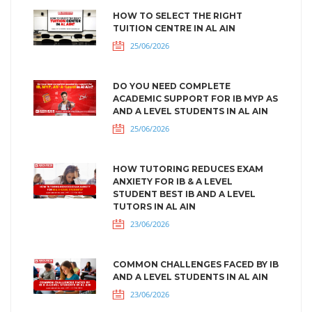
HOW TO SELECT THE RIGHT
TUITION CENTRE IN AL AIN
25/06/2026
DO YOU NEED COMPLETE
ACADEMIC SUPPORT FOR IB MYP AS
AND A LEVEL STUDENTS IN AL AIN
25/06/2026
HOW TUTORING REDUCES EXAM
ANXIETY FOR IB & A LEVEL
STUDENT BEST IB AND A LEVEL
TUTORS IN AL AIN
23/06/2026
COMMON CHALLENGES FACED BY IB
AND A LEVEL STUDENTS IN AL AIN
23/06/2026