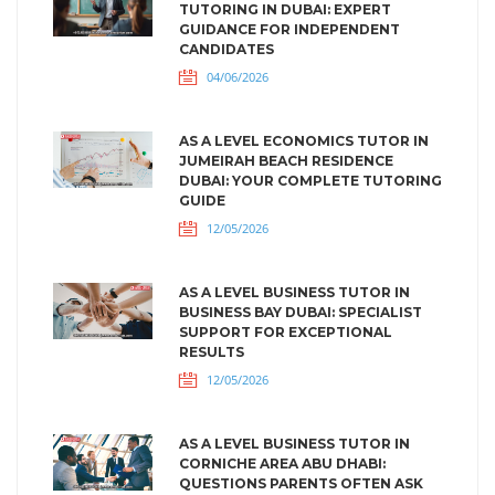
TUTORING IN DUBAI: EXPERT
GUIDANCE FOR INDEPENDENT
CANDIDATES
04/06/2026
AS A LEVEL ECONOMICS TUTOR IN
JUMEIRAH BEACH RESIDENCE
DUBAI: YOUR COMPLETE TUTORING
GUIDE
12/05/2026
AS A LEVEL BUSINESS TUTOR IN
BUSINESS BAY DUBAI: SPECIALIST
SUPPORT FOR EXCEPTIONAL
RESULTS
12/05/2026
AS A LEVEL BUSINESS TUTOR IN
CORNICHE AREA ABU DHABI:
QUESTIONS PARENTS OFTEN ASK