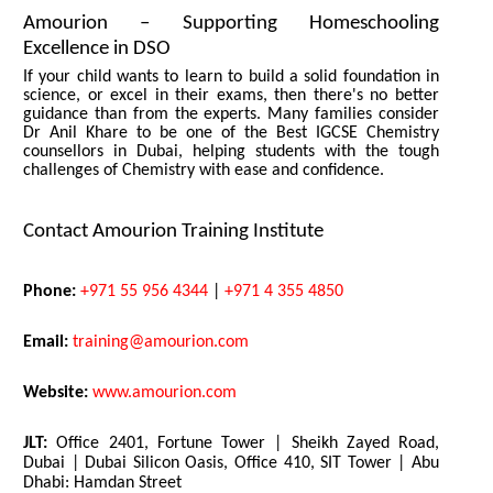
Amourion – Supporting Homeschooling
Excellence in DSO
If your child wants to learn to build a solid foundation in
science, or excel in their exams, then there's no better
guidance than from the experts. Many families consider
Dr Anil Khare to be one of the Best IGCSE Chemistry
counsellors in Dubai, helping students with the tough
challenges of Chemistry with ease and confidence.
Contact Amourion Training Institute
Phone:
+971 55 956 4344
|
+971 4 355 4850
Email:
training@amourion.com
Website:
www.amourion.com
JLT:
Office 2401, Fortune Tower | Sheikh Zayed Road,
Dubai | Dubai Silicon Oasis, Office 410, SIT Tower | Abu
Dhabi: Hamdan Street