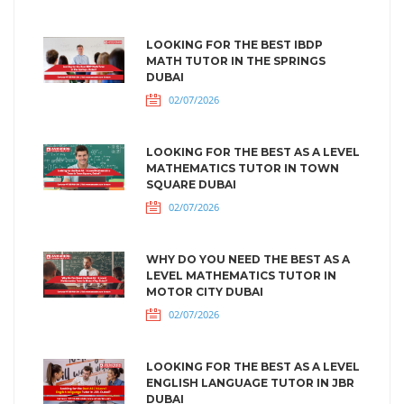
LOOKING FOR THE BEST IBDP
MATH TUTOR IN THE SPRINGS
DUBAI
02/07/2026
LOOKING FOR THE BEST AS A LEVEL
MATHEMATICS TUTOR IN TOWN
SQUARE DUBAI
02/07/2026
WHY DO YOU NEED THE BEST AS A
LEVEL MATHEMATICS TUTOR IN
MOTOR CITY DUBAI
02/07/2026
LOOKING FOR THE BEST AS A LEVEL
ENGLISH LANGUAGE TUTOR IN JBR
DUBAI