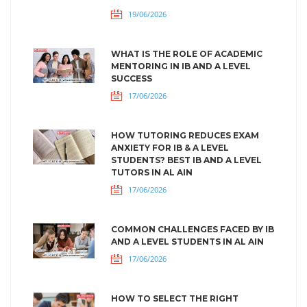
19/06/2026
WHAT IS THE ROLE OF ACADEMIC
MENTORING IN IB AND A LEVEL
SUCCESS
17/06/2026
HOW TUTORING REDUCES EXAM
ANXIETY FOR IB & A LEVEL
STUDENTS? BEST IB AND A LEVEL
TUTORS IN AL AIN
17/06/2026
COMMON CHALLENGES FACED BY IB
AND A LEVEL STUDENTS IN AL AIN
17/06/2026
HOW TO SELECT THE RIGHT