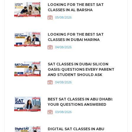
LOOKING FOR THE BEST SAT
CLASSES IN AL BARSHA
05/08/2026
LOOKING FOR THE BEST SAT
CLASSES IN DUBAI MARINA
04/08/2026
SAT CLASSES IN DUBAI SILICON
OASIS: QUESTIONS EVERY PARENT
AND STUDENT SHOULD ASK
04/08/2026
BEST SAT CLASSES IN ABU DHABI:
YOUR QUESTIONS ANSWERED
03/08/2026
DIGITAL SAT CLASSES IN ABU