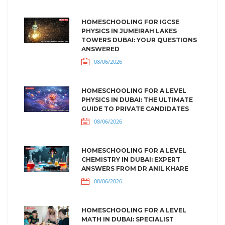
HOMESCHOOLING FOR IGCSE
PHYSICS IN JUMEIRAH LAKES
TOWERS DUBAI: YOUR QUESTIONS
ANSWERED
08/06/2026
HOMESCHOOLING FOR A LEVEL
PHYSICS IN DUBAI: THE ULTIMATE
GUIDE TO PRIVATE CANDIDATES
08/06/2026
HOMESCHOOLING FOR A LEVEL
CHEMISTRY IN DUBAI: EXPERT
ANSWERS FROM DR ANIL KHARE
08/06/2026
HOMESCHOOLING FOR A LEVEL
MATH IN DUBAI: SPECIALIST