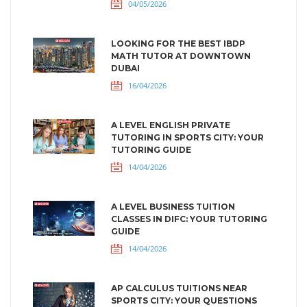
04/05/2026
LOOKING FOR THE BEST IBDP
MATH TUTOR AT DOWNTOWN
DUBAI
16/04/2026
A LEVEL ENGLISH PRIVATE
TUTORING IN SPORTS CITY: YOUR
TUTORING GUIDE
14/04/2026
A LEVEL BUSINESS TUITION
CLASSES IN DIFC: YOUR TUTORING
GUIDE
14/04/2026
AP CALCULUS TUITIONS NEAR
SPORTS CITY: YOUR QUESTIONS