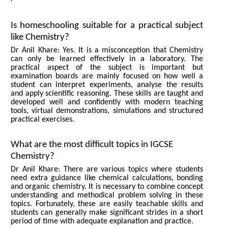
Is homeschooling suitable for a practical subject
like Chemistry?
Dr Anil Khare: Yes. It is a misconception that Chemistry
can only be learned effectively in a laboratory. The
practical aspect of the subject is important but
examination boards are mainly focused on how well a
student can interpret experiments, analyse the results
and apply scientific reasoning. These skills are taught and
developed well and confidently with modern teaching
tools, virtual demonstrations, simulations and structured
practical exercises.
What are the most difficult topics in IGCSE
Chemistry?
Dr Anil Khare: There are various topics where students
need extra guidance like chemical calculations, bonding
and organic chemistry. It is necessary to combine concept
understanding and methodical problem solving in these
topics. Fortunately, these are easily teachable skills and
students can generally make significant strides in a short
period of time with adequate explanation and practice.