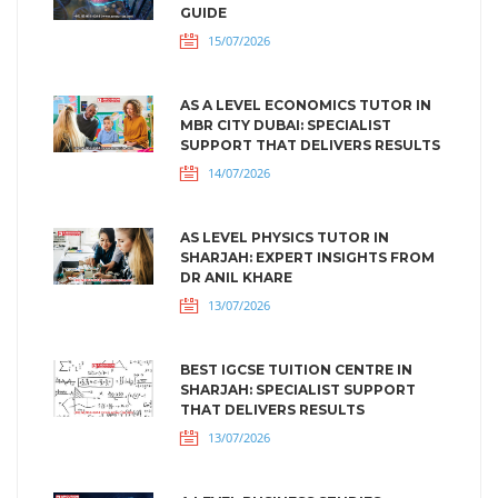
GUIDE
15/07/2026
AS A LEVEL ECONOMICS TUTOR IN
MBR CITY DUBAI: SPECIALIST
SUPPORT THAT DELIVERS RESULTS
14/07/2026
AS LEVEL PHYSICS TUTOR IN
SHARJAH: EXPERT INSIGHTS FROM
DR ANIL KHARE
13/07/2026
BEST IGCSE TUITION CENTRE IN
SHARJAH: SPECIALIST SUPPORT
THAT DELIVERS RESULTS
13/07/2026