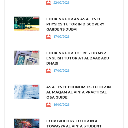
22/07/2026
LOOKING FOR AN AS A LEVEL
PHYSICS TUTOR IN DISCOVERY
GARDENS DUBAI
17/07/2026
LOOKING FOR THE BEST IB MYP
ENGLISH TUTOR AT AL ZAAB ABU
DHABI
17/07/2026
AS A LEVEL ECONOMICS TUTOR IN
AL MAQAM AL AIN: A PRACTICAL
Q&A GUIDE
16/07/2026
IB DP BIOLOGY TUTOR IN AL
TOWAYYA AL AIN: A STUDENT