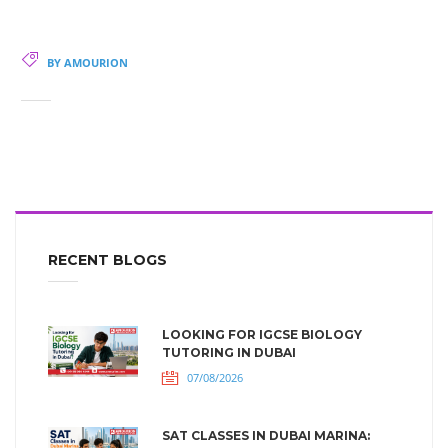
BY AMOURION
RECENT BLOGS
LOOKING FOR IGCSE BIOLOGY
TUTORING IN DUBAI
07/08/2026
SAT CLASSES IN DUBAI MARINA: