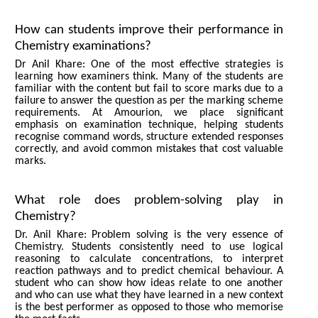
How can students improve their performance in
Chemistry examinations?
Dr Anil Khare: One of the most effective strategies is
learning how examiners think. Many of the students are
familiar with the content but fail to score marks due to a
failure to answer the question as per the marking scheme
requirements. At Amourion, we place significant
emphasis on examination technique, helping students
recognise command words, structure extended responses
correctly, and avoid common mistakes that cost valuable
marks.
What role does problem-solving play in
Chemistry?
Dr. Anil Khare: Problem solving is the very essence of
Chemistry. Students consistently need to use logical
reasoning to calculate concentrations, to interpret
reaction pathways and to predict chemical behaviour. A
student who can show how ideas relate to one another
and who can use what they have learned in a new context
is the best performer as opposed to those who memorise