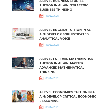
A LEVEL BUSINESS STUDIES
TUITION IN AL AIN: STRATEGIC
BUSINESS THINKING
10/07/2026
A LEVEL ENGLISH TUITION IN AL
AIN: DEVELOP SOPHISTICATED
ANALYTICAL VOICE
10/07/2026
A LEVEL FURTHER MATHEMATICS
TUITION IN AL AIN: MASTER
ADVANCED MATHEMATICAL
THINKING
09/07/2026
A LEVEL ECONOMICS TUITION IN AL
AIN: DEVELOP CRITICAL ECONOMIC
REASONING
09/07/2026