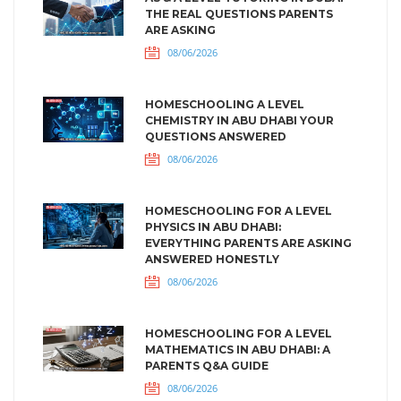
THE REAL QUESTIONS PARENTS
ARE ASKING
08/06/2026
HOMESCHOOLING A LEVEL
CHEMISTRY IN ABU DHABI YOUR
QUESTIONS ANSWERED
08/06/2026
HOMESCHOOLING FOR A LEVEL
PHYSICS IN ABU DHABI:
EVERYTHING PARENTS ARE ASKING
ANSWERED HONESTLY
08/06/2026
HOMESCHOOLING FOR A LEVEL
MATHEMATICS IN ABU DHABI: A
PARENTS Q&A GUIDE
08/06/2026