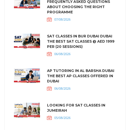
FREQUENTLY ASKED QUESTIONS
ABOUT CHOOSING THE RIGHT
PROGRAMME
07/08/2026
SAT CLASSES IN BUR DUBAI DUBAI
THE BEST SAT CLASSES @ AED 1999
PER (20 SESSIONS)
06/08/2026
AP TUTORING IN AL BARSHA DUBAI
THE BEST AP CLASSES OFFERED IN
DUBAI
06/08/2026
LOOKING FOR SAT CLASSES IN
JUMEIRAH
05/08/2026