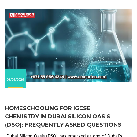
08/06/2026
HOMESCHOOLING FOR IGCSE
CHEMISTRY IN DUBAI SILICON OASIS
(DSO): FREQUENTLY ASKED QUESTIONS
Dubai Silicon Oasis (DSO) has emerged as one of Dubai's