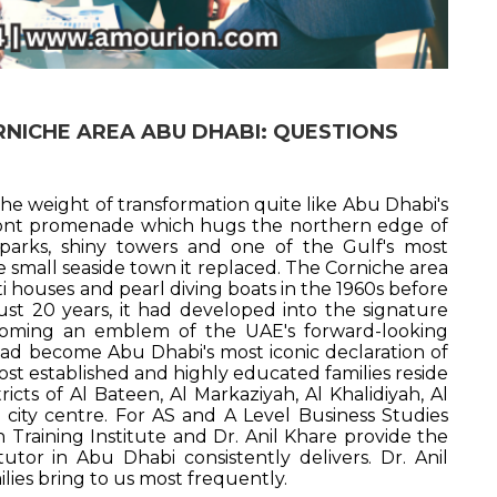
ORNICHE AREA ABU DHABI: QUESTIONS
he weight of transformation quite like Abu Dhabi's
front promenade which hugs the northern edge of
parks, shiny towers and one of the Gulf's most
he small seaside town it replaced. The Corniche area
ti houses and pearl diving boats in the 1960s before
ust 20 years, it had developed into the signature
ecoming an emblem of the UAE's forward-looking
ad become Abu Dhabi's most iconic declaration of
most established and highly educated families reside
icts of Al Bateen, Al Markaziyah, Al Khalidiyah, Al
 city centre. For AS and A Level Business Studies
Training Institute and Dr. Anil Khare provide the
tutor in Abu Dhabi consistently delivers. Dr. Anil
ies bring to us most frequently.