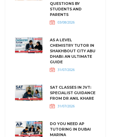
QUESTIONS BY
STUDENTS AND
PARENTS
03/08/2026
AS A LEVEL
CHEMISTRY TUTOR IN
SHAKHBOUT CITY ABU
DHABI: AN ULTIMATE
GUIDE
31/07/2026
SAT CLASSES IN JVT:
SPECIALIST GUIDANCE
FROM DR ANIL KHARE
31/07/2026
DO YOU NEED AP
TUTORING IN DUBAI
MARINA