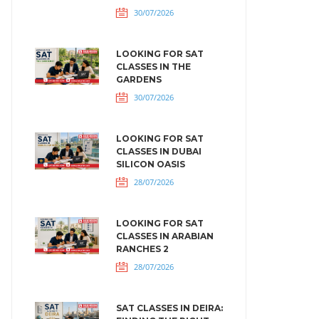
30/07/2026
LOOKING FOR SAT
CLASSES IN THE
GARDENS
30/07/2026
LOOKING FOR SAT
CLASSES IN DUBAI
SILICON OASIS
28/07/2026
LOOKING FOR SAT
CLASSES IN ARABIAN
RANCHES 2
28/07/2026
SAT CLASSES IN DEIRA: