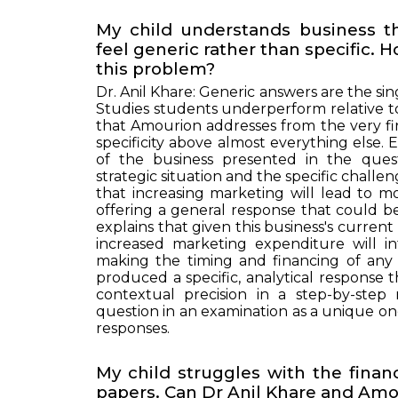
My child understands business t
feel generic rather than specific.
this problem?
Dr. Anil Khare: Generic answers are the s
Studies students underperform relative to
that Amourion addresses from the very fi
specificity above almost everything else
of the business presented in the questio
strategic situation and the specific challe
that increasing marketing will lead to m
offering a general response that could 
explains that given this business's curren
increased marketing expenditure will i
making the timing and financing of any c
produced a specific, analytical response th
contextual precision in a step-by-ste
question in an examination as a unique one
responses.
My child struggles with the financ
papers. Can Dr Anil Khare and Amou