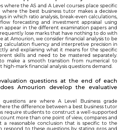
es where the AS and A Level courses place specific
lso where the best business tutor makes a decisive
ays in which ratio analysis, break-even calculations,
 flow forecasting and investment appraisal using
n appear in the different examination papers and
requently lose marks that have nothing to do with
 at Amourion, we consider financial analysis to be
g calculation fluency and interpretive precision in
ectly and explaining what it means for the specific
fferent skills and need to be mastered separately.
UIRE NOW
 to make a smooth transition from numerical to
t high-mark financial analysis questions demand.
evaluation questions at the end of each
does Amourion develop the evaluative
n questions are where A Level Business grade
ere the difference between a best business tutor
ons require students to construct a well-supported
ccount more than one point of view, compares and
t a reasonable conclusion that is specific to the
o respond to these questions by stating pros and