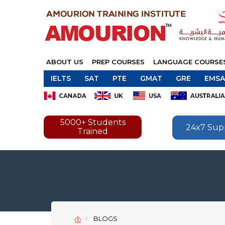
ABOUT US
PREP COURSES
LANGUAGE COURSE
IELTS
SAT
PTE
GMAT
GRE
EMSA
5000+ Students
24x7 Sup
Trained
BLOGS