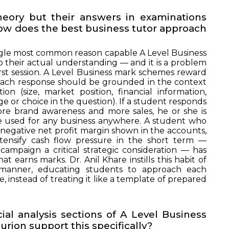
heory but their answers in examinations
 How does the best business tutor approach
ingle most common reason capable A Level Business
 their actual understanding — and it is a problem
rst session. A Level Business mark schemes reward
. Each response should be grounded in the context
n (size, market position, financial information,
nge or choice in the question). If a student responds
ore brand awareness and more sales, he or she is
be used for any business anywhere. A student who
t negative net profit margin shown in the accounts,
ntensify cash flow pressure in the short term —
ampaign a critical strategic consideration — has
at earns marks. Dr. Anil Khare instills this habit of
p manner, educating students to approach each
, instead of treating it like a template of prepared
ial analysis sections of A Level Business
rion support this specifically?