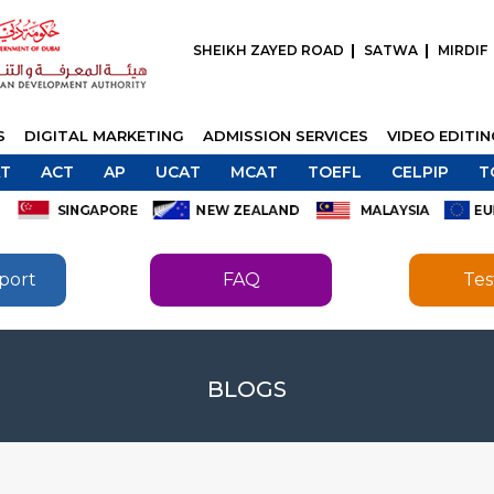
SHEIKH ZAYED ROAD
SATWA
MIRDIF
S
DIGITAL MARKETING
ADMISSION SERVICES
VIDEO EDITI
T
ACT
AP
UCAT
MCAT
TOEFL
CELPIP
T
port
FAQ
Tes
SEND
BLOGS