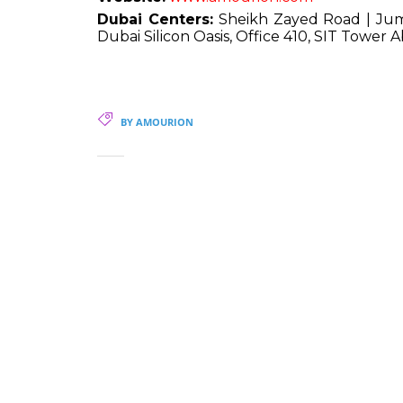
Dubai Centers:
Sheikh Zayed Road | Jume
Dubai Silicon Oasis, Office 410, SIT Tower
BY AMOURION