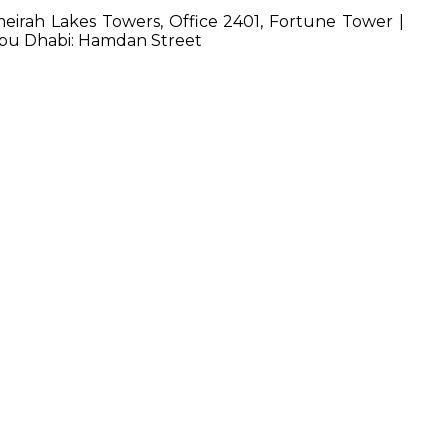
irah Lakes Towers, Office 2401, Fortune Tower |
 Abu Dhabi: Hamdan Street