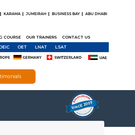
KARAMA
JUMEIRAH
BUSINESS BAY
ABU DHABI
NG COURSE
OUR TRAINERS
CONTACT US
OEIC
OET
LNAT
LSAT
timonials