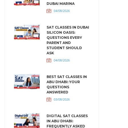
DUBAI MARINA
04/08/2026
SAT CLASSES IN DUBAI
SILICON OASIS:
QUESTIONS EVERY
PARENT AND
STUDENT SHOULD
ASK
04/08/2026
BEST SAT CLASSES IN
ABU DHABI: YOUR
QUESTIONS
ANSWERED
03/08/2026
DIGITAL SAT CLASSES
IN ABU DHABI:
FREQUENTLY ASKED