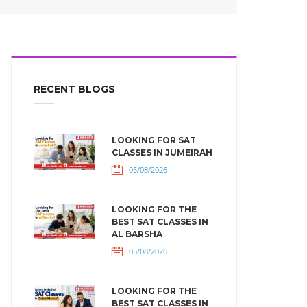
RECENT BLOGS
LOOKING FOR SAT
CLASSES IN JUMEIRAH
05/08/2026
LOOKING FOR THE
BEST SAT CLASSES IN
AL BARSHA
05/08/2026
LOOKING FOR THE
BEST SAT CLASSES IN