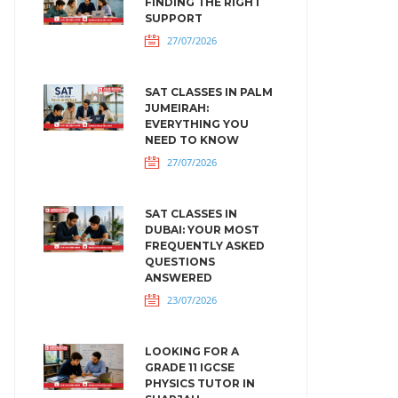
FINDING THE RIGHT
SUPPORT
27/07/2026
SAT CLASSES IN PALM
JUMEIRAH:
EVERYTHING YOU
NEED TO KNOW
27/07/2026
SAT CLASSES IN
DUBAI: YOUR MOST
FREQUENTLY ASKED
QUESTIONS
ANSWERED
23/07/2026
LOOKING FOR A
GRADE 11 IGCSE
PHYSICS TUTOR IN