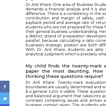
Dr Anil Khare: One area of Business Studi
demands is financial analysis and it is a
difference. There is a consistency in the w
contribution and margin of safety, cash
payback period and average rate of retur
students who are not prepared for these f
their general business understanding. Here
a distinct strand of preparation developin
parallel, because calculating a ratio corr
business's strategic position are both di
ENQ
With Dr. Anil Khare, students are able
analytical judgment which is precisely wha
My child finds the twenty-mark 
paper the most daunting. How 
thinking these questions require?
Dr Anil Khare: Twenty-mark evaluatio
boundaries are usually determined and wh
& a general tutor is visible. These questi
and balanced argument that takes into a
contrasts competing issues and arrives a
business context given. The students wh