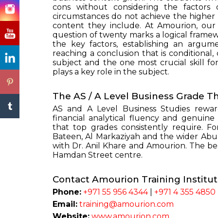
cons without considering the factors 
circumstances do not achieve the higher
content they include. At Amourion, our 
question of twenty marks a logical framew
the key factors, establishing an argum
reaching a conclusion that is conditional,
subject and the one most crucial skill fo
plays a key role in the subject.
The AS / A Level Business Grade T
AS and A Level Business Studies rewar
financial analytical fluency and genuine
that top grades consistently require. Fo
Bateen, Al Markaziyah and the wider Abu 
with Dr. Anil Khare and Amourion. The bes
Hamdan Street centre.
Contact Amourion Training Institu
Phone:
+971 55 956 4344
|
+971 4 355 4850
Email:
training@amourion.com
Website:
www.amourion.com