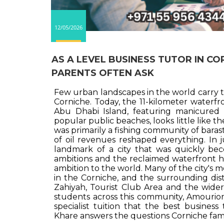
12/05/2026
AS A LEVEL BUSINESS TUTOR IN C
PARENTS OFTEN ASK
Few urban landscapes in the world carry t
Corniche. Today, the 11-kilometer water
Abu Dhabi Island, featuring manicured 
popular public beaches, looks little like t
was primarily a fishing community of baras
of oil revenues reshaped everything. In j
landmark of a city that was quickly b
ambitions and the reclaimed waterfront h
ambition to the world. Many of the city's 
in the Corniche, and the surrounding distr
Zahiyah, Tourist Club Area and the wider
students across this community, Amourion 
specialist tuition that the best business 
Khare answers the questions Corniche famil