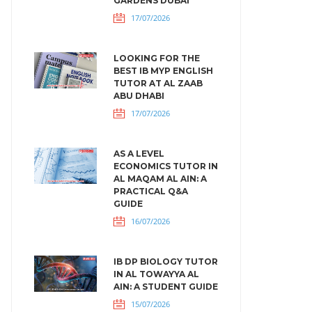
GARDENS DUBAI
17/07/2026
LOOKING FOR THE
BEST IB MYP ENGLISH
TUTOR AT AL ZAAB
ABU DHABI
17/07/2026
AS A LEVEL
ECONOMICS TUTOR IN
AL MAQAM AL AIN: A
PRACTICAL Q&A
GUIDE
16/07/2026
IB DP BIOLOGY TUTOR
IN AL TOWAYYA AL
AIN: A STUDENT GUIDE
15/07/2026