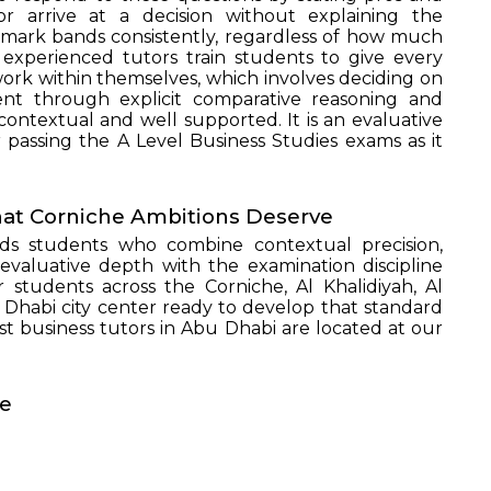
or arrive at a decision without explaining the
 mark bands consistently, regardless of how much
SEND
experienced tutors train students to give every
ork within themselves, which involves deciding on
ent through explicit comparative reasoning and
 contextual and well supported. It is an evaluative
r passing the A Level Business Studies exams as it
hat Corniche Ambitions Deserve
ds students who combine contextual precision,
 evaluative depth with the examination discipline
r students across the Corniche, Al Khalidiyah, Al
Dhabi city center ready to develop that standard
t business tutors in Abu Dhabi are located at our
te