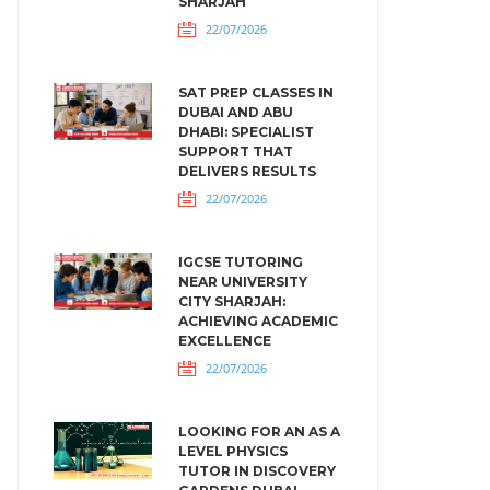
SHARJAH
22/07/2026
SAT PREP CLASSES IN
DUBAI AND ABU
DHABI: SPECIALIST
SUPPORT THAT
DELIVERS RESULTS
22/07/2026
IGCSE TUTORING
NEAR UNIVERSITY
CITY SHARJAH:
ACHIEVING ACADEMIC
EXCELLENCE
22/07/2026
LOOKING FOR AN AS A
LEVEL PHYSICS
TUTOR IN DISCOVERY