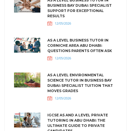
AS A LEVEL BUSINESS TUTOR IN
BUSINESS BAY DUBAI: SPECIALIST
SUPPORT FOR EXCEPTIONAL
RESULTS
12/05/2026
AS A LEVEL BUSINESS TUTOR IN
CORNICHE AREA ABU DHABI:
QUESTIONS PARENTS OFTEN ASK
12/05/2026
AS A LEVEL ENVIRONMENTAL
SCIENCE TUTOR IN BUSINESS BAY
DUBAI: SPECIALIST TUITION THAT
MOVES GRADES
12/05/2026
IGCSE AS AND A LEVEL PRIVATE
TUTORING IN ABU DHABI: THE
ULTIMATE GUIDE TO PRIVATE
CANDIDATES