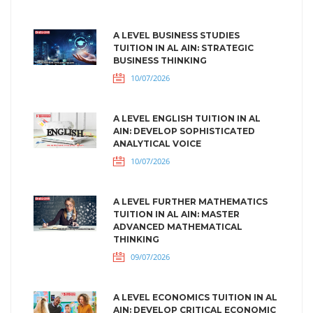
A LEVEL BUSINESS STUDIES
TUITION IN AL AIN: STRATEGIC
BUSINESS THINKING
10/07/2026
A LEVEL ENGLISH TUITION IN AL
AIN: DEVELOP SOPHISTICATED
ANALYTICAL VOICE
10/07/2026
A LEVEL FURTHER MATHEMATICS
TUITION IN AL AIN: MASTER
ADVANCED MATHEMATICAL
THINKING
09/07/2026
A LEVEL ECONOMICS TUITION IN AL
AIN: DEVELOP CRITICAL ECONOMIC