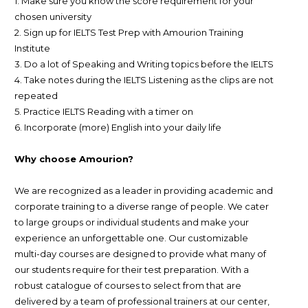
1. Make sure you know the score requirement for your
chosen university
2. Sign up for IELTS Test Prep with Amourion Training
Institute
3. Do a lot of Speaking and Writing topics before the IELTS
4. Take notes during the IELTS Listening as the clips are not
repeated
5. Practice IELTS Reading with a timer on
6. Incorporate (more) English into your daily life
Why choose Amourion?
We are recognized as a leader in providing academic and
corporate training to a diverse range of people. We cater
to large groups or individual students and make your
experience an unforgettable one. Our customizable
multi-day courses are designed to provide what many of
our students require for their test preparation. With a
robust catalogue of courses to select from that are
delivered by a team of professional trainers at our center,