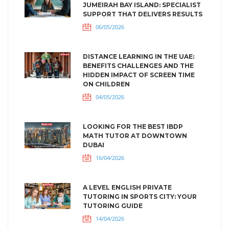
JUMEIRAH BAY ISLAND: SPECIALIST
SUPPORT THAT DELIVERS RESULTS
06/05/2026
DISTANCE LEARNING IN THE UAE:
BENEFITS CHALLENGES AND THE
HIDDEN IMPACT OF SCREEN TIME
ON CHILDREN
04/05/2026
LOOKING FOR THE BEST IBDP
MATH TUTOR AT DOWNTOWN
DUBAI
16/04/2026
A LEVEL ENGLISH PRIVATE
TUTORING IN SPORTS CITY: YOUR
TUTORING GUIDE
14/04/2026