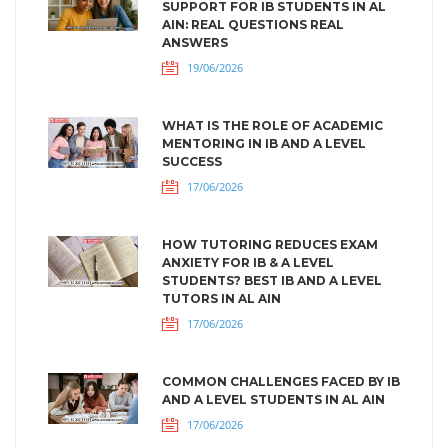
SUPPORT FOR IB STUDENTS IN AL
AIN: REAL QUESTIONS REAL
ANSWERS
19/06/2026
WHAT IS THE ROLE OF ACADEMIC
MENTORING IN IB AND A LEVEL
SUCCESS
17/06/2026
HOW TUTORING REDUCES EXAM
ANXIETY FOR IB & A LEVEL
STUDENTS? BEST IB AND A LEVEL
TUTORS IN AL AIN
17/06/2026
COMMON CHALLENGES FACED BY IB
AND A LEVEL STUDENTS IN AL AIN
17/06/2026