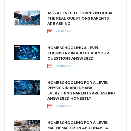
AS & A LEVEL TUTORING IN DUBAI
THE REAL QUESTIONS PARENTS
ARE ASKING
08/06/2026
HOMESCHOOLING A LEVEL
CHEMISTRY IN ABU DHABI YOUR
QUESTIONS ANSWERED
08/06/2026
HOMESCHOOLING FOR A LEVEL
PHYSICS IN ABU DHABI:
EVERYTHING PARENTS ARE ASKING
ANSWERED HONESTLY
08/06/2026
HOMESCHOOLING FOR A LEVEL
MATHEMATICS IN ABU DHABI: A