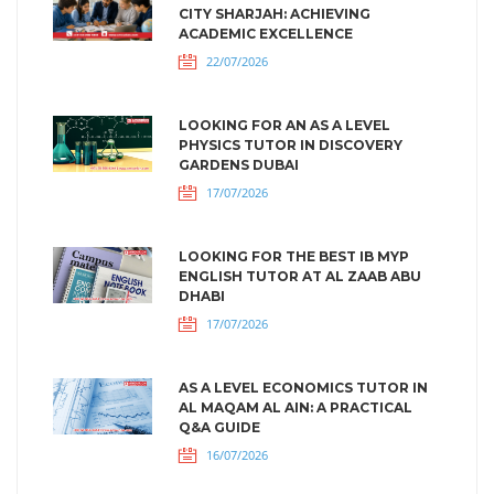
CITY SHARJAH: ACHIEVING
ACADEMIC EXCELLENCE
22/07/2026
LOOKING FOR AN AS A LEVEL
PHYSICS TUTOR IN DISCOVERY
GARDENS DUBAI
17/07/2026
LOOKING FOR THE BEST IB MYP
ENGLISH TUTOR AT AL ZAAB ABU
DHABI
17/07/2026
AS A LEVEL ECONOMICS TUTOR IN
AL MAQAM AL AIN: A PRACTICAL
Q&A GUIDE
16/07/2026