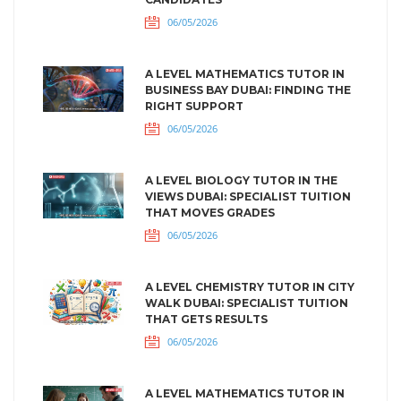
06/05/2026
A LEVEL MATHEMATICS TUTOR IN
BUSINESS BAY DUBAI: FINDING THE
RIGHT SUPPORT
06/05/2026
A LEVEL BIOLOGY TUTOR IN THE
VIEWS DUBAI: SPECIALIST TUITION
THAT MOVES GRADES
06/05/2026
A LEVEL CHEMISTRY TUTOR IN CITY
WALK DUBAI: SPECIALIST TUITION
THAT GETS RESULTS
06/05/2026
A LEVEL MATHEMATICS TUTOR IN