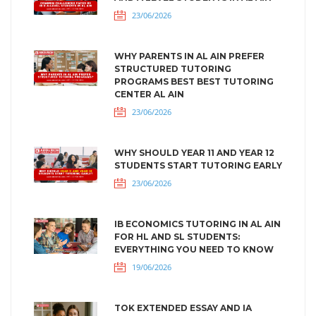
23/06/2026
WHY PARENTS IN AL AIN PREFER
STRUCTURED TUTORING
PROGRAMS BEST BEST TUTORING
CENTER AL AIN
23/06/2026
WHY SHOULD YEAR 11 AND YEAR 12
STUDENTS START TUTORING EARLY
23/06/2026
IB ECONOMICS TUTORING IN AL AIN
FOR HL AND SL STUDENTS:
EVERYTHING YOU NEED TO KNOW
19/06/2026
TOK EXTENDED ESSAY AND IA