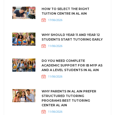
HOW TO SELECT THE RIGHT
TUITION CENTRE IN AL AIN
17/06/2026
WHY SHOULD YEAR 11 AND YEAR 12
STUDENTS START TUTORING EARLY
11/06/2026
DO YOU NEED COMPLETE
ACADEMIC SUPPORT FOR IB MYP AS
AND A LEVEL STUDENTS IN AL AIN
11/06/2026
WHY PARENTS IN AL AIN PREFER
STRUCTURED TUTORING
PROGRAMS BEST TUTORING
CENTER AL AIN
11/06/2026