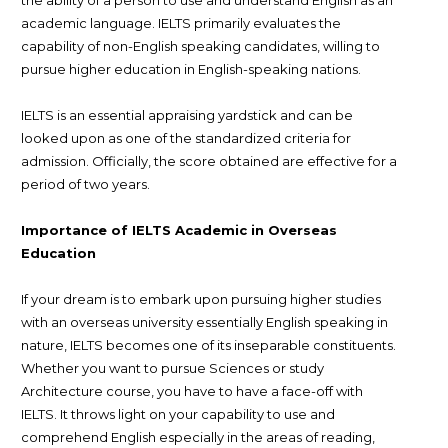
academic language. IELTS primarily evaluates the
capability of non-English speaking candidates, willing to
pursue higher education in English-speaking nations.
IELTS is an essential appraising yardstick and can be
looked upon as one of the standardized criteria for
admission. Officially, the score obtained are effective for a
period of two years.
Importance of IELTS Academic in Overseas
Education
If your dream is to embark upon pursuing higher studies
with an overseas university essentially English speaking in
nature, IELTS becomes one of its inseparable constituents.
Whether you want to pursue Sciences or study
Architecture course, you have to have a face-off with
IELTS. It throws light on your capability to use and
comprehend English especially in the areas of reading,