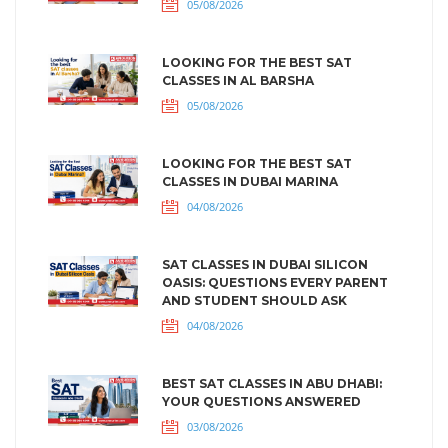
05/08/2026
LOOKING FOR THE BEST SAT
CLASSES IN AL BARSHA
05/08/2026
LOOKING FOR THE BEST SAT
CLASSES IN DUBAI MARINA
04/08/2026
SAT CLASSES IN DUBAI SILICON
OASIS: QUESTIONS EVERY PARENT
AND STUDENT SHOULD ASK
04/08/2026
BEST SAT CLASSES IN ABU DHABI:
YOUR QUESTIONS ANSWERED
03/08/2026