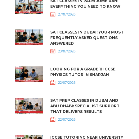
SAT CLASSES IN PALM JUMEIRAH:
EVERYTHING YOU NEED TO KNOW
27/07/2026
SAT CLASSES IN DUBAI: YOUR MOST
FREQUENTLY ASKED QUESTIONS
ANSWERED
23/07/2026
LOOKING FOR A GRADE 11 IGCSE
PHYSICS TUTOR IN SHARJAH
22/07/2026
SAT PREP CLASSES IN DUBAI AND
ABU DHABI: SPECIALIST SUPPORT
THAT DELIVERS RESULTS
22/07/2026
IGCSE TUTORING NEAR UNIVERSITY