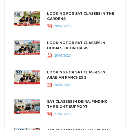
LOOKING FOR SAT CLASSES IN THE
GARDENS
30/07/2026
LOOKING FOR SAT CLASSES IN
DUBAI SILICON OASIS
28/07/2026
LOOKING FOR SAT CLASSES IN
ARABIAN RANCHES 2
28/07/2026
SAT CLASSES IN DEIRA: FINDING
THE RIGHT SUPPORT
27/07/2026