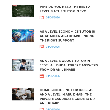
WHY DO YOU NEED THE BEST A
LEVEL MATHS TUTOR IN JVC
04/06/2026
AS A LEVEL ECONOMICS TUTOR IN
AL GHADEER ABU DHABI: FINDING
THE RIGHT SUPPORT
04/06/2026
AS A LEVEL BIOLOGY TUTOR IN
JEBEL ALI DUBAI: EXPERT ANSWERS
FROM DR ANIL KHARE
04/06/2026
HOME SCHOOLING FOR IGCSE AS
AND A LEVEL IN ABU DHABI: THE
PRIVATE CANDIDATE GUIDE BY DR
ANIL KHARE
04/06/2026