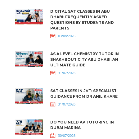
DIGITAL SAT CLASSES IN ABU
DHABI: FREQUENTLY ASKED
QUESTIONS BY STUDENTS AND
PARENTS
03/08/2026
AS A LEVEL CHEMISTRY TUTOR IN
SHAKHBOUT CITY ABU DHABI: AN
ULTIMATE GUIDE
31/07/2026
SAT CLASSES IN JVT: SPECIALIST
GUIDANCE FROM DR ANIL KHARE
31/07/2026
DO YOU NEED AP TUTORING IN
DUBAI MARINA
30/07/2026