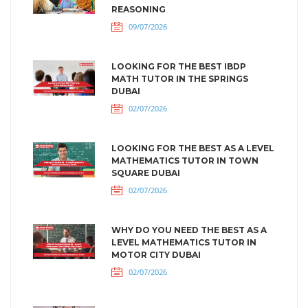
REASONING
09/07/2026
LOOKING FOR THE BEST IBDP
MATH TUTOR IN THE SPRINGS
DUBAI
02/07/2026
LOOKING FOR THE BEST AS A LEVEL
MATHEMATICS TUTOR IN TOWN
SQUARE DUBAI
02/07/2026
WHY DO YOU NEED THE BEST AS A
LEVEL MATHEMATICS TUTOR IN
MOTOR CITY DUBAI
02/07/2026