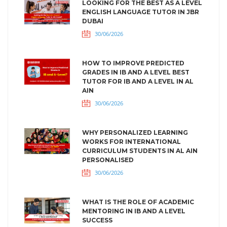
LOOKING FOR THE BEST AS A LEVEL
ENGLISH LANGUAGE TUTOR IN JBR
DUBAI
30/06/2026
HOW TO IMPROVE PREDICTED
GRADES IN IB AND A LEVEL BEST
TUTOR FOR IB AND A LEVEL IN AL
AIN
30/06/2026
WHY PERSONALIZED LEARNING
WORKS FOR INTERNATIONAL
CURRICULUM STUDENTS IN AL AIN
PERSONALISED
30/06/2026
WHAT IS THE ROLE OF ACADEMIC
MENTORING IN IB AND A LEVEL
SUCCESS