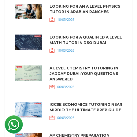
LOOKING FOR AN A LEVEL PHYSICS
TUTOR IN ARABIAN RANCHES
10/03/2026
LOOKING FOR A QUALIFIED A LEVEL
MATH TUTOR IN DSO DUBAI
10/03/2026
A LEVEL CHEMISTRY TUTORING IN
JADDAF DUBAI: YOUR QUESTIONS
ANSWERED
06/03/2026
IGCSE ECONOMICS TUTORING NEAR
MIRDIF: THE ULTIMATE PREP GUIDE
06/03/2026
AP CHEMISTRY PREPARATION