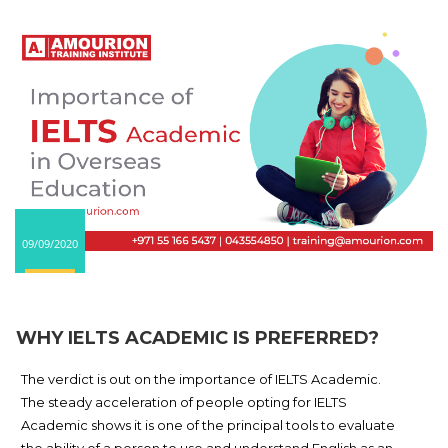
09/09/2020
WHY IELTS ACADEMIC IS PREFERRED?
The verdict is out on the importance of IELTS Academic.
The steady acceleration of people opting for IELTS
Academic shows it is one of the principal tools to evaluate
the ability of a person to use and understand English as an