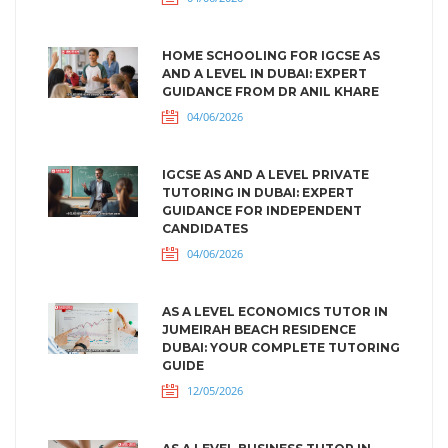
HOME SCHOOLING FOR IGCSE AS
AND A LEVEL IN DUBAI: EXPERT
GUIDANCE FROM DR ANIL KHARE
04/06/2026
IGCSE AS AND A LEVEL PRIVATE
TUTORING IN DUBAI: EXPERT
GUIDANCE FOR INDEPENDENT
CANDIDATES
04/06/2026
AS A LEVEL ECONOMICS TUTOR IN
JUMEIRAH BEACH RESIDENCE
DUBAI: YOUR COMPLETE TUTORING
GUIDE
12/05/2026