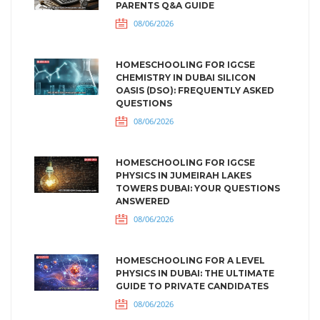
PARENTS Q&A GUIDE
08/06/2026
HOMESCHOOLING FOR IGCSE
CHEMISTRY IN DUBAI SILICON
OASIS (DSO): FREQUENTLY ASKED
QUESTIONS
08/06/2026
HOMESCHOOLING FOR IGCSE
PHYSICS IN JUMEIRAH LAKES
TOWERS DUBAI: YOUR QUESTIONS
ANSWERED
08/06/2026
HOMESCHOOLING FOR A LEVEL
PHYSICS IN DUBAI: THE ULTIMATE
GUIDE TO PRIVATE CANDIDATES
08/06/2026