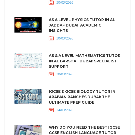
30/03/2026
AS A LEVEL PHYSICS TUTOR IN AL
JADDAF DUBAI: ACADEMIC
INSIGHTS
30/03/2026
AS & A LEVEL MATHEMATICS TUTOR
IN AL BARSHA 1 DUBAI: SPECIALIST
SUPPORT
30/03/2026
IGCSE & GCSE BIOLOGY TUTOR IN
ARABIAN RANCHES DUBAI: THE
ULTIMATE PREP GUIDE
24/03/2026
WHY DO YOU NEED THE BEST IGCSE
GCSE ENGLISH LANGUAGE TUTOR