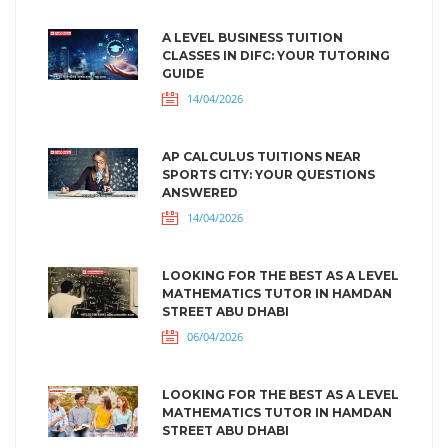
A LEVEL BUSINESS TUITION
CLASSES IN DIFC: YOUR TUTORING
GUIDE
14/04/2026
AP CALCULUS TUITIONS NEAR
SPORTS CITY: YOUR QUESTIONS
ANSWERED
14/04/2026
LOOKING FOR THE BEST AS A LEVEL
MATHEMATICS TUTOR IN HAMDAN
STREET ABU DHABI
06/04/2026
LOOKING FOR THE BEST AS A LEVEL
MATHEMATICS TUTOR IN HAMDAN
STREET ABU DHABI