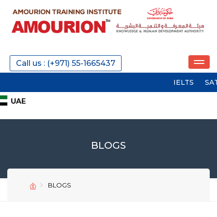
Call us : (+971) 55-1665437
IELTS
SAT
PTE
BLOGS
BLOGS
SEND
SEND