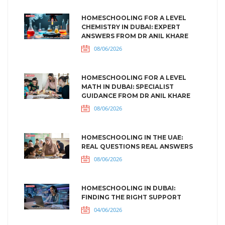
HOMESCHOOLING FOR A LEVEL
CHEMISTRY IN DUBAI: EXPERT
ANSWERS FROM DR ANIL KHARE
08/06/2026
HOMESCHOOLING FOR A LEVEL
MATH IN DUBAI: SPECIALIST
GUIDANCE FROM DR ANIL KHARE
08/06/2026
HOMESCHOOLING IN THE UAE:
REAL QUESTIONS REAL ANSWERS
08/06/2026
HOMESCHOOLING IN DUBAI:
FINDING THE RIGHT SUPPORT
04/06/2026