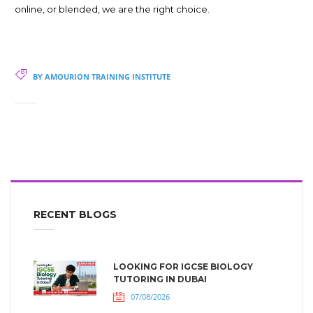
online, or blended, we are the right choice.
BY AMOURION TRAINING INSTITUTE
RECENT BLOGS
LOOKING FOR IGCSE BIOLOGY
TUTORING IN DUBAI
07/08/2026