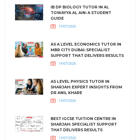
IB DP BIOLOGY TUTOR IN AL
TOWAYYA AL AIN: A STUDENT
GUIDE
15/07/2026
AS A LEVEL ECONOMICS TUTOR IN
MBR CITY DUBAI: SPECIALIST
SUPPORT THAT DELIVERS RESULTS
14/07/2026
AS LEVEL PHYSICS TUTOR IN
SHARJAH: EXPERT INSIGHTS FROM
DR ANIL KHARE
13/07/2026
BEST IGCSE TUITION CENTRE IN
SHARJAH: SPECIALIST SUPPORT
THAT DELIVERS RESULTS
13/07/2026