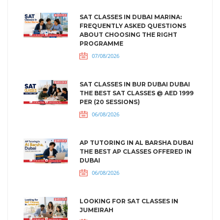
SAT CLASSES IN DUBAI MARINA:
FREQUENTLY ASKED QUESTIONS
ABOUT CHOOSING THE RIGHT
PROGRAMME
07/08/2026
SAT CLASSES IN BUR DUBAI DUBAI
THE BEST SAT CLASSES @ AED 1999
PER (20 SESSIONS)
06/08/2026
AP TUTORING IN AL BARSHA DUBAI
THE BEST AP CLASSES OFFERED IN
DUBAI
06/08/2026
LOOKING FOR SAT CLASSES IN
JUMEIRAH