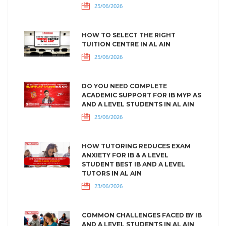
25/06/2026
HOW TO SELECT THE RIGHT
TUITION CENTRE IN AL AIN
25/06/2026
DO YOU NEED COMPLETE
ACADEMIC SUPPORT FOR IB MYP AS
AND A LEVEL STUDENTS IN AL AIN
25/06/2026
HOW TUTORING REDUCES EXAM
ANXIETY FOR IB & A LEVEL
STUDENT BEST IB AND A LEVEL
TUTORS IN AL AIN
23/06/2026
COMMON CHALLENGES FACED BY IB
AND A LEVEL STUDENTS IN AL AIN