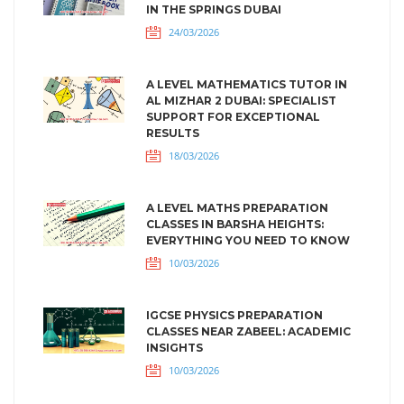
IN THE SPRINGS DUBAI
24/03/2026
A LEVEL MATHEMATICS TUTOR IN
AL MIZHAR 2 DUBAI: SPECIALIST
SUPPORT FOR EXCEPTIONAL
RESULTS
18/03/2026
A LEVEL MATHS PREPARATION
CLASSES IN BARSHA HEIGHTS:
EVERYTHING YOU NEED TO KNOW
10/03/2026
IGCSE PHYSICS PREPARATION
CLASSES NEAR ZABEEL: ACADEMIC
INSIGHTS
10/03/2026