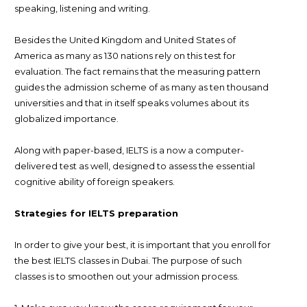
speaking, listening and writing.
Besides the United Kingdom and United States of
America as many as 130 nations rely on this test for
evaluation. The fact remains that the measuring pattern
guides the admission scheme of as many as ten thousand
universities and that in itself speaks volumes about its
globalized importance.
Along with paper-based, IELTS is a now a computer-
delivered test as well, designed to assess the essential
cognitive ability of foreign speakers.
Strategies for IELTS preparation
In order to give your best, it is important that you enroll for
the best IELTS classes in Dubai. The purpose of such
classes is to smoothen out your admission process.