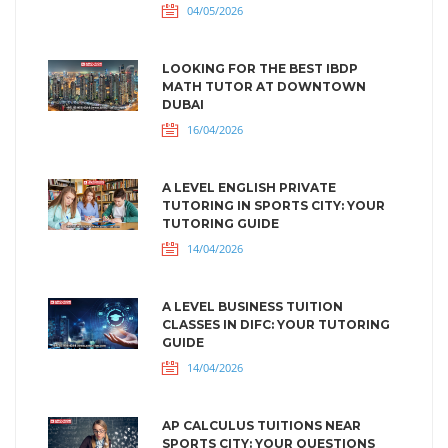
04/05/2026
LOOKING FOR THE BEST IBDP
MATH TUTOR AT DOWNTOWN
DUBAI
16/04/2026
A LEVEL ENGLISH PRIVATE
TUTORING IN SPORTS CITY: YOUR
TUTORING GUIDE
14/04/2026
A LEVEL BUSINESS TUITION
CLASSES IN DIFC: YOUR TUTORING
GUIDE
14/04/2026
AP CALCULUS TUITIONS NEAR
SPORTS CITY: YOUR QUESTIONS