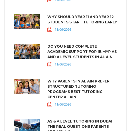
WHY SHOULD YEAR 11 AND YEAR 12
STUDENTS START TUTORING EARLY
11/06/2026
DO YOU NEED COMPLETE
ACADEMIC SUPPORT FOR IB MYP AS
AND A LEVEL STUDENTS IN AL AIN
11/06/2026
WHY PARENTS IN AL AIN PREFER
STRUCTURED TUTORING
PROGRAMS BEST TUTORING
CENTER AL AIN
11/06/2026
AS & A LEVEL TUTORING IN DUBAI
THE REAL QUESTIONS PARENTS