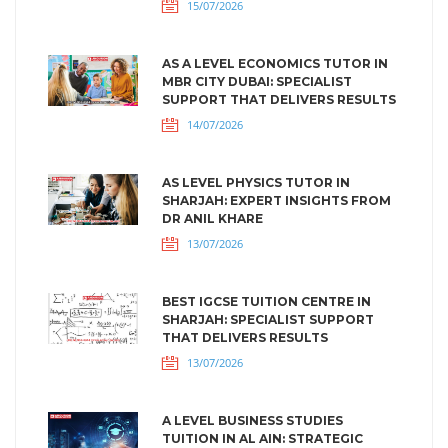
15/07/2026
AS A LEVEL ECONOMICS TUTOR IN
MBR CITY DUBAI: SPECIALIST
SUPPORT THAT DELIVERS RESULTS
14/07/2026
AS LEVEL PHYSICS TUTOR IN
SHARJAH: EXPERT INSIGHTS FROM
DR ANIL KHARE
13/07/2026
BEST IGCSE TUITION CENTRE IN
SHARJAH: SPECIALIST SUPPORT
THAT DELIVERS RESULTS
13/07/2026
A LEVEL BUSINESS STUDIES
TUITION IN AL AIN: STRATEGIC