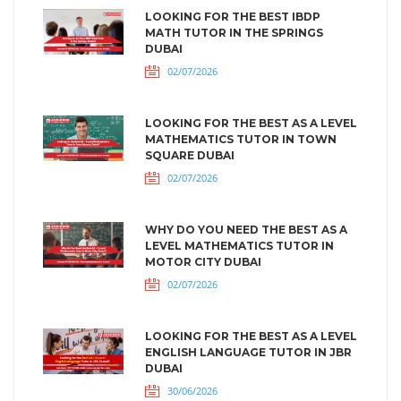
LOOKING FOR THE BEST IBDP
MATH TUTOR IN THE SPRINGS
DUBAI
02/07/2026
LOOKING FOR THE BEST AS A LEVEL
MATHEMATICS TUTOR IN TOWN
SQUARE DUBAI
02/07/2026
WHY DO YOU NEED THE BEST AS A
LEVEL MATHEMATICS TUTOR IN
MOTOR CITY DUBAI
02/07/2026
LOOKING FOR THE BEST AS A LEVEL
ENGLISH LANGUAGE TUTOR IN JBR
DUBAI
30/06/2026