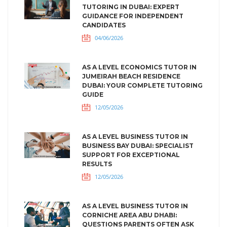
TUTORING IN DUBAI: EXPERT
GUIDANCE FOR INDEPENDENT
CANDIDATES
04/06/2026
AS A LEVEL ECONOMICS TUTOR IN
JUMEIRAH BEACH RESIDENCE
DUBAI: YOUR COMPLETE TUTORING
GUIDE
12/05/2026
AS A LEVEL BUSINESS TUTOR IN
BUSINESS BAY DUBAI: SPECIALIST
SUPPORT FOR EXCEPTIONAL
RESULTS
12/05/2026
AS A LEVEL BUSINESS TUTOR IN
CORNICHE AREA ABU DHABI:
QUESTIONS PARENTS OFTEN ASK