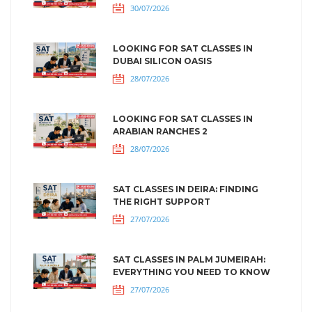
30/07/2026
LOOKING FOR SAT CLASSES IN
DUBAI SILICON OASIS
28/07/2026
LOOKING FOR SAT CLASSES IN
ARABIAN RANCHES 2
28/07/2026
SAT CLASSES IN DEIRA: FINDING
THE RIGHT SUPPORT
27/07/2026
SAT CLASSES IN PALM JUMEIRAH:
EVERYTHING YOU NEED TO KNOW
27/07/2026