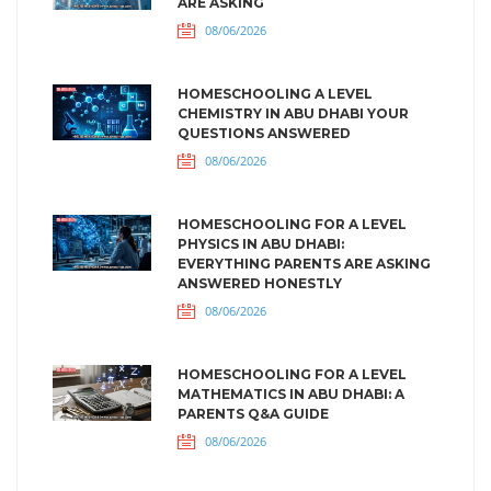
ARE ASKING
08/06/2026
HOMESCHOOLING A LEVEL
CHEMISTRY IN ABU DHABI YOUR
QUESTIONS ANSWERED
08/06/2026
HOMESCHOOLING FOR A LEVEL
PHYSICS IN ABU DHABI:
EVERYTHING PARENTS ARE ASKING
ANSWERED HONESTLY
08/06/2026
HOMESCHOOLING FOR A LEVEL
MATHEMATICS IN ABU DHABI: A
PARENTS Q&A GUIDE
08/06/2026