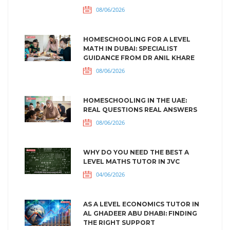
08/06/2026
HOMESCHOOLING FOR A LEVEL
MATH IN DUBAI: SPECIALIST
GUIDANCE FROM DR ANIL KHARE
08/06/2026
HOMESCHOOLING IN THE UAE:
REAL QUESTIONS REAL ANSWERS
08/06/2026
WHY DO YOU NEED THE BEST A
LEVEL MATHS TUTOR IN JVC
04/06/2026
AS A LEVEL ECONOMICS TUTOR IN
AL GHADEER ABU DHABI: FINDING
THE RIGHT SUPPORT