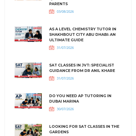
PARENTS
03/08/2026
AS A LEVEL CHEMISTRY TUTOR IN
SHAKHBOUT CITY ABU DHABI: AN
ULTIMATE GUIDE
31/07/2026
SAT CLASSES IN JVT: SPECIALIST
GUIDANCE FROM DR ANIL KHARE
31/07/2026
DO YOU NEED AP TUTORING IN
DUBAI MARINA
30/07/2026
LOOKING FOR SAT CLASSES IN THE
GARDENS