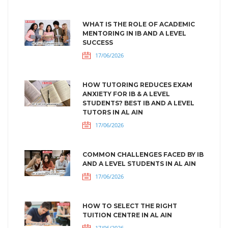
WHAT IS THE ROLE OF ACADEMIC
MENTORING IN IB AND A LEVEL
SUCCESS
17/06/2026
HOW TUTORING REDUCES EXAM
ANXIETY FOR IB & A LEVEL
STUDENTS? BEST IB AND A LEVEL
TUTORS IN AL AIN
17/06/2026
COMMON CHALLENGES FACED BY IB
AND A LEVEL STUDENTS IN AL AIN
17/06/2026
HOW TO SELECT THE RIGHT
TUITION CENTRE IN AL AIN
17/06/2026