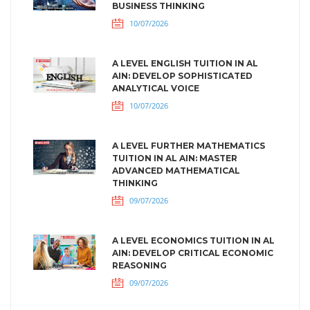
BUSINESS THINKING
10/07/2026
A LEVEL ENGLISH TUITION IN AL
AIN: DEVELOP SOPHISTICATED
ANALYTICAL VOICE
10/07/2026
A LEVEL FURTHER MATHEMATICS
TUITION IN AL AIN: MASTER
ADVANCED MATHEMATICAL
THINKING
09/07/2026
A LEVEL ECONOMICS TUITION IN AL
AIN: DEVELOP CRITICAL ECONOMIC
REASONING
09/07/2026