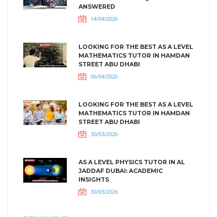
ANSWERED
14/04/2026
LOOKING FOR THE BEST AS A LEVEL
MATHEMATICS TUTOR IN HAMDAN
STREET ABU DHABI
06/04/2026
LOOKING FOR THE BEST AS A LEVEL
MATHEMATICS TUTOR IN HAMDAN
STREET ABU DHABI
30/03/2026
AS A LEVEL PHYSICS TUTOR IN AL
JADDAF DUBAI: ACADEMIC
INSIGHTS
30/03/2026