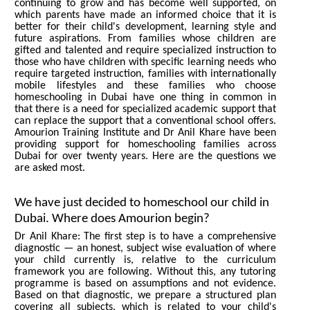
continuing to grow and has become well supported, on
which parents have made an informed choice that it is
better for their child's development, learning style and
future aspirations. From families whose children are
gifted and talented and require specialized instruction to
those who have children with specific learning needs who
require targeted instruction, families with internationally
mobile lifestyles and these families who choose
homeschooling in Dubai have one thing in common in
that there is a need for specialized academic support that
can replace the support that a conventional school offers.
Amourion Training Institute and Dr Anil Khare have been
providing support for homeschooling families across
Dubai for over twenty years. Here are the questions we
are asked most.
We have just decided to homeschool our child in
Dubai. Where does Amourion begin?
Dr Anil Khare: The first step is to have a comprehensive
diagnostic — an honest, subject wise evaluation of where
your child currently is, relative to the curriculum
framework you are following. Without this, any tutoring
programme is based on assumptions and not evidence.
Based on that diagnostic, we prepare a structured plan
covering all subjects, which is related to your child's