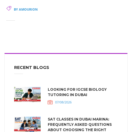
BY AMOURION
RECENT BLOGS
LOOKING FOR IGCSE BIOLOGY
TUTORING IN DUBAI
07/08/2026
SAT CLASSES IN DUBAI MARINA:
FREQUENTLY ASKED QUESTIONS
ABOUT CHOOSING THE RIGHT