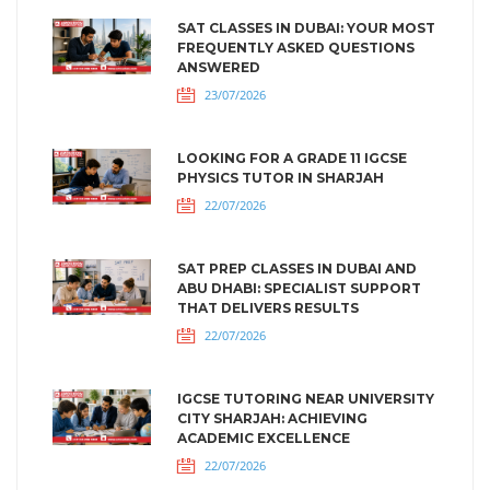
SAT CLASSES IN DUBAI: YOUR MOST
FREQUENTLY ASKED QUESTIONS
ANSWERED
23/07/2026
LOOKING FOR A GRADE 11 IGCSE
PHYSICS TUTOR IN SHARJAH
22/07/2026
SAT PREP CLASSES IN DUBAI AND
ABU DHABI: SPECIALIST SUPPORT
THAT DELIVERS RESULTS
22/07/2026
IGCSE TUTORING NEAR UNIVERSITY
CITY SHARJAH: ACHIEVING
ACADEMIC EXCELLENCE
22/07/2026