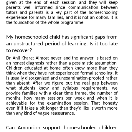
given at the end of each session, and they will keep
parents well informed since communication between
tutors and parents is a key part of the homeschooling
experience for many families, and it is not an option. It is
the foundation of the whole programme.
My homeschooled child has significant gaps from
an unstructured period of learning. Is it too late
to recover?
Dr Anil Khare: Almost never and the answer is based on
an honest diagnosis rather than a pessimistic assumption.
Children educated at home often know more than they
think when they have not experienced formal schooling. It
is usually disorganized and unexamination-proofed rather
than absent. After we figure out the real gap between
what students know and syllabus requirements, we
provide families with a clear time frame, the number of
months, how many sessions per week and when it is
achievable for the examination session. That honesty
even if it takes a bit longer than they'd like is worth more
than any kind of vague reassurance.
Can Amourion support homeschooled children