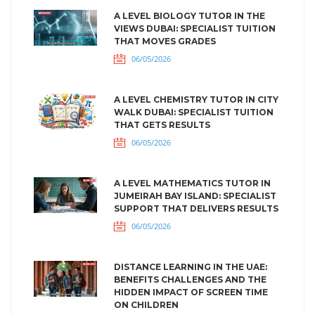
A LEVEL BIOLOGY TUTOR IN THE
VIEWS DUBAI: SPECIALIST TUITION
THAT MOVES GRADES
06/05/2026
A LEVEL CHEMISTRY TUTOR IN CITY
WALK DUBAI: SPECIALIST TUITION
THAT GETS RESULTS
06/05/2026
A LEVEL MATHEMATICS TUTOR IN
JUMEIRAH BAY ISLAND: SPECIALIST
SUPPORT THAT DELIVERS RESULTS
06/05/2026
DISTANCE LEARNING IN THE UAE:
BENEFITS CHALLENGES AND THE
HIDDEN IMPACT OF SCREEN TIME
ON CHILDREN