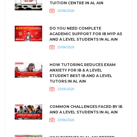
TUITION CENTRE IN AL AIN
25/06/2026
DO YOU NEED COMPLETE
ACADEMIC SUPPORT FOR IB MYP AS
AND A LEVEL STUDENTS IN AL AIN
25/06/2026
HOW TUTORING REDUCES EXAM
ANXIETY FOR IB & A LEVEL
STUDENT BEST IB AND A LEVEL
TUTORS IN AL AIN
23/06/2026
COMMON CHALLENGES FACED BY IB
AND A LEVEL STUDENTS IN AL AIN
23/06/2026