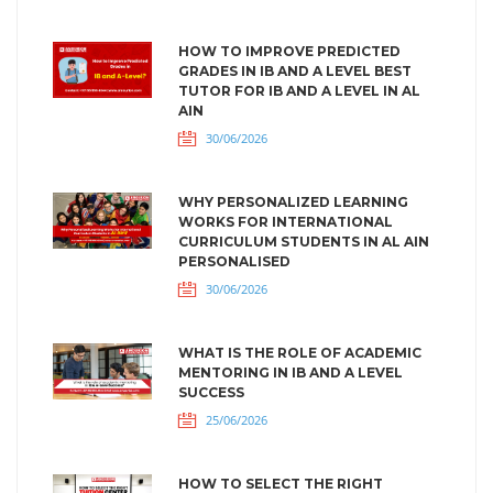
HOW TO IMPROVE PREDICTED
GRADES IN IB AND A LEVEL BEST
TUTOR FOR IB AND A LEVEL IN AL
AIN
30/06/2026
WHY PERSONALIZED LEARNING
WORKS FOR INTERNATIONAL
CURRICULUM STUDENTS IN AL AIN
PERSONALISED
30/06/2026
WHAT IS THE ROLE OF ACADEMIC
MENTORING IN IB AND A LEVEL
SUCCESS
25/06/2026
HOW TO SELECT THE RIGHT