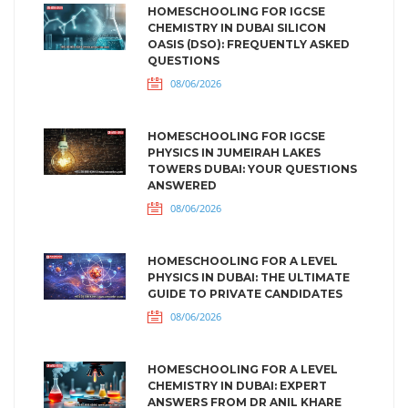
HOMESCHOOLING FOR IGCSE
CHEMISTRY IN DUBAI SILICON
OASIS (DSO): FREQUENTLY ASKED
QUESTIONS
08/06/2026
HOMESCHOOLING FOR IGCSE
PHYSICS IN JUMEIRAH LAKES
TOWERS DUBAI: YOUR QUESTIONS
ANSWERED
08/06/2026
HOMESCHOOLING FOR A LEVEL
PHYSICS IN DUBAI: THE ULTIMATE
GUIDE TO PRIVATE CANDIDATES
08/06/2026
HOMESCHOOLING FOR A LEVEL
CHEMISTRY IN DUBAI: EXPERT
ANSWERS FROM DR ANIL KHARE