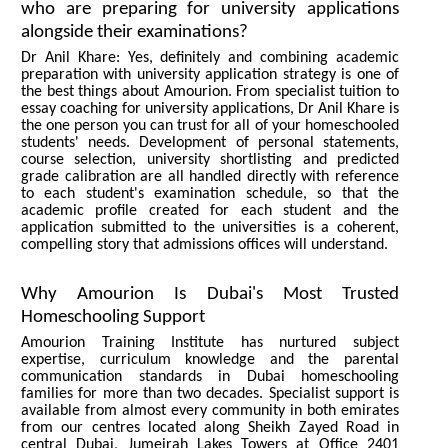
who are preparing for university applications
alongside their examinations?
Dr Anil Khare: Yes, definitely and combining academic
preparation with university application strategy is one of
the best things about Amourion. From specialist tuition to
essay coaching for university applications, Dr Anil Khare is
the one person you can trust for all of your homeschooled
students' needs. Development of personal statements,
course selection, university shortlisting and predicted
grade calibration are all handled directly with reference
to each student's examination schedule, so that the
academic profile created for each student and the
application submitted to the universities is a coherent,
compelling story that admissions offices will understand.
Why Amourion Is Dubai's Most Trusted
Homeschooling Support
Amourion Training Institute has nurtured subject
expertise, curriculum knowledge and the parental
communication standards in Dubai homeschooling
families for more than two decades. Specialist support is
available from almost every community in both emirates
from our centres located along Sheikh Zayed Road in
central Dubai, Jumeirah Lakes Towers at Office 2401