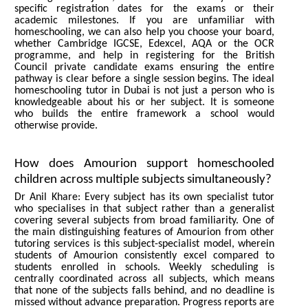
specific registration dates for the exams or their
academic milestones. If you are unfamiliar with
homeschooling, we can also help you choose your board,
whether Cambridge IGCSE, Edexcel, AQA or the OCR
programme, and help in registering for the British
Council private candidate exams ensuring the entire
pathway is clear before a single session begins. The ideal
homeschooling tutor in Dubai is not just a person who is
knowledgeable about his or her subject. It is someone
who builds the entire framework a school would
otherwise provide.
How does Amourion support homeschooled
children across multiple subjects simultaneously?
Dr Anil Khare: Every subject has its own specialist tutor
who specialises in that subject rather than a generalist
covering several subjects from broad familiarity. One of
the main distinguishing features of Amourion from other
tutoring services is this subject-specialist model, wherein
students of Amourion consistently excel compared to
students enrolled in schools. Weekly scheduling is
centrally coordinated across all subjects, which means
that none of the subjects falls behind, and no deadline is
missed without advance preparation. Progress reports are