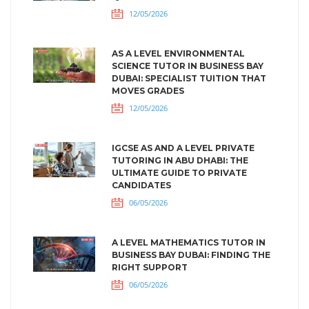
12/05/2026
AS A LEVEL ENVIRONMENTAL
SCIENCE TUTOR IN BUSINESS BAY
DUBAI: SPECIALIST TUITION THAT
MOVES GRADES
12/05/2026
IGCSE AS AND A LEVEL PRIVATE
TUTORING IN ABU DHABI: THE
ULTIMATE GUIDE TO PRIVATE
CANDIDATES
06/05/2026
A LEVEL MATHEMATICS TUTOR IN
BUSINESS BAY DUBAI: FINDING THE
RIGHT SUPPORT
06/05/2026