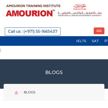
Call us : (+971) 55-1665437
IELTS
SAT
PTE
G
BLOGS
BLOGS
SEND
SEND