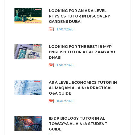
LOOKING FOR AN AS A LEVEL
PHYSICS TUTOR IN DISCOVERY
GARDENS DUBAI
17/07/2026
LOOKING FOR THE BEST IB MYP
ENGLISH TUTOR AT AL ZAAB ABU
DHABI
17/07/2026
AS A LEVEL ECONOMICS TUTOR IN
AL MAQAM AL AIN: A PRACTICAL
Q&A GUIDE
16/07/2026
IB DP BIOLOGY TUTOR IN AL
TOWAYYA AL AIN: A STUDENT
GUIDE