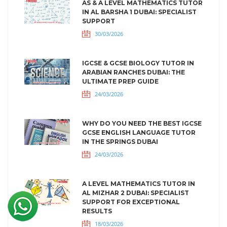
AS & A LEVEL MATHEMATICS TUTOR
IN AL BARSHA 1 DUBAI: SPECIALIST
SUPPORT
30/03/2026
IGCSE & GCSE BIOLOGY TUTOR IN
ARABIAN RANCHES DUBAI: THE
ULTIMATE PREP GUIDE
24/03/2026
WHY DO YOU NEED THE BEST IGCSE
GCSE ENGLISH LANGUAGE TUTOR
IN THE SPRINGS DUBAI
24/03/2026
A LEVEL MATHEMATICS TUTOR IN
AL MIZHAR 2 DUBAI: SPECIALIST
SUPPORT FOR EXCEPTIONAL
RESULTS
18/03/2026