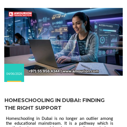
04/06/2026
HOMESCHOOLING IN DUBAI: FINDING
THE RIGHT SUPPORT
Homeschooling in Dubai is no longer an outlier among
the educational mainstream. It is a pathway which is