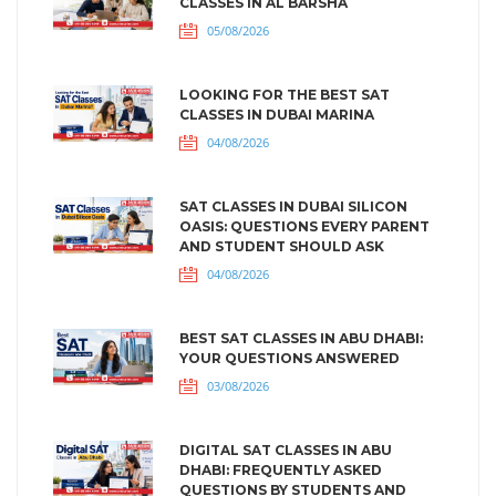
CLASSES IN AL BARSHA
05/08/2026
LOOKING FOR THE BEST SAT
CLASSES IN DUBAI MARINA
04/08/2026
SAT CLASSES IN DUBAI SILICON
OASIS: QUESTIONS EVERY PARENT
AND STUDENT SHOULD ASK
04/08/2026
BEST SAT CLASSES IN ABU DHABI:
YOUR QUESTIONS ANSWERED
03/08/2026
DIGITAL SAT CLASSES IN ABU
DHABI: FREQUENTLY ASKED
QUESTIONS BY STUDENTS AND