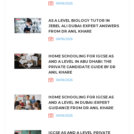
04/06/2026
AS A LEVEL BIOLOGY TUTOR IN
JEBEL ALI DUBAI: EXPERT ANSWERS
FROM DR ANIL KHARE
04/06/2026
HOME SCHOOLING FOR IGCSE AS
AND A LEVEL IN ABU DHABI: THE
PRIVATE CANDIDATE GUIDE BY DR
ANIL KHARE
04/06/2026
HOME SCHOOLING FOR IGCSE AS
AND A LEVEL IN DUBAI: EXPERT
GUIDANCE FROM DR ANIL KHARE
04/06/2026
IGCSE AS AND A LEVEL PRIVATE