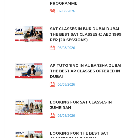
PROGRAMME
07/08/2026
SAT CLASSES IN BUR DUBAI DUBAI
THE BEST SAT CLASSES @ AED 1999
PER (20 SESSIONS)
06/08/2026
AP TUTORING IN AL BARSHA DUBAI
THE BEST AP CLASSES OFFERED IN
DUBAI
06/08/2026
LOOKING FOR SAT CLASSES IN
JUMEIRAH
05/08/2026
LOOKING FOR THE BEST SAT