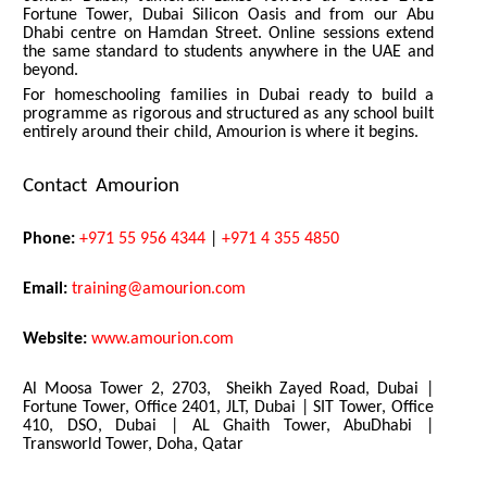
Fortune Tower, Dubai Silicon Oasis and from our Abu
Dhabi centre on Hamdan Street. Online sessions extend
the same standard to students anywhere in the UAE and
beyond.
For homeschooling families in Dubai ready to build a
programme as rigorous and structured as any school built
entirely around their child, Amourion is where it begins.
Contact Amourion
Phone:
+971 55 956 4344
|
+971 4 355 4850
Email:
training@amourion.com
Website:
www.amourion.com
Al Moosa Tower 2, 2703, Sheikh Zayed Road, Dubai |
Fortune Tower, Office 2401, JLT, Dubai | SIT Tower, Office
410, DSO, Dubai | AL Ghaith Tower, AbuDhabi |
Transworld Tower, Doha, Qatar