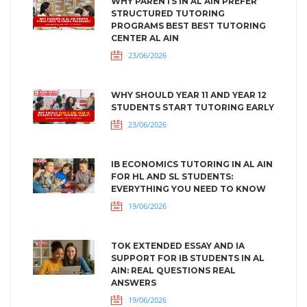
WHY PARENTS IN AL AIN PREFER
STRUCTURED TUTORING
PROGRAMS BEST BEST TUTORING
CENTER AL AIN
23/06/2026
WHY SHOULD YEAR 11 AND YEAR 12
STUDENTS START TUTORING EARLY
23/06/2026
IB ECONOMICS TUTORING IN AL AIN
FOR HL AND SL STUDENTS:
EVERYTHING YOU NEED TO KNOW
19/06/2026
TOK EXTENDED ESSAY AND IA
SUPPORT FOR IB STUDENTS IN AL
AIN: REAL QUESTIONS REAL
ANSWERS
19/06/2026