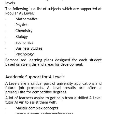
levels.
The following is a list of subjects which are supported at
Popular AS Level:
· Mathematics
· Physics
· Chemistry
· Biology
· Economics
· Business Studies
· Psychology
Personalised learning plans designed for each student
based on strengths and areas for development.
Academic Support for A Levels
A Levels are a critical part of university applications and
future job prospects. A Level results are often a
prerequisite for competitive degrees.
A lot of learners aspire to get help from a skilled A Level
tutor Al Ain to assist them with:
· Master complex concepts