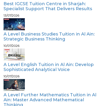
Best IGCSE Tuition Centre in Sharjah:
Specialist Support That Delivers Results
13/07/2026
A Level Business Studies Tuition in Al Ain:
Strategic Business Thinking
10/07/2026
A Level English Tuition in Al Ain: Develop
Sophisticated Analytical Voice
10/07/2026
A Level Further Mathematics Tuition in Al
Ain: Master Advanced Mathematical
Thinking