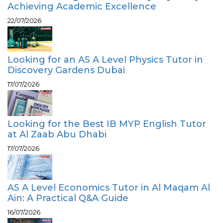
Achieving Academic Excellence
22/07/2026
Looking for an AS A Level Physics Tutor in
Discovery Gardens Dubai
17/07/2026
Looking for the Best IB MYP English Tutor
at Al Zaab Abu Dhabi
17/07/2026
AS A Level Economics Tutor in Al Maqam Al
Ain: A Practical Q&A Guide
16/07/2026