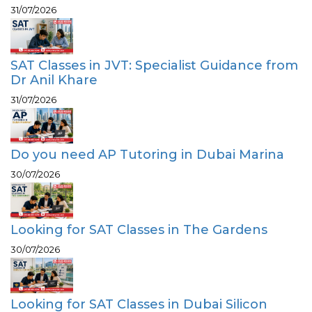
31/07/2026
SAT Classes in JVT: Specialist Guidance from
Dr Anil Khare
31/07/2026
Do you need AP Tutoring in Dubai Marina
30/07/2026
Looking for SAT Classes in The Gardens
30/07/2026
Looking for SAT Classes in Dubai Silicon