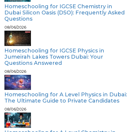
Homeschooling for IGCSE Chemistry in
Dubai Silicon Oasis (DSO): Frequently Asked
Questions
08/06/2026
Homeschooling for IGCSE Physics in
Jumeirah Lakes Towers Dubai: Your
Questions Answered
08/06/2026
Homeschooling for A Level Physics in Dubai:
The Ultimate Guide to Private Candidates
08/06/2026