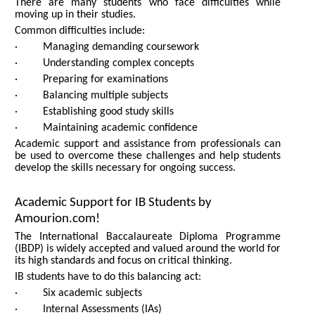
There are many students who face difficulties while
moving up in their studies.
Common difficulties include:
· Managing demanding coursework
· Understanding complex concepts
· Preparing for examinations
· Balancing multiple subjects
· Establishing good study skills
· Maintaining academic confidence
Academic support and assistance from professionals can
be used to overcome these challenges and help students
develop the skills necessary for ongoing success.
Academic Support for IB Students by
Amourion.com!
The International Baccalaureate Diploma Programme
(IBDP) is widely accepted and valued around the world for
its high standards and focus on critical thinking.
IB students have to do this balancing act:
· Six academic subjects
· Internal Assessments (IAs)