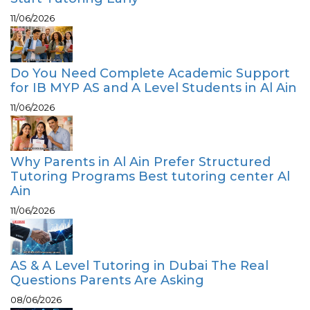
11/06/2026
Do You Need Complete Academic Support
for IB MYP AS and A Level Students in Al Ain
11/06/2026
Why Parents in Al Ain Prefer Structured
Tutoring Programs Best tutoring center Al
Ain
11/06/2026
AS & A Level Tutoring in Dubai The Real
Questions Parents Are Asking
08/06/2026