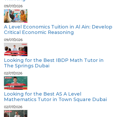
09/07/2026
A Level Economics Tuition in Al Ain: Develop
Critical Economic Reasoning
09/07/2026
Looking for the Best IBDP Math Tutor in
The Springs Dubai
02/07/2026
Looking for the Best AS A Level
Mathematics Tutor in Town Square Dubai
02/07/2026