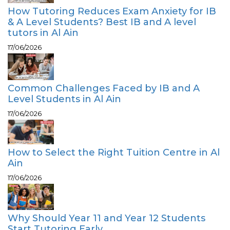
How Tutoring Reduces Exam Anxiety for IB
& A Level Students? Best IB and A level
tutors in Al Ain
17/06/2026
Common Challenges Faced by IB and A
Level Students in Al Ain
17/06/2026
How to Select the Right Tuition Centre in Al
Ain
17/06/2026
Why Should Year 11 and Year 12 Students
Start Tutoring Early