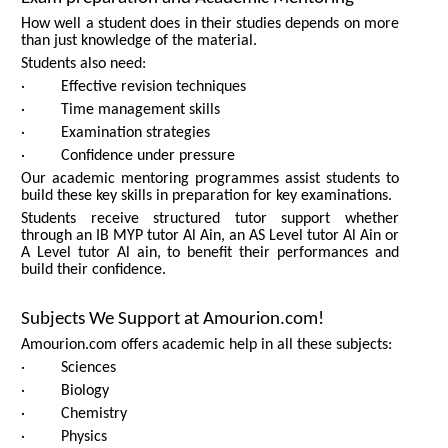
How well a student does in their studies depends on more
than just knowledge of the material.
Students also need:
· Effective revision techniques
· Time management skills
· Examination strategies
· Confidence under pressure
Our academic mentoring programmes assist students to
build these key skills in preparation for key examinations.
Students receive structured tutor support whether
through an IB MYP tutor Al Ain, an AS Level tutor Al Ain or
A Level tutor Al ain, to benefit their performances and
build their confidence.
Subjects We Support at Amourion.com!
Amourion.com offers academic help in all these subjects:
· Sciences
· Biology
· Chemistry
· Physics