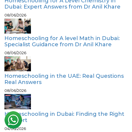
Homeschooling for A Level Chemistry in
Dubai: Expert Answers from Dr Anil Khare
08/06/2026
Homeschooling for A level Math in Dubai:
Specialist Guidance from Dr Anil Khare
08/06/2026
Homeschooling in the UAE: Real Questions
Real Answers
08/06/2026
Homeschooling in Dubai: Finding the Right
Support
04/06/2026