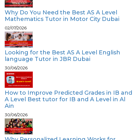
Why Do You Need the Best AS A Level
Mathematics Tutor in Motor City Dubai
02/07/2026
Looking for the Best AS A Level English
language Tutor in JBR Dubai
30/06/2026
How to Improve Predicted Grades in IB and
A Level Best tutor for IB and A Level in Al
Ain
30/06/2026
Why Personalized Learning Works for