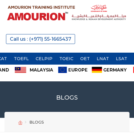
Call us : (+971) 55-1665437
OEFL
CELPIP
TOEIC
OET
LNAT
LSAT
BLOGS
SEND
SEND
BLOGS