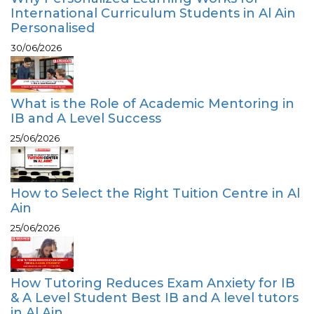
International Curriculum Students in Al Ain
Personalised
30/06/2026
What is the Role of Academic Mentoring in
IB and A Level Success
25/06/2026
How to Select the Right Tuition Centre in Al
Ain
25/06/2026
How Tutoring Reduces Exam Anxiety for IB
& A Level Student Best IB and A level tutors
in Al Ain