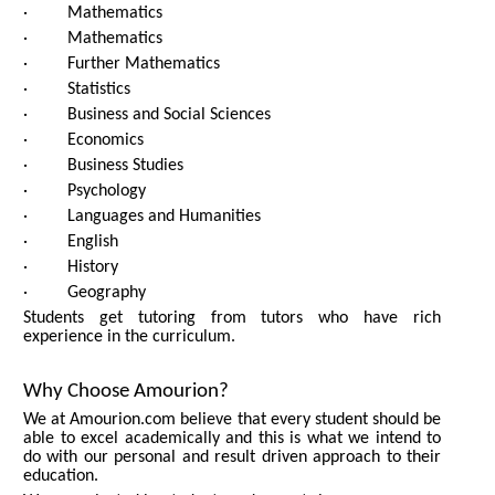
· Mathematics
· Mathematics
· Further Mathematics
· Statistics
· Business and Social Sciences
· Economics
· Business Studies
· Psychology
· Languages and Humanities
· English
· History
· Geography
Students get tutoring from tutors who have rich
experience in the curriculum.
Why Choose Amourion?
We at Amourion.com believe that every student should be
able to excel academically and this is what we intend to
do with our personal and result driven approach to their
education.