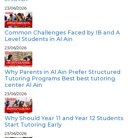
23/06/2026
Common Challenges Faced by IB and A
Level Students in Al Ain
23/06/2026
Why Parents in Al Ain Prefer Structured
Tutoring Programs Best best tutoring
center Al Ain
23/06/2026
Why Should Year 11 and Year 12 Students
Start Tutoring Early
23/06/2026