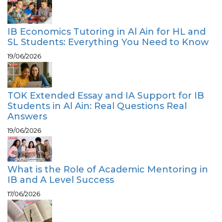
IB Economics Tutoring in Al Ain for HL and
SL Students: Everything You Need to Know
19/06/2026
TOK Extended Essay and IA Support for IB
Students in Al Ain: Real Questions Real
Answers
19/06/2026
What is the Role of Academic Mentoring in
IB and A Level Success
17/06/2026