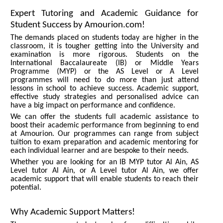
Expert Tutoring and Academic Guidance for
Student Success by Amourion.com!
The demands placed on students today are higher in the
classroom, it is tougher getting into the University and
examination is more rigorous. Students on the
International Baccalaureate (IB) or Middle Years
Programme (MYP) or the AS Level or A Level
programmes will need to do more than just attend
lessons in school to achieve success. Academic support,
effective study strategies and personalised advice can
have a big impact on performance and confidence.
We can offer the students full academic assistance to
boost their academic performance from beginning to end
at Amourion. Our programmes can range from subject
tuition to exam preparation and academic mentoring for
each individual learner and are bespoke to their needs.
Whether you are looking for an IB MYP tutor Al Ain, AS
Level tutor Al Ain, or A Level tutor Al Ain, we offer
academic support that will enable students to reach their
potential.
Why Academic Support Matters!