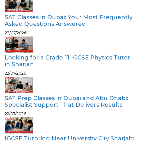
SAT Classes in Dubai: Your Most Frequently
Asked Questions Answered
23/07/2026
Looking for a Grade 11 IGCSE Physics Tutor
in Sharjah
22/07/2026
SAT Prep Classes in Dubai and Abu Dhabi:
Specialist Support That Delivers Results
22/07/2026
IGCSE Tutoring Near University City Sharjah: