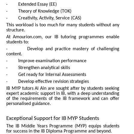
· Extended Essay (EE)
· Theory of Knowledge (TOK)
· Creativity, Activity, Service (CAS)
This workload is too much for many students without any
structure.
At Amourion.com, our IB tutoring programmes enable
students to:
· Develop and practice mastery of challenging
content.
· Improve examination performance
· Strengthen analytical skills
· Get ready for Internal Assessments
· Develop effective revision strategies
IB MYP tutors Al Ain are sought after by students seeking
expert academic support in IB, with a deep understanding
of the requirements of the IB framework and can offer
personalised guidance.
Exceptional Support for IB MYP Students
The IB Middle Years Programme (MYP) equips students
for success in the IB Diploma Programme and beyond.