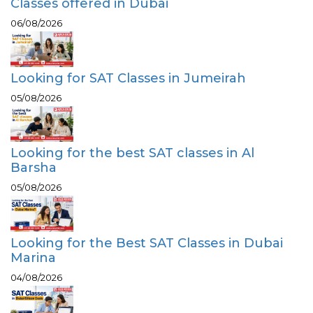
Classes offered in Dubai
06/08/2026
Looking for SAT Classes in Jumeirah
05/08/2026
Looking for the best SAT classes in Al
Barsha
05/08/2026
Looking for the Best SAT Classes in Dubai
Marina
04/08/2026