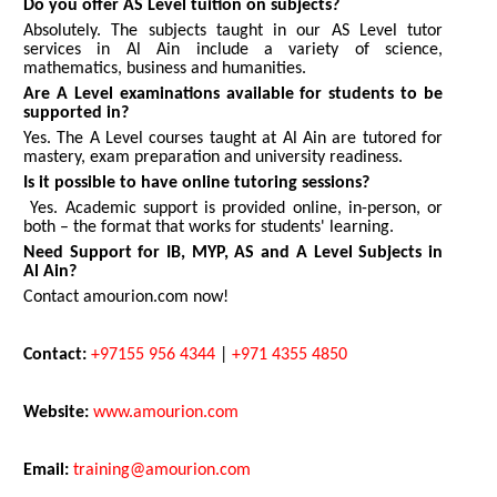
Do you offer AS Level tuition on subjects?
Absolutely. The subjects taught in our AS Level tutor
services in Al Ain include a variety of science,
mathematics, business and humanities.
Are A Level examinations available for students to be
supported in?
Yes. The A Level courses taught at Al Ain are tutored for
mastery, exam preparation and university readiness.
Is it possible to have online tutoring sessions?
Yes. Academic support is provided online, in-person, or
both – the format that works for students' learning.
Need Support for IB, MYP, AS and A Level Subjects in
Al Ain?
Contact amourion.com now!
Contact:
+97155 956 4344
|
+971 4355 4850
Website:
www.amourion.com
Email:
training@amourion.com