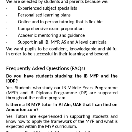
We are selected by students and parents because we:
· Experienced subject specialists
· Personalised learning plans
· Online and in-person tutoring that is flexible.
· Comprehensive exam preparation
· Academic mentoring and guidance
· Support in all IB, MYP, AS and A level curricula
We want pupils to be confident, knowledgable and skilful
in order to be successful in their learning and beyond.
Frequently Asked Questions (FAQs)
Do you have students studying the IB MYP and the
IBDP?
Yes. Students who study our IB Middle Years Programme
(MYP) and IB Diploma Programme (DP) are supported
throughout the entire program.
Is there a IB MYP tutor in Al Ain, UAE that I can find on
Amourion.com?
Yes. Tutors are experienced in supporting students and
know how to apply the framework of the MYP and what is
expected within the MYP curriculum.