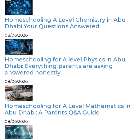
Homeschooling A Level Chemistry in Abu
Dhabi Your Questions Answered
08/06/2026
Homeschooling for A level Physics in Abu
Dhabi: Everything parents are asking
answered honestly
08/06/2026
Homeschooling for A Level Mathematics in
Abu Dhabi: A Parents Q&A Guide
08/06/2026