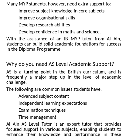
Many MYP students, however, need extra support to:
· Improve subject knowledge in core subjects.
· Improve organisational skills
· Develop research abilities
· Develop confidence in maths and science.
With the assistance of an IB MYP tutor from Al Ain,
students can build solid academic foundations for success
in the Diploma Programme.
Why do you need AS Level Academic Support?
AS is a turning point in the British curriculum, and is
frequently a major step up in the level of academic
challenge.
The following are common issues students have:
· Advanced subject content
· Independent learning expectations
· Examination techniques
· Time management
Al Ain AS Level Tutor is an expert tutor that provides
focused support in various subjects, enabling students to
enhance their knowledge and performance in these