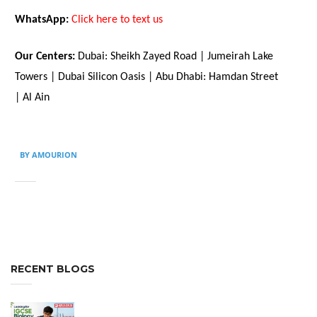
WhatsApp:
Click here to text us
Our Centers:
Dubai: Sheikh Zayed Road | Jumeirah Lake
Towers | Dubai Silicon Oasis | Abu Dhabi: Hamdan Street
| Al Ain
BY AMOURION
RECENT BLOGS