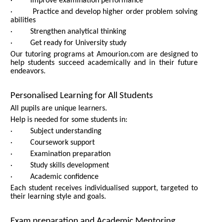
· Improve examination performance
· Practice and develop higher order problem solving
abilities
· Strengthen analytical thinking
· Get ready for University study
Our tutoring programs at Amourion.com are designed to
help students succeed academically and in their future
endeavors.
Personalised Learning for All Students
All pupils are unique learners.
Help is needed for some students in:
· Subject understanding
· Coursework support
· Examination preparation
· Study skills development
· Academic confidence
Each student receives individualised support, targeted to
their learning style and goals.
Exam preparation and Academic Mentoring