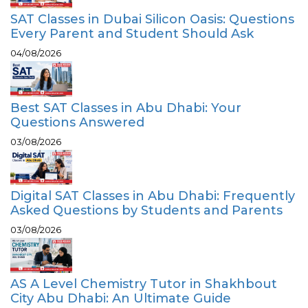
SAT Classes in Dubai Silicon Oasis: Questions
Every Parent and Student Should Ask
04/08/2026
Best SAT Classes in Abu Dhabi: Your
Questions Answered
03/08/2026
Digital SAT Classes in Abu Dhabi: Frequently
Asked Questions by Students and Parents
03/08/2026
AS A Level Chemistry Tutor in Shakhbout
City Abu Dhabi: An Ultimate Guide