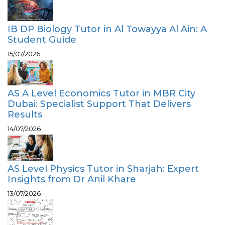
IB DP Biology Tutor in Al Towayya Al Ain: A
Student Guide
15/07/2026
AS A Level Economics Tutor in MBR City
Dubai: Specialist Support That Delivers
Results
14/07/2026
AS Level Physics Tutor in Sharjah: Expert
Insights from Dr Anil Khare
13/07/2026