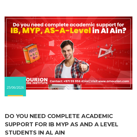
25/06/2026
DO YOU NEED COMPLETE ACADEMIC
SUPPORT FOR IB MYP AS AND A LEVEL
STUDENTS IN AL AIN