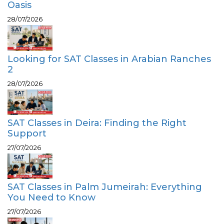
Oasis
28/07/2026
Looking for SAT Classes in Arabian Ranches
2
28/07/2026
SAT Classes in Deira: Finding the Right
Support
27/07/2026
SAT Classes in Palm Jumeirah: Everything
You Need to Know
27/07/2026