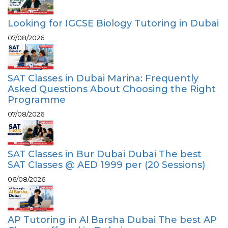
Looking for IGCSE Biology Tutoring in Dubai
07/08/2026
SAT Classes in Dubai Marina: Frequently
Asked Questions About Choosing the Right
Programme
07/08/2026
SAT Classes in Bur Dubai Dubai The best
SAT Classes @ AED 1999 per (20 Sessions)
06/08/2026
AP Tutoring in Al Barsha Dubai The best AP