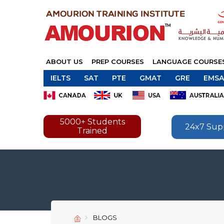
ABOUT US
PREP COURSES
LANGUAGE COURSE
IELTS
SAT
PTE
GMAT
GRE
EMSA
5000+ Students
24x7 Sup
Trained
BLOGS