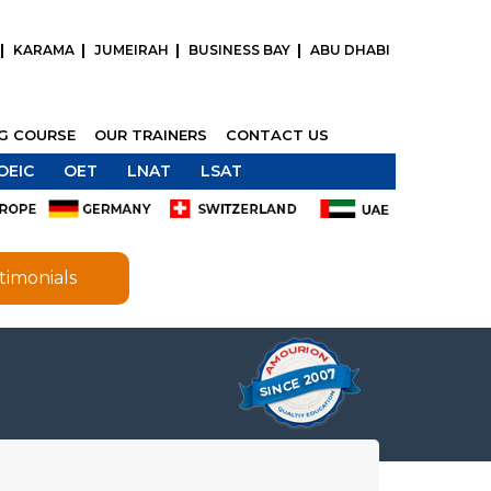
KARAMA
JUMEIRAH
BUSINESS BAY
ABU DHABI
NG COURSE
OUR TRAINERS
CONTACT US
OEIC
OET
LNAT
LSAT
timonials