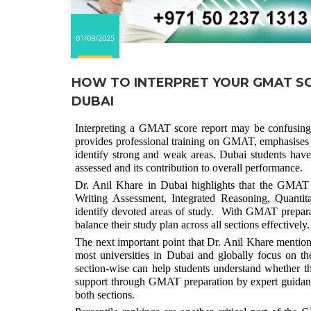
01/09/2025
HOW TO INTERPRET YOUR GMAT SC
DUBAI
Interpreting a GMAT score report may be confusin
provides professional training on GMAT, emphasises th
identify strong and weak areas. Dubai students hav
assessed and its contribution to overall performance.
Dr. Anil Khare in Dubai highlights that the GMAT s
Writing Assessment, Integrated Reasoning, Quantit
identify devoted areas of study. With GMAT preparat
balance their study plan across all sections effectively.
The next important point that Dr. Anil Khare mentions
most universities in Dubai and globally focus on t
section-wise can help students understand whether th
support through GMAT preparation by expert guidanc
both sections.