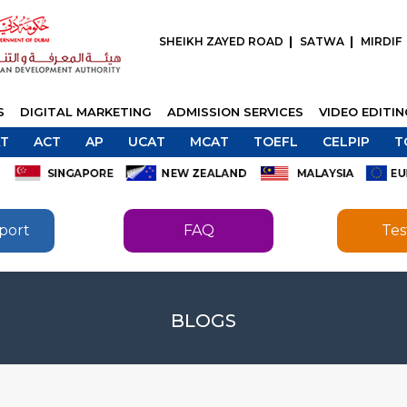
SHEIKH ZAYED ROAD
SATWA
MIRDIF
S
DIGITAL MARKETING
ADMISSION SERVICES
VIDEO EDITI
T
ACT
AP
UCAT
MCAT
TOEFL
CELPIP
T
port
FAQ
Tes
SEND
BLOGS