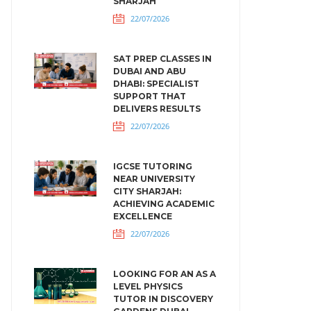
SHARJAH
22/07/2026
SAT PREP CLASSES IN
DUBAI AND ABU
DHABI: SPECIALIST
SUPPORT THAT
DELIVERS RESULTS
22/07/2026
IGCSE TUTORING
NEAR UNIVERSITY
CITY SHARJAH:
ACHIEVING ACADEMIC
EXCELLENCE
22/07/2026
LOOKING FOR AN AS A
LEVEL PHYSICS
TUTOR IN DISCOVERY