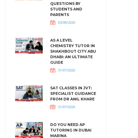
QUESTIONS BY
STUDENTS AND
PARENTS
03/08/2026
AS A LEVEL
CHEMISTRY TUTOR IN
SHAKHBOUT CITY ABU
DHABI: AN ULTIMATE
GUIDE
31/07/2026
SAT CLASSES IN JVT:
SPECIALIST GUIDANCE
FROM DR ANIL KHARE
31/07/2026
DO YOU NEED AP
TUTORING IN DUBAI
MARINA