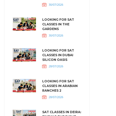
30/07/2026
LOOKING FOR SAT
CLASSES IN THE
GARDENS
30/07/2026
LOOKING FOR SAT
CLASSES IN DUBAI
SILICON OASIS
28/07/2026
LOOKING FOR SAT
CLASSES IN ARABIAN
RANCHES 2
28/07/2026
SAT CLASSES IN DEIRA: