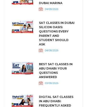
DUBAI MARINA
04/08/2026
SAT CLASSES IN DUBAI
SILICON OASIS:
QUESTIONS EVERY
PARENT AND
STUDENT SHOULD
ASK
04/08/2026
BEST SAT CLASSES IN
ABU DHABI: YOUR
QUESTIONS
ANSWERED
03/08/2026
DIGITAL SAT CLASSES
IN ABU DHABI:
FREQUENTLY ASKED