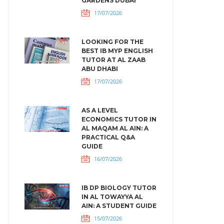
GARDENS DUBAI
17/07/2026
LOOKING FOR THE
BEST IB MYP ENGLISH
TUTOR AT AL ZAAB
ABU DHABI
17/07/2026
AS A LEVEL
ECONOMICS TUTOR IN
AL MAQAM AL AIN: A
PRACTICAL Q&A
GUIDE
16/07/2026
IB DP BIOLOGY TUTOR
IN AL TOWAYYA AL
AIN: A STUDENT GUIDE
15/07/2026