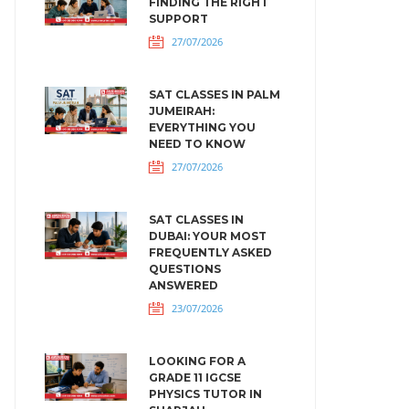
FINDING THE RIGHT
SUPPORT
27/07/2026
SAT CLASSES IN PALM
JUMEIRAH:
EVERYTHING YOU
NEED TO KNOW
27/07/2026
SAT CLASSES IN
DUBAI: YOUR MOST
FREQUENTLY ASKED
QUESTIONS
ANSWERED
23/07/2026
LOOKING FOR A
GRADE 11 IGCSE
PHYSICS TUTOR IN