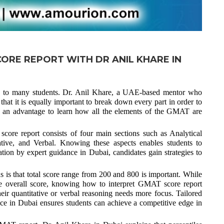
ORE REPORT WITH DR ANIL KHARE IN
g to many students. Dr. Anil Khare, a UAE-based mentor who
at it is equally important to break down every part in order to
e an advantage to learn how all the elements of the GMAT are
core report consists of four main sections such as Analytical
ative, and Verbal. Knowing these aspects enables students to
ion by expert guidance in Dubai, candidates gain strategies to
 is that total score range from 200 and 800 is important. While
he overall score, knowing how to interpret GMAT score report
eir quantitative or verbal reasoning needs more focus. Tailored
e in Dubai ensures students can achieve a competitive edge in