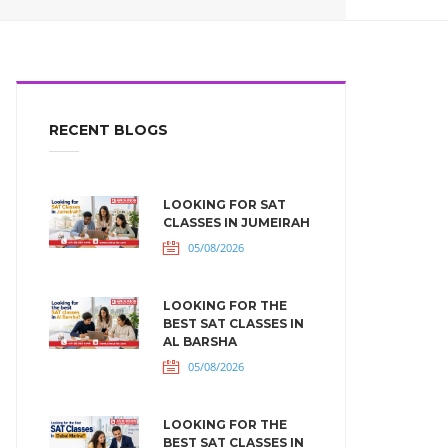
RECENT BLOGS
LOOKING FOR SAT
CLASSES IN JUMEIRAH
05/08/2026
LOOKING FOR THE
BEST SAT CLASSES IN
AL BARSHA
05/08/2026
LOOKING FOR THE
BEST SAT CLASSES IN