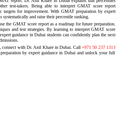
 GMAT report. Dr. Anil Khare in Dubai explains that percentiles
her test-takers. Being able to interpret GMAT score report
istic targets for improvement. With GMAT preparation by expert
systematically and raise their percentile ranking.
 use the GMAT score report as a roadmap for future preparation.
niques and test strategies. By learning to interpret GMAT score
expert guidance in Dubai students can confidently plan the next
admissions.
 connect with Dr. Anil Khare in Dubai. Call
+971 50 237 1313
reparation by expert guidance in Dubai and unlock your full