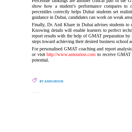
Percentile rankings are another critical part of the
show how a student’s performance compares to ot
percentiles correctly helps Dubai students set real
guidance in Dubai, candidates can work on weak areas 
Finally, Dr. Anil Khare in Dubai advises students to
Knowing details will enable learners to perfect tech
report results with the help of GMAT preparation by 
steps toward achieving their desired business school 
For personalised GMAT coaching and report analysis,
or visit
http://www.amourion.com
to receive GMAT p
potential.
BY AMOURION