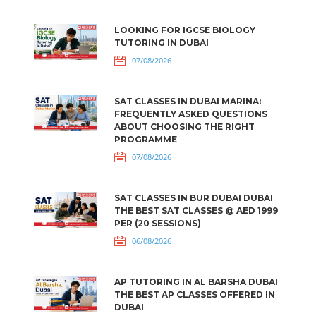
LOOKING FOR IGCSE BIOLOGY
TUTORING IN DUBAI
07/08/2026
SAT CLASSES IN DUBAI MARINA:
FREQUENTLY ASKED QUESTIONS
ABOUT CHOOSING THE RIGHT
PROGRAMME
07/08/2026
SAT CLASSES IN BUR DUBAI DUBAI
THE BEST SAT CLASSES @ AED 1999
PER (20 SESSIONS)
06/08/2026
AP TUTORING IN AL BARSHA DUBAI
THE BEST AP CLASSES OFFERED IN
DUBAI