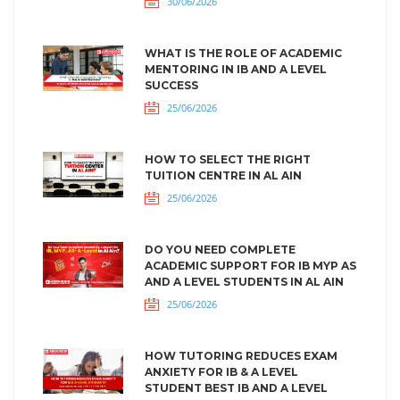
30/06/2026
WHAT IS THE ROLE OF ACADEMIC
MENTORING IN IB AND A LEVEL
SUCCESS
25/06/2026
HOW TO SELECT THE RIGHT
TUITION CENTRE IN AL AIN
25/06/2026
DO YOU NEED COMPLETE
ACADEMIC SUPPORT FOR IB MYP AS
AND A LEVEL STUDENTS IN AL AIN
25/06/2026
HOW TUTORING REDUCES EXAM
ANXIETY FOR IB & A LEVEL
STUDENT BEST IB AND A LEVEL