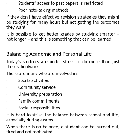
· Students' access to past papers is restricted.
· Poor note-taking methods
If they don't have effective revision strategies they might
be studying for many hours but not getting the outcomes
they want.
It is possible to get better grades by studying smarter –
not longer – and this is something that can be learned.
Balancing Academic and Personal Life
Today's students are under stress to do more than just
their schoolwork.
There are many who are involved in:
· Sports activities
· Community service
· University preparation
· Family commitments
· Social responsibilities
It is hard to strike the balance between school and life,
especially during exams.
When there is no balance, a student can be burned out,
tired and not motivated.