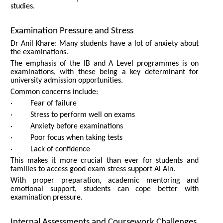
studies.
Examination Pressure and Stress
Dr Anil Khare: Many students have a lot of anxiety about
the examinations.
The emphasis of the IB and A Level programmes is on
examinations, with these being a key determinant for
university admission opportunities.
Common concerns include:
· Fear of failure
· Stress to perform well on exams
· Anxiety before examinations
· Poor focus when taking tests
· Lack of confidence
This makes it more crucial than ever for students and
families to access good exam stress support Al Ain.
With proper preparation, academic mentoring and
emotional support, students can cope better with
examination pressure.
Internal Assessments and Coursework Challenges