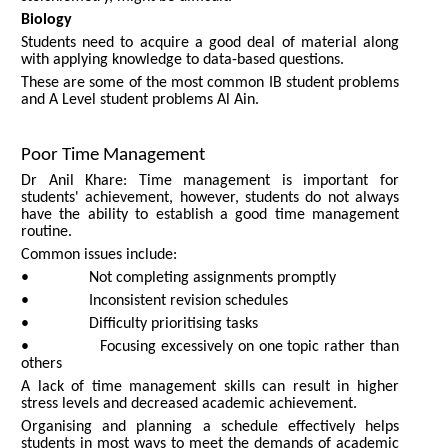
Biology
Students need to acquire a good deal of material along
with applying knowledge to data-based questions.
These are some of the most common IB student problems
and A Level student problems Al Ain.
Poor Time Management
Dr Anil Khare: Time management is important for
students' achievement, however, students do not always
have the ability to establish a good time management
routine.
Common issues include:
• Not completing assignments promptly
• Inconsistent revision schedules
• Difficulty prioritising tasks
• Focusing excessively on one topic rather than
others
A lack of time management skills can result in higher
stress levels and decreased academic achievement.
Organising and planning a schedule effectively helps
students in most ways to meet the demands of academic