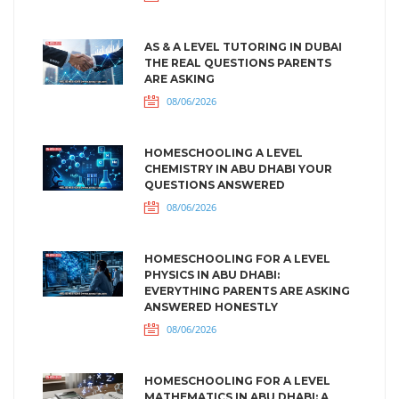
AS & A LEVEL TUTORING IN DUBAI
THE REAL QUESTIONS PARENTS
ARE ASKING
08/06/2026
HOMESCHOOLING A LEVEL
CHEMISTRY IN ABU DHABI YOUR
QUESTIONS ANSWERED
08/06/2026
HOMESCHOOLING FOR A LEVEL
PHYSICS IN ABU DHABI:
EVERYTHING PARENTS ARE ASKING
ANSWERED HONESTLY
08/06/2026
HOMESCHOOLING FOR A LEVEL
MATHEMATICS IN ABU DHABI: A