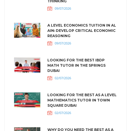
THINKING
09/07/2026
A LEVEL ECONOMICS TUITION IN AL
AIN: DEVELOP CRITICAL ECONOMIC
REASONING
09/07/2026
LOOKING FOR THE BEST IBDP
MATH TUTOR IN THE SPRINGS
DUBAI
02/07/2026
LOOKING FOR THE BEST AS A LEVEL
MATHEMATICS TUTOR IN TOWN
SQUARE DUBAI
02/07/2026
WHY DO YOU NEED THE BEST AS A