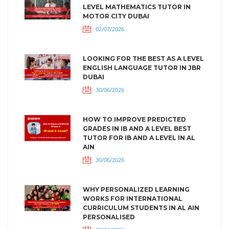
LEVEL MATHEMATICS TUTOR IN
MOTOR CITY DUBAI
02/07/2026
LOOKING FOR THE BEST AS A LEVEL
ENGLISH LANGUAGE TUTOR IN JBR
DUBAI
30/06/2026
HOW TO IMPROVE PREDICTED
GRADES IN IB AND A LEVEL BEST
TUTOR FOR IB AND A LEVEL IN AL
AIN
30/06/2026
WHY PERSONALIZED LEARNING
WORKS FOR INTERNATIONAL
CURRICULUM STUDENTS IN AL AIN
PERSONALISED