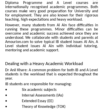
Diploma Programme and A Level courses are
internationally recognised academic programmes. Both
courses make very good preparation for University and
for employment. They are also known for their rigorous
teaching, high expectations and heavy workload.
However, many students from Al Ain face difficulties in
running these programmes. Minor difficulties can be
overcome and academic success achieved once they are
understood. We collaborate with students and parents at
Amourion.com to solve typical IB student issues Al Ain, A
Level student issues Al Ain with individual tutoring,
mentoring and academic support.
Dealing with a Heavy Academic Workload
Dr Anil Khare: A common problem for both IB and A Level
students is the workload that is expected throughout the
year.
IB students are responsible for managing:
• Six academic subjects
• Internal Assessments (IAs)
• Extended Essay (EE)
• Theory of Knowledge (TOK)