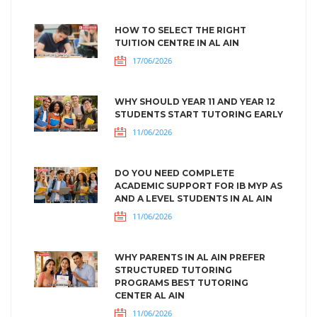
HOW TO SELECT THE RIGHT
TUITION CENTRE IN AL AIN
17/06/2026
WHY SHOULD YEAR 11 AND YEAR 12
STUDENTS START TUTORING EARLY
11/06/2026
DO YOU NEED COMPLETE
ACADEMIC SUPPORT FOR IB MYP AS
AND A LEVEL STUDENTS IN AL AIN
11/06/2026
WHY PARENTS IN AL AIN PREFER
STRUCTURED TUTORING
PROGRAMS BEST TUTORING
CENTER AL AIN
11/06/2026