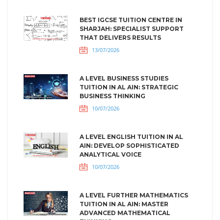
BEST IGCSE TUITION CENTRE IN
SHARJAH: SPECIALIST SUPPORT
THAT DELIVERS RESULTS
13/07/2026
A LEVEL BUSINESS STUDIES
TUITION IN AL AIN: STRATEGIC
BUSINESS THINKING
10/07/2026
A LEVEL ENGLISH TUITION IN AL
AIN: DEVELOP SOPHISTICATED
ANALYTICAL VOICE
10/07/2026
A LEVEL FURTHER MATHEMATICS
TUITION IN AL AIN: MASTER
ADVANCED MATHEMATICAL