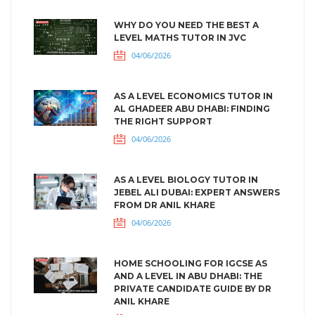
WHY DO YOU NEED THE BEST A
LEVEL MATHS TUTOR IN JVC
04/06/2026
AS A LEVEL ECONOMICS TUTOR IN
AL GHADEER ABU DHABI: FINDING
THE RIGHT SUPPORT
04/06/2026
AS A LEVEL BIOLOGY TUTOR IN
JEBEL ALI DUBAI: EXPERT ANSWERS
FROM DR ANIL KHARE
04/06/2026
HOME SCHOOLING FOR IGCSE AS
AND A LEVEL IN ABU DHABI: THE
PRIVATE CANDIDATE GUIDE BY DR
ANIL KHARE