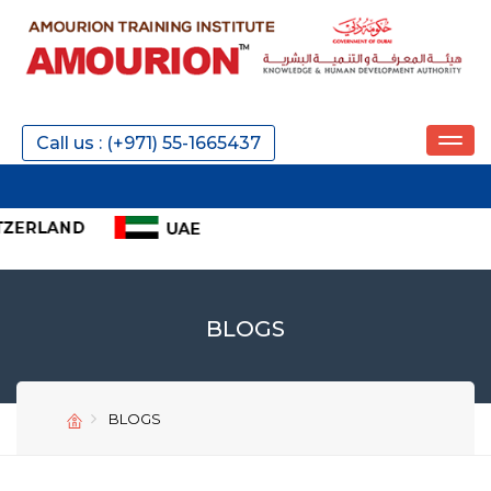
Call us : (+971) 55-1665437
IELT
BLOGS
BLOGS
SEND
SEND