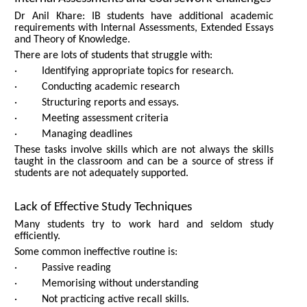
Dr Anil Khare: IB students have additional academic
requirements with Internal Assessments, Extended Essays
and Theory of Knowledge.
There are lots of students that struggle with:
· Identifying appropriate topics for research.
· Conducting academic research
· Structuring reports and essays.
· Meeting assessment criteria
· Managing deadlines
These tasks involve skills which are not always the skills
taught in the classroom and can be a source of stress if
students are not adequately supported.
Lack of Effective Study Techniques
Many students try to work hard and seldom study
efficiently.
Some common ineffective routine is:
· Passive reading
· Memorising without understanding
· Not practicing active recall skills.