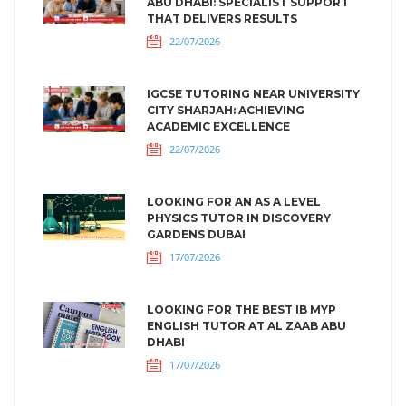
ABU DHABI: SPECIALIST SUPPORT
THAT DELIVERS RESULTS
22/07/2026
IGCSE TUTORING NEAR UNIVERSITY
CITY SHARJAH: ACHIEVING
ACADEMIC EXCELLENCE
22/07/2026
LOOKING FOR AN AS A LEVEL
PHYSICS TUTOR IN DISCOVERY
GARDENS DUBAI
17/07/2026
LOOKING FOR THE BEST IB MYP
ENGLISH TUTOR AT AL ZAAB ABU
DHABI
17/07/2026