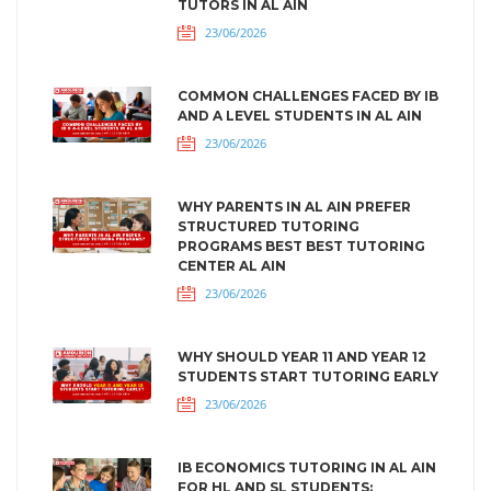
TUTORS IN AL AIN
23/06/2026
COMMON CHALLENGES FACED BY IB
AND A LEVEL STUDENTS IN AL AIN
23/06/2026
WHY PARENTS IN AL AIN PREFER
STRUCTURED TUTORING
PROGRAMS BEST BEST TUTORING
CENTER AL AIN
23/06/2026
WHY SHOULD YEAR 11 AND YEAR 12
STUDENTS START TUTORING EARLY
23/06/2026
IB ECONOMICS TUTORING IN AL AIN
FOR HL AND SL STUDENTS: