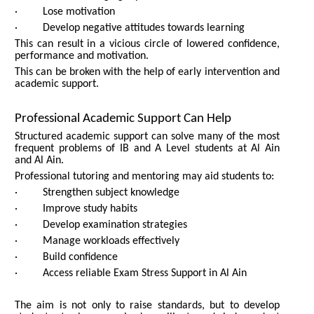
· Lose motivation
· Develop negative attitudes towards learning
This can result in a vicious circle of lowered confidence,
performance and motivation.
This can be broken with the help of early intervention and
academic support.
Professional Academic Support Can Help
Structured academic support can solve many of the most
frequent problems of IB and A Level students at Al Ain
and Al Ain.
Professional tutoring and mentoring may aid students to:
· Strengthen subject knowledge
· Improve study habits
· Develop examination strategies
· Manage workloads effectively
· Build confidence
· Access reliable Exam Stress Support in Al Ain
The aim is not only to raise standards, but to develop