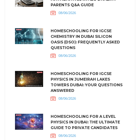
PARENTS Q&A GUIDE
08/06/2026
HOMESCHOOLING FOR IGCSE
CHEMISTRY IN DUBAI SILICON
OASIS (DSO): FREQUENTLY ASKED
QUESTIONS
08/06/2026
HOMESCHOOLING FOR IGCSE
PHYSICS IN JUMEIRAH LAKES
TOWERS DUBAI: YOUR QUESTIONS
ANSWERED
08/06/2026
HOMESCHOOLING FOR A LEVEL
PHYSICS IN DUBAI: THE ULTIMATE
GUIDE TO PRIVATE CANDIDATES
08/06/2026