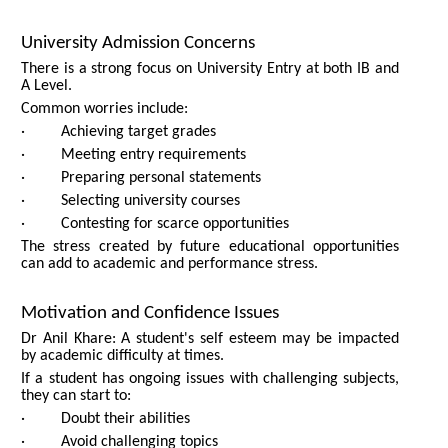
University Admission Concerns
There is a strong focus on University Entry at both IB and
A Level.
Common worries include:
· Achieving target grades
· Meeting entry requirements
· Preparing personal statements
· Selecting university courses
· Contesting for scarce opportunities
The stress created by future educational opportunities
can add to academic and performance stress.
Motivation and Confidence Issues
Dr Anil Khare: A student's self esteem may be impacted
by academic difficulty at times.
If a student has ongoing issues with challenging subjects,
they can start to:
· Doubt their abilities
· Avoid challenging topics