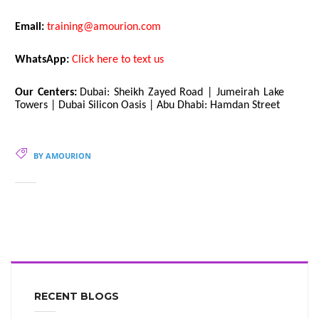
Email:
training@amourion.com
WhatsApp:
Click here to text us
Our Centers:
Dubai: Sheikh Zayed Road | Jumeirah Lake
Towers | Dubai Silicon Oasis | Abu Dhabi: Hamdan Street
BY AMOURION
RECENT BLOGS