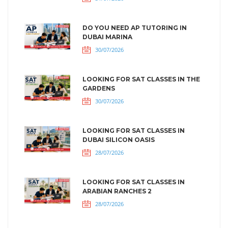
DO YOU NEED AP TUTORING IN
DUBAI MARINA
30/07/2026
LOOKING FOR SAT CLASSES IN THE
GARDENS
30/07/2026
LOOKING FOR SAT CLASSES IN
DUBAI SILICON OASIS
28/07/2026
LOOKING FOR SAT CLASSES IN
ARABIAN RANCHES 2
28/07/2026