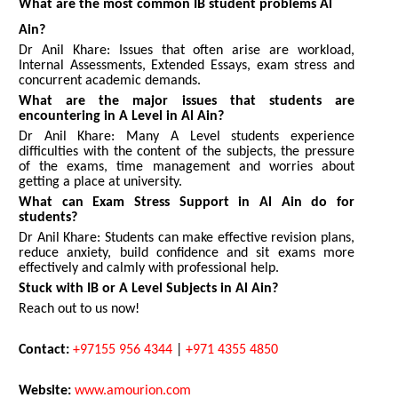
What are the most common IB student problems Al
Ain?
Dr Anil Khare: Issues that often arise are workload,
Internal Assessments, Extended Essays, exam stress and
concurrent academic demands.
What are the major issues that students are
encountering in A Level in Al Ain?
Dr Anil Khare: Many A Level students experience
difficulties with the content of the subjects, the pressure
of the exams, time management and worries about
getting a place at university.
What can Exam Stress Support in Al Ain do for
students?
Dr Anil Khare: Students can make effective revision plans,
reduce anxiety, build confidence and sit exams more
effectively and calmly with professional help.
Stuck with IB or A Level Subjects in Al Ain?
Reach out to us now!
Contact:
+97155 956 4344
|
+971 4355 4850
Website:
www.amourion.com