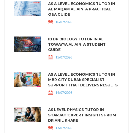
AS A LEVEL ECONOMICS TUTOR IN
AL MAQAM AL AIN: A PRACTICAL
Q&A GUIDE
16/07/2026
IB DP BIOLOGY TUTOR IN AL
TOWAYYA AL AIN: A STUDENT
GUIDE
15/07/2026
AS A LEVEL ECONOMICS TUTOR IN
MBR CITY DUBAI: SPECIALIST
SUPPORT THAT DELIVERS RESULTS
14/07/2026
AS LEVEL PHYSICS TUTOR IN
SHARJAH: EXPERT INSIGHTS FROM
DR ANIL KHARE
13/07/2026