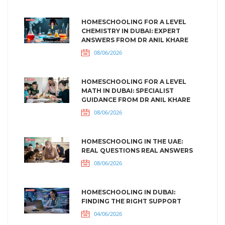
HOMESCHOOLING FOR A LEVEL
CHEMISTRY IN DUBAI: EXPERT
ANSWERS FROM DR ANIL KHARE
08/06/2026
HOMESCHOOLING FOR A LEVEL
MATH IN DUBAI: SPECIALIST
GUIDANCE FROM DR ANIL KHARE
08/06/2026
HOMESCHOOLING IN THE UAE:
REAL QUESTIONS REAL ANSWERS
08/06/2026
HOMESCHOOLING IN DUBAI:
FINDING THE RIGHT SUPPORT
04/06/2026