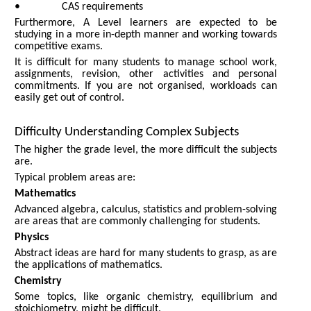
• CAS requirements
Furthermore, A Level learners are expected to be
studying in a more in-depth manner and working towards
competitive exams.
It is difficult for many students to manage school work,
assignments, revision, other activities and personal
commitments. If you are not organised, workloads can
easily get out of control.
Difficulty Understanding Complex Subjects
The higher the grade level, the more difficult the subjects
are.
Typical problem areas are:
Mathematics
Advanced algebra, calculus, statistics and problem-solving
are areas that are commonly challenging for students.
Physics
Abstract ideas are hard for many students to grasp, as are
the applications of mathematics.
Chemistry
Some topics, like organic chemistry, equilibrium and
stoichiometry, might be difficult.