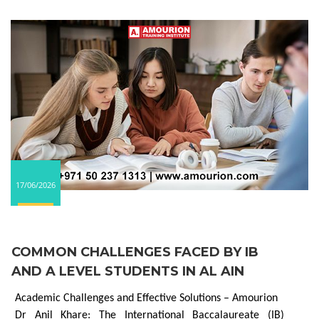
17/06/2026
COMMON CHALLENGES FACED BY IB
AND A LEVEL STUDENTS IN AL AIN
Academic Challenges and Effective Solutions – Amourion
Dr Anil Khare: The International Baccalaureate (IB)