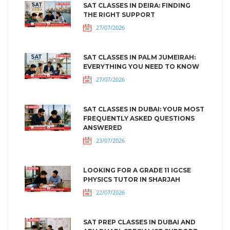
SAT CLASSES IN DEIRA: FINDING
THE RIGHT SUPPORT
27/07/2026
SAT CLASSES IN PALM JUMEIRAH:
EVERYTHING YOU NEED TO KNOW
27/07/2026
SAT CLASSES IN DUBAI: YOUR MOST
FREQUENTLY ASKED QUESTIONS
ANSWERED
23/07/2026
LOOKING FOR A GRADE 11 IGCSE
PHYSICS TUTOR IN SHARJAH
22/07/2026
SAT PREP CLASSES IN DUBAI AND