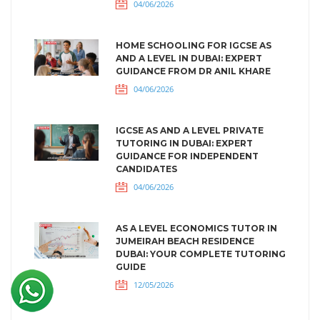
04/06/2026
HOME SCHOOLING FOR IGCSE AS
AND A LEVEL IN DUBAI: EXPERT
GUIDANCE FROM DR ANIL KHARE
04/06/2026
IGCSE AS AND A LEVEL PRIVATE
TUTORING IN DUBAI: EXPERT
GUIDANCE FOR INDEPENDENT
CANDIDATES
04/06/2026
AS A LEVEL ECONOMICS TUTOR IN
JUMEIRAH BEACH RESIDENCE
DUBAI: YOUR COMPLETE TUTORING
GUIDE
12/05/2026