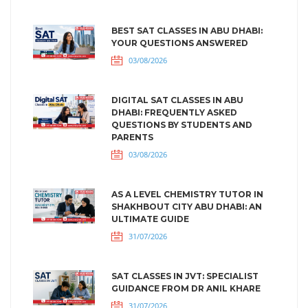
BEST SAT CLASSES IN ABU DHABI:
YOUR QUESTIONS ANSWERED
03/08/2026
DIGITAL SAT CLASSES IN ABU
DHABI: FREQUENTLY ASKED
QUESTIONS BY STUDENTS AND
PARENTS
03/08/2026
AS A LEVEL CHEMISTRY TUTOR IN
SHAKHBOUT CITY ABU DHABI: AN
ULTIMATE GUIDE
31/07/2026
SAT CLASSES IN JVT: SPECIALIST
GUIDANCE FROM DR ANIL KHARE
31/07/2026