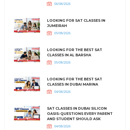
06/08/2026
LOOKING FOR SAT CLASSES IN
JUMEIRAH
05/08/2026
LOOKING FOR THE BEST SAT
CLASSES IN AL BARSHA
05/08/2026
LOOKING FOR THE BEST SAT
CLASSES IN DUBAI MARINA
04/08/2026
SAT CLASSES IN DUBAI SILICON
OASIS: QUESTIONS EVERY PARENT
AND STUDENT SHOULD ASK
04/08/2026