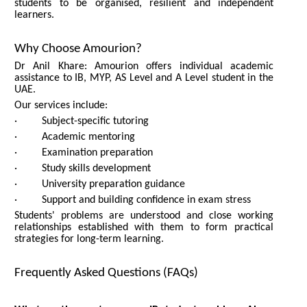
students to be organised, resilient and independent
learners.
Why Choose Amourion?
Dr Anil Khare: Amourion offers individual academic
assistance to IB, MYP, AS Level and A Level student in the
UAE.
Our services include:
· Subject-specific tutoring
· Academic mentoring
· Examination preparation
· Study skills development
· University preparation guidance
· Support and building confidence in exam stress
Students' problems are understood and close working
relationships established with them to form practical
strategies for long-term learning.
Frequently Asked Questions (FAQs)