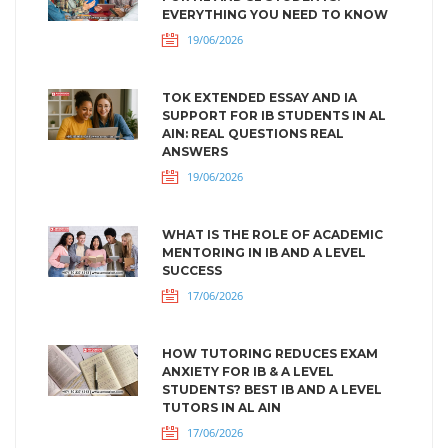
EVERYTHING YOU NEED TO KNOW
19/06/2026
TOK EXTENDED ESSAY AND IA
SUPPORT FOR IB STUDENTS IN AL
AIN: REAL QUESTIONS REAL
ANSWERS
19/06/2026
WHAT IS THE ROLE OF ACADEMIC
MENTORING IN IB AND A LEVEL
SUCCESS
17/06/2026
HOW TUTORING REDUCES EXAM
ANXIETY FOR IB & A LEVEL
STUDENTS? BEST IB AND A LEVEL
TUTORS IN AL AIN
17/06/2026