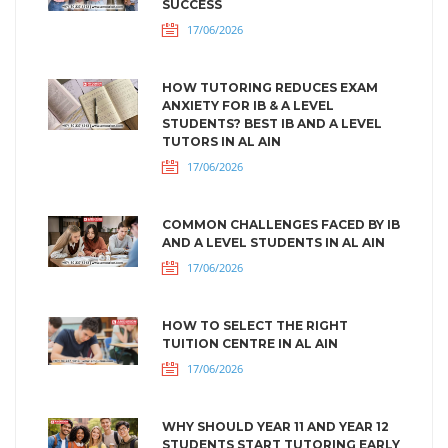
SUCCESS
17/06/2026
HOW TUTORING REDUCES EXAM
ANXIETY FOR IB & A LEVEL
STUDENTS? BEST IB AND A LEVEL
TUTORS IN AL AIN
17/06/2026
COMMON CHALLENGES FACED BY IB
AND A LEVEL STUDENTS IN AL AIN
17/06/2026
HOW TO SELECT THE RIGHT
TUITION CENTRE IN AL AIN
17/06/2026
WHY SHOULD YEAR 11 AND YEAR 12
STUDENTS START TUTORING EARLY