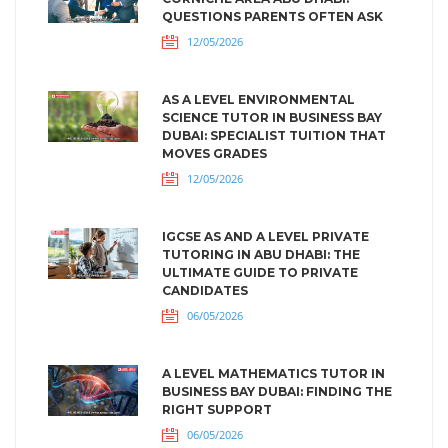
QUESTIONS PARENTS OFTEN ASK
12/05/2026
AS A LEVEL ENVIRONMENTAL
SCIENCE TUTOR IN BUSINESS BAY
DUBAI: SPECIALIST TUITION THAT
MOVES GRADES
12/05/2026
IGCSE AS AND A LEVEL PRIVATE
TUTORING IN ABU DHABI: THE
ULTIMATE GUIDE TO PRIVATE
CANDIDATES
06/05/2026
A LEVEL MATHEMATICS TUTOR IN
BUSINESS BAY DUBAI: FINDING THE
RIGHT SUPPORT
06/05/2026