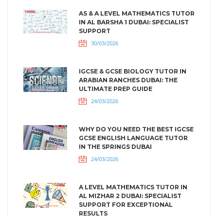
AS & A LEVEL MATHEMATICS TUTOR
IN AL BARSHA 1 DUBAI: SPECIALIST
SUPPORT
30/03/2026
IGCSE & GCSE BIOLOGY TUTOR IN
ARABIAN RANCHES DUBAI: THE
ULTIMATE PREP GUIDE
24/03/2026
WHY DO YOU NEED THE BEST IGCSE
GCSE ENGLISH LANGUAGE TUTOR
IN THE SPRINGS DUBAI
24/03/2026
A LEVEL MATHEMATICS TUTOR IN
AL MIZHAR 2 DUBAI: SPECIALIST
SUPPORT FOR EXCEPTIONAL
RESULTS