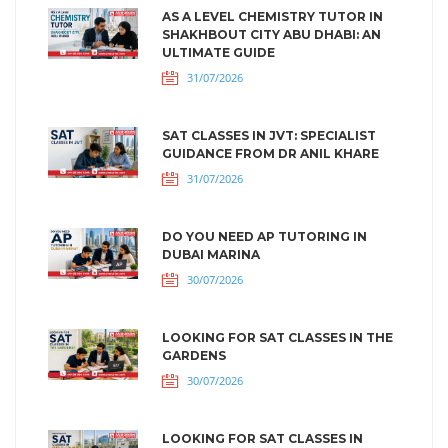
AS A LEVEL CHEMISTRY TUTOR IN
SHAKHBOUT CITY ABU DHABI: AN
ULTIMATE GUIDE
31/07/2026
SAT CLASSES IN JVT: SPECIALIST
GUIDANCE FROM DR ANIL KHARE
31/07/2026
DO YOU NEED AP TUTORING IN
DUBAI MARINA
30/07/2026
LOOKING FOR SAT CLASSES IN THE
GARDENS
30/07/2026
LOOKING FOR SAT CLASSES IN