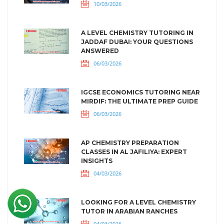
10/03/2026
A LEVEL CHEMISTRY TUTORING IN
JADDAF DUBAI: YOUR QUESTIONS
ANSWERED
06/03/2026
IGCSE ECONOMICS TUTORING NEAR
MIRDIF: THE ULTIMATE PREP GUIDE
06/03/2026
AP CHEMISTRY PREPARATION
CLASSES IN AL JAFILIYA: EXPERT
INSIGHTS
04/03/2026
LOOKING FOR A LEVEL CHEMISTRY
TUTOR IN ARABIAN RANCHES
04/03/2026