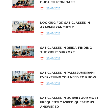
DUBAI SILICON OASIS
28/07/2026
LOOKING FOR SAT CLASSES IN
ARABIAN RANCHES 2
28/07/2026
SAT CLASSES IN DEIRA: FINDING
THE RIGHT SUPPORT
27/07/2026
SAT CLASSES IN PALM JUMEIRAH:
EVERYTHING YOU NEED TO KNOW
27/07/2026
SAT CLASSES IN DUBAI: YOUR MOST
FREQUENTLY ASKED QUESTIONS
ANSWERED