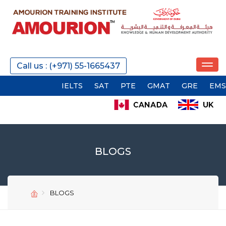
Call us : (+971) 55-1665437
IELTS
SAT
PTE
GMAT
GRE
EMSAT
AC
BLOGS
BLOGS
SEND
SEND