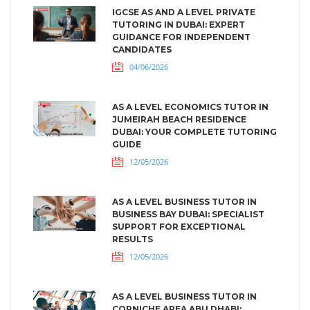
IGCSE AS AND A LEVEL PRIVATE
TUTORING IN DUBAI: EXPERT
GUIDANCE FOR INDEPENDENT
CANDIDATES
04/06/2026
AS A LEVEL ECONOMICS TUTOR IN
JUMEIRAH BEACH RESIDENCE
DUBAI: YOUR COMPLETE TUTORING
GUIDE
12/05/2026
AS A LEVEL BUSINESS TUTOR IN
BUSINESS BAY DUBAI: SPECIALIST
SUPPORT FOR EXCEPTIONAL
RESULTS
12/05/2026
AS A LEVEL BUSINESS TUTOR IN
CORNICHE AREA ABU DHABI: