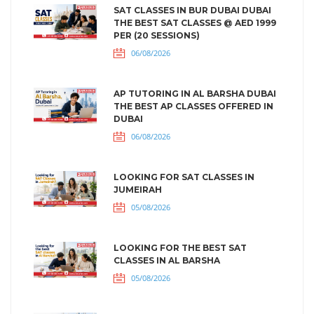
SAT CLASSES IN BUR DUBAI DUBAI
THE BEST SAT CLASSES @ AED 1999
PER (20 SESSIONS)
06/08/2026
AP TUTORING IN AL BARSHA DUBAI
THE BEST AP CLASSES OFFERED IN
DUBAI
06/08/2026
LOOKING FOR SAT CLASSES IN
JUMEIRAH
05/08/2026
LOOKING FOR THE BEST SAT
CLASSES IN AL BARSHA
05/08/2026