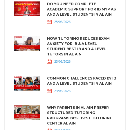
DO YOU NEED COMPLETE
ACADEMIC SUPPORT FOR IB MYP AS
AND A LEVEL STUDENTS IN AL AIN
25/06/2026
HOW TUTORING REDUCES EXAM
ANXIETY FOR IB & A LEVEL
STUDENT BEST IB AND A LEVEL
TUTORS IN AL AIN
23/06/2026
COMMON CHALLENGES FACED BY IB
AND A LEVEL STUDENTS IN AL AIN
23/06/2026
WHY PARENTS IN AL AIN PREFER
STRUCTURED TUTORING
PROGRAMS BEST BEST TUTORING
CENTER AL AIN