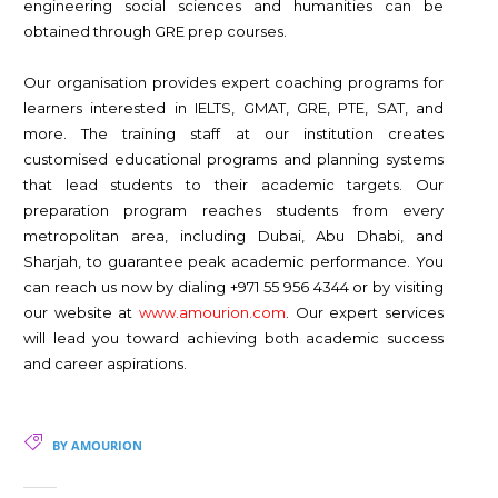
engineering social sciences and humanities can be
obtained through GRE prep courses.
Our organisation provides expert coaching programs for
learners interested in IELTS, GMAT, GRE, PTE, SAT, and
more. The training staff at our institution creates
customised educational programs and planning systems
that lead students to their academic targets. Our
preparation program reaches students from every
metropolitan area, including Dubai, Abu Dhabi, and
Sharjah, to guarantee peak academic performance. You
can reach us now by dialing +971 55 956 4344 or by visiting
our website at
www.amourion.com
. Our expert services
will lead you toward achieving both academic success
and career aspirations.
BY AMOURION