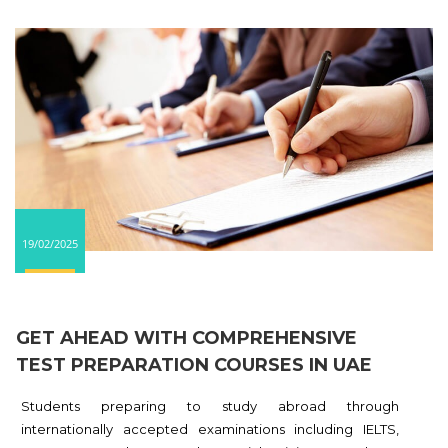
19/02/2025
GET AHEAD WITH COMPREHENSIVE
TEST PREPARATION COURSES IN UAE
Students preparing to study abroad through
internationally accepted examinations including IELTS,