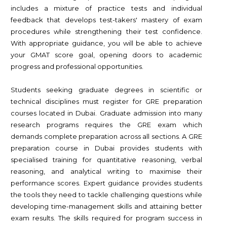
includes a mixture of practice tests and individual
feedback that develops test-takers' mastery of exam
procedures while strengthening their test confidence.
With appropriate guidance, you will be able to achieve
your GMAT score goal, opening doors to academic
progress and professional opportunities.
Students seeking graduate degrees in scientific or
technical disciplines must register for GRE preparation
courses located in Dubai. Graduate admission into many
research programs requires the GRE exam which
demands complete preparation across all sections. A GRE
preparation course in Dubai provides students with
specialised training for quantitative reasoning, verbal
reasoning, and analytical writing to maximise their
performance scores. Expert guidance provides students
the tools they need to tackle challenging questions while
developing time-management skills and attaining better
exam results. The skills required for program success in