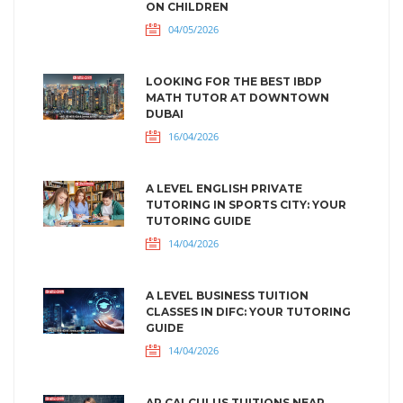
ON CHILDREN
04/05/2026
LOOKING FOR THE BEST IBDP
MATH TUTOR AT DOWNTOWN
DUBAI
16/04/2026
A LEVEL ENGLISH PRIVATE
TUTORING IN SPORTS CITY: YOUR
TUTORING GUIDE
14/04/2026
A LEVEL BUSINESS TUITION
CLASSES IN DIFC: YOUR TUTORING
GUIDE
14/04/2026
AP CALCULUS TUITIONS NEAR