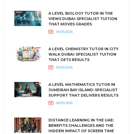
A LEVEL BIOLOGY TUTOR IN THE
VIEWS DUBAI: SPECIALIST TUITION
THAT MOVES GRADES
06/05/2026
A LEVEL CHEMISTRY TUTOR IN CITY
WALK DUBAI: SPECIALIST TUITION
THAT GETS RESULTS
06/05/2026
A LEVEL MATHEMATICS TUTOR IN
JUMEIRAH BAY ISLAND: SPECIALIST
SUPPORT THAT DELIVERS RESULTS
06/05/2026
DISTANCE LEARNING IN THE UAE:
BENEFITS CHALLENGES AND THE
HIDDEN IMPACT OF SCREEN TIME