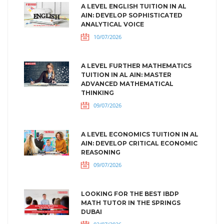
A LEVEL ENGLISH TUITION IN AL
AIN: DEVELOP SOPHISTICATED
ANALYTICAL VOICE
10/07/2026
A LEVEL FURTHER MATHEMATICS
TUITION IN AL AIN: MASTER
ADVANCED MATHEMATICAL
THINKING
09/07/2026
A LEVEL ECONOMICS TUITION IN AL
AIN: DEVELOP CRITICAL ECONOMIC
REASONING
09/07/2026
LOOKING FOR THE BEST IBDP
MATH TUTOR IN THE SPRINGS
DUBAI