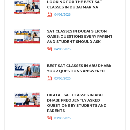
LOOKING FOR THE BEST SAT
CLASSES IN DUBAI MARINA
04/08/2026
SAT CLASSES IN DUBAI SILICON
OASIS: QUESTIONS EVERY PARENT
AND STUDENT SHOULD ASK
04/08/2026
BEST SAT CLASSES IN ABU DHABI:
YOUR QUESTIONS ANSWERED
03/08/2026
DIGITAL SAT CLASSES IN ABU
DHABI: FREQUENTLY ASKED
QUESTIONS BY STUDENTS AND
PARENTS
03/08/2026