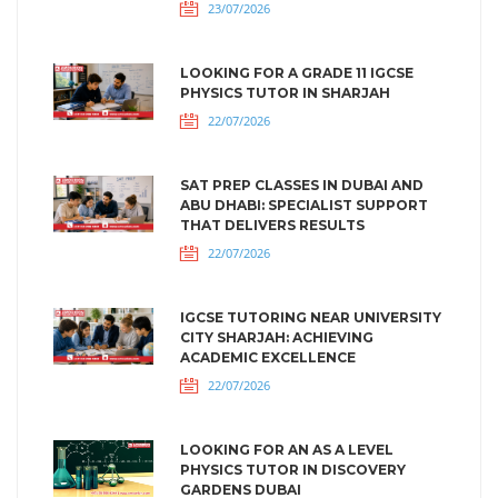
23/07/2026
LOOKING FOR A GRADE 11 IGCSE
PHYSICS TUTOR IN SHARJAH
22/07/2026
SAT PREP CLASSES IN DUBAI AND
ABU DHABI: SPECIALIST SUPPORT
THAT DELIVERS RESULTS
22/07/2026
IGCSE TUTORING NEAR UNIVERSITY
CITY SHARJAH: ACHIEVING
ACADEMIC EXCELLENCE
22/07/2026
LOOKING FOR AN AS A LEVEL
PHYSICS TUTOR IN DISCOVERY
GARDENS DUBAI