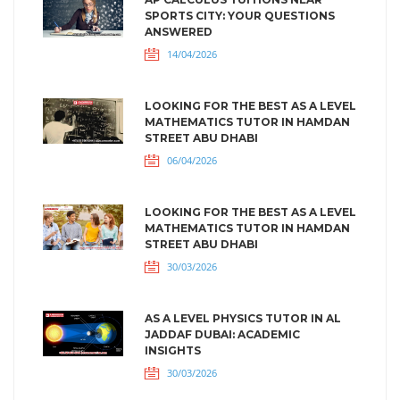
SPORTS CITY: YOUR QUESTIONS
ANSWERED
14/04/2026
LOOKING FOR THE BEST AS A LEVEL
MATHEMATICS TUTOR IN HAMDAN
STREET ABU DHABI
06/04/2026
LOOKING FOR THE BEST AS A LEVEL
MATHEMATICS TUTOR IN HAMDAN
STREET ABU DHABI
30/03/2026
AS A LEVEL PHYSICS TUTOR IN AL
JADDAF DUBAI: ACADEMIC
INSIGHTS
30/03/2026