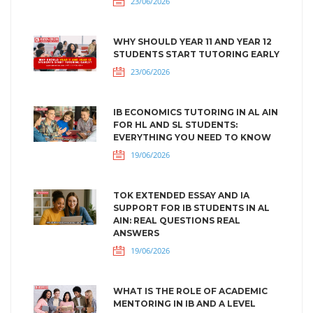
23/06/2026
WHY SHOULD YEAR 11 AND YEAR 12
STUDENTS START TUTORING EARLY
23/06/2026
IB ECONOMICS TUTORING IN AL AIN
FOR HL AND SL STUDENTS:
EVERYTHING YOU NEED TO KNOW
19/06/2026
TOK EXTENDED ESSAY AND IA
SUPPORT FOR IB STUDENTS IN AL
AIN: REAL QUESTIONS REAL
ANSWERS
19/06/2026
WHAT IS THE ROLE OF ACADEMIC
MENTORING IN IB AND A LEVEL