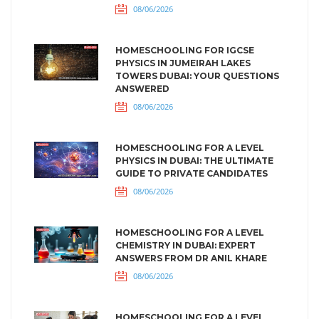
08/06/2026
HOMESCHOOLING FOR IGCSE
PHYSICS IN JUMEIRAH LAKES
TOWERS DUBAI: YOUR QUESTIONS
ANSWERED
08/06/2026
HOMESCHOOLING FOR A LEVEL
PHYSICS IN DUBAI: THE ULTIMATE
GUIDE TO PRIVATE CANDIDATES
08/06/2026
HOMESCHOOLING FOR A LEVEL
CHEMISTRY IN DUBAI: EXPERT
ANSWERS FROM DR ANIL KHARE
08/06/2026
HOMESCHOOLING FOR A LEVEL