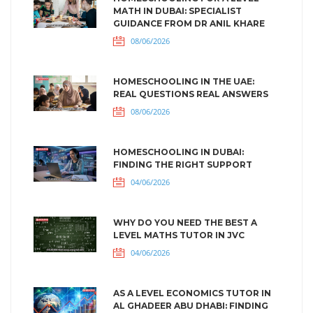
MATH IN DUBAI: SPECIALIST
GUIDANCE FROM DR ANIL KHARE
08/06/2026
HOMESCHOOLING IN THE UAE:
REAL QUESTIONS REAL ANSWERS
08/06/2026
HOMESCHOOLING IN DUBAI:
FINDING THE RIGHT SUPPORT
04/06/2026
WHY DO YOU NEED THE BEST A
LEVEL MATHS TUTOR IN JVC
04/06/2026
AS A LEVEL ECONOMICS TUTOR IN
AL GHADEER ABU DHABI: FINDING