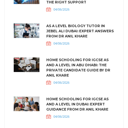
THE RIGHT SUPPORT
04/06/2026
AS A LEVEL BIOLOGY TUTOR IN
JEBEL ALI DUBAI: EXPERT ANSWERS
FROM DR ANIL KHARE
04/06/2026
HOME SCHOOLING FOR IGCSE AS
AND A LEVEL IN ABU DHABI: THE
PRIVATE CANDIDATE GUIDE BY DR
ANIL KHARE
04/06/2026
HOME SCHOOLING FOR IGCSE AS
AND A LEVEL IN DUBAI: EXPERT
GUIDANCE FROM DR ANIL KHARE
04/06/2026