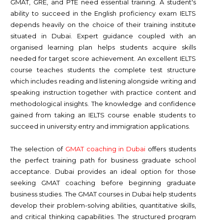
GMAT, GRE, and PTE need essential training. A student's
ability to succeed in the English proficiency exam IELTS
depends heavily on the choice of their training institute
situated in Dubai. Expert guidance coupled with an
organised learning plan helps students acquire skills
needed for target score achievement. An excellent IELTS
course teaches students the complete test structure
which includes reading and listening alongside writing and
speaking instruction together with practice content and
methodological insights. The knowledge and confidence
gained from taking an IELTS course enable students to
succeed in university entry and immigration applications.
The selection of
GMAT coaching in Dubai
offers students
the perfect training path for business graduate school
acceptance. Dubai provides an ideal option for those
seeking GMAT coaching before beginning graduate
business studies. The GMAT courses in Dubai help students
develop their problem-solving abilities, quantitative skills,
and critical thinking capabilities. The structured program