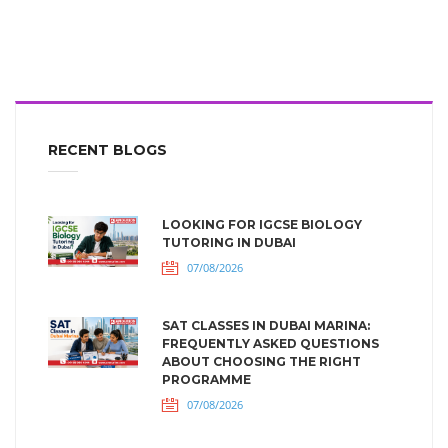
RECENT BLOGS
LOOKING FOR IGCSE BIOLOGY
TUTORING IN DUBAI
07/08/2026
SAT CLASSES IN DUBAI MARINA:
FREQUENTLY ASKED QUESTIONS
ABOUT CHOOSING THE RIGHT
PROGRAMME
07/08/2026