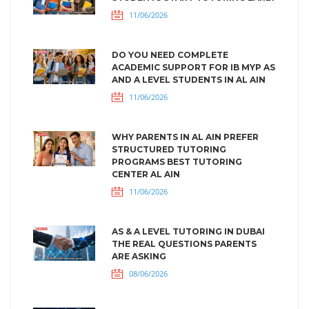
11/06/2026
DO YOU NEED COMPLETE
ACADEMIC SUPPORT FOR IB MYP AS
AND A LEVEL STUDENTS IN AL AIN
11/06/2026
WHY PARENTS IN AL AIN PREFER
STRUCTURED TUTORING
PROGRAMS BEST TUTORING
CENTER AL AIN
11/06/2026
AS & A LEVEL TUTORING IN DUBAI
THE REAL QUESTIONS PARENTS
ARE ASKING
08/06/2026