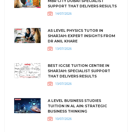
MBR CITY DUBAI: SPECIALIST
SUPPORT THAT DELIVERS RESULTS
14/07/2026
AS LEVEL PHYSICS TUTOR IN
SHARJAH: EXPERT INSIGHTS FROM
DR ANIL KHARE
13/07/2026
BEST IGCSE TUITION CENTRE IN
SHARJAH: SPECIALIST SUPPORT
THAT DELIVERS RESULTS
13/07/2026
A LEVEL BUSINESS STUDIES
TUITION IN AL AIN: STRATEGIC
BUSINESS THINKING
10/07/2026