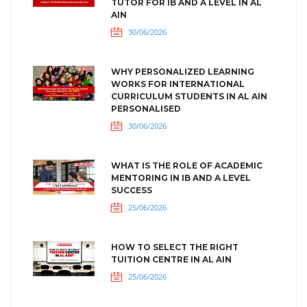
TUTOR FOR IB AND A LEVEL IN AL
AIN
30/06/2026
WHY PERSONALIZED LEARNING
WORKS FOR INTERNATIONAL
CURRICULUM STUDENTS IN AL AIN
PERSONALISED
30/06/2026
WHAT IS THE ROLE OF ACADEMIC
MENTORING IN IB AND A LEVEL
SUCCESS
25/06/2026
HOW TO SELECT THE RIGHT
TUITION CENTRE IN AL AIN
25/06/2026