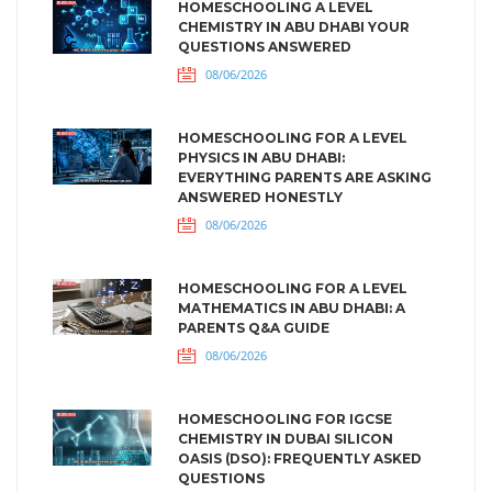
HOMESCHOOLING A LEVEL
CHEMISTRY IN ABU DHABI YOUR
QUESTIONS ANSWERED
08/06/2026
HOMESCHOOLING FOR A LEVEL
PHYSICS IN ABU DHABI:
EVERYTHING PARENTS ARE ASKING
ANSWERED HONESTLY
08/06/2026
HOMESCHOOLING FOR A LEVEL
MATHEMATICS IN ABU DHABI: A
PARENTS Q&A GUIDE
08/06/2026
HOMESCHOOLING FOR IGCSE
CHEMISTRY IN DUBAI SILICON
OASIS (DSO): FREQUENTLY ASKED
QUESTIONS