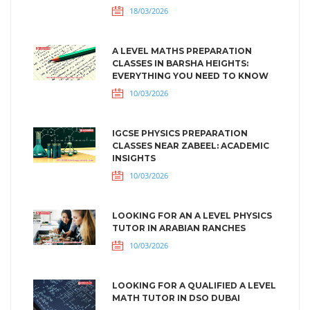
18/03/2026
A LEVEL MATHS PREPARATION
CLASSES IN BARSHA HEIGHTS:
EVERYTHING YOU NEED TO KNOW
10/03/2026
IGCSE PHYSICS PREPARATION
CLASSES NEAR ZABEEL: ACADEMIC
INSIGHTS
10/03/2026
LOOKING FOR AN A LEVEL PHYSICS
TUTOR IN ARABIAN RANCHES
10/03/2026
LOOKING FOR A QUALIFIED A LEVEL
MATH TUTOR IN DSO DUBAI