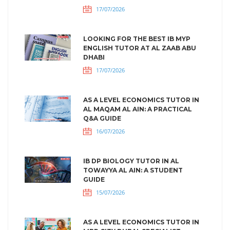
17/07/2026
LOOKING FOR THE BEST IB MYP
ENGLISH TUTOR AT AL ZAAB ABU
DHABI
17/07/2026
AS A LEVEL ECONOMICS TUTOR IN
AL MAQAM AL AIN: A PRACTICAL
Q&A GUIDE
16/07/2026
IB DP BIOLOGY TUTOR IN AL
TOWAYYA AL AIN: A STUDENT
GUIDE
15/07/2026
AS A LEVEL ECONOMICS TUTOR IN