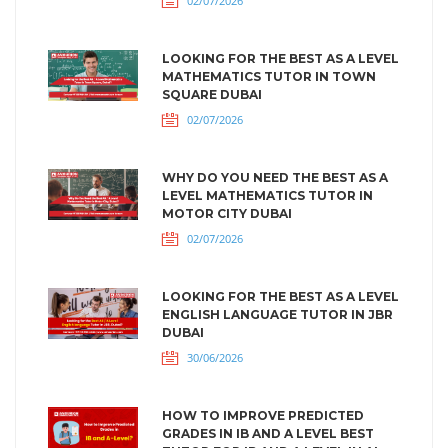
02/07/2026
LOOKING FOR THE BEST AS A LEVEL
MATHEMATICS TUTOR IN TOWN
SQUARE DUBAI
02/07/2026
WHY DO YOU NEED THE BEST AS A
LEVEL MATHEMATICS TUTOR IN
MOTOR CITY DUBAI
02/07/2026
LOOKING FOR THE BEST AS A LEVEL
ENGLISH LANGUAGE TUTOR IN JBR
DUBAI
30/06/2026
HOW TO IMPROVE PREDICTED
GRADES IN IB AND A LEVEL BEST