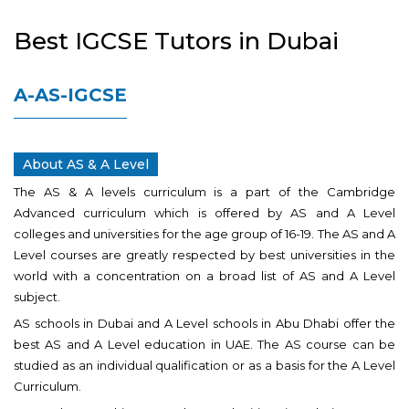
Best IGCSE Tutors in Dubai
A-AS-IGCSE
About AS & A Level
The AS & A levels curriculum is a part of the Cambridge
Advanced curriculum which is offered by AS and A Level
colleges and universities for the age group of 16-19. The AS and A
Level courses are greatly respected by best universities in the
world with a concentration on a broad list of AS and A Level
subject.
AS schools in Dubai and A Level schools in Abu Dhabi offer the
best AS and A Level education in UAE. The AS course can be
studied as an individual qualification or as a basis for the A Level
Curriculum.