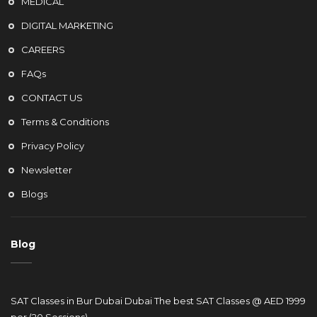
MEDICAL
DIGITAL MARKETING
CAREERS
FAQs
CONTACT US
Terms & Conditions
Privacy Policy
Newsletter
Blogs
Blog
SAT Classes in Bur Dubai Dubai The best SAT Classes @ AED 1999
per (20 Sessions)