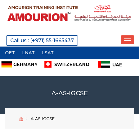
Call us : (+971) 55-1665437
OET
LNAT
LSAT
A-AS-IGCSE
A-AS-IGCSE
SEND
SEND