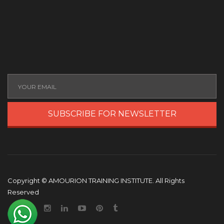
SUBSCRIBE FOR NEWSLETTER
Copyright © AMOURION TRAINING INSTITUTE. All Rights
Reserved