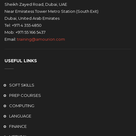
Sheikh Zayed Road, Dubai, UAE
Near Emiratess Tower Metro Station (South Exit)
Dubai, United Arab Emirates
Tel: +971 4 355 4850
Mob: +971 55 166 5437
Email:
training@amourion.com
USEFUL LINKS
SOFT SKILLS
PREP COURSES
COMPUTING
LANGUAGE
FINANCE