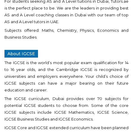
For students seeking AS and A Level tuitions in Dubai, Tutors.ae
is the perfect place to be. We are the leaders in providing best
AS and A Level coaching classes in Dubai with our team of top
AS and A Level tutors in UAE.
Subjects offered: Maths, Chemistry, Physics, Economics and
Business Studies.
About IGCSE
The IGCSE is the world’s most popular exam qualification for 14
to 16 year olds, and the Cambridge IGCSE is recognized by
universities and employers everywhere. Your child’s choice of
IGCSE subjects can have a major bearing on their future
education and career.
The IGCSE curriculum, Dubai provides over 70 subjects for
potential IGCSE students to choose from. Some of the core
IGCSE subjects include IGCSE Mathematics, IGCSE Science,
IGCSE Business Studies and IGCSE Economics.
IGCSE Core and IGCSE extended curriculum have been planned