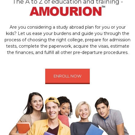
The A to Z of education and training -
Are you considering a study abroad plan for you or your
kids? Let us ease your burdens and guide you through the
process of choosing the right college, prepare for admission
tests, complete the paperwork, acquire the visas, estimate
the finances, and fulfill all other pre-departure procedures.
ENROLL NOW