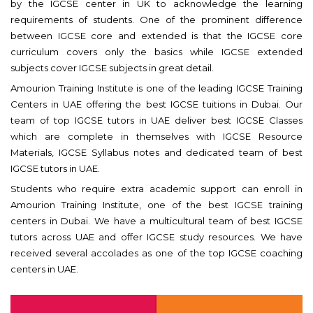
by the IGCSE center in UK to acknowledge the learning
requirements of students. One of the prominent difference
between IGCSE core and extended is that the IGCSE core
curriculum covers only the basics while IGCSE extended
subjects cover IGCSE subjects in great detail.
Amourion Training Institute is one of the leading IGCSE Training
Centers in UAE offering the best IGCSE tuitions in Dubai. Our
team of top IGCSE tutors in UAE deliver best IGCSE Classes
which are complete in themselves with IGCSE Resource
Materials, IGCSE Syllabus notes and dedicated team of best
IGCSE tutors in UAE.
Students who require extra academic support can enroll in
Amourion Training Institute, one of the best IGCSE training
centers in Dubai. We have a multicultural team of best IGCSE
tutors across UAE and offer IGCSE study resources. We have
received several accolades as one of the top IGCSE coaching
centers in UAE.