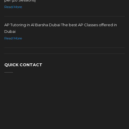
Read More
AP Tutoring in Al Barsha Dubai The best AP Classes offered in
Dubai
Read More
QUICK CONTACT