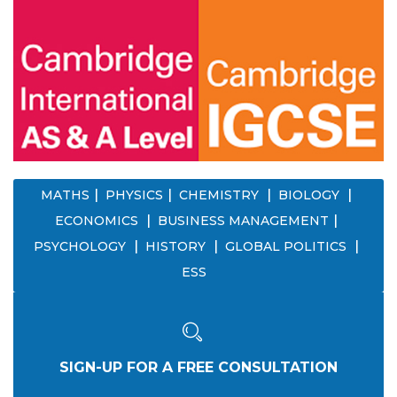
MATHS
PHYSICS
CHEMISTRY
BIOLOGY
ECONOMICS
BUSINESS MANAGEMENT
PSYCHOLOGY
HISTORY
GLOBAL POLITICS
ESS
SIGN-UP FOR A FREE CONSULTATION