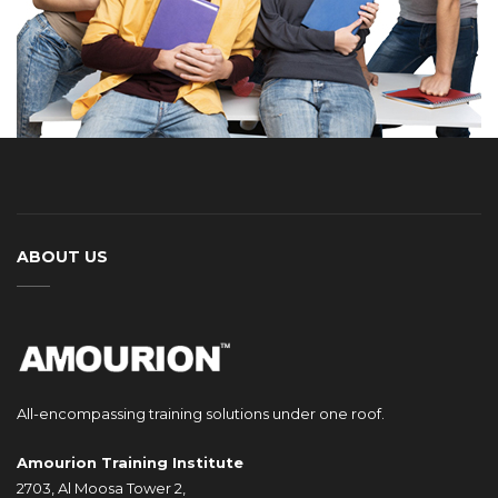
ABOUT US
All-encompassing training solutions under one roof.
Amourion Training Institute
2703, Al Moosa Tower 2,