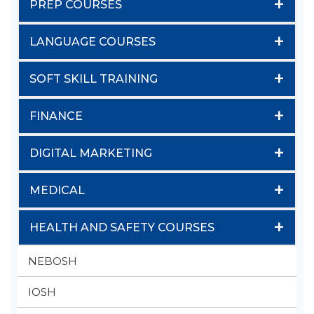
+
PREP COURSES
+
LANGUAGE COURSES
+
SOFT SKILL TRAINING
+
FINANCE
+
DIGITAL MARKETING
+
MEDICAL
+
HEALTH AND SAFETY COURSES
NEBOSH
IOSH