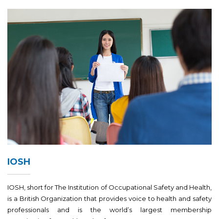
IOSH
IOSH, short for The Institution of Occupational Safety and Health,
is a British Organization that provides voice to health and safety
professionals and is the world’s largest membership