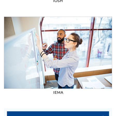
IOSH
IEMA