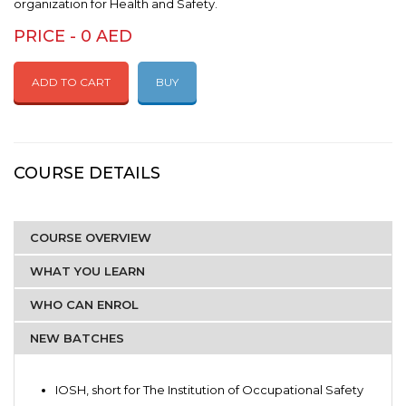
organization for Health and Safety.
PRICE - 0 AED
ADD TO CART
BUY
COURSE DETAILS
COURSE OVERVIEW
WHAT YOU LEARN
WHO CAN ENROL
NEW BATCHES
IOSH, short for The Institution of Occupational Safety