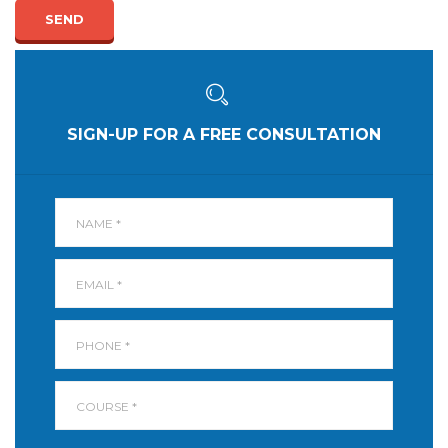
SEND
SIGN-UP FOR A FREE CONSULTATION