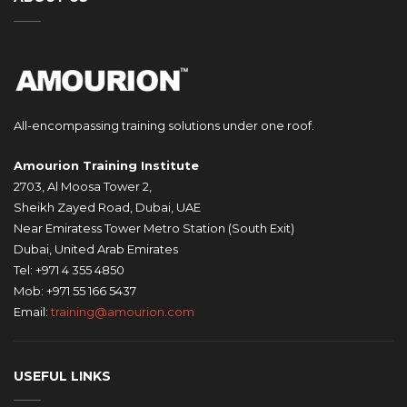
All-encompassing training solutions under one roof.
Amourion Training Institute
2703, Al Moosa Tower 2,
Sheikh Zayed Road, Dubai, UAE
Near Emiratess Tower Metro Station (South Exit)
Dubai, United Arab Emirates
Tel: +971 4 355 4850
Mob: +971 55 166 5437
Email:
training@amourion.com
USEFUL LINKS