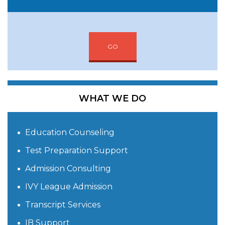
GO
WHAT WE DO
Education Counseling
Test Preparation Support
Admission Consulting
IVY League Admission
Transcript Services
IB Support