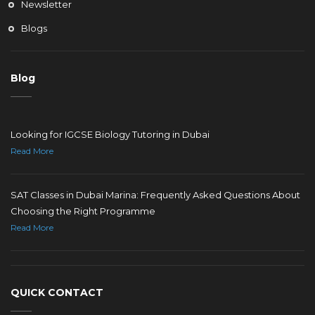
Newsletter
Blogs
Blog
Looking for IGCSE Biology Tutoring in Dubai
Read More
SAT Classes in Dubai Marina: Frequently Asked Questions About
Choosing the Right Programme
Read More
QUICK CONTACT