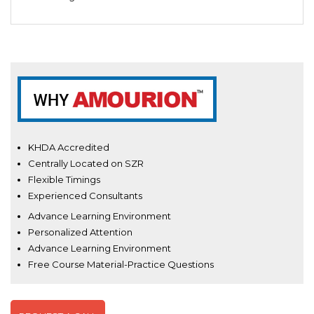
KHDA Accredited
Centrally Located on SZR
Flexible Timings
Experienced Consultants
Advance Learning Environment
Personalized Attention
Advance Learning Environment
Free Course Material-Practice Questions