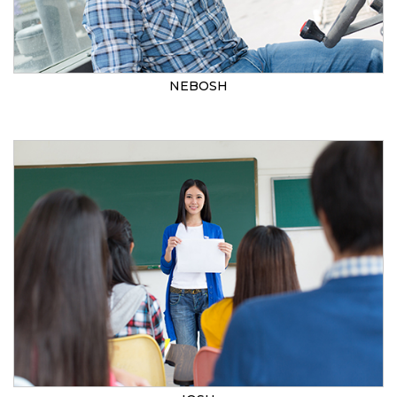
NEBOSH