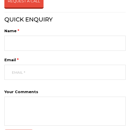
REQUEST A CALL
QUICK ENQUIRY
Name
*
Email
*
Your Comments