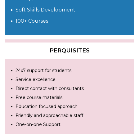
Soft Skills Development
100+ Courses
PERQUISITES
24x7 support for students
Service excellence
Direct contact with consultants
Free course materials
Education focused approach
Friendly and approachable staff
One-on-one Support