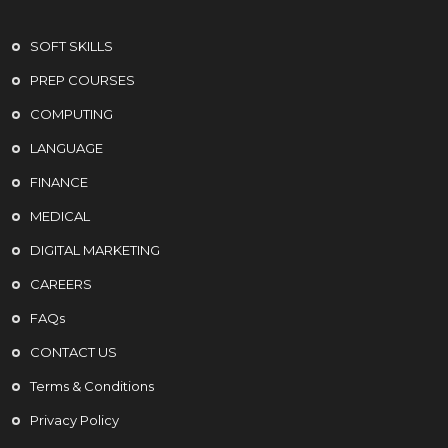
SOFT SKILLS
PREP COURSES
COMPUTING
LANGUAGE
FINANCE
MEDICAL
DIGITAL MARKETING
CAREERS
FAQs
CONTACT US
Terms & Conditions
Privacy Policy