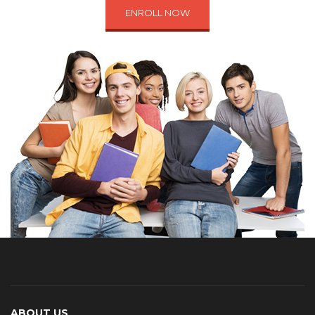
ENROLL NOW
ABOUT US