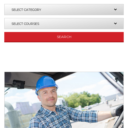
SEARCH