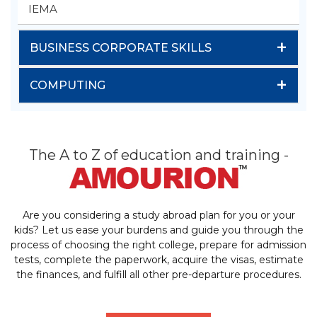
IEMA
+
BUSINESS CORPORATE SKILLS
+
COMPUTING
The A to Z of education and training -
Are you considering a study abroad plan for you or your
kids? Let us ease your burdens and guide you through the
process of choosing the right college, prepare for admission
tests, complete the paperwork, acquire the visas, estimate
the finances, and fulfill all other pre-departure procedures.