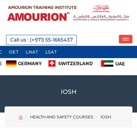
REQUEST A CALL
Call us : (+971) 55-1665437
T
LNAT
LSAT
SEND
IOSH
HEALTH AND SAFETY COURSES
IOSH
SEND
SEND