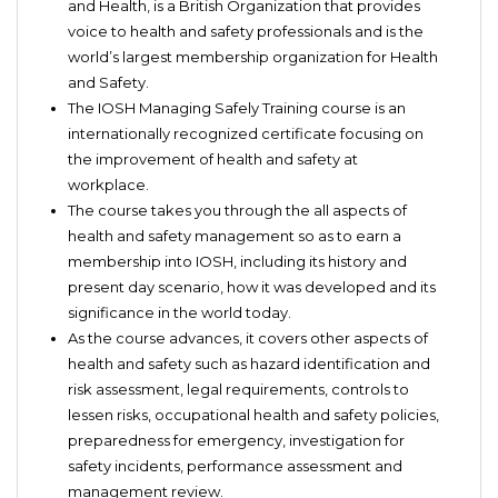
and Health, is a British Organization that provides
voice to health and safety professionals and is the
world’s largest membership organization for Health
and Safety.
The IOSH Managing Safely Training course is an
internationally recognized certificate focusing on
the improvement of health and safety at
workplace.
The course takes you through the all aspects of
health and safety management so as to earn a
membership into IOSH, including its history and
present day scenario, how it was developed and its
significance in the world today.
As the course advances, it covers other aspects of
health and safety such as hazard identification and
risk assessment, legal requirements, controls to
lessen risks, occupational health and safety policies,
preparedness for emergency, investigation for
safety incidents, performance assessment and
management review.