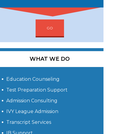
GO
WHAT WE DO
Education Counseling
Test Preparation Support
Admission Consulting
IVY League Admission
Transcript Services
IB Support