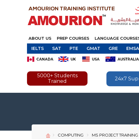
ABOUT US
PREP COURSES
LANGUAGE COURSE
IELTS
SAT
PTE
GMAT
GRE
EMSA
5000+ Students
24x7 Sup
Trained
COMPUTING
MS PROJECT TRAINING