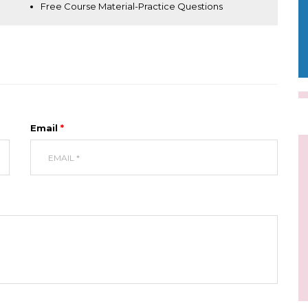
Free Course Material-Practice Questions
Email
*