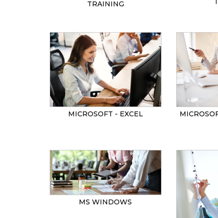
TRAINING
MICROSOF
MICROSOFT - EXCEL
MS WINDOWS