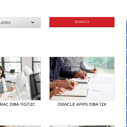
SEARCH
UIRE NOW
RAC DBA 11G/12C
ORACLE APPS DBA 12X