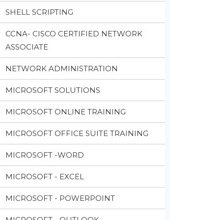
SHELL SCRIPTING
CCNA- CISCO CERTIFIED NETWORK
ASSOCIATE
NETWORK ADMINISTRATION
MICROSOFT SOLUTIONS
MICROSOFT ONLINE TRAINING
MICROSOFT OFFICE SUITE TRAINING
MICROSOFT -WORD
MICROSOFT - EXCEL
MICROSOFT - POWERPOINT
MICROSOFT - OUTLOOK