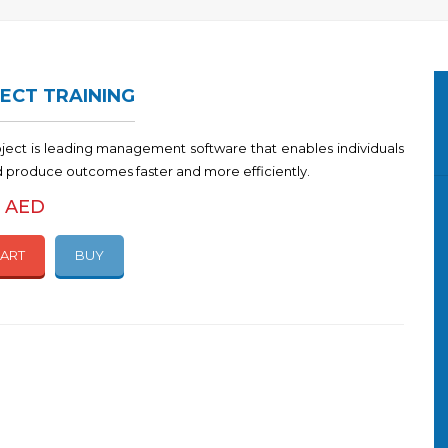
ECT TRAINING
oject is leading management software that enables individuals
d produce outcomes faster and more efficiently.
0 AED
CART
BUY