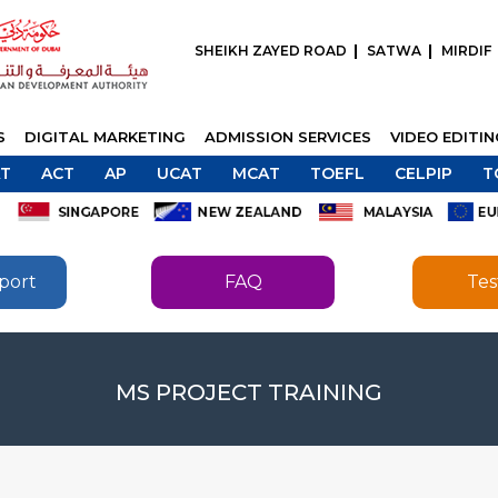
SHEIKH ZAYED ROAD
SATWA
MIRDIF
S
DIGITAL MARKETING
ADMISSION SERVICES
VIDEO EDITI
T
ACT
AP
UCAT
MCAT
TOEFL
CELPIP
T
port
FAQ
Tes
SEND
SEND
MS PROJECT TRAINING