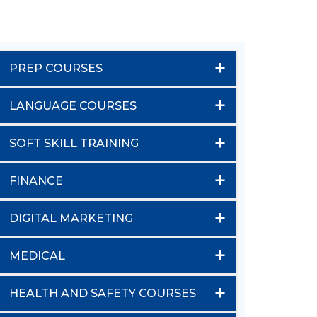
+
PREP COURSES
+
LANGUAGE COURSES
+
SOFT SKILL TRAINING
+
FINANCE
+
DIGITAL MARKETING
+
MEDICAL
+
HEALTH AND SAFETY COURSES