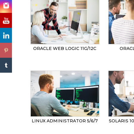
ORACLE WEB LOGIC 11G/12C
ORACL
LINUX ADMINISTRATOR 5/6/7
SOLARIS 1