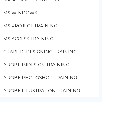
MS WINDOWS
MS PROJECT TRAINING
MS ACCESS TRAINING
GRAPHIC DESIGNING TRAINING
ADOBE INDESIGN TRAINING
ADOBE PHOTOSHOP TRAINING
ADOBE ILLUSTRATION TRAINING