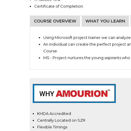
Certificate of Completion
COURSE OVERVIEW
WHAT YOU LEARN
Project Planners
Introduction to MS project planning
Project Managers
Using Microsoft project trainer we can analy
MS Project Planner: beginner
An individual can create the perfect project an
Advanced MS Project planner
Course.
Scheduling master class
MS - Project nurtures the young aspirants who 
How to create project plans
Manage and configure projects
Better understanding of recourses
How to create and integrate recourse data
KHDA Accredited
Centrally Located on SZR
Flexible Timings