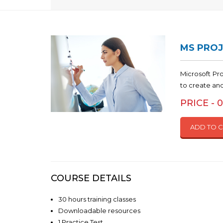
MS PROJ
Microsoft Pr
to create an
PRICE - 
ADD TO 
COURSE DETAILS
30 hours training classes
Downloadable resources
1 Practice Test