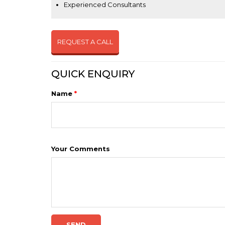
Experienced Consultants
REQUEST A CALL
QUICK ENQUIRY
Name
*
Your Comments
SEND