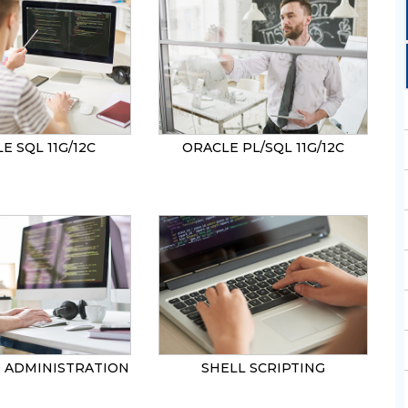
SEND
E SQL 11G/12C
ORACLE PL/SQL 11G/12C
0 ADMINISTRATION
SHELL SCRIPTING