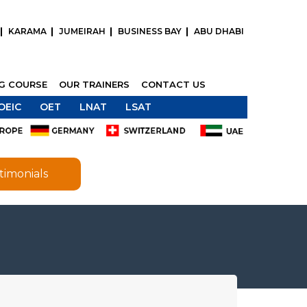
KARAMA
JUMEIRAH
BUSINESS BAY
ABU DHABI
NG COURSE
OUR TRAINERS
CONTACT US
OEIC
OET
LNAT
LSAT
timonials