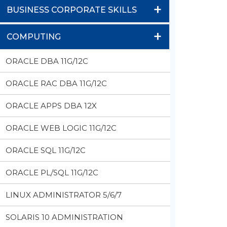
+
BUSINESS CORPORATE SKILLS
+
COMPUTING
ORACLE DBA 11G/12C
ORACLE RAC DBA 11G/12C
ORACLE APPS DBA 12X
ORACLE WEB LOGIC 11G/12C
ORACLE SQL 11G/12C
ORACLE PL/SQL 11G/12C
LINUX ADMINISTRATOR 5/6/7
SOLARIS 10 ADMINISTRATION