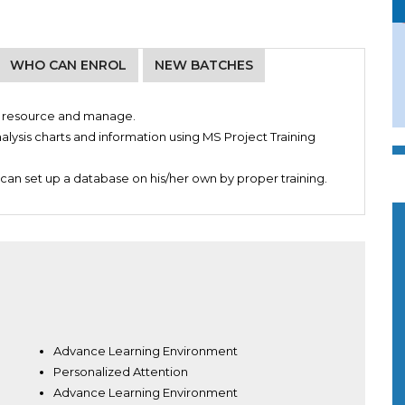
WHO CAN ENROL
NEW BATCHES
ze resource and manage.
alysis charts and information using MS Project Training
can set up a database on his/her own by proper training.
Advance Learning Environment
Personalized Attention
Advance Learning Environment