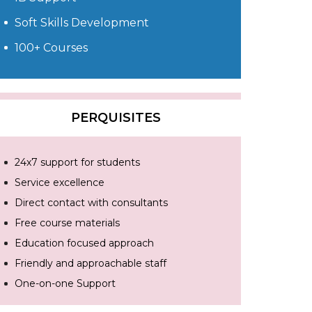
Soft Skills Development
100+ Courses
PERQUISITES
24x7 support for students
Service excellence
Direct contact with consultants
Free course materials
Education focused approach
Friendly and approachable staff
One-on-one Support