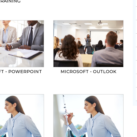
TRAINING
T - POWERPOINT
MICROSOFT - OUTLOOK