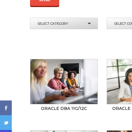
ENQ
ORACLE DBA 11G/12C
ORACLE 