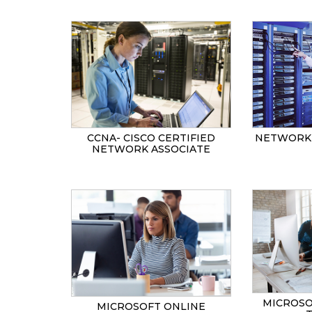
CCNA- CISCO CERTIFIED
NETWORK 
NETWORK ASSOCIATE
MICROSO
MICROSOFT ONLINE