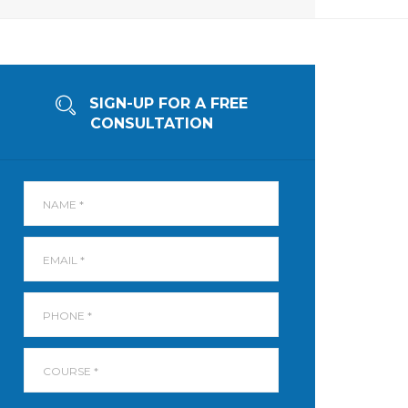
SIGN-UP FOR A FREE
CONSULTATION