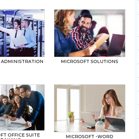
ADMINISTRATION
MICROSOFT SOLUTIONS
FT OFFICE SUITE
MICROSOFT -WORD