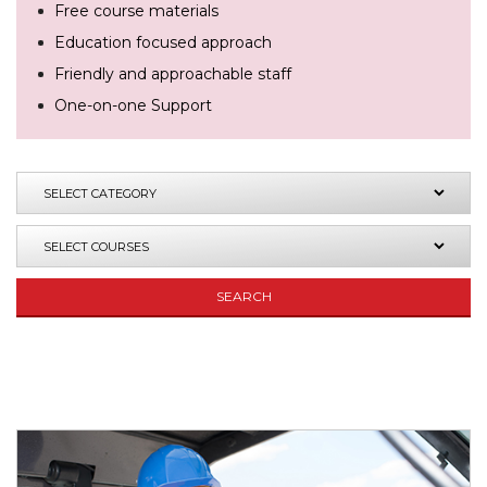
Free course materials
Education focused approach
Friendly and approachable staff
One-on-one Support
SEARCH