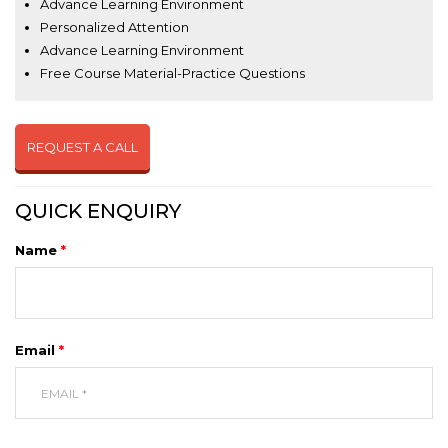
Advance Learning Environment
Personalized Attention
Advance Learning Environment
Free Course Material-Practice Questions
REQUEST A CALL
QUICK ENQUIRY
Name
*
Email
*