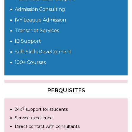
Admission Consulting
IVY League Admission
Transcript Services
IB Support
Soft Skills Development
100+ Courses
PERQUISITES
24x7 support for students
Service excellence
Direct contact with consultants