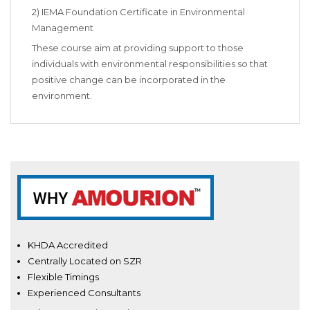
2) IEMA Foundation Certificate in Environmental
Management
These course aim at providing support to those
individuals with environmental responsibilities so that
positive change can be incorporated in the
environment.
KHDA Accredited
Centrally Located on SZR
Flexible Timings
Experienced Consultants