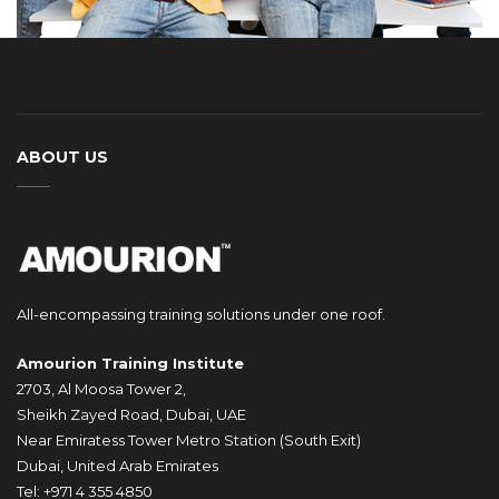
ABOUT US
All-encompassing training solutions under one roof.
Amourion Training Institute
2703, Al Moosa Tower 2,
Sheikh Zayed Road, Dubai, UAE
Near Emiratess Tower Metro Station (South Exit)
Dubai, United Arab Emirates
Tel: +971 4 355 4850