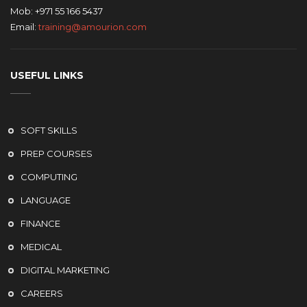
Mob: +971 55 166 5437
Email:
training@amourion.com
USEFUL LINKS
SOFT SKILLS
PREP COURSES
COMPUTING
LANGUAGE
FINANCE
MEDICAL
DIGITAL MARKETING
CAREERS