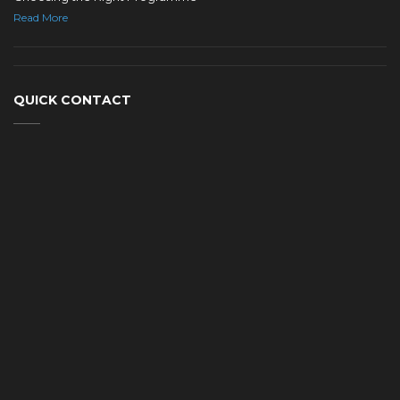
Read More
QUICK CONTACT