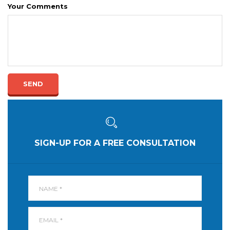
Your Comments
SEND
SIGN-UP FOR A FREE CONSULTATION