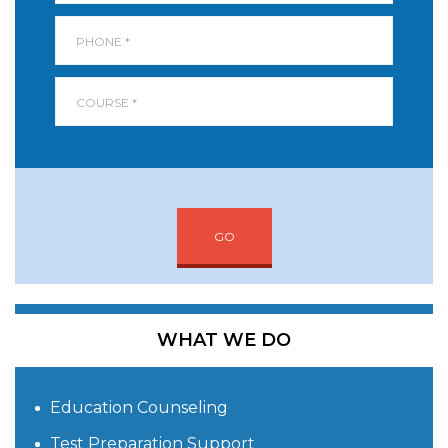
GO
WHAT WE DO
Education Counseling
Test Preparation Support