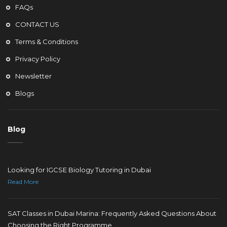
FAQs
CONTACT US
Terms & Conditions
Privacy Policy
Newsletter
Blogs
Blog
Looking for IGCSE Biology Tutoring in Dubai
Read More
SAT Classes in Dubai Marina: Frequently Asked Questions About
Choosing the Right Programme