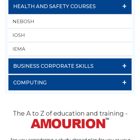
+
HEALTH AND SAFETY COURSES
NEBOSH
IOSH
IEMA
+
BUSINESS CORPORATE SKILLS
+
COMPUTING
The A to Z of education and training -