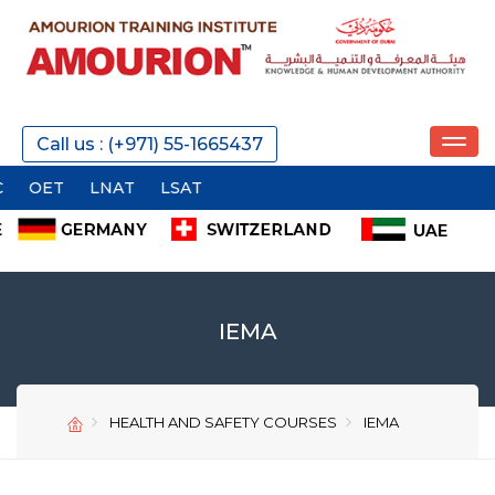
REQUEST A CALL
Call us : (+971) 55-1665437
T
LNAT
LSAT
SEND
IEMA
HEALTH AND SAFETY COURSES
IEMA
SEND
SEND