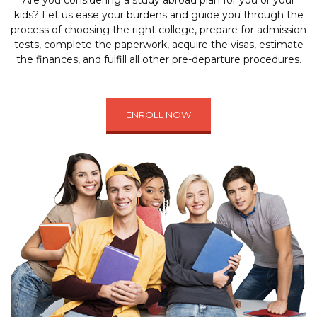
Are you considering a study abroad plan for you or your
kids? Let us ease your burdens and guide you through the
process of choosing the right college, prepare for admission
tests, complete the paperwork, acquire the visas, estimate
the finances, and fulfill all other pre-departure procedures.
ENROLL NOW