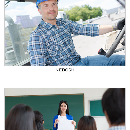
NEBOSH