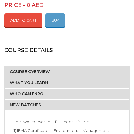
PRICE - 0 AED
ADD TO CART
BUY
COURSE DETAILS
COURSE OVERVIEW
WHAT YOU LEARN
WHO CAN ENROL
NEW BATCHES
The two courses that fall under this are:
1) IEMA Certificate in Environmental Management