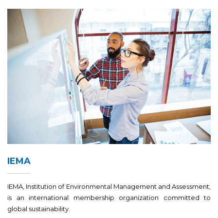
IEMA
IEMA, Institution of Environmental Management and Assessment,
is an international membership organization committed to
global sustainability.