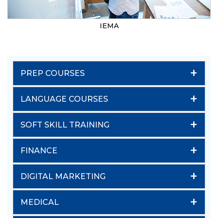
IEMA
+
PREP COURSES
+
LANGUAGE COURSES
+
SOFT SKILL TRAINING
+
FINANCE
+
DIGITAL MARKETING
+
MEDICAL