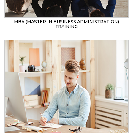
MBA (MASTER IN BUSINESS ADMINISTRATION)
TRAINING