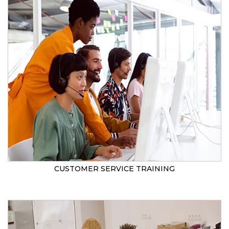
CUSTOMER SERVICE TRAINING