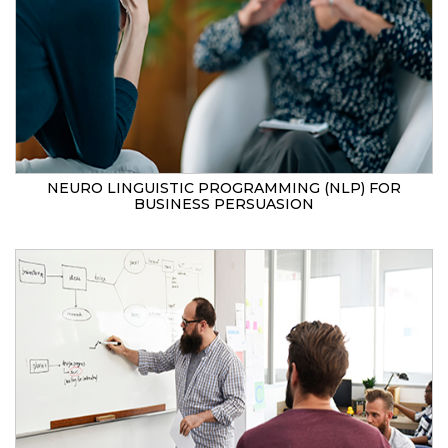
NEURO LINGUISTIC PROGRAMMING (NLP) FOR
BUSINESS PERSUASION