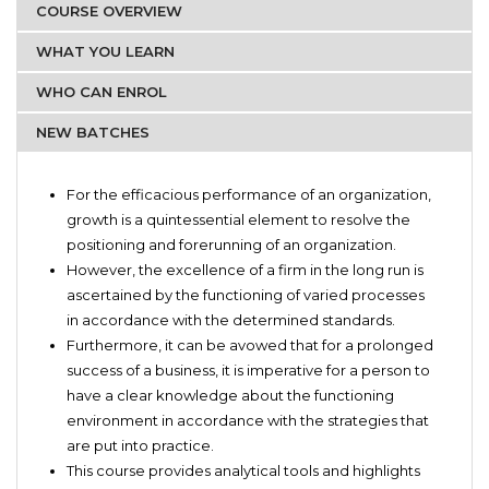
COURSE OVERVIEW
WHAT YOU LEARN
WHO CAN ENROL
NEW BATCHES
Organizations.
Business strategy terminologies
Business Development Managers.
For the efficacious performance of an organization,
Basic postulation of marketing ethics
Marketing Managers
growth is a quintessential element to resolve the
Identifying the organization’s needs in terms of business
positioning and forerunning of an organization.
intelligence
However, the excellence of a firm in the long run is
Focuses on team, personal and customer management
ascertained by the functioning of varied processes
within the organizations
in accordance with the determined standards.
Emphasizes more on the vision, motivation and sheer
Furthermore, it can be avowed that for a prolonged
transparency concerning indispensable framework of the
success of a business, it is imperative for a person to
organization
have a clear knowledge about the functioning
Practical and best business development strategies
environment in accordance with the strategies that
are put into practice.
This course provides analytical tools and highlights