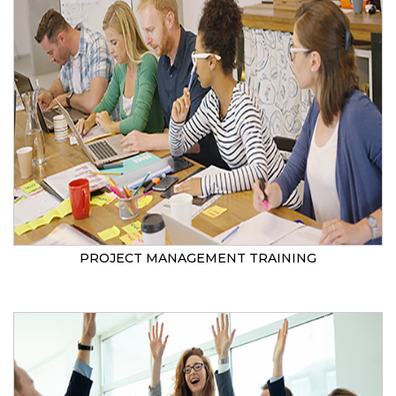
PROJECT MANAGEMENT TRAINING