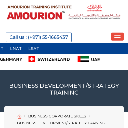
REQUEST A CALL
Call us : (+971) 55-1665437
T
SEND
BUSINESS DEVELOPMENT/STRATEGY
TRAINING
SEND
SEND
BUSINESS CORPORATE SKILLS
BUSINESS DEVELOPMENT/STRATEGY TRAINING