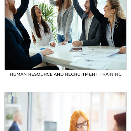
HUMAN RESOURCE AND RECRUITMENT TRAINING