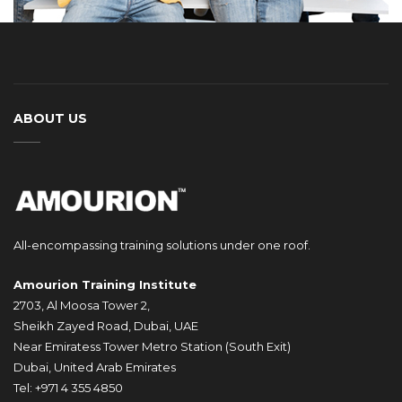
ABOUT US
All-encompassing training solutions under one roof.
Amourion Training Institute
2703, Al Moosa Tower 2,
Sheikh Zayed Road, Dubai, UAE
Near Emiratess Tower Metro Station (South Exit)
Dubai, United Arab Emirates
Tel: +971 4 355 4850