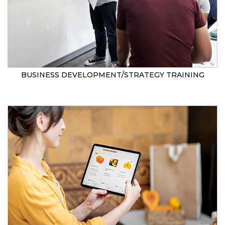
BUSINESS DEVELOPMENT/STRATEGY TRAINING