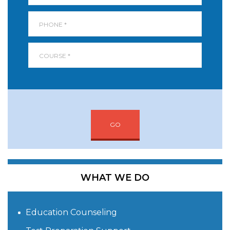
GO
WHAT WE DO
Education Counseling