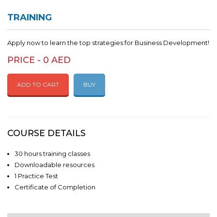
TRAINING
Apply now to learn the top strategies for Business Development!
PRICE - 0 AED
ADD TO CART
BUY
COURSE DETAILS
30 hours training classes
Downloadable resources
1 Practice Test
Certificate of Completion