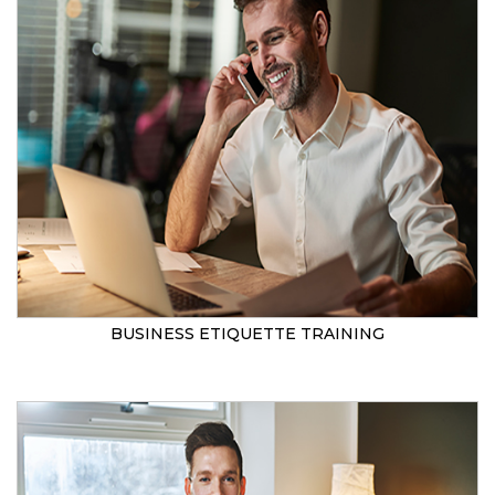
BUSINESS ETIQUETTE TRAINING