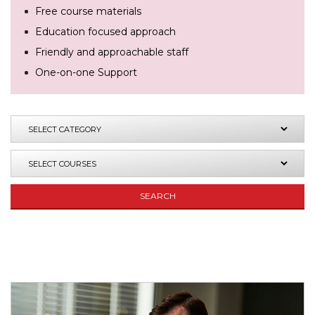
Free course materials
Education focused approach
Friendly and approachable staff
One-on-one Support
SEARCH