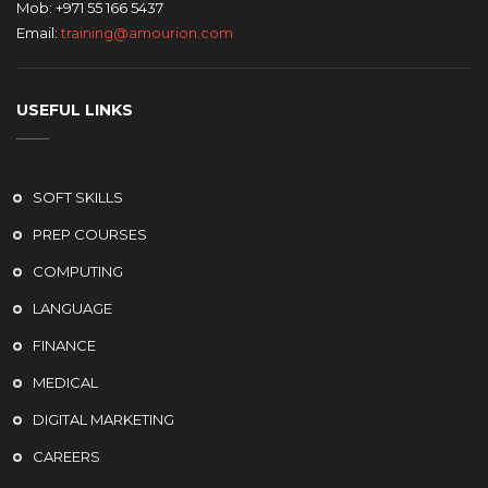
Mob: +971 55 166 5437
Email:
training@amourion.com
USEFUL LINKS
SOFT SKILLS
PREP COURSES
COMPUTING
LANGUAGE
FINANCE
MEDICAL
DIGITAL MARKETING
CAREERS