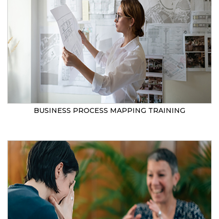
BUSINESS PROCESS MAPPING TRAINING