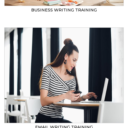
BUSINESS WRITING TRAINING
EMAIL WRITING TRAINING