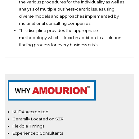
the various procedures for the individuality as well as
analysis of multiple business-centric issues using
diverse models and approaches implemented by
multinational consulting companies.
This discipline provides the appropriate
methodology which is lucid in addition to a solution
finding process for every business crisis.
KHDA Accredited
Centrally Located on SZR
Flexible Timings
Experienced Consultants