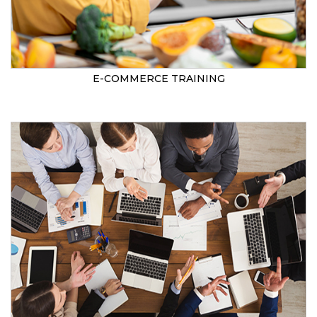
E-COMMERCE TRAINING