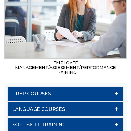
EMPLOYEE
MANAGEMENT/ASSESSMENT/PERFORMANCE
TRAINING
+
PREP COURSES
+
LANGUAGE COURSES
+
SOFT SKILL TRAINING