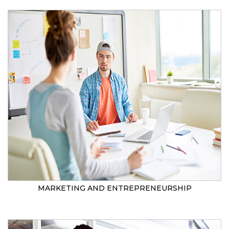
MARKETING AND ENTREPRENEURSHIP