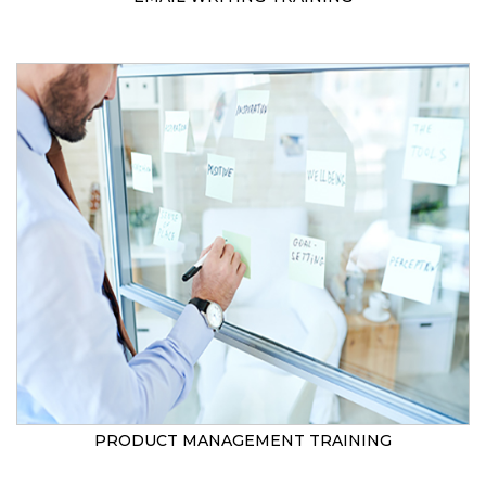
PRODUCT MANAGEMENT TRAINING