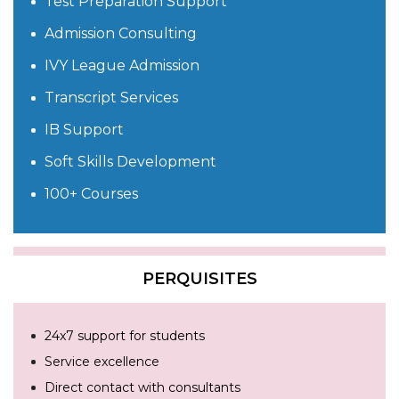
Test Preparation Support
Admission Consulting
IVY League Admission
Transcript Services
IB Support
Soft Skills Development
100+ Courses
PERQUISITES
24x7 support for students
Service excellence
Direct contact with consultants