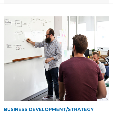
BUSINESS DEVELOPMENT/STRATEGY