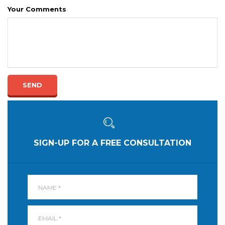
Your Comments
SEND
SIGN-UP FOR A FREE CONSULTATION