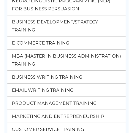
NEURO LINGUISTIC PROGRAMMING (NLP)
FOR BUSINESS PERSUASION
BUSINESS DEVELOPMENT/STRATEGY
TRAINING
E-COMMERCE TRAINING
MBA (MASTER IN BUSINESS ADMINISTRATION)
TRAINING
BUSINESS WRITING TRAINING
EMAIL WRITING TRAINING
PRODUCT MANAGEMENT TRAINING
MARKETING AND ENTREPRENEURSHIP
CUSTOMER SERVICE TRAINING