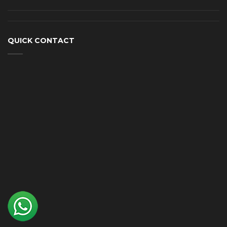
QUICK CONTACT