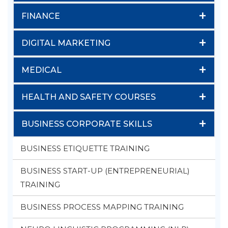
+
FINANCE
+
DIGITAL MARKETING
+
MEDICAL
+
HEALTH AND SAFETY COURSES
+
BUSINESS CORPORATE SKILLS
BUSINESS ETIQUETTE TRAINING
BUSINESS START-UP (ENTREPRENEURIAL)
TRAINING
BUSINESS PROCESS MAPPING TRAINING