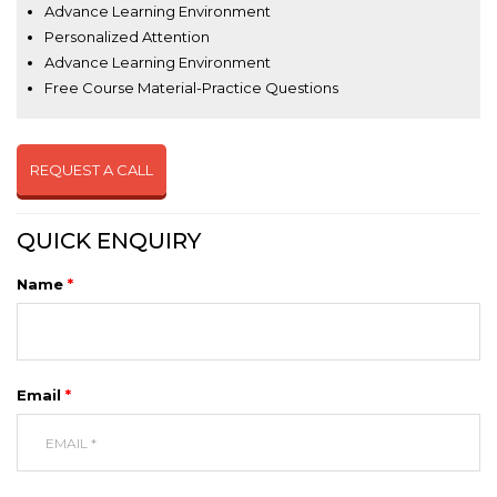
Advance Learning Environment
Personalized Attention
Advance Learning Environment
Free Course Material-Practice Questions
REQUEST A CALL
QUICK ENQUIRY
Name
*
Email
*