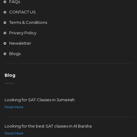
FAQs
CONTACT US
Terms & Conditions
Privacy Policy
Newsletter
Blogs
Blog
Looking for SAT Classes in Jumeirah
Read More
Looking for the best SAT classes in Al Barsha
Read More