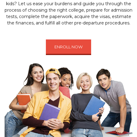
kids? Let us ease your burdens and guide you through the
process of choosing the right college, prepare for admission
tests, complete the paperwork, acquire the visas, estimate
the finances, and fulfill all other pre-departure procedures.
ENROLL NOW