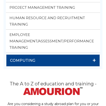
PROJECT MANAGEMENT TRAINING
HUMAN RESOURCE AND RECRUITMENT
TRAINING
EMPLOYEE
MANAGEMENT/ASSESSMENT/PERFORMANCE
TRAINING
+
COMPUTING
The A to Z of education and training -
Are you considering a study abroad plan for you or your