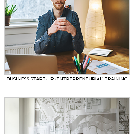
BUSINESS START-UP (ENTREPRENEURIAL) TRAINING