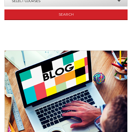
SEARCH