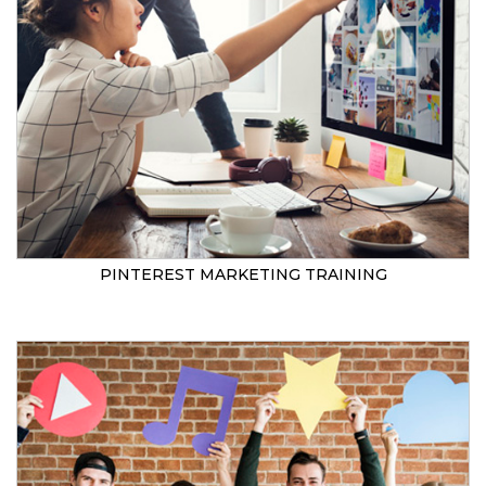
PINTEREST MARKETING TRAINING