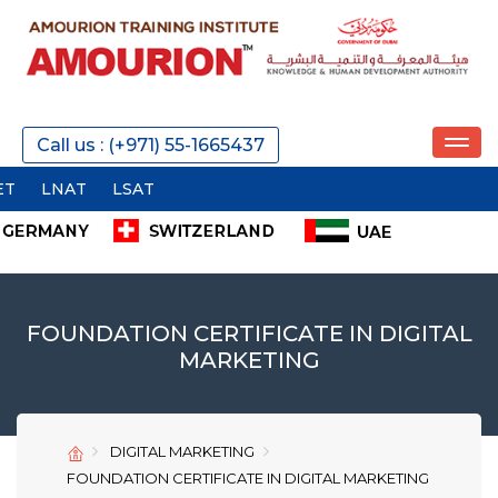
REQUEST A CALL
Call us : (+971) 55-1665437
AT
SEND
FOUNDATION CERTIFICATE IN DIGITAL
MARKETING
SEND
SEND
DIGITAL MARKETING
FOUNDATION CERTIFICATE IN DIGITAL MARKETING