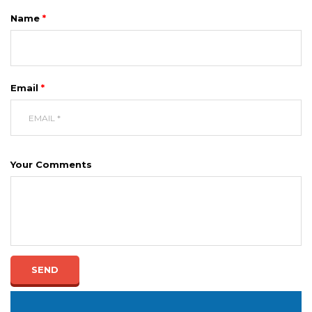
Name
*
Email
*
Your Comments
SEND