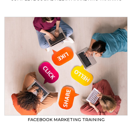
FACEBOOK MARKETING TRAINING