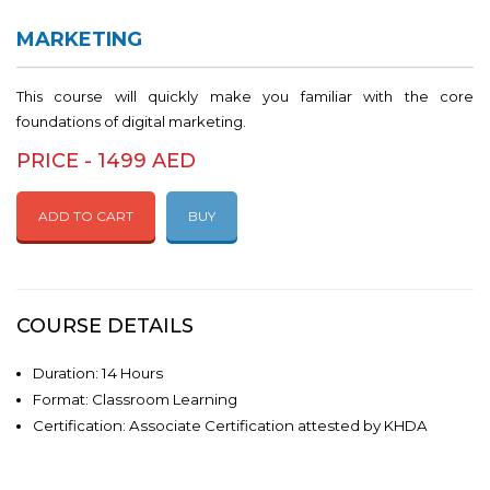
MARKETING
This course will quickly make you familiar with the core
foundations of digital marketing.
PRICE - 1499 AED
ADD TO CART
BUY
COURSE DETAILS
Duration: 14 Hours
Format: Classroom Learning
Certification: Associate Certification attested by KHDA