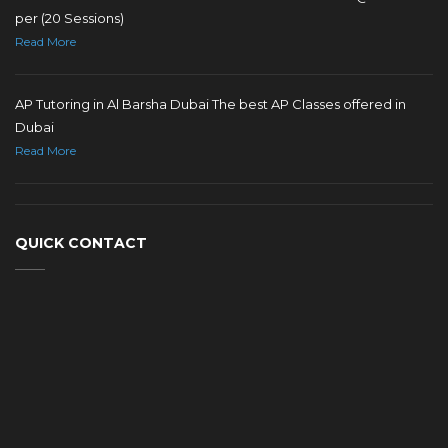
per (20 Sessions)
Read More
AP Tutoring in Al Barsha Dubai The best AP Classes offered in
Dubai
Read More
QUICK CONTACT