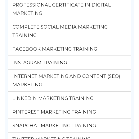
PROFESSIONAL CERTIFICATE IN DIGITAL
MARKETING
COMPLETE SOCIAL MEDIA MARKETING
TRAINING
FACEBOOK MARKETING TRAINING
INSTAGRAM TRAINING
INTERNET MARKETING AND CONTENT (SEO)
MARKETING
LINKEDIN MARKETING TRAINING
PINTEREST MARKETING TRAINING
SNAPCHAT MARKETING TRAINING