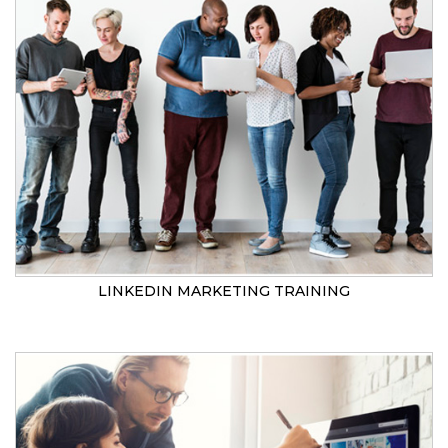
LINKEDIN MARKETING TRAINING