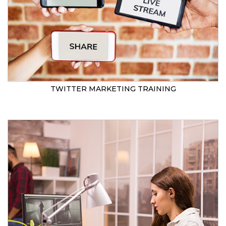
TWITTER MARKETING TRAINING