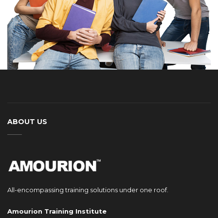
ABOUT US
All-encompassing training solutions under one roof.
Amourion Training Institute