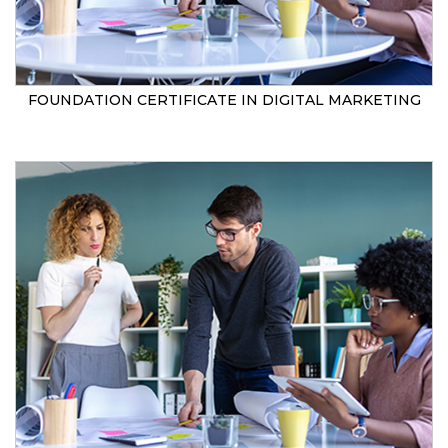
FOUNDATION CERTIFICATE IN DIGITAL MARKETING