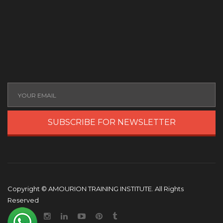
SUBSCRIBE FOR NEWSLETTER
Copyright © AMOURION TRAINING INSTITUTE. All Rights
Reserved