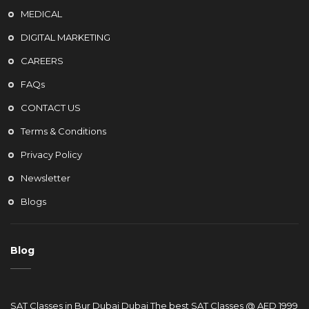
MEDICAL
DIGITAL MARKETING
CAREERS
FAQs
CONTACT US
Terms & Conditions
Privacy Policy
Newsletter
Blogs
Blog
SAT Classes in Bur Dubai Dubai The best SAT Classes @ AED 1999