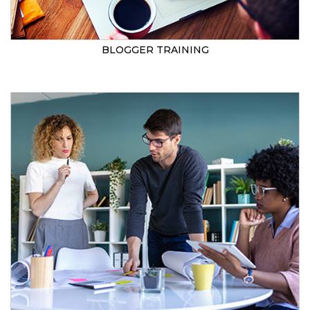
BLOGGER TRAINING