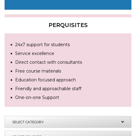
PERQUISITES
24x7 support for students
Service excellence
Direct contact with consultants
Free course materials
Education focused approach
Friendly and approachable staff
One-on-one Support