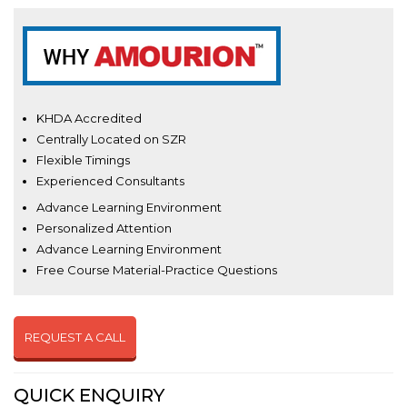
KHDA Accredited
Centrally Located on SZR
Flexible Timings
Experienced Consultants
Advance Learning Environment
Personalized Attention
Advance Learning Environment
Free Course Material-Practice Questions
REQUEST A CALL
QUICK ENQUIRY