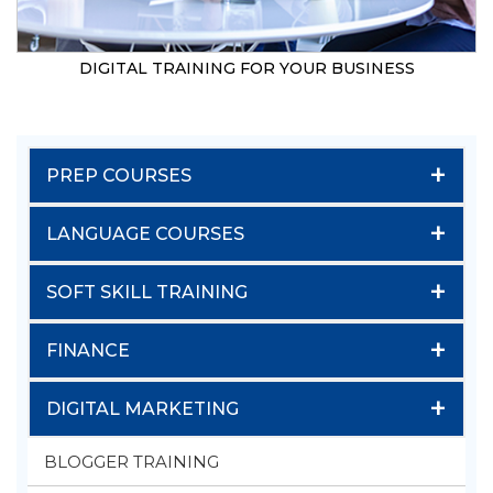
DIGITAL TRAINING FOR YOUR BUSINESS
+
PREP COURSES
+
LANGUAGE COURSES
+
SOFT SKILL TRAINING
+
FINANCE
+
DIGITAL MARKETING
BLOGGER TRAINING