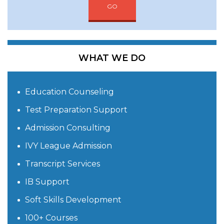
GO
WHAT WE DO
Education Counseling
Test Preparation Support
Admission Consulting
IVY League Admission
Transcript Services
IB Support
Soft Skills Development
100+ Courses