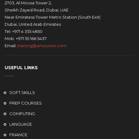
2703, Al Moosa Tower 2,
Sheikh Zayed Road, Dubai, UAE
Near Emiratess Tower Metro Station (South Exit)
Dubai, United Arab Emirates
Tel: +971 4 355 4850
Mob: +971 55 166 5437
Email:
training@amourion.com
USEFUL LINKS
SOFT SKILLS
PREP COURSES
COMPUTING
LANGUAGE
FINANCE