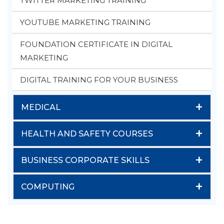
TWITTER MARKETING TRAINING
YOUTUBE MARKETING TRAINING
FOUNDATION CERTIFICATE IN DIGITAL
MARKETING
DIGITAL TRAINING FOR YOUR BUSINESS
+
MEDICAL
+
HEALTH AND SAFETY COURSES
+
BUSINESS CORPORATE SKILLS
+
COMPUTING