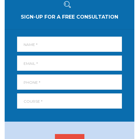
SIGN-UP FOR A FREE CONSULTATION