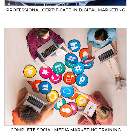
PROFESSIONAL CERTIFICATE IN DIGITAL MARKETING
COMPLETE SOCIAL MEDIA MARKETING TRAINING