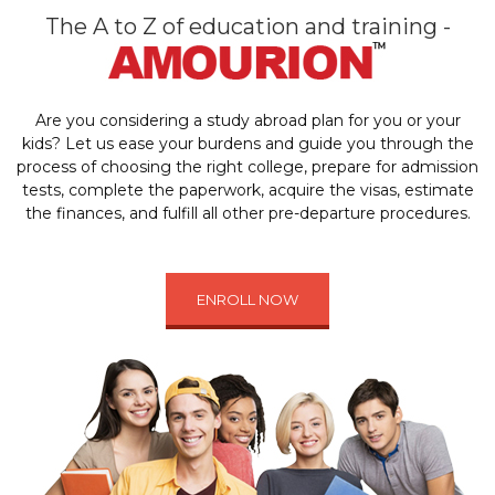
The A to Z of education and training -
Are you considering a study abroad plan for you or your
kids? Let us ease your burdens and guide you through the
process of choosing the right college, prepare for admission
tests, complete the paperwork, acquire the visas, estimate
the finances, and fulfill all other pre-departure procedures.
ENROLL NOW