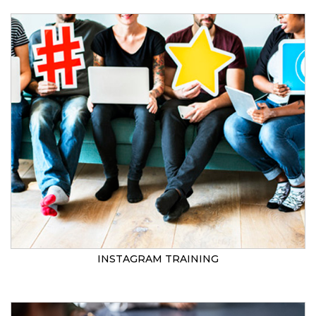
INSTAGRAM TRAINING