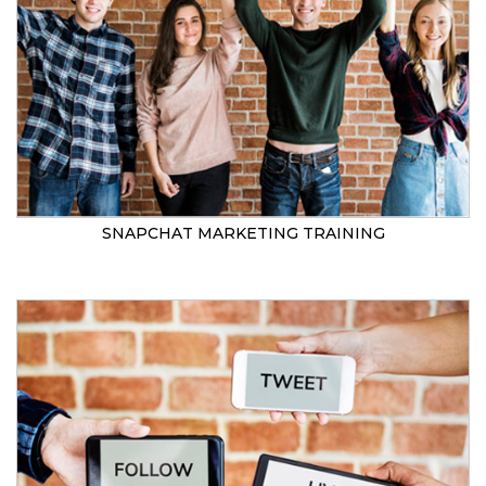
SNAPCHAT MARKETING TRAINING