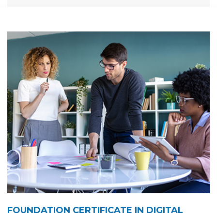
FOUNDATION CERTIFICATE IN DIGITAL