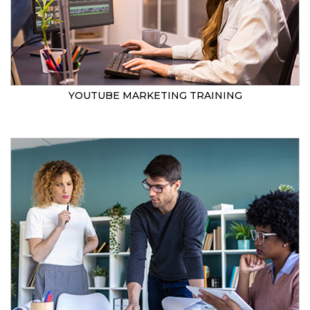
YOUTUBE MARKETING TRAINING