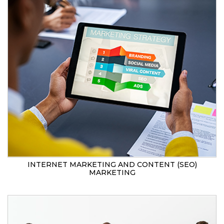
INTERNET MARKETING AND CONTENT (SEO)
MARKETING