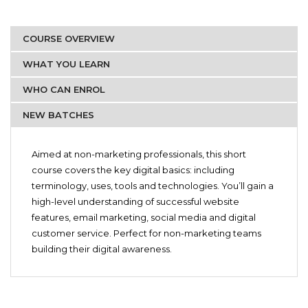
COURSE OVERVIEW
WHAT YOU LEARN
WHO CAN ENROL
NEW BATCHES
Starting 20th December 2020
Marketing professionals
Introduction to Digital Marketing
Students
Aimed at non-marketing professionals, this short
Websites and Email
course covers the key digital basics: including
Artists
Content Marketing
terminology, uses, tools and technologies. You’ll gain a
Brand Managers
Website Optimization
high-level understanding of successful website
Private sellers
Keyword Research & SEO
features, email marketing, social media and digital
Paid Search (PPC) using Google Ads
Anyone who would like to pursue a career in Digital
customer service. Perfect for non-marketing teams
Social Media & Social Selling
Marketing
building their digital awareness.
Social Customer Service