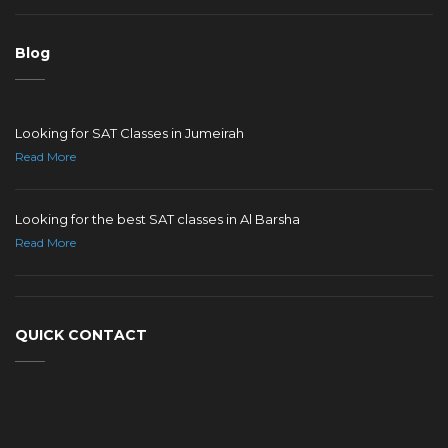
Blog
Looking for SAT Classes in Jumeirah
Read More
Looking for the best SAT classes in Al Barsha
Read More
QUICK CONTACT