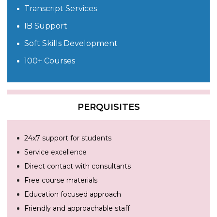
Transcript Services
IB Support
Soft Skills Development
100+ Courses
PERQUISITES
24x7 support for students
Service excellence
Direct contact with consultants
Free course materials
Education focused approach
Friendly and approachable staff