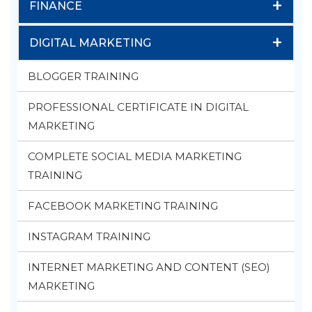
+
FINANCE
+
DIGITAL MARKETING
BLOGGER TRAINING
PROFESSIONAL CERTIFICATE IN DIGITAL
MARKETING
COMPLETE SOCIAL MEDIA MARKETING
TRAINING
FACEBOOK MARKETING TRAINING
INSTAGRAM TRAINING
INTERNET MARKETING AND CONTENT (SEO)
MARKETING