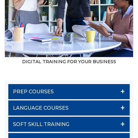
DIGITAL TRAINING FOR YOUR BUSINESS
+
PREP COURSES
+
LANGUAGE COURSES
+
SOFT SKILL TRAINING