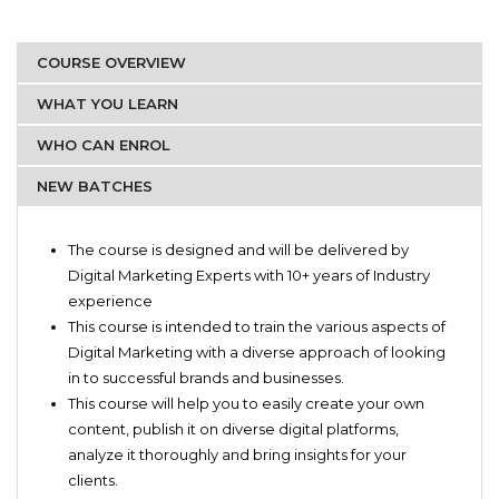
COURSE OVERVIEW
WHAT YOU LEARN
WHO CAN ENROL
NEW BATCHES
Marketing professionals
Basic of Digital Marketing
Students
The course is designed and will be delivered by
Content Marketing
Artists
Digital Marketing Experts with 10+ years of Industry
Social Media Marketing
Brand Managers
experience
Overview on Search Engine Optimization
Private sellers
This course is intended to train the various aspects of
Paid Marketing – Facebook and Instagram
Anyone who would like to pursue a career in Digital
Digital Marketing with a diverse approach of looking
Reporting and Analytical Tools
Marketing
in to successful brands and businesses.
This course will help you to easily create your own
content, publish it on diverse digital platforms,
analyze it thoroughly and bring insights for your
clients.