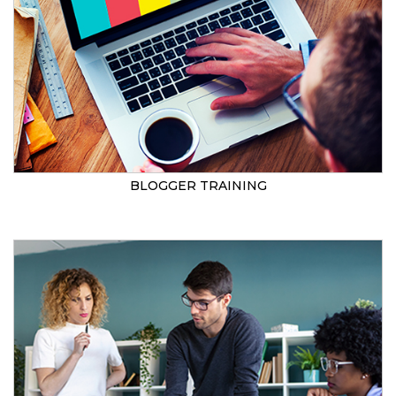
BLOGGER TRAINING