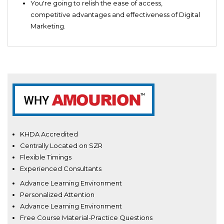
You're going to relish the ease of access,
competitive advantages and effectiveness of Digital
Marketing.
KHDA Accredited
Centrally Located on SZR
Flexible Timings
Experienced Consultants
Advance Learning Environment
Personalized Attention
Advance Learning Environment
Free Course Material-Practice Questions