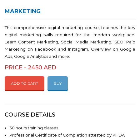
MARKETING
This comprehensive digital marketing course, teaches the key
digital marketing skills required for the modern workplace.
Learn Content Marketing, Social Media Marketing, SEO, Paid
Marketing on Facebook and Instagram, Overview on Google
Ads, Google Analytics and more.
PRICE - 2450 AED
ADD TO CART
BUY
COURSE DETAILS
30 hours training classes
Professional Certificate of Completion attested by KHDA