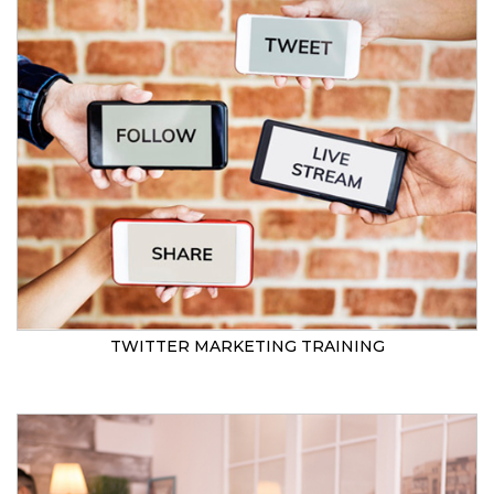
TWITTER MARKETING TRAINING