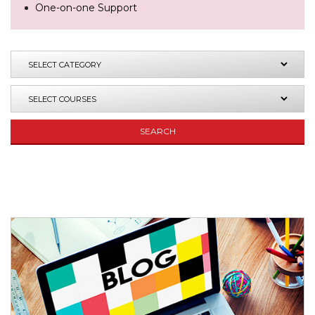
One-on-one Support
SEARCH