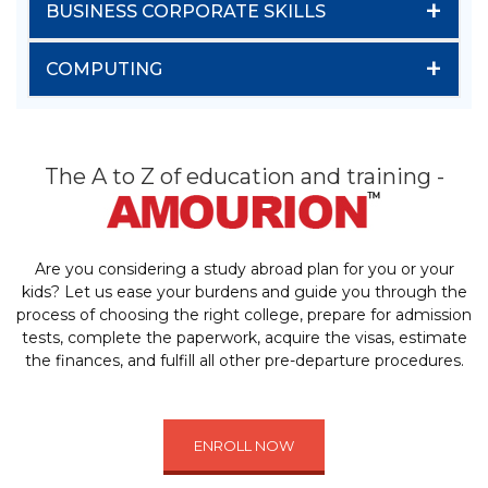
+
BUSINESS CORPORATE SKILLS
+
COMPUTING
The A to Z of education and training -
Are you considering a study abroad plan for you or your
kids? Let us ease your burdens and guide you through the
process of choosing the right college, prepare for admission
tests, complete the paperwork, acquire the visas, estimate
the finances, and fulfill all other pre-departure procedures.
ENROLL NOW