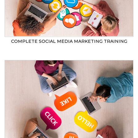
COMPLETE SOCIAL MEDIA MARKETING TRAINING