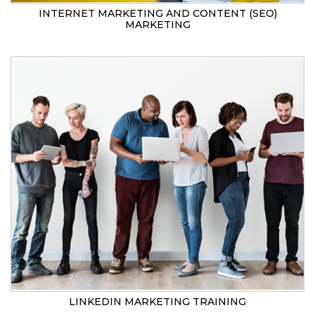
INTERNET MARKETING AND CONTENT (SEO)
MARKETING
LINKEDIN MARKETING TRAINING