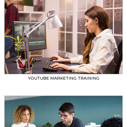
YOUTUBE MARKETING TRAINING