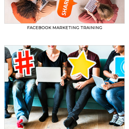
FACEBOOK MARKETING TRAINING