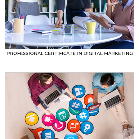
PROFESSIONAL CERTIFICATE IN DIGITAL MARKETING