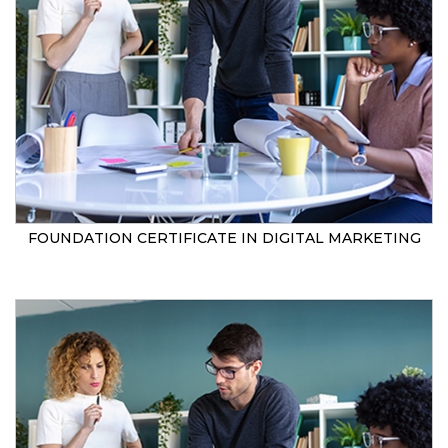
FOUNDATION CERTIFICATE IN DIGITAL MARKETING