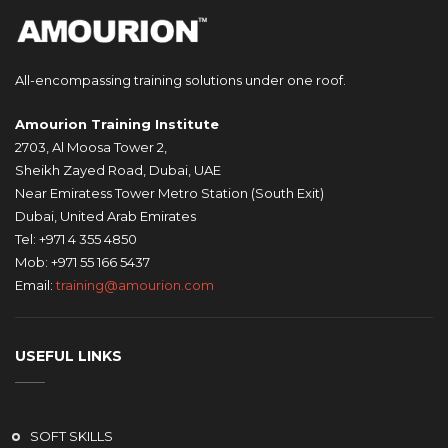
All-encompassing training solutions under one roof.
Amourion Training Institute
2703, Al Moosa Tower 2,
Sheikh Zayed Road, Dubai, UAE
Near Emiratess Tower Metro Station (South Exit)
Dubai, United Arab Emirates
Tel: +971 4 355 4850
Mob: +971 55 166 5437
Email:
training@amourion.com
USEFUL LINKS
SOFT SKILLS