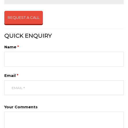
REQUEST A CALL
QUICK ENQUIRY
Name
*
Email
*
Your Comments