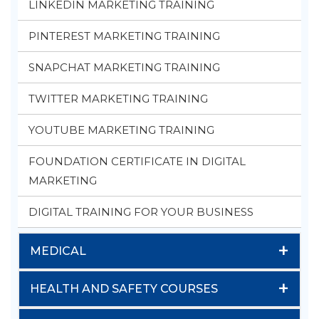
LINKEDIN MARKETING TRAINING
PINTEREST MARKETING TRAINING
SNAPCHAT MARKETING TRAINING
TWITTER MARKETING TRAINING
YOUTUBE MARKETING TRAINING
FOUNDATION CERTIFICATE IN DIGITAL
MARKETING
DIGITAL TRAINING FOR YOUR BUSINESS
+
MEDICAL
+
HEALTH AND SAFETY COURSES