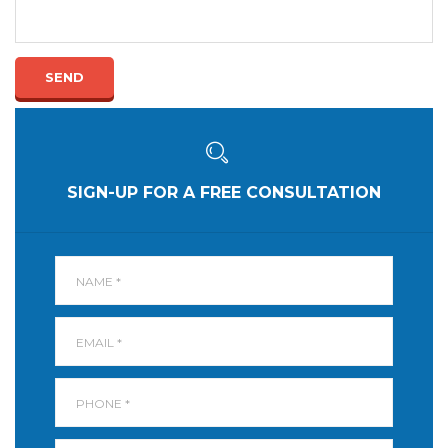
SEND
SIGN-UP FOR A FREE CONSULTATION