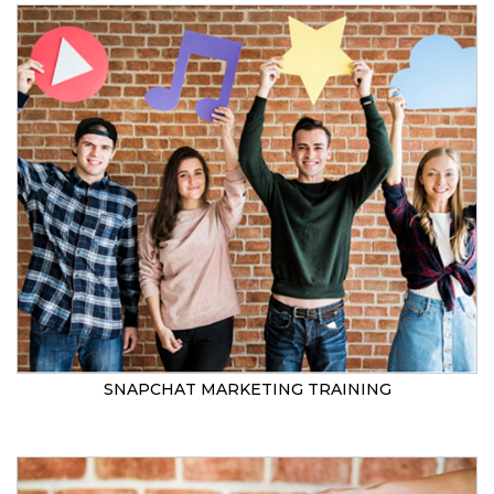
SNAPCHAT MARKETING TRAINING