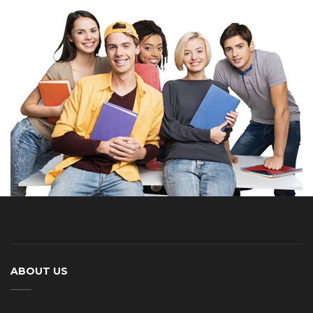
ABOUT US