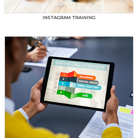
INSTAGRAM TRAINING