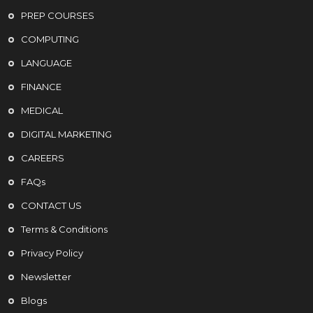
PREP COURSES
COMPUTING
LANGUAGE
FINANCE
MEDICAL
DIGITAL MARKETING
CAREERS
FAQs
CONTACT US
Terms & Conditions
Privacy Policy
Newsletter
Blogs