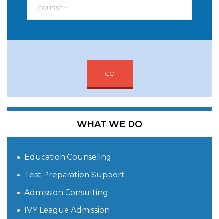
GO
WHAT WE DO
Education Counseling
Test Preparation Support
Admission Consulting
IVY League Admission