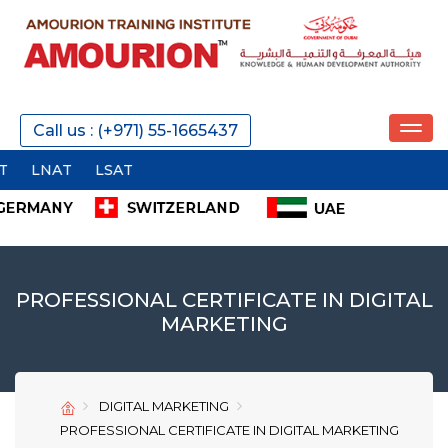
REQUEST A CALL
Call us : (+971) 55-1665437
AT
SEND
PROFESSIONAL CERTIFICATE IN DIGITAL
MARKETING
SEND
SEND
DIGITAL MARKETING
PROFESSIONAL CERTIFICATE IN DIGITAL MARKETING