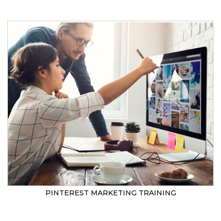
PINTEREST MARKETING TRAINING