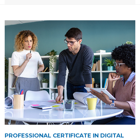
PROFESSIONAL CERTIFICATE IN DIGITAL