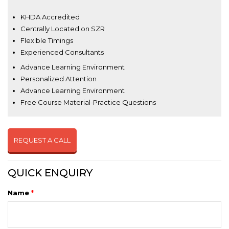
KHDA Accredited
Centrally Located on SZR
Flexible Timings
Experienced Consultants
Advance Learning Environment
Personalized Attention
Advance Learning Environment
Free Course Material-Practice Questions
REQUEST A CALL
QUICK ENQUIRY
Name
*