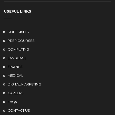
USEFUL LINKS
SOFT SKILLS
PREP COURSES
COMPUTING
LANGUAGE
FINANCE
MEDICAL
DIGITAL MARKETING
CAREERS
FAQs
CONTACT US