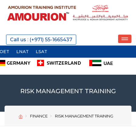
REQUEST A CALL
Call us : (+971) 55-1665437
LSAT
SEND
RISK MANAGEMENT TRAINING
FINANCE
RISK MANAGEMENT TRAINING
SEND
SEND