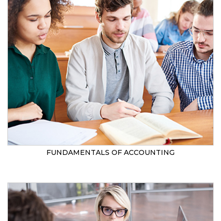
FUNDAMENTALS OF ACCOUNTING