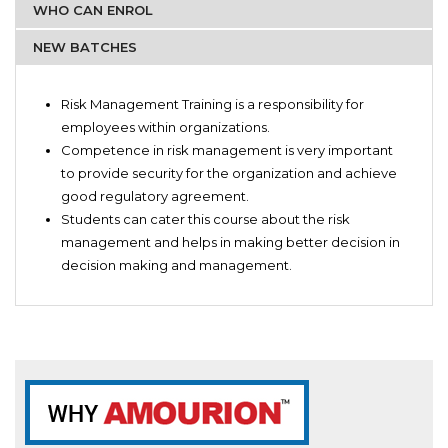
WHO CAN ENROL
NEW BATCHES
Risk Management Trainers
Risk Management Introductions
Accounts team
Risk Management Training is a responsibility for
Advance Risk management theories
Finance team
employees within organizations.
Q&A for risk management
Audit team
Competence in risk management is very important
Fundamentals of risk management
Finance Students
to provide security for the organization and achieve
Risk management practice tests
good regulatory agreement.
Enterprise risk management
Students can cater this course about the risk
Informed and uninformed risk management.
management and helps in making better decision in
Risk assessment practice
decision making and management.
Official Paper for theories