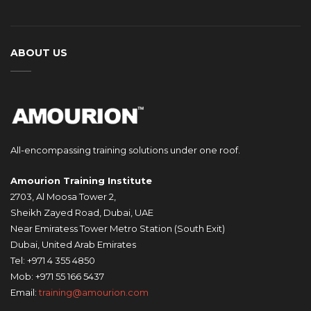
ABOUT US
All-encompassing training solutions under one roof.
Amourion Training Institute
2703, Al Moosa Tower 2,
Sheikh Zayed Road, Dubai, UAE
Near Emiratess Tower Metro Station (South Exit)
Dubai, United Arab Emirates
Tel: +971 4 355 4850
Mob: +971 55 166 5437
Email:
training@amourion.com