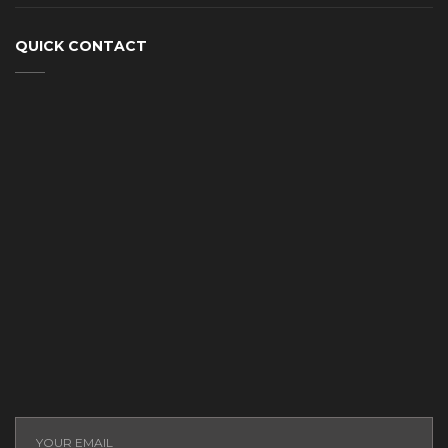
QUICK CONTACT