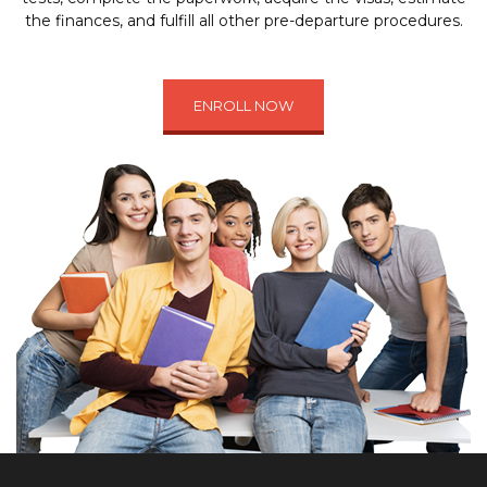
the finances, and fulfill all other pre-departure procedures.
ENROLL NOW