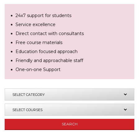
24x7 support for students
Service excellence
Direct contact with consultants
Free course materials
Education focused approach
Friendly and approachable staff
One-on-one Support
SEARCH