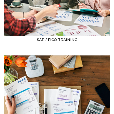
SAP / FICO TRAINING