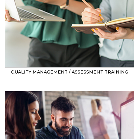
QUALITY MANAGEMENT / ASSESSMENT TRAINING