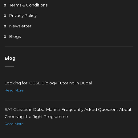
Terms & Conditions
Privacy Policy
Newsletter
Blogs
Blog
Looking for IGCSE Biology Tutoring in Dubai
Read More
SAT Classes in Dubai Marina: Frequently Asked Questions About
Choosing the Right Programme
Read More