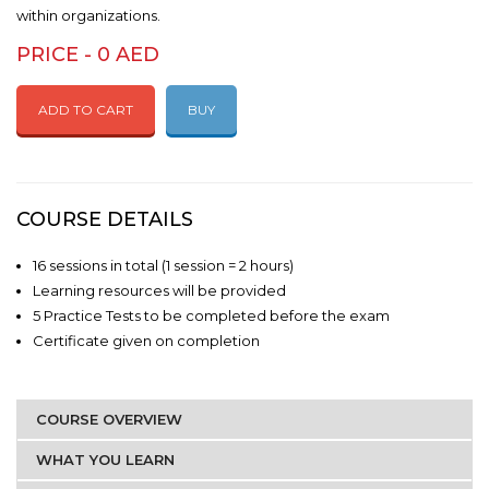
within organizations.
PRICE - 0 AED
ADD TO CART
BUY
COURSE DETAILS
16 sessions in total (1 session = 2 hours)
Learning resources will be provided
5 Practice Tests to be completed before the exam
Certificate given on completion
COURSE OVERVIEW
WHAT YOU LEARN