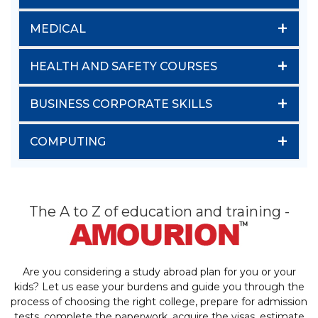
+
MEDICAL
+
HEALTH AND SAFETY COURSES
+
BUSINESS CORPORATE SKILLS
+
COMPUTING
The A to Z of education and training -
Are you considering a study abroad plan for you or your
kids? Let us ease your burdens and guide you through the
process of choosing the right college, prepare for admission
tests, complete the paperwork, acquire the visas, estimate