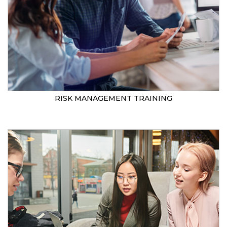
RISK MANAGEMENT TRAINING