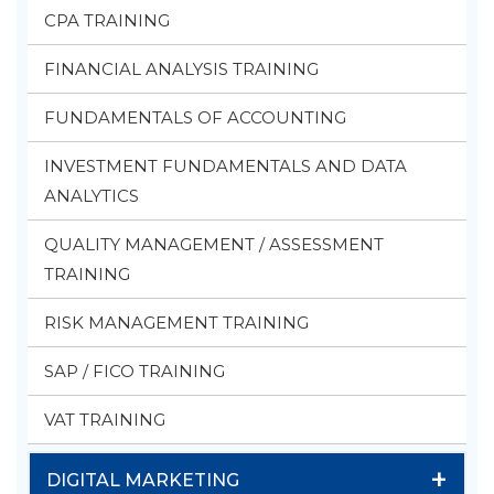
CPA TRAINING
FINANCIAL ANALYSIS TRAINING
FUNDAMENTALS OF ACCOUNTING
INVESTMENT FUNDAMENTALS AND DATA
ANALYTICS
QUALITY MANAGEMENT / ASSESSMENT
TRAINING
RISK MANAGEMENT TRAINING
SAP / FICO TRAINING
VAT TRAINING
+
DIGITAL MARKETING