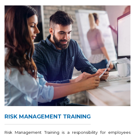
RISK MANAGEMENT TRAINING
Risk Management Training is a responsibility for employees