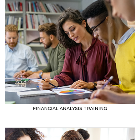
FINANCIAL ANALYSIS TRAINING