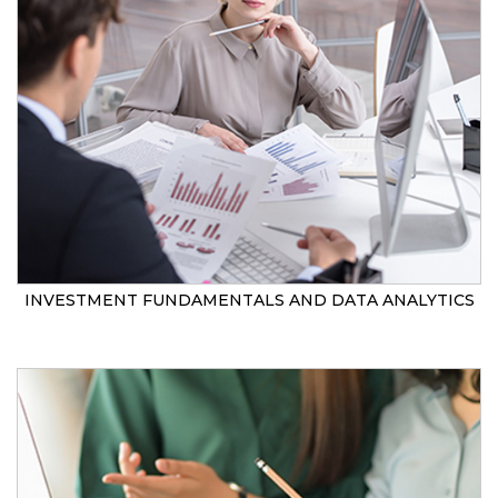
INVESTMENT FUNDAMENTALS AND DATA ANALYTICS