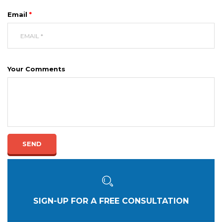
Email
*
Your Comments
SEND
SIGN-UP FOR A FREE CONSULTATION