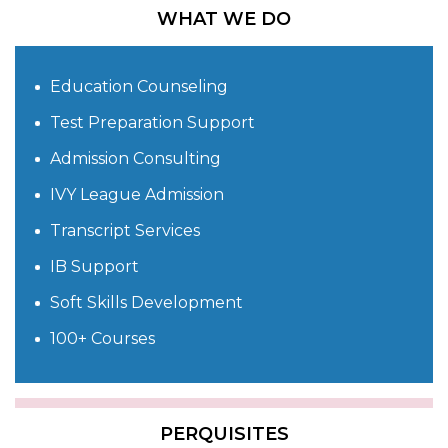
WHAT WE DO
Education Counseling
Test Preparation Support
Admission Consulting
IVY League Admission
Transcript Services
IB Support
Soft Skills Development
100+ Courses
PERQUISITES