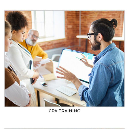
CPA TRAINING