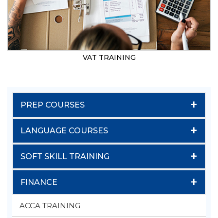
VAT TRAINING
+
PREP COURSES
+
LANGUAGE COURSES
+
SOFT SKILL TRAINING
+
FINANCE
ACCA TRAINING