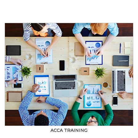
ACCA TRAINING