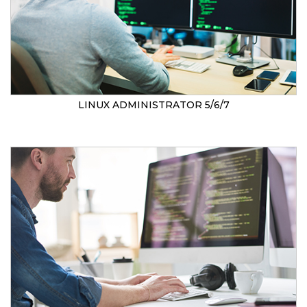
LINUX ADMINISTRATOR 5/6/7