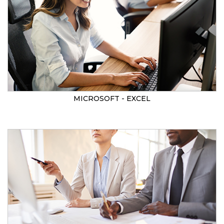
MICROSOFT - EXCEL