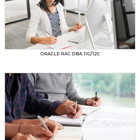
ORACLE RAC DBA 11G/12C