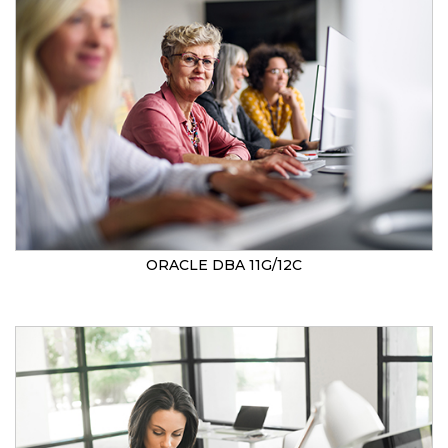
ORACLE DBA 11G/12C