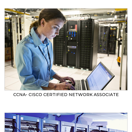
CCNA- CISCO CERTIFIED NETWORK ASSOCIATE