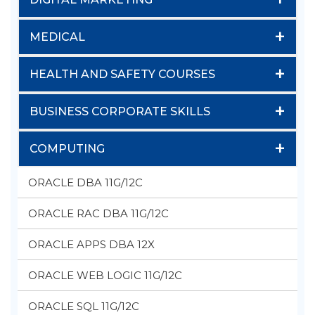
+
MEDICAL
+
HEALTH AND SAFETY COURSES
+
BUSINESS CORPORATE SKILLS
+
COMPUTING
ORACLE DBA 11G/12C
ORACLE RAC DBA 11G/12C
ORACLE APPS DBA 12X
ORACLE WEB LOGIC 11G/12C
ORACLE SQL 11G/12C