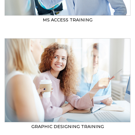
MS ACCESS TRAINING
GRAPHIC DESIGNING TRAINING