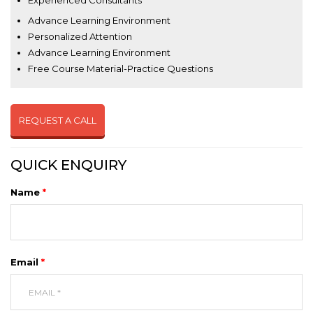
Experienced Consultants
Advance Learning Environment
Personalized Attention
Advance Learning Environment
Free Course Material-Practice Questions
REQUEST A CALL
QUICK ENQUIRY
Name
*
Email
*