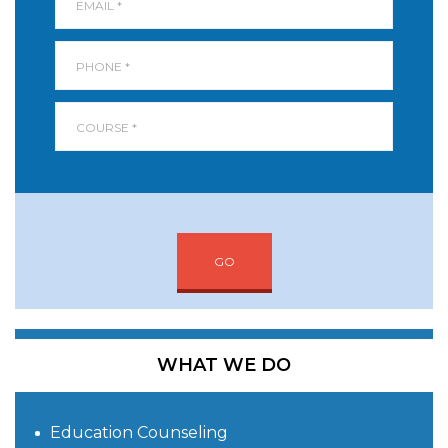
GO
WHAT WE DO
Education Counseling