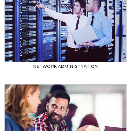
NETWORK ADMINISTRATION