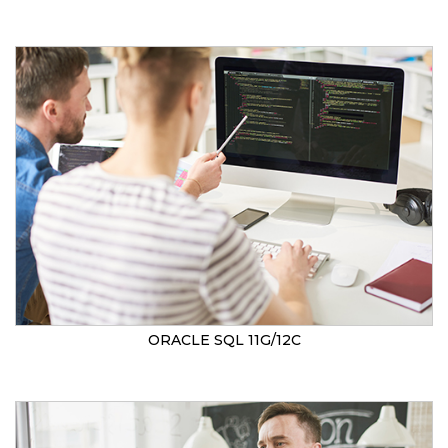
ORACLE SQL 11G/12C