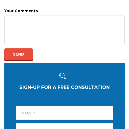
Your Comments
SEND
SIGN-UP FOR A FREE CONSULTATION