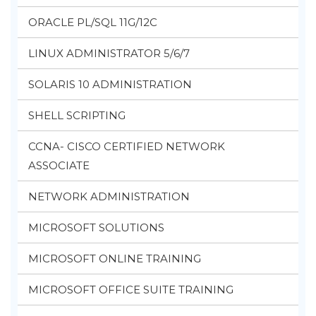
ORACLE PL/SQL 11G/12C
LINUX ADMINISTRATOR 5/6/7
SOLARIS 10 ADMINISTRATION
SHELL SCRIPTING
CCNA- CISCO CERTIFIED NETWORK
ASSOCIATE
NETWORK ADMINISTRATION
MICROSOFT SOLUTIONS
MICROSOFT ONLINE TRAINING
MICROSOFT OFFICE SUITE TRAINING