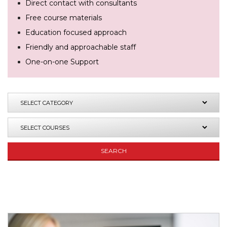
Direct contact with consultants
Free course materials
Education focused approach
Friendly and approachable staff
One-on-one Support
SEARCH