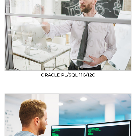
ORACLE PL/SQL 11G/12C