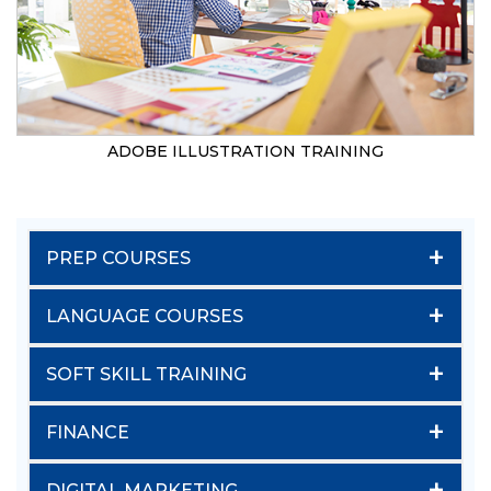
ADOBE ILLUSTRATION TRAINING
+
PREP COURSES
+
LANGUAGE COURSES
+
SOFT SKILL TRAINING
+
FINANCE
+
DIGITAL MARKETING