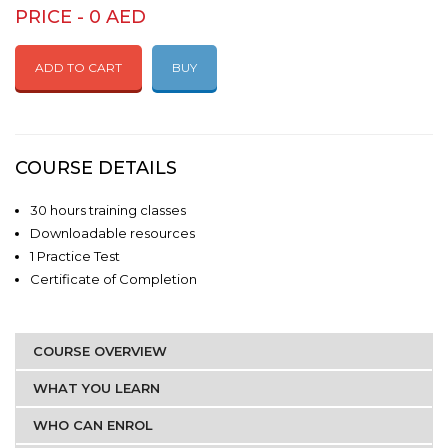
PRICE - 0 AED
ADD TO CART
BUY
COURSE DETAILS
30 hours training classes
Downloadable resources
1 Practice Test
Certificate of Completion
COURSE OVERVIEW
WHAT YOU LEARN
WHO CAN ENROL