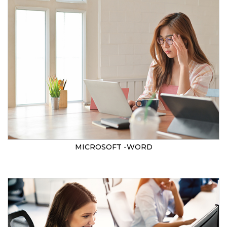
MICROSOFT -WORD