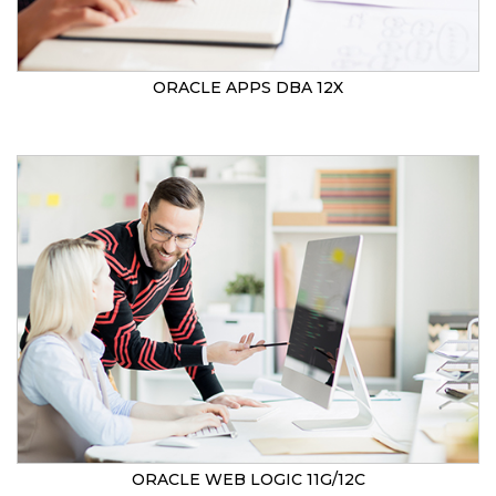
ORACLE APPS DBA 12X
ORACLE WEB LOGIC 11G/12C