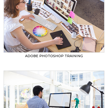
ADOBE PHOTOSHOP TRAINING