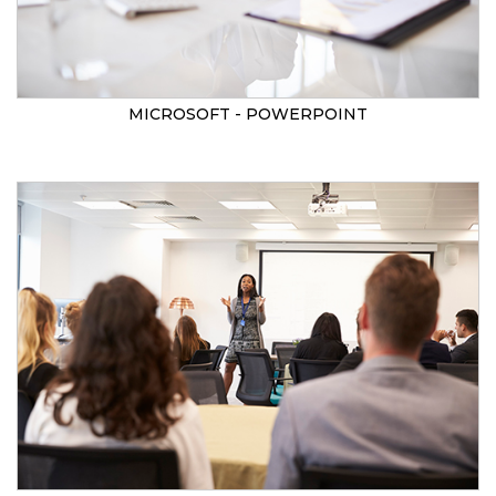
MICROSOFT - POWERPOINT