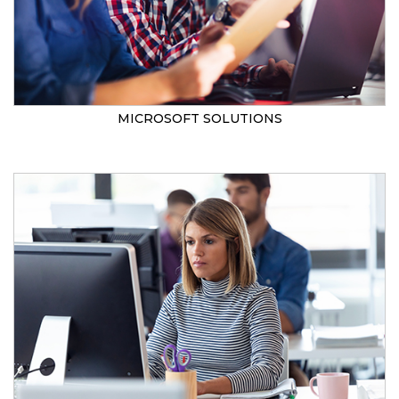
MICROSOFT SOLUTIONS