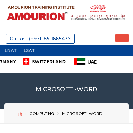
REQUEST A CALL
Call us : (+971) 55-1665437
SEND
MICROSOFT -WORD
COMPUTING
MICROSOFT -WORD
SEND
SEND