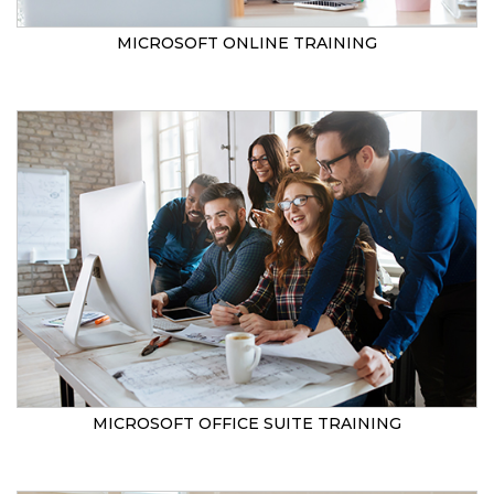
MICROSOFT ONLINE TRAINING
MICROSOFT OFFICE SUITE TRAINING