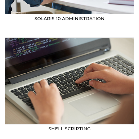
SOLARIS 10 ADMINISTRATION
SHELL SCRIPTING