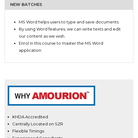
NEW BATCHES
Writers
Introduction to Microsoft Word
Editors
MS Word helps users to type and save documents.
Preface about MS -WORD and its basics
Managers
By using Word features, we can write texts and edit
Word for beginners
Business Heads
our content as we wish.
Word tutorials
Office Administrators
Enrol in this course to master the MS Word
Simulative helper for MS-WORD
Students
application
Comprehensive MS-WORD
Secretaries
Fundamentals of Microsoft Word
Basic to advance: MS-WORD
Efficiency Trainer
Professional Level Word tutorial
KHDA Accredited
Centrally Located on SZR
Flexible Timings