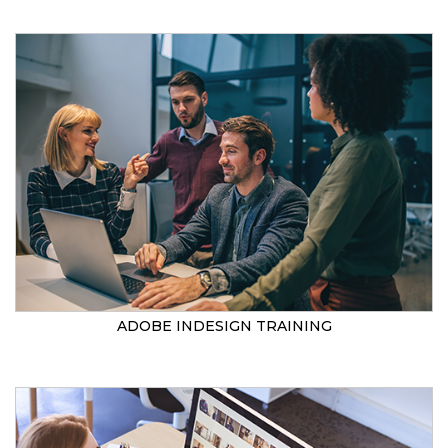
ADOBE INDESIGN TRAINING