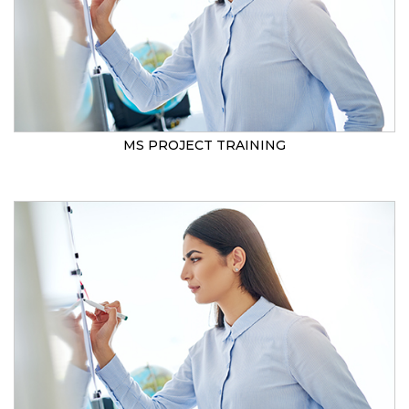
MS PROJECT TRAINING