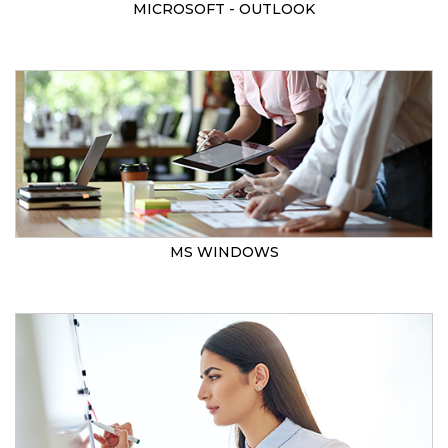
MICROSOFT - OUTLOOK
MS WINDOWS