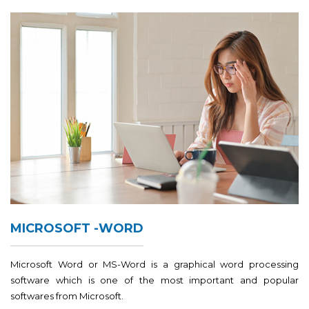
MICROSOFT -WORD
Microsoft Word or MS-Word is a graphical word processing
software which is one of the most important and popular
softwares from Microsoft.