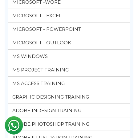
MICROSOFT -WORD
MICROSOFT - EXCEL
MICROSOFT - POWERPOINT
MICROSOFT - OUTLOOK
MS WINDOWS
MS PROJECT TRAINING
MS ACCESS TRAINING
GRAPHIC DESIGNING TRAINING
ADOBE INDESIGN TRAINING
ADOBE PHOTOSHOP TRAINING
ADOBE ILLUSTRATION TRAINING