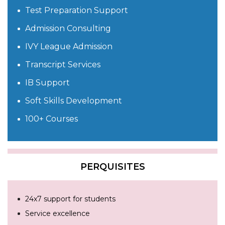
Test Preparation Support
Admission Consulting
IVY League Admission
Transcript Services
IB Support
Soft Skills Development
100+ Courses
PERQUISITES
24x7 support for students
Service excellence