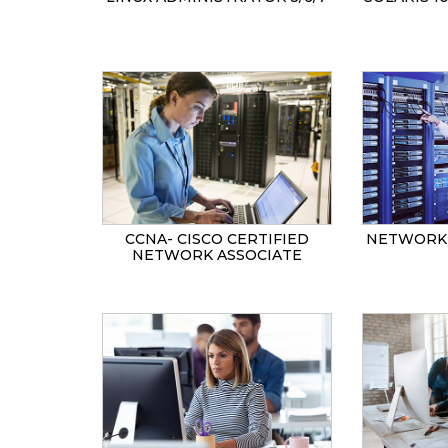
CCNA- CISCO CERTIFIED
NETWORK 
NETWORK ASSOCIATE