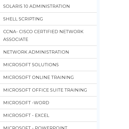
SOLARIS 10 ADMINISTRATION
SHELL SCRIPTING
CCNA- CISCO CERTIFIED NETWORK
ASSOCIATE
NETWORK ADMINISTRATION
MICROSOFT SOLUTIONS
MICROSOFT ONLINE TRAINING
MICROSOFT OFFICE SUITE TRAINING
MICROSOFT -WORD
MICROSOFT - EXCEL
MICROSOFT - POWERPOINT