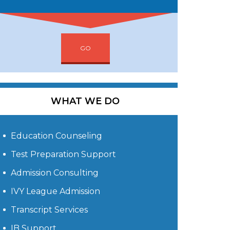
GO
WHAT WE DO
Education Counseling
Test Preparation Support
Admission Consulting
IVY League Admission
Transcript Services
IB Support