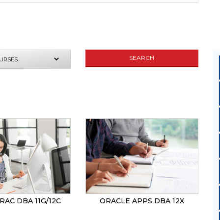
SEARCH
UIRE NOW
RAC DBA 11G/12C
ORACLE APPS DBA 12X