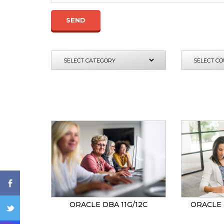
SEND
ENQ
ORACLE DBA 11G/12C
ORACLE 