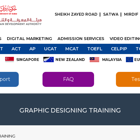
SHEIKH ZAYED ROAD
SATWA
MIRDIF
S
DIGITAL MARKETING
ADMISSION SERVICES
VIDEO EDITI
T
ACT
AP
UCAT
MCAT
TOEFL
CELPIP
T
port
FAQ
Tes
SEND
SEND
GRAPHIC DESIGNING TRAINING
RAINING