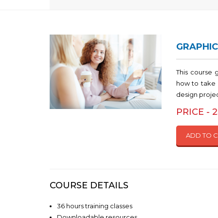
GRAPHIC
This course 
how to take 
design proje
PRICE - 
ADD TO 
COURSE DETAILS
36 hours training classes
Downloadable resources