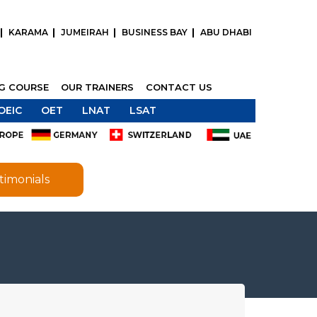
KARAMA
JUMEIRAH
BUSINESS BAY
ABU DHABI
NG COURSE
OUR TRAINERS
CONTACT US
OEIC
OET
LNAT
LSAT
timonials