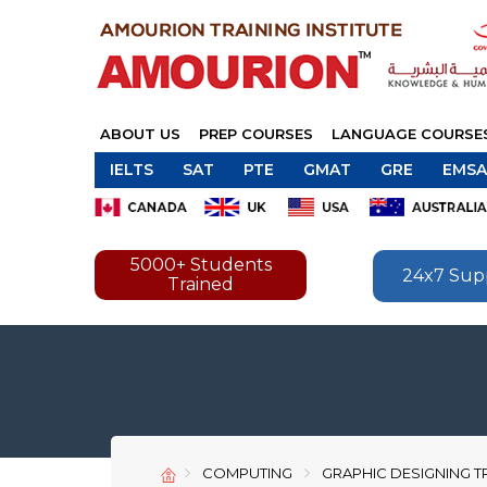
ABOUT US
PREP COURSES
LANGUAGE COURSE
IELTS
SAT
PTE
GMAT
GRE
EMSA
5000+ Students
24x7 Sup
Trained
COMPUTING
GRAPHIC DESIGNING T