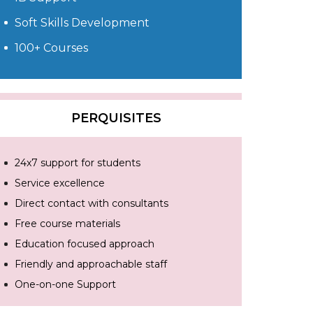
Soft Skills Development
100+ Courses
PERQUISITES
24x7 support for students
Service excellence
Direct contact with consultants
Free course materials
Education focused approach
Friendly and approachable staff
One-on-one Support