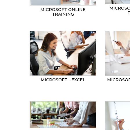
MICROSO
MICROSOFT ONLINE
TRAINING
MICROSOF
MICROSOFT - EXCEL