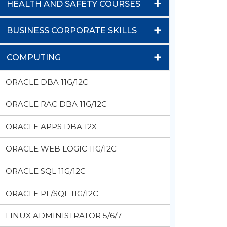
+
HEALTH AND SAFETY COURSES
+
BUSINESS CORPORATE SKILLS
+
COMPUTING
ORACLE DBA 11G/12C
ORACLE RAC DBA 11G/12C
ORACLE APPS DBA 12X
ORACLE WEB LOGIC 11G/12C
ORACLE SQL 11G/12C
ORACLE PL/SQL 11G/12C
LINUX ADMINISTRATOR 5/6/7