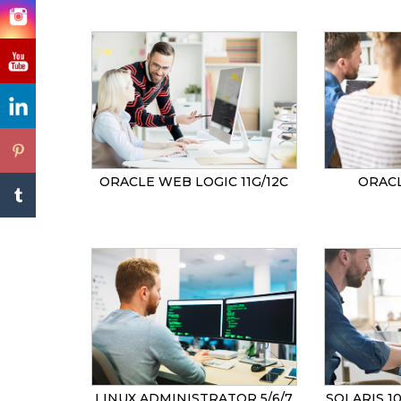
ORACLE WEB LOGIC 11G/12C
ORACL
LINUX ADMINISTRATOR 5/6/7
SOLARIS 1