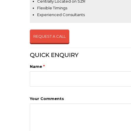
Centrally Located on SZR
Flexible Timings
Experienced Consultants
REQUEST A CALL
QUICK ENQUIRY
Name
*
Your Comments