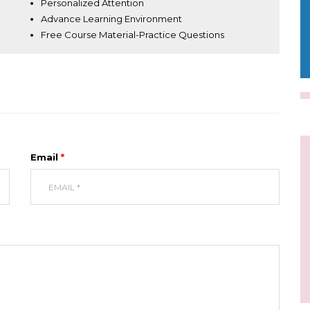
Personalized Attention
Advance Learning Environment
Free Course Material-Practice Questions
Email
*