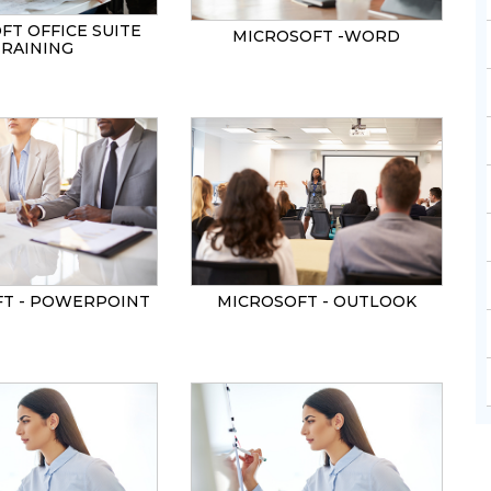
FT OFFICE SUITE
MICROSOFT -WORD
TRAINING
T - POWERPOINT
MICROSOFT - OUTLOOK