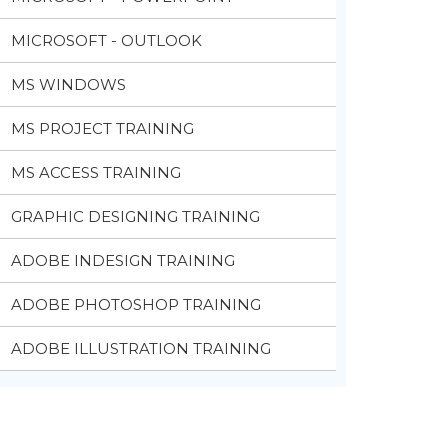
MICROSOFT - OUTLOOK
MS WINDOWS
MS PROJECT TRAINING
MS ACCESS TRAINING
GRAPHIC DESIGNING TRAINING
ADOBE INDESIGN TRAINING
ADOBE PHOTOSHOP TRAINING
ADOBE ILLUSTRATION TRAINING