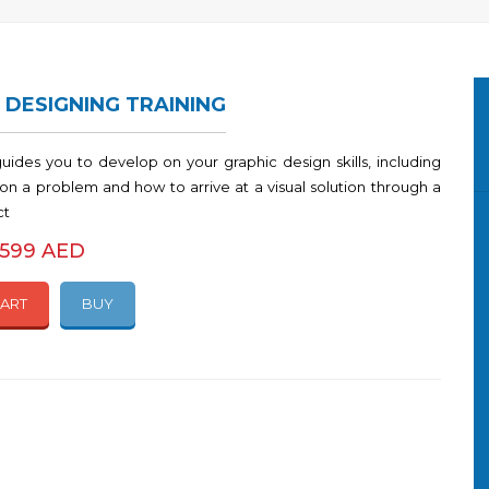
 DESIGNING TRAINING
guides you to develop on your graphic design skills, including
on a problem and how to arrive at a visual solution through a
ct
2599 AED
CART
BUY