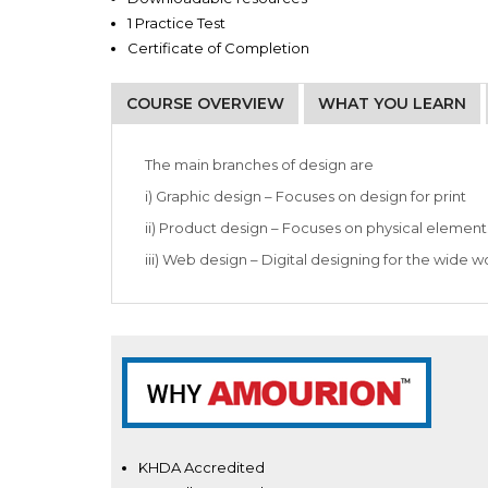
1 Practice Test
Certificate of Completion
COURSE OVERVIEW
WHAT YOU LEARN
Graphic designers
Production artists
The main branches of design are
i) Graphic design – Focuses on design for print
ii) Product design – Focuses on physical element
iii) Web design – Digital designing for the wide 
KHDA Accredited