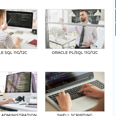
SEND
E SQL 11G/12C
ORACLE PL/SQL 11G/12C
0 ADMINISTRATION
SHELL SCRIPTING