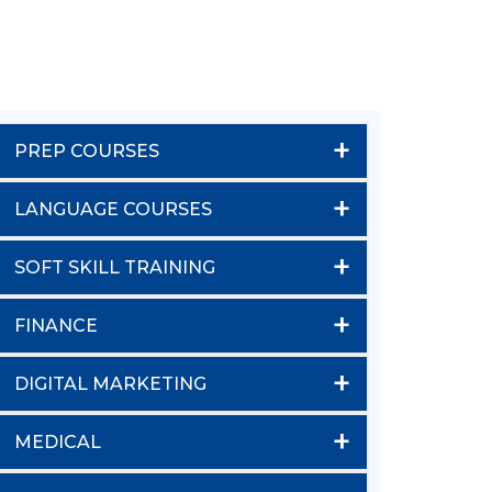
+
PREP COURSES
+
LANGUAGE COURSES
+
SOFT SKILL TRAINING
+
FINANCE
+
DIGITAL MARKETING
+
MEDICAL