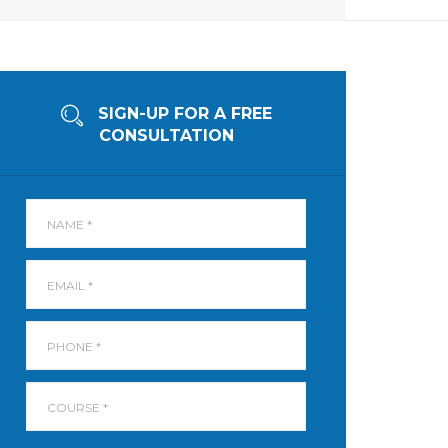
SIGN-UP FOR A FREE
CONSULTATION