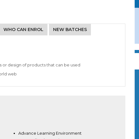
WHO CAN ENROL
NEW BATCHES
s or design of products that can be used
world web
Advance Learning Environment