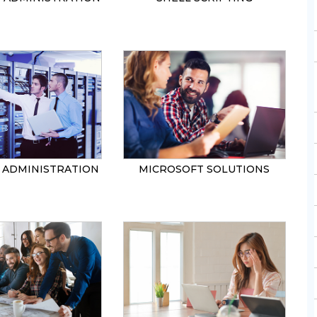
ADMINISTRATION
MICROSOFT SOLUTIONS