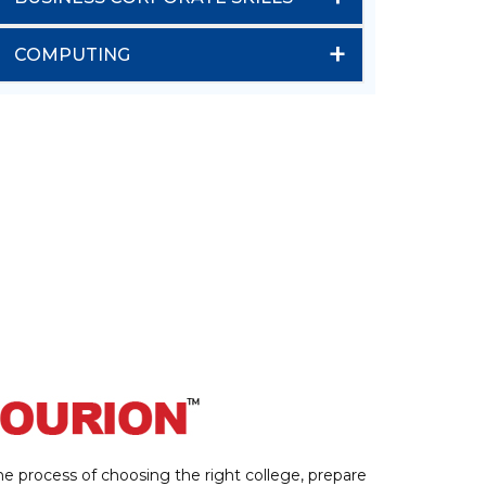
+
COMPUTING
e process of choosing the right college, prepare