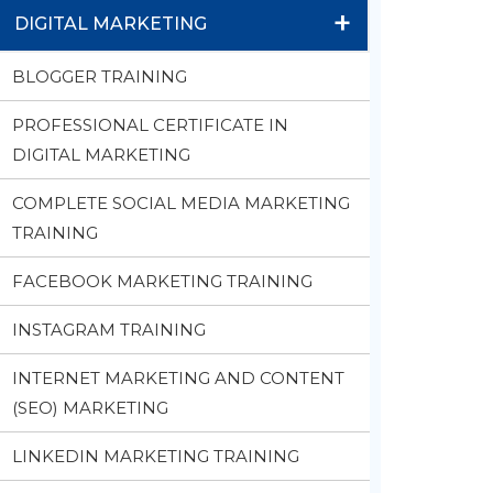
+
DIGITAL MARKETING
BLOGGER TRAINING
PROFESSIONAL CERTIFICATE IN
DIGITAL MARKETING
COMPLETE SOCIAL MEDIA MARKETING
TRAINING
FACEBOOK MARKETING TRAINING
INSTAGRAM TRAINING
INTERNET MARKETING AND CONTENT
(SEO) MARKETING
LINKEDIN MARKETING TRAINING