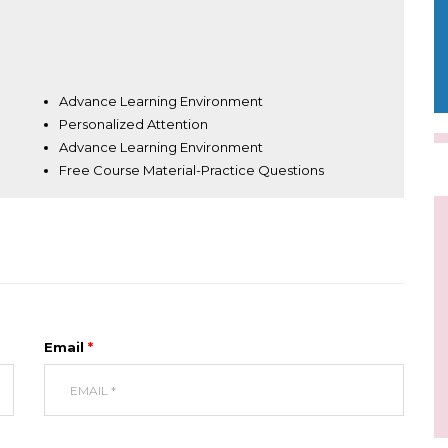
Advance Learning Environment
Personalized Attention
Advance Learning Environment
Free Course Material-Practice Questions
Email
*