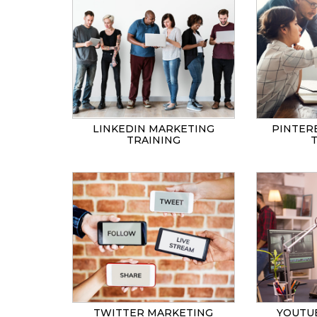
LINKEDIN MARKETING
PINTER
TRAINING
TWITTER MARKETING
YOUTU