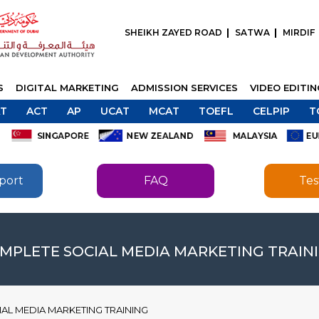
SHEIKH ZAYED ROAD
SATWA
MIRDIF
S
DIGITAL MARKETING
ADMISSION SERVICES
VIDEO EDITI
T
ACT
AP
UCAT
MCAT
TOEFL
CELPIP
T
port
FAQ
Tes
SEND
SEND
MPLETE SOCIAL MEDIA MARKETING TRAIN
AL MEDIA MARKETING TRAINING