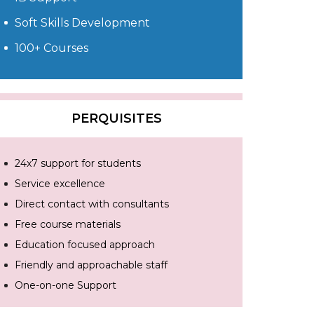
Soft Skills Development
100+ Courses
PERQUISITES
24x7 support for students
Service excellence
Direct contact with consultants
Free course materials
Education focused approach
Friendly and approachable staff
One-on-one Support