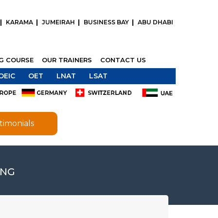
KARAMA
JUMEIRAH
BUSINESS BAY
ABU DHABI
NG COURSE
OUR TRAINERS
CONTACT US
OEIC
OET
LNAT
LSAT
timonials
ING