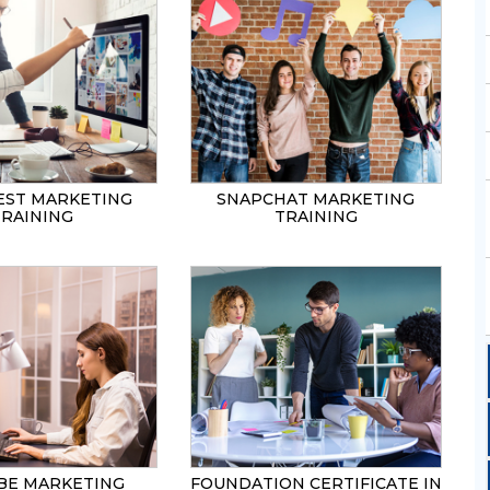
EST MARKETING
SNAPCHAT MARKETING
TRAINING
TRAINING
BE MARKETING
FOUNDATION CERTIFICATE IN