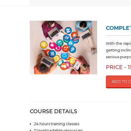
COMPLET
With the rap
getting incl
serious purp
PRICE - 
ADD TO 
COURSE DETAILS
24 hours training classes
Downloadable resources