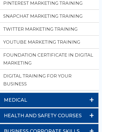
PINTEREST MARKETING TRAINING
SNAPCHAT MARKETING TRAINING
TWITTER MARKETING TRAINING
YOUTUBE MARKETING TRAINING
FOUNDATION CERTIFICATE IN DIGITAL
MARKETING
DIGITAL TRAINING FOR YOUR
BUSINESS
+
MEDICAL
+
HEALTH AND SAFETY COURSES
+
BUSINESS CORPORATE SKILLS