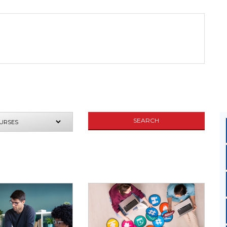
UIRE NOW
SEARCH