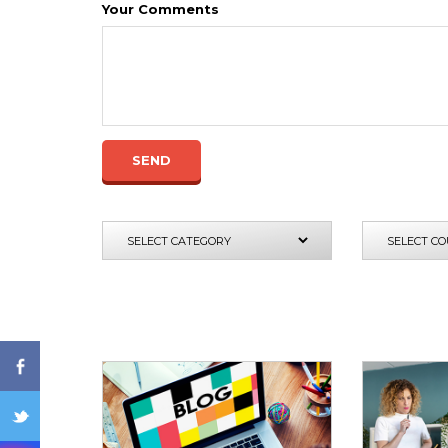
Your Comments
SEND
ENQ