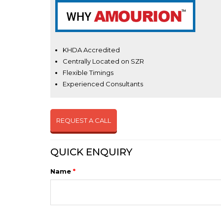
KHDA Accredited
Centrally Located on SZR
Flexible Timings
Experienced Consultants
REQUEST A CALL
QUICK ENQUIRY
Name
*