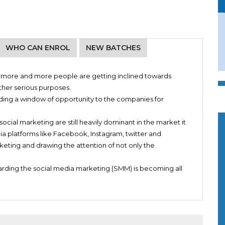
WHO CAN ENROL
NEW BATCHES
g, more and more people are getting inclined towards
s
ther serious purposes.
Managers on Facebook, Instagram and other Social Media
oviding a window of opportunity to the companies for
social marketing are still heavily dominant in the market it
ts
dia platforms like Facebook, Instagram, twitter and
nline
eting and drawing the attention of not only the
garding the social media marketing (SMM) is becoming all