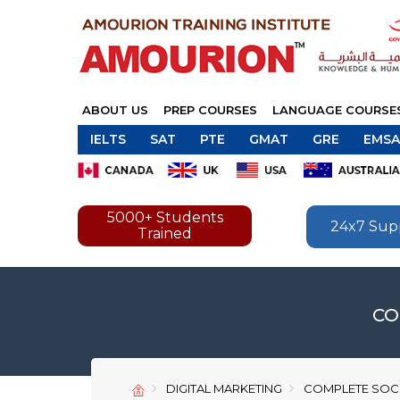
ABOUT US
PREP COURSES
LANGUAGE COURSE
IELTS
SAT
PTE
GMAT
GRE
EMSA
5000+ Students
24x7 Sup
Trained
CO
DIGITAL MARKETING
COMPLETE SOCI