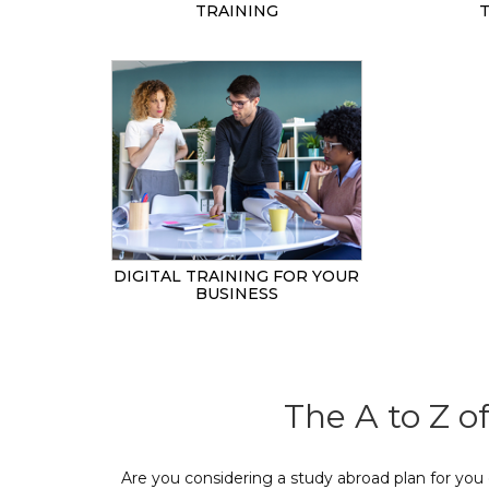
TRAINING
DIGITAL TRAINING FOR YOUR
BUSINESS
The A to Z o
Are you considering a study abroad plan for you