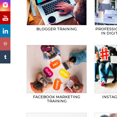
BLOGGER TRAINING
PROFESSI
IN DIG
FACEBOOK MARKETING
INSTA
TRAINING