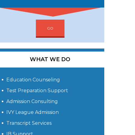
GO
WHAT WE DO
Education Counseling
Test Preparation Support
Admission Consulting
IVY League Admission
Transcript Services
IB Support