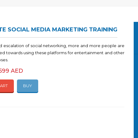
E SOCIAL MEDIA MARKETING TRAINING
id escalation of social networking, more and more people are
ined towards using these platforms for entertainment and other
oses.
1599 AED
CART
BUY