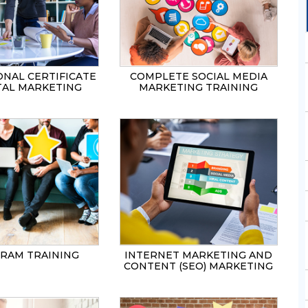
SEND
ONAL CERTIFICATE
COMPLETE SOCIAL MEDIA
ITAL MARKETING
MARKETING TRAINING
GRAM TRAINING
INTERNET MARKETING AND
CONTENT (SEO) MARKETING