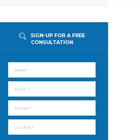
SIGN-UP FOR A FREE
CONSULTATION