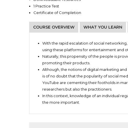
1 Practice Test
Certificate of Completion
COURSE OVERVIEW
WHAT YOU LEARN
Entrepreneurs
All about Social Media Marketing
Small business owners
With the rapid escalation of social networkin
An overview of popular Social Media Platform
Craftspersons
using these platforms for entertainment and o
Create and use Social Media Ads through Ad 
Online sellers
Naturally, this propensity of the people is pr
sites
Authors
promoting their products.
How to run Social Media campaigns
Artists
Although, the notions of digital marketing and 
How to grow page likes and post engagemen
Creative people
is of no doubt that the popularity of social me
Find new customers for your brand
Anyone who wishes to market their products o
YouTube are cementing their footholds in mark
researchers but also the practitioners.
In this context, knowledge of an individual re
the more important.