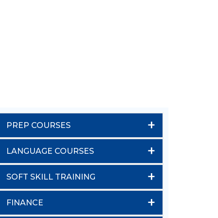
+
PREP COURSES
+
LANGUAGE COURSES
+
SOFT SKILL TRAINING
+
FINANCE