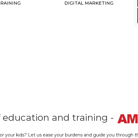
TRAINING
DIGITAL MARKETING
f education and training -
 or your kids? Let us ease your burdens and guide you through th