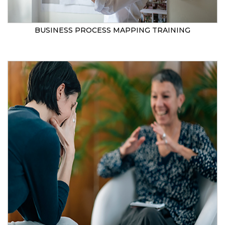
BUSINESS PROCESS MAPPING TRAINING