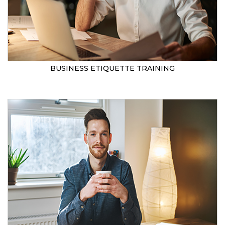
BUSINESS ETIQUETTE TRAINING