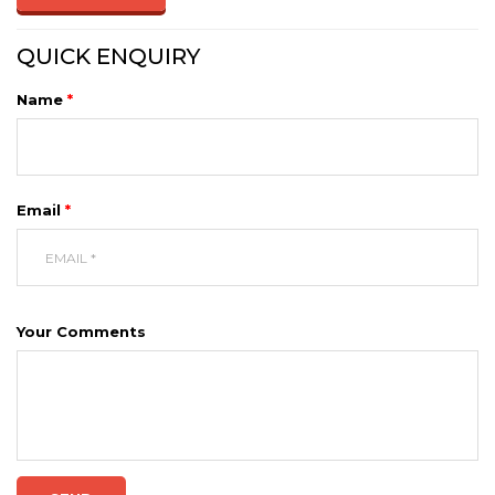
QUICK ENQUIRY
Name
*
Email
*
Your Comments