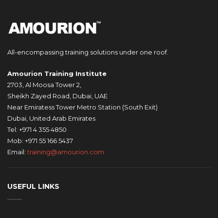
All-encompassing training solutions under one roof.
Amourion Training Institute
2703, Al Moosa Tower 2,
Sheikh Zayed Road, Dubai, UAE
Near Emiratess Tower Metro Station (South Exit)
Dubai, United Arab Emirates
Tel: +971 4 355 4850
Mob: +971 55 166 5437
Email:
training@amourion.com
USEFUL LINKS