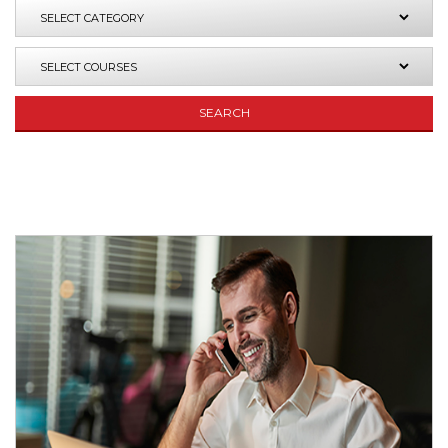
SEARCH