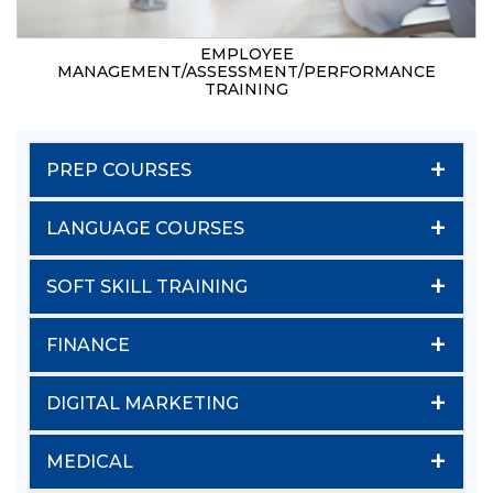
EMPLOYEE
MANAGEMENT/ASSESSMENT/PERFORMANCE
TRAINING
+
PREP COURSES
+
LANGUAGE COURSES
+
SOFT SKILL TRAINING
+
FINANCE
+
DIGITAL MARKETING
+
MEDICAL