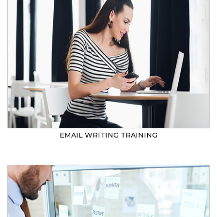
EMAIL WRITING TRAINING