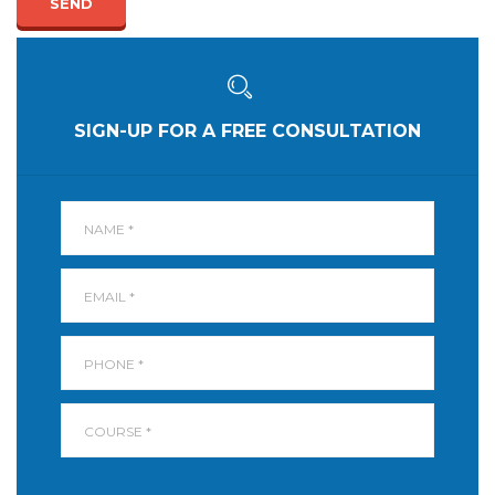
SEND
SIGN-UP FOR A FREE CONSULTATION