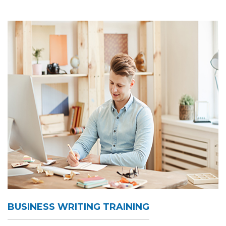
BUSINESS WRITING TRAINING