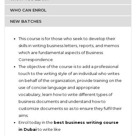
WHO CAN ENROL
NEW BATCHES
Business owners
Structuring Sentences
Secretaries
This course is for those who seek to develop their
Editing and Proofreading
Administrative department employees
skills in writing business letters, reports, and memos
Write Memos
which are fundamental aspects of Business
Create quick emails
Correspondence.
Write Business Letters
The objective of the course is to add a professional
Practical work and Exercises
touch to the writing style of an individual who writes
on behalf of the organization, provide training on the
use of concise language and appropriate
vocabulary, learn how to write different types of
business documents and understand how to
customize documents so as to ensure they fulfil their
aims.
Enrol today in the
best business writing course
in Dubai
to write like