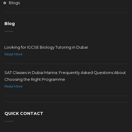
Blogs
Blog
Looking for IGCSE Biology Tutoring in Dubai
Read More
SAT Classes in Dubai Marina: Frequently Asked Questions About
Choosing the Right Programme
Read More
QUICK CONTACT