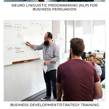
NEURO LINGUISTIC PROGRAMMING (NLP) FOR
BUSINESS PERSUASION
BUSINESS DEVELOPMENT/STRATEGY TRAINING