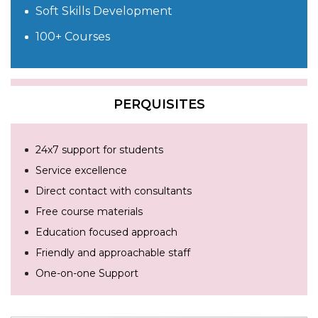
Soft Skills Development
100+ Courses
PERQUISITES
24x7 support for students
Service excellence
Direct contact with consultants
Free course materials
Education focused approach
Friendly and approachable staff
One-on-one Support