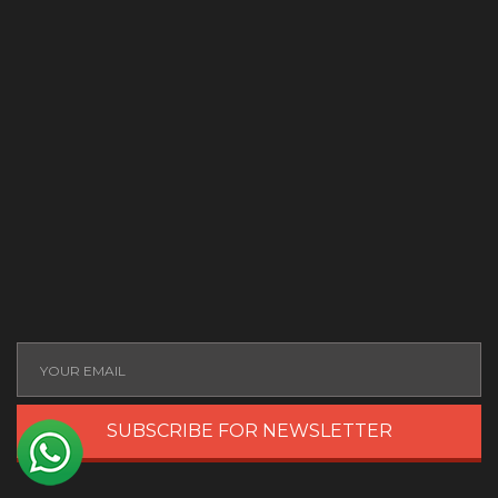
SUBSCRIBE FOR NEWSLETTER