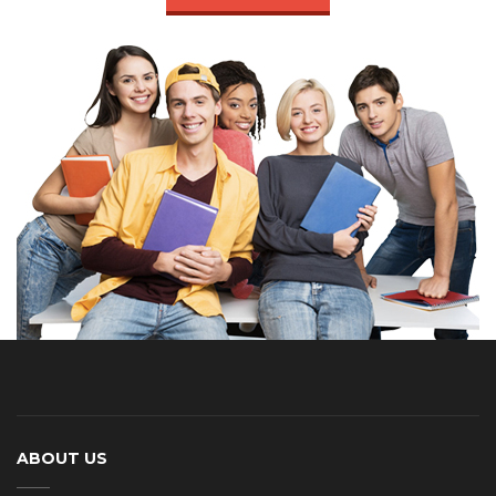
ABOUT US