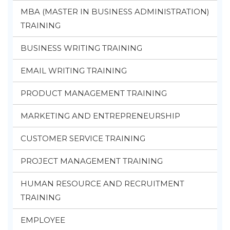
MBA (MASTER IN BUSINESS ADMINISTRATION)
TRAINING
BUSINESS WRITING TRAINING
EMAIL WRITING TRAINING
PRODUCT MANAGEMENT TRAINING
MARKETING AND ENTREPRENEURSHIP
CUSTOMER SERVICE TRAINING
PROJECT MANAGEMENT TRAINING
HUMAN RESOURCE AND RECRUITMENT
TRAINING
EMPLOYEE