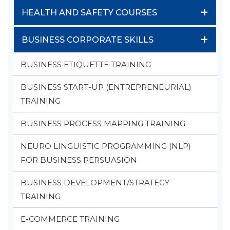
+
HEALTH AND SAFETY COURSES
+
BUSINESS CORPORATE SKILLS
BUSINESS ETIQUETTE TRAINING
BUSINESS START-UP (ENTREPRENEURIAL)
TRAINING
BUSINESS PROCESS MAPPING TRAINING
NEURO LINGUISTIC PROGRAMMING (NLP)
FOR BUSINESS PERSUASION
BUSINESS DEVELOPMENT/STRATEGY
TRAINING
E-COMMERCE TRAINING