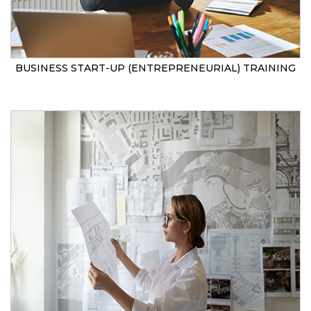
BUSINESS START-UP (ENTREPRENEURIAL) TRAINING