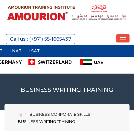
REQUEST A CALL
Call us : (+971) 55-1665437
SEND
BUSINESS WRITING TRAINING
BUSINESS CORPORATE SKILLS
SEND
SEND
BUSINESS WRITING TRAINING