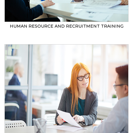
HUMAN RESOURCE AND RECRUITMENT TRAINING