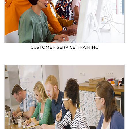
CUSTOMER SERVICE TRAINING