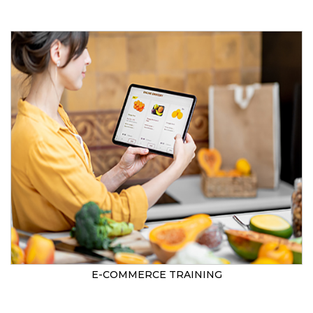
E-COMMERCE TRAINING