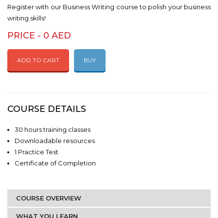
Register with our Business Writing course to polish your business
writing skills!
PRICE - 0 AED
ADD TO CART
BUY
COURSE DETAILS
30 hours training classes
Downloadable resources
1 Practice Test
Certificate of Completion
COURSE OVERVIEW
WHAT YOU LEARN