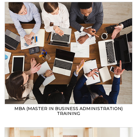
MBA (MASTER IN BUSINESS ADMINISTRATION)
TRAINING