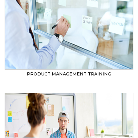
PRODUCT MANAGEMENT TRAINING