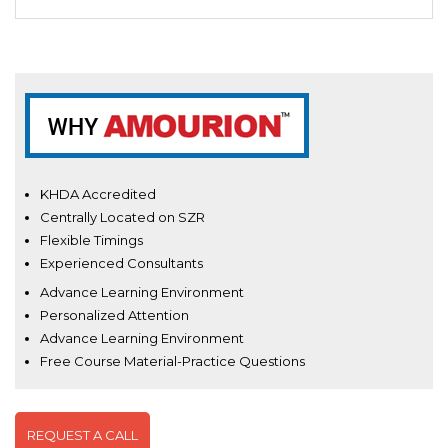
KHDA Accredited
Centrally Located on SZR
Flexible Timings
Experienced Consultants
Advance Learning Environment
Personalized Attention
Advance Learning Environment
Free Course Material-Practice Questions
REQUEST A CALL