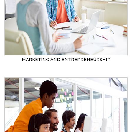
MARKETING AND ENTREPRENEURSHIP