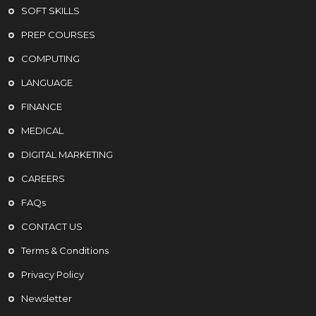
SOFT SKILLS
PREP COURSES
COMPUTING
LANGUAGE
FINANCE
MEDICAL
DIGITAL MARKETING
CAREERS
FAQs
CONTACT US
Terms & Conditions
Privacy Policy
Newsletter