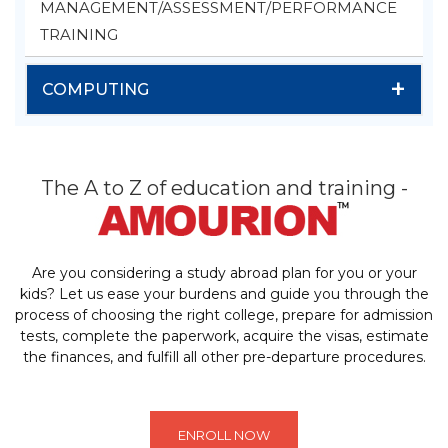
MANAGEMENT/ASSESSMENT/PERFORMANCE
TRAINING
+
COMPUTING
The A to Z of education and training -
Are you considering a study abroad plan for you or your
kids? Let us ease your burdens and guide you through the
process of choosing the right college, prepare for admission
tests, complete the paperwork, acquire the visas, estimate
the finances, and fulfill all other pre-departure procedures.
ENROLL NOW