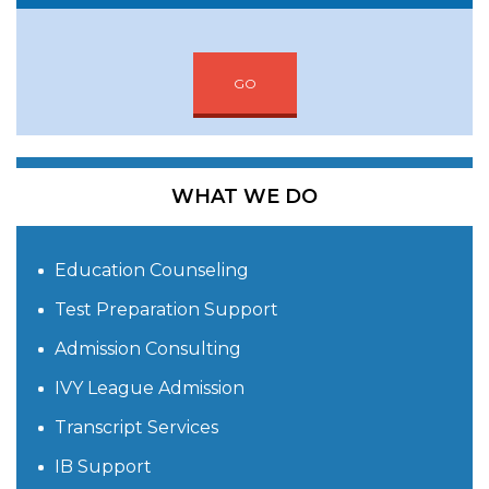
GO
WHAT WE DO
Education Counseling
Test Preparation Support
Admission Consulting
IVY League Admission
Transcript Services
IB Support