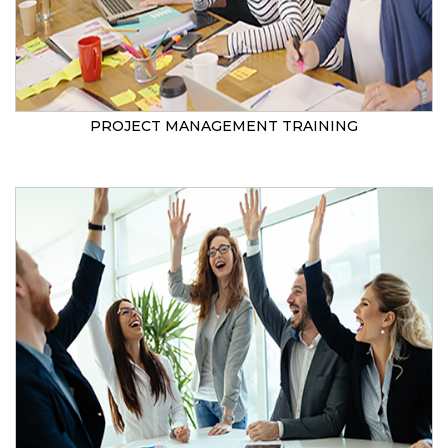
PROJECT MANAGEMENT TRAINING