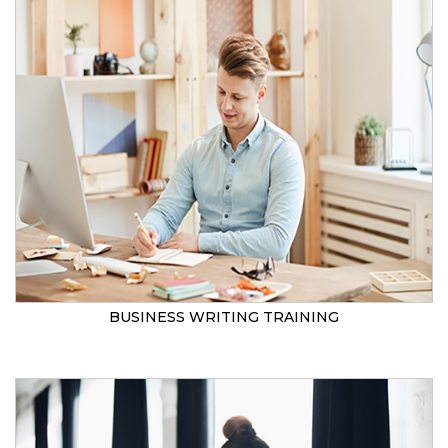
BUSINESS WRITING TRAINING