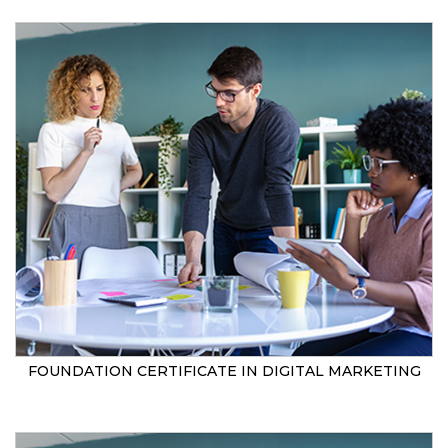
FOUNDATION CERTIFICATE IN DIGITAL MARKETING