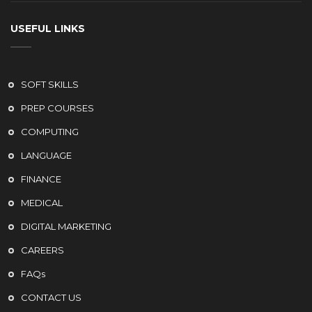
USEFUL LINKS
SOFT SKILLS
PREP COURSES
COMPUTING
LANGUAGE
FINANCE
MEDICAL
DIGITAL MARKETING
CAREERS
FAQs
CONTACT US