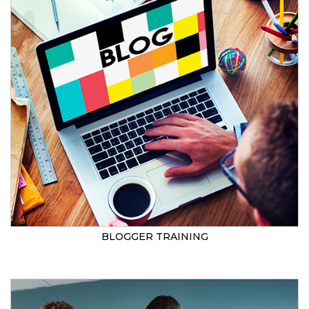
BLOGGER TRAINING