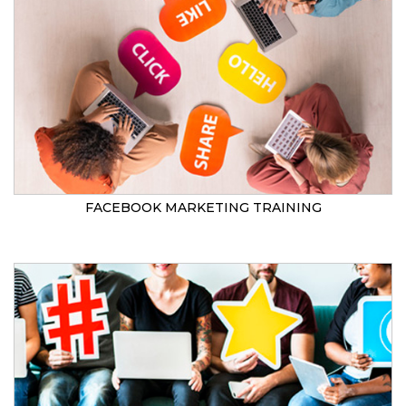
FACEBOOK MARKETING TRAINING