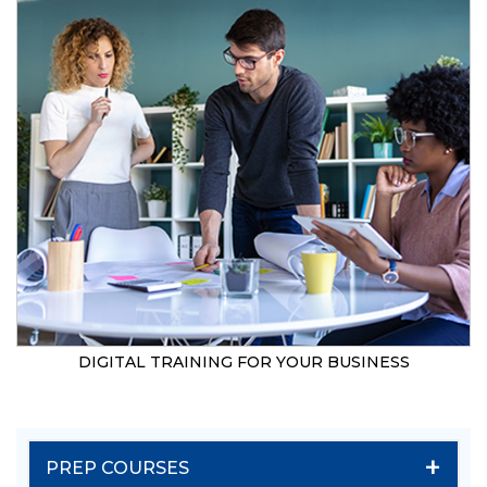
DIGITAL TRAINING FOR YOUR BUSINESS
+
PREP COURSES