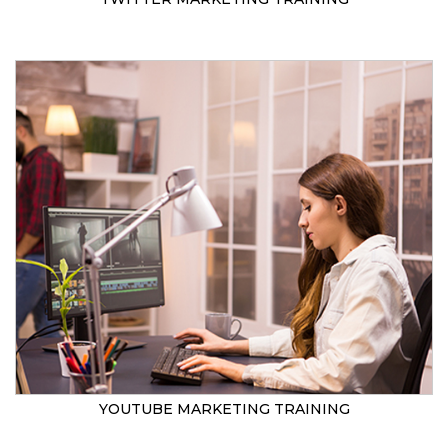
YOUTUBE MARKETING TRAINING