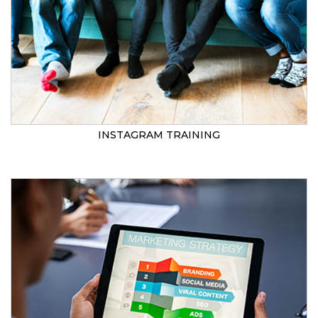
INSTAGRAM TRAINING