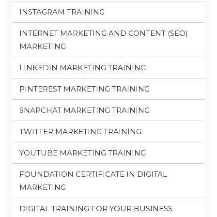
INSTAGRAM TRAINING
INTERNET MARKETING AND CONTENT (SEO)
MARKETING
LINKEDIN MARKETING TRAINING
PINTEREST MARKETING TRAINING
SNAPCHAT MARKETING TRAINING
TWITTER MARKETING TRAINING
YOUTUBE MARKETING TRAINING
FOUNDATION CERTIFICATE IN DIGITAL
MARKETING
DIGITAL TRAINING FOR YOUR BUSINESS