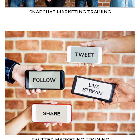
SNAPCHAT MARKETING TRAINING
TWITTER MARKETING TRAINING