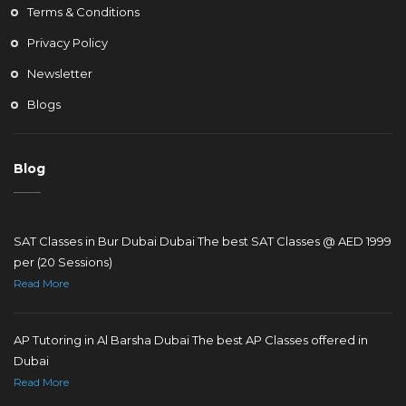
Terms & Conditions
Privacy Policy
Newsletter
Blogs
Blog
SAT Classes in Bur Dubai Dubai The best SAT Classes @ AED 1999
per (20 Sessions)
Read More
AP Tutoring in Al Barsha Dubai The best AP Classes offered in
Dubai
Read More