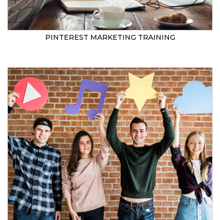
PINTEREST MARKETING TRAINING