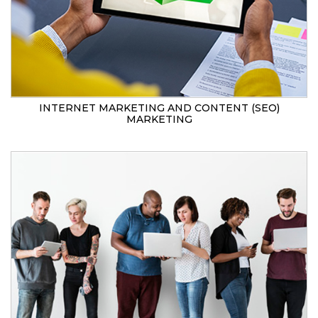
INTERNET MARKETING AND CONTENT (SEO)
MARKETING