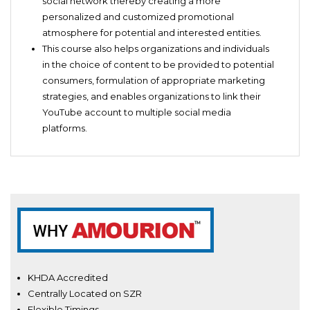
social network thereby creating a more
personalized and customized promotional
atmosphere for potential and interested entities.
This course also helps organizations and individuals
in the choice of content to be provided to potential
consumers, formulation of appropriate marketing
strategies, and enables organizations to link their
YouTube account to multiple social media
platforms.
KHDA Accredited
Centrally Located on SZR
Flexible Timings