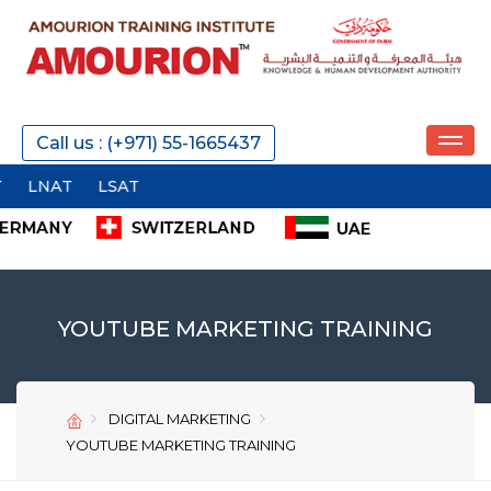
REQUEST A CALL
Call us : (+971) 55-1665437
SEND
YOUTUBE MARKETING TRAINING
DIGITAL MARKETING
SEND
SEND
YOUTUBE MARKETING TRAINING