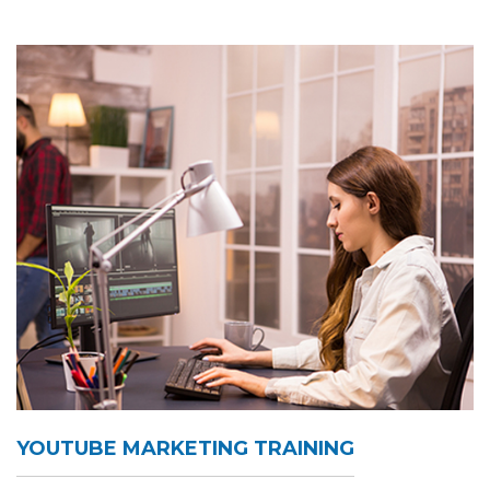
YOUTUBE MARKETING TRAINING