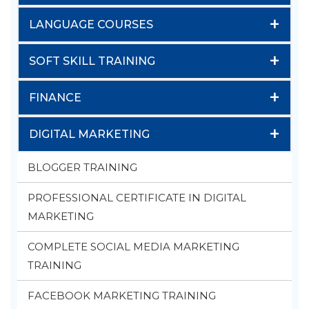
+
LANGUAGE COURSES
+
SOFT SKILL TRAINING
+
FINANCE
+
DIGITAL MARKETING
BLOGGER TRAINING
PROFESSIONAL CERTIFICATE IN DIGITAL
MARKETING
COMPLETE SOCIAL MEDIA MARKETING
TRAINING
FACEBOOK MARKETING TRAINING