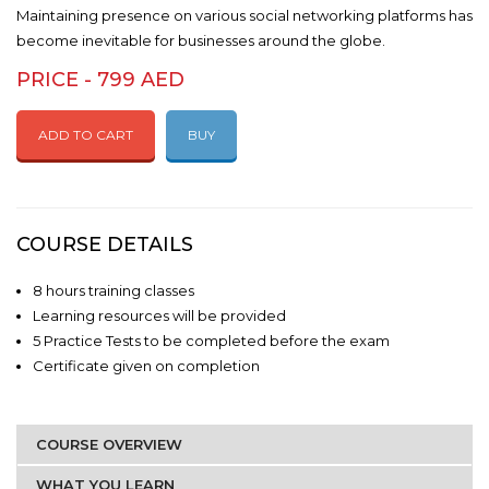
Maintaining presence on various social networking platforms has
become inevitable for businesses around the globe.
PRICE - 799 AED
ADD TO CART
BUY
COURSE DETAILS
8 hours training classes
Learning resources will be provided
5 Practice Tests to be completed before the exam
Certificate given on completion
COURSE OVERVIEW
WHAT YOU LEARN