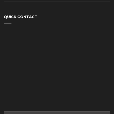
QUICK CONTACT