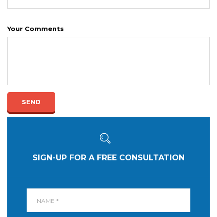
Your Comments
SEND
SIGN-UP FOR A FREE CONSULTATION