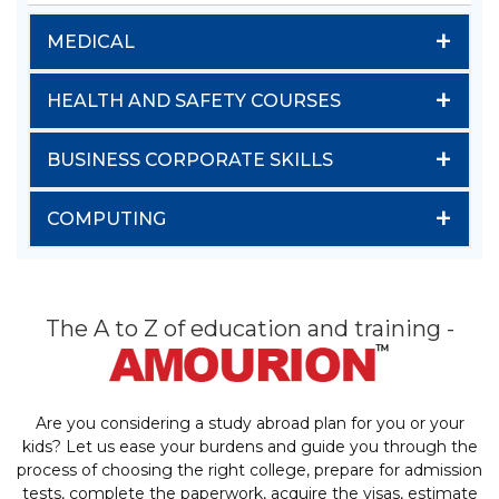
+
MEDICAL
+
HEALTH AND SAFETY COURSES
+
BUSINESS CORPORATE SKILLS
+
COMPUTING
The A to Z of education and training -
Are you considering a study abroad plan for you or your
kids? Let us ease your burdens and guide you through the
process of choosing the right college, prepare for admission
tests, complete the paperwork, acquire the visas, estimate