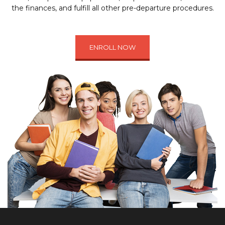
the finances, and fulfill all other pre-departure procedures.
ENROLL NOW