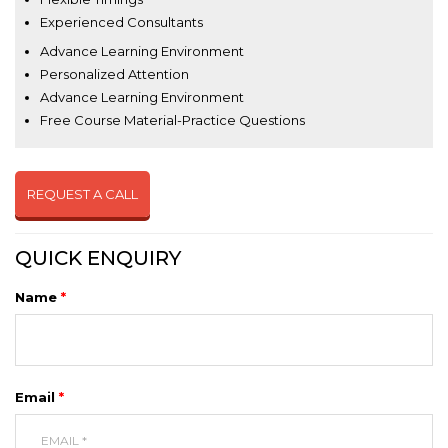
Experienced Consultants
Advance Learning Environment
Personalized Attention
Advance Learning Environment
Free Course Material-Practice Questions
REQUEST A CALL
QUICK ENQUIRY
Name
*
Email
*