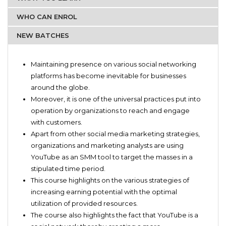
WHO CAN ENROL
NEW BATCHES
Innovative start-up companies that are willing to
Development of communication and behavioral skills
promote products on YouTube
Maintaining presence on various social networking
Knowledge about the current trends of market
Industry influencers
platforms has become inevitable for businesses
Development of personalized and customer oriented
around the globe.
promotional skills
Moreover, it is one of the universal practices put into
Skill of video making
operation by organizations to reach and engage
Skill of video editing
with customers.
Formulation of unconventional marketing strategies
Apart from other social media marketing strategies,
organizations and marketing analysts are using
YouTube as an SMM tool to target the masses in a
stipulated time period.
This course highlights on the various strategies of
increasing earning potential with the optimal
utilization of provided resources.
The course also highlights the fact that YouTube is a