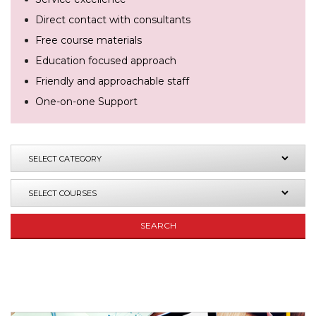
Direct contact with consultants
Free course materials
Education focused approach
Friendly and approachable staff
One-on-one Support
SEARCH