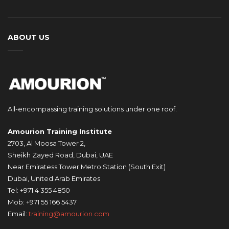
ABOUT US
All-encompassing training solutions under one roof.
Amourion Training Institute
2703, Al Moosa Tower 2,
Sheikh Zayed Road, Dubai, UAE
Near Emiratess Tower Metro Station (South Exit)
Dubai, United Arab Emirates
Tel: +971 4 355 4850
Mob: +971 55 166 5437
Email:
training@amourion.com