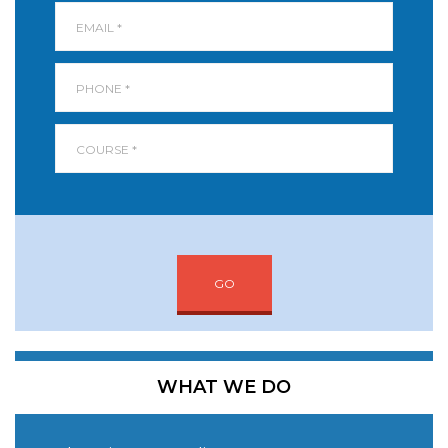
GO
WHAT WE DO