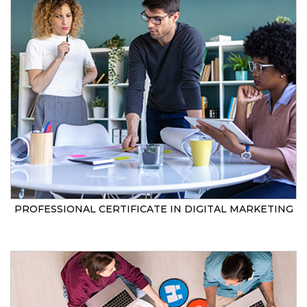
PROFESSIONAL CERTIFICATE IN DIGITAL MARKETING