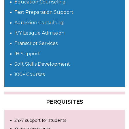
Education Counseling
Test Preparation Support
Admission Consulting
IVY League Admission
Transcript Services
IB Support
Soft Skills Development
100+ Courses
PERQUISITES
24x7 support for students
Service excellence