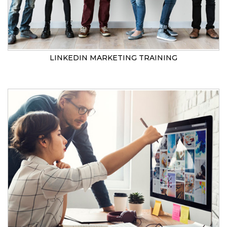
LINKEDIN MARKETING TRAINING