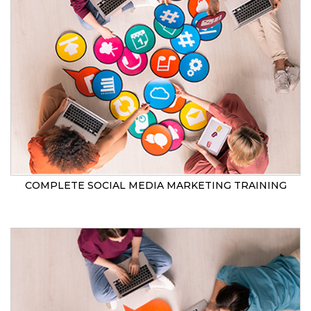
COMPLETE SOCIAL MEDIA MARKETING TRAINING