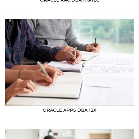
ORACLE RAC DBA 11G/12C
ORACLE APPS DBA 12X