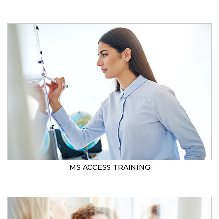
MS ACCESS TRAINING