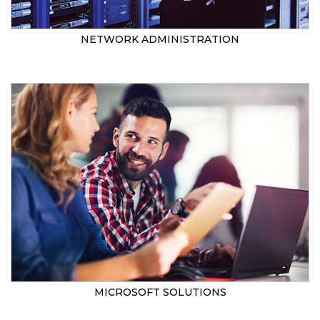
NETWORK ADMINISTRATION
MICROSOFT SOLUTIONS