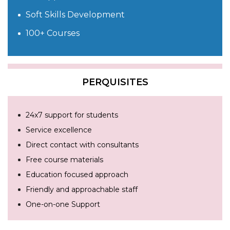
Soft Skills Development
100+ Courses
PERQUISITES
24x7 support for students
Service excellence
Direct contact with consultants
Free course materials
Education focused approach
Friendly and approachable staff
One-on-one Support