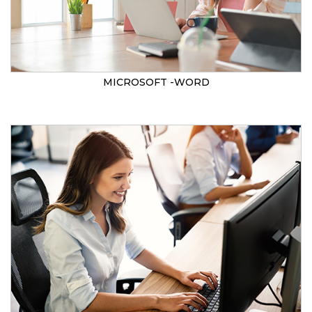
MICROSOFT -WORD