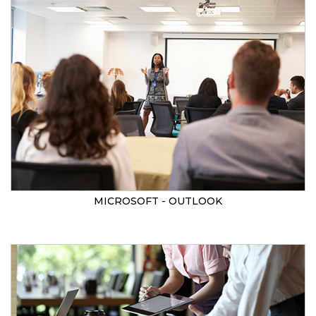
MICROSOFT - OUTLOOK