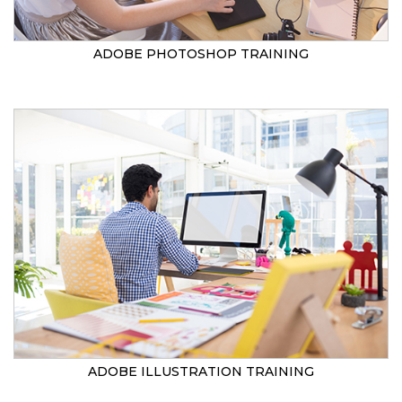
ADOBE PHOTOSHOP TRAINING
ADOBE ILLUSTRATION TRAINING