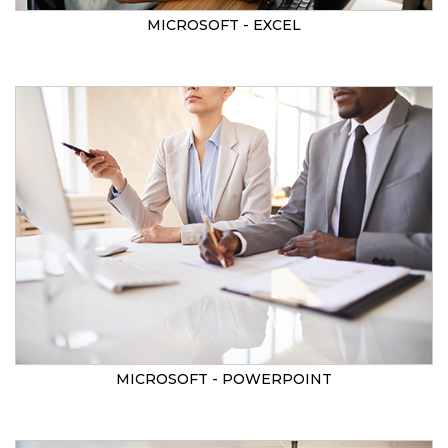
MICROSOFT - EXCEL
MICROSOFT - POWERPOINT