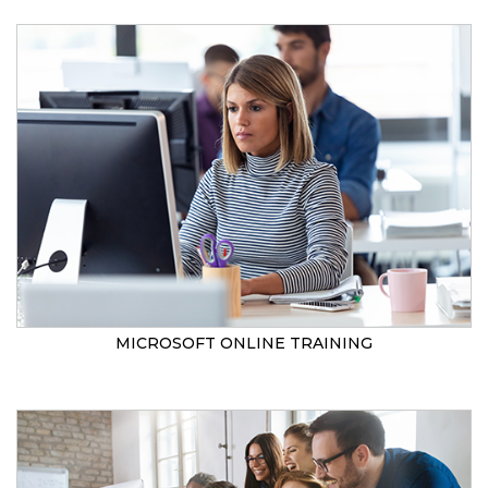
MICROSOFT ONLINE TRAINING