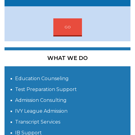
GO
WHAT WE DO
Education Counseling
Test Preparation Support
Admission Consulting
IVY League Admission
Transcript Services
IB Support