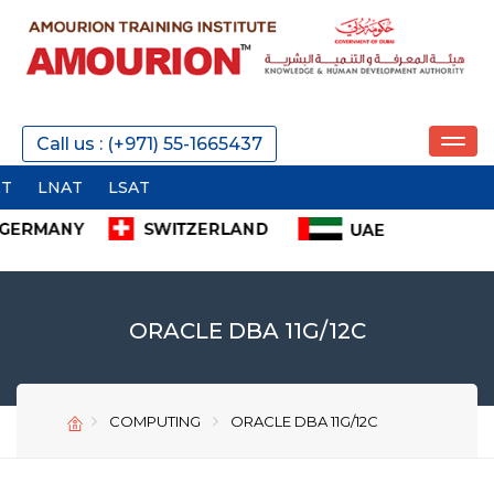
REQUEST A CALL
Call us : (+971) 55-1665437
SEND
ORACLE DBA 11G/12C
COMPUTING
ORACLE DBA 11G/12C
SEND
SEND