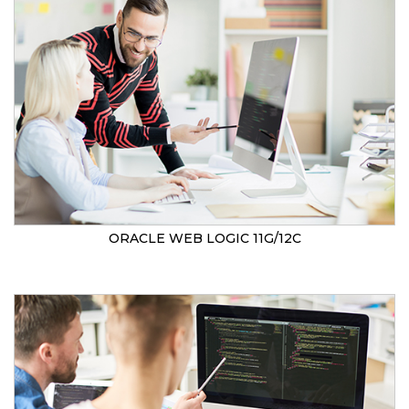
ORACLE WEB LOGIC 11G/12C