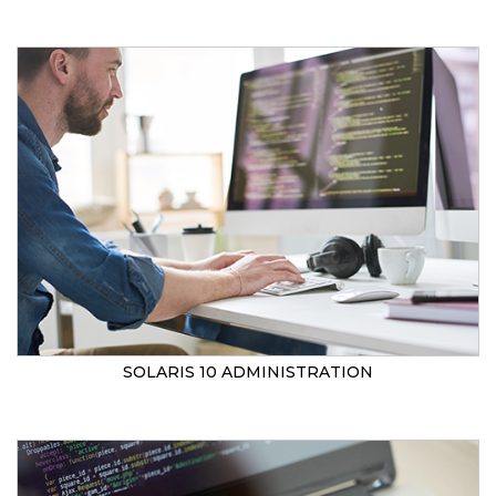
SOLARIS 10 ADMINISTRATION