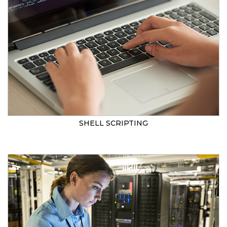
SHELL SCRIPTING