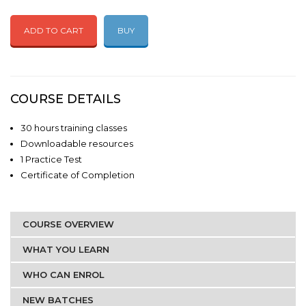
ADD TO CART
BUY
COURSE DETAILS
30 hours training classes
Downloadable resources
1 Practice Test
Certificate of Completion
COURSE OVERVIEW
WHAT YOU LEARN
WHO CAN ENROL
NEW BATCHES