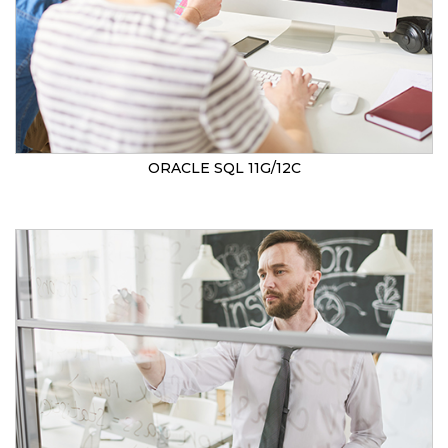
ORACLE SQL 11G/12C