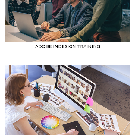
ADOBE INDESIGN TRAINING