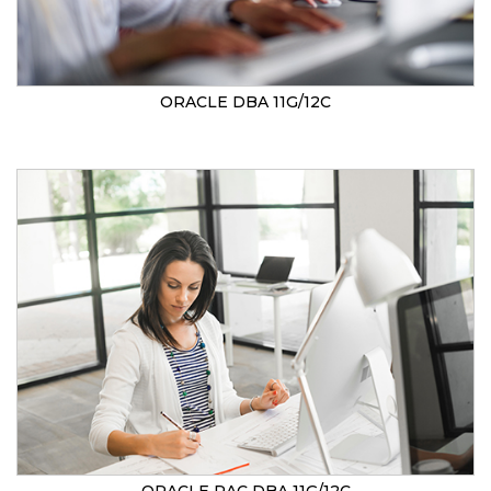
ORACLE DBA 11G/12C