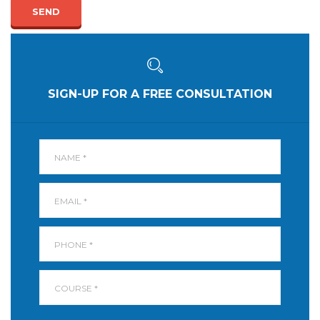
SEND
SIGN-UP FOR A FREE CONSULTATION