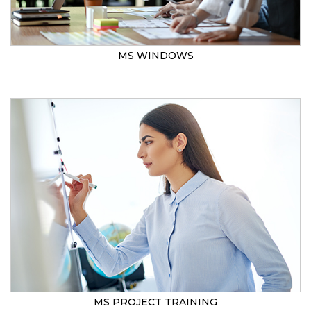
MS WINDOWS
MS PROJECT TRAINING