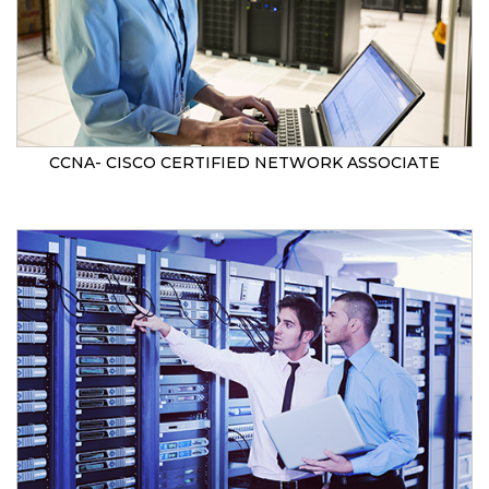
CCNA- CISCO CERTIFIED NETWORK ASSOCIATE