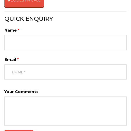
REQUEST A CALL
QUICK ENQUIRY
Name
*
Email
*
Your Comments