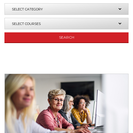
SEARCH