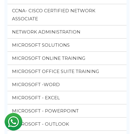
CCNA- CISCO CERTIFIED NETWORK
ASSOCIATE
NETWORK ADMINISTRATION
MICROSOFT SOLUTIONS
MICROSOFT ONLINE TRAINING
MICROSOFT OFFICE SUITE TRAINING
MICROSOFT -WORD
MICROSOFT - EXCEL
MICROSOFT - POWERPOINT
MICROSOFT - OUTLOOK