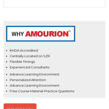
KHDA Accredited
Centrally Located on SZR
Flexible Timings
Experienced Consultants
Advance Learning Environment
Personalized Attention
Advance Learning Environment
Free Course Material-Practice Questions