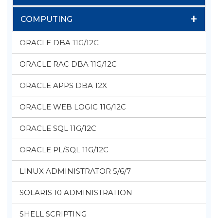
+
COMPUTING
ORACLE DBA 11G/12C
ORACLE RAC DBA 11G/12C
ORACLE APPS DBA 12X
ORACLE WEB LOGIC 11G/12C
ORACLE SQL 11G/12C
ORACLE PL/SQL 11G/12C
LINUX ADMINISTRATOR 5/6/7
SOLARIS 10 ADMINISTRATION
SHELL SCRIPTING