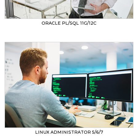
ORACLE PL/SQL 11G/12C
LINUX ADMINISTRATOR 5/6/7