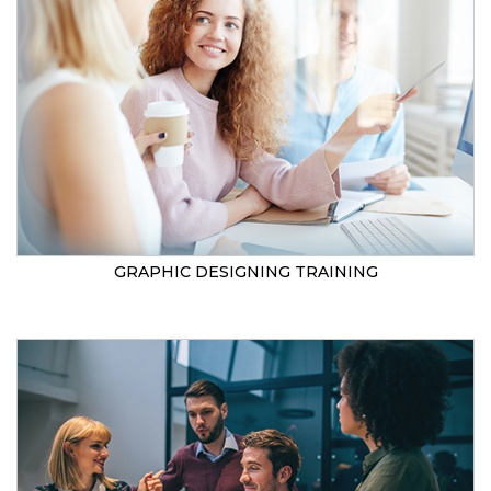
GRAPHIC DESIGNING TRAINING