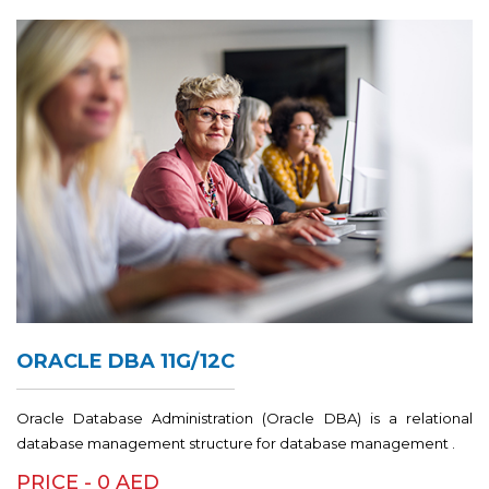
ORACLE DBA 11G/12C
Oracle Database Administration (Oracle DBA) is a relational
database management structure for database management .
PRICE - 0 AED