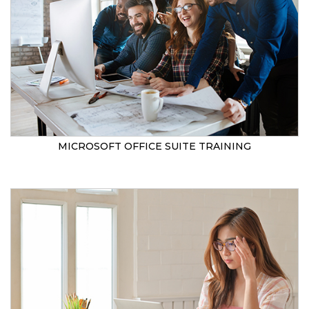
MICROSOFT OFFICE SUITE TRAINING