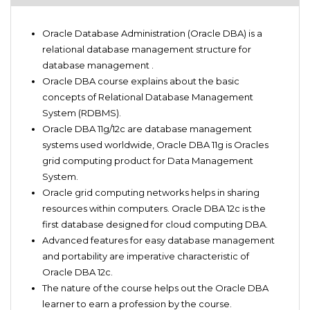
Oracle DBA 11g/12c suitor
Introduction to Oracle DBA
Oracle PL/SQL 11g/12c suitor
Oracle Database Administration (Oracle DBA) is a
Oracle DBA Basics
Oracle SQL 11g/12c suitor
relational database management structure for
Oracle DBA Cloud Backup and administration
database management .
PL/SQL Administration
Oracle DBA course explains about the basic
Oracle DBA Trainer
concepts of Relational Database Management
Oracle 11g Q&A
System (RDBMS).
Oracle 12c Q&A
Oracle DBA 11g/12c are database management
Oracle DBA 11g Helper
systems used worldwide, Oracle DBA 11g is Oracles
Oracle DBA 12c for beginner and advanced
grid computing product for Data Management
Oracle DBA Practice questions
System.
SQL Query developing Guide
Oracle grid computing networks helps in sharing
Comprehensive guide for PL/SQL query creation
resources within computers. Oracle DBA 12c is the
first database designed for cloud computing DBA.
Advanced features for easy database management
and portability are imperative characteristic of
Oracle DBA 12c.
The nature of the course helps out the Oracle DBA
learner to earn a profession by the course.