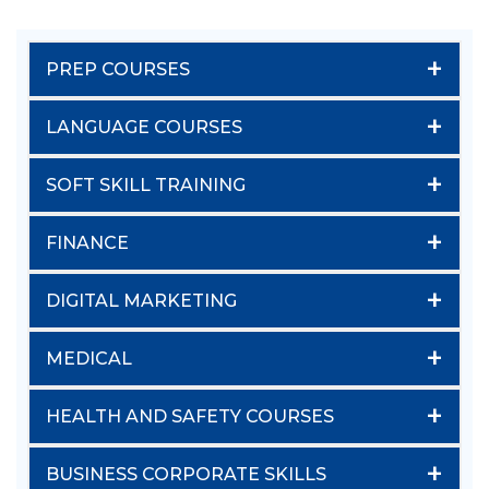
+
PREP COURSES
+
LANGUAGE COURSES
+
SOFT SKILL TRAINING
+
FINANCE
+
DIGITAL MARKETING
+
MEDICAL
+
HEALTH AND SAFETY COURSES
+
BUSINESS CORPORATE SKILLS