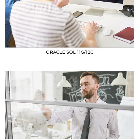
ORACLE SQL 11G/12C