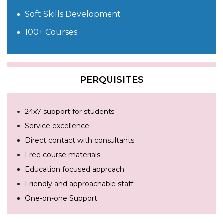
Soft Skills Development
100+ Courses
PERQUISITES
24x7 support for students
Service excellence
Direct contact with consultants
Free course materials
Education focused approach
Friendly and approachable staff
One-on-one Support