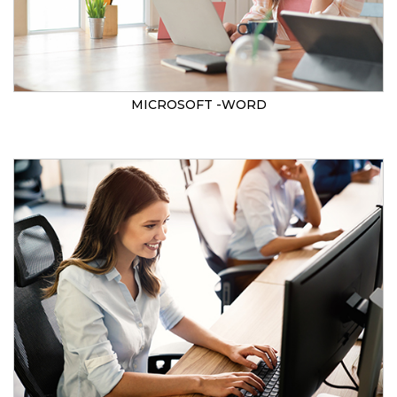
MICROSOFT -WORD