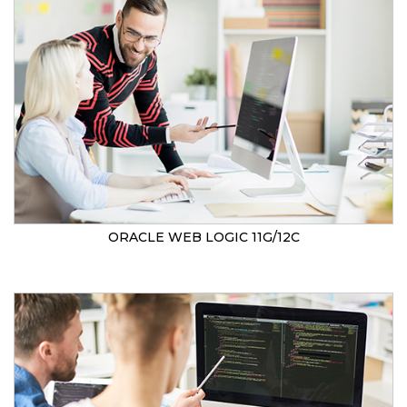
ORACLE WEB LOGIC 11G/12C