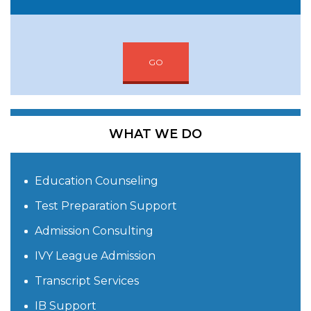
GO
WHAT WE DO
Education Counseling
Test Preparation Support
Admission Consulting
IVY League Admission
Transcript Services
IB Support