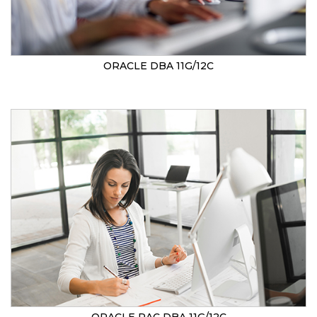
ORACLE DBA 11G/12C