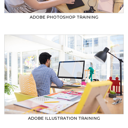
ADOBE PHOTOSHOP TRAINING
ADOBE ILLUSTRATION TRAINING