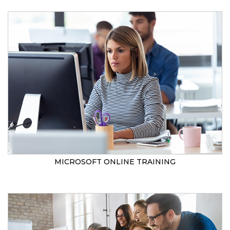
MICROSOFT ONLINE TRAINING