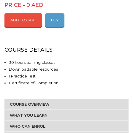
PRICE - 0 AED
ADD TO CART
BUY
COURSE DETAILS
30 hours training classes
Downloadable resources
1 Practice Test
Certificate of Completion
COURSE OVERVIEW
WHAT YOU LEARN
WHO CAN ENROL