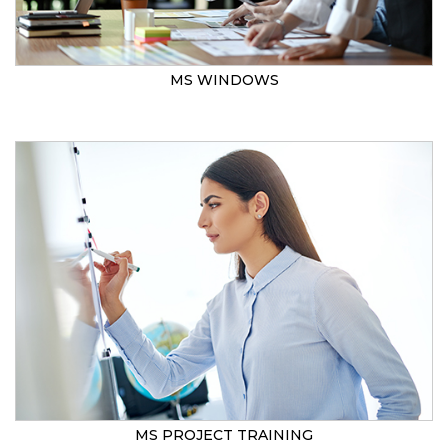
MS WINDOWS
MS PROJECT TRAINING