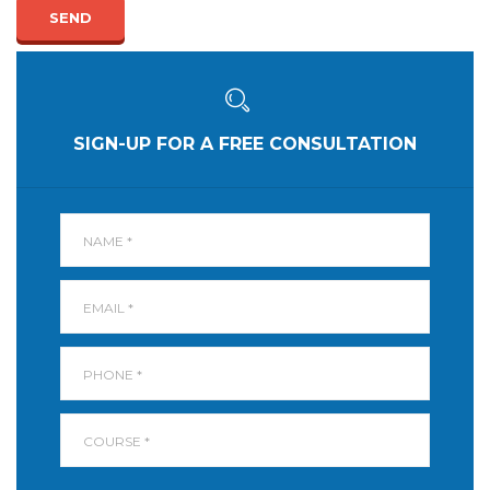
SEND
SIGN-UP FOR A FREE CONSULTATION