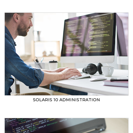
SOLARIS 10 ADMINISTRATION