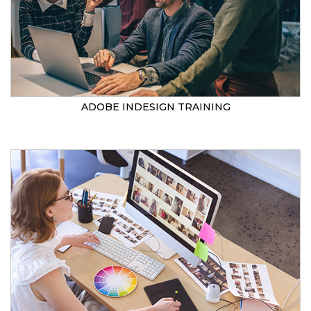
ADOBE INDESIGN TRAINING