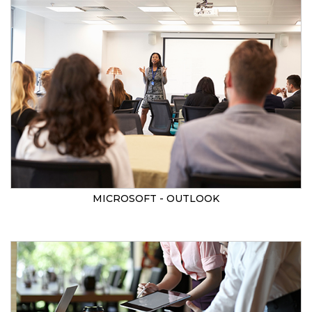
MICROSOFT - OUTLOOK