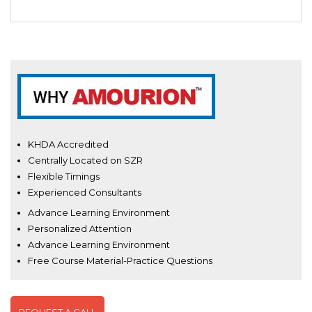
KHDA Accredited
Centrally Located on SZR
Flexible Timings
Experienced Consultants
Advance Learning Environment
Personalized Attention
Advance Learning Environment
Free Course Material-Practice Questions