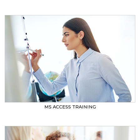
MS ACCESS TRAINING