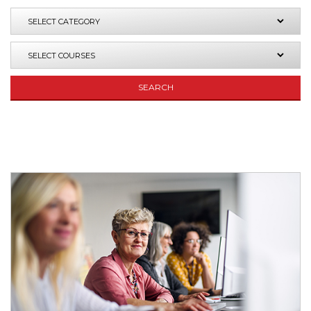
SEARCH