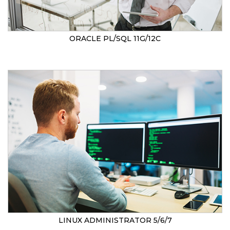
ORACLE PL/SQL 11G/12C
LINUX ADMINISTRATOR 5/6/7