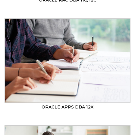
ORACLE RAC DBA 11G/12C
ORACLE APPS DBA 12X