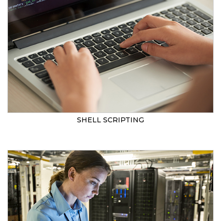
SHELL SCRIPTING