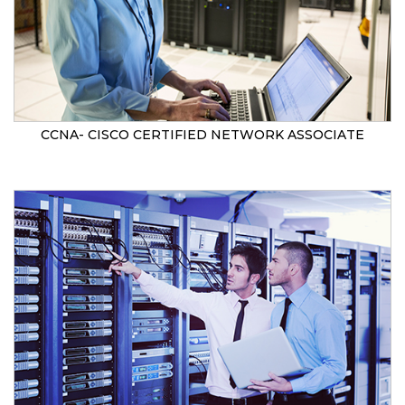
CCNA- CISCO CERTIFIED NETWORK ASSOCIATE