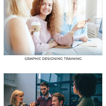
GRAPHIC DESIGNING TRAINING