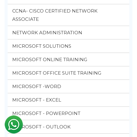
CCNA- CISCO CERTIFIED NETWORK
ASSOCIATE
NETWORK ADMINISTRATION
MICROSOFT SOLUTIONS
MICROSOFT ONLINE TRAINING
MICROSOFT OFFICE SUITE TRAINING
MICROSOFT -WORD
MICROSOFT - EXCEL
MICROSOFT - POWERPOINT
MICROSOFT - OUTLOOK