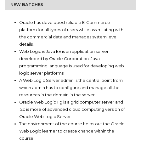
NEW BATCHES
Software Engineers
Preface for Oracle Web Logic
Software Developers
Oracle has developed reliable E-Commerce
What Is Oracle Web Logic?
Students
platform for all types of users while assimilating with
Beginners Oracle WLS
Oracle Web Logic Server 11g/12c suitors
the commercial data and manages system level
Simulation for oracle WLS 12c
details.
Oracle Web Logic server fundamental studies
Web Logic is Java EE is an application server
Oracle WLS administration for beginners
developed by Oracle Corporation. Java
Master oracle database: Advanced studies
programming language is used for developing web
Official Q&A practice tests
logic server platforms.
Complete guide for Oracle WLS
A Web Logic Server admin is the central point from
which admin has to configure and manage all the
resources in the domain in the server.
Oracle Web Logic 11g is a grid computer server and
12c is more of advanced cloud computing version of
Oracle Web Logic Server
The environment of the course helps out the Oracle
Web Logic learner to create chance within the
course.