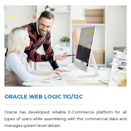
ORACLE WEB LOGIC 11G/12C
Oracle has developed reliable E-Commerce platform for all
types of users while assimilating with the commercial data and
manages system level details.