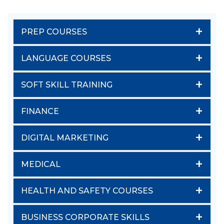
+
PREP COURSES
+
LANGUAGE COURSES
+
SOFT SKILL TRAINING
+
FINANCE
+
DIGITAL MARKETING
+
MEDICAL
+
HEALTH AND SAFETY COURSES
+
BUSINESS CORPORATE SKILLS