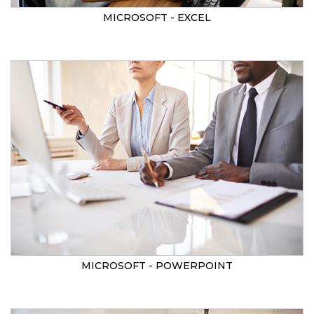
MICROSOFT - EXCEL
MICROSOFT - POWERPOINT