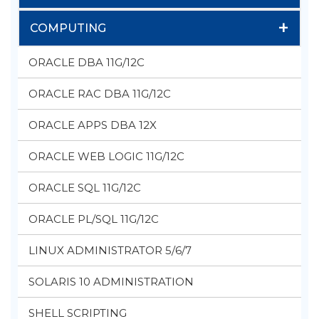
+
COMPUTING
ORACLE DBA 11G/12C
ORACLE RAC DBA 11G/12C
ORACLE APPS DBA 12X
ORACLE WEB LOGIC 11G/12C
ORACLE SQL 11G/12C
ORACLE PL/SQL 11G/12C
LINUX ADMINISTRATOR 5/6/7
SOLARIS 10 ADMINISTRATION
SHELL SCRIPTING