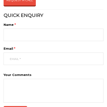
REQUEST A CALL
QUICK ENQUIRY
Name
*
Email
*
Your Comments