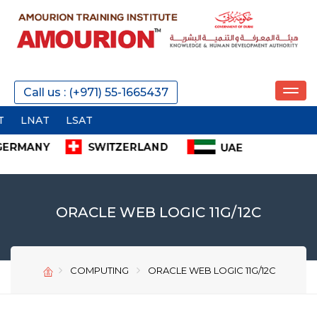
REQUEST A CALL
Call us : (+971) 55-1665437
I
SEND
ORACLE WEB LOGIC 11G/12C
COMPUTING
ORACLE WEB LOGIC 11G/12C
SEND
SEND