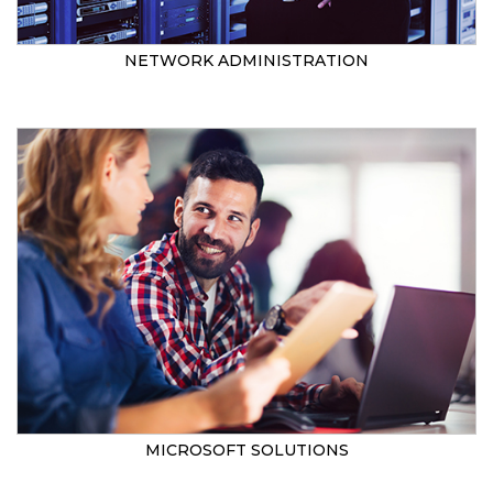
NETWORK ADMINISTRATION
MICROSOFT SOLUTIONS