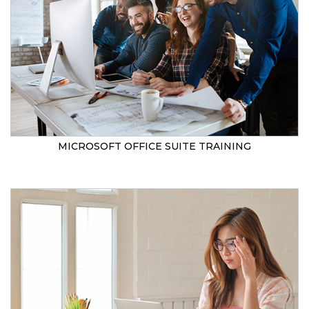
MICROSOFT OFFICE SUITE TRAINING