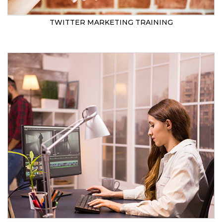
TWITTER MARKETING TRAINING