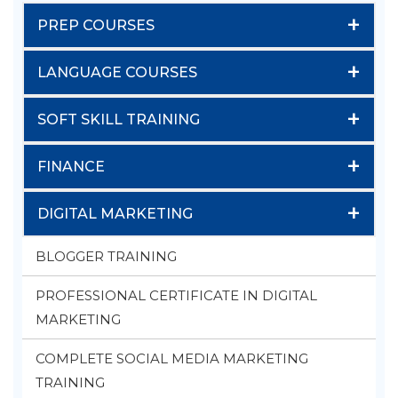
+
PREP COURSES
+
LANGUAGE COURSES
+
SOFT SKILL TRAINING
+
FINANCE
+
DIGITAL MARKETING
BLOGGER TRAINING
PROFESSIONAL CERTIFICATE IN DIGITAL
MARKETING
COMPLETE SOCIAL MEDIA MARKETING
TRAINING