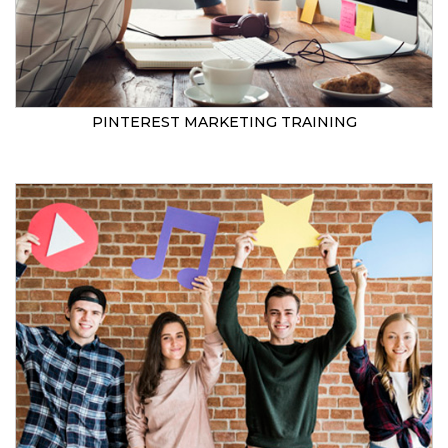
PINTEREST MARKETING TRAINING