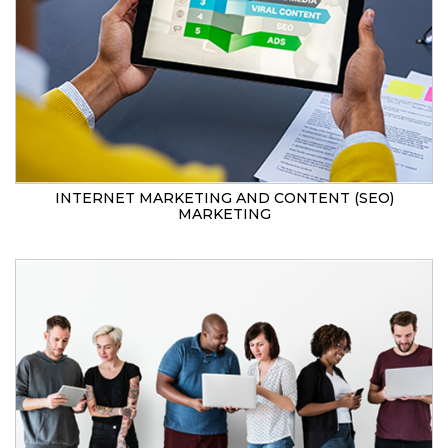
INTERNET MARKETING AND CONTENT (SEO)
MARKETING