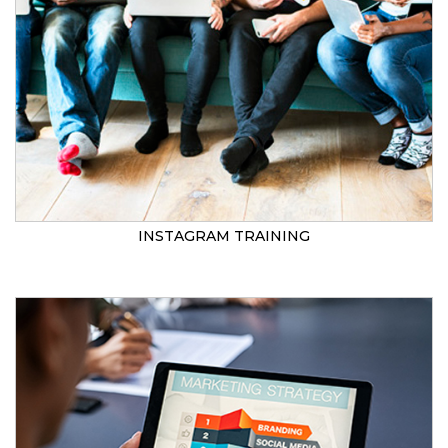
INSTAGRAM TRAINING