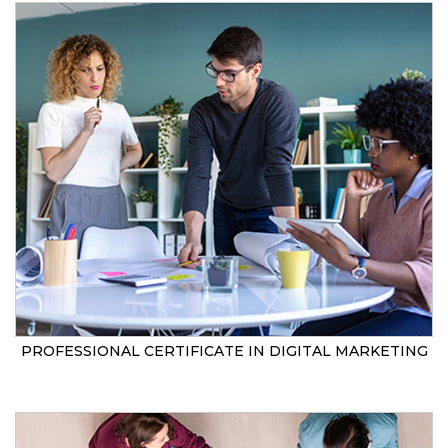
PROFESSIONAL CERTIFICATE IN DIGITAL MARKETING