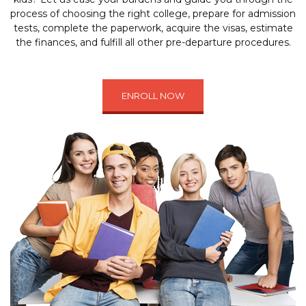
process of choosing the right college, prepare for admission
tests, complete the paperwork, acquire the visas, estimate
the finances, and fulfill all other pre-departure procedures.
ENROLL NOW