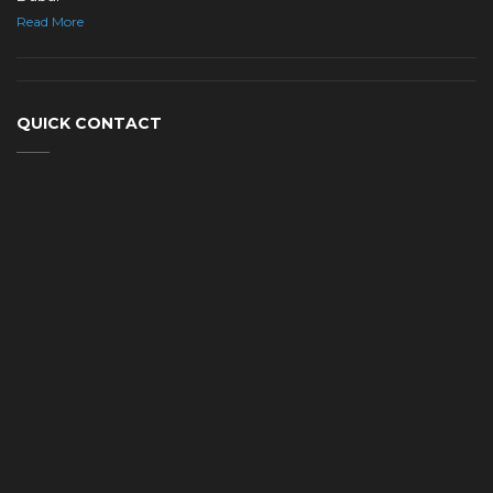
Read More
QUICK CONTACT