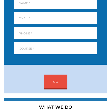
GO
WHAT WE DO