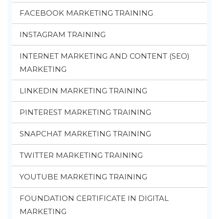
FACEBOOK MARKETING TRAINING
INSTAGRAM TRAINING
INTERNET MARKETING AND CONTENT (SEO)
MARKETING
LINKEDIN MARKETING TRAINING
PINTEREST MARKETING TRAINING
SNAPCHAT MARKETING TRAINING
TWITTER MARKETING TRAINING
YOUTUBE MARKETING TRAINING
FOUNDATION CERTIFICATE IN DIGITAL
MARKETING