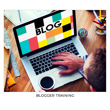
BLOGGER TRAINING