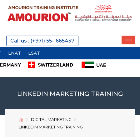
REQUEST A CALL
Call us : (+971) 55-1665437
LSAT
SEND
LINKEDIN MARKETING TRAINING
DIGITAL MARKETING
SEND
SEND
LINKEDIN MARKETING TRAINING