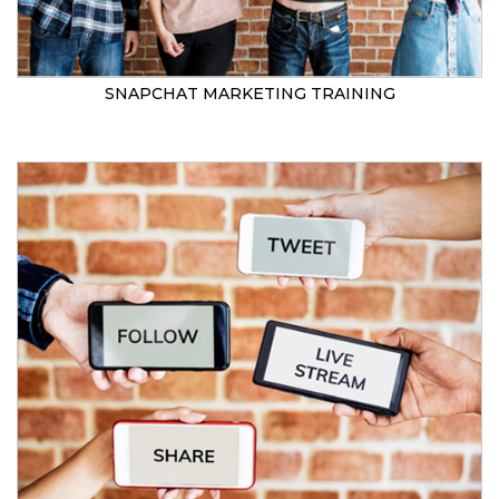
SNAPCHAT MARKETING TRAINING