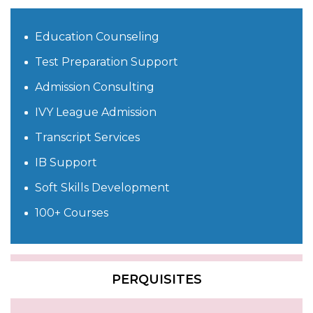
Education Counseling
Test Preparation Support
Admission Consulting
IVY League Admission
Transcript Services
IB Support
Soft Skills Development
100+ Courses
PERQUISITES