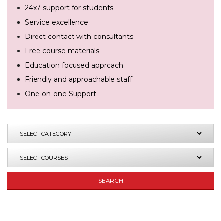
24x7 support for students
Service excellence
Direct contact with consultants
Free course materials
Education focused approach
Friendly and approachable staff
One-on-one Support
SEARCH