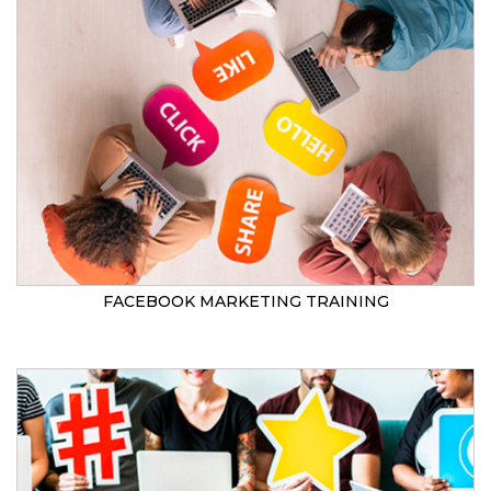
FACEBOOK MARKETING TRAINING