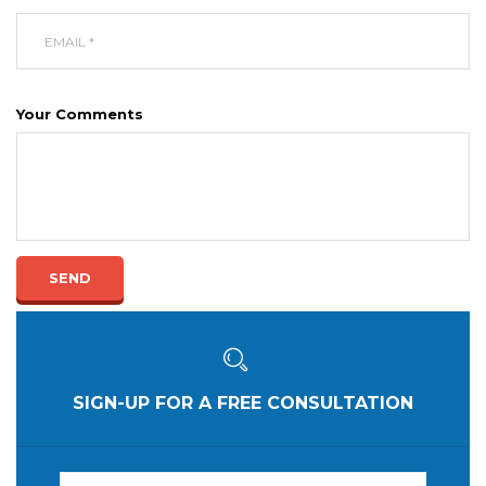
Your Comments
SEND
SIGN-UP FOR A FREE CONSULTATION