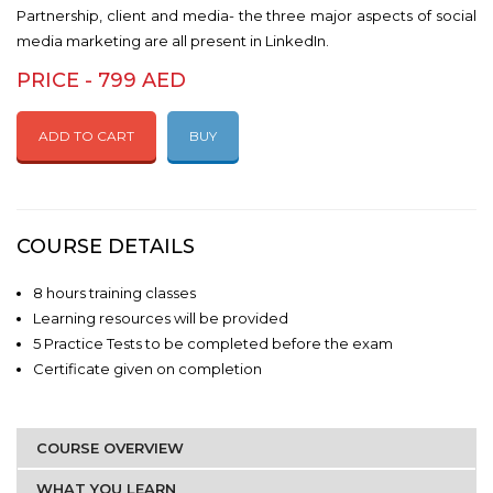
Partnership, client and media- the three major aspects of social
media marketing are all present in LinkedIn.
PRICE - 799 AED
ADD TO CART
BUY
COURSE DETAILS
8 hours training classes
Learning resources will be provided
5 Practice Tests to be completed before the exam
Certificate given on completion
COURSE OVERVIEW
WHAT YOU LEARN