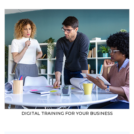
DIGITAL TRAINING FOR YOUR BUSINESS