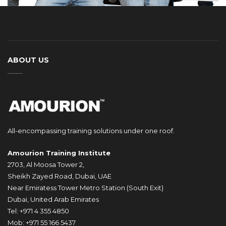
ABOUT US
All-encompassing training solutions under one roof.
Amourion Training Institute
2703, Al Moosa Tower 2,
Sheikh Zayed Road, Dubai, UAE
Near Emiratess Tower Metro Station (South Exit)
Dubai, United Arab Emirates
Tel: +971 4 355 4850
Mob: +971 55 166 5437