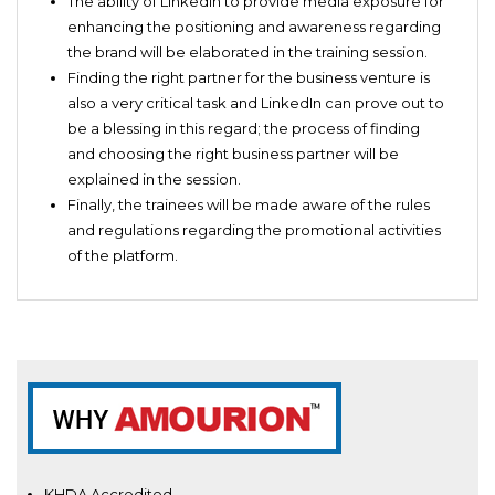
The ability of LinkedIn to provide media exposure for
enhancing the positioning and awareness regarding
the brand will be elaborated in the training session.
Finding the right partner for the business venture is
also a very critical task and LinkedIn can prove out to
be a blessing in this regard; the process of finding
and choosing the right business partner will be
explained in the session.
Finally, the trainees will be made aware of the rules
and regulations regarding the promotional activities
of the platform.
KHDA Accredited