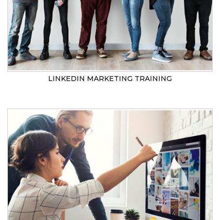
LINKEDIN MARKETING TRAINING