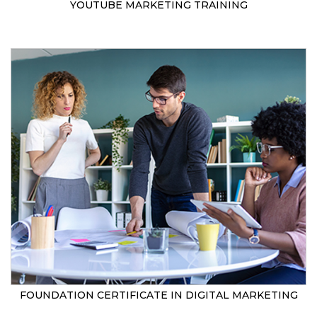
YOUTUBE MARKETING TRAINING
FOUNDATION CERTIFICATE IN DIGITAL MARKETING