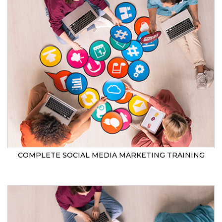
COMPLETE SOCIAL MEDIA MARKETING TRAINING