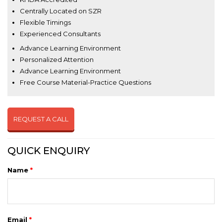
Centrally Located on SZR
Flexible Timings
Experienced Consultants
Advance Learning Environment
Personalized Attention
Advance Learning Environment
Free Course Material-Practice Questions
REQUEST A CALL
QUICK ENQUIRY
Name
*
Email
*