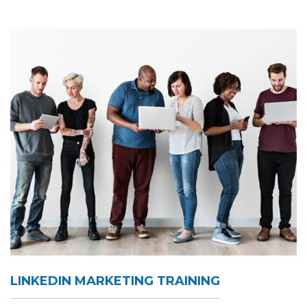
LINKEDIN MARKETING TRAINING