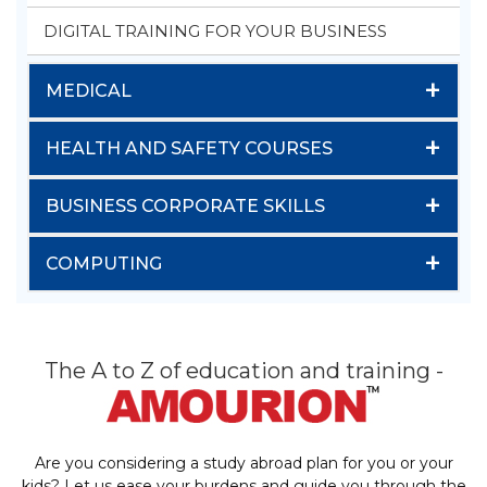
DIGITAL TRAINING FOR YOUR BUSINESS
+
MEDICAL
+
HEALTH AND SAFETY COURSES
+
BUSINESS CORPORATE SKILLS
+
COMPUTING
The A to Z of education and training -
Are you considering a study abroad plan for you or your
kids? Let us ease your burdens and guide you through the