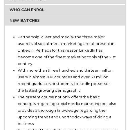
WHO CAN ENROL
NEW BATCHES
Aspiring social media marketers.
Basic training for handling LinkedIn
Aspiring company owners who are looking forward to
Partnership, client and media- the three major
Current trends of social media marketing
collaborate with other business owners
aspects of social media marketing are all present in
Budding new and unorthodox ideas of doing an online
LinkedIn. Perhaps for this reason LinkedIn has
business
become one of the finest marketing tools of the 21st
Process of approaching potential partners
century.
Rule and regulations regarding promotional activities on
With more than three hundred and thirteen million
LinkedIn
users in almost 200 countries and over 39 million
Skills of handling brand awareness through promotional
recent graduates or students, LinkedIn possesses
strategy
the fastest growing demographic.
The present course not only offers the basic
concepts regarding social media marketing but also
provides a thorough knowledge regarding the
upcoming trends and unorthodox ways of doing a
business.