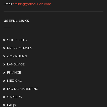
Email:
training@amourion.com
USEFUL LINKS
SOFT SKILLS
PREP COURSES
COMPUTING
LANGUAGE
FINANCE
MEDICAL
DIGITAL MARKETING
CAREERS
FAQs