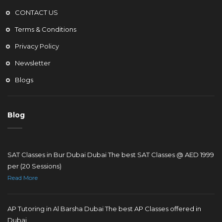
CONTACT US
Terms & Conditions
Privacy Policy
Newsletter
Blogs
Blog
SAT Classes in Bur Dubai Dubai The best SAT Classes @ AED 1999
per (20 Sessions)
Read More
AP Tutoring in Al Barsha Dubai The best AP Classes offered in
Dubai