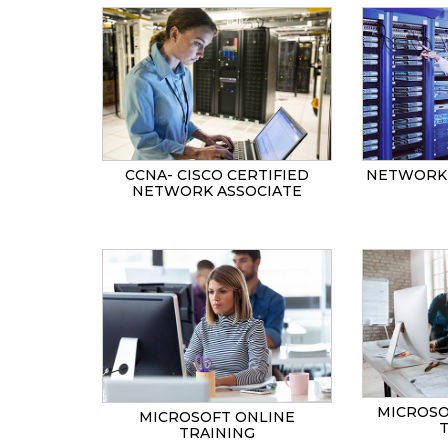
CCNA- CISCO CERTIFIED
NETWORK 
NETWORK ASSOCIATE
MICROSO
MICROSOFT ONLINE
TRAINING