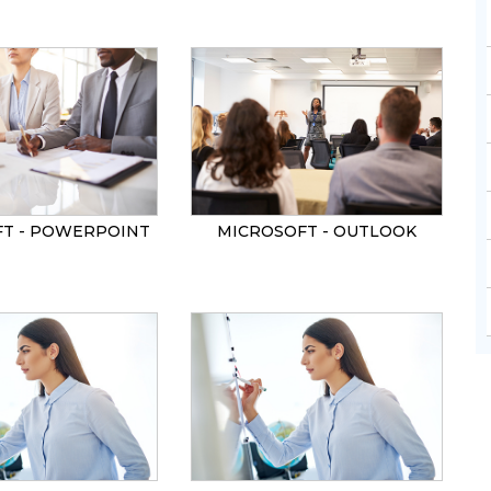
T - POWERPOINT
MICROSOFT - OUTLOOK