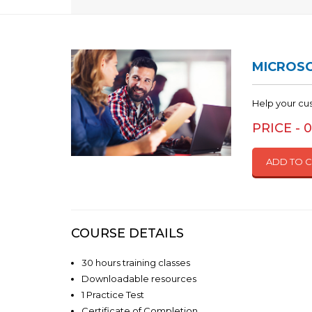
MICROSO
Help your cu
PRICE - 
ADD TO 
COURSE DETAILS
30 hours training classes
Downloadable resources
1 Practice Test
Certificate of Completion