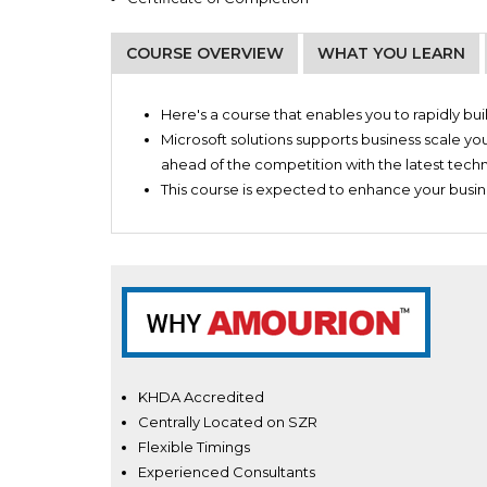
COURSE OVERVIEW
WHAT YOU LEARN
Digital marketers
Business Applications
Company Administrators
Here's a course that enables you to rapidly b
IT consulting services
Microsoft solutions supports business scale yo
Microsoft services
ahead of the competition with the latest tech
Managed IT support services
This course is expected to enhance your busine
KHDA Accredited
Centrally Located on SZR
Flexible Timings
Experienced Consultants