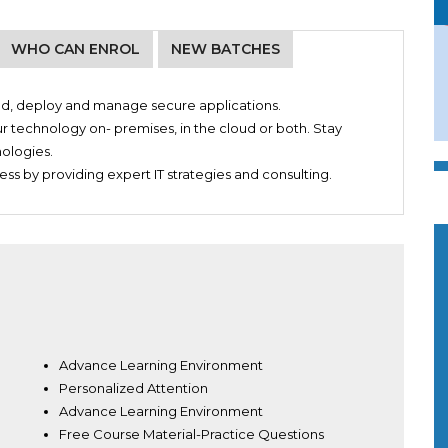
WHO CAN ENROL
NEW BATCHES
uild, deploy and manage secure applications.
ur technology on- premises, in the cloud or both. Stay
nologies.
ss by providing expert IT strategies and consulting.
Advance Learning Environment
Personalized Attention
Advance Learning Environment
Free Course Material-Practice Questions