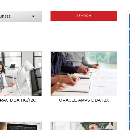
SEARCH
UIRE NOW
RAC DBA 11G/12C
ORACLE APPS DBA 12X