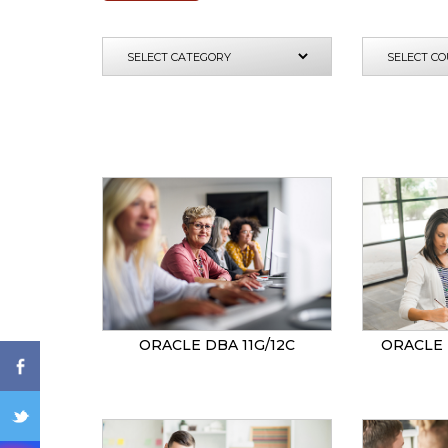
ENQ
ORACLE DBA 11G/12C
ORACLE 