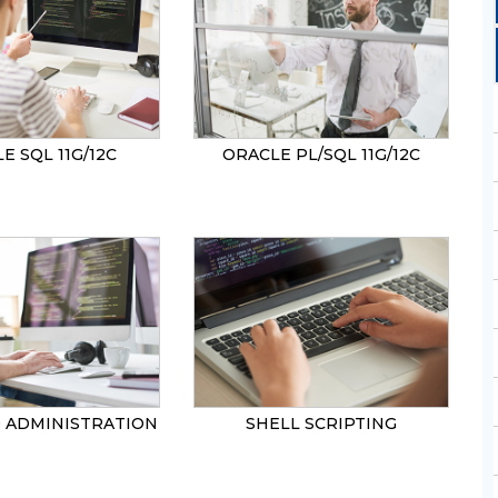
SEND
E SQL 11G/12C
ORACLE PL/SQL 11G/12C
0 ADMINISTRATION
SHELL SCRIPTING