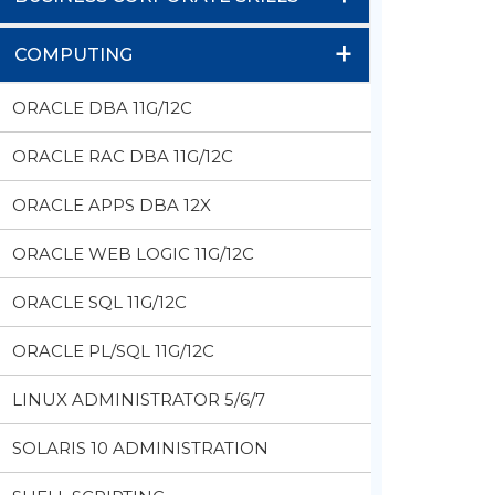
+
COMPUTING
ORACLE DBA 11G/12C
ORACLE RAC DBA 11G/12C
ORACLE APPS DBA 12X
ORACLE WEB LOGIC 11G/12C
ORACLE SQL 11G/12C
ORACLE PL/SQL 11G/12C
LINUX ADMINISTRATOR 5/6/7
SOLARIS 10 ADMINISTRATION