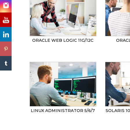
ORACLE WEB LOGIC 11G/12C
ORACL
LINUX ADMINISTRATOR 5/6/7
SOLARIS 1