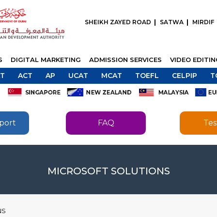
SHEIKH ZAYED ROAD
SATWA
MIRDIF
S
DIGITAL MARKETING
ADMISSION SERVICES
VIDEO EDITI
T
ACT
AP
UCAT
MCAT
TOEFL
CELPIP
T
port
FAQ
Tes
SEND
SEND
MICROSOFT SOLUTIONS
NS