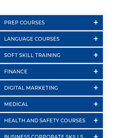
+
PREP COURSES
+
LANGUAGE COURSES
+
SOFT SKILL TRAINING
+
FINANCE
+
DIGITAL MARKETING
+
MEDICAL
+
HEALTH AND SAFETY COURSES
+
BUSINESS CORPORATE SKILLS