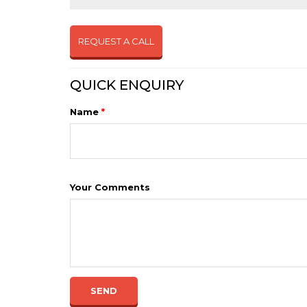
REQUEST A CALL
QUICK ENQUIRY
Name
*
Your Comments
SEND