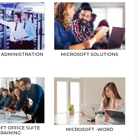
ADMINISTRATION
MICROSOFT SOLUTIONS
FT OFFICE SUITE
MICROSOFT -WORD
TRAINING