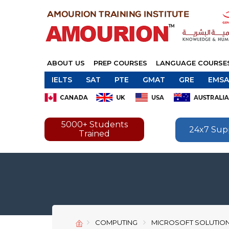
ABOUT US
PREP COURSES
LANGUAGE COURSE
IELTS
SAT
PTE
GMAT
GRE
EMSA
5000+ Students
24x7 Sup
Trained
COMPUTING
MICROSOFT SOLUTIO