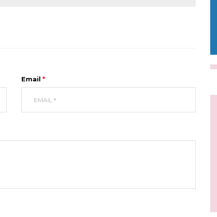
Email
*