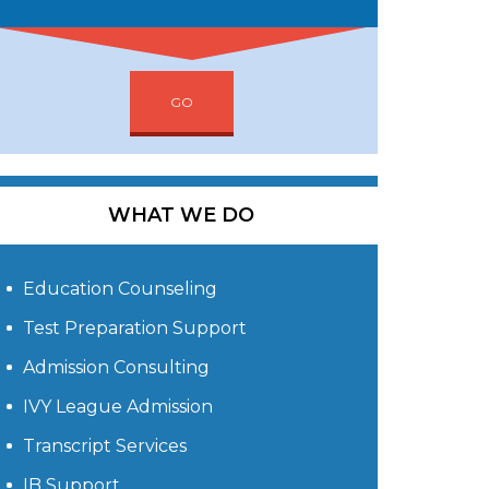
GO
WHAT WE DO
Education Counseling
Test Preparation Support
Admission Consulting
IVY League Admission
Transcript Services
IB Support