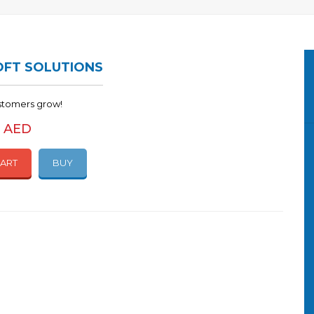
FT SOLUTIONS
stomers grow!
0 AED
CART
BUY