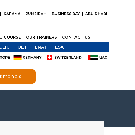
KARAMA
JUMEIRAH
BUSINESS BAY
ABU DHABI
NG COURSE
OUR TRAINERS
CONTACT US
OEIC
OET
LNAT
LSAT
timonials