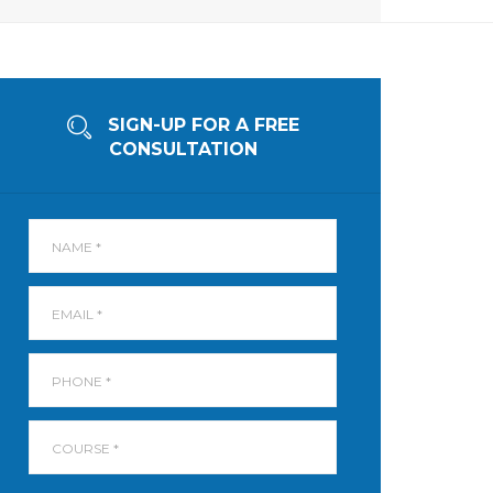
SIGN-UP FOR A FREE
CONSULTATION