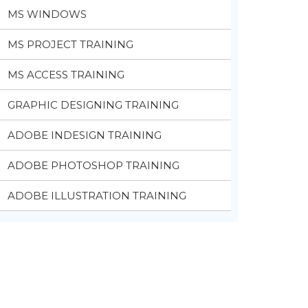
MS WINDOWS
MS PROJECT TRAINING
MS ACCESS TRAINING
GRAPHIC DESIGNING TRAINING
ADOBE INDESIGN TRAINING
ADOBE PHOTOSHOP TRAINING
ADOBE ILLUSTRATION TRAINING