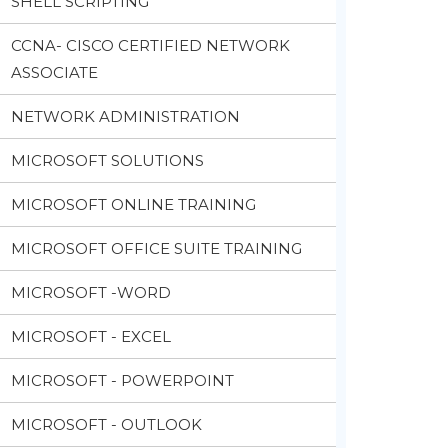
SHELL SCRIPTING
CCNA- CISCO CERTIFIED NETWORK
ASSOCIATE
NETWORK ADMINISTRATION
MICROSOFT SOLUTIONS
MICROSOFT ONLINE TRAINING
MICROSOFT OFFICE SUITE TRAINING
MICROSOFT -WORD
MICROSOFT - EXCEL
MICROSOFT - POWERPOINT
MICROSOFT - OUTLOOK