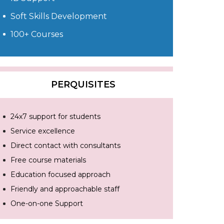
Soft Skills Development
100+ Courses
PERQUISITES
24x7 support for students
Service excellence
Direct contact with consultants
Free course materials
Education focused approach
Friendly and approachable staff
One-on-one Support