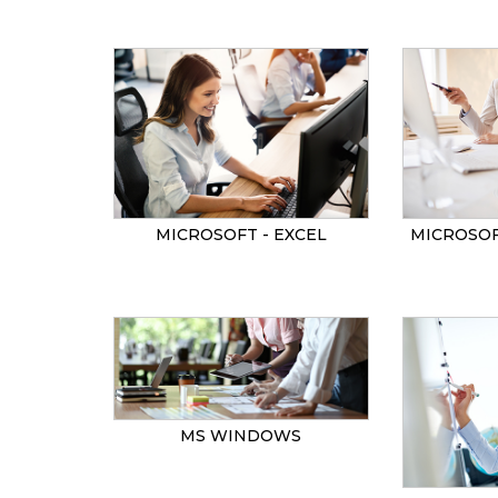
MICROSOF
MICROSOFT - EXCEL
MS WINDOWS