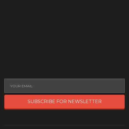
SUBSCRIBE FOR NEWSLETTER