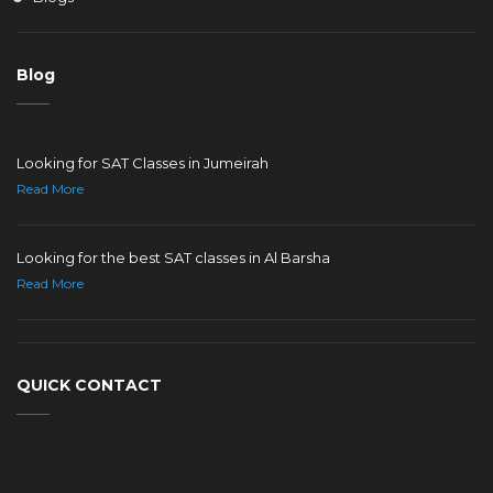
Blog
Looking for SAT Classes in Jumeirah
Read More
Looking for the best SAT classes in Al Barsha
Read More
QUICK CONTACT