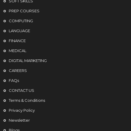
SOFT SKILLS
PREP COURSES
COMPUTING
LANGUAGE
FINANCE
MEDICAL
DIGITAL MARKETING
CAREERS
FAQs
CONTACT US
Terms & Conditions
Privacy Policy
Newsletter
Blogs