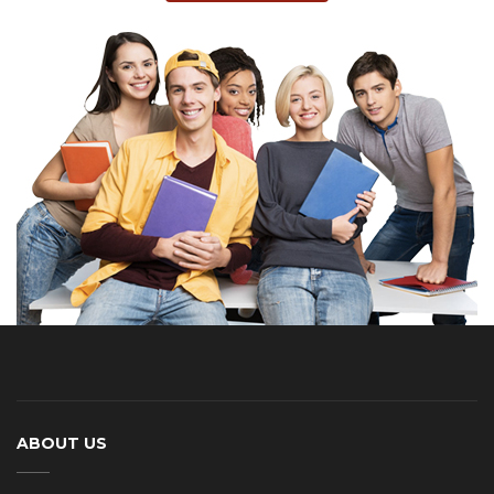
ABOUT US