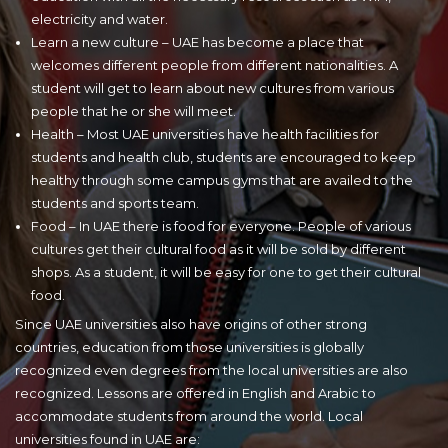
electricity and water.
Learn a new culture – UAE has become a place that
welcomes different people from different nationalities. A
student will get to learn about new cultures from various
people that he or she will meet.
Health – Most UAE universities have health facilities for
students and health club, students are encouraged to keep
healthy through some campus gyms that are availed to the
students and sports team.
Food – In UAE there is food for everyone. People of various
cultures get their cultural food as it will be sold by different
shops. As a student, it will be easy for one to get their cultural
food.
Since UAE universities also have origins of other strong
countries, education from those universities is globally
recognized even degrees from the local universities are also
recognized. Lessons are offered in English and Arabic to
accommodate students from around the world. Local
universities found in UAE are: