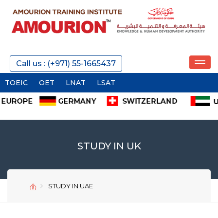
Call us : (+971) 55-1665437
OEIC
OET
LNAT
LSAT
STUDY IN UK
STUDY IN UAE
SEND
SEND