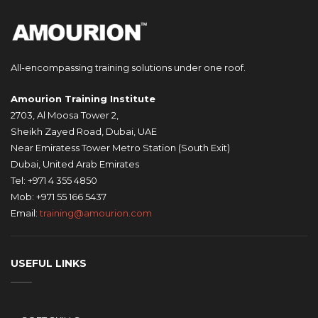
All-encompassing training solutions under one roof.
Amourion Training Institute
2703, Al Moosa Tower 2,
Sheikh Zayed Road, Dubai, UAE
Near Emiratess Tower Metro Station (South Exit)
Dubai, United Arab Emirates
Tel: +971 4 355 4850
Mob: +971 55 166 5437
Email:
training@amourion.com
USEFUL LINKS