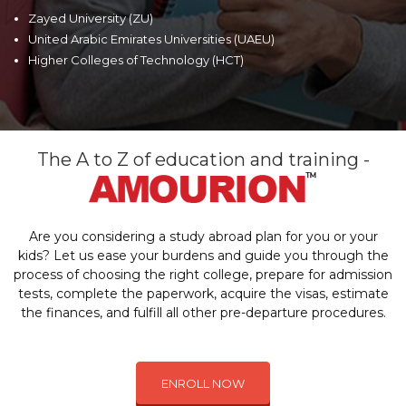
Zayed University (ZU)
United Arabic Emirates Universities (UAEU)
Higher Colleges of Technology (HCT)
The A to Z of education and training -
Are you considering a study abroad plan for you or your
kids? Let us ease your burdens and guide you through the
process of choosing the right college, prepare for admission
tests, complete the paperwork, acquire the visas, estimate
the finances, and fulfill all other pre-departure procedures.
ENROLL NOW