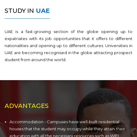
STUDY IN
UAE
UAE is a fast-growing section of the globe opening up to
expatriates with its job opportunities that it offers to different
nationalities and opening up to different cultures. Universities in
UAE are becoming recognised in the globe attracting prospect
student from around the world.
ADVANTAGES
Accommodation - Campuses have well-built residential
houses that the student may occupy while they attain their
education with all the necessary resources such as WIFI,