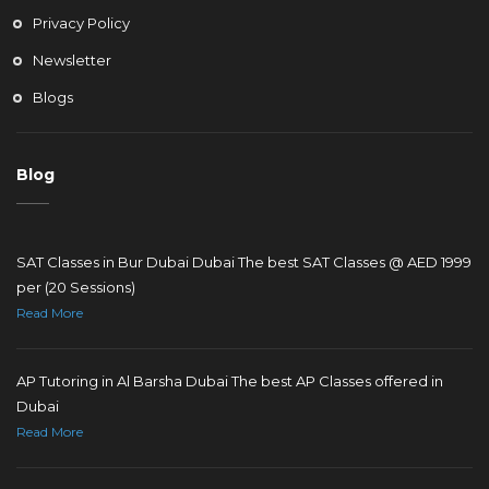
Privacy Policy
Newsletter
Blogs
Blog
SAT Classes in Bur Dubai Dubai The best SAT Classes @ AED 1999
per (20 Sessions)
Read More
AP Tutoring in Al Barsha Dubai The best AP Classes offered in
Dubai
Read More