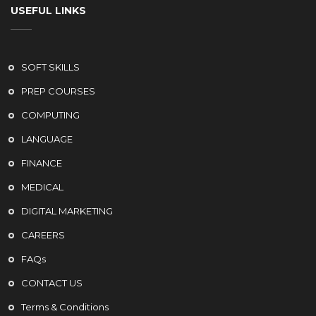
USEFUL LINKS
SOFT SKILLS
PREP COURSES
COMPUTING
LANGUAGE
FINANCE
MEDICAL
DIGITAL MARKETING
CAREERS
FAQs
CONTACT US
Terms & Conditions