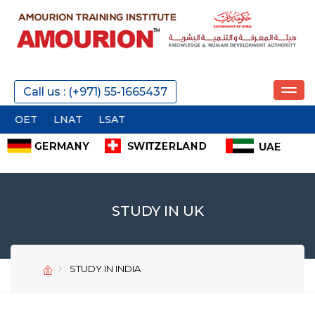
Call us : (+971) 55-1665437
OET
LNAT
LSAT
STUDY IN UK
STUDY IN INDIA
SEND
SEND