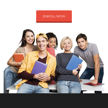
ENROLL NOW