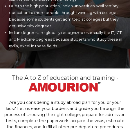
Due to the high population, Indian universities avail tertiary
education to more people through twinning with colleges
because some students get admitted at colleges but they
get university degrees.
Indian degrees are globally recognized especially the IT, ICT
and Medicine degrees because students who study these in
India, excel in these fields.
The A to Z of education and training -
Are you considering a study abroad plan for you or your
kids? Let us ease your burdens and guide you through the
process of choosing the right college, prepare for admission
tests, complete the paperwork, acquire the visas, estimate
the finances, and fulfill all other pre-departure procedures.