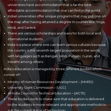
universities have accommodation that is far the best
affordable accommodation that one can find in the world.
Indian universities offer unique programs that may put one on
the map after having attained a degree in courses like, Yoga,
Hindi, and Sankrit.
There are various scholarships and loans for both local and
international students.
India is a place where one can learn various cultures because
the country is the seventh-largest population in the world,
with languages such as Bengali, Hindi, Punjabi, Gujrati, and
Marathi among others.
India’s education is managed by three different bodies which
consist of=
Ministry of Human Resources Development – (MHRD)
University Grant Commission – (UGC)
All India Council for Technical Education – (AICTE)
These bodies work to make sure that education is delivered
to the students in more relevant and appropriate methods to
suit the current status of technology.