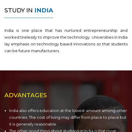
STUDY IN
INDIA
India is one place that has nurtured entrepreneurship and
worked tirelessly to improve the technology. Universities in India
lay emphasis on technology based innovations so that students
can be future manufacturers.
ADVANTAGES
India also offers education at the lowest amount among other
countries. The cost of living may differ from place to place but
it is generally reasonable.
The other good thing about studying in India is that most