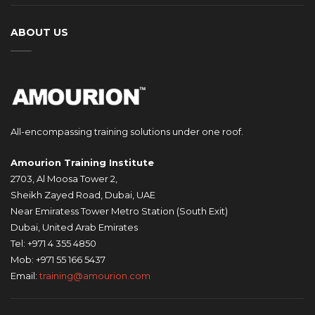
ABOUT US
All-encompassing training solutions under one roof.
Amourion Training Institute
2703, Al Moosa Tower 2,
Sheikh Zayed Road, Dubai, UAE
Near Emiratess Tower Metro Station (South Exit)
Dubai, United Arab Emirates
Tel: +971 4 355 4850
Mob: +971 55 166 5437
Email:
training@amourion.com