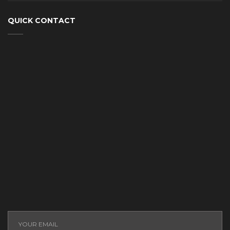
QUICK CONTACT